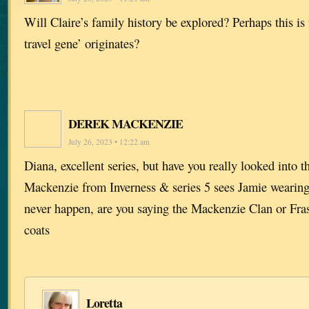
Will Claire’s family history be explored? Perhaps this i
travel gene’ originates?
DEREK MACKENZIE
July 26, 2023 • 12:22 am
Diana, excellent series, but have you really looked into t
Mackenzie from Inverness & series 5 sees Jamie wearing 
never happen, are you saying the Mackenzie Clan or Fras
coats
Loretta