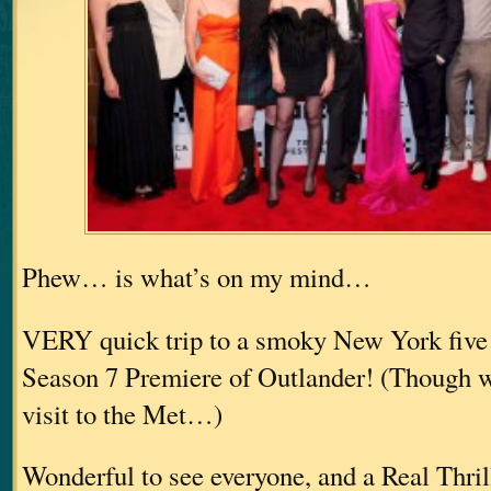
Phew… is what’s on my mind…
VERY quick trip to a smoky New York five 
Season 7 Premiere of Outlander! (Though we
visit to the Met…)
Wonderful to see everyone, and a Real Thri