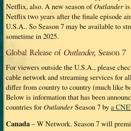
Netflix, also. A new season of
Outlander
is
Netflix two years after the finale episode ai
U.S.A.. So Season 7 may be available to st
sometime in 2025.
Global Release of
Outlander,
Season 7
For viewers outside the U.S.A., please chec
cable network and streaming services for al
differ from country to country (much like b
Below is information that has been announ
countries for
Outlander
Season 7 by
a CNET
Canada
– W Network. Season 7 will premi