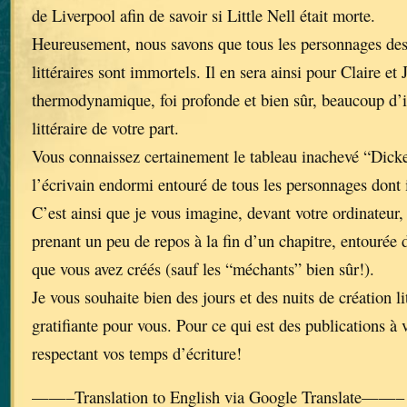
de Liverpool afin de savoir si Little Nell était morte.
Heureusement, nous savons que tous les personnages de
littéraires sont immortels. Il en sera ainsi pour Claire et 
thermodynamique, foi profonde et bien sûr, beaucoup d’i
littéraire de votre part.
Vous connaissez certainement le tableau inachevé “Dick
l’écrivain endormi entouré de tous les personnages dont 
C’est ainsi que je vous imagine, devant votre ordinateur, 
prenant un peu de repos à la fin d’un chapitre, entourée 
que vous avez créés (sauf les “méchants” bien sûr!).
Je vous souhaite bien des jours et des nuits de création li
gratifiante pour vous. Pour ce qui est des publications à 
respectant vos temps d’écriture!
——–Translation to English via Google Translate——–