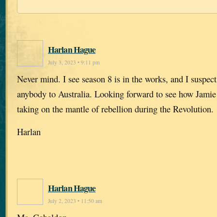
Harlan Hague
July 3, 2023 • 9:11 pm
Never mind. I see season 8 is in the works, and I suspect
anybody to Australia. Looking forward to see how Jamie 
taking on the mantle of rebellion during the Revolution.
Harlan
Harlan Hague
July 2, 2023 • 11:50 am