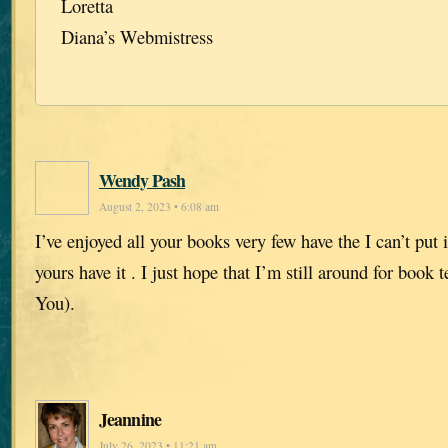
Loretta
Diana’s Webmistress
Wendy Pash
August 2, 2023 • 6:08 am
I’ve enjoyed all your books very few have the I can’t put
yours have it . I just hope that I’m still around for book
You).
Jeannine
July 26, 2023 • 11:21 am