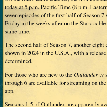
today at 5 p.m. Pacific Time (8 p.m. Easte
seven episodes of the first half of Season 7
Friday in the weeks after on the Starz cable
same time.
The second half of Season 7, another eight 
shown in 2024 in the U.S.A., with a release 
determined.
For those who are new to the
Outlander
tv 
through 6 are available for streaming on the
app.
Seasons 1-5 of Outlander are apparently ava