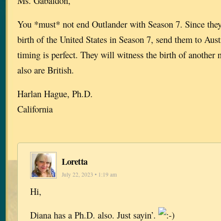
Ms. Gabaldon,
You *must* not end Outlander with Season 7. Since they
birth of the United States in Season 7, send them to Aust
timing is perfect. They will witness the birth of another
also are British.
Harlan Hague, Ph.D.
California
Loretta
July 22, 2023 • 1:19 am
Hi,
Diana has a Ph.D. also. Just sayin’.