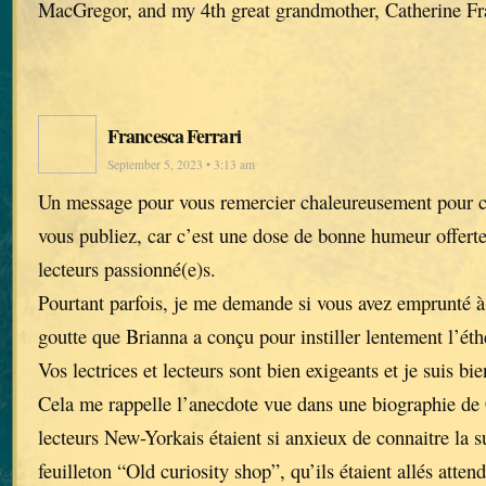
MacGregor, and my 4th great grandmother, Catherine Fr
Francesca Ferrari
September 5, 2023 • 3:13 am
Un message pour vous remercier chaleureusement pour ch
vous publiez, car c’est une dose de bonne humeur offerte 
lecteurs passionné(e)s.
Pourtant parfois, je me demande si vous avez emprunté à 
goutte que Brianna a conçu pour instiller lentement l’éth
Vos lectrices et lecteurs sont bien exigeants et je suis bi
Cela me rappelle l’anecdote vue dans une biographie de 
lecteurs New-Yorkais étaient si anxieux de connaitre la 
feuilleton “Old curiosity shop”, qu’ils étaient allés atte