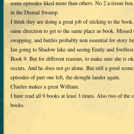
some episodes liked more than others. No 2 a tissue box
in the Dismal Swamp.
I think they are doing a great job of sticking to the book
same direction to get to the same place as book. Missed o
swapping, and battles probably non essential for story li
Ian going to Shadow lake and seeing Emily and Swiftest
Book 9. But for different reasons, to make sure she is ok
occurs. And he does not go alone. But still a good scen
episodes of part one left, the drought lander again.
Charles makes a great William.
I have read all 9 books at least 3 times. Also two of the 
books.