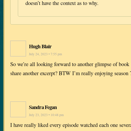
doesn’t have the context as to why.
Hugh Blair
July 24, 2023 • 7:55 pm
So we’re all looking forward to another glimpse of boo
share another excerpt? BTW I’m really enjoying season 
Sandra Fegan
July 23, 2023 • 10:48 pm
I have really liked every episode watched each one sever