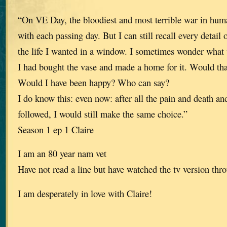
“On VE Day, the bloodiest and most terrible war in huma
with each passing day. But I can still recall every detail
the life I wanted in a window. I sometimes wonder what
I had bought the vase and made a home for it. Would th
Would I have been happy? Who can say?
I do know this: even now: after all the pain and death an
followed, I would still make the same choice.”
Season 1 ep 1 Claire
I am an 80 year nam vet
Have not read a line but have watched the tv version thro
I am desperately in love with Claire!