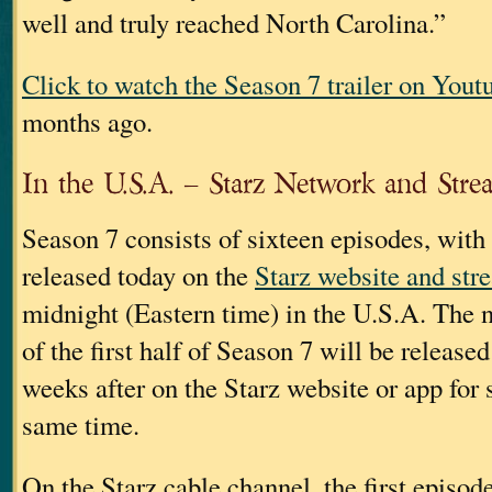
well and truly reached North Carolina.”
Click to watch the Season 7 trailer on Yout
months ago.
In the U.S.A. – Starz Network and Stre
Season 7 consists of sixteen episodes, with
released today on the
Starz website and str
midnight (Eastern time) in the U.S.A. The 
of the first half of Season 7 will be release
weeks after on the Starz website or app for 
same time.
On the Starz cable channel, the first episod