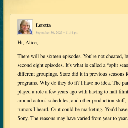
Loretta
September 30, 2023 • 11:44 pm
Hi, Alice,
There will be sixteen episodes. You’re not cheated, bu
second eight episodes. It’s what is called a “split se
different groupings. Starz did it in previous seasons f
programs. Why do they do it? I have no idea. The p
played a role a few years ago with having to halt fil
around actors’ schedules, and other production stuff,
rumors I heard. Or it could be marketing. You’d have
Sony. The reasons may have varied from year to yea