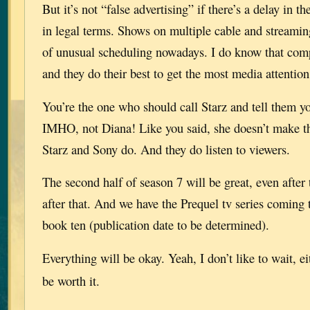
But it’s not “false advertising” if there’s a delay in t
in legal terms. Shows on multiple cable and streaming
of unusual scheduling nowadays. I do know that compe
and they do their best to get the most media attention
You’re the one who should call Starz and tell them y
IMHO, not Diana! Like you said, she doesn’t make th
Starz and Sony do. And they do listen to viewers.
The second half of season 7 will be great, even after
after that. And we have the Prequel tv series coming 
book ten (publication date to be determined).
Everything will be okay. Yeah, I don’t like to wait, e
be worth it.