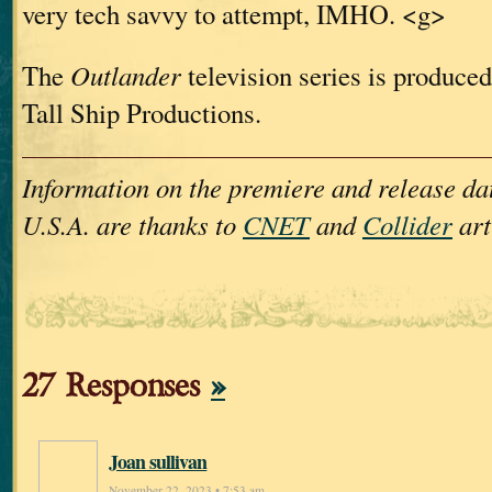
very tech savvy to attempt, IMHO. <g>
The
Outlander
television series is produced
Tall Ship Productions.
Information on the premiere and release dat
U.S.A. are thanks to
CNET
and
Collider
art
27 Responses
»
Joan sullivan
November 22, 2023 • 7:53 am