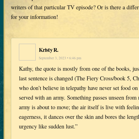
writers of that particular TV episode? Or is there a diff
for your information!
Kristy R.
September 3, 2023 • 6:46 pm
Kathy, the quote is mostly from one of the books, just
last sentence is changed (The Fiery Cross/book 5, Ch
who don’t believe in telepathy have never set food on 
served with an army. Something passes unseen from
army is about to move; the air itself is live with feeli
eagerness, it dances over the skin and bores the lengt
urgency like sudden lust.”