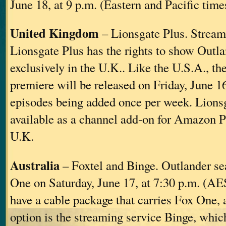
June 18, at 9 p.m. (Eastern and Pacific time
United Kingdom
– Lionsgate Plus. Stream
Lionsgate Plus has the rights to show Outl
exclusively in the U.K.. Like the U.S.A., t
premiere will be released on Friday, June 1
episodes being added once per week. Lionsg
available as a channel add-on for Amazon P
U.K.
Australia
– Foxtel and Binge. Outlander se
One on Saturday, June 17, at 7:30 p.m. (AES
have a cable package that carries Fox One, a
option is the streaming service Binge, whic