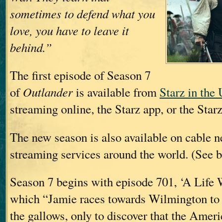
sometimes to defend what you
love, you have to leave it
behind.”
The first episode of Season 7
of
Outlander
is available from
Starz in the
streaming online, the Starz app, or the Star
The new season is also available on cable 
streaming services around the world. (See b
Season 7 begins with episode 701, ‘A Life W
which “Jamie races towards Wilmington to 
the gallows, only to discover that the Amer