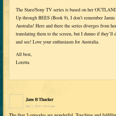
The Starz/Sony TV series is based on her OUTLANDE
Up through BEES (Book 9), I don’t remember Jamie 
Australia! Here and there the series diverges from her
translating them to the screen, but I dunno if they’ll 
and see! Love your enthusiasm for Australia.
All best,
Loretta
Jane B Thacker
July 1, 2023 • 10:14 am
The first 3 episodes are wonderful. Touching and fulfill