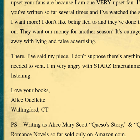
upset your fans are because I am one VERY upset fan. I’
you’ve written so far several times and I’ve watched the se
I want more! I don’t like being lied to and they’ve done 
on. They want our money for another season! It’s outra
away with lying and false advertising.
There, I’ve said my piece. I don’t suppose there’s anythi
needed to vent. I’m very angry with STARZ Entertainme
listening.
Love your books,
Alice Ouellette
Wallingford, CT
PS – Writing as Alice Mary Scott “Queso’s Story,” & “
Romance Novels so far sold only on Amazon.com.