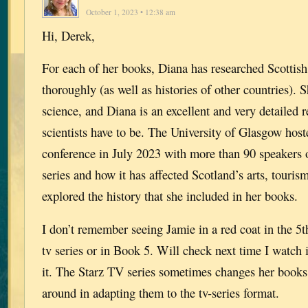
October 1, 2023 • 12:38 am
Hi, Derek,
For each of her books, Diana has researched Scottish
thoroughly (as well as histories of other countries). 
science, and Diana is an excellent and very detailed 
scientists have to be. The University of Glasgow hos
conference in July 2023 with more than 90 speakers 
series and how it has affected Scotland’s arts, touri
explored the history that she included in her books.
I don’t remember seeing Jamie in a red coat in the 5t
tv series or in Book 5. Will check next time I watch 
it. The Starz TV series sometimes changes her books
around in adapting them to the tv-series format.