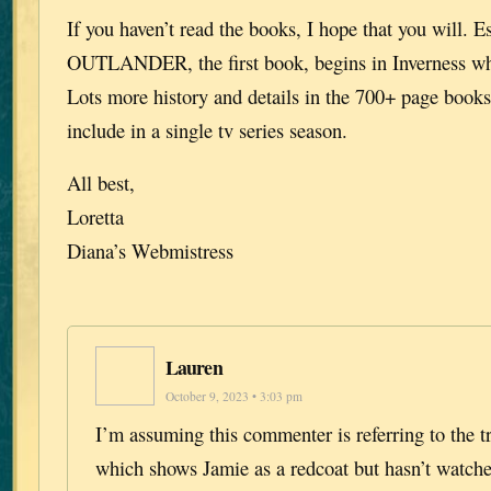
If you haven’t read the books, I hope that you will. E
OUTLANDER, the first book, begins in Inverness wh
Lots more history and details in the 700+ page books 
include in a single tv series season.
All best,
Loretta
Diana’s Webmistress
Lauren
October 9, 2023 • 3:03 pm
I’m assuming this commenter is referring to the tr
which shows Jamie as a redcoat but hasn’t watche