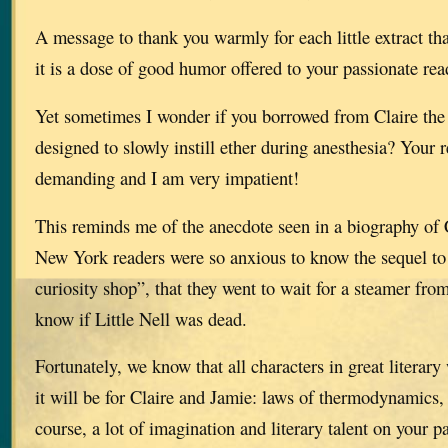
A message to thank you warmly for each little extract th
it is a dose of good humor offered to your passionate rea
Yet sometimes I wonder if you borrowed from Claire the 
designed to slowly instill ether during anesthesia? Your 
demanding and I am very impatient!
This reminds me of the anecdote seen in a biography of 
New York readers were so anxious to know the sequel to 
curiosity shop”, that they went to wait for a steamer from
know if Little Nell was dead.
Fortunately, we know that all characters in great literar
it will be for Claire and Jamie: laws of thermodynamics,
course, a lot of imagination and literary talent on your pa