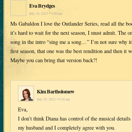
Eva Brydges
July 18, 2023 • 9:20 am
Ms Gabaldon I love the Outlander Series, read all the b
it’s hard to wait for the next season, I must admit. The on
song in the intro “sing me a song…” I’m not sure why i
first season, that one was the best rendition and then it 
Maybe you can bring that version back?!
Kim Bartholomew
July 25, 2023 • 9:10 am
Eva,
I don’t think Diana has control of the musical details 
my husband and I completely agree with you.