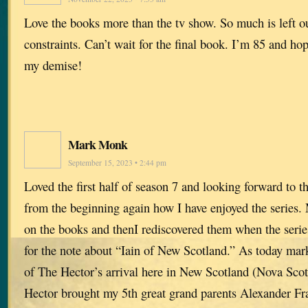
Love the books more than the tv show. So much is left o
constraints. Can’t wait for the final book. I’m 85 and hope
my demise!
Mark Monk
September 15, 2023 • 2:44 pm
Loved the first half of season 7 and looking forward to 
from the beginning again how I have enjoyed the series. 
on the books and thenI rediscovered them when the series
for the note about “Iain of New Scotland.” As today mar
of The Hector’s arrival here in New Scotland (Nova Sco
Hector brought my 5th great grand parents Alexander Fr