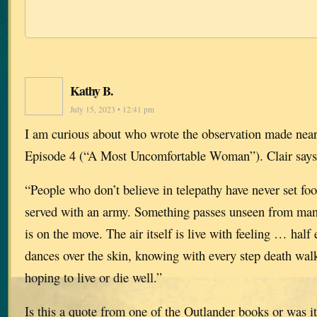
Kathy B.
July 15, 2023 • 12:41 pm
I am curious about who wrote the observation made near
Episode 4 (“A Most Uncomfortable Woman”). Clair says
“People who don’t believe in telepathy have never set foot
served with an army. Something passes unseen from ma
is on the move. The air itself is live with feeling … half 
dances over the skin, knowing with every step death wal
hoping to live or die well.”
Is this a quote from one of the Outlander books or was i