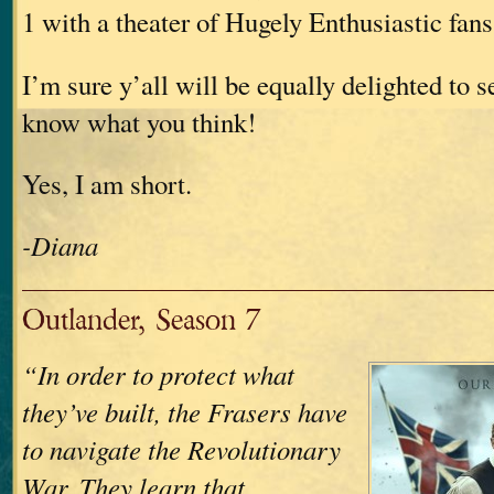
1 with a theater of Hugely Enthusiastic fans
I’m sure y’all will be equally delighted to s
know what you think!
Yes, I am short.
-Diana
Outlander, Season 7
“In order to protect what
they’ve built, the Frasers have
to navigate the Revolutionary
War. They learn that