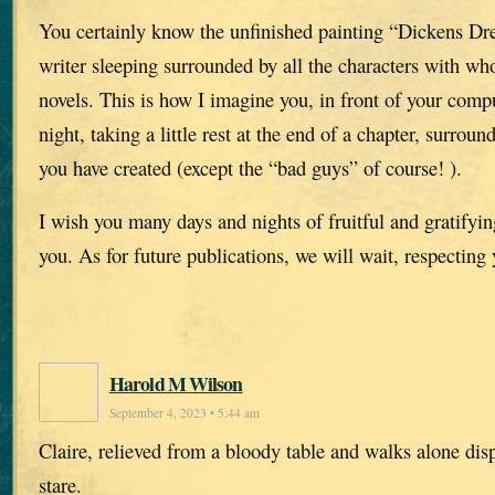
You certainly know the unfinished painting “Dickens Dr
writer sleeping surrounded by all the characters with w
novels. This is how I imagine you, in front of your compu
night, taking a little rest at the end of a chapter, surroun
you have created (except the “bad guys” of course! ).
I wish you many days and nights of fruitful and gratifying
you. As for future publications, we will wait, respecting
Harold M Wilson
September 4, 2023 • 5:44 am
Claire, relieved from a bloody table and walks alone dis
stare.