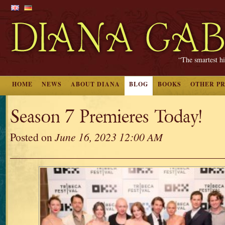
“The smartest hi
HOME
NEWS
ABOUT DIANA
BLOG
BOOKS
OTHER P
Season 7 Premieres Today!
Posted on
June 16, 2023 12:00 AM