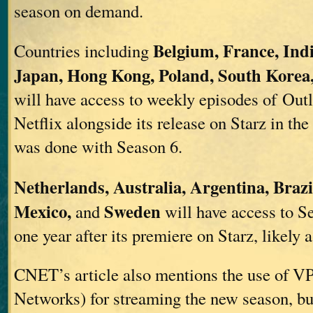
season on demand.
Belgium, France, Indi
Countries including
Japan, Hong Kong, Poland, South Korea
will have access to weekly episodes of Out
Netflix alongside its release on Starz in the
was done with Season 6.
Netherlands, Australia, Argentina, Brazi
Mexico,
Sweden
and
will have access to S
one year after its premiere on Starz, likely 
CNET’s article also mentions the use of VP
Networks) for streaming the new season, but 