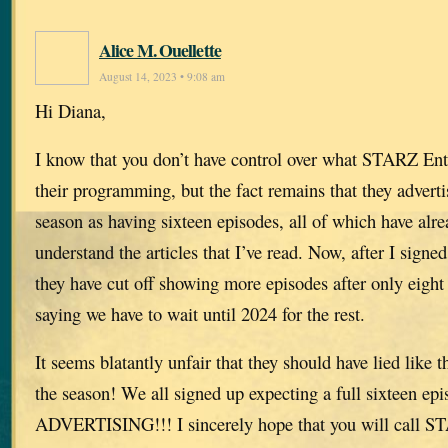
Alice M. Ouellette
August 14, 2023 • 9:08 am
Hi Diana,
I know that you don’t have control over what STARZ Ent
their programming, but the fact remains that they adverti
season as having sixteen episodes, all of which have alre
understand the articles that I’ve read. Now, after I signed
they have cut off showing more episodes after only eight
saying we have to wait until 2024 for the rest.
It seems blatantly unfair that they should have lied like t
the season! We all signed up expecting a full sixteen 
ADVERTISING!!! I sincerely hope that you will call S