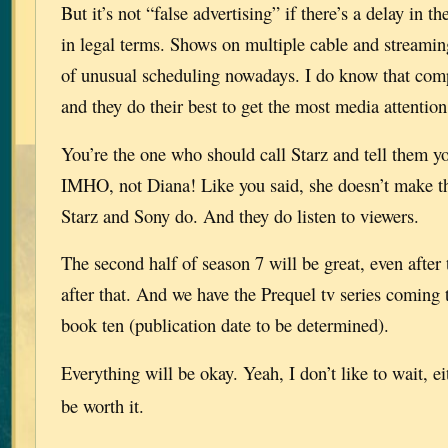
But it’s not “false advertising” if there’s a delay in t
in legal terms. Shows on multiple cable and streaming
of unusual scheduling nowadays. I do know that compe
and they do their best to get the most media attention
You’re the one who should call Starz and tell them y
IMHO, not Diana! Like you said, she doesn’t make th
Starz and Sony do. And they do listen to viewers.
The second half of season 7 will be great, even after
after that. And we have the Prequel tv series coming 
book ten (publication date to be determined).
Everything will be okay. Yeah, I don’t like to wait, e
be worth it.