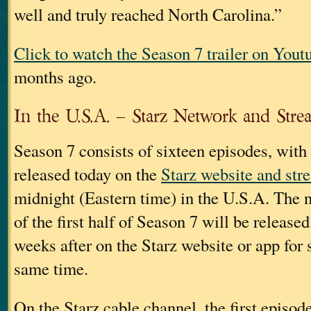
well and truly reached North Carolina.”
Click to watch the Season 7 trailer on Yout
months ago.
In the U.S.A. – Starz Network and Stre
Season 7 consists of sixteen episodes, with
released today on the
Starz website and str
midnight (Eastern time) in the U.S.A. The 
of the first half of Season 7 will be release
weeks after on the Starz website or app for 
same time.
On the Starz cable channel, the first episod