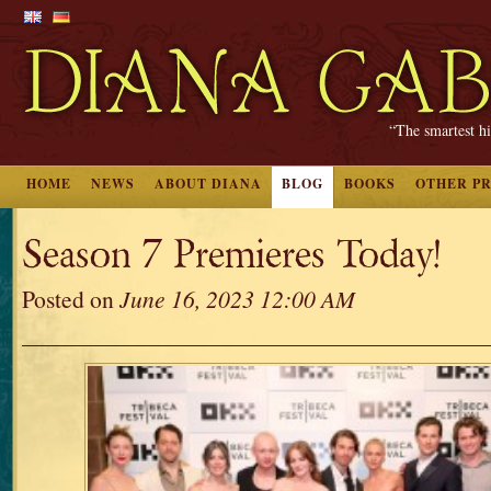
“The smartest hi
HOME
NEWS
ABOUT DIANA
BLOG
BOOKS
OTHER P
Season 7 Premieres Today!
Posted on
June 16, 2023 12:00 AM