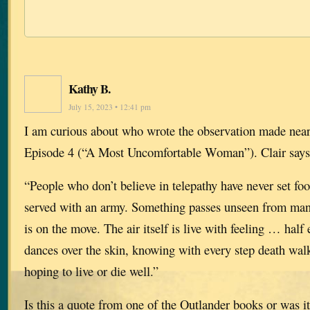
Kathy B.
July 15, 2023 • 12:41 pm
I am curious about who wrote the observation made near
Episode 4 (“A Most Uncomfortable Woman”). Clair says
“People who don’t believe in telepathy have never set foot
served with an army. Something passes unseen from ma
is on the move. The air itself is live with feeling … half 
dances over the skin, knowing with every step death wal
hoping to live or die well.”
Is this a quote from one of the Outlander books or was i