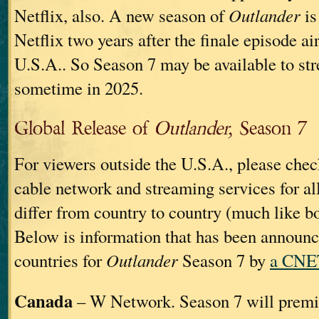
Netflix, also. A new season of
Outlander
is
Netflix two years after the finale episode ai
U.S.A.. So Season 7 may be available to st
sometime in 2025.
Global Release of
Outlander,
Season 7
For viewers outside the U.S.A., please chec
cable network and streaming services for al
differ from country to country (much like b
Below is information that has been announ
countries for
Outlander
Season 7 by
a CNET
Canada
– W Network. Season 7 will premi