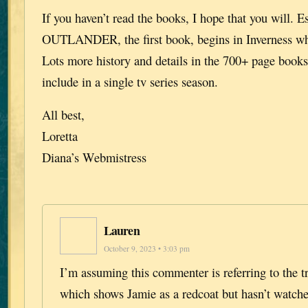
If you haven’t read the books, I hope that you will. E
OUTLANDER, the first book, begins in Inverness wh
Lots more history and details in the 700+ page books 
include in a single tv series season.
All best,
Loretta
Diana’s Webmistress
Lauren
October 9, 2023 • 3:03 pm
I’m assuming this commenter is referring to the tr
which shows Jamie as a redcoat but hasn’t watche