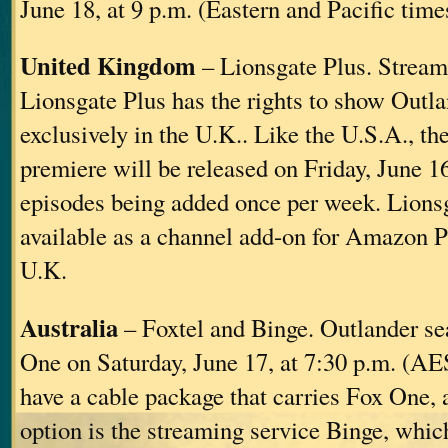
June 18, at 9 p.m. (Eastern and Pacific time
United Kingdom
– Lionsgate Plus. Stream
Lionsgate Plus has the rights to show Outl
exclusively in the U.K.. Like the U.S.A., t
premiere will be released on Friday, June 1
episodes being added once per week. Lionsg
available as a channel add-on for Amazon P
U.K.
Australia
– Foxtel and Binge. Outlander se
One on Saturday, June 17, at 7:30 p.m. (AES
have a cable package that carries Fox One, a
option is the streaming service Binge, whic