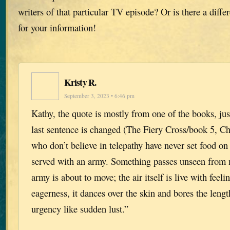
writers of that particular TV episode? Or is there a diff
for your information!
Kristy R.
September 3, 2023 • 6:46 pm
Kathy, the quote is mostly from one of the books, just
last sentence is changed (The Fiery Cross/book 5, Ch
who don’t believe in telepathy have never set food on 
served with an army. Something passes unseen from
army is about to move; the air itself is live with feeli
eagerness, it dances over the skin and bores the lengt
urgency like sudden lust.”