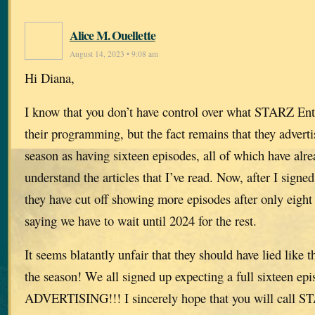
Alice M. Ouellette
August 14, 2023 • 9:08 am
Hi Diana,
I know that you don’t have control over what STARZ Ent
their programming, but the fact remains that they adverti
season as having sixteen episodes, all of which have alre
understand the articles that I’ve read. Now, after I signed
they have cut off showing more episodes after only eight
saying we have to wait until 2024 for the rest.
It seems blatantly unfair that they should have lied like t
the season! We all signed up expecting a full sixteen 
ADVERTISING!!! I sincerely hope that you will call S