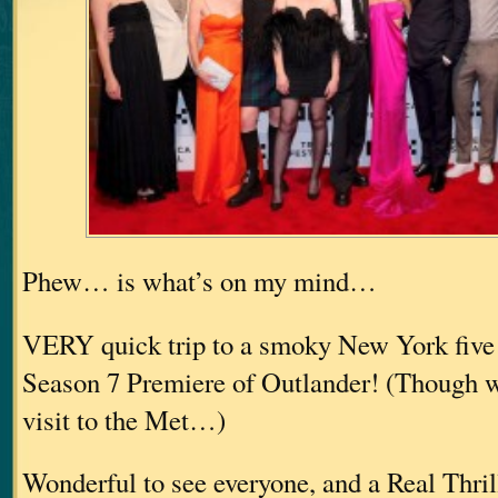
Phew… is what’s on my mind…
VERY quick trip to a smoky New York five 
Season 7 Premiere of Outlander! (Though we
visit to the Met…)
Wonderful to see everyone, and a Real Thri