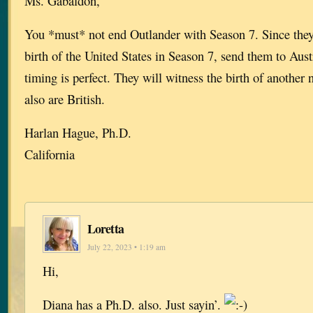
Ms. Gabaldon,
You *must* not end Outlander with Season 7. Since they
birth of the United States in Season 7, send them to Aust
timing is perfect. They will witness the birth of another
also are British.
Harlan Hague, Ph.D.
California
Loretta
July 22, 2023 • 1:19 am
Hi,
Diana has a Ph.D. also. Just sayin’.