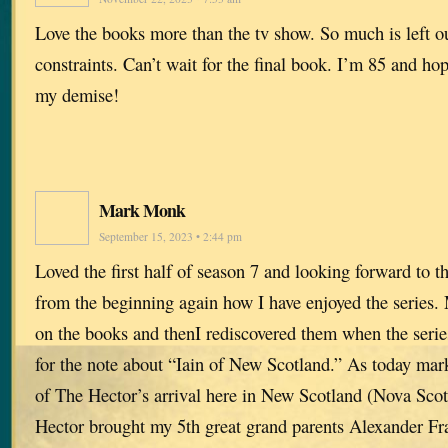
Love the books more than the tv show. So much is left o
constraints. Can’t wait for the final book. I’m 85 and hope
my demise!
Mark Monk
September 15, 2023 • 2:44 pm
Loved the first half of season 7 and looking forward to 
from the beginning again how I have enjoyed the series. 
on the books and thenI rediscovered them when the series
for the note about “Iain of New Scotland.” As today mar
of The Hector’s arrival here in New Scotland (Nova Sco
Hector brought my 5th great grand parents Alexander Fr