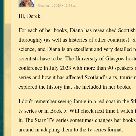
October 1, 2023 • 12:38 am
Hi, Derek,
For each of her books, Diana has researched Scottish
thoroughly (as well as histories of other countries). 
science, and Diana is an excellent and very detailed 
scientists have to be. The University of Glasgow hos
conference in July 2023 with more than 90 speakers 
series and how it has affected Scotland’s arts, touri
explored the history that she included in her books.
I don’t remember seeing Jamie in a red coat in the 5t
tv series or in Book 5. Will check next time I watch 
it. The Starz TV series sometimes changes her books
around in adapting them to the tv-series format.