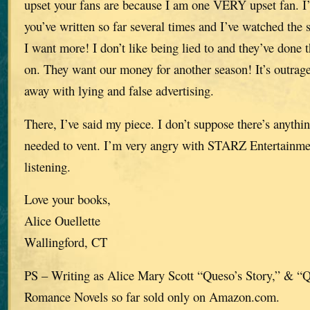
upset your fans are because I am one VERY upset fan. I’
you’ve written so far several times and I’ve watched the se
I want more! I don’t like being lied to and they’ve done 
on. They want our money for another season! It’s outra
away with lying and false advertising.
There, I’ve said my piece. I don’t suppose there’s anythi
needed to vent. I’m very angry with STARZ Entertainme
listening.
Love your books,
Alice Ouellette
Wallingford, CT
PS – Writing as Alice Mary Scott “Queso’s Story,” & “
Romance Novels so far sold only on Amazon.com.