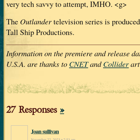
very tech savvy to attempt, IMHO. <g>
The
Outlander
television series is produced
Tall Ship Productions.
Information on the premiere and release dat
U.S.A. are thanks to
CNET
and
Collider
art
27 Responses
»
Joan sullivan
November 22, 2023 • 7:53 am