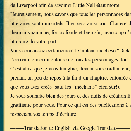
de Liverpool afin de savoir si Little Nell était morte.
Heureusement, nous savons que tous les personnages de
littéraires sont immortels. Il en sera ainsi pour Claire et 
thermodynamique, foi profonde et bien sûr, beaucoup d’i
littéraire de votre part.
Vous connaissez certainement le tableau inachevé “Dick
l’écrivain endormi entouré de tous les personnages dont 
C’est ainsi que je vous imagine, devant votre ordinateur, 
prenant un peu de repos à la fin d’un chapitre, entourée 
que vous avez créés (sauf les “méchants” bien sûr!).
Je vous souhaite bien des jours et des nuits de création li
gratifiante pour vous. Pour ce qui est des publications à 
respectant vos temps d’écriture!
——–Translation to English via Google Translate——–