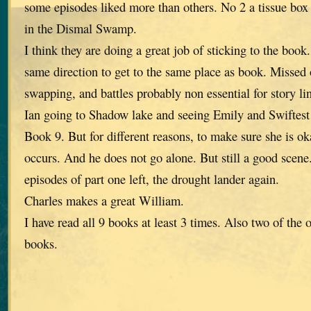
some episodes liked more than others. No 2 a tissue box
in the Dismal Swamp.
I think they are doing a great job of sticking to the book
same direction to get to the same place as book. Missed o
swapping, and battles probably non essential for story li
Ian going to Shadow lake and seeing Emily and Swiftest
Book 9. But for different reasons, to make sure she is ok
occurs. And he does not go alone. But still a good scen
episodes of part one left, the drought lander again.
Charles makes a great William.
I have read all 9 books at least 3 times. Also two of the 
books.