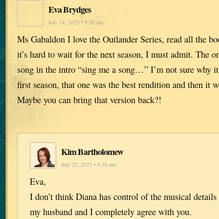
Eva Brydges
July 18, 2023 • 9:20 am
Ms Gabaldon I love the Outlander Series, read all the b
it’s hard to wait for the next season, I must admit. The on
song in the intro “sing me a song…” I’m not sure why i
first season, that one was the best rendition and then it 
Maybe you can bring that version back?!
Kim Bartholomew
July 25, 2023 • 9:10 am
Eva,
I don’t think Diana has control of the musical details 
my husband and I completely agree with you.