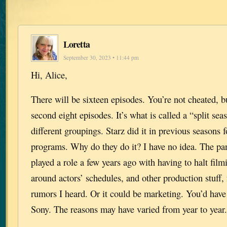
Loretta
September 30, 2023 • 11:44 pm
Hi, Alice,
There will be sixteen episodes. You’re not cheated, bu
second eight episodes. It’s what is called a “split se
different groupings. Starz did it in previous seasons f
programs. Why do they do it? I have no idea. The p
played a role a few years ago with having to halt fil
around actors’ schedules, and other production stuff,
rumors I heard. Or it could be marketing. You’d have
Sony. The reasons may have varied from year to yea