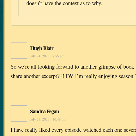
doesn’t have the context as to why.
Hugh Blair
July 24, 2023 • 7:55 pm
So we’re all looking forward to another glimpse of boo
share another excerpt? BTW I’m really enjoying season 
Sandra Fegan
July 23, 2023 • 10:48 pm
I have really liked every episode watched each one sever