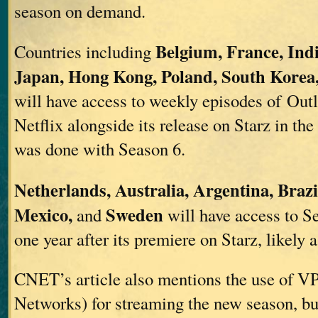
season on demand.
Belgium, France, Indi
Countries including
Japan, Hong Kong, Poland, South Korea
will have access to weekly episodes of Out
Netflix alongside its release on Starz in the
was done with Season 6.
Netherlands, Australia, Argentina, Brazi
Mexico,
Sweden
and
will have access to S
one year after its premiere on Starz, likely 
CNET’s article also mentions the use of VP
Networks) for streaming the new season, but 