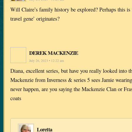
Will Claire’s family history be explored? Perhaps this i
travel gene’ originates?
DEREK MACKENZIE
July 26, 2023 • 12:22 am
Diana, excellent series, but have you really looked into t
Mackenzie from Inverness & series 5 sees Jamie wearing 
never happen, are you saying the Mackenzie Clan or Fras
coats
Loretta