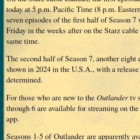
today at 5 p.m. Pacific Time (8 p.m. Easte
seven episodes of the first half of Season 7
Friday in the weeks after on the Starz cable
same time.
The second half of Season 7, another eight 
shown in 2024 in the U.S.A., with a release 
determined.
For those who are new to the
Outlander
tv 
through 6 are available for streaming on the
app.
Seasons 1-5 of Outlander are apparently ava