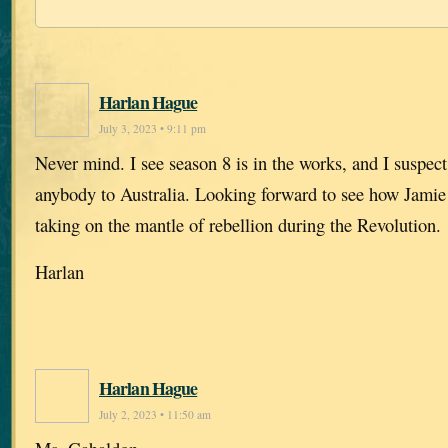
Harlan Hague
July 3, 2023 • 9:11 pm
Never mind. I see season 8 is in the works, and I suspect
anybody to Australia. Looking forward to see how Jamie 
taking on the mantle of rebellion during the Revolution.
Harlan
Harlan Hague
July 2, 2023 • 11:50 am