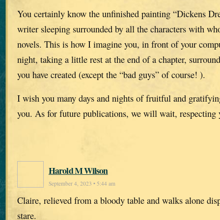
You certainly know the unfinished painting “Dickens Dr
writer sleeping surrounded by all the characters with w
novels. This is how I imagine you, in front of your compu
night, taking a little rest at the end of a chapter, surroun
you have created (except the “bad guys” of course! ).
I wish you many days and nights of fruitful and gratifying
you. As for future publications, we will wait, respecting
Harold M Wilson
September 4, 2023 • 5:44 am
Claire, relieved from a bloody table and walks alone dis
stare.