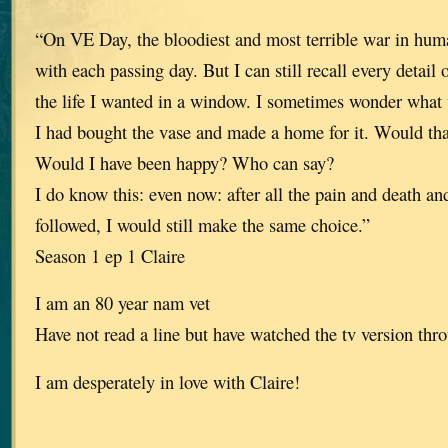
“On VE Day, the bloodiest and most terrible war in huma
with each passing day. But I can still recall every detail
the life I wanted in a window. I sometimes wonder what
I had bought the vase and made a home for it. Would th
Would I have been happy? Who can say?
I do know this: even now: after all the pain and death an
followed, I would still make the same choice.”
Season 1 ep 1 Claire
I am an 80 year nam vet
Have not read a line but have watched the tv version thro
I am desperately in love with Claire!