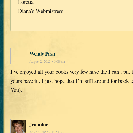
Loretta
Diana’s Webmistress
Wendy Pash
August 2, 2023 • 6:08 am
I’ve enjoyed all your books very few have the I can’t put
yours have it . I just hope that I’m still around for book
You).
Jeannine
July 26, 2023 • 11:21 am