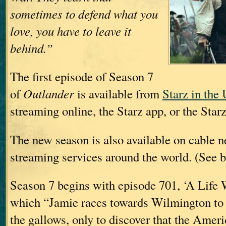
sometimes to defend what you
love, you have to leave it
behind.”
The first episode of Season 7
of
Outlander
is available from
Starz in the
streaming online, the Starz app, or the Star
The new season is also available on cable 
streaming services around the world. (See b
Season 7 begins with episode 701, ‘A Life W
which “Jamie races towards Wilmington to 
the gallows, only to discover that the Amer