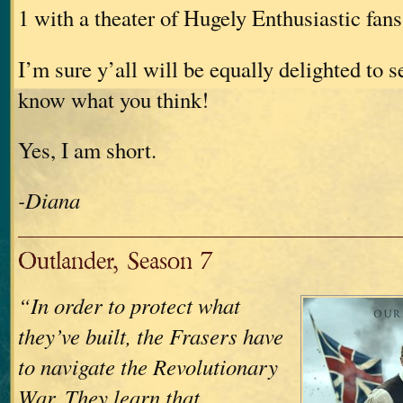
1 with a theater of Hugely Enthusiastic fans
I’m sure y’all will be equally delighted to s
know what you think!
Yes, I am short.
-Diana
Outlander, Season 7
“In order to protect what
they’ve built, the Frasers have
to navigate the Revolutionary
War. They learn that