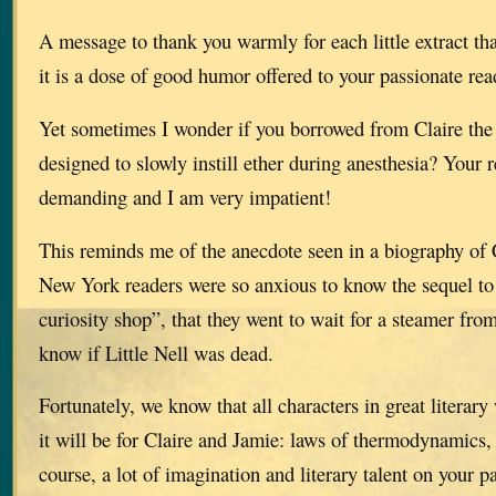
A message to thank you warmly for each little extract th
it is a dose of good humor offered to your passionate rea
Yet sometimes I wonder if you borrowed from Claire the 
designed to slowly instill ether during anesthesia? Your 
demanding and I am very impatient!
This reminds me of the anecdote seen in a biography of 
New York readers were so anxious to know the sequel to 
curiosity shop”, that they went to wait for a steamer from
know if Little Nell was dead.
Fortunately, we know that all characters in great literar
it will be for Claire and Jamie: laws of thermodynamics,
course, a lot of imagination and literary talent on your pa