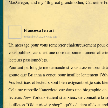
MacGregor, and my 4th great grandmother, Catherine Fr
Francesca Ferrari
September 5, 2023 • 3:13 am
Un message pour vous remercier chaleureusement pour ch
vous publiez, car c’est une dose de bonne humeur offerte 
lecteurs passionné(e)s.
Pourtant parfois, je me demande si vous avez emprunté à 
goutte que Brianna a conçu pour instiller lentement l’éth
Vos lectrices et lecteurs sont bien exigeants et je suis bi
Cela me rappelle l’anecdote vue dans une biographie de 
lecteurs New-Yorkais étaient si anxieux de connaitre la 
feuilleton “Old curiosity shop”, qu’ils étaient allés atte