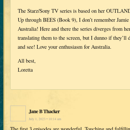
The Starz/Sony TV series is based on her OUTLANDE
Up through BEES (Book 9), I don’t remember Jamie 
Australia! Here and there the series diverges from her
translating them to the screen, but I dunno if they’ll 
and see! Love your enthusiasm for Australia.
All best,
Loretta
Jane B Thacker
July 1, 2023 • 10:14 am
The first 3 episodes are wonderful. Touching and fulfill