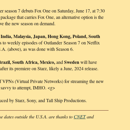
er season 7 debuts Fox One on Saturday, June 17, at 7:30
package that carries Fox One, an alternative option is the
ave the new season on demand.
 India, Malaysia, Japan, Hong Kong, Poland, South
s to weekly episodes of Outlander Season 7 on Netflix
.S.A. (above), as was done with Season 6.
razil, South Africa, Mexico,
Sweden
and
will have
fter its premiere on Starz, likely a June, 2024 release.
of VPNs (Virtual Private Networks) for streaming the new
ech savvy to attempt, IMHO. <g>
duced by Starz, Sony, and Tall Ship Productions.
e dates outside the U.S.A. are thanks to
CNET
and