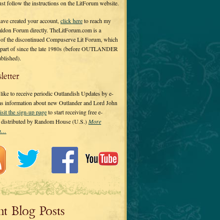
 just follow the instructions on the LitForum website.
have created your account,
click here
to reach my
ldon Forum directly. TheLitForum.com is a
 of the discontinued Compuserve Lit Forum, which
a part of since the late 1980s (before OUTLANDER
ublished).
letter
ike to receive periodic Outlandish Updates by e-
 as information about new Outlander and Lord John
isit the sign-up page
to start receiving free e-
s distributed by Random House (U.S.)
More
on…
nt Blog Posts