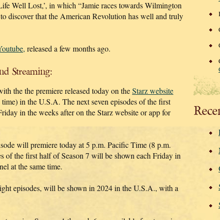
Life Well Lost,’, in which “Jamie races towards Wilmington
 to discover that the American Revolution has well and truly
 Youtube,
released a few months ago.
and Streaming:
with the the premiere released today on the
Starz website
time) in the U.S.A. The next seven episodes of the first
Rece
Friday in the weeks after on the Starz website or app for
pisode will premiere today at 5 p.m. Pacific Time (8 p.m.
 of the first half of Season 7 will be shown each Friday in
nel at the same time.
ight episodes, will be shown in 2024 in the U.S.A., with a