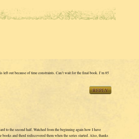
left out because of time constraints. Can’t wait for the final book. I’m 85
REPLY
ward to the second half. Watched from the beginning again how I have
the books and thenI rediscovered them when the series started. Also, thanks