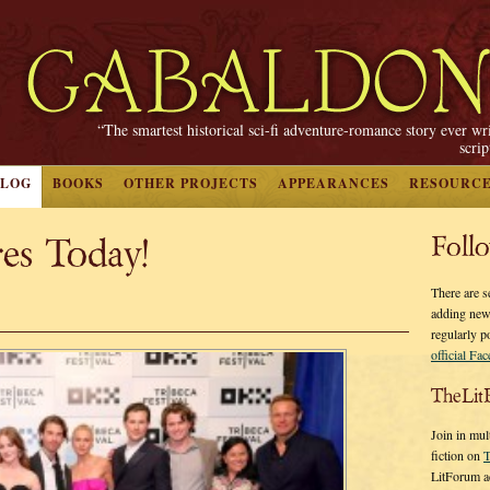
“The smartest historical sci-fi adventure-romance story ever wr
scri
BLOG
BOOKS
OTHER PROJECTS
APPEARANCES
RESOURC
es Today!
Foll
There are s
adding new
regularly p
official Fa
TheLit
Join in mul
fiction on
T
LitForum a