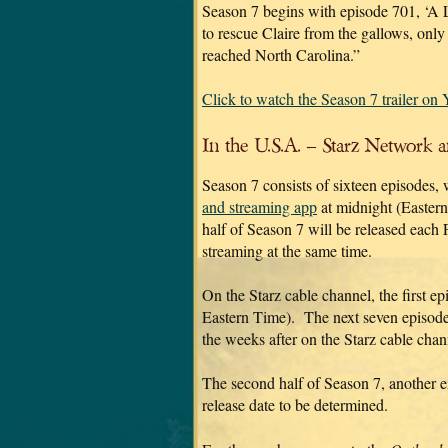
Season 7 begins with episode 701, ‘A 
to rescue Claire from the gallows, only
reached North Carolina.”
Click to watch the Season 7 trailer on
In the U.S.A. – Starz Network 
Season 7 consists of sixteen episodes, 
and streaming app
at midnight (Eastern 
half of Season 7 will be released each 
streaming at the same time.
On the Starz cable channel, the first e
Eastern Time). The next seven episodes
the weeks after on the Starz cable chan
The second half of Season 7, another e
release date to be determined.