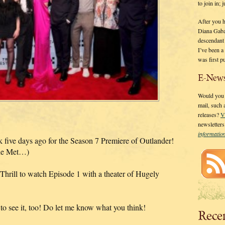
to join in;
After you 
Diana Gaba
descendant
I’ve been 
was first p
E-News
Would you l
mail, such
releases?
V
newsletter
informati
five days ago for the Season 7 Premiere of Outlander!
 the Met…)
Thrill to watch Episode 1 with a theater of Hugely
d to see it, too! Do let me know what you think!
Rece