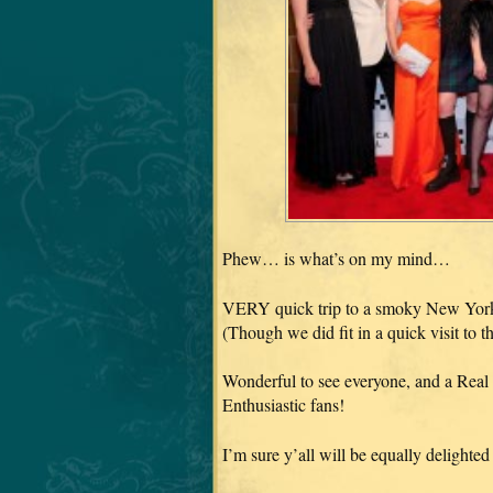
Phew… is what’s on my mind…
VERY quick trip to a smoky New York 
(Though we did fit in a quick visit to
Wonderful to see everyone, and a Real 
Enthusiastic fans!
I’m sure y’all will be equally delighte