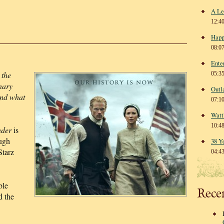
A Le
12:4
Happ
08:0
Ente
 the
05:3
nary
Outl
end what
07:1
Watt
10:4
nder
is
ugh
38 Y
Starz
04:4
ble
Rece
d the