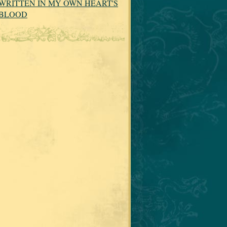
WRITTEN IN MY OWN HEART'S
BLOOD