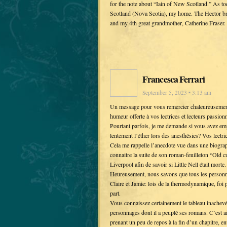
for the note about “Iain of New Scotland.” As t
Scotland (Nova Scotia), my home. The Hector br
and my 4th great grandmother, Catherine Fraser.
Francesca Ferrari
September 5, 2023 • 3:13 am
Un message pour vous remercier chaleureusement 
humeur offerte à vos lectrices et lecteurs passion
Pourtant parfois, je me demande si vous avez empr
lentement l’éther lors des anesthésies? Vos lectric
Cela me rappelle l’anecdote vue dans une biograp
connaitre la suite de son roman-feuilleton “Old cu
Liverpool afin de savoir si Little Nell était morte.
Heureusement, nous savons que tous les personnag
Claire et Jamie: lois de la thermodynamique, foi p
part.
Vous connaissez certainement le tableau inachevé
personnages dont il a peuplé ses romans. C’est ai
prenant un peu de repos à la fin d’un chapitre, 