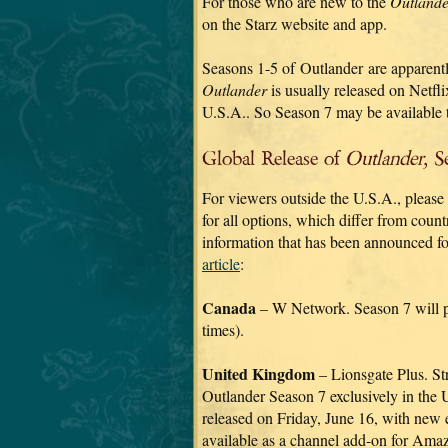
For those who are new to the
Outlande
on the Starz website and app.
Seasons 1-5 of Outlander are apparentl
Outlander
is usually released on Netflix
U.S.A.. So Season 7 may be available 
Global Release of
Outlander,
Se
For viewers outside the U.S.A., please
for all options, which differ from coun
information that has been announced fo
article
:
Canada
– W Network. Season 7 will pr
times).
United Kingdom
– Lionsgate Plus. St
Outlander Season 7 exclusively in the 
released on Friday, June 16, with new 
available as a channel add-on for Ama