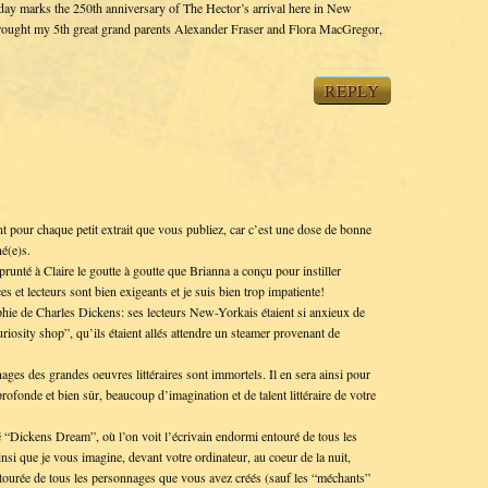
oday marks the 250th anniversary of The Hector’s arrival here in New
ought my 5th great grand parents Alexander Fraser and Flora MacGregor,
REPLY
pour chaque petit extrait que vous publiez, car c’est une dose de bonne
né(e)s.
unté à Claire le goutte à goutte que Brianna a conçu pour instiller
es et lecteurs sont bien exigeants et je suis bien trop impatiente!
hie de Charles Dickens: ses lecteurs New-Yorkais étaient si anxieux de
riosity shop”, qu’ils étaient allés attendre un steamer provenant de
es des grandes oeuvres littéraires sont immortels. Il en sera ainsi pour
rofonde et bien sûr, beaucoup d’imagination et de talent littéraire de votre
 “Dickens Dream”, où l’on voit l’écrivain endormi entouré de tous les
nsi que je vous imagine, devant votre ordinateur, au coeur de la nuit,
entourée de tous les personnages que vous avez créés (sauf les “méchants”