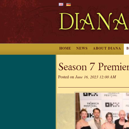
HOME
NEWS
ABOUT DIANA
Season 7 Premier
Posted on
June 16, 2023 12:00 AM