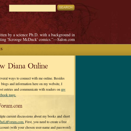
itten by a science Ph.D. with a background in
pting 'Scrooge McDuck' comics.”—Salon.com
ES
ow Diana Online
everal ways to connect with me online. Besides
 blogs and information here on my website, I
ost entries and communicate with readers on
my
cebook page.
Forum.com
tiple current discussions about my books and short
heLitForum.com.
First, you need to create a free
ccount (with your chosen user-name and password)