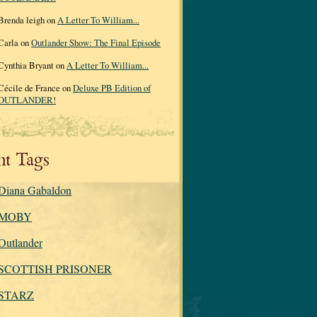
Brenda leigh on
A Letter To William...
Carla on
Outlander Show: The Final Episode
Cynthia Bryant on
A Letter To William...
Cécile de France on
Deluxe PB Edition of
OUTLANDER!
nt Tags
Diana Gabaldon
MOBY
Outlander
SCOTTISH PRISONER
STARZ