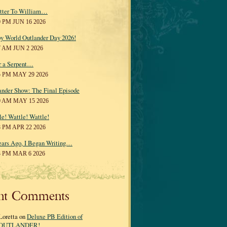
tter To William…
0 PM JUN 16 2026
y World Outlander Day 2026!
7 AM JUN 2 2026
r a Serpent…
5 PM MAY 29 2026
ander Show: The Final Episode
0 AM MAY 15 2026
le! Wattle! Wattle!
8 PM APR 22 2026
ears Ago, I Began Writing…
3 PM MAR 6 2026
nt Comments
Loretta on
Deluxe PB Edition of
OUTLANDER!