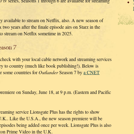
r
tv series, Seasons 1 through 6 are available for streaming
y available to stream on Netflix, also. A new season of
 two years after the finale episode airs on Starz in the
to stream on Netflix sometime in 2025.
ason 7
 check with your local cable network and streaming services
try to country (much like book publishing!). Below is
r some countries for
Outlander
Season 7 by
a CNET
emiere on Sunday, June 18, at 9 p.m. (Eastern and Pacific
reaming service Lionsgate Plus has the rights to show
U.K.. Like the U.S.A., the new season premiere will be
episodes being added once per week. Lionsgate Plus is also
zon Prime Video in the U.K.