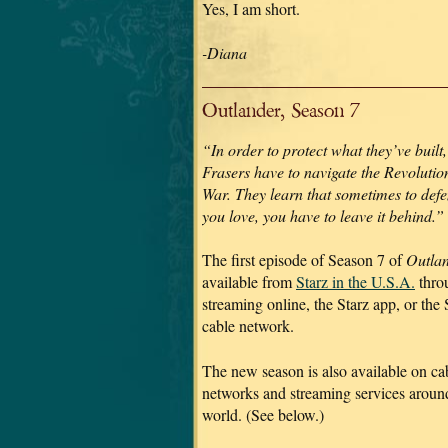
Yes, I am short.
-Diana
Outlander, Season 7
“In order to protect what they’ve built,
Frasers have to navigate the Revolutio
War. They learn that sometimes to def
you love, you have to leave it behind.”
The first episode of Season 7 of
Outla
available from
Starz in the U.S.A.
thro
streaming online, the Starz app, or the 
cable network.
The new season is also available on ca
networks and streaming services aroun
world. (See below.)