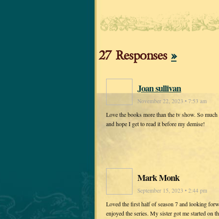
27 Responses
»
Joan sullivan
November 22, 2023 • 7:53 am
Love the books more than the tv show. So much is 
and hope I get to read it before my demise!
Mark Monk
September 15, 2023 • 2:44 pm
Loved the first half of season 7 and looking for
enjoyed the series. My sister got me started on 