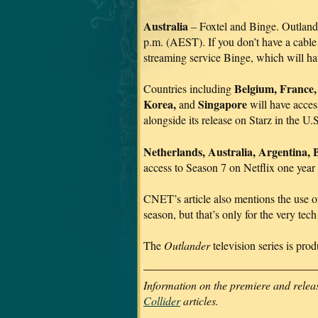
Australia
– Foxtel and Binge. Outland
p.m. (AEST). If you don’t have a cable 
streaming service Binge, which will h
Belgium, France,
Countries including
Korea,
Singapore
and
will have acces
alongside its release on Starz in the U
Netherlands, Australia, Argentina, B
access to Season 7 on Netflix one year a
CNET’s article also mentions the use 
season, but that’s only for the very t
The
Outlander
television series is pro
Information on the premiere and releas
Collider
articles.