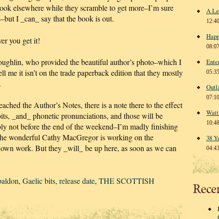
book elsewhere while they scramble to get more–I’m sure
A Le
s–but I _can_ say that the book is out.
12:4
Happ
r you get it!
08:0
hlin, who provided the beautiful author’s photo–which I
Ente
l me it isn’t on the trade paperback edition that they mostly
05:3
.
Outl
07:1
ached the Author’s Notes, there is a note there to the effect
Watt
bits, _and_ phonetic pronunciations, and those will be
10:4
bly not before the end of the weekend–I’m madly finishing
the wonderful Cathy MacGregor is working on the
38 Y
er own work. But they _will_ be up here, as soon as we can
04:4
baldon
,
Gaelic bits
,
release date
,
THE SCOTTISH
Rece