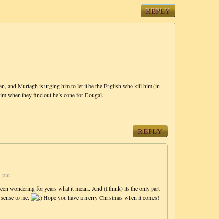
REPLY
, and Murtagh is urging him to let it be the English who kill him (in
 him when they find out he’s done for Dougal.
REPLY
2 pm
een wondering for years what it meant. And (I think) its the only part
e sense to me.
Hope you have a merry Christmas when it comes!