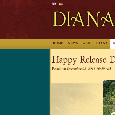
HOME
NEWS
ABOUT DIANA
Happy Release D
Posted on
December 02, 2011 10:59 AM