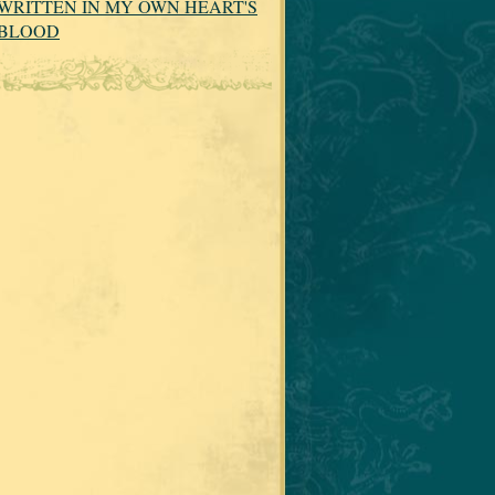
WRITTEN IN MY OWN HEART'S
BLOOD