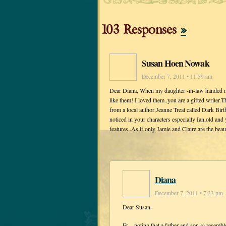
103 Responses
»
Susan Hoen Nowak
December 7, 2011 • 11:59 am
Dear Diana, When my daughter -in-law handed me 
like them! I loved them..you are a gifted writer.
from a local author,Jeanne Treat called Dark Birt
noticed in your characters especially Ian,old an
features .As if only Jamie and Claire are the be
Diana
December 7, 2011 • 7:33 pm
Dear Susan–
Er…noting that a father and son a) resemble