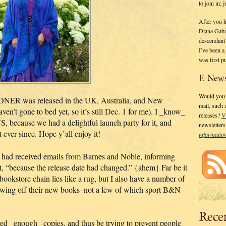
to join in;
After you 
Diana Gaba
descendant
I’ve been 
was first p
E-News
Would you l
ER was released in the UK, Australia, and New
mail, such
n’t gone to bed yet, so it’s still Dec. 1 for me). I _know_
releases?
V
, because we had a delightful launch party for it, and
newsletter
 ever since. Hope y’all enjoy it!
informati
ey had received emails from Barnes and Noble, informing
t, “because the release date had changed.” {ahem} Far be it
bookstore chain lies like a rug, but I also have a number of
owing off their new books–not a few of which sport B&N
Rece
ed _enough_ copies, and thus be trying to prevent people