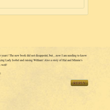
or years! The new book did not disappoint, but…now I am needing to know
ing Lady Isobel and raising William! Also a story of Hal and Minnie’s
s well!
!
REPLY