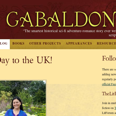
“The smartest historical sci-fi adventure-romance story ever wr
scri
BLOG
BOOKS
OTHER PROJECTS
APPEARANCES
RESOURC
ay to the UK!
Foll
There are s
adding new
regularly p
official Fa
TheLit
Join in mul
fiction on
T
LitForum a