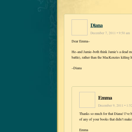
Diana
December 7, 2011 • 9:50 am
Dear Emma–
He–and Jamie–both think Jamie’s a dead man
battle), rather than the MacKenzies killing
–Diana
Emma
December 9, 2011 • 1:5
Thanks so much for that Diana! I’ve b
of any of your books that didn’t mak
Emma