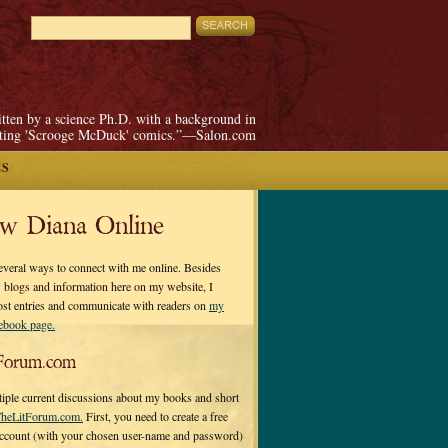
itten by a science Ph.D. with a background in
pting 'Scrooge McDuck' comics.”—Salon.com
ES
ow Diana Online
everal ways to connect with me online. Besides
 blogs and information here on my website, I
ost entries and communicate with readers on
my
cebook page.
Forum.com
tiple current discussions about my books and short
heLitForum.com.
First, you need to create a free
ccount (with your chosen user-name and password)