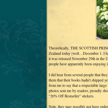
Theoretically, THE SCOTTISH PRISON
Zealand today (well…December 1. I have
it was released November 29th in the US
people have apparently been enjoying it
I did hear from several people that th
them that their books hadn’t shipped ye
from me to say that a respectable large 
photos sent me by readers, proudly sh
“20% Off Bestseller” stickers.
Now, they may possibly not have order