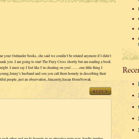
your Outlander books, she said we couldn’t be related anymore if I didn’t
Thank you .I am going to start The Fiery Cross shortly but am reading a book
hright .I must say I feel like I’m cheating on you!…….one little thing I
Rece
d young,Jenny’s husband and son you call them homely in describing their
autiful people..just an observation..Sincerely,Susan HoenNowak
REPLY
 each other and are b) homely in an attractive male way, hardly implies