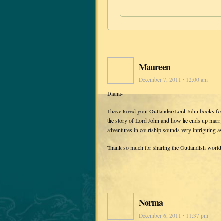
Maureen
December 7, 2011 • 12:00 am
Diana-
I have loved your Outlander/Lord John books f
the story of Lord John and how he ends up marry
adventures in courtship sounds very intriguing a
Thank so much for sharing the Outlandish world
Norma
December 6, 2011 • 11:37 pm