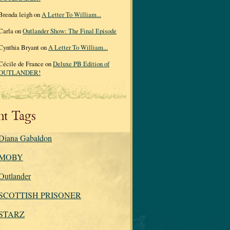
Brenda leigh on
A Letter To William...
Carla on
Outlander Show: The Final Episode
Cynthia Bryant on
A Letter To William...
Cécile de France on
Deluxe PB Edition of
OUTLANDER!
nt Tags
Diana Gabaldon
MOBY
Outlander
SCOTTISH PRISONER
STARZ