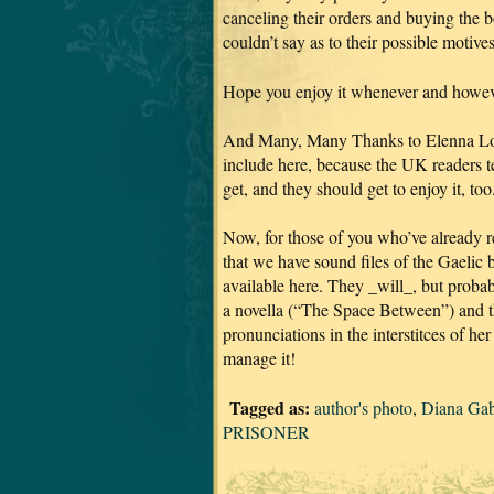
canceling their orders and buying the 
couldn’t say as to their possible motive
Hope you enjoy it whenever and howeve
And Many, Many Thanks to Elenna Loug
include here, because the UK readers tel
get, and they should get to enjoy it, too
Now, for those of you who’ve already re
that we have sound files of the Gaelic 
available here. They _will_, but proba
a novella (“The Space Between”) and 
pronunciations in the interstitces of h
manage it!
Tagged as:
author's photo
,
Diana Ga
PRISONER