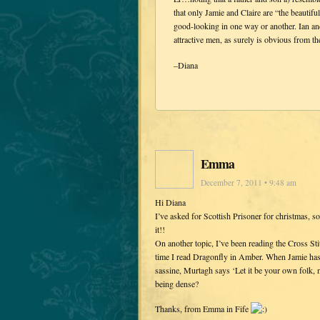
that only Jamie and Claire are “the beautifu
good-looking in one way or another. Ian and
attractive men, as surely is obvious from 
–Diana
Emma
December 7, 2011 • 9:48 am
Hi Diana
I’ve asked for Scottish Prisoner for christmas, 
it!!
On another topic, I’ve been reading the Cross St
time I read Dragonfly in Amber. When Jamie has 
sassine, Murtagh says ‘Let it be your own folk, n
being dense?
Thanks, from Emma in Fife