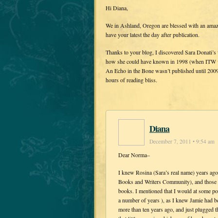
Hi Diana,
We in Ashland, Oregon are blessed with an amaz
have your latest the day after publication.
Thanks to your blog, I discovered Sara Donati’s w
how she could have known in 1998 (when ITW wa
An Echo in the Bone wasn’t published until 2009
hours of reading bliss.
Diana
December 7, 2011 • 9:54 am
Dear Norma–
I knew Rosina (Sara’s real name) years a
Books and Writers Community), and those o
books. I mentioned that I would at some poin
a number of years ), as I knew Jamie had b
more than ten years ago, and just plugged t