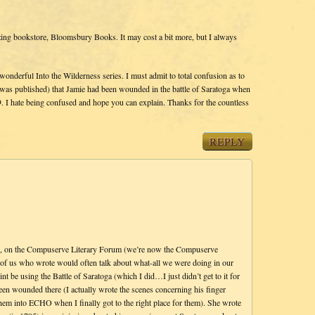
ing bookstore, Bloomsbury Books. It may cost a bit more, but I always
onderful Into the Wilderness series. I must admit to total confusion as to
s published) that Jamie had been wounded in the battle of Saratoga when
. I hate being confused and hope you can explain. Thanks for the countless
REPLY
go, on the Compuserve Literary Forum (we’re now the Compuserve
f us who wrote would often talk about what-all we were doing in our
t be using the Battle of Saratoga (which I did…I just didn’t get to it for
een wounded there (I actually wrote the scenes concerning his finger
hem into ECHO when I finally got to the right place for them). She wrote