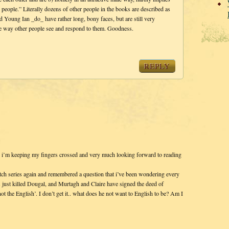
l people.” Literally dozens of other people in the books are described as
 Young Ian _do_ have rather long, bony faces, but are still very
the way other people see and respond to them. Goodness.
REPLY
so i’m keeping my fingers crossed and very much looking forward to reading
itch series again and remembered a question that i’ve been wondering every
just killed Dougal, and Murtagh and Claire have signed the deed of
ot the English’. I don’t get it.. what does he not want to English to be? Am I