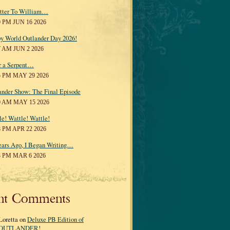
tter To William…
0 PM JUN 16 2026
y World Outlander Day 2026!
7 AM JUN 2 2026
r a Serpent…
5 PM MAY 29 2026
ander Show: The Final Episode
0 AM MAY 15 2026
le! Wattle! Wattle!
8 PM APR 22 2026
ears Ago, I Began Writing…
3 PM MAR 6 2026
nt Comments
Loretta on
Deluxe PB Edition of
OUTLANDER!