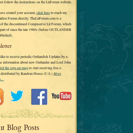
 just follow the instructions on the LitForum website.
have created your account,
click here
to reach my
ldon Forum directly. TheLitForum.com is a
 of the discontinued Compuserve Lit Forum, which
a part of since the late 1980s (before OUTLANDER
ublished).
letter
ike to receive periodic Outlandish Updates by e-
 as information about new Outlander and Lord John
isit the sign-up page
to start receiving free e-
s distributed by Random House (U.S.)
More
on…
nt Blog Posts