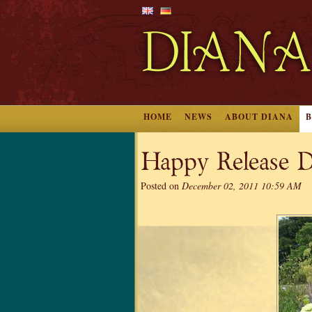
HOME
NEWS
ABOUT DIANA
Happy Release D
Posted on
December 02, 2011 10:59 AM