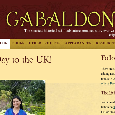
“The smartest historical sci-fi adventure-romance story ever wr
scri
BLOG
BOOKS
OTHER PROJECTS
APPEARANCES
RESOURC
ay to the UK!
Foll
There are s
adding new
regularly p
official Fa
TheLit
Join in mul
fiction on
T
LitForum a