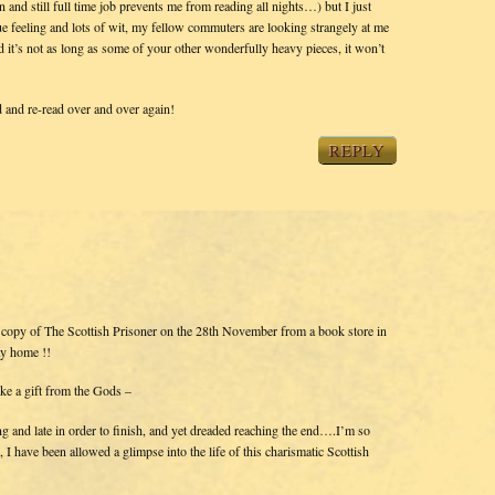
and still full time job prevents me from reading all nights…) but I just
true feeling and lots of wit, my fellow commuters are looking strangely at me
it’s not as long as some of your other wonderfully heavy pieces, it won’t
 and re-read over and over again!
REPLY
 copy of The Scottish Prisoner on the 28th November from a book store in
y home !!
ike a gift from the Gods –
g and late in order to finish, and yet dreaded reaching the end….I’m so
er, I have been allowed a glimpse into the life of this charismatic Scottish