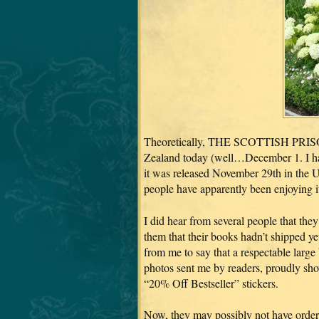
Theoretically, THE SCOTTISH PRISON
Zealand today (well…December 1. I have
it was released November 29th in the US
people have apparently been enjoying it
I did hear from several people that th
them that their books hadn’t shipped ye
from me to say that a respectable large 
photos sent me by readers, proudly sh
“20% Off Bestseller” stickers.
Now, they may possibly not have order