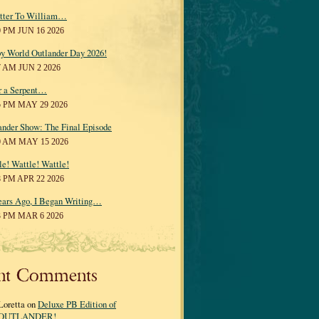
tter To William…
0 PM JUN 16 2026
y World Outlander Day 2026!
7 AM JUN 2 2026
r a Serpent…
5 PM MAY 29 2026
ander Show: The Final Episode
0 AM MAY 15 2026
le! Wattle! Wattle!
8 PM APR 22 2026
ears Ago, I Began Writing…
3 PM MAR 6 2026
nt Comments
Loretta on
Deluxe PB Edition of
OUTLANDER!