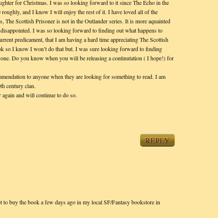
ughter for Christmas. I was so looking forward to it since The Echo in the
roughly, and I know I will enjoy the rest of it. I have loved all of the
s, The Scottish Prisoner is not in the Outlander series. It is more aquainted
e disappointed. I was so looking forward to finding out what happens to
urrent predicament, that I am having a hard time appreciating The Scottish
ok so I know I won’t do that but. I was sure looking forward to finding
 Bone. Do you know when you will be releasing a continutation ( I hope!) for
ommendation to anyone when they are looking for something to read. I am
0th century clan.
 again and will continue to do so.
REPLY
t to buy the book a few days ago in my local SF/Fantasy bookstore in