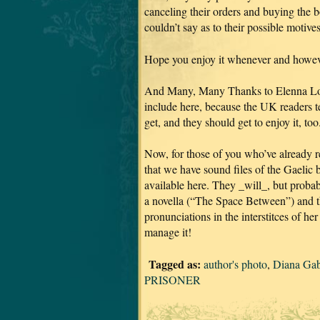
canceling their orders and buying the 
couldn’t say as to their possible motive
Hope you enjoy it whenever and howeve
And Many, Many Thanks to Elenna Loug
include here, because the UK readers tel
get, and they should get to enjoy it, too
Now, for those of you who’ve already re
that we have sound files of the Gaelic 
available here. They _will_, but proba
a novella (“The Space Between”) and 
pronunciations in the interstitces of h
manage it!
Tagged as:
author's photo
,
Diana Ga
PRISONER