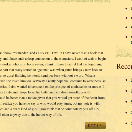
 first book, “outlander” and i LOVED IT!!!!!!! I have never read a book that
ory and i have such a deep connection to the characters. I can not wait to begin
o-worker who is on book seven, i think. I have to admit that the beginning
Rece
he part that really started to “get me” was when jamie brings Claire back to
was so upset thinking he would send her back with out a word. What a
lized she loved him too. Anyway, i really hope you continue to write because
series. I also wanted to comment on the prospect of a miniseries or movie. I
ters to life and i hope Essential Entertainment does something with
ould be better than a movie given that you would get more of the detail from
, i realize you have no say in who would play jamie, but my vote is with
 and a burly kind of guy. i also think that he could totally pull off a 22
d older anyway due to the harder way of life.
REPLY