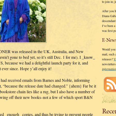
to join in;
After you 
Diana Gaba
descendant
I’ve been 
was first p
E-News
Would you l
ER was released in the UK, Australia, and New
mail, such
n’t gone to bed yet, so it’s still Dec. 1 for me). I _know_
releases?
V
, because we had a delightful launch party for it, and
newsletter
 ever since. Hope y’all enjoy it!
informati
ey had received emails from Barnes and Noble, informing
t, “because the release date had changed.” {ahem} Far be it
bookstore chain lies like a rug, but I also have a number of
owing off their new books–not a few of which sport B&N
Rece
ed _enough_ copies, and thus be trying to prevent people