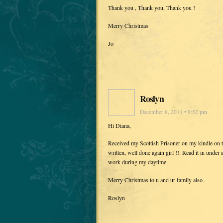
Thank you , Thank you, Thank you !
Merry Christmas
Jo
Roslyn
December 8, 2011 • 9:52 pm
Hi Diana,
Received my Scottish Prisoner on my kindle on t
written, well done again girl !!. Read it in under 
work during my daytime.
Merry Christmas to u and ur family also .
Roslyn