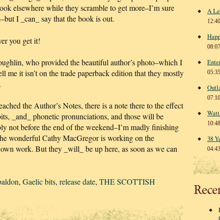
book elsewhere while they scramble to get more–I’m sure
A Le
s–but I _can_ say that the book is out.
12:4
Happ
r you get it!
08:0
hlin, who provided the beautiful author’s photo–which I
Ente
l me it isn’t on the trade paperback edition that they mostly
05:3
.
Outl
07:1
ached the Author’s Notes, there is a note there to the effect
Watt
bits, _and_ phonetic pronunciations, and those will be
10:4
bly not before the end of the weekend–I’m madly finishing
the wonderful Cathy MacGregor is working on the
38 Y
er own work. But they _will_ be up here, as soon as we can
04:4
baldon
,
Gaelic bits
,
release date
,
THE SCOTTISH
Rece