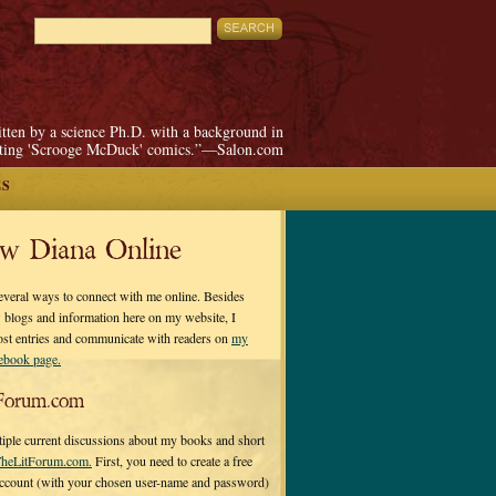
itten by a science Ph.D. with a background in
pting 'Scrooge McDuck' comics.”—Salon.com
ES
ow Diana Online
everal ways to connect with me online. Besides
 blogs and information here on my website, I
ost entries and communicate with readers on
my
cebook page.
Forum.com
tiple current discussions about my books and short
heLitForum.com.
First, you need to create a free
ccount (with your chosen user-name and password)