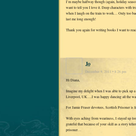
I’m maybe halfway though (again, holiday season 
want to tell you I love it. Deep characters with 
when I laugh on the train to work… Only too bad 
last me long enough!
Thank you again for writing books I want to read
Jo
December 9, 2011 • 8:26 pm
Hi Diana,
Imagine my delight when I was able to pick up a
Liverpool, UK….I was happy dancing all the wa
For Jamie Fraser devotees, Scottish Prisoner is l
With eyes aching from weariness, I stayed up lon
grateful that because of your skill as a story tell
prisoner…