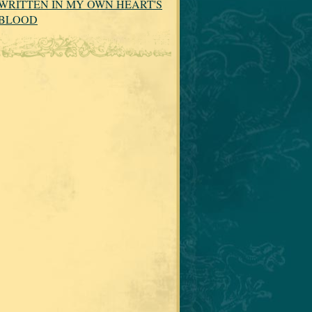
WRITTEN IN MY OWN HEART'S
BLOOD