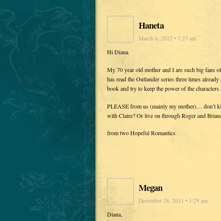
Haneta
March 6, 2012 • 7:27 am
Hi Diana
My 70 year old mother and I are such big fans o
has read the Outlander series three times already
book and try to keep the power of the characters 
PLEASE from us (mainly my mother)… don’t kill 
with Claire? Or live on through Roger and Brian
from two Hopeful Romantics
Megan
December 28, 2011 • 1:29 am
Diana,