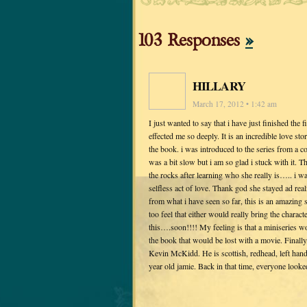
103 Responses
»
HILLARY
March 17, 2012 • 1:42 am
I just wanted to say that i have just finished the
effected me so deeply. It is an incredible love st
the book. i was introduced to the series from a c
was a bit slow but i am so glad i stuck with it. T
the rocks after learning who she really is….. i 
selfless act of love. Thank god she stayed ad rea
from what i have seen so far, this is an amazing 
too feel that either would really bring the charac
this….soon!!!! My feeling is that a miniseries w
the book that would be lost with a movie. Finally
Kevin McKidd. He is scottish, redhead, left handed
year old jamie. Back in that time, everyone looke