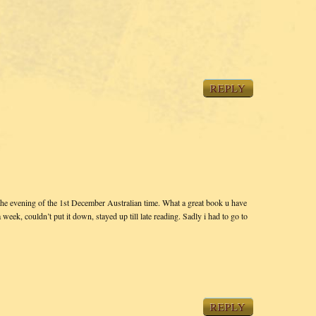
REPLY
he evening of the 1st December Australian time. What a great book u have
a week, couldn’t put it down, stayed up till late reading. Sadly i had to go to
REPLY