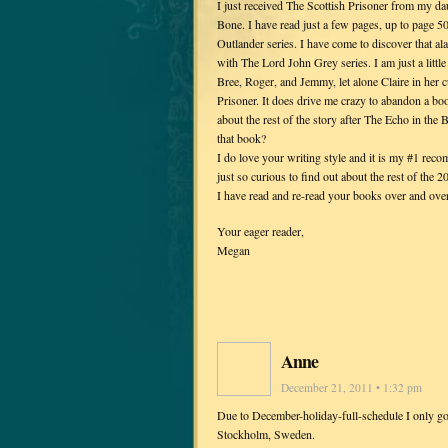
I just received The Scottish Prisoner from my da
Bone. I have read just a few pages, up to page 50 
Outlander series. I have come to discover that ala
with The Lord John Grey series. I am just a littl
Bree, Roger, and Jemmy, let alone Claire in her c
Prisoner. It does drive me crazy to abandon a bo
about the rest of the story after The Echo in the
that book?
I do love your writing style and it is my #1 rec
just so curious to find out about the rest of the 2
I have read and re-read your books over and over
Your eager reader,
Megan
Anne
December 21, 2011 • 1:32 pm
Due to December-holiday-full-schedule I only go
Stockholm, Sweden.