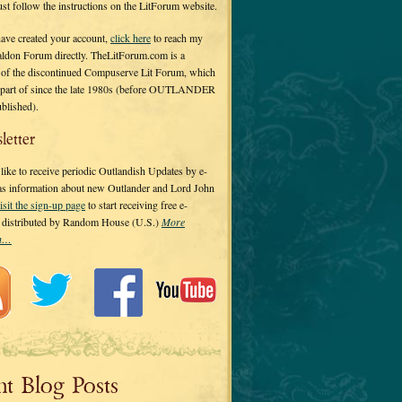
 just follow the instructions on the LitForum website.
have created your account,
click here
to reach my
ldon Forum directly. TheLitForum.com is a
 of the discontinued Compuserve Lit Forum, which
a part of since the late 1980s (before OUTLANDER
ublished).
letter
ike to receive periodic Outlandish Updates by e-
 as information about new Outlander and Lord John
isit the sign-up page
to start receiving free e-
s distributed by Random House (U.S.)
More
on…
nt Blog Posts