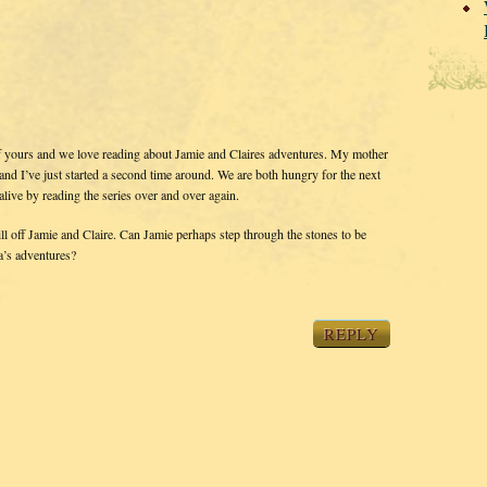
f yours and we love reading about Jamie and Claires adventures. My mother
 and I’ve just started a second time around. We are both hungry for the next
alive by reading the series over and over again.
off Jamie and Claire. Can Jamie perhaps step through the stones to be
a’s adventures?
REPLY