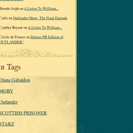
Brenda leigh on
A Letter To William...
Carla on
Outlander Show: The Final Episode
Cynthia Bryant on
A Letter To William...
Cécile de France on
Deluxe PB Edition of
OUTLANDER!
nt Tags
Diana Gabaldon
MOBY
Outlander
SCOTTISH PRISONER
STARZ