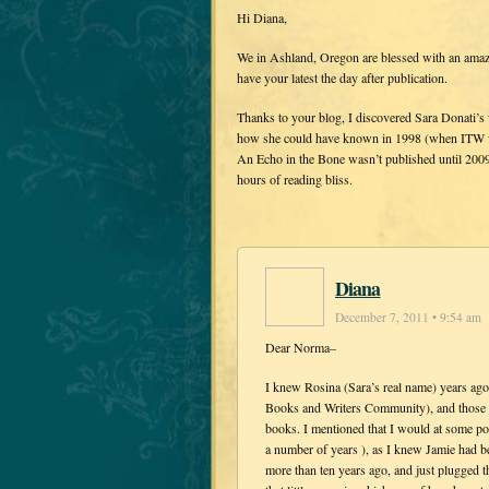
Hi Diana,
We in Ashland, Oregon are blessed with an amaz
have your latest the day after publication.
Thanks to your blog, I discovered Sara Donati’s w
how she could have known in 1998 (when ITW wa
An Echo in the Bone wasn’t published until 2009
hours of reading bliss.
Diana
December 7, 2011 • 9:54 am
Dear Norma–
I knew Rosina (Sara’s real name) years a
Books and Writers Community), and those o
books. I mentioned that I would at some poin
a number of years ), as I knew Jamie had b
more than ten years ago, and just plugged t