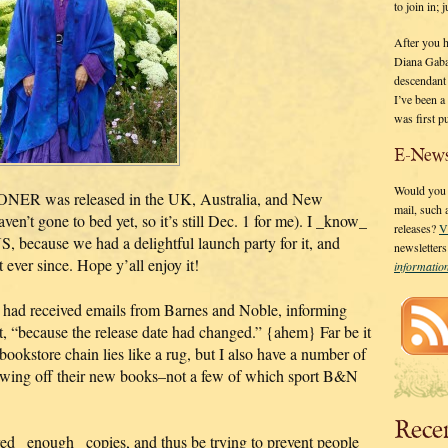
to join in;
After you 
Diana Gaba
descendant
I’ve been 
was first p
E-News
Would you l
ER was released in the UK, Australia, and New
mail, such
n’t gone to bed yet, so it’s still Dec. 1 for me). I _know_
releases?
V
, because we had a delightful launch party for it, and
newsletter
 ever since. Hope y’all enjoy it!
informati
ey had received emails from Barnes and Noble, informing
t, “because the release date had changed.” {ahem} Far be it
bookstore chain lies like a rug, but I also have a number of
owing off their new books–not a few of which sport B&N
Rece
ed _enough_ copies, and thus be trying to prevent people