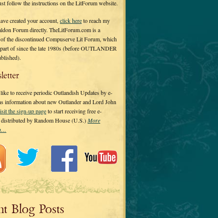
 just follow the instructions on the LitForum website.
have created your account,
click here
to reach my
ldon Forum directly. TheLitForum.com is a
 of the discontinued Compuserve Lit Forum, which
a part of since the late 1980s (before OUTLANDER
ublished).
letter
ike to receive periodic Outlandish Updates by e-
 as information about new Outlander and Lord John
isit the sign-up page
to start receiving free e-
s distributed by Random House (U.S.)
More
on…
nt Blog Posts