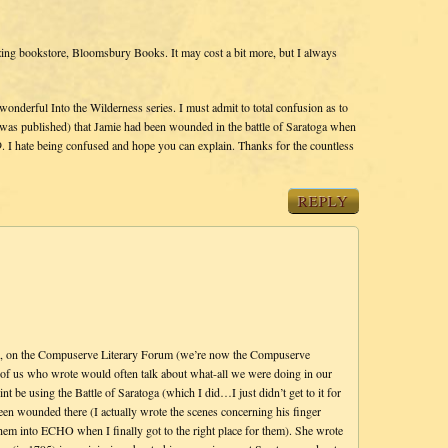
ing bookstore, Bloomsbury Books. It may cost a bit more, but I always
onderful Into the Wilderness series. I must admit to total confusion as to
s published) that Jamie had been wounded in the battle of Saratoga when
. I hate being confused and hope you can explain. Thanks for the countless
REPLY
go, on the Compuserve Literary Forum (we’re now the Compuserve
f us who wrote would often talk about what-all we were doing in our
t be using the Battle of Saratoga (which I did…I just didn’t get to it for
een wounded there (I actually wrote the scenes concerning his finger
hem into ECHO when I finally got to the right place for them). She wrote