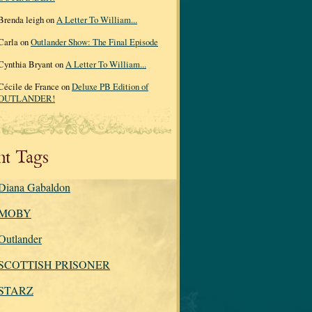
Brenda leigh on
A Letter To William...
Carla on
Outlander Show: The Final Episode
Cynthia Bryant on
A Letter To William...
Cécile de France on
Deluxe PB Edition of
OUTLANDER!
nt Tags
Diana Gabaldon
MOBY
Outlander
SCOTTISH PRISONER
STARZ