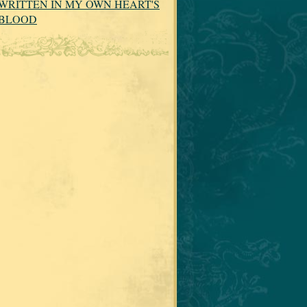
WRITTEN IN MY OWN HEART'S
BLOOD