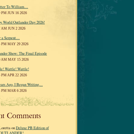
tter To William…
0 PM JUN 16 2026
y World Outlander Day 2026!
7 AM JUN 2 2026
r a Serpent…
5 PM MAY 29 2026
ander Show: The Final Episode
0 AM MAY 15 2026
le! Wattle! Wattle!
8 PM APR 22 2026
ears Ago, I Began Writing…
3 PM MAR 6 2026
nt Comments
Loretta on
Deluxe PB Edition of
OUTLANDER!