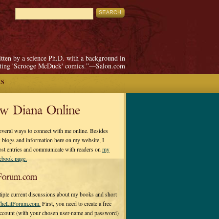
itten by a science Ph.D. with a background in
pting 'Scrooge McDuck' comics.”—Salon.com
ES
ow Diana Online
everal ways to connect with me online. Besides
 blogs and information here on my website, I
ost entries and communicate with readers on
my
cebook page.
Forum.com
tiple current discussions about my books and short
heLitForum.com.
First, you need to create a free
ccount (with your chosen user-name and password)