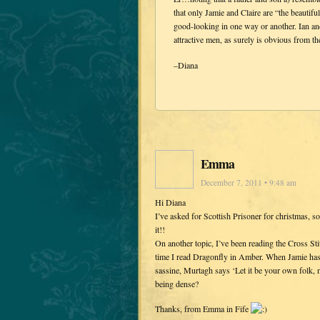
that only Jamie and Claire are “the beautifu
good-looking in one way or another. Ian and
attractive men, as surely is obvious from 
–Diana
Emma
December 7, 2011 • 9:48 am
Hi Diana
I’ve asked for Scottish Prisoner for christmas, 
it!!
On another topic, I’ve been reading the Cross St
time I read Dragonfly in Amber. When Jamie has 
sassine, Murtagh says ‘Let it be your own folk, n
being dense?
Thanks, from Emma in Fife