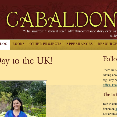
“The smartest historical sci-fi adventure-romance story ever wr
scri
BLOG
BOOKS
OTHER PROJECTS
APPEARANCES
RESOURC
ay to the UK!
Foll
There are s
adding new
regularly p
official Fa
TheLit
Join in mul
fiction on
T
LitForum a