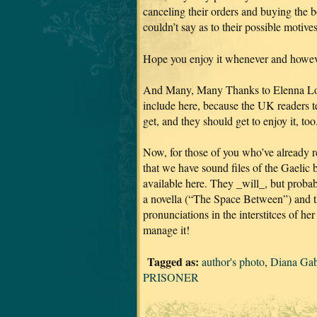
canceling their orders and buying the 
couldn’t say as to their possible motive
Hope you enjoy it whenever and howeve
And Many, Many Thanks to Elenna Loug
include here, because the UK readers tel
get, and they should get to enjoy it, too
Now, for those of you who’ve already re
that we have sound files of the Gaelic 
available here. They _will_, but proba
a novella (“The Space Between”) and 
pronunciations in the interstitces of h
manage it!
Tagged as:
author's photo
,
Diana Ga
PRISONER