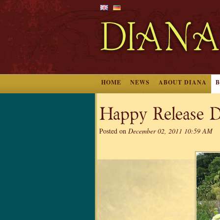
HOME
NEWS
ABOUT DIANA
Happy Release D
Posted on
December 02, 2011 10:59 AM