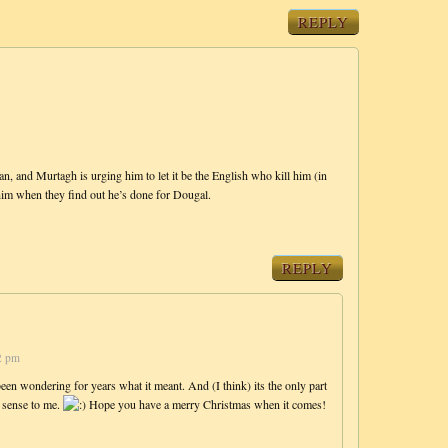
REPLY
, and Murtagh is urging him to let it be the English who kill him (in
 him when they find out he’s done for Dougal.
REPLY
2 pm
een wondering for years what it meant. And (I think) its the only part
e sense to me.
Hope you have a merry Christmas when it comes!