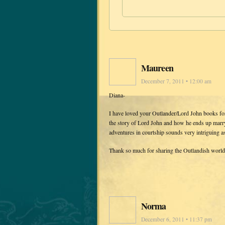
Maureen
December 7, 2011 • 12:00 am
Diana-
I have loved your Outlander/Lord John books f
the story of Lord John and how he ends up marry
adventures in courtship sounds very intriguing a
Thank so much for sharing the Outlandish world
Norma
December 6, 2011 • 11:37 pm