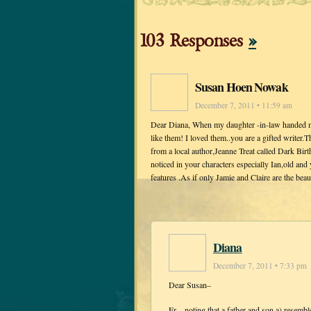
103 Responses
»
Susan Hoen Nowak
December 7, 2011 • 11:59 am
Dear Diana, When my daughter -in-law handed me 
like them! I loved them..you are a gifted writer.
from a local author,Jeanne Treat called Dark Birt
noticed in your characters especially Ian,old an
features .As if only Jamie and Claire are the be
Diana
December 7, 2011 • 7:33 pm
Dear Susan–
Er…noting that a father and son a) resemble