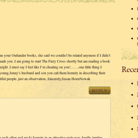
your Outlander books, she said we couldn’t be related anymore if I didn’t
Thank you .I am going to start The Fiery Cross shortly but am reading a book
hright .I must say I feel like I’m cheating on you!…….one little thing I
Rece
d young,Jenny’s husband and son you call them homely in describing their
autiful people..just an observation..Sincerely,Susan HoenNowak
REPLY
 each other and are b) homely in an attractive male way, hardly implies