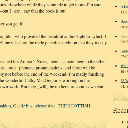
book elsewhere while they scramble to get more–I’m sure
A Le
s–but I _can_ say that the book is out.
12:4
Happ
r you get it!
08:0
hlin, who provided the beautiful author’s photo–which I
Ente
l me it isn’t on the trade paperback edition that they mostly
05:3
.
Outl
07:1
ached the Author’s Notes, there is a note there to the effect
Watt
bits, _and_ phonetic pronunciations, and those will be
10:4
bly not before the end of the weekend–I’m madly finishing
the wonderful Cathy MacGregor is working on the
38 Y
er own work. But they _will_ be up here, as soon as we can
04:4
baldon
,
Gaelic bits
,
release date
,
THE SCOTTISH
Rece