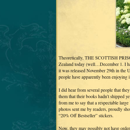
Theoretically, THE SCOTTISH PRISON
Zealand today (well…December 1. I have
it was released November 29th in the US
people have apparently been enjoying it
I did hear from several people that th
them that their books hadn’t shipped ye
from me to say that a respectable large 
photos sent me by readers, proudly sh
“20% Off Bestseller” stickers.
Now, they may possibly not have order