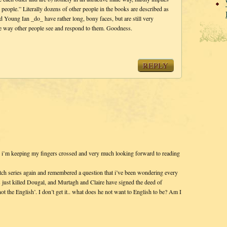
l people.” Literally dozens of other people in the books are described as
 Young Ian _do_ have rather long, bony faces, but are still very
the way other people see and respond to them. Goodness.
REPLY
so i’m keeping my fingers crossed and very much looking forward to reading
itch series again and remembered a question that i’ve been wondering every
just killed Dougal, and Murtagh and Claire have signed the deed of
ot the English’. I don’t get it.. what does he not want to English to be? Am I