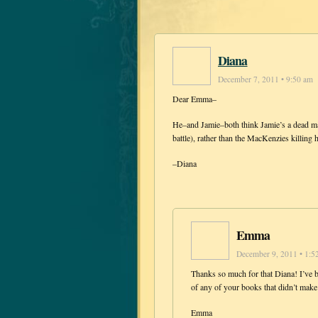
Diana
December 7, 2011 • 9:50 am
Dear Emma–
He–and Jamie–both think Jamie’s a dead man
battle), rather than the MacKenzies killing
–Diana
Emma
December 9, 2011 • 1:5
Thanks so much for that Diana! I’ve b
of any of your books that didn’t mak
Emma