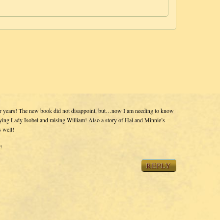
or years! The new book did not disappoint, but…now I am needing to know
ing Lady Isobel and raising William! Also a story of Hal and Minnie’s
s well!
!
REPLY