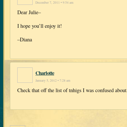
December 7, 2011 • 9:54 am
Dear Julie–
I hope you’ll enjoy it!
–Diana
Charlotte
January 5, 2012 • 7:28 am
Check that off the list of tnhigs I was confused about