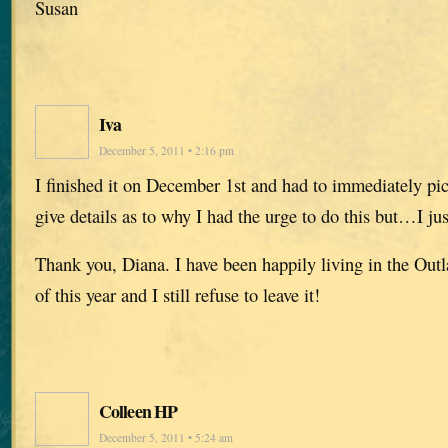
Susan
Iva
December 5, 2011 • 2:16 pm
I finished it on December 1st and had to immediately pic
give details as to why I had the urge to do this but…I jus
Thank you, Diana. I have been happily living in the Out
of this year and I still refuse to leave it!
Colleen HP
December 5, 2011 • 5:24 am