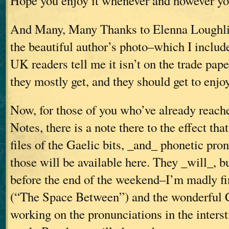
Hope you enjoy it whenever and however you
And Many, Many Thanks to Elenna Loughli
the beautiful author’s photo–which I includ
UK readers tell me it isn’t on the trade pape
they mostly get, and they should get to enjoy 
Now, for those of you who’ve already reach
Notes, there is a note there to the effect th
files of the Gaelic bits, _and_ phonetic pro
those will be available here. They _will_, b
before the end of the weekend–I’m madly fi
(“The Space Between”) and the wonderful 
working on the pronunciations in the interst