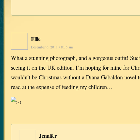
Ellie
December 6, 2011 • 8:36 am
What a stunning photograph, and a gorgeous outfit! Suc
seeing it on the UK edition. I’m hoping for mine for Ch
wouldn’t be Christmas without a Diana Gabaldon novel t
read at the expense of feeding my children…
Jennifer