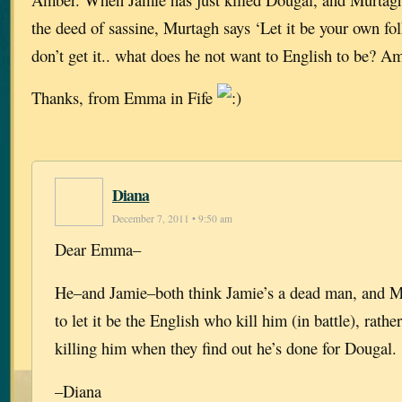
the deed of sassine, Murtagh says ‘Let it be your own folk
don’t get it.. what does he not want to English to be? A
Thanks, from Emma in Fife
Diana
December 7, 2011 • 9:50 am
Dear Emma–
He–and Jamie–both think Jamie’s a dead man, and M
to let it be the English who kill him (in battle), rat
killing him when they find out he’s done for Dougal.
–Diana