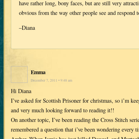
have rather long, bony faces, but are still very attract
obvious from the way other people see and respond 
–Diana
Emma
December 7, 2011 • 9:48 am
Hi Diana
I’ve asked for Scottish Prisoner for christmas, so i’m ke
and very much looking forward to reading it!!
On another topic, I’ve been reading the Cross Stitch seri
remembered a question that i’ve been wondering every ti
Amber. When Jamie has just killed Dougal, and Murtagh