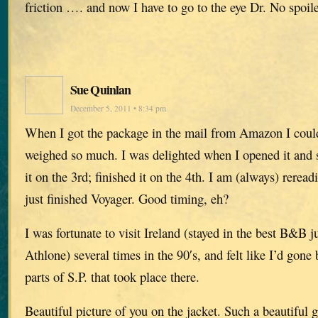
friction …. and now I have to go to the eye Dr. No spoil
Sue Quinlan
December 5, 2011 • 8:34 pm
When I got the package in the mail from Amazon I could
weighed so much. I was delighted when I opened it and s
it on the 3rd; finished it on the 4th. I am (always) rere
just finished Voyager. Good timing, eh?
I was fortunate to visit Ireland (stayed in the best B&B 
Athlone) several times in the 90′s, and felt like I’d gone b
parts of S.P. that took place there.
Beautiful picture of you on the jacket. Such a beautiful 