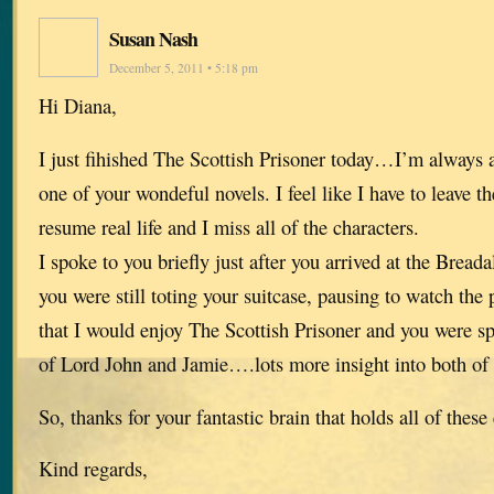
Susan Nash
December 5, 2011 • 5:18 pm
Hi Diana,
I just fihished The Scottish Prisoner today…I’m always a
one of your wondeful novels. I feel like I have to leave t
resume real life and I miss all of the characters.
I spoke to you briefly just after you arrived at the Brea
you were still toting your suitcase, pausing to watch th
that I would enjoy The Scottish Prisoner and you were spo
of Lord John and Jamie….lots more insight into both of
So, thanks for your fantastic brain that holds all of these
Kind regards,