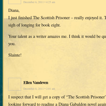
December 6, 2011 • 4:25 am
Diana,
I just finished The Scottish Prisoner – really enjoyed it
sigh of longing for book eight.
Your talent as a writer amazes me. I think it would be q
you.
Slainte!
Ellen Vandeven
December 6, 2011 • 2:01 am
I suspect that I will get a copy of “The Scottish Prisone
looking forward to reading a Diana Gabaldon novel again