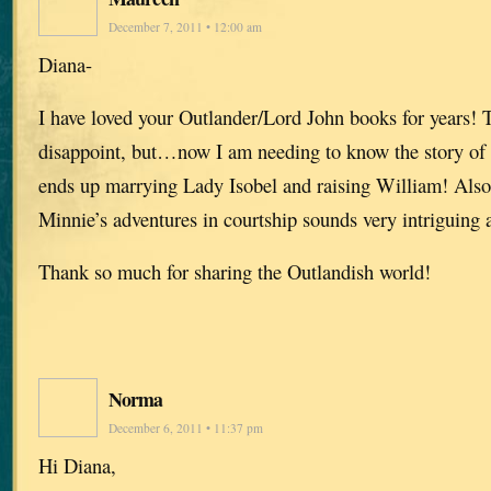
December 7, 2011 • 12:00 am
Diana-
I have loved your Outlander/Lord John books for years!
disappoint, but…now I am needing to know the story of
ends up marrying Lady Isobel and raising William! Also
Minnie’s adventures in courtship sounds very intriguing 
Thank so much for sharing the Outlandish world!
Norma
December 6, 2011 • 11:37 pm
Hi Diana,