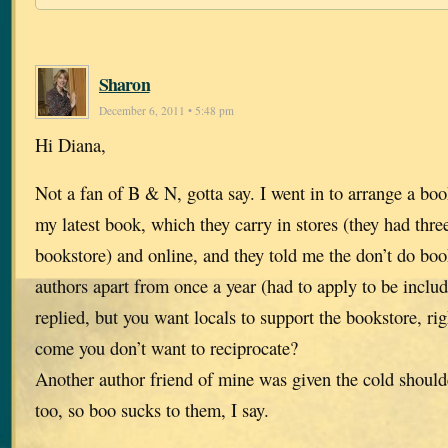
Sharon
December 6, 2011 • 5:48 pm
Hi Diana,
Not a fan of B & N, gotta say. I went in to arrange a bo
my latest book, which they carry in stores (they had three
bookstore) and online, and they told me the don’t do boo
authors apart from once a year (had to apply to be include
replied, but you want locals to support the bookstore, r
come you don’t want to reciprocate?
Another author friend of mine was given the cold should
too, so boo sucks to them, I say.