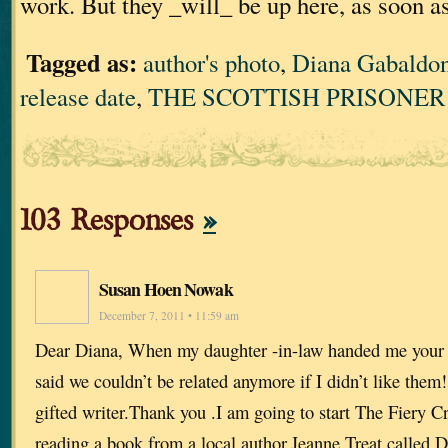
work. But they _will_ be up here, as soon a
Tagged as:
author's photo
,
Diana Gabaldo
release date
,
THE SCOTTISH PRISONER
103 Responses
»
Susan Hoen Nowak
December 7, 2011 • 11:59 am
Dear Diana, When my daughter -in-law handed me your 
said we couldn’t be related anymore if I didn’t like them!
gifted writer.Thank you .I am going to start The Fiery C
reading a book from a local author,Jeanne Treat called D