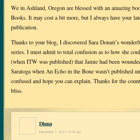
We in Ashland, Oregon are blessed with an amazing bo
Books. It may cost a bit more, but I always have your late
publication.
Thanks to your blog, I discovered Sara Donati’s wonderf
series. I must admit to total confusion as to how she co
(when ITW was published) that Jamie had been wounded 
Saratoga when An Echo in the Bone wasn’t published unt
confused and hope you can explain. Thanks for the count
bliss.
Diana
December 7, 2011 • 9:54 am