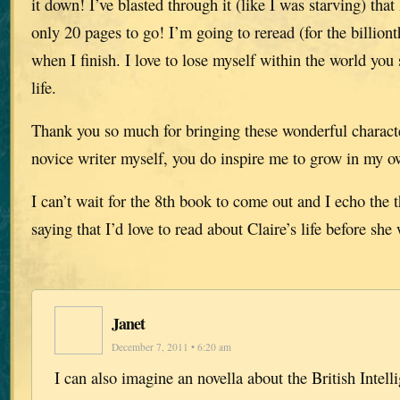
it down! I’ve blasted through it (like I was starving) that
only 20 pages to go! I’m going to reread (for the billiont
when I finish. I love to lose myself within the world you s
life.
Thank you so much for bringing these wonderful characte
novice writer myself, you do inspire me to grow in my ow
I can’t wait for the 8th book to come out and I echo the 
saying that I’d love to read about Claire’s life before she
Janet
December 7, 2011 • 6:20 am
I can also imagine an novella about the British Intell