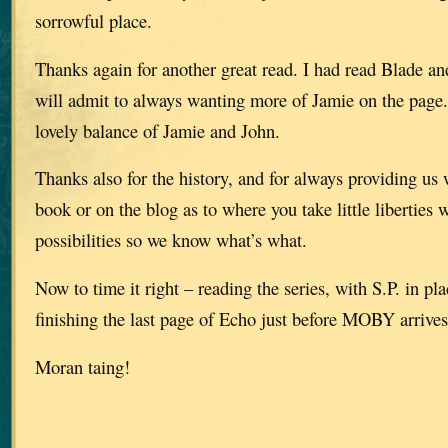
sorrowful place.
Thanks again for another great read. I had read Blade an
will admit to always wanting more of Jamie on the page.
lovely balance of Jamie and John.
Thanks also for the history, and for always providing us 
book or on the blog as to where you take little liberties 
possibilities so we know what’s what.
Now to time it right – reading the series, with S.P. in pl
finishing the last page of Echo just before MOBY arrives
Moran taing!