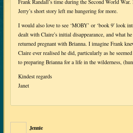
Frank Randall’s time during the Second World War. 
Jerry’s short story left me hungering for more.
I would also love to see ‘MOBY’ or ‘book 9′ look in
dealt with Claire’s initial disappearance, and what he
returned pregnant with Brianna. I imagine Frank kne
Claire ever realised he did, particularly as he seeme
to preparing Brianna for a life in the wilderness, (hun
Kindest regards
Janet
Jennie