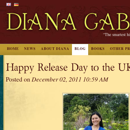
“The smartest hi
HOME
NEWS
ABOUT DIANA
BLOG
BOOKS
OTHER P
Happy Release Day to the U
Posted on
December 02, 2011 10:59 AM