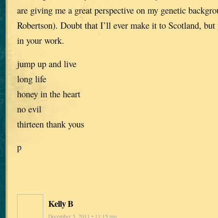
are giving me a great perspective on my genetic backg
Robertson). Doubt that I’ll ever make it to Scotland, but 
in your work.
jump up and live
long life
honey in the heart
no evil
thirteen thank yous
p
Kelly B
December 5, 2011 • 11:15 pm