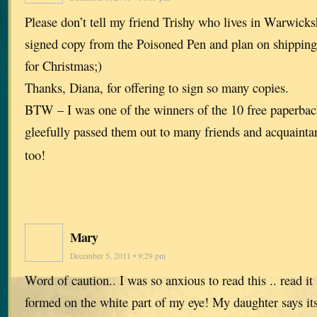
Please don’t tell my friend Trishy who lives in Warwicksh
signed copy from the Poisoned Pen and plan on shipping
for Christmas;)
Thanks, Diana, for offering to sign so many copies.
BTW – I was one of the winners of the 10 free paperbac
gleefully passed them out to many friends and acquaint
too!
Mary
December 5, 2011 • 9:29 pm
Word of caution.. I was so anxious to read this .. read it s
formed on the white part of my eye! My daughter says its