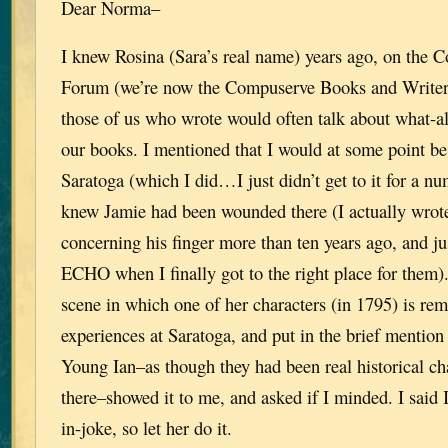
Dear Norma–
I knew Rosina (Sara’s real name) years ago, on the 
Forum (we’re now the Compuserve Books and Write
those of us who wrote would often talk about what-a
our books. I mentioned that I would at some point be 
Saratoga (which I did…I just didn’t get to it for a num
knew Jamie had been wounded there (I actually wrote
concerning his finger more than ten years ago, and j
ECHO when I finally got to the right place for them). 
scene in which one of her characters (in 1795) is rem
experiences at Saratoga, and put in the brief mention
Young Ian–as though they had been real historical c
there–showed it to me, and asked if I minded. I said I
in-joke, so let her do it.