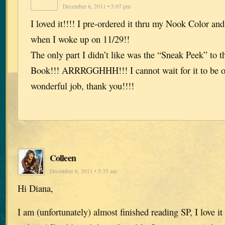
December 6, 2011 • 5:07 pm
I loved it!!!! I pre-ordered it thru my Nook Color an
when I woke up on 11/29!!
The only part I didn’t like was the “Sneak Peek” to 
Book!!! ARRRGGHHH!!! I cannot wait for it to be o
wonderful job, thank you!!!!
Colleen
December 6, 2011 • 5:35 am
Hi Diana,
I am (unfortunately) almost finished reading SP, I love it