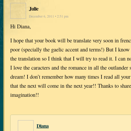
Julie
December 6, 2011 • 2:51 pm
Hi Diana,
I hope that your book will be translate very soon in fren
poor (specially the gaelic accent and terms!) But I know 
the translation so I think that I will try to read it. I can n
I love the caracters and the romance in all the outlande
dream! I don’t remember how many times I read all your
that the next will come in the next year!! Thanks to shar
imagination!!
Diana