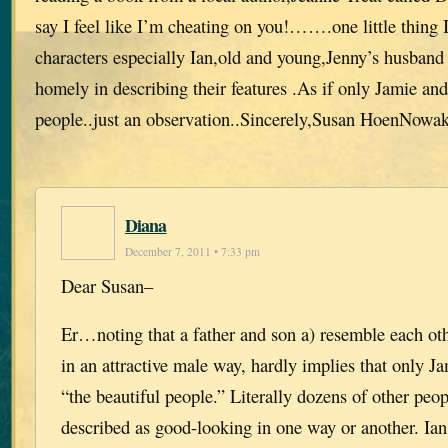
say I feel like I’m cheating on you!…….one little thing I
characters especially Ian,old and young,Jenny’s husband
homely in describing their features .As if only Jamie and
people..just an observation..Sincerely,Susan HoenNowa
Diana
December 7, 2011 • 7:33 pm
Dear Susan–
Er…noting that a father and son a) resemble each ot
in an attractive male way, hardly implies that only J
“the beautiful people.” Literally dozens of other peop
described as good-looking in one way or another. Ia