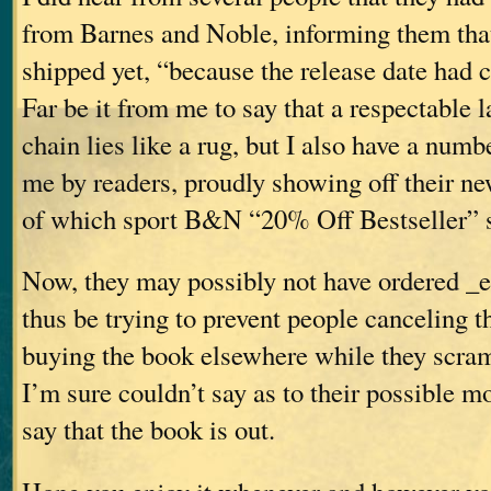
from Barnes and Noble, informing them that
shipped yet, “because the release date had
Far be it from me to say that a respectable 
chain lies like a rug, but I also have a numb
me by readers, proudly showing off their n
of which sport B&N “20% Off Bestseller” s
Now, they may possibly not have ordered _
thus be trying to prevent people canceling t
buying the book elsewhere while they scra
I’m sure couldn’t say as to their possible m
say that the book is out.