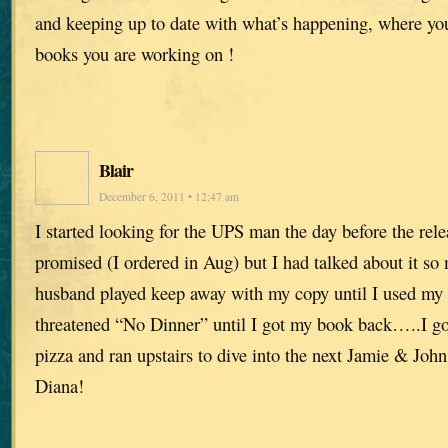
and keeping up to date with what’s happening, where yo
books you are working on !
Blair
December 6, 2011 • 12:47 am
I started looking for the UPS man the day before the rele
promised (I ordered in Aug) but I had talked about it s
husband played keep away with my copy until I used my 
threatened “No Dinner” until I got my book back…..I got 
pizza and ran upstairs to dive into the next Jamie & J
Diana!