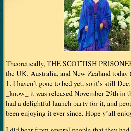
Theoretically, THE SCOTTISH PRISONER 
the UK, Australia, and New Zealand toda
1. I haven’t gone to bed yet, so it’s still Dec.
_know_ it was released November 29th in 
had a delightful launch party for it, and pe
been enjoying it ever since. Hope y’all enjoy
I did hear from several people that they had