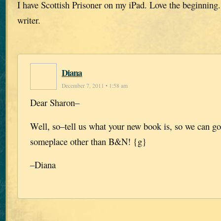
I have Scottish Prisoner on my iPad. Love the beginning.
writer.
Diana
December 7, 2011 • 1:58 am
Dear Sharon–
Well, so–tell us what your new book is, so we can go
someplace other than B&N! {g}
–Diana