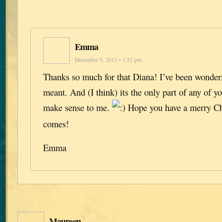
Emma
December 9, 2011 • 1:52 pm
Thanks so much for that Diana! I’ve been wonderi
meant. And (I think) its the only part of any of yo
make sense to me.
Hope you have a merry Ch
comes!
Emma
Maureen