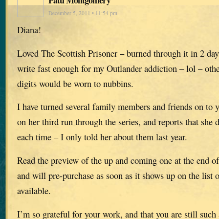
December 5, 2011 • 11:54 pm
Diana!
Loved The Scottish Prisoner – burned through it in 2 da
write fast enough for my Outlander addiction – lol – oth
digits would be worn to nubbins.
I have turned several family members and friends on to y
on her third run through the series, and reports that she 
each time – I only told her about them last year.
Read the preview of the up and coming one at the end of
and will pre-purchase as soon as it shows up on the list
available.
I’m so grateful for your work, and that you are still su