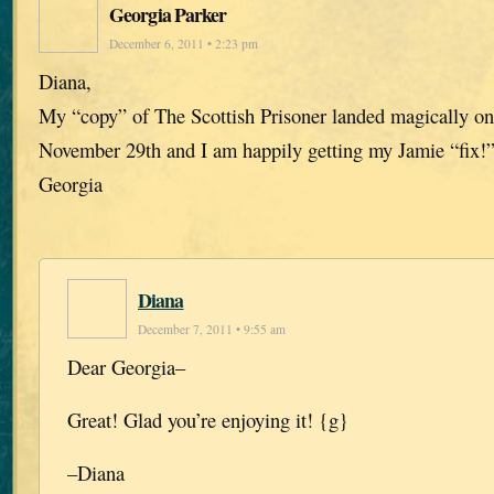
Georgia Parker
December 6, 2011 • 2:23 pm
Diana,
My “copy” of The Scottish Prisoner landed magically o
November 29th and I am happily getting my Jamie “fix!
Georgia
Diana
December 7, 2011 • 9:55 am
Dear Georgia–
Great! Glad you’re enjoying it! {g}
–Diana