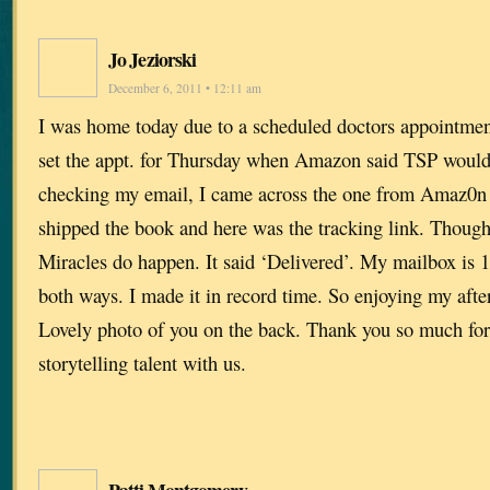
Jo Jeziorski
December 6, 2011 • 12:11 am
I was home today due to a scheduled doctors appointmen
set the appt. for Thursday when Amazon said TSP would 
checking my email, I came across the one from Amaz0n t
shipped the book and here was the tracking link. Though
Miracles do happen. It said ‘Delivered’. My mailbox is 1
both ways. I made it in record time. So enjoying my aft
Lovely photo of you on the back. Thank you so much for 
storytelling talent with us.
Patti Montgomery