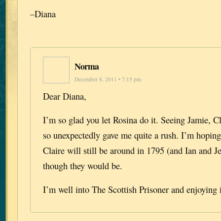
–Diana
Norma
December 8, 2011 • 7:15 pm
Dear Diana,
I’m so glad you let Rosina do it. Seeing Jamie, C
so unexpectedly gave me quite a rush. I’m hoping
Claire will still be around in 1795 (and Ian and J
though they would be.
I’m well into The Scottish Prisoner and enjoying 