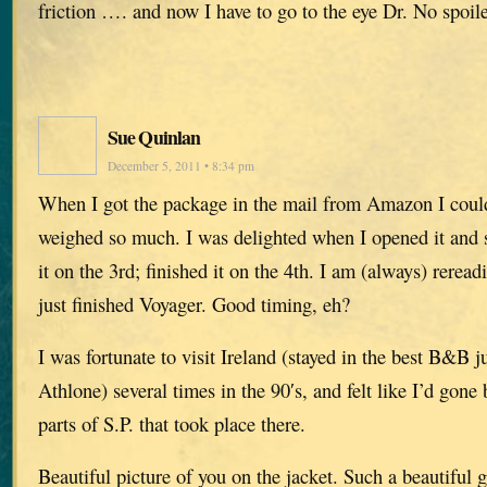
friction …. and now I have to go to the eye Dr. No spoil
Sue Quinlan
December 5, 2011 • 8:34 pm
When I got the package in the mail from Amazon I could
weighed so much. I was delighted when I opened it and s
it on the 3rd; finished it on the 4th. I am (always) rere
just finished Voyager. Good timing, eh?
I was fortunate to visit Ireland (stayed in the best B&B 
Athlone) several times in the 90′s, and felt like I’d gone b
parts of S.P. that took place there.
Beautiful picture of you on the jacket. Such a beautiful 