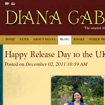
“The smartest hi
HOME
NEWS
ABOUT DIANA
BLOG
BOOKS
OTHER P
Happy Release Day to the U
Posted on
December 02, 2011 10:59 AM