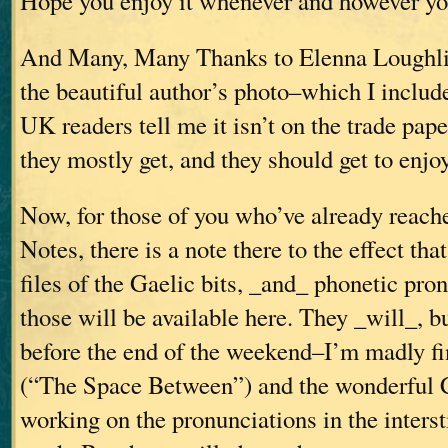
Hope you enjoy it whenever and however you
And Many, Many Thanks to Elenna Loughli
the beautiful author’s photo–which I includ
UK readers tell me it isn’t on the trade pape
they mostly get, and they should get to enjoy 
Now, for those of you who’ve already reach
Notes, there is a note there to the effect th
files of the Gaelic bits, _and_ phonetic pro
those will be available here. They _will_, b
before the end of the weekend–I’m madly fi
(“The Space Between”) and the wonderful 
working on the pronunciations in the interst