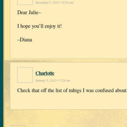
December 7, 2011 • 9:54 am
Dear Julie–
I hope you’ll enjoy it!
–Diana
Charlotte
January 5, 2012 • 7:28 am
Check that off the list of tnhigs I was confused about