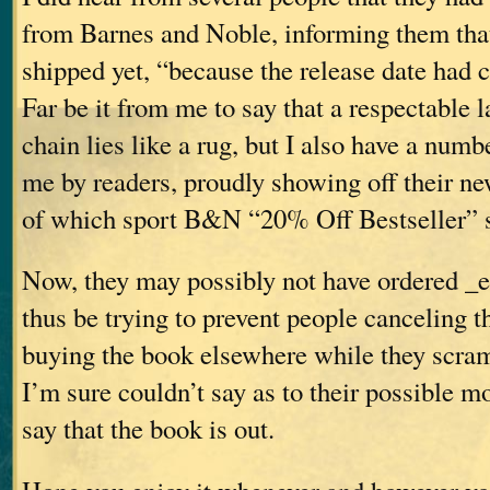
from Barnes and Noble, informing them that
shipped yet, “because the release date had
Far be it from me to say that a respectable 
chain lies like a rug, but I also have a numb
me by readers, proudly showing off their n
of which sport B&N “20% Off Bestseller” s
Now, they may possibly not have ordered _
thus be trying to prevent people canceling t
buying the book elsewhere while they scra
I’m sure couldn’t say as to their possible m
say that the book is out.