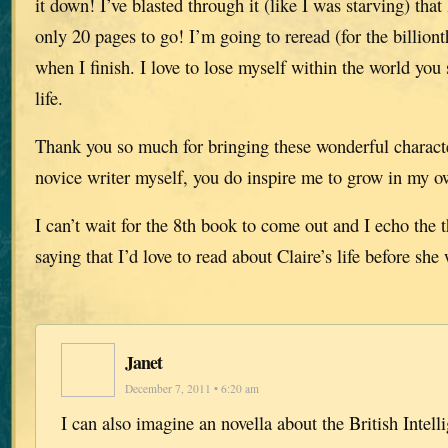
it down! I’ve blasted through it (like I was starving) that
only 20 pages to go! I’m going to reread (for the billiont
when I finish. I love to lose myself within the world you s
life.
Thank you so much for bringing these wonderful characte
novice writer myself, you do inspire me to grow in my ow
I can’t wait for the 8th book to come out and I echo the 
saying that I’d love to read about Claire’s life before she
Janet
December 7, 2011 • 6:20 am
I can also imagine an novella about the British Intell