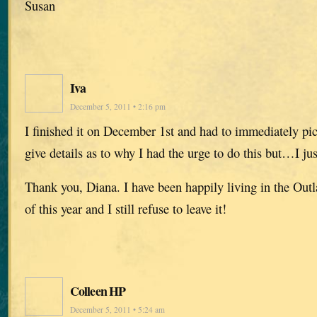
Susan
Iva
December 5, 2011 • 2:16 pm
I finished it on December 1st and had to immediately pic
give details as to why I had the urge to do this but…I jus
Thank you, Diana. I have been happily living in the Out
of this year and I still refuse to leave it!
Colleen HP
December 5, 2011 • 5:24 am