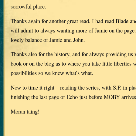
sorrowful place.
Thanks again for another great read. I had read Blade an
will admit to always wanting more of Jamie on the page.
lovely balance of Jamie and John.
Thanks also for the history, and for always providing us 
book or on the blog as to where you take little liberties 
possibilities so we know what’s what.
Now to time it right – reading the series, with S.P. in pl
finishing the last page of Echo just before MOBY arrives
Moran taing!