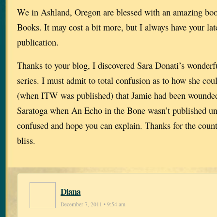
We in Ashland, Oregon are blessed with an amazing bo
Books. It may cost a bit more, but I always have your late
publication.
Thanks to your blog, I discovered Sara Donati’s wonderf
series. I must admit to total confusion as to how she co
(when ITW was published) that Jamie had been wounded 
Saratoga when An Echo in the Bone wasn’t published unt
confused and hope you can explain. Thanks for the count
bliss.
Diana
December 7, 2011 • 9:54 am