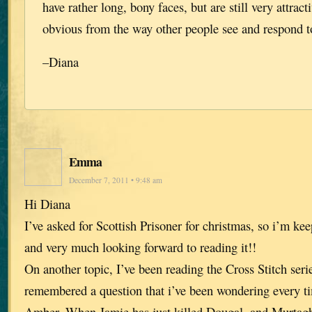
have rather long, bony faces, but are still very attract
obvious from the way other people see and respond 
–Diana
Emma
December 7, 2011 • 9:48 am
Hi Diana
I’ve asked for Scottish Prisoner for christmas, so i’m ke
and very much looking forward to reading it!!
On another topic, I’ve been reading the Cross Stitch seri
remembered a question that i’ve been wondering every ti
Amber. When Jamie has just killed Dougal, and Murtagh