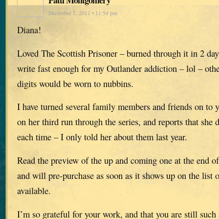
December 5, 2011 • 11:54 pm
Diana!
Loved The Scottish Prisoner – burned through it in 2 da
write fast enough for my Outlander addiction – lol – oth
digits would be worn to nubbins.
I have turned several family members and friends on to y
on her third run through the series, and reports that she 
each time – I only told her about them last year.
Read the preview of the up and coming one at the end of
and will pre-purchase as soon as it shows up on the list
available.
I’m so grateful for your work, and that you are still su