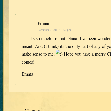
Emma
December 9, 2011 • 1:52 pm
Thanks so much for that Diana! I’ve been wonderi
meant. And (I think) its the only part of any of yo
make sense to me.
Hope you have a merry Ch
comes!
Emma
Maureen