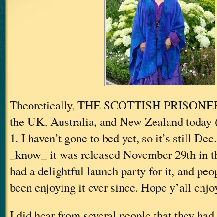
Theoretically, THE SCOTTISH PRISONER 
the UK, Australia, and New Zealand toda
1. I haven’t gone to bed yet, so it’s still Dec.
_know_ it was released November 29th in 
had a delightful launch party for it, and pe
been enjoying it ever since. Hope y’all enjoy
I did hear from several people that they had