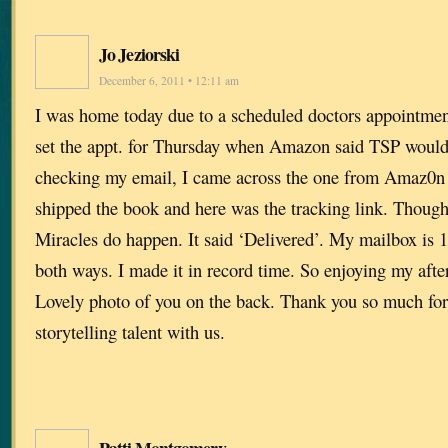
Jo Jeziorski
December 6, 2011 • 12:11 am
I was home today due to a scheduled doctors appointmen
set the appt. for Thursday when Amazon said TSP would 
checking my email, I came across the one from Amaz0n t
shipped the book and here was the tracking link. Though
Miracles do happen. It said ‘Delivered’. My mailbox is 1
both ways. I made it in record time. So enjoying my aft
Lovely photo of you on the back. Thank you so much for 
storytelling talent with us.
Patti Montgomery