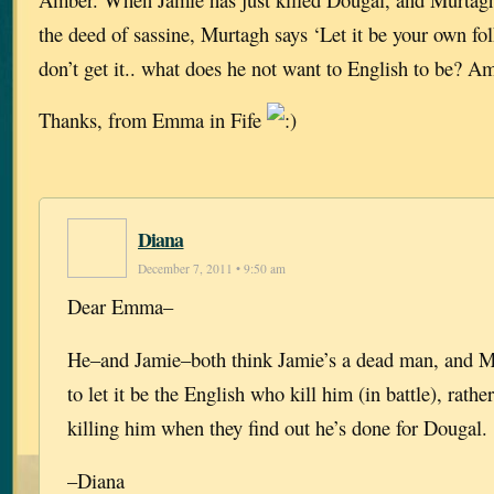
the deed of sassine, Murtagh says ‘Let it be your own folk
don’t get it.. what does he not want to English to be? A
Thanks, from Emma in Fife
Diana
December 7, 2011 • 9:50 am
Dear Emma–
He–and Jamie–both think Jamie’s a dead man, and M
to let it be the English who kill him (in battle), rat
killing him when they find out he’s done for Dougal.
–Diana