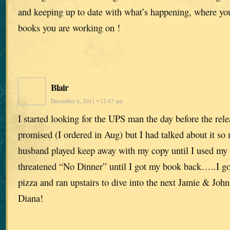
and keeping up to date with what’s happening, where yo
books you are working on !
Blair
December 6, 2011 • 12:47 am
I started looking for the UPS man the day before the rele
promised (I ordered in Aug) but I had talked about it s
husband played keep away with my copy until I used my 
threatened “No Dinner” until I got my book back…..I got 
pizza and ran upstairs to dive into the next Jamie & J
Diana!