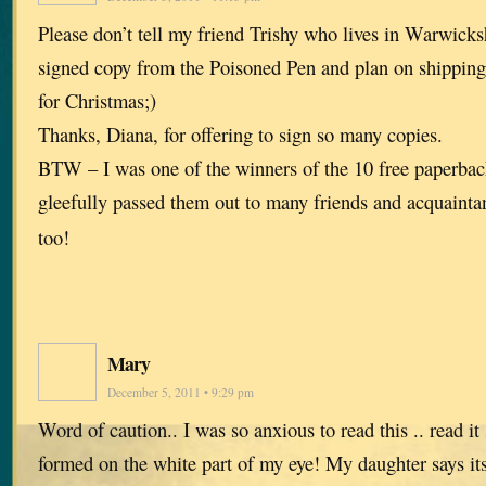
Please don’t tell my friend Trishy who lives in Warwicksh
signed copy from the Poisoned Pen and plan on shipping
for Christmas;)
Thanks, Diana, for offering to sign so many copies.
BTW – I was one of the winners of the 10 free paperbac
gleefully passed them out to many friends and acquaint
too!
Mary
December 5, 2011 • 9:29 pm
Word of caution.. I was so anxious to read this .. read it s
formed on the white part of my eye! My daughter says its