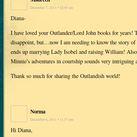
December 7, 2011 • 12:00 am
Diana-
I have loved your Outlander/Lord John books for years!
disappoint, but…now I am needing to know the story of
ends up marrying Lady Isobel and raising William! Also
Minnie’s adventures in courtship sounds very intriguing 
Thank so much for sharing the Outlandish world!
Norma
December 6, 2011 • 11:37 pm
Hi Diana,