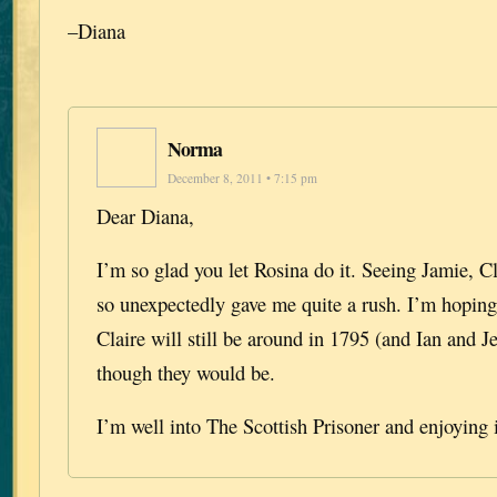
–Diana
Norma
December 8, 2011 • 7:15 pm
Dear Diana,
I’m so glad you let Rosina do it. Seeing Jamie, C
so unexpectedly gave me quite a rush. I’m hoping
Claire will still be around in 1795 (and Ian and J
though they would be.
I’m well into The Scottish Prisoner and enjoying 