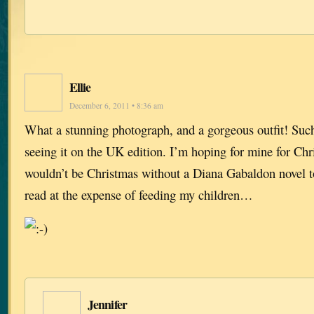
Ellie
December 6, 2011 • 8:36 am
What a stunning photograph, and a gorgeous outfit! Suc
seeing it on the UK edition. I’m hoping for mine for Ch
wouldn’t be Christmas without a Diana Gabaldon novel t
read at the expense of feeding my children…
Jennifer