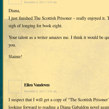
December 6, 2011 • 4:25 am
Diana,
I just finished The Scottish Prisoner – really enjoyed it
sigh of longing for book eight.
Your talent as a writer amazes me. I think it would be q
you.
Slainte!
Ellen Vandeven
December 6, 2011 • 2:01 am
I suspect that I will get a copy of “The Scottish Prisone
looking forward to reading a Diana Gabaldon novel again