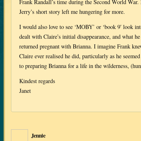
Frank Randall’s time during the Second World War. 
Jerry’s short story left me hungering for more.
I would also love to see ‘MOBY’ or ‘book 9′ look in
dealt with Claire’s initial disappearance, and what he
returned pregnant with Brianna. I imagine Frank kne
Claire ever realised he did, particularly as he seeme
to preparing Brianna for a life in the wilderness, (hun
Kindest regards
Janet
Jennie