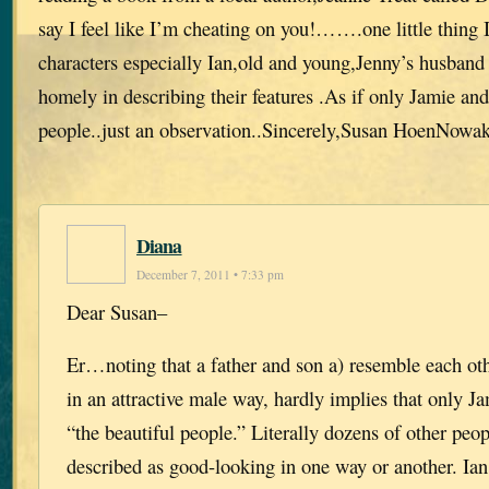
say I feel like I’m cheating on you!…….one little thing I
characters especially Ian,old and young,Jenny’s husband
homely in describing their features .As if only Jamie and
people..just an observation..Sincerely,Susan HoenNowa
Diana
December 7, 2011 • 7:33 pm
Dear Susan–
Er…noting that a father and son a) resemble each ot
in an attractive male way, hardly implies that only J
“the beautiful people.” Literally dozens of other peop
described as good-looking in one way or another. Ia