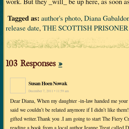
work. But they _will_ be up here, as soon a
Tagged as:
author's photo
,
Diana Gabaldo
release date
,
THE SCOTTISH PRISONER
103 Responses
»
Susan Hoen Nowak
December 7, 2011 • 11:59 am
Dear Diana, When my daughter -in-law handed me your 
said we couldn’t be related anymore if I didn’t like them!
gifted writer.Thank you .I am going to start The Fiery C
reading a book from a local author,Jeanne Treat called D