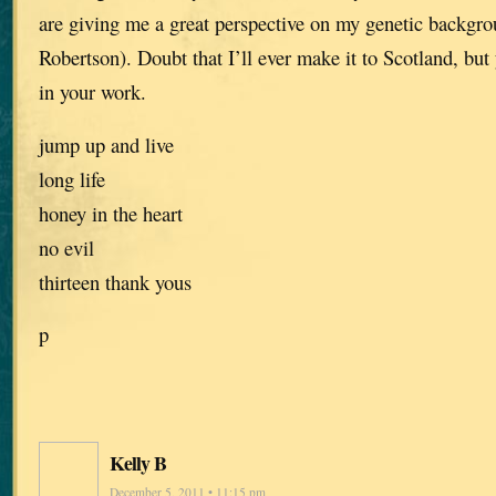
are giving me a great perspective on my genetic backg
Robertson). Doubt that I’ll ever make it to Scotland, but 
in your work.
jump up and live
long life
honey in the heart
no evil
thirteen thank yous
p
Kelly B
December 5, 2011 • 11:15 pm