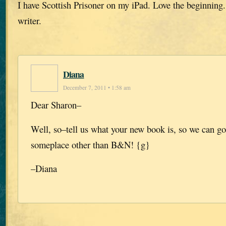
I have Scottish Prisoner on my iPad. Love the beginning.
writer.
Diana
December 7, 2011 • 1:58 am
Dear Sharon–
Well, so–tell us what your new book is, so we can go
someplace other than B&N! {g}
–Diana