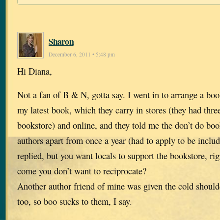
Sharon
December 6, 2011 • 5:48 pm
Hi Diana,
Not a fan of B & N, gotta say. I went in to arrange a bo
my latest book, which they carry in stores (they had three
bookstore) and online, and they told me the don’t do boo
authors apart from once a year (had to apply to be include
replied, but you want locals to support the bookstore, r
come you don’t want to reciprocate?
Another author friend of mine was given the cold should
too, so boo sucks to them, I say.