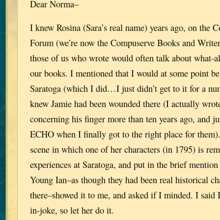
Dear Norma–
I knew Rosina (Sara’s real name) years ago, on the 
Forum (we’re now the Compuserve Books and Write
those of us who wrote would often talk about what-a
our books. I mentioned that I would at some point be 
Saratoga (which I did…I just didn’t get to it for a num
knew Jamie had been wounded there (I actually wrote
concerning his finger more than ten years ago, and j
ECHO when I finally got to the right place for them). 
scene in which one of her characters (in 1795) is rem
experiences at Saratoga, and put in the brief mention
Young Ian–as though they had been real historical c
there–showed it to me, and asked if I minded. I said I
in-joke, so let her do it.