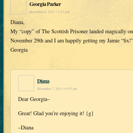
Georgia Parker
December 6, 2011 • 2:23 pm
Diana,
My “copy” of The Scottish Prisoner landed magically o
November 29th and I am happily getting my Jamie “fix!
Georgia
Diana
December 7, 2011 • 9:55 am
Dear Georgia–
Great! Glad you’re enjoying it! {g}
–Diana