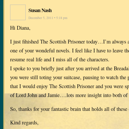
Susan Nash
December 5, 2011 • 5:18 pm
Hi Diana,
I just fihished The Scottish Prisoner today…I’m always a
one of your wondeful novels. I feel like I have to leave t
resume real life and I miss all of the characters.
I spoke to you briefly just after you arrived at the Brea
you were still toting your suitcase, pausing to watch th
that I would enjoy The Scottish Prisoner and you were spo
of Lord John and Jamie….lots more insight into both of
So, thanks for your fantastic brain that holds all of these
Kind regards,