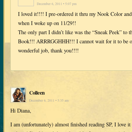
December 6, 2011 • 5:07 pm
I loved it!!!! I pre-ordered it thru my Nook Color an
when I woke up on 11/29!!
The only part I didn’t like was the “Sneak Peek” to 
Book!!! ARRRGGHHH!!! I cannot wait for it to be o
wonderful job, thank you!!!!
Colleen
December 6, 2011 • 5:35 am
Hi Diana,
I am (unfortunately) almost finished reading SP, I love it