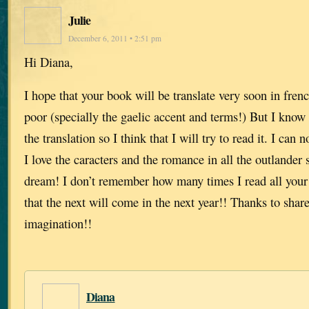
Julie
December 6, 2011 • 2:51 pm
Hi Diana,
I hope that your book will be translate very soon in fren
poor (specially the gaelic accent and terms!) But I know 
the translation so I think that I will try to read it. I can n
I love the caracters and the romance in all the outlande
dream! I don’t remember how many times I read all your
that the next will come in the next year!! Thanks to shar
imagination!!
Diana