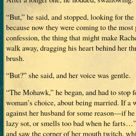
“But,” he said, and stopped, looking for the
because now they were coming to the most p
confession, the thing that might make Rach
walk away, dragging his heart behind her th
brush.
“But?” she said, and her voice was gentle.
“The Mohawk,” he began, and had to stop for
woman’s choice, about being married. If a
against her husband for some reason—if he b
lazy sot, or smells too bad when he farts…”
and saw the corner of her mouth twitch, wh