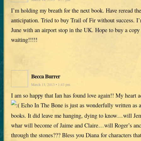
I’m holding my breath for the next book. Have reread the 
anticipation. Tried to buy Trail of Fir without success. I
June with an airport stop in the UK. Hope to buy a copy
waiting!!!!!
Becca Burrer
March 13, 2013 • 1:43 pm
I am so happy that Ian has found love again!! My heart 
Echo In The Bone is just as wonderfully written as al
books. It did leave me hanging, dying to know…will Je
whar will become of Jaime and Claire…will Roger’s ance
through the stones??? Bless you Diana for characters that