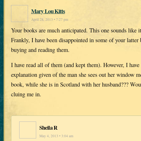
Mary Lou Kitts
April 28, 2013 • 7:27 pm
Your books are much anticipated. This one sounds like it
Frankly, I have been disappointed in some of your latter 
buying and reading them.
I have read all of them (and kept them). However, I have
explanation given of the man she sees out her window men
book, while she is in Scotland with her husband??? Wo
cluing me in.
Sheila R
May 4, 2013 • 3:04 am