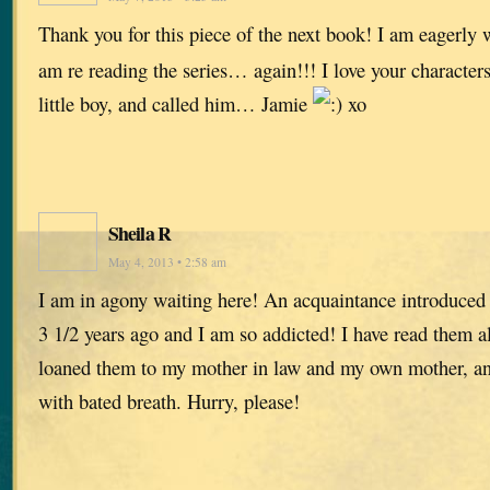
Thank you for this piece of the next book! I am eagerly w
am re reading the series… again!!! I love your characters
little boy, and called him… Jamie
xo
Sheila R
May 4, 2013 • 2:58 am
I am in agony waiting here! An acquaintance introduced
3 1/2 years ago and I am so addicted! I have read them all
loaned them to my mother in law and my own mother, and
with bated breath. Hurry, please!