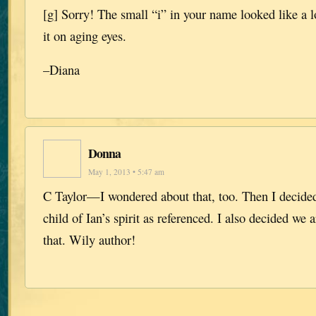
[g] Sorry! The small “i” in your name looked like a 
it on aging eyes.
–Diana
Donna
May 1, 2013 • 5:47 am
C Taylor—I wondered about that, too. Then I decided
child of Ian’s spirit as referenced. I also decided we
that. Wily author!