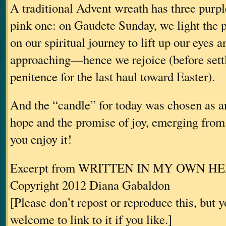
A traditional Advent wreath has three purp
pink one: on Gaudete Sunday, we light the 
on our spiritual journey to lift up our eyes a
approaching—hence we rejoice (before settl
penitence for the last haul toward Easter).
And the “candle” for today was chosen as an
hope and the promise of joy, emerging fro
you enjoy it!
Excerpt from WRITTEN IN MY OWN H
Copyright 2012 Diana Gabaldon
[Please don’t repost or reproduce this, but 
welcome to link to it if you like.]