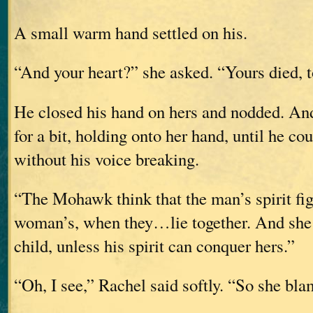
A small warm hand settled on his.
“And your heart?” she asked. “Yours died, 
He closed his hand on hers and nodded. And
for a bit, holding onto her hand, until he co
without his voice breaking.
“The Mohawk think that the man’s spirit fig
woman’s, when they…lie together. And she 
child, unless his spirit can conquer hers.”
“Oh, I see,” Rachel said softly. “So she bl