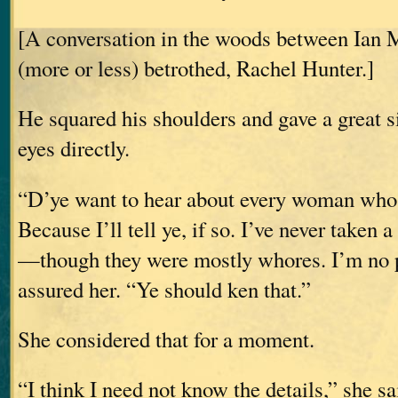
[A conversation in the woods between Ian 
(more or less) betrothed, Rachel Hunter.]
He squared his shoulders and gave a great s
eyes directly.
“D’ye want to hear about every woman whos
Because I’ll tell ye, if so. I’ve never taken
—though they were mostly whores. I’m no p
assured her. “Ye should ken that.”
She considered that for a moment.
“I think I need not know the details,” she sa