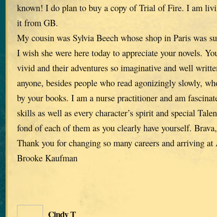
known! I do plan to buy a copy of Trial of Fire. I am liv
it from GB.
My cousin was Sylvia Beech whose shop in Paris was su
I wish she were here today to appreciate your novels. You
vivid and their adventures so imaginative and well written
anyone, besides people who read agonizingly slowly, who
by your books. I am a nurse practitioner and am fascinat
skills as well as every character’s spirit and special Tale
fond of each of them as you clearly have yourself. Brava
Thank you for changing so many careers and arriving a
Brooke Kaufman
Cindy T