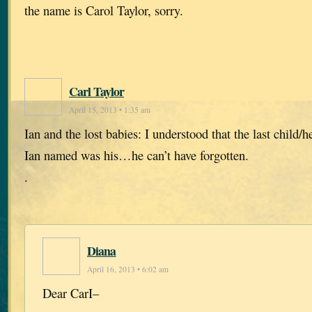
the name is Carol Taylor, sorry.
Carl Taylor
April 15, 2013 • 1:35 am
Ian and the lost babies: I understood that the last child/he
Ian named was his…he can’t have forgotten.
.
Diana
April 16, 2013 • 6:02 am
Dear CarI–