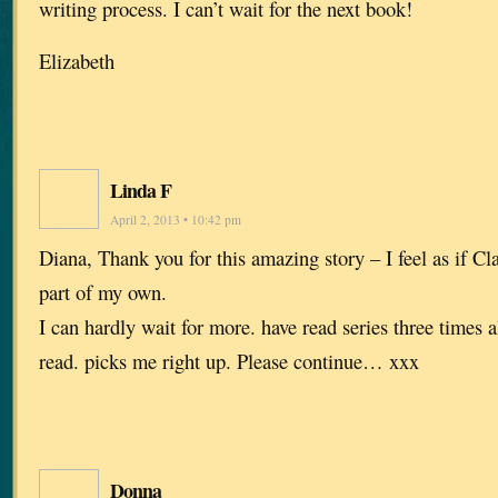
writing process. I can’t wait for the next book!
Elizabeth
Linda F
April 2, 2013 • 10:42 pm
Diana, Thank you for this amazing story – I feel as if Cl
part of my own.
I can hardly wait for more. have read series three times a
read. picks me right up. Please continue… xxx
Donna