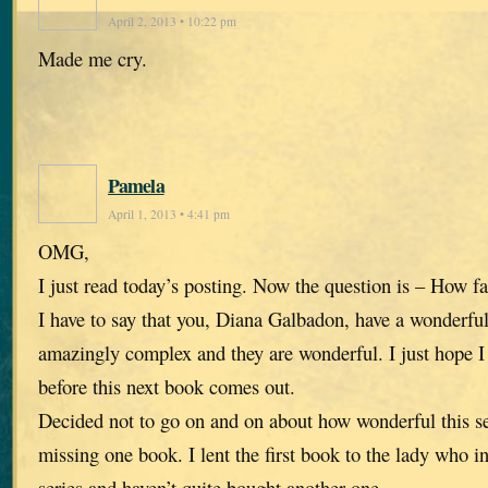
April 2, 2013 • 10:22 pm
Made me cry.
Pamela
April 1, 2013 • 4:41 pm
OMG,
I just read today’s posting. Now the question is – How fa
I have to say that you, Diana Galbadon, have a wonderfu
amazingly complex and they are wonderful. I just hope I 
before this next book comes out.
Decided not to go on and on about how wonderful this se
missing one book. I lent the first book to the lady who i
series and haven’t quite bought another one.