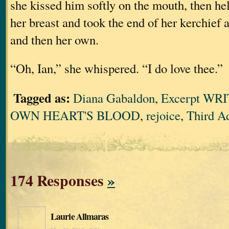
she kissed him softly on the mouth, then he
her breast and took the end of her kerchief 
and then her own.
“Oh, Ian,” she whispered. “I do love thee.”
Tagged as:
Diana Gabaldon
,
Excerpt WR
OWN HEART'S BLOOD
,
rejoice
,
Third A
174 Responses
»
Laurie Allmaras