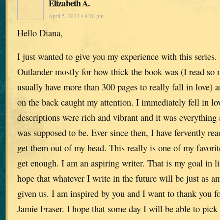
Elizabeth A.
April 5, 2013 • 8:26 pm
Hello Diana,
I just wanted to give you my experience with this series. 
Outlander mostly for how thick the book was (I read so 
usually have more than 300 pages to really fall in love) 
on the back caught my attention. I immediately fell in lo
descriptions were rich and vibrant and it was everything a
was supposed to be. Ever since then, I have fervently re
get them out of my head. This really is one of my favorite
get enough. I am an aspiring writer. That is my goal in lif
hope that whatever I write in the future will be just as 
given us. I am inspired by you and I want to thank you for
Jamie Fraser. I hope that some day I will be able to pick