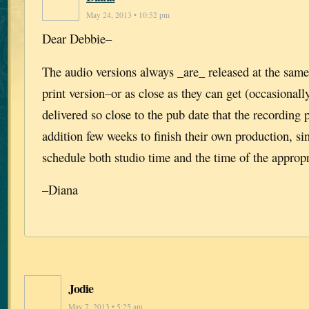
May 24, 2013 • 10:52 pm
Dear Debbie–
The audio versions always _are_ released at the same
print version–or as close as they can get (occasionall
delivered so close to the pub date that the recording
addition few weeks to finish their own production, si
schedule both studio time and the time of the appropri
–Diana
Jodie
May 7, 2013 • 5:25 am