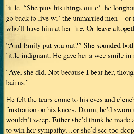
little. “She puts his things out o’ the longh
go back to live wi’ the unmarried men—or
who’ll have him at her fire. Or leave altoget
“And Emily put you out?” She sounded both 
little indignant. He gave her a wee smile in 
“Aye, she did. Not because I beat her, tho
bairns.”
He felt the tears come to his eyes and clenc
frustration on his knees. Damn, he’d sworn 
wouldn’t weep. Either she’d think he made a
to win her sympathy…or she’d see too dee