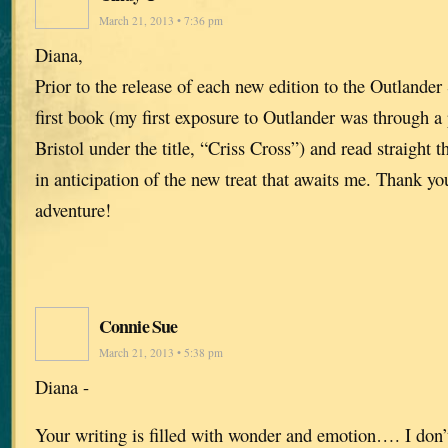
March 21, 2013 • 7:36 pm
Diana,
Prior to the release of each new edition to the Outlander 
first book (my first exposure to Outlander was through a
Bristol under the title, “Criss Cross”) and read straight t
in anticipation of the new treat that awaits me. Thank yo
adventure!
Connie Sue
March 21, 2013 • 5:38 pm
Diana -
Your writing is filled with wonder and emotion…. I don