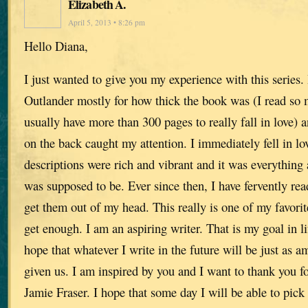
Elizabeth A.
April 5, 2013 • 8:26 pm
Hello Diana,
I just wanted to give you my experience with this series. 
Outlander mostly for how thick the book was (I read so 
usually have more than 300 pages to really fall in love) 
on the back caught my attention. I immediately fell in lo
descriptions were rich and vibrant and it was everything a
was supposed to be. Ever since then, I have fervently re
get them out of my head. This really is one of my favorite
get enough. I am an aspiring writer. That is my goal in lif
hope that whatever I write in the future will be just as 
given us. I am inspired by you and I want to thank you for
Jamie Fraser. I hope that some day I will be able to pick