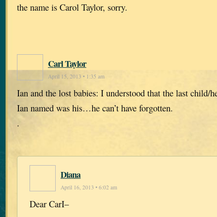
the name is Carol Taylor, sorry.
Carl Taylor
April 15, 2013 • 1:35 am
Ian and the lost babies: I understood that the last child/he
Ian named was his…he can’t have forgotten.
.
Diana
April 16, 2013 • 6:02 am
Dear CarI–