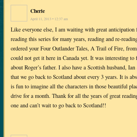
Cherie
April 11, 2013 • 12:37 am
Like everyone else, I am waiting with great anticipation 
reading this series for many years, reading and re-readin
ordered your Four Outlander Tales, A Trail of Fire, fr
could not get it here in Canada yet. It was interesting to fi
about Roger’s father. I also have a Scottish husband, Ia
that we go back to Scotland about every 3 years. It is abs
is fun to imagine all the characters in those beautiful pl
drive for a month. Thank for all the years of great readin
one and can’t wait to go back to Scotland!!