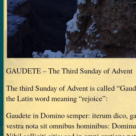
GAUDETE – The Third Sunday of Advent
The third Sunday of Advent is called “Gau
the Latin word meaning “rejoice”:
Gaudete in Domino semper: iterum dico, g
vestra nota sit omnibus hominibus: Dominu
Nihil solliciti sitis: sed in omni oratione pe