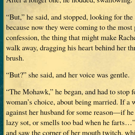
“But,” he said, and stopped, looking for the
because now they were coming to the most p
confession, the thing that might make Rach
walk away, dragging his heart behind her th
brush.
“But?” she said, and her voice was gentle.
“The Mohawk,” he began, and had to stop for
woman’s choice, about being married. If a
against her husband for some reason—if he b
lazy sot, or smells too bad when he farts…”
and saw the corner of her mouth twitch, wh