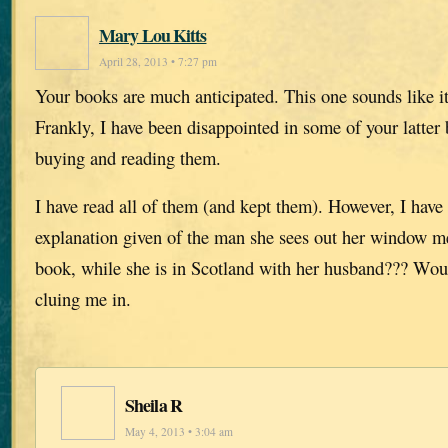
Mary Lou Kitts
April 28, 2013 • 7:27 pm
Your books are much anticipated. This one sounds like it
Frankly, I have been disappointed in some of your latter 
buying and reading them.
I have read all of them (and kept them). However, I have
explanation given of the man she sees out her window men
book, while she is in Scotland with her husband??? Wo
cluing me in.
Sheila R
May 4, 2013 • 3:04 am