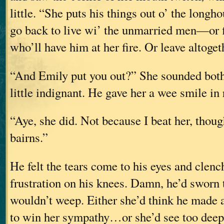
little. “She puts his things out o’ the longh
go back to live wi’ the unmarried men—or
who’ll have him at her fire. Or leave altoget
“And Emily put you out?” She sounded both 
little indignant. He gave her a wee smile in 
“Aye, she did. Not because I beat her, tho
bairns.”
He felt the tears come to his eyes and clenc
frustration on his knees. Damn, he’d sworn 
wouldn’t weep. Either she’d think he made a
to win her sympathy…or she’d see too dee