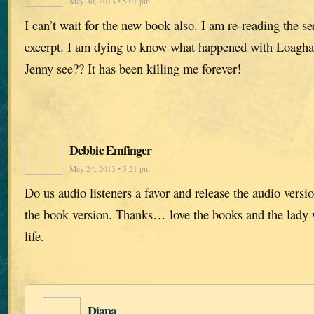
May 30, 2013 • 5:01 pm
I can’t wait for the new book also. I am re-reading the se
excerpt. I am dying to know what happened with Loagha
Jenny see?? It has been killing me forever!
Debbie Emfinger
May 24, 2013 • 5:21 pm
Do us audio listeners a favor and release the audio versi
the book version. Thanks… love the books and the lady w
life.
Diana