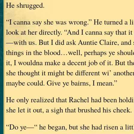
He shrugged.
“I canna say she was wrong.” He turned a lit
look at her directly. “And I canna say that i
—with us. But I did ask Auntie Claire, and
things in the blood…well, perhaps ye should
it, I wouldna make a decent job of it. But th
she thought it might be different wi’ anoth
maybe could. Give ye bairns, I mean.”
He only realized that Rachel had been hold
she let it out, a sigh that brushed his cheek.
“Do ye—“ he began, but she had risen a litt