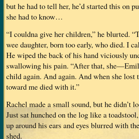
but he had to tell her, he’d started this on pu
she had to know…
“I couldna give her children,” he blurted. 
wee daughter, born too early, who died. I cal
He wiped the back of his hand viciously und
swallowing his pain. “After that, she—Emi
child again. And again. And when she lost 
toward me died with it.”
Rachel made a small sound, but he didn’t lo
Just sat hunched on the log like a toadstool
up around his ears and eyes blurred with the
shed.