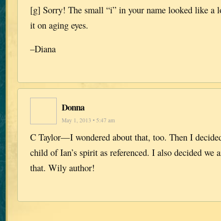
[g] Sorry! The small “i” in your name looked like a 
it on aging eyes.
–Diana
Donna
May 1, 2013 • 5:47 am
C Taylor—I wondered about that, too. Then I decided
child of Ian’s spirit as referenced. I also decided we
that. Wily author!