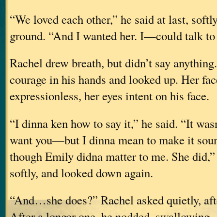
“We loved each other,” he said at last, softly
ground. “And I wanted her. I—could talk to h
Rachel drew breath, but didn’t say anything
courage in his hands and looked up. Her fac
expressionless, her eyes intent on his face.
“I dinna ken how to say it,” he said. “It wa
want you—but I dinna mean to make it so
though Emily didna matter to me. She did,”
softly, and looked down again.
“And…she does?” Rachel asked quietly, afte
After a longer one, he nodded, swallowing.