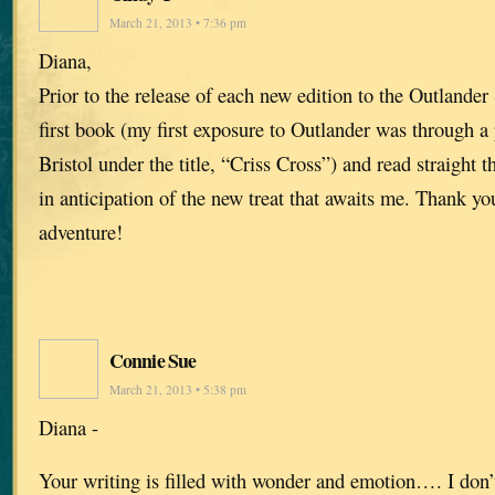
March 21, 2013 • 7:36 pm
Diana,
Prior to the release of each new edition to the Outlander 
first book (my first exposure to Outlander was through a
Bristol under the title, “Criss Cross”) and read straight t
in anticipation of the new treat that awaits me. Thank yo
adventure!
Connie Sue
March 21, 2013 • 5:38 pm
Diana -
Your writing is filled with wonder and emotion…. I don