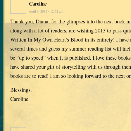
Caroline
April 6, 2013 • 12:52 am
Thank you, Diana, for the glimpses into the next book in 
along with a lot of readers, are wishing 2013 to pass qui
Written In My Own Heart’s Blood in its entirety! I have 
several times and guess my summer reading list will inc
be “up to speed” when it is published. I love these book
have shared your gift of storytelling with us through the
books are to read! I am so looking forward to the next o
Blessings,
Caroline