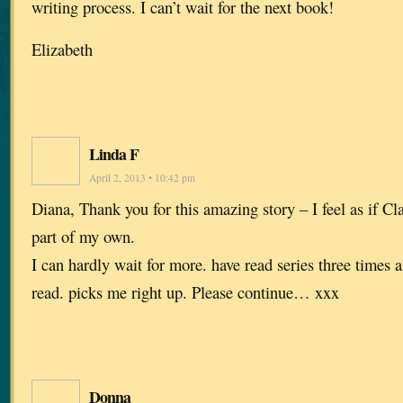
writing process. I can’t wait for the next book!
Elizabeth
Linda F
April 2, 2013 • 10:42 pm
Diana, Thank you for this amazing story – I feel as if Cl
part of my own.
I can hardly wait for more. have read series three times a
read. picks me right up. Please continue… xxx
Donna