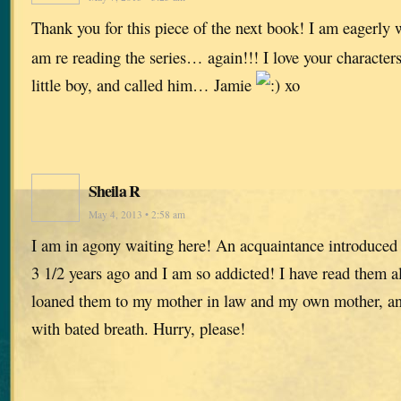
Thank you for this piece of the next book! I am eagerly w
am re reading the series… again!!! I love your characters
little boy, and called him… Jamie
xo
Sheila R
May 4, 2013 • 2:58 am
I am in agony waiting here! An acquaintance introduced
3 1/2 years ago and I am so addicted! I have read them all
loaned them to my mother in law and my own mother, and
with bated breath. Hurry, please!