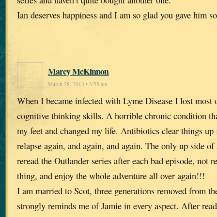
Ian deserves happiness and I am so glad you gave him s
Marcy McKinnon
March 28, 2013 • 3:55 am
When I became infected with Lyme Disease I lost most
cognitive thinking skills. A horrible chronic condition t
my feet and changed my life. Antibiotics clear things up f
relapse again, and again, and again. The only up side of al
reread the Outlander series after each bad episode, not 
thing, and enjoy the whole adventure all over again!!!
I am married to Scot, three generations removed from t
strongly reminds me of Jamie in every aspect. After rea