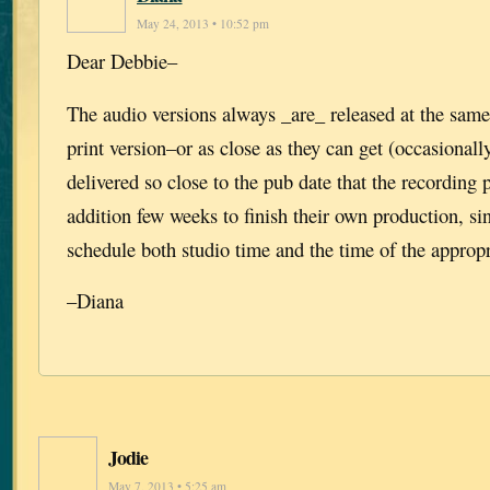
May 24, 2013 • 10:52 pm
Dear Debbie–
The audio versions always _are_ released at the same
print version–or as close as they can get (occasionall
delivered so close to the pub date that the recording
addition few weeks to finish their own production, si
schedule both studio time and the time of the appropri
–Diana
Jodie
May 7, 2013 • 5:25 am