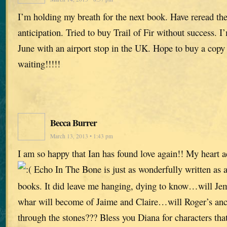
I’m holding my breath for the next book. Have reread the 
anticipation. Tried to buy Trail of Fir without success. I
June with an airport stop in the UK. Hope to buy a copy
waiting!!!!!
Becca Burrer
March 13, 2013 • 1:43 pm
I am so happy that Ian has found love again!! My heart 
Echo In The Bone is just as wonderfully written as al
books. It did leave me hanging, dying to know…will Je
whar will become of Jaime and Claire…will Roger’s ance
through the stones??? Bless you Diana for characters that