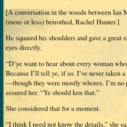
[A conversation in the woods between Ian 
(more or less) betrothed, Rachel Hunter.]
He squared his shoulders and gave a great s
eyes directly.
“D’ye want to hear about every woman whos
Because I’ll tell ye, if so. I’ve never taken
—though they were mostly whores. I’m no p
assured her. “Ye should ken that.”
She considered that for a moment.
“I think I need not know the details,” she sa