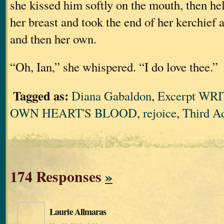
she kissed him softly on the mouth, then he
her breast and took the end of her kerchief 
and then her own.
“Oh, Ian,” she whispered. “I do love thee.”
Tagged as:
Diana Gabaldon
,
Excerpt WR
OWN HEART'S BLOOD
,
rejoice
,
Third A
174 Responses
»
Laurie Allmaras