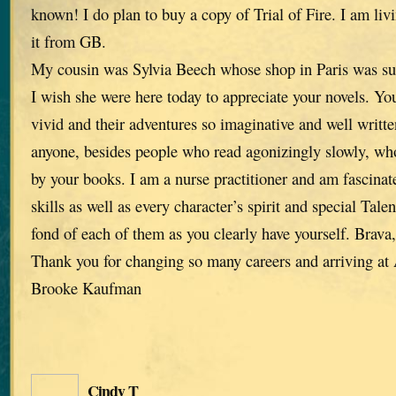
known! I do plan to buy a copy of Trial of Fire. I am liv
it from GB.
My cousin was Sylvia Beech whose shop in Paris was su
I wish she were here today to appreciate your novels. You
vivid and their adventures so imaginative and well written
anyone, besides people who read agonizingly slowly, who
by your books. I am a nurse practitioner and am fascinat
skills as well as every character’s spirit and special Tale
fond of each of them as you clearly have yourself. Brava
Thank you for changing so many careers and arriving a
Brooke Kaufman
Cindy T