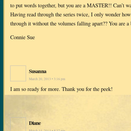
to put words together, but you are a MASTER!! Can’t wai
Having read through the series twice, I only wonder how
through it without the volumes falling apart?? You are a b
Connie Sue
Susanna
March 20, 2013 • 3:16 pm
I am so ready for more. Thank you for the peek!
Diane
March 14, 2013 • 8:37 pm