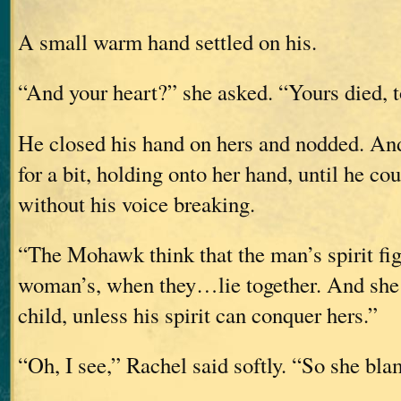
A small warm hand settled on his.
“And your heart?” she asked. “Yours died, 
He closed his hand on hers and nodded. And
for a bit, holding onto her hand, until he co
without his voice breaking.
“The Mohawk think that the man’s spirit fig
woman’s, when they…lie together. And she 
child, unless his spirit can conquer hers.”
“Oh, I see,” Rachel said softly. “So she bl