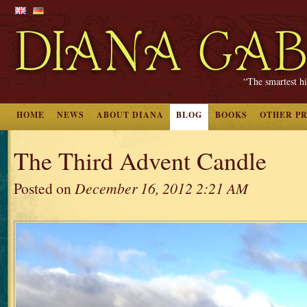
“The smartest hi
HOME
NEWS
ABOUT DIANA
BLOG
BOOKS
OTHER P
The Third Advent Candle
Posted on
December 16, 2012 2:21 AM