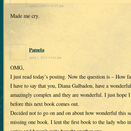
April 2, 2013 • 10:22 pm
Made me cry.
Pamela
April 1, 2013 • 4:41 pm
OMG,
I just read today’s posting. Now the question is – How fa
I have to say that you, Diana Galbadon, have a wonderfu
amazingly complex and they are wonderful. I just hope I 
before this next book comes out.
Decided not to go on and on about how wonderful this se
missing one book. I lent the first book to the lady who i
series and haven’t quite bought another one.