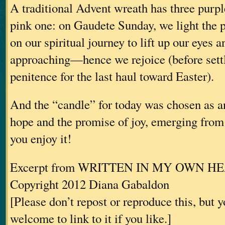
A traditional Advent wreath has three purp
pink one: on Gaudete Sunday, we light the 
on our spiritual journey to lift up our eyes a
approaching—hence we rejoice (before settl
penitence for the last haul toward Easter).
And the “candle” for today was chosen as an
hope and the promise of joy, emerging fro
you enjoy it!
Excerpt from WRITTEN IN MY OWN H
Copyright 2012 Diana Gabaldon
[Please don’t repost or reproduce this, but 
welcome to link to it if you like.]