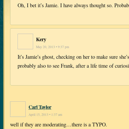
Oh, I bet it’s Jamie. I have always thought so. Probab
Kery
May 20, 2013 • 9:37 pm
It’s Jamie’s ghost, checking on her to make sure she
probably also to see Frank, after a life time of curio
Carl Taylor
April 15, 2013 • 1:37 am
well if they are moderating…there is a TYPO.