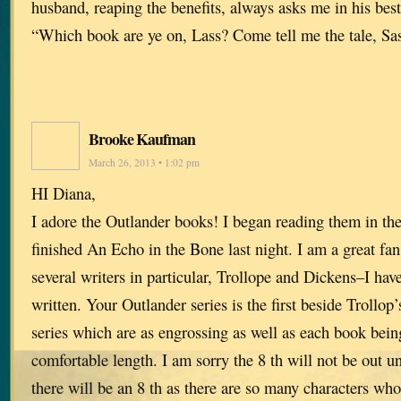
husband, reaping the benefits, always asks me in his bes
“Which book are ye on, Lass? Come tell me the tale, Sa
Brooke Kaufman
March 26, 2013 • 1:02 pm
HI Diana,
I adore the Outlander books! I began reading them in the 
finished An Echo in the Bone last night. I am a great fa
several writers in particular, Trollope and Dickens–I hav
written. Your Outlander series is the first beside Trollop
series which are as engrossing as well as each book bein
comfortable length. I am sorry the 8 th will not be out unt
there will be an 8 th as there are so many characters who