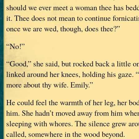
should we ever meet a woman thee has bedd
it. Thee does not mean to continue fornicati
once we are wed, though, does thee?”
“No!”
“Good,” she said, but rocked back a little o
linked around her knees, holding his gaze. “
more about thy wife. Emily.”
He could feel the warmth of her leg, her bod
him. She hadn’t moved away from him when
sleeping with whores. The silence grew aro
called, somewhere in the wood beyond.