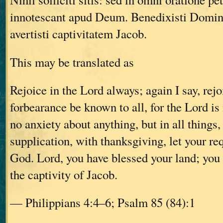
innotescant apud Deum. Benedixisti Domin
avertisti captivitatem Jacob.
This may be translated as
Rejoice in the Lord always; again I say, rejo
forbearance be known to all, for the Lord is
no anxiety about anything, but in all things,
supplication, with thanksgiving, let your r
God. Lord, you have blessed your land; you
the captivity of Jacob.
— Philippians 4:4–6; Psalm 85 (84):1