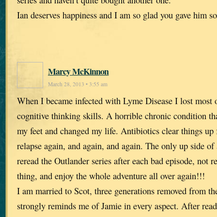
Ian deserves happiness and I am so glad you gave him s
Marcy McKinnon
March 28, 2013 • 3:55 am
When I became infected with Lyme Disease I lost most
cognitive thinking skills. A horrible chronic condition t
my feet and changed my life. Antibiotics clear things up f
relapse again, and again, and again. The only up side of al
reread the Outlander series after each bad episode, not 
thing, and enjoy the whole adventure all over again!!!
I am married to Scot, three generations removed from t
strongly reminds me of Jamie in every aspect. After rea