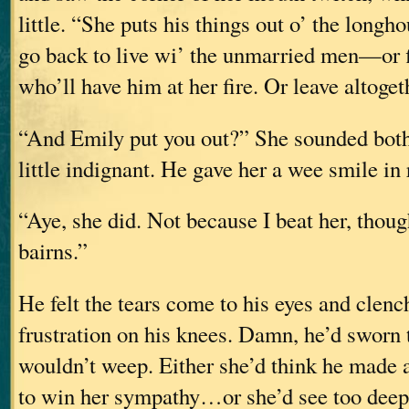
little. “She puts his things out o’ the longh
go back to live wi’ the unmarried men—or
who’ll have him at her fire. Or leave altoget
“And Emily put you out?” She sounded both 
little indignant. He gave her a wee smile in 
“Aye, she did. Not because I beat her, tho
bairns.”
He felt the tears come to his eyes and clenc
frustration on his knees. Damn, he’d sworn 
wouldn’t weep. Either she’d think he made a
to win her sympathy…or she’d see too dee