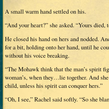
A small warm hand settled on his.
“And your heart?” she asked. “Yours died, 
He closed his hand on hers and nodded. And
for a bit, holding onto her hand, until he co
without his voice breaking.
“The Mohawk think that the man’s spirit fig
woman’s, when they…lie together. And she 
child, unless his spirit can conquer hers.”
“Oh, I see,” Rachel said softly. “So she bl