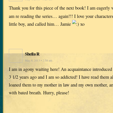
Thank you for this piece of the next book! I am eagerly w
am re reading the series… again!!! I love your characters
little boy, and called him… Jamie
xo
Sheila R
May 4, 2013 • 2:58 am
I am in agony waiting here! An acquaintance introduced
3 1/2 years ago and I am so addicted! I have read them all
loaned them to my mother in law and my own mother, and
with bated breath. Hurry, please!