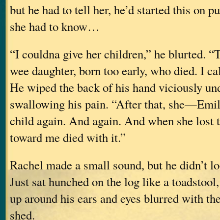
but he had to tell her, he’d started this on pu
she had to know…
“I couldna give her children,” he blurted. 
wee daughter, born too early, who died. I cal
He wiped the back of his hand viciously und
swallowing his pain. “After that, she—Emi
child again. And again. And when she lost 
toward me died with it.”
Rachel made a small sound, but he didn’t lo
Just sat hunched on the log like a toadstool
up around his ears and eyes blurred with the
shed.