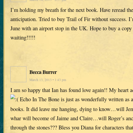
I’m holding my breath for the next book. Have reread the 
anticipation. Tried to buy Trail of Fir without success. I
June with an airport stop in the UK. Hope to buy a copy
waiting!!!!!
Becca Burrer
March 13, 2013 • 1:43 pm
I am so happy that Ian has found love again!! My heart 
Echo In The Bone is just as wonderfully written as al
books. It did leave me hanging, dying to know…will Je
whar will become of Jaime and Claire…will Roger’s ance
through the stones??? Bless you Diana for characters that