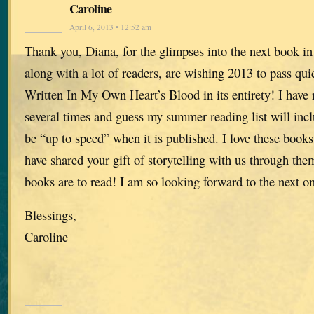
Caroline
April 6, 2013 • 12:52 am
Thank you, Diana, for the glimpses into the next book in 
along with a lot of readers, are wishing 2013 to pass qui
Written In My Own Heart’s Blood in its entirety! I have 
several times and guess my summer reading list will inc
be “up to speed” when it is published. I love these book
have shared your gift of storytelling with us through the
books are to read! I am so looking forward to the next o
Blessings,
Caroline