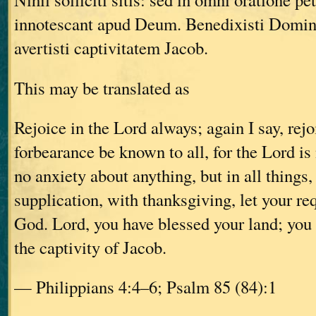
innotescant apud Deum. Benedixisti Domin
avertisti captivitatem Jacob.
This may be translated as
Rejoice in the Lord always; again I say, rejo
forbearance be known to all, for the Lord is
no anxiety about anything, but in all things,
supplication, with thanksgiving, let your r
God. Lord, you have blessed your land; you
the captivity of Jacob.
— Philippians 4:4–6; Psalm 85 (84):1