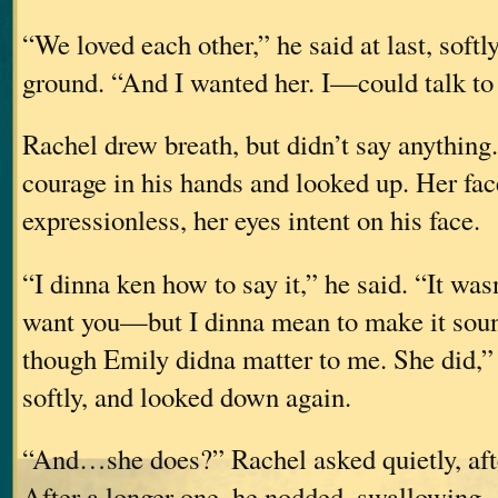
“We loved each other,” he said at last, softly
ground. “And I wanted her. I—could talk to h
Rachel drew breath, but didn’t say anything
courage in his hands and looked up. Her fac
expressionless, her eyes intent on his face.
“I dinna ken how to say it,” he said. “It wa
want you—but I dinna mean to make it so
though Emily didna matter to me. She did,”
softly, and looked down again.
“And…she does?” Rachel asked quietly, afte
After a longer one, he nodded, swallowing.