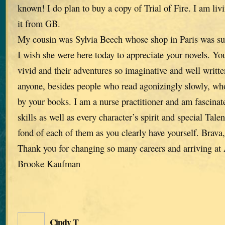
known! I do plan to buy a copy of Trial of Fire. I am liv
it from GB.
My cousin was Sylvia Beech whose shop in Paris was su
I wish she were here today to appreciate your novels. You
vivid and their adventures so imaginative and well written
anyone, besides people who read agonizingly slowly, who
by your books. I am a nurse practitioner and am fascinat
skills as well as every character’s spirit and special Tale
fond of each of them as you clearly have yourself. Brava
Thank you for changing so many careers and arriving a
Brooke Kaufman
Cindy T