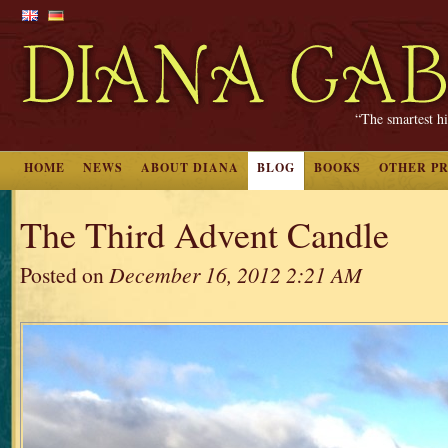
“The smartest hi
HOME
NEWS
ABOUT DIANA
BLOG
BOOKS
OTHER P
The Third Advent Candle
Posted on
December 16, 2012 2:21 AM