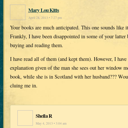
Mary Lou Kitts
April 28, 2013 • 7:27 pm
Your books are much anticipated. This one sounds like it
Frankly, I have been disappointed in some of your latter 
buying and reading them.
I have read all of them (and kept them). However, I have
explanation given of the man she sees out her window men
book, while she is in Scotland with her husband??? Wo
cluing me in.
Sheila R
May 4, 2013 • 3:04 am