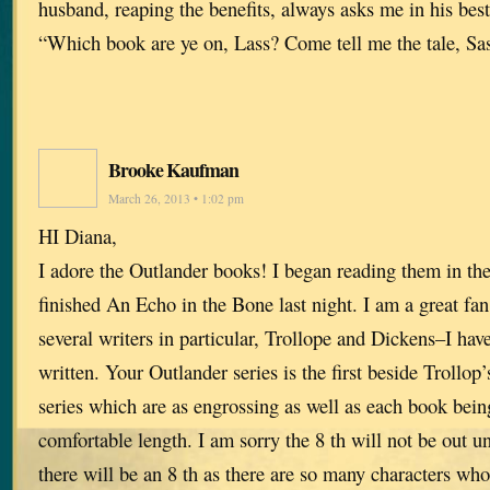
husband, reaping the benefits, always asks me in his bes
“Which book are ye on, Lass? Come tell me the tale, Sa
Brooke Kaufman
March 26, 2013 • 1:02 pm
HI Diana,
I adore the Outlander books! I began reading them in the 
finished An Echo in the Bone last night. I am a great fa
several writers in particular, Trollope and Dickens–I hav
written. Your Outlander series is the first beside Trollop
series which are as engrossing as well as each book bein
comfortable length. I am sorry the 8 th will not be out unt
there will be an 8 th as there are so many characters who