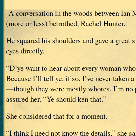
[A conversation in the woods between Ian 
(more or less) betrothed, Rachel Hunter.]
He squared his shoulders and gave a great s
eyes directly.
“D’ye want to hear about every woman whos
Because I’ll tell ye, if so. I’ve never taken
—though they were mostly whores. I’m no p
assured her. “Ye should ken that.”
She considered that for a moment.
“I think I need not know the details,” she sa