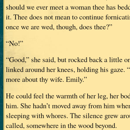
should we ever meet a woman thee has bedd
it. Thee does not mean to continue fornicati
once we are wed, though, does thee?”
“No!”
“Good,” she said, but rocked back a little o
linked around her knees, holding his gaze. “
more about thy wife. Emily.”
He could feel the warmth of her leg, her bod
him. She hadn’t moved away from him when
sleeping with whores. The silence grew aro
called, somewhere in the wood beyond.