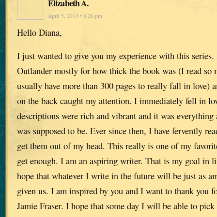
Elizabeth A.
April 5, 2013 • 8:26 pm
Hello Diana,
I just wanted to give you my experience with this series. 
Outlander mostly for how thick the book was (I read so 
usually have more than 300 pages to really fall in love) 
on the back caught my attention. I immediately fell in lo
descriptions were rich and vibrant and it was everything a
was supposed to be. Ever since then, I have fervently re
get them out of my head. This really is one of my favorite
get enough. I am an aspiring writer. That is my goal in lif
hope that whatever I write in the future will be just as 
given us. I am inspired by you and I want to thank you for
Jamie Fraser. I hope that some day I will be able to pick