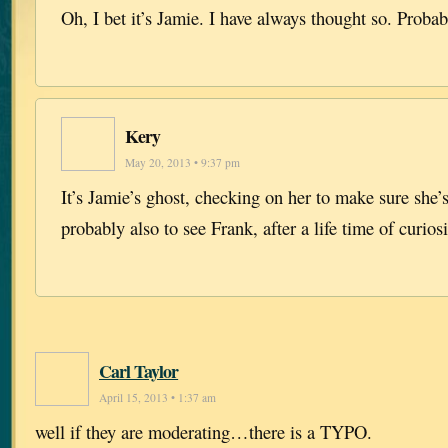
Oh, I bet it’s Jamie. I have always thought so. Probab
Kery
May 20, 2013 • 9:37 pm
It’s Jamie’s ghost, checking on her to make sure she
probably also to see Frank, after a life time of curio
Carl Taylor
April 15, 2013 • 1:37 am
well if they are moderating…there is a TYPO.