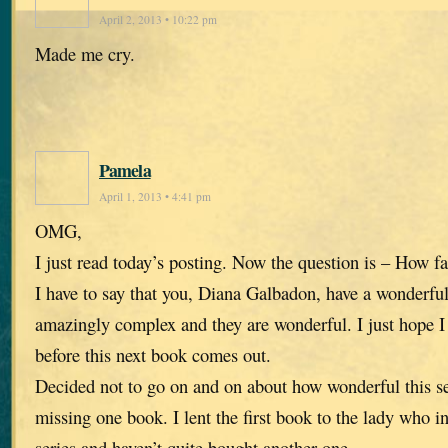
April 2, 2013 • 10:22 pm
Made me cry.
Pamela
April 1, 2013 • 4:41 pm
OMG,
I just read today’s posting. Now the question is – How fa
I have to say that you, Diana Galbadon, have a wonderfu
amazingly complex and they are wonderful. I just hope I 
before this next book comes out.
Decided not to go on and on about how wonderful this se
missing one book. I lent the first book to the lady who i
series and haven’t quite bought another one.