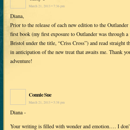
March 21, 2013 • 7:36 pm
Diana,
Prior to the release of each new edition to the Outlander 
first book (my first exposure to Outlander was through a
Bristol under the title, “Criss Cross”) and read straight t
in anticipation of the new treat that awaits me. Thank yo
adventure!
Connie Sue
March 21, 2013 • 5:38 pm
Diana -
Your writing is filled with wonder and emotion…. I don