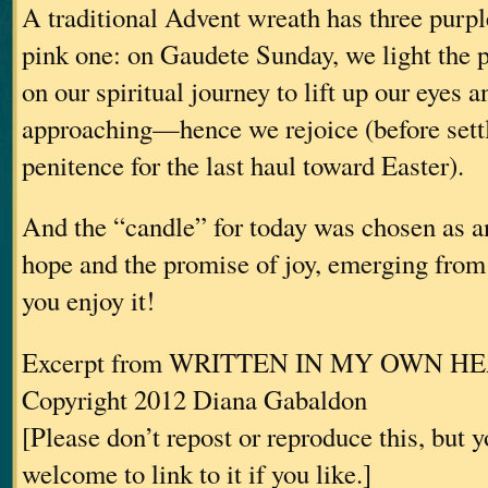
A traditional Advent wreath has three purp
pink one: on Gaudete Sunday, we light the 
on our spiritual journey to lift up our eyes a
approaching—hence we rejoice (before settl
penitence for the last haul toward Easter).
And the “candle” for today was chosen as an
hope and the promise of joy, emerging fro
you enjoy it!
Excerpt from WRITTEN IN MY OWN H
Copyright 2012 Diana Gabaldon
[Please don’t repost or reproduce this, but 
welcome to link to it if you like.]