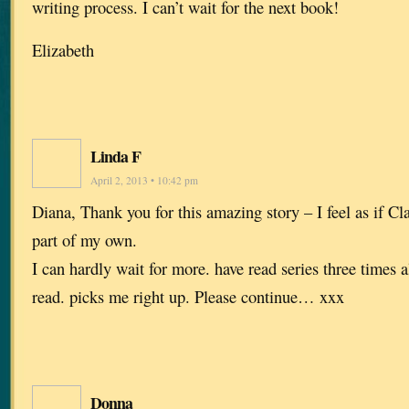
writing process. I can’t wait for the next book!
Elizabeth
Linda F
April 2, 2013 • 10:42 pm
Diana, Thank you for this amazing story – I feel as if Cl
part of my own.
I can hardly wait for more. have read series three times a
read. picks me right up. Please continue… xxx
Donna