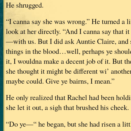
He shrugged.
“I canna say she was wrong.” He turned a lit
look at her directly. “And I canna say that i
—with us. But I did ask Auntie Claire, and
things in the blood…well, perhaps ye should
it, I wouldna make a decent job of it. But th
she thought it might be different wi’ anoth
maybe could. Give ye bairns, I mean.”
He only realized that Rachel had been hold
she let it out, a sigh that brushed his cheek.
“Do ye—“ he began, but she had risen a litt