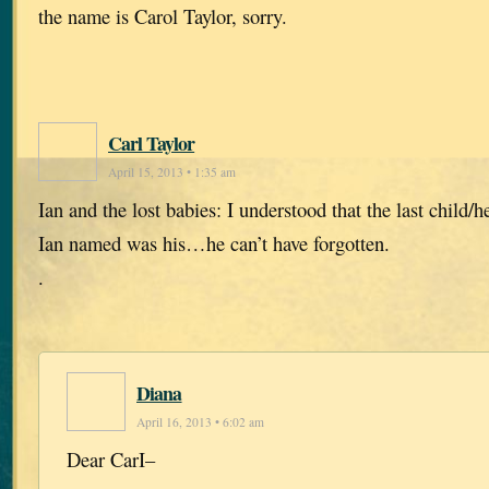
the name is Carol Taylor, sorry.
Carl Taylor
April 15, 2013 • 1:35 am
Ian and the lost babies: I understood that the last child/he
Ian named was his…he can’t have forgotten.
.
Diana
April 16, 2013 • 6:02 am
Dear CarI–