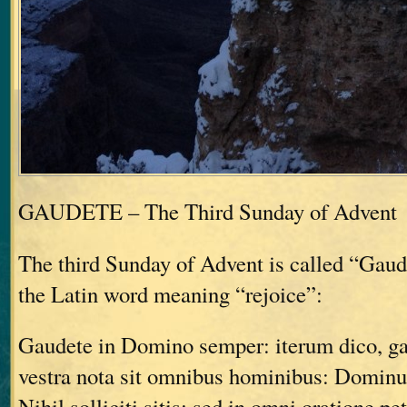
GAUDETE – The Third Sunday of Advent
The third Sunday of Advent is called “Gau
the Latin word meaning “rejoice”:
Gaudete in Domino semper: iterum dico, g
vestra nota sit omnibus hominibus: Dominu
Nihil solliciti sitis: sed in omni oratione pe