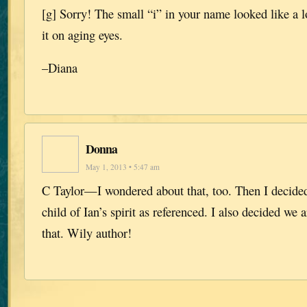
[g] Sorry! The small “i” in your name looked like a 
it on aging eyes.
–Diana
Donna
May 1, 2013 • 5:47 am
C Taylor—I wondered about that, too. Then I decided
child of Ian’s spirit as referenced. I also decided we
that. Wily author!