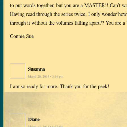
to put words together, but you are a MASTER!! Can’t wai
Having read through the series twice, I only wonder how
through it without the volumes falling apart?? You are a b
Connie Sue
Susanna
March 20, 2013 • 3:16 pm
I am so ready for more. Thank you for the peek!
Diane
March 14, 2013 • 8:37 pm