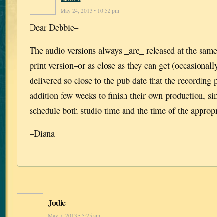
May 24, 2013 • 10:52 pm
Dear Debbie–
The audio versions always _are_ released at the same
print version–or as close as they can get (occasionall
delivered so close to the pub date that the recording
addition few weeks to finish their own production, si
schedule both studio time and the time of the appropri
–Diana
Jodie
May 7, 2013 • 5:25 am