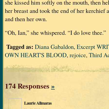
she kissed him softly on the mouth, then he
her breast and took the end of her kerchief 
and then her own.
“Oh, Ian,” she whispered. “I do love thee.”
Tagged as:
Diana Gabaldon
,
Excerpt WR
OWN HEART'S BLOOD
,
rejoice
,
Third A
174 Responses
»
Laurie Allmaras