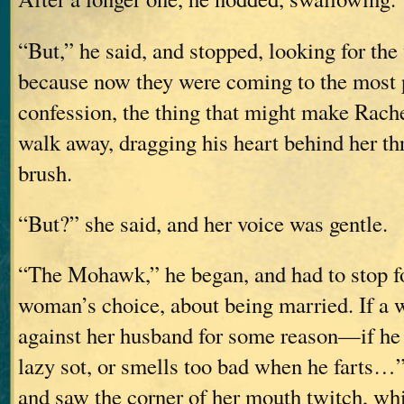
“But,” he said, and stopped, looking for the
because now they were coming to the most p
confession, the thing that might make Rach
walk away, dragging his heart behind her th
brush.
“But?” she said, and her voice was gentle.
“The Mohawk,” he began, and had to stop for
woman’s choice, about being married. If a
against her husband for some reason—if he b
lazy sot, or smells too bad when he farts…”
and saw the corner of her mouth twitch, wh