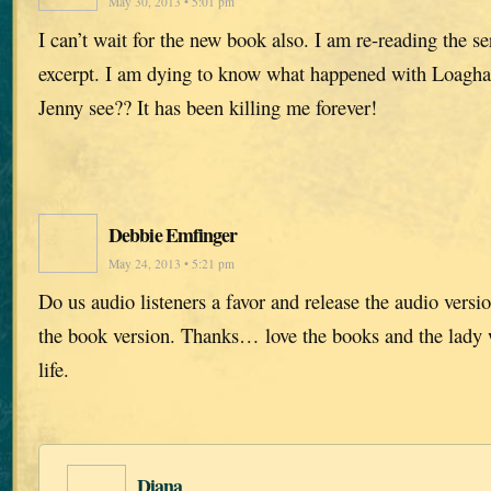
May 30, 2013 • 5:01 pm
I can’t wait for the new book also. I am re-reading the se
excerpt. I am dying to know what happened with Loagha
Jenny see?? It has been killing me forever!
Debbie Emfinger
May 24, 2013 • 5:21 pm
Do us audio listeners a favor and release the audio versi
the book version. Thanks… love the books and the lady w
life.
Diana