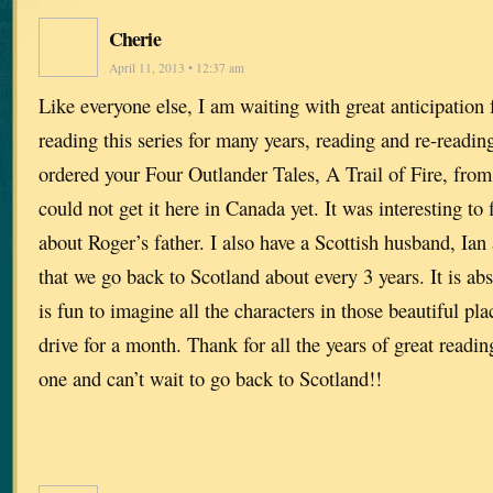
Cherie
April 11, 2013 • 12:37 am
Like everyone else, I am waiting with great anticipation 
reading this series for many years, reading and re-readin
ordered your Four Outlander Tales, A Trail of Fire, fr
could not get it here in Canada yet. It was interesting to fi
about Roger’s father. I also have a Scottish husband, Ia
that we go back to Scotland about every 3 years. It is abs
is fun to imagine all the characters in those beautiful pl
drive for a month. Thank for all the years of great readin
one and can’t wait to go back to Scotland!!