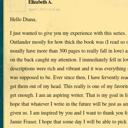
Elizabeth A.
April 5, 2013 • 8:26 pm
Hello Diana,
I just wanted to give you my experience with this series. 
Outlander mostly for how thick the book was (I read so 
usually have more than 300 pages to really fall in love) 
on the back caught my attention. I immediately fell in lo
descriptions were rich and vibrant and it was everything a
was supposed to be. Ever since then, I have fervently re
get them out of my head. This really is one of my favorite
get enough. I am an aspiring writer. That is my goal in lif
hope that whatever I write in the future will be just as 
given us. I am inspired by you and I want to thank you for
Jamie Fraser. I hope that some day I will be able to pick