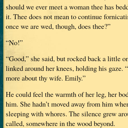
should we ever meet a woman thee has bedd
it. Thee does not mean to continue fornicati
once we are wed, though, does thee?”
“No!”
“Good,” she said, but rocked back a little o
linked around her knees, holding his gaze. “
more about thy wife. Emily.”
He could feel the warmth of her leg, her bod
him. She hadn’t moved away from him when
sleeping with whores. The silence grew aro
called, somewhere in the wood beyond.