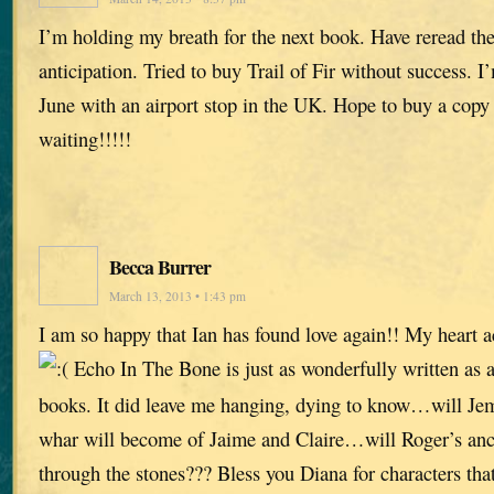
I’m holding my breath for the next book. Have reread the 
anticipation. Tried to buy Trail of Fir without success. I
June with an airport stop in the UK. Hope to buy a copy
waiting!!!!!
Becca Burrer
March 13, 2013 • 1:43 pm
I am so happy that Ian has found love again!! My heart 
Echo In The Bone is just as wonderfully written as al
books. It did leave me hanging, dying to know…will Je
whar will become of Jaime and Claire…will Roger’s ance
through the stones??? Bless you Diana for characters that