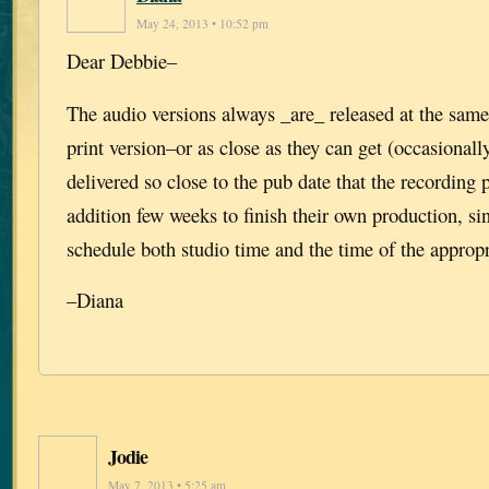
May 24, 2013 • 10:52 pm
Dear Debbie–
The audio versions always _are_ released at the same
print version–or as close as they can get (occasionall
delivered so close to the pub date that the recording
addition few weeks to finish their own production, si
schedule both studio time and the time of the appropri
–Diana
Jodie
May 7, 2013 • 5:25 am