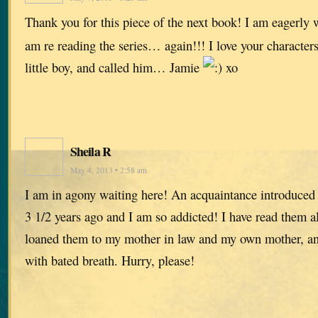
Thank you for this piece of the next book! I am eagerly w
am re reading the series… again!!! I love your characters
little boy, and called him… Jamie
xo
Sheila R
May 4, 2013 • 2:58 am
I am in agony waiting here! An acquaintance introduced
3 1/2 years ago and I am so addicted! I have read them all
loaned them to my mother in law and my own mother, and
with bated breath. Hurry, please!