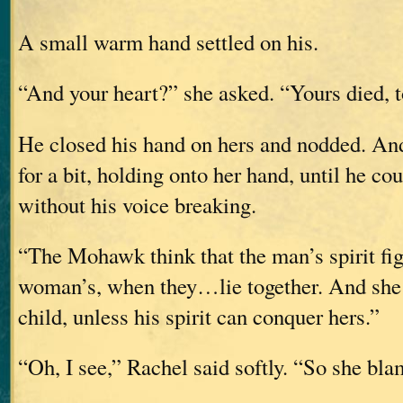
A small warm hand settled on his.
“And your heart?” she asked. “Yours died, 
He closed his hand on hers and nodded. And
for a bit, holding onto her hand, until he co
without his voice breaking.
“The Mohawk think that the man’s spirit fig
woman’s, when they…lie together. And she 
child, unless his spirit can conquer hers.”
“Oh, I see,” Rachel said softly. “So she bl