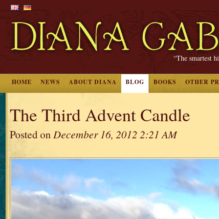
“The smartest hi
HOME
NEWS
ABOUT DIANA
BLOG
BOOKS
OTHER P
The Third Advent Candle
Posted on
December 16, 2012 2:21 AM