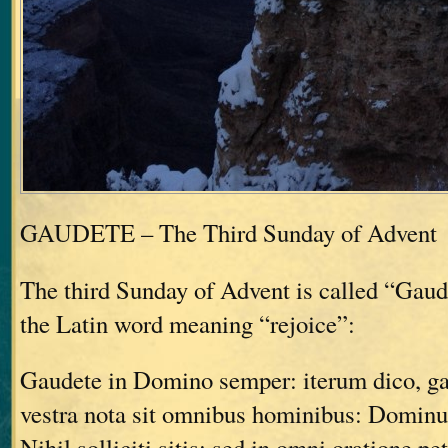
GAUDETE – The Third Sunday of Advent
The third Sunday of Advent is called “Gau
the Latin word meaning “rejoice”:
Gaudete in Domino semper: iterum dico, g
vestra nota sit omnibus hominibus: Dominu
Nihil solliciti sitis: sed in omni oratione pe