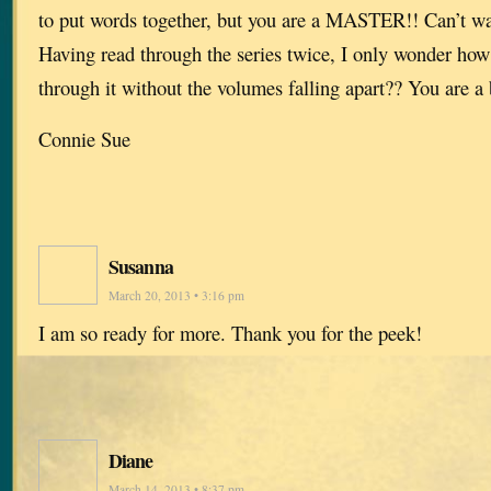
to put words together, but you are a MASTER!! Can’t wai
Having read through the series twice, I only wonder how
through it without the volumes falling apart?? You are a b
Connie Sue
Susanna
March 20, 2013 • 3:16 pm
I am so ready for more. Thank you for the peek!
Diane
March 14, 2013 • 8:37 pm