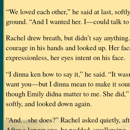
“We loved each other,” he said at last, softly
ground. “And I wanted her. I—could talk to h
Rachel drew breath, but didn’t say anything
courage in his hands and looked up. Her fac
expressionless, her eyes intent on his face.
“I dinna ken how to say it,” he said. “It wa
want you—but I dinna mean to make it so
though Emily didna matter to me. She did,”
softly, and looked down again.
“And…she does?” Rachel asked quietly, afte
After a longer one, he nodded, swallowing.