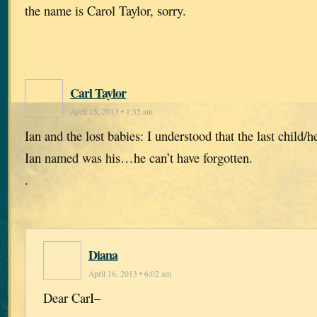
the name is Carol Taylor, sorry.
Carl Taylor
April 15, 2013 • 1:35 am
Ian and the lost babies: I understood that the last child/he
Ian named was his…he can’t have forgotten.
.
Diana
April 16, 2013 • 6:02 am
Dear CarI–