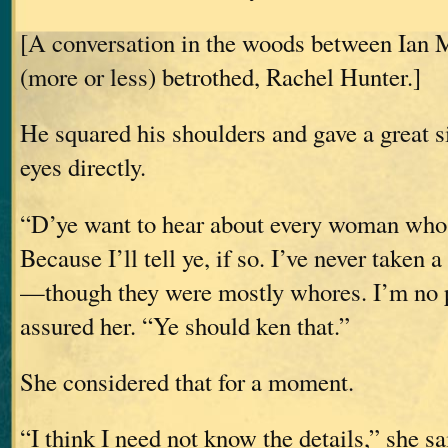
[A conversation in the woods between Ian 
(more or less) betrothed, Rachel Hunter.]
He squared his shoulders and gave a great s
eyes directly.
“D’ye want to hear about every woman whos
Because I’ll tell ye, if so. I’ve never taken
—though they were mostly whores. I’m no p
assured her. “Ye should ken that.”
She considered that for a moment.
“I think I need not know the details,” she sa