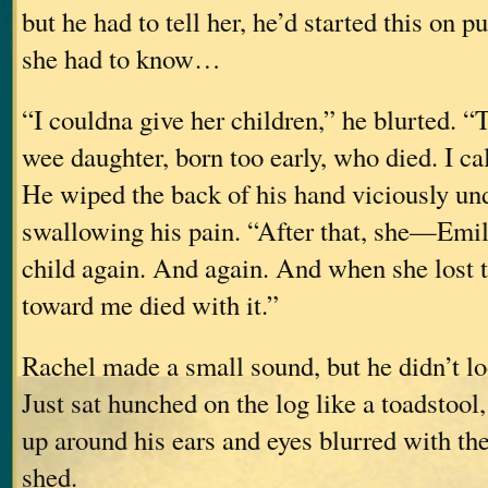
but he had to tell her, he’d started this on pu
she had to know…
“I couldna give her children,” he blurted. 
wee daughter, born too early, who died. I cal
He wiped the back of his hand viciously und
swallowing his pain. “After that, she—Emi
child again. And again. And when she lost 
toward me died with it.”
Rachel made a small sound, but he didn’t lo
Just sat hunched on the log like a toadstool
up around his ears and eyes blurred with the
shed.