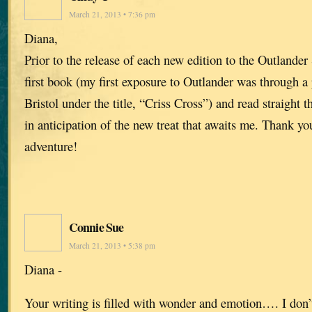
March 21, 2013 • 7:36 pm
Diana,
Prior to the release of each new edition to the Outlander 
first book (my first exposure to Outlander was through a
Bristol under the title, “Criss Cross”) and read straight t
in anticipation of the new treat that awaits me. Thank yo
adventure!
Connie Sue
March 21, 2013 • 5:38 pm
Diana -
Your writing is filled with wonder and emotion…. I don