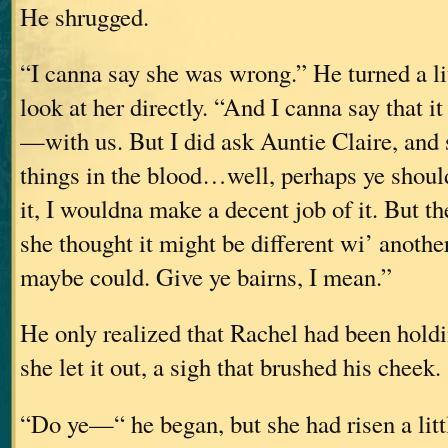
He shrugged.
“I canna say she was wrong.” He turned a lit
look at her directly. “And I canna say that i
—with us. But I did ask Auntie Claire, and
things in the blood…well, perhaps ye should
it, I wouldna make a decent job of it. But th
she thought it might be different wi’ anoth
maybe could. Give ye bairns, I mean.”
He only realized that Rachel had been hold
she let it out, a sigh that brushed his cheek.
“Do ye—“ he began, but she had risen a litt