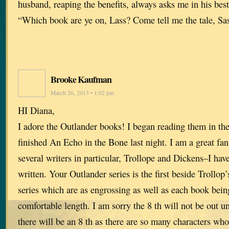
husband, reaping the benefits, always asks me in his bes
“Which book are ye on, Lass? Come tell me the tale, Sa
Brooke Kaufman
March 26, 2013 • 1:02 pm
HI Diana,
I adore the Outlander books! I began reading them in the 
finished An Echo in the Bone last night. I am a great fa
several writers in particular, Trollope and Dickens–I hav
written. Your Outlander series is the first beside Trollop
series which are as engrossing as well as each book bein
comfortable length. I am sorry the 8 th will not be out unt
there will be an 8 th as there are so many characters who