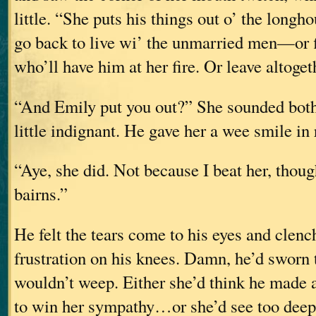
little. “She puts his things out o’ the longh
go back to live wi’ the unmarried men—or
who’ll have him at her fire. Or leave altoget
“And Emily put you out?” She sounded both 
little indignant. He gave her a wee smile in 
“Aye, she did. Not because I beat her, tho
bairns.”
He felt the tears come to his eyes and clenc
frustration on his knees. Damn, he’d sworn 
wouldn’t weep. Either she’d think he made a
to win her sympathy…or she’d see too dee