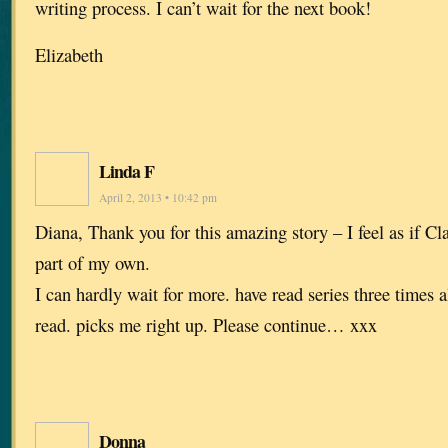
writing process. I can’t wait for the next book!
Elizabeth
Linda F
April 2, 2013 • 10:42 pm
Diana, Thank you for this amazing story – I feel as if Cl
part of my own.
I can hardly wait for more. have read series three times a
read. picks me right up. Please continue… xxx
Donna