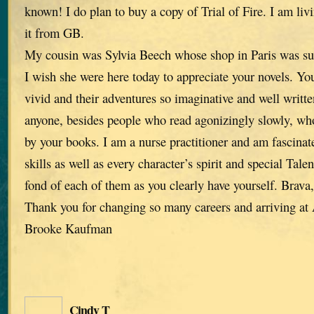
known! I do plan to buy a copy of Trial of Fire. I am liv
it from GB.
My cousin was Sylvia Beech whose shop in Paris was su
I wish she were here today to appreciate your novels. You
vivid and their adventures so imaginative and well written
anyone, besides people who read agonizingly slowly, who
by your books. I am a nurse practitioner and am fascinat
skills as well as every character’s spirit and special Tale
fond of each of them as you clearly have yourself. Brava
Thank you for changing so many careers and arriving a
Brooke Kaufman
Cindy T