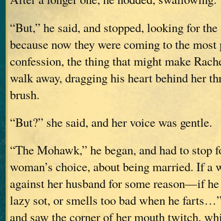
“But,” he said, and stopped, looking for the
because now they were coming to the most p
confession, the thing that might make Rach
walk away, dragging his heart behind her th
brush.
“But?” she said, and her voice was gentle.
“The Mohawk,” he began, and had to stop for
woman’s choice, about being married. If a
against her husband for some reason—if he b
lazy sot, or smells too bad when he farts…”
and saw the corner of her mouth twitch, wh