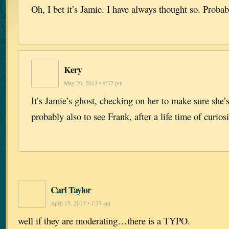
Oh, I bet it’s Jamie. I have always thought so. Probab
Kery
May 20, 2013 • 9:37 pm
It’s Jamie’s ghost, checking on her to make sure she
probably also to see Frank, after a life time of curio
Carl Taylor
April 15, 2013 • 1:37 am
well if they are moderating…there is a TYPO.