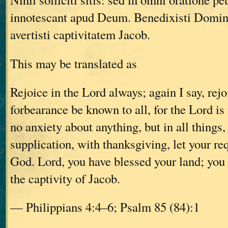
innotescant apud Deum. Benedixisti Domin
avertisti captivitatem Jacob.
This may be translated as
Rejoice in the Lord always; again I say, rejo
forbearance be known to all, for the Lord is
no anxiety about anything, but in all things,
supplication, with thanksgiving, let your r
God. Lord, you have blessed your land; you
the captivity of Jacob.
— Philippians 4:4–6; Psalm 85 (84):1