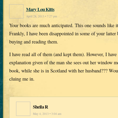
Mary Lou Kitts
April 28, 2013 • 7:27 pm
Your books are much anticipated. This one sounds like it
Frankly, I have been disappointed in some of your latter 
buying and reading them.
I have read all of them (and kept them). However, I have
explanation given of the man she sees out her window men
book, while she is in Scotland with her husband??? Wo
cluing me in.
Sheila R
May 4, 2013 • 3:04 am