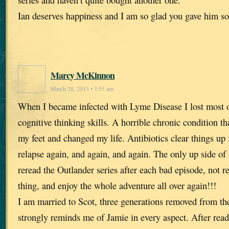
Ian deserves happiness and I am so glad you gave him s
Marcy McKinnon
March 28, 2013 • 3:55 am
When I became infected with Lyme Disease I lost most
cognitive thinking skills. A horrible chronic condition t
my feet and changed my life. Antibiotics clear things up f
relapse again, and again, and again. The only up side of al
reread the Outlander series after each bad episode, not 
thing, and enjoy the whole adventure all over again!!!
I am married to Scot, three generations removed from t
strongly reminds me of Jamie in every aspect. After rea