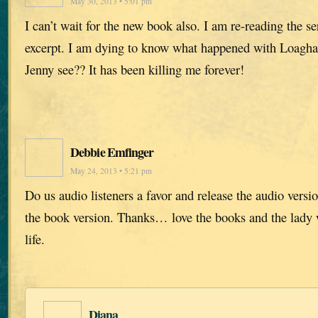
May 30, 2013 • 5:01 pm
I can’t wait for the new book also. I am re-reading the se
excerpt. I am dying to know what happened with Loagha
Jenny see?? It has been killing me forever!
Debbie Emfinger
May 24, 2013 • 5:21 pm
Do us audio listeners a favor and release the audio versi
the book version. Thanks… love the books and the lady w
life.
Diana