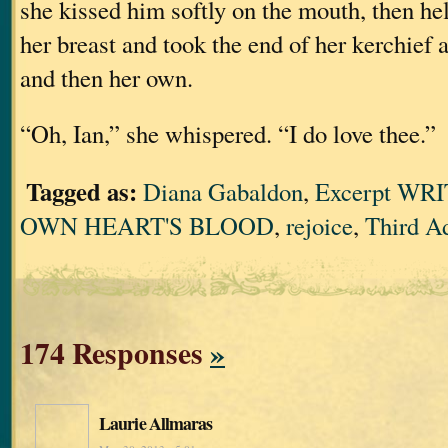
she kissed him softly on the mouth, then he
her breast and took the end of her kerchief 
and then her own.
“Oh, Ian,” she whispered. “I do love thee.”
Tagged as:
Diana Gabaldon
,
Excerpt WR
OWN HEART'S BLOOD
,
rejoice
,
Third A
174 Responses
»
Laurie Allmaras