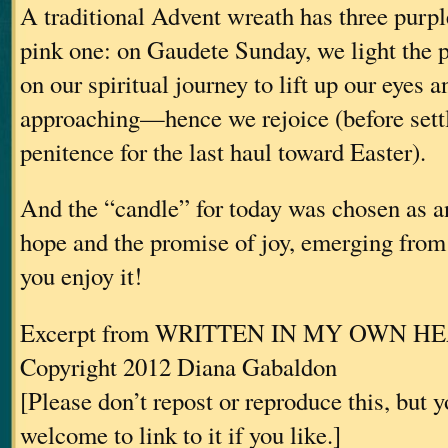
A traditional Advent wreath has three purp
pink one: on Gaudete Sunday, we light the 
on our spiritual journey to lift up our eyes a
approaching—hence we rejoice (before settl
penitence for the last haul toward Easter).
And the “candle” for today was chosen as an
hope and the promise of joy, emerging fro
you enjoy it!
Excerpt from WRITTEN IN MY OWN H
Copyright 2012 Diana Gabaldon
[Please don’t repost or reproduce this, but 
welcome to link to it if you like.]