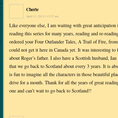
Cherie
April 11, 2013 • 12:37 am
Like everyone else, I am waiting with great anticipation 
reading this series for many years, reading and re-readin
ordered your Four Outlander Tales, A Trail of Fire, fr
could not get it here in Canada yet. It was interesting to fi
about Roger’s father. I also have a Scottish husband, Ia
that we go back to Scotland about every 3 years. It is abs
is fun to imagine all the characters in those beautiful pl
drive for a month. Thank for all the years of great readin
one and can’t wait to go back to Scotland!!