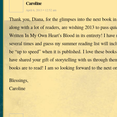
Caroline
April 6, 2013 • 12:52 am
Thank you, Diana, for the glimpses into the next book in 
along with a lot of readers, are wishing 2013 to pass qui
Written In My Own Heart’s Blood in its entirety! I have 
several times and guess my summer reading list will inc
be “up to speed” when it is published. I love these book
have shared your gift of storytelling with us through the
books are to read! I am so looking forward to the next o
Blessings,
Caroline