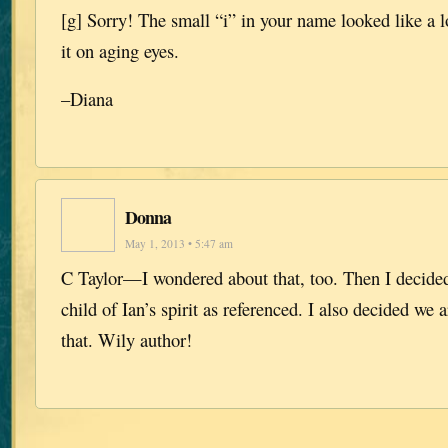
[g] Sorry! The small “i” in your name looked like a 
it on aging eyes.
–Diana
Donna
May 1, 2013 • 5:47 am
C Taylor—I wondered about that, too. Then I decided
child of Ian’s spirit as referenced. I also decided we
that. Wily author!