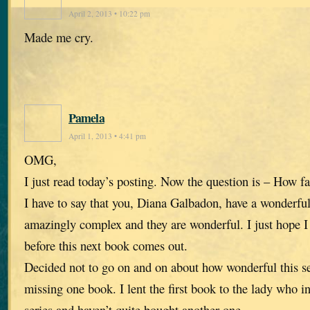
April 2, 2013 • 10:22 pm
Made me cry.
Pamela
April 1, 2013 • 4:41 pm
OMG,
I just read today’s posting. Now the question is – How fa
I have to say that you, Diana Galbadon, have a wonderfu
amazingly complex and they are wonderful. I just hope I 
before this next book comes out.
Decided not to go on and on about how wonderful this se
missing one book. I lent the first book to the lady who i
series and haven’t quite bought another one.