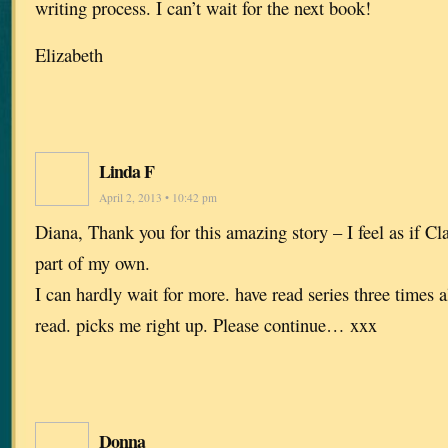
writing process. I can’t wait for the next book!
Elizabeth
Linda F
April 2, 2013 • 10:42 pm
Diana, Thank you for this amazing story – I feel as if Cl
part of my own.
I can hardly wait for more. have read series three times a
read. picks me right up. Please continue… xxx
Donna