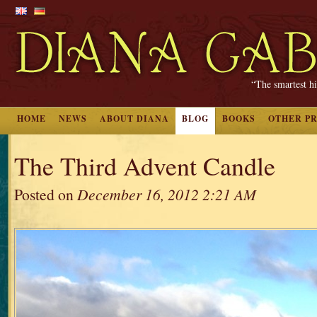
“The smartest hi
HOME
NEWS
ABOUT DIANA
BLOG
BOOKS
OTHER P
The Third Advent Candle
Posted on
December 16, 2012 2:21 AM