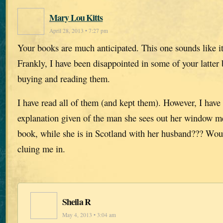
Mary Lou Kitts
April 28, 2013 • 7:27 pm
Your books are much anticipated. This one sounds like it
Frankly, I have been disappointed in some of your latter 
buying and reading them.
I have read all of them (and kept them). However, I have
explanation given of the man she sees out her window men
book, while she is in Scotland with her husband??? Wo
cluing me in.
Sheila R
May 4, 2013 • 3:04 am