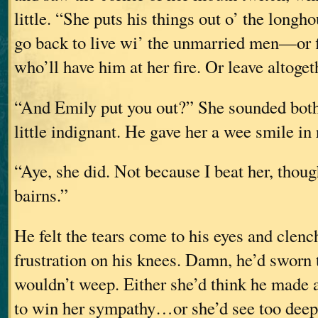
little. “She puts his things out o’ the longh
go back to live wi’ the unmarried men—or
who’ll have him at her fire. Or leave altoget
“And Emily put you out?” She sounded both 
little indignant. He gave her a wee smile in 
“Aye, she did. Not because I beat her, tho
bairns.”
He felt the tears come to his eyes and clenc
frustration on his knees. Damn, he’d sworn 
wouldn’t weep. Either she’d think he made a
to win her sympathy…or she’d see too dee