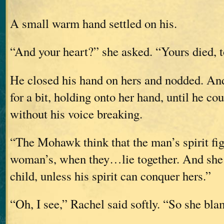
A small warm hand settled on his.
“And your heart?” she asked. “Yours died, 
He closed his hand on hers and nodded. And
for a bit, holding onto her hand, until he co
without his voice breaking.
“The Mohawk think that the man’s spirit fig
woman’s, when they…lie together. And she 
child, unless his spirit can conquer hers.”
“Oh, I see,” Rachel said softly. “So she bl