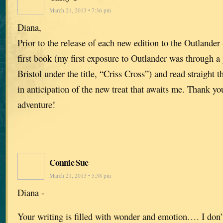
March 21, 2013 • 7:36 pm
Diana,
Prior to the release of each new edition to the Outlander 
first book (my first exposure to Outlander was through a
Bristol under the title, “Criss Cross”) and read straight t
in anticipation of the new treat that awaits me. Thank yo
adventure!
Connie Sue
March 21, 2013 • 5:38 pm
Diana -
Your writing is filled with wonder and emotion…. I don