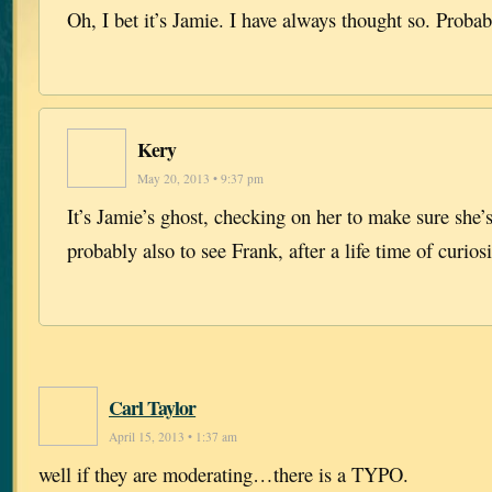
Oh, I bet it’s Jamie. I have always thought so. Probab
Kery
May 20, 2013 • 9:37 pm
It’s Jamie’s ghost, checking on her to make sure she
probably also to see Frank, after a life time of curio
Carl Taylor
April 15, 2013 • 1:37 am
well if they are moderating…there is a TYPO.