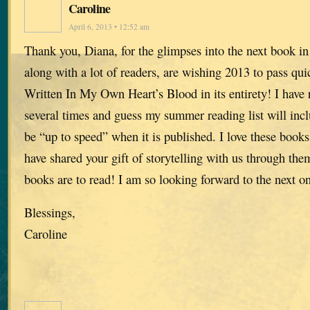
Caroline
April 6, 2013 • 12:52 am
Thank you, Diana, for the glimpses into the next book in 
along with a lot of readers, are wishing 2013 to pass qui
Written In My Own Heart’s Blood in its entirety! I have 
several times and guess my summer reading list will inc
be “up to speed” when it is published. I love these book
have shared your gift of storytelling with us through the
books are to read! I am so looking forward to the next o
Blessings,
Caroline