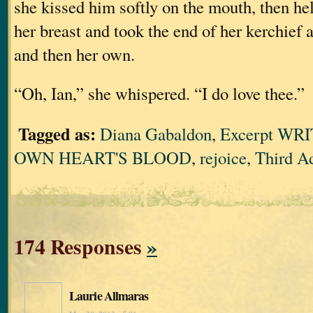
she kissed him softly on the mouth, then he
her breast and took the end of her kerchief 
and then her own.
“Oh, Ian,” she whispered. “I do love thee.”
Tagged as:
Diana Gabaldon
,
Excerpt WR
OWN HEART'S BLOOD
,
rejoice
,
Third A
174 Responses
»
Laurie Allmaras