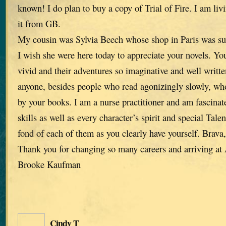
known! I do plan to buy a copy of Trial of Fire. I am liv
it from GB.
My cousin was Sylvia Beech whose shop in Paris was su
I wish she were here today to appreciate your novels. You
vivid and their adventures so imaginative and well written
anyone, besides people who read agonizingly slowly, who
by your books. I am a nurse practitioner and am fascinat
skills as well as every character’s spirit and special Tale
fond of each of them as you clearly have yourself. Brava
Thank you for changing so many careers and arriving a
Brooke Kaufman
Cindy T