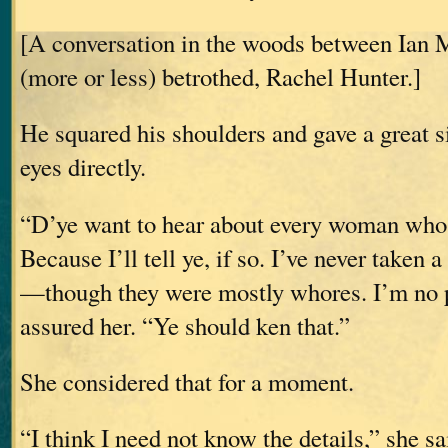
[A conversation in the woods between Ian 
(more or less) betrothed, Rachel Hunter.]
He squared his shoulders and gave a great s
eyes directly.
“D’ye want to hear about every woman whos
Because I’ll tell ye, if so. I’ve never taken
—though they were mostly whores. I’m no p
assured her. “Ye should ken that.”
She considered that for a moment.
“I think I need not know the details,” she sa