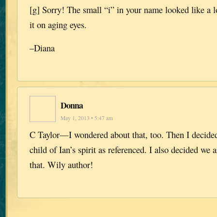
[g] Sorry! The small “i” in your name looked like a 
it on aging eyes.
–Diana
Donna
May 1, 2013 • 5:47 am
C Taylor—I wondered about that, too. Then I decided
child of Ian’s spirit as referenced. I also decided we
that. Wily author!