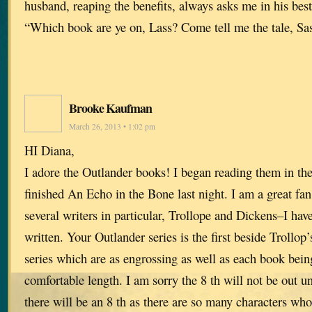
husband, reaping the benefits, always asks me in his bes
“Which book are ye on, Lass? Come tell me the tale, Sa
Brooke Kaufman
March 26, 2013 • 1:02 pm
HI Diana,
I adore the Outlander books! I began reading them in the 
finished An Echo in the Bone last night. I am a great fa
several writers in particular, Trollope and Dickens–I hav
written. Your Outlander series is the first beside Trollop
series which are as engrossing as well as each book bein
comfortable length. I am sorry the 8 th will not be out unt
there will be an 8 th as there are so many characters who