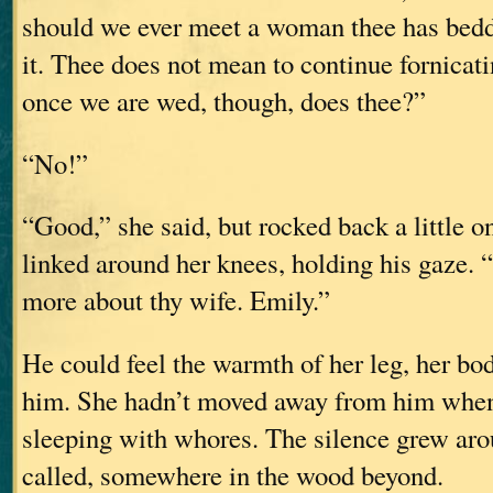
should we ever meet a woman thee has bedd
it. Thee does not mean to continue fornicati
once we are wed, though, does thee?”
“No!”
“Good,” she said, but rocked back a little o
linked around her knees, holding his gaze. “
more about thy wife. Emily.”
He could feel the warmth of her leg, her bod
him. She hadn’t moved away from him when
sleeping with whores. The silence grew aro
called, somewhere in the wood beyond.