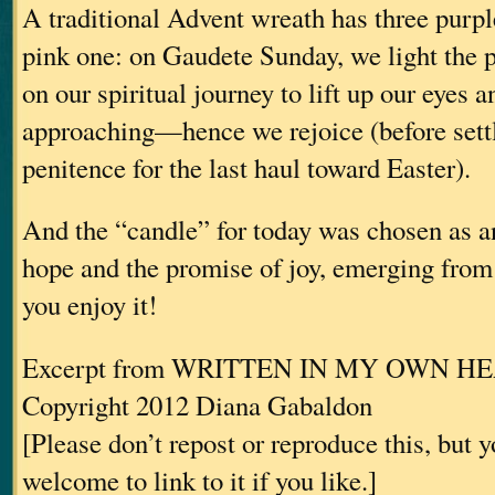
A traditional Advent wreath has three purp
pink one: on Gaudete Sunday, we light the 
on our spiritual journey to lift up our eyes a
approaching—hence we rejoice (before settl
penitence for the last haul toward Easter).
And the “candle” for today was chosen as an
hope and the promise of joy, emerging fro
you enjoy it!
Excerpt from WRITTEN IN MY OWN H
Copyright 2012 Diana Gabaldon
[Please don’t repost or reproduce this, but 
welcome to link to it if you like.]