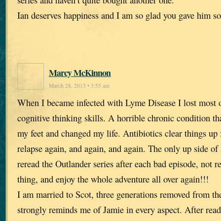
Ian deserves happiness and I am so glad you gave him s
Marcy McKinnon
March 28, 2013 • 3:55 am
When I became infected with Lyme Disease I lost most
cognitive thinking skills. A horrible chronic condition t
my feet and changed my life. Antibiotics clear things up f
relapse again, and again, and again. The only up side of al
reread the Outlander series after each bad episode, not 
thing, and enjoy the whole adventure all over again!!!
I am married to Scot, three generations removed from t
strongly reminds me of Jamie in every aspect. After rea