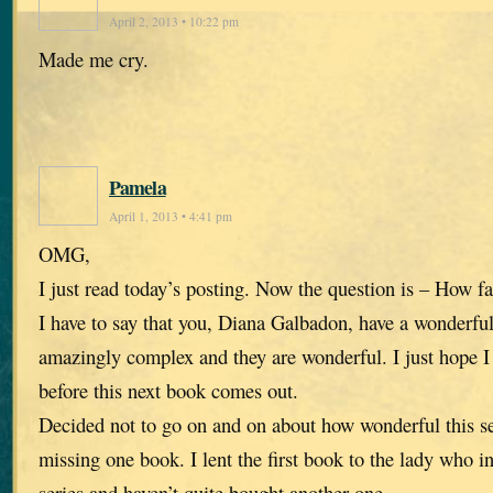
April 2, 2013 • 10:22 pm
Made me cry.
Pamela
April 1, 2013 • 4:41 pm
OMG,
I just read today’s posting. Now the question is – How fa
I have to say that you, Diana Galbadon, have a wonderfu
amazingly complex and they are wonderful. I just hope I 
before this next book comes out.
Decided not to go on and on about how wonderful this se
missing one book. I lent the first book to the lady who i
series and haven’t quite bought another one.