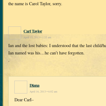
the name is Carol Taylor, sorry.
Carl Taylor
April 15, 2013 • 1:35 am
Ian and the lost babies: I understood that the last child/he
Ian named was his…he can’t have forgotten.
.
Diana
April 16, 2013 • 6:02 am
Dear CarI–