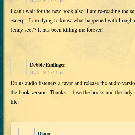
May 30, 2013 • 5:01 pm
I can’t wait for the new book also. I am re-reading the se
excerpt. I am dying to know what happened with Loagha
Jenny see?? It has been killing me forever!
Debbie Emfinger
May 24, 2013 • 5:21 pm
Do us audio listeners a favor and release the audio versi
the book version. Thanks… love the books and the lady w
life.
Diana