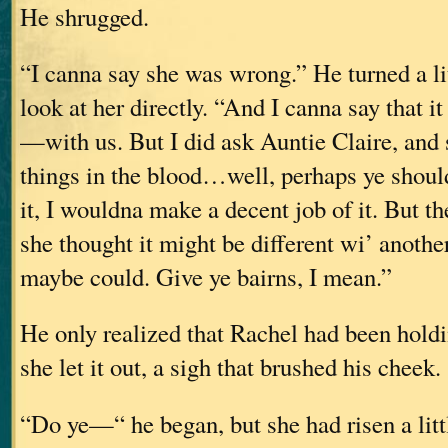
He shrugged.
“I canna say she was wrong.” He turned a lit
look at her directly. “And I canna say that i
—with us. But I did ask Auntie Claire, and
things in the blood…well, perhaps ye should
it, I wouldna make a decent job of it. But th
she thought it might be different wi’ anoth
maybe could. Give ye bairns, I mean.”
He only realized that Rachel had been hold
she let it out, a sigh that brushed his cheek.
“Do ye—“ he began, but she had risen a litt