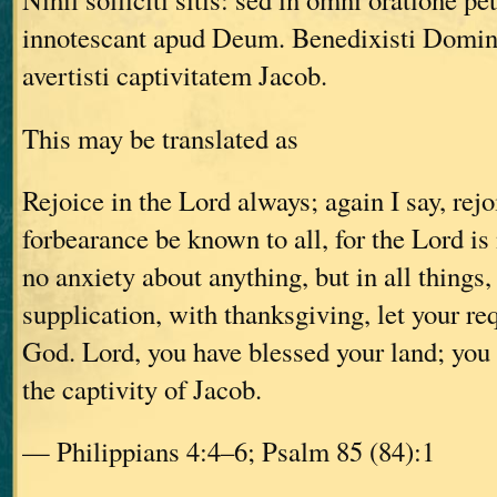
innotescant apud Deum. Benedixisti Domin
avertisti captivitatem Jacob.
This may be translated as
Rejoice in the Lord always; again I say, rejo
forbearance be known to all, for the Lord is
no anxiety about anything, but in all things,
supplication, with thanksgiving, let your r
God. Lord, you have blessed your land; you
the captivity of Jacob.
— Philippians 4:4–6; Psalm 85 (84):1