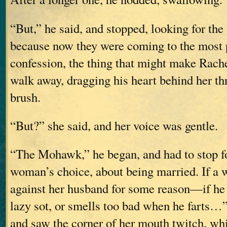
“But,” he said, and stopped, looking for the
because now they were coming to the most p
confession, the thing that might make Rach
walk away, dragging his heart behind her th
brush.
“But?” she said, and her voice was gentle.
“The Mohawk,” he began, and had to stop for
woman’s choice, about being married. If a
against her husband for some reason—if he b
lazy sot, or smells too bad when he farts…”
and saw the corner of her mouth twitch, wh