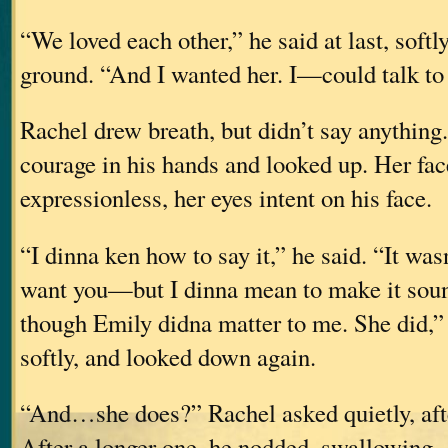
“We loved each other,” he said at last, softly
ground. “And I wanted her. I—could talk to h
Rachel drew breath, but didn’t say anything
courage in his hands and looked up. Her fac
expressionless, her eyes intent on his face.
“I dinna ken how to say it,” he said. “It wa
want you—but I dinna mean to make it so
though Emily didna matter to me. She did,”
softly, and looked down again.
“And…she does?” Rachel asked quietly, afte
After a longer one, he nodded, swallowing.