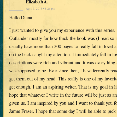
Elizabeth A.
April 5, 2013 • 8:26 pm
Hello Diana,
I just wanted to give you my experience with this series. 
Outlander mostly for how thick the book was (I read so 
usually have more than 300 pages to really fall in love) 
on the back caught my attention. I immediately fell in lo
descriptions were rich and vibrant and it was everything a
was supposed to be. Ever since then, I have fervently re
get them out of my head. This really is one of my favorite
get enough. I am an aspiring writer. That is my goal in lif
hope that whatever I write in the future will be just as 
given us. I am inspired by you and I want to thank you for
Jamie Fraser. I hope that some day I will be able to pick