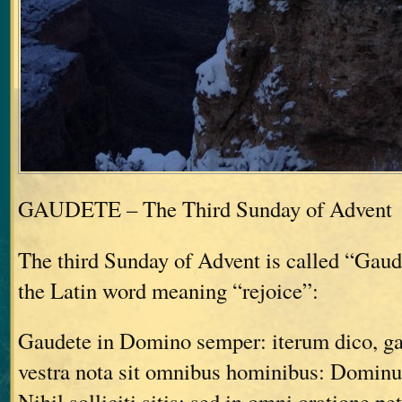
GAUDETE – The Third Sunday of Advent
The third Sunday of Advent is called “Gau
the Latin word meaning “rejoice”:
Gaudete in Domino semper: iterum dico, g
vestra nota sit omnibus hominibus: Dominu
Nihil solliciti sitis: sed in omni oratione pe