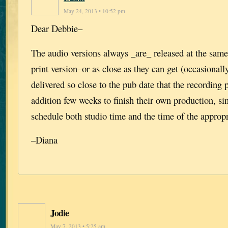
May 24, 2013 • 10:52 pm
Dear Debbie–
The audio versions always _are_ released at the same
print version–or as close as they can get (occasionall
delivered so close to the pub date that the recording
addition few weeks to finish their own production, si
schedule both studio time and the time of the appropri
–Diana
Jodie
May 7, 2013 • 5:25 am