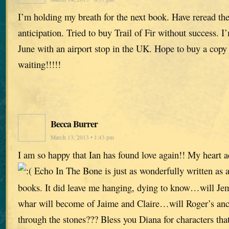
I’m holding my breath for the next book. Have reread the 
anticipation. Tried to buy Trail of Fir without success. I
June with an airport stop in the UK. Hope to buy a copy
waiting!!!!!
Becca Burrer
March 13, 2013 • 1:43 pm
I am so happy that Ian has found love again!! My heart 
Echo In The Bone is just as wonderfully written as al
books. It did leave me hanging, dying to know…will Je
whar will become of Jaime and Claire…will Roger’s ance
through the stones??? Bless you Diana for characters that