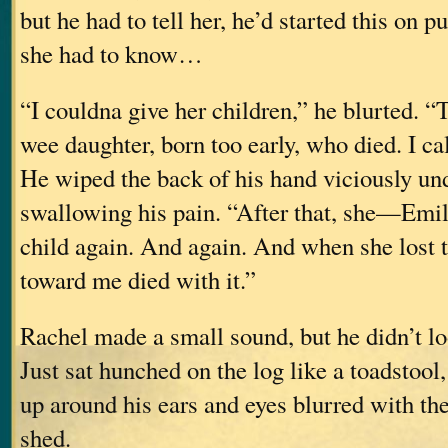
but he had to tell her, he’d started this on pu
she had to know…
“I couldna give her children,” he blurted. 
wee daughter, born too early, who died. I cal
He wiped the back of his hand viciously und
swallowing his pain. “After that, she—Emi
child again. And again. And when she lost 
toward me died with it.”
Rachel made a small sound, but he didn’t lo
Just sat hunched on the log like a toadstool
up around his ears and eyes blurred with the
shed.