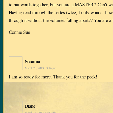
to put words together, but you are a MASTER!! Can’t wai
Having read through the series twice, I only wonder how
through it without the volumes falling apart?? You are a b
Connie Sue
Susanna
March 20, 2013 • 3:16 pm
I am so ready for more. Thank you for the peek!
Diane
March 14, 2013 • 8:37 pm