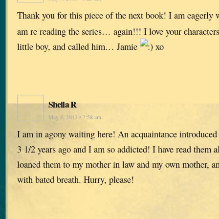
Thank you for this piece of the next book! I am eagerly w
am re reading the series… again!!! I love your characters
little boy, and called him… Jamie
xo
Sheila R
May 4, 2013 • 2:58 am
I am in agony waiting here! An acquaintance introduced
3 1/2 years ago and I am so addicted! I have read them all
loaned them to my mother in law and my own mother, and
with bated breath. Hurry, please!