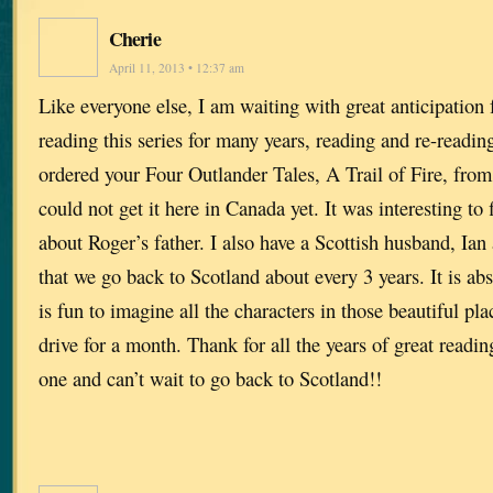
Cherie
April 11, 2013 • 12:37 am
Like everyone else, I am waiting with great anticipation 
reading this series for many years, reading and re-readin
ordered your Four Outlander Tales, A Trail of Fire, fr
could not get it here in Canada yet. It was interesting to fi
about Roger’s father. I also have a Scottish husband, Ia
that we go back to Scotland about every 3 years. It is abs
is fun to imagine all the characters in those beautiful pl
drive for a month. Thank for all the years of great readin
one and can’t wait to go back to Scotland!!