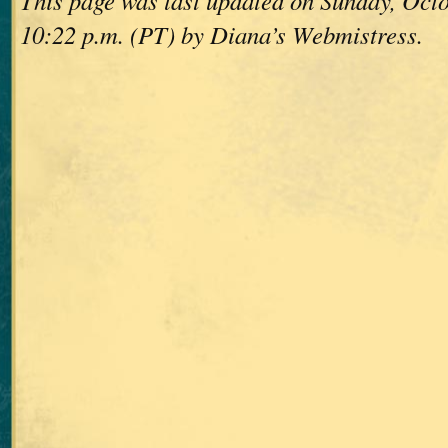
This page was last updated on Sunday, Octo
10:22 p.m. (PT) by Diana’s Webmistress.