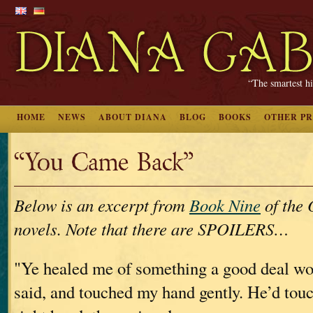
“The smartest hi
HOME
NEWS
ABOUT DIANA
BLOG
BOOKS
OTHER P
“You Came Back”
Below is an excerpt from
Book Nine
of th
novels. Note that there are SPOILERS…
"Ye healed me of something a good deal wo
said, and touched my hand gently. He’d tou