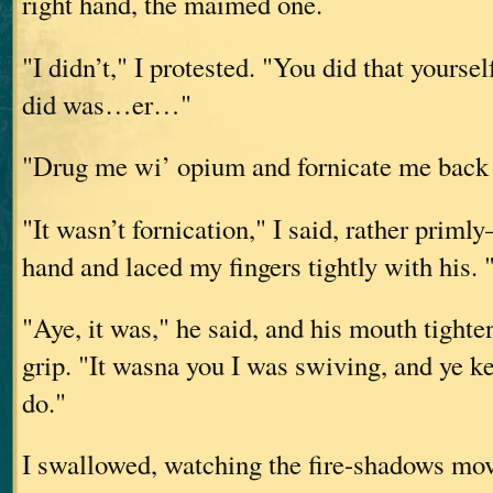
right hand, the maimed one.
"I didn’t," I protested. "You did that yourse
did was…er…"
"Drug me wi’ opium and fornicate me back to
"It wasn’t fornication," I said, rather prim
hand and laced my fingers tightly with his.
"Aye, it was," he said, and his mouth tighten
grip. "It wasna you I was swiving, and ye ke
do."
I swallowed, watching the fire-shadows mov