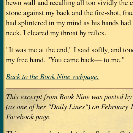
hewn wall and recalling all too vividly the 
stone against my back and the fire-shot, fra
had splintered in my mind as his hands had
neck. I cleared my throat by reflex.
"It was me at the end," I said softly, and to
my free hand. "You came back— to me."
Back to the Book Nine webpage.
This excerpt from Book Nine was posted b
(as one of her "Daily Lines") on February 1
Facebook page.