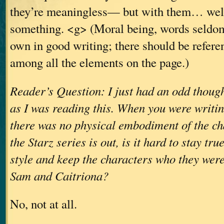
they’re meaningless— but with them… well,
something. <g> (Moral being, words seldom
own in good writing; there should be refer
among all the elements on the page.)
Reader’s Question: I just had an odd thoug
as I was reading this. When you were writin
there was no physical embodiment of the ch
the Starz series is out, is it hard to stay tru
style and keep the characters who they wer
Sam and Caitriona?
No, not at all.