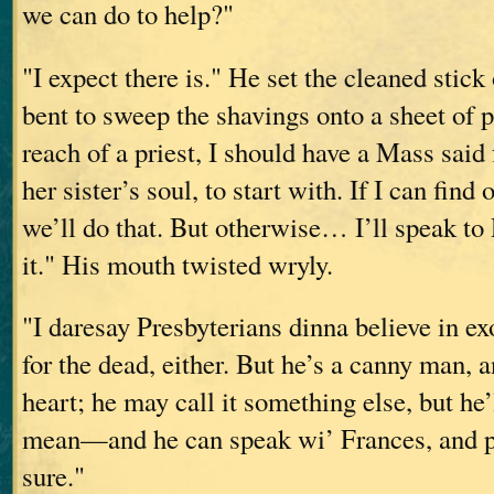
we can do to help?"
"I expect there is." He set the cleaned stic
bent to sweep the shavings onto a sheet of 
reach of a priest, I should have a Mass said 
her sister’s soul, to start with. If I can fin
we’ll do that. But otherwise… I’ll speak t
it." His mouth twisted wryly.
"I daresay Presbyterians dinna believe in ex
for the dead, either. But he’s a canny man, 
heart; he may call it something else, but he
mean—and he can speak wi’ Frances, and p
sure."