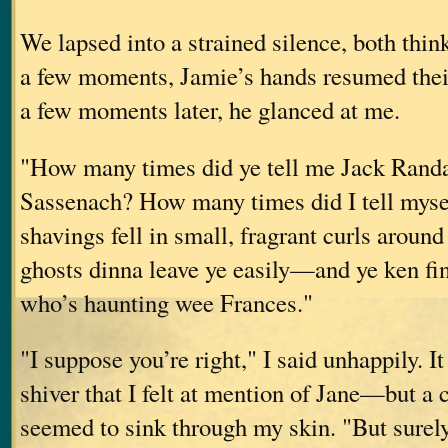
We lapsed into a strained silence, both thin
a few moments, Jamie’s hands resumed thei
a few moments later, he glanced at me.
"How many times did ye tell me Jack Randa
Sassenach? How many times did I tell myse
shavings fell in small, fragrant curls around
ghosts dinna leave ye easily—and ye ken fine 
who’s haunting wee Frances."
"I suppose you’re right," I said unhappily. It
shiver that I felt at mention of Jane—but a 
seemed to sink through my skin. "But surel