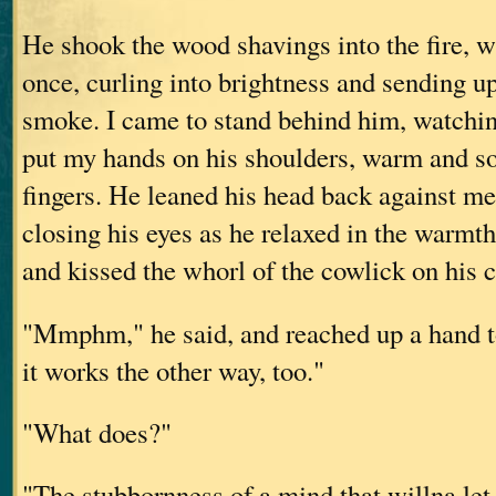
He shook the wood shavings into the fire, w
once, curling into brightness and sending u
smoke. I came to stand behind him, watchi
put my hands on his shoulders, warm and s
fingers. He leaned his head back against me
closing his eyes as he relaxed in the warmt
and kissed the whorl of the cowlick on his 
"Mmphm," he said, and reached up a hand t
it works the other way, too."
"What does?"
"The stubbornness of a mind that willna le