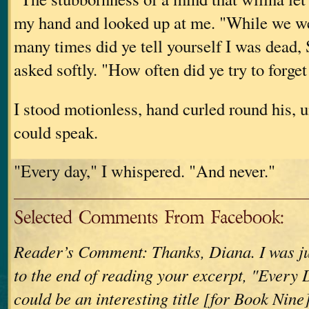
my hand and looked up at me. "While we w
many times did ye tell yourself I was dead,
asked softly. "How often did ye try to forge
I stood motionless, hand curled round his, un
could speak.
"Every day," I whispered. "And never."
Selected Comments From Facebook:
Reader’s Comment: Thanks, Diana. I was jus
to the end of reading your excerpt, "Every
could be an interesting title [for Book Nine]