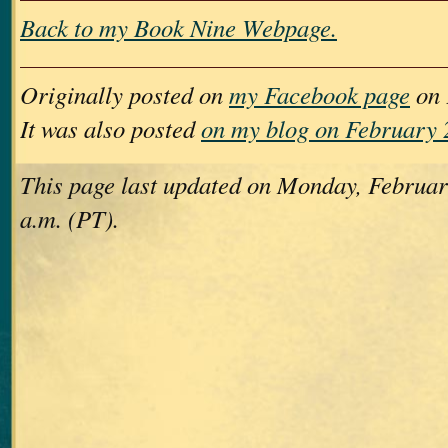
Back to my Book Nine Webpage.
Originally posted on
my Facebook page
on 
It was also posted
on my blog on February 
This page last updated on Monday, Februar
a.m. (PT).