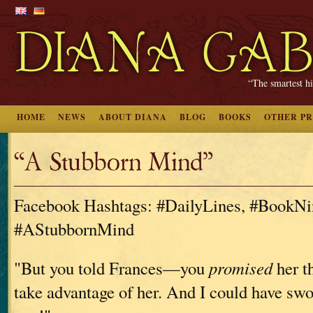
“The smartest hi
HOME
NEWS
ABOUT DIANA
BLOG
BOOKS
OTHER P
“A Stubborn Mind”
Facebook Hashtags: #DailyLines, #BookNi
#AStubbornMind
"But you told Frances—you
promised
her t
take advantage of her. And I could have swo