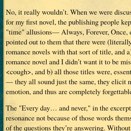
No, it really wouldn’t. When we were discus
for my first novel, the publishing people k
"time" allusions— Always, Forever, Once, e
pointed out to them that there were (literall
romance novels with that sort of title, and a
romance novel and I didn’t want it to be mi
<cough>, and b) all those titles were, essen
— they all sound just the same, they elicit 
emotion, and thus are completely forgettabl
The "Every day… and never," in the excerpt 
resonance not because of those words thems
of the questions they’re answering. Without