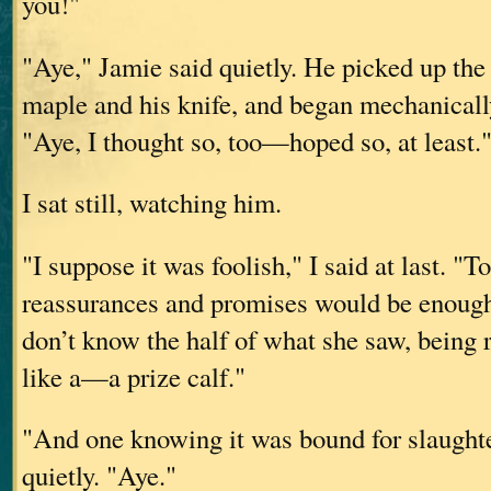
you!"
"Aye," Jamie said quietly. He picked up the
maple and his knife, and began mechanically
"Aye, I thought so, too—hoped so, at least.
I sat still, watching him.
"I suppose it was foolish," I said at last. "To
reassurances and promises would be enough
don’t know the half of what she saw, being r
like a—a prize calf."
"And one knowing it was bound for slaughte
quietly. "Aye."