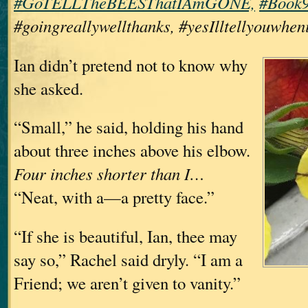
#GoTELLTheBEESThatIAmGONE,
#Book9
#goingreallywellthanks, #yesIlltellyouwhen
Ian didn’t pretend not to know why
she asked.
“Small,” he said, holding his hand
about three inches above his elbow.
Four inches shorter than I…
“Neat, with a—a pretty face.”
“If she is beautiful, Ian, thee may
say so,” Rachel said dryly. “I am a
Friend; we aren’t given to vanity.”