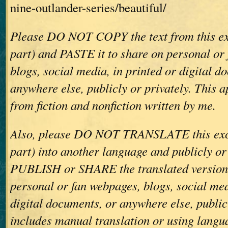
nine-outlander-series/beautiful/
Please DO NOT COPY the text from this ex
part) and PASTE it to share on personal or
blogs, social media, in printed or digital d
anywhere else, publicly or privately. This ap
from fiction and nonfiction written by me.
Also, please DO NOT TRANSLATE this exce
part) into another language and publicly or
PUBLISH or SHARE the translated version(
personal or fan webpages, blogs, social med
digital documents, or anywhere else, publicl
includes manual translation or using langu