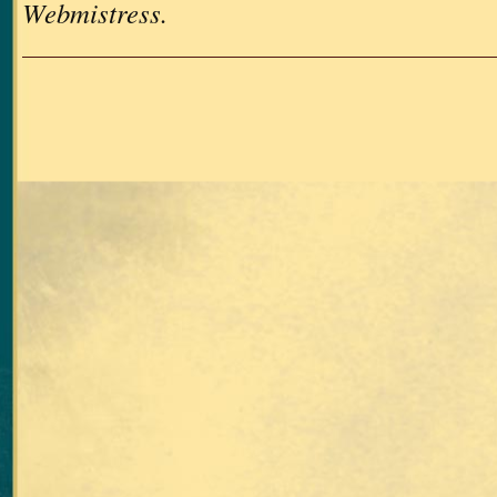
Webmistress.