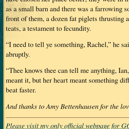
as a small barn and there was a farrowing so
front of them, a dozen fat piglets thrusting 
teats, a testament to fecundity.
“I need to tell ye something, Rachel,” he sai
abruptly.
“Thee knows thee can tell me anything, Ian,
meant it, but her heart meant something dif
beat faster.
And thanks to Amy Bettenhausen for the lov
Please visit my only official webpage fo