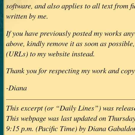
software, and also applies to all text from f
written by me.
If you have previously posted my works any
above, kindly remove it as soon as possible,
(URLs) to my website instead.
Thank you for respecting my work and copy
-Diana
This excerpt (or “Daily Lines”) was releas
This webpage was last updated on Thursday,
9:15 p.m. (Pacific Time) by Diana Gabaldo