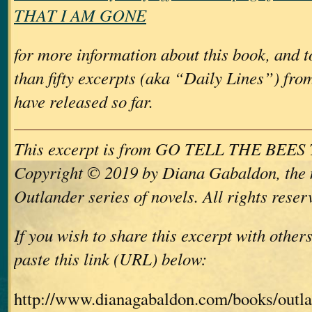
THAT I AM GONE
for more information about this book, and 
than fifty excerpts (aka “Daily Lines”) from
have released so far.
This excerpt is from GO TELL THE BEE
Copyright © 2019 by Diana Gabaldon, the 
Outlander series of novels. All rights reser
If you wish to share this excerpt with other
paste this link (URL) below:
http://www.dianagabaldon.com/books/outla