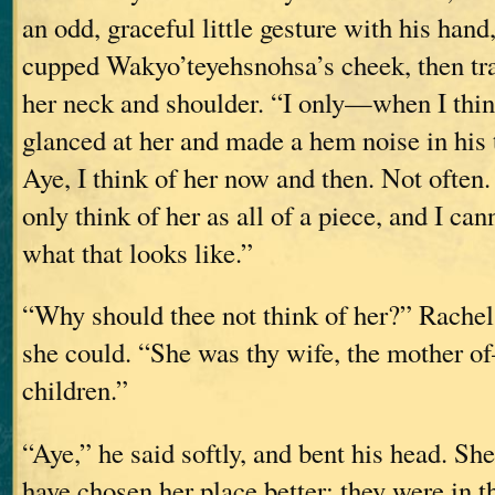
an odd, graceful little gesture with his hand
cupped Wakyo’teyehsnohsa’s cheek, then tra
her neck and shoulder. “I only—when I thi
glanced at her and made a hem noise in his 
Aye, I think of her now and then. Not often.
only think of her as all of a piece, and I can
what that looks like.”
“Why should thee not think of her?” Rachel 
she could. “She was thy wife, the mother o
children.”
“Aye,” he said softly, and bent his head. Sh
have chosen her place better; they were in t