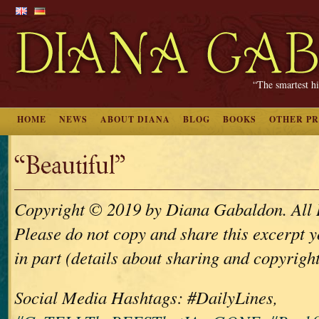
“The smartest hi
HOME
NEWS
ABOUT DIANA
BLOG
BOOKS
OTHER P
“Beautiful”
Copyright © 2019 by Diana Gabaldon. All 
Please do not copy and share this excerpt y
in part (details about sharing and copyrigh
Social Media Hashtags: #DailyLines,