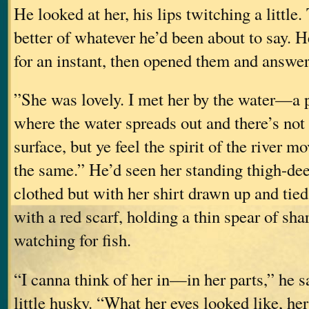
He looked at her, his lips twitching a little
better of whatever he’d been about to say. H
for an instant, then opened them and answer
”She was lovely. I met her by the water—a po
where the water spreads out and there’s not 
surface, but ye feel the spirit of the river m
the same.” He’d seen her standing thigh-dee
clothed but with her shirt drawn up and tie
with a red scarf, holding a thin spear of s
watching for fish.
“I canna think of her in—in her parts,” he sa
little husky. “What her eyes looked like, 