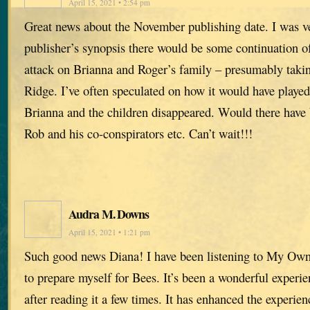
April 15, 2021 • 2:54 pm
Great news about the November publishing date. I was ve
publisher’s synopsis there would be some continuation of
attack on Brianna and Roger’s family – presumably takin
Ridge. I’ve often speculated on how it would have played
Brianna and the children disappeared. Would there have
Rob and his co-conspirators etc. Can’t wait!!!
Audra M. Downs
April 15, 2021 • 1:21 pm
Such good news Diana! I have been listening to My Ow
to prepare myself for Bees. It’s been a wonderful experie
after reading it a few times. It has enhanced the experien