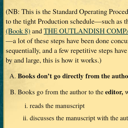
(NB: This is the Standard Operating Proc
to the tight Production schedule—such as t
(Book 8)
and
THE OUTLANDISH COMPAN
—a lot of these steps have been done concur
sequentially, and a few repetitive steps hav
by and large, this is how it works.)
Books don’t go directly from the autho
editor,
Books go from the author to the
w
reads the manuscript
discusses the manuscript with the au