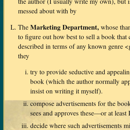
the author (I usually write my own), but i
messed about with by
Marketing Department,
The
whose thank
to figure out how best to sell a book that
described in terms of any known genre <
they
try to provide seductive and appealin
book (which the author normally app
insist on writing it myself).
compose advertisements for the book
sees and approves these—or at least 
decide where such advertisements m