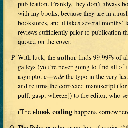
publication. Frankly, they don’t always bo
with my books, because they are in a rush
bookstores, and it takes several months’ l
reviews sufficiently prior to publication t
quoted on the cover.
author
With luck, the
finds 99.99% of all
galleys (you’re never going to find all of 
vide
asymptotic—
the typo in the very l
and returns the corrected manuscript (for t
puff, gasp, wheeze]) to the editor, who se
ebook coding
(The
happens somewhere 
Printer,
The
who prints lots of copies (“