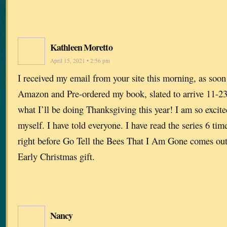
Kathleen Moretto
April 15, 2021 • 2:56 pm
I received my email from your site this morning, as soon a
Amazon and Pre-ordered my book, slated to arrive 11-23
what I’ll be doing Thanksgiving this year! I am so excite
myself. I have told everyone. I have read the series 6 times
right before Go Tell the Bees That I Am Gone comes o
Early Christmas gift.
Nancy