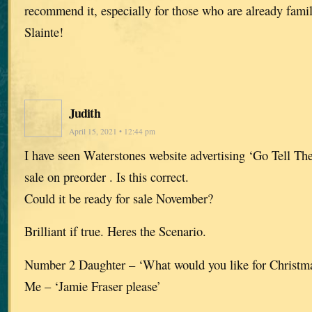
recommend it, especially for those who are already famil
Slainte!
Judith
April 15, 2021 • 12:44 pm
I have seen Waterstones website advertising ‘Go Tell The
sale on preorder . Is this correct.
Could it be ready for sale November?
Brilliant if true. Heres the Scenario.
Number 2 Daughter – ‘What would you like for Christ
Me – ‘Jamie Fraser please’