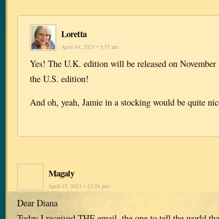
Loretta
April 16, 2021 • 3:57 am
Yes! The U.K. edition will be released on November 
the U.S. edition!
And oh, yeah, Jamie in a stocking would be quite ni
Magaly
April 15, 2021 • 12:26 pm
Dear Diana
Today I received THE email, the one to tell the world tha