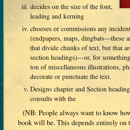
decides on the size of the font,
leading and kerning
chooses or commissions any incident
(endpapers, maps, dingbats—these are
that divide chunks of text, but that ar
section headings)—or, for something
ton of miscellaneous illustrations, ph
decorate or punctuate the text.
Designs chapter and Section heading
consults with the
(NB: People always want to know how
book will be. This depends entirely on