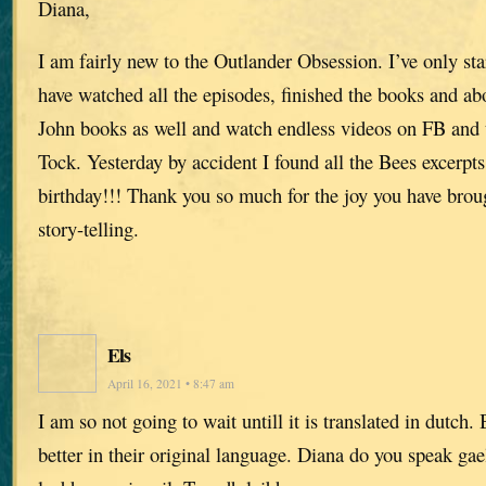
Diana,
I am fairly new to the Outlander Obsession. I’ve only sta
have watched all the episodes, finished the books and ab
John books as well and watch endless videos on FB and 
Tock. Yesterday by accident I found all the Bees excerpts.
birthday!!! Thank you so much for the joy you have broug
story-telling.
Els
April 16, 2021 • 8:47 am
I am so not going to wait untill it is translated in dutch
better in their original language. Diana do you speak gae