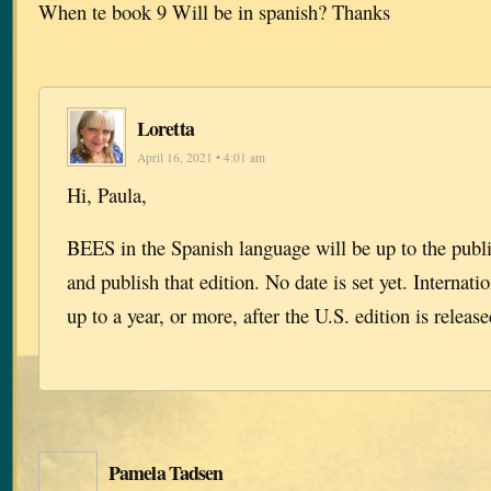
When te book 9 Will be in spanish? Thanks
Loretta
April 16, 2021 • 4:01 am
Hi, Paula,
BEES in the Spanish language will be up to the publi
and publish that edition. No date is set yet. Internati
up to a year, or more, after the U.S. edition is release
Pamela Tadsen