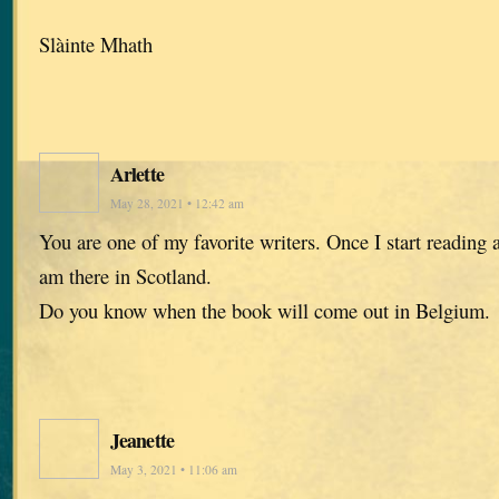
Slàinte Mhath
Arlette
May 28, 2021 • 12:42 am
You are one of my favorite writers. Once I start reading a
am there in Scotland.
Do you know when the book will come out in Belgium.
Jeanette
May 3, 2021 • 11:06 am