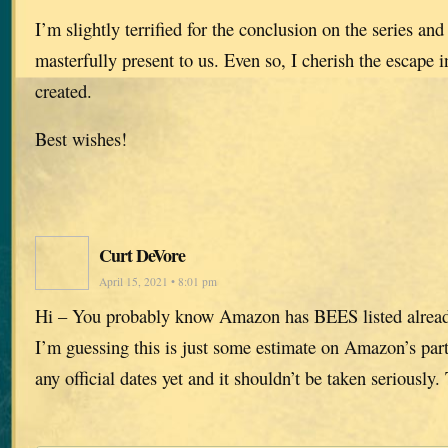
I’m slightly terrified for the conclusion on the series and 
masterfully present to us. Even so, I cherish the escape 
created.
Best wishes!
Curt DeVore
April 15, 2021 • 8:01 pm
Hi – You probably know Amazon has BEES listed alrea
I’m guessing this is just some estimate on Amazon’s part
any official dates yet and it shouldn’t be taken seriously.