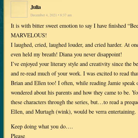
Julia
December 4, 2021 • 8:37 am
It is with bitter sweet emotion to say I have finished “Be
MARVELOUS!
I laughed, cried, laughed louder, and cried harder. At one 
even held my breath! Diana you never disappoint!
I’ve enjoyed your literary style and creativity since the 
and re-read much of your work. I was excited to read tha
Brian and Ellen too! I often, while reading Jamie speak 
wondered about his parents and how they came to be. Yo
these characters through the series, but…to read a prequ
Ellen, and Murtagh (wink), would be verra entertaining.
Keep doing what you do….
Please