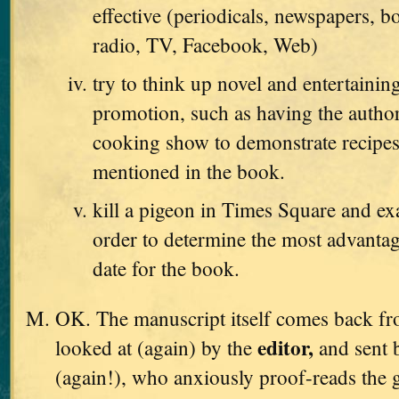
effective (periodicals, newspapers, b
radio, TV, Facebook, Web)
try to think up novel and entertaini
promotion, such as having the autho
cooking show to demonstrate recipes
mentioned in the book.
kill a pigeon in Times Square and exa
order to determine the most advanta
date for the book.
OK. The manuscript itself comes back from
editor,
looked at (again) by the
and sent 
(again!), who anxiously proof-reads the g