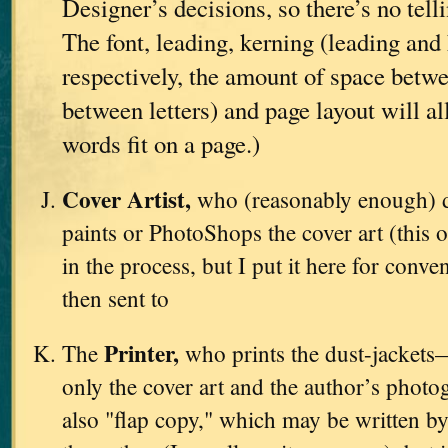
Designer’s decisions, so there’s no tell
The font, leading, kerning (leading and 
respectively, the amount of space betwe
between letters) and page layout will a
words fit on a page.)
Cover Artist,
who (reasonably enough) d
paints or PhotoShops the cover art (this o
in the process, but I put it here for conve
then sent to
Printer,
The
who prints the dust-jackets
only the cover art and the author’s photo
also "flap copy," which may be written by 