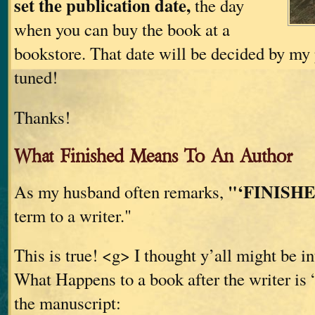
set the publication date,
the day
when you can buy the book at a
bookstore. That date will be decided by my 
tuned!
Thanks!
What Finished Means To An Author
"‘FINISHE
As my husband often remarks,
term to a writer."
This is true! <g> I thought y’all might be in
What Happens to a book after the writer is 
the manuscript: