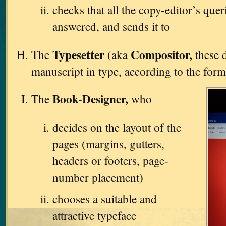
checks that all the copy-editor’s que
answered, and sends it to
Typesetter
Compositor,
The
(aka
these d
manuscript in type, according to the form
Book-Designer,
The
who
decides on the layout of the
pages (margins, gutters,
headers or footers, page-
number placement)
chooses a suitable and
attractive typeface