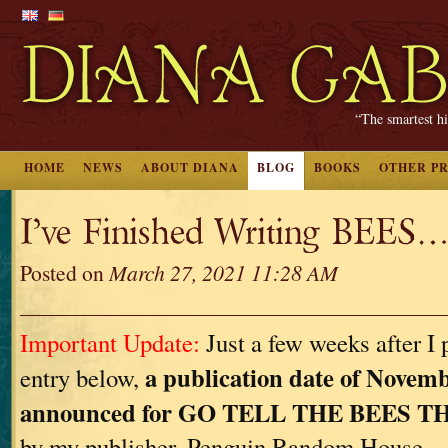
“The smartest hi
HOME
NEWS
ABOUT DIANA
BLOG
BOOKS
OTHER P
I’ve Finished Writing BEES…
Posted on
March 27, 2021 11:28 AM
Important Update:
Just a few weeks after I 
a publication date of Novemb
entry below,
announced for GO TELL THE BEES 
by my publisher, Penguin Random House.