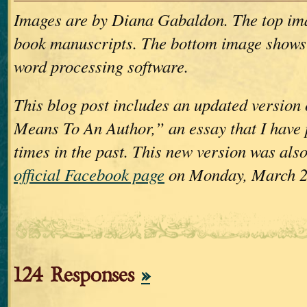
Images are by Diana Gabaldon. The top im
book manuscripts. The bottom image shows
word processing software.
This blog post includes an updated version
Means To An Author,” an essay that I have 
times in the past. This new version was als
official Facebook page
on Monday, March 2
124 Responses
»