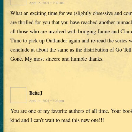
April 15, 2021 • 7:32 am
What an exciting time for we (slightly obsessive and co
are thrilled for you that you have reached another pinna
all those who are involved with bringing Jamie and Claire
Time to pick up Outlander again and re-read the series w
conclude at about the same as the distribution of Go Tel
Gone. My most sincere and humble thanks.
BetteJ
April 14, 2021 • 7:23 pm
You are one of my favorite authors of all time. Your book
kind and I can’t wait to read this new one!!!