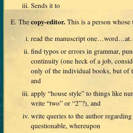
Sends it to
copy-editor.
The
This is a person whose t
read the manuscript one…word…a
find typos or errors in grammar, pun
continuity (one heck of a job, consid
only of the individual books, but of t
and
apply “house style” to things like n
write “two” or “2”?), and
write queries to the author regarding
questionable, whereupon