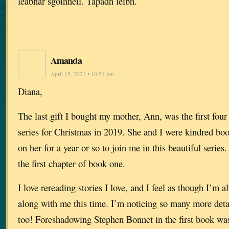
leabhar sgoinneil. Tapadh leibh.
Amanda
April 15, 2021 • 10:51 pm
Diana,
The last gift I bought my mother, Ann, was the first fou
series for Christmas in 2019. She and I were kindred b
on her for a year or so to join me in this beautiful series
the first chapter of book one.
I love rereading stories I love, and I feel as though I’m
along with me this time. I’m noticing so many more detai
too! Foreshadowing Stephen Bonnet in the first book was