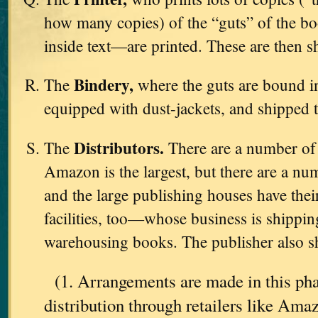
how many copies) of the “guts” of the b
inside text—are printed. These are then s
Bindery,
The
where the guts are bound in
equipped with dust-jackets, and shipped 
Distributors.
The
There are a number o
Amazon is the largest, but there are a nu
and the large publishing houses have th
facilities, too—whose business is shipping
warehousing books. The publisher also sh
(1. Arrangements are made in this pha
distribution through retailers like Am