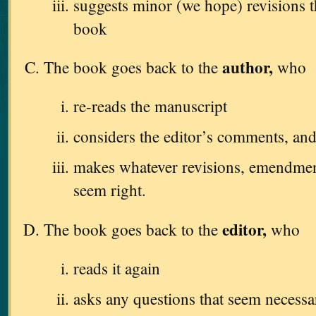
suggests minor (we hope) revisions 
book
author,
The book goes back to the
who
re-reads the manuscript
considers the editor’s comments, an
makes whatever revisions, emendments
seem right.
editor,
The book goes back to the
who
reads it again
asks any questions that seem necessa