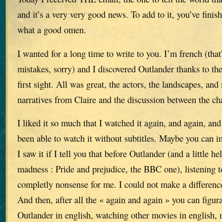
and it’s a very very good news. To add to it, you’ve finis
what a good omen.
I wanted for a long time to write to you. I’m french (that’
mistakes, sorry) and I discovered Outlander thanks to the
first sight. All was great, the actors, the landscapes, and 
narratives from Claire and the discussion between the ch
I liked it so much that I watched it again, and again, and 
been able to watch it without subtitles. Maybe you can
I saw it if I tell you that before Outlander (and a little h
madness : Pride and prejudice, the BBC one), listening 
completly nonsense for me. I could not make a differenc
And then, after all the « again and again » you can figur
Outlander in english, watching other movies in english, n