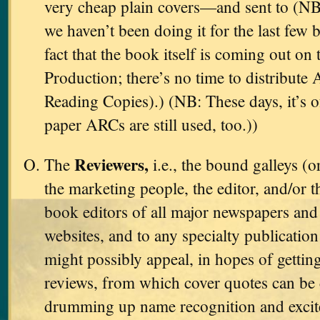
very cheap plain covers—and sent to (NB
we haven’t been doing it for the last few 
fact that the book itself is coming out on 
Production; there’s no time to distribut
Reading Copies).) (NB: These days, it’s 
paper ARCs are still used, too.))
Reviewers,
The
i.e., the bound galleys (o
the marketing people, the editor, and/or t
book editors of all major newspapers and 
websites, and to any specialty publicati
might possibly appeal, in hopes of gettin
reviews, from which cover quotes can be 
drumming up name recognition and excit