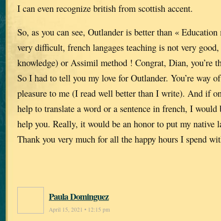
I can even recognize british from scottish accent.
So, as you can see, Outlander is better than « Education n
very difficult, french langages teaching is not very good
knowledge) or Assimil method ! Congrat, Dian, you’re th
So I had to tell you my love for Outlander. You’re way of 
pleasure to me (I read well better than I write). And if
help to translate a word or a sentence in french, I would
help you. Really, it would be an honor to put my native l
Thank you very much for all the happy hours I spend wit
Paula Dominguez
April 15, 2021 • 12:15 pm