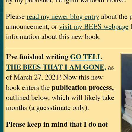
Please
read my newer blog entry
about the p
announcement, or
visit my BEES webpage
f
information about this new book.
I’ve finished writing
GO TELL
THE BEES THAT I AM GONE,
as
of March 27, 2021! Now this new
publication process,
book enters the
outlined below, which will likely take
months (a guesstimate only).
Please keep in mind that I do not