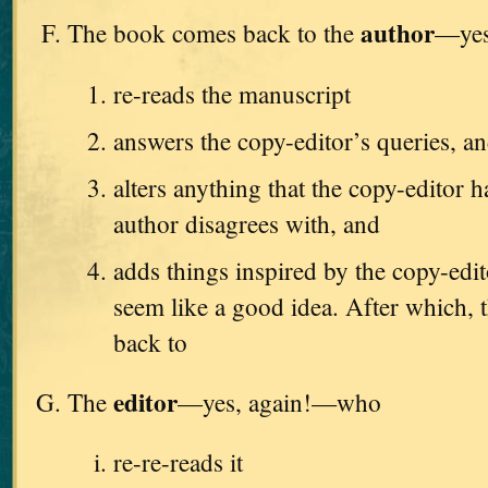
author
The book comes back to the
—yes
re-reads the manuscript
answers the copy-editor’s queries, a
alters anything that the copy-editor h
author disagrees with, and
adds things inspired by the copy-edi
seem like a good idea. After which, t
back to
editor
The
—yes, again!—who
re-re-reads it