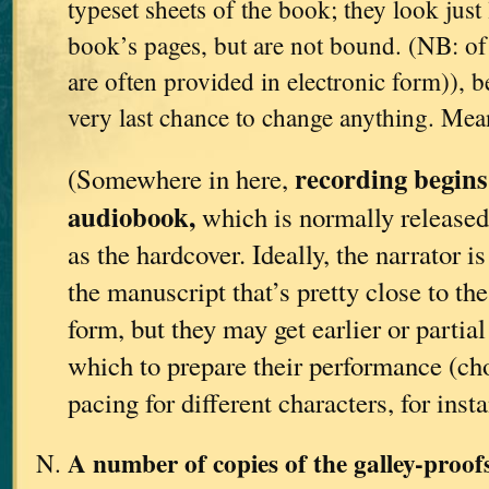
typeset sheets of the book; they look just 
book’s pages, but are not bound. (NB: of 
are often provided in electronic form)), be
very last chance to change anything. Me
recording begins
(Somewhere in here,
audiobook,
which is normally released
as the hardcover. Ideally, the narrator i
the manuscript that’s pretty close to th
form, but they may get earlier or partia
which to prepare their performance (ch
pacing for different characters, for insta
A number of copies of the galley-proo