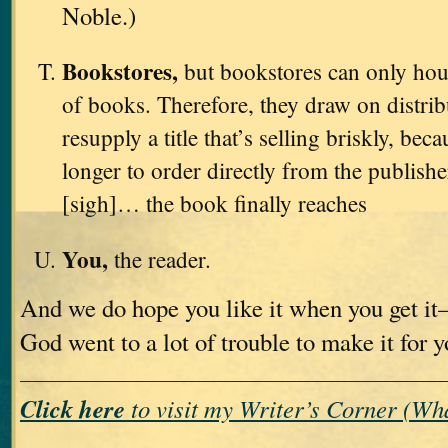
Noble.)
Bookstores,
but bookstores can only hou
of books. Therefore, they draw on distri
resupply a title that’s selling briskly, bec
longer to order directly from the publishe
[sigh]… the book finally reaches
You,
the reader.
And we do hope you like it when you get i
God went to a lot of trouble to make it for 
Click here
to visit my Writer’s Corner (W