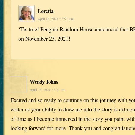
Loretta
April 16, 2021 • 3:52 am
‘Tis true! Penguin Random House announced that BE
on November 23, 2021!
Wendy Johns
April 15, 2021 • 3:21 pm
Excited and so ready to continue on this journey with yo
writer as your ability to draw me into the story is extraor
of time as I become immersed in the story you paint wi
looking forward for more. Thank you and congratulation