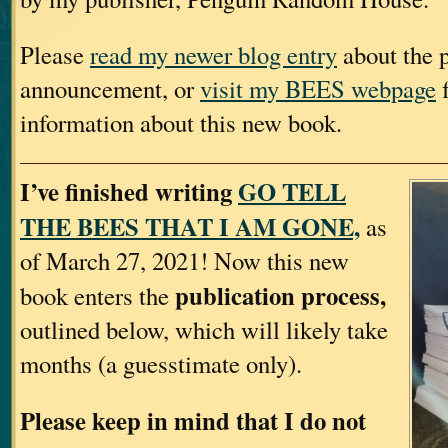
Please
read my newer blog entry
about the p
announcement, or
visit my BEES webpage
f
information about this new book.
I’ve finished writing
GO TELL
THE BEES THAT I AM GONE,
as
of March 27, 2021! Now this new
publication process,
book enters the
outlined below, which will likely take
months (a guesstimate only).
Please keep in mind that I do not