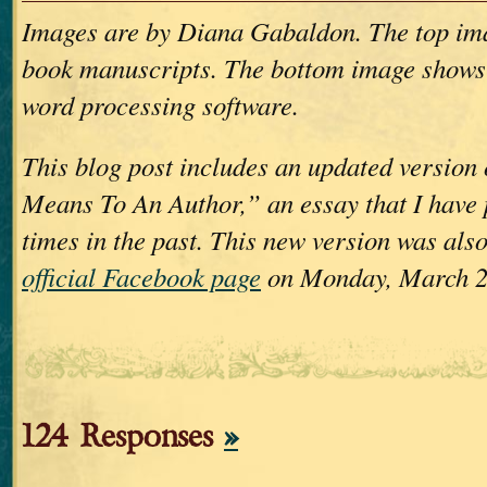
Images are by Diana Gabaldon. The top im
book manuscripts. The bottom image shows
word processing software.
This blog post includes an updated version
Means To An Author,” an essay that I have 
times in the past. This new version was als
official Facebook page
on Monday, March 2
124 Responses
»