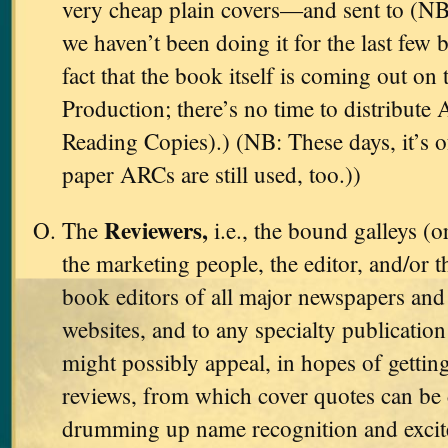
very cheap plain covers—and sent to (NB
we haven’t been doing it for the last few 
fact that the book itself is coming out on 
Production; there’s no time to distribut
Reading Copies).) (NB: These days, it’s 
paper ARCs are still used, too.))
Reviewers,
The
i.e., the bound galleys (o
the marketing people, the editor, and/or t
book editors of all major newspapers and 
websites, and to any specialty publicati
might possibly appeal, in hopes of gettin
reviews, from which cover quotes can be 
drumming up name recognition and excit