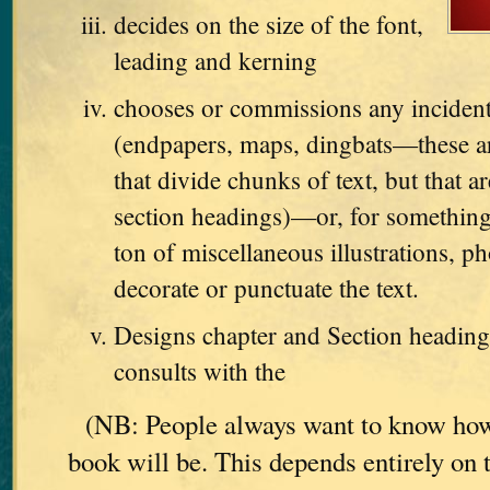
decides on the size of the font,
leading and kerning
chooses or commissions any incident
(endpapers, maps, dingbats—these are
that divide chunks of text, but that ar
section headings)—or, for something
ton of miscellaneous illustrations, ph
decorate or punctuate the text.
Designs chapter and Section heading
consults with the
(NB: People always want to know how
book will be. This depends entirely on