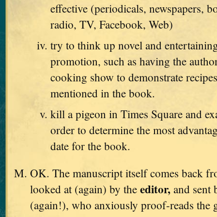
effective (periodicals, newspapers, b
radio, TV, Facebook, Web)
try to think up novel and entertaini
promotion, such as having the autho
cooking show to demonstrate recipes
mentioned in the book.
kill a pigeon in Times Square and exa
order to determine the most advanta
date for the book.
OK. The manuscript itself comes back from
editor,
looked at (again) by the
and sent 
(again!), who anxiously proof-reads the g