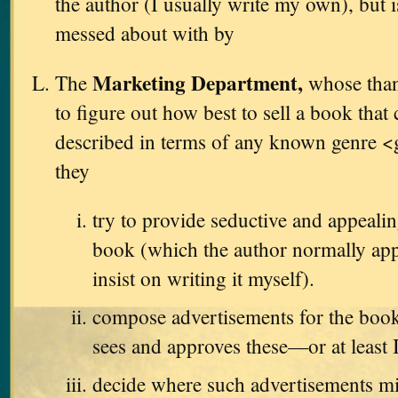
the author (I usually write my own), but i
messed about with by
Marketing Department,
The
whose thank
to figure out how best to sell a book that
described in terms of any known genre <
they
try to provide seductive and appealin
book (which the author normally app
insist on writing it myself).
compose advertisements for the book
sees and approves these—or at least 
decide where such advertisements m