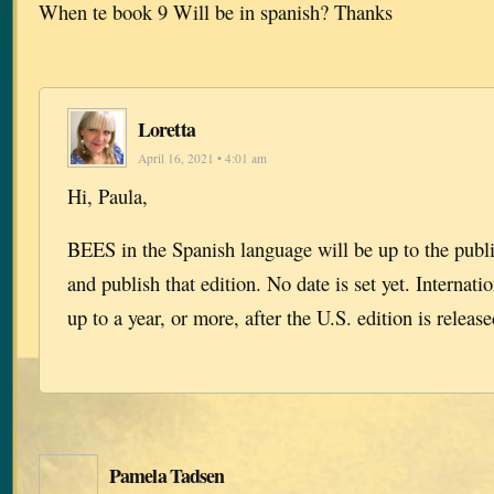
When te book 9 Will be in spanish? Thanks
Loretta
April 16, 2021 • 4:01 am
Hi, Paula,
BEES in the Spanish language will be up to the publi
and publish that edition. No date is set yet. Internati
up to a year, or more, after the U.S. edition is release
Pamela Tadsen