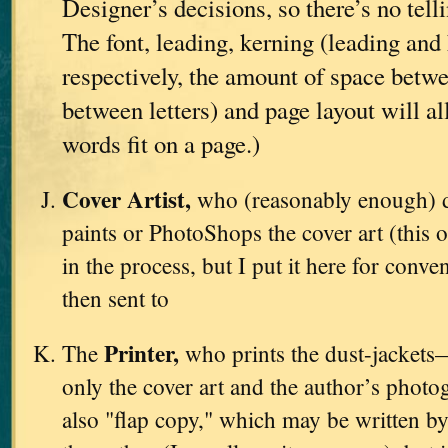
Designer’s decisions, so there’s no tell
The font, leading, kerning (leading and 
respectively, the amount of space betwe
between letters) and page layout will a
words fit on a page.)
Cover Artist,
who (reasonably enough) d
paints or PhotoShops the cover art (this o
in the process, but I put it here for conve
then sent to
Printer,
The
who prints the dust-jackets
only the cover art and the author’s photo
also "flap copy," which may be written by 