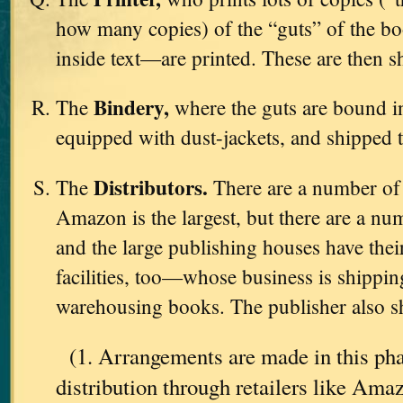
how many copies) of the “guts” of the b
inside text—are printed. These are then s
Bindery,
The
where the guts are bound in
equipped with dust-jackets, and shipped 
Distributors.
The
There are a number o
Amazon is the largest, but there are a nu
and the large publishing houses have th
facilities, too—whose business is shipping
warehousing books. The publisher also sh
(1. Arrangements are made in this pha
distribution through retailers like Am