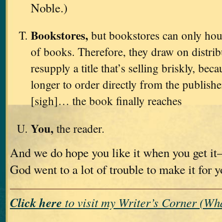
Noble.)
Bookstores,
but bookstores can only hou
of books. Therefore, they draw on distri
resupply a title that’s selling briskly, bec
longer to order directly from the publishe
[sigh]… the book finally reaches
You,
the reader.
And we do hope you like it when you get i
God went to a lot of trouble to make it for 
Click here
to visit my Writer’s Corner (W