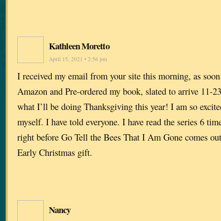
Kathleen Moretto
April 15, 2021 • 2:56 pm
I received my email from your site this morning, as soon a
Amazon and Pre-ordered my book, slated to arrive 11-23
what I’ll be doing Thanksgiving this year! I am so excite
myself. I have told everyone. I have read the series 6 times
right before Go Tell the Bees That I Am Gone comes o
Early Christmas gift.
Nancy