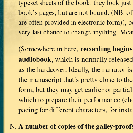
typeset sheets of the book; they look just 
book’s pages, but are not bound. (NB: of 
are often provided in electronic form)), be
very last chance to change anything. Me
recording begins
(Somewhere in here,
audiobook,
which is normally released
as the hardcover. Ideally, the narrator i
the manuscript that’s pretty close to th
form, but they may get earlier or partia
which to prepare their performance (ch
pacing for different characters, for insta
A number of copies of the galley-proo