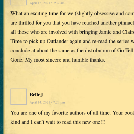
April 15, 2021 • 7:32 am
What an exciting time for we (slightly obsessive and co
are thrilled for you that you have reached another pinna
all those who are involved with bringing Jamie and Claire
Time to pick up Outlander again and re-read the series w
conclude at about the same as the distribution of Go Tel
Gone. My most sincere and humble thanks.
BetteJ
April 14, 2021 • 7:23 pm
You are one of my favorite authors of all time. Your book
kind and I can’t wait to read this new one!!!