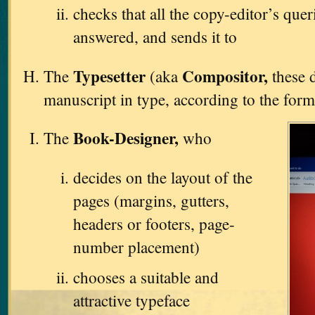
checks that all the copy-editor’s que
answered, and sends it to
Typesetter
Compositor,
The
(aka
these d
manuscript in type, according to the form
Book-Designer,
The
who
decides on the layout of the
pages (margins, gutters,
headers or footers, page-
number placement)
chooses a suitable and
attractive typeface