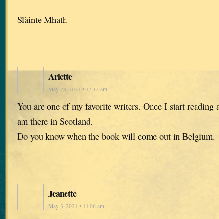
Slàinte Mhath
Arlette
May 28, 2021 • 12:42 am
You are one of my favorite writers. Once I start reading a
am there in Scotland.
Do you know when the book will come out in Belgium.
Jeanette
May 3, 2021 • 11:06 am