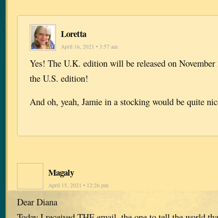
Loretta
April 16, 2021 • 3:57 am
Yes! The U.K. edition will be released on November 
the U.S. edition!
And oh, yeah, Jamie in a stocking would be quite ni
Magaly
April 15, 2021 • 12:26 pm
Dear Diana
Today I received THE email, the one to tell the world tha