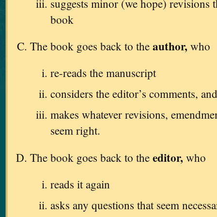
suggests minor (we hope) revisions 
book
author,
The book goes back to the
who
re-reads the manuscript
considers the editor’s comments, an
makes whatever revisions, emendments
seem right.
editor,
The book goes back to the
who
reads it again
asks any questions that seem necessa