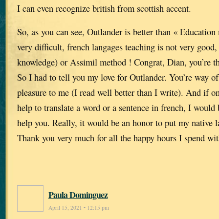
I can even recognize british from scottish accent.
So, as you can see, Outlander is better than « Education n
very difficult, french langages teaching is not very good
knowledge) or Assimil method ! Congrat, Dian, you’re th
So I had to tell you my love for Outlander. You’re way of 
pleasure to me (I read well better than I write). And if
help to translate a word or a sentence in french, I would
help you. Really, it would be an honor to put my native l
Thank you very much for all the happy hours I spend wit
Paula Dominguez
April 15, 2021 • 12:15 pm