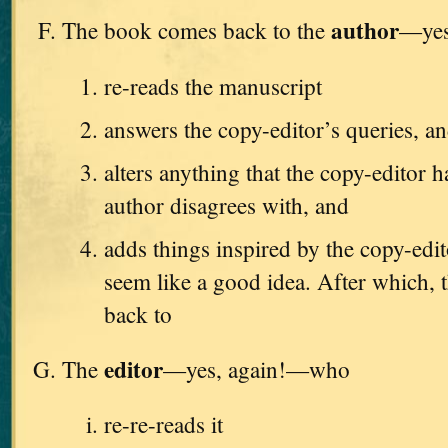
author
The book comes back to the
—yes
re-reads the manuscript
answers the copy-editor’s queries, a
alters anything that the copy-editor h
author disagrees with, and
adds things inspired by the copy-edi
seem like a good idea. After which, t
back to
editor
The
—yes, again!—who
re-re-reads it