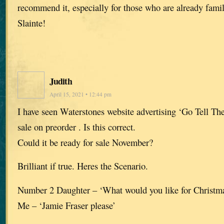
recommend it, especially for those who are already famil
Slainte!
Judith
April 15, 2021 • 12:44 pm
I have seen Waterstones website advertising ‘Go Tell The
sale on preorder . Is this correct.
Could it be ready for sale November?
Brilliant if true. Heres the Scenario.
Number 2 Daughter – ‘What would you like for Christ
Me – ‘Jamie Fraser please’