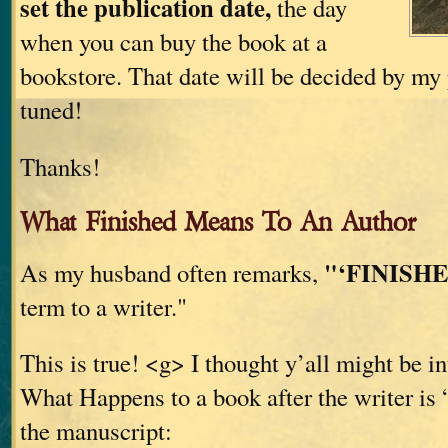
set the publication date,
the day
when you can buy the book at a
bookstore. That date will be decided by my 
tuned!
Thanks!
What Finished Means To An Author
"‘FINISHE
As my husband often remarks,
term to a writer."
This is true! <g> I thought y’all might be in
What Happens to a book after the writer is 
the manuscript: