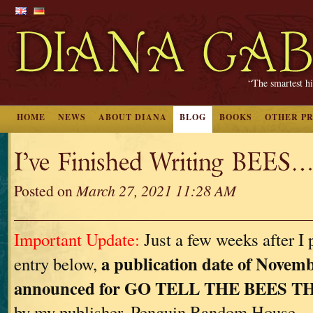
“The smartest hi
HOME
NEWS
ABOUT DIANA
BLOG
BOOKS
OTHER P
I’ve Finished Writing BEES…
Posted on
March 27, 2021 11:28 AM
Important Update:
Just a few weeks after I 
a publication date of Novemb
entry below,
announced for GO TELL THE BEES 
by my publisher, Penguin Random House.