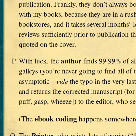
publication. Frankly, they don’t always bo
with my books, because they are in a rush
bookstores, and it takes several months’ l
reviews sufficiently prior to publication t
quoted on the cover.
author
With luck, the
finds 99.99% of all
galleys (you’re never going to find all of 
vide
asymptotic—
the typo in the very l
and returns the corrected manuscript (for t
puff, gasp, wheeze]) to the editor, who se
ebook coding
(The
happens somewhere 
Printer,
The
who prints lots of copies (“