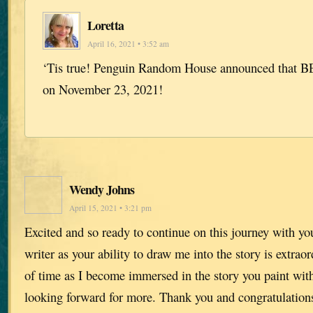
Loretta
April 16, 2021 • 3:52 am
‘Tis true! Penguin Random House announced that BE
on November 23, 2021!
Wendy Johns
April 15, 2021 • 3:21 pm
Excited and so ready to continue on this journey with yo
writer as your ability to draw me into the story is extraor
of time as I become immersed in the story you paint wi
looking forward for more. Thank you and congratulation