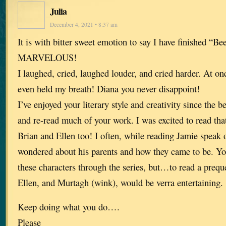
Julia
December 4, 2021 • 8:37 am
It is with bitter sweet emotion to say I have finished “Be
MARVELOUS!
I laughed, cried, laughed louder, and cried harder. At one 
even held my breath! Diana you never disappoint!
I’ve enjoyed your literary style and creativity since the 
and re-read much of your work. I was excited to read tha
Brian and Ellen too! I often, while reading Jamie speak 
wondered about his parents and how they came to be. Yo
these characters through the series, but…to read a prequ
Ellen, and Murtagh (wink), would be verra entertaining.
Keep doing what you do….
Please