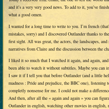
and it’s a very very good news. To add to it, you’ve finis
what a good omen.
I wanted for a long time to write to you. I’m french (that’
mistakes, sorry) and I discovered Outlander thanks to the
first sight. All was great, the actors, the landscapes, and 
narratives from Claire and the discussion between the ch
I liked it so much that I watched it again, and again, and 
been able to watch it without subtitles. Maybe you can
I saw it if I tell you that before Outlander (and a little h
madness : Pride and prejudice, the BBC one), listening 
completly nonsense for me. I could not make a differenc
And then, after all the « again and again » you can figur
Outlander in english, watching other movies in english, n