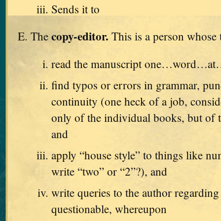
Sends it to
copy-editor.
The
This is a person whose t
read the manuscript one…word…a
find typos or errors in grammar, pun
continuity (one heck of a job, consid
only of the individual books, but of t
and
apply “house style” to things like n
write “two” or “2”?), and
write queries to the author regarding
questionable, whereupon