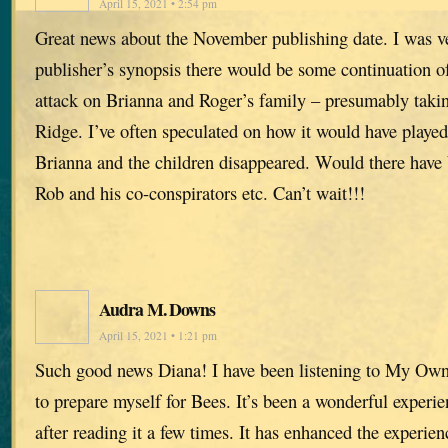
April 15, 2021 • 2:54 pm
Great news about the November publishing date. I was ve
publisher’s synopsis there would be some continuation of
attack on Brianna and Roger’s family – presumably takin
Ridge. I’ve often speculated on how it would have played
Brianna and the children disappeared. Would there have
Rob and his co-conspirators etc. Can’t wait!!!
Audra M. Downs
April 15, 2021 • 1:21 pm
Such good news Diana! I have been listening to My Ow
to prepare myself for Bees. It’s been a wonderful experie
after reading it a few times. It has enhanced the experien