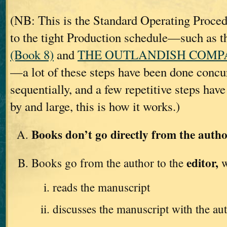
(NB: This is the Standard Operating Proc
to the tight Production schedule—such as t
(Book 8)
and
THE OUTLANDISH COMPAN
—a lot of these steps have been done concur
sequentially, and a few repetitive steps hav
by and large, this is how it works.)
Books don’t go directly from the autho
editor,
Books go from the author to the
w
reads the manuscript
discusses the manuscript with the au