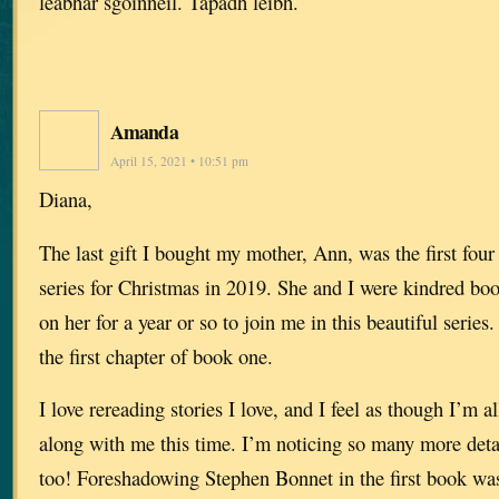
leabhar sgoinneil. Tapadh leibh.
Amanda
April 15, 2021 • 10:51 pm
Diana,
The last gift I bought my mother, Ann, was the first fou
series for Christmas in 2019. She and I were kindred b
on her for a year or so to join me in this beautiful series
the first chapter of book one.
I love rereading stories I love, and I feel as though I’m
along with me this time. I’m noticing so many more detai
too! Foreshadowing Stephen Bonnet in the first book was