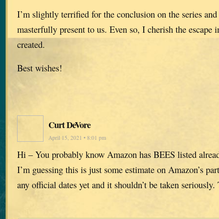
I’m slightly terrified for the conclusion on the series and 
masterfully present to us. Even so, I cherish the escape 
created.
Best wishes!
Curt DeVore
April 15, 2021 • 8:01 pm
Hi – You probably know Amazon has BEES listed alrea
I’m guessing this is just some estimate on Amazon’s part
any official dates yet and it shouldn’t be taken seriously.