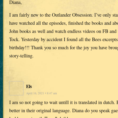
Diana,
I am fairly new to the Outlander Obsession. I’ve only sta
have watched all the episodes, finished the books and ab
John books as well and watch endless videos on FB and 
Tock. Yesterday by accident I found all the Bees excerpts.
birthday!!! Thank you so much for the joy you have broug
story-telling.
Els
April 16, 2021 • 8:47 am
I am so not going to wait untill it is translated in dutch
better in their original language. Diana do you speak gae