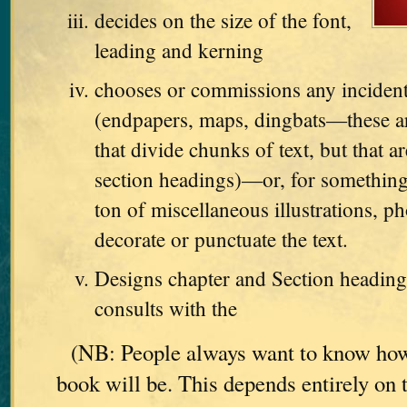
decides on the size of the font,
leading and kerning
chooses or commissions any incident
(endpapers, maps, dingbats—these are
that divide chunks of text, but that ar
section headings)—or, for something
ton of miscellaneous illustrations, ph
decorate or punctuate the text.
Designs chapter and Section heading
consults with the
(NB: People always want to know how
book will be. This depends entirely on