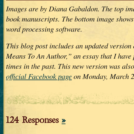
Images are by Diana Gabaldon. The top im
book manuscripts. The bottom image shows
word processing software.
This blog post includes an updated version
Means To An Author,” an essay that I have 
times in the past. This new version was als
official Facebook page
on Monday, March 2
124 Responses
»