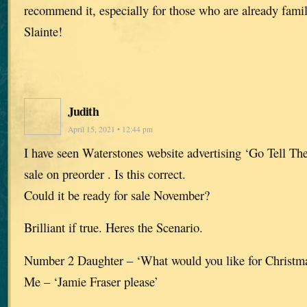
recommend it, especially for those who are already famil
Slainte!
Judith
April 15, 2021 • 12:44 pm
I have seen Waterstones website advertising ‘Go Tell The
sale on preorder . Is this correct.
Could it be ready for sale November?
Brilliant if true. Heres the Scenario.
Number 2 Daughter – ‘What would you like for Christ
Me – ‘Jamie Fraser please’