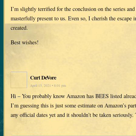
I’m slightly terrified for the conclusion on the series and 
masterfully present to us. Even so, I cherish the escape 
created.
Best wishes!
Curt DeVore
April 15, 2021 • 8:01 pm
Hi – You probably know Amazon has BEES listed alrea
I’m guessing this is just some estimate on Amazon’s part
any official dates yet and it shouldn’t be taken seriously.