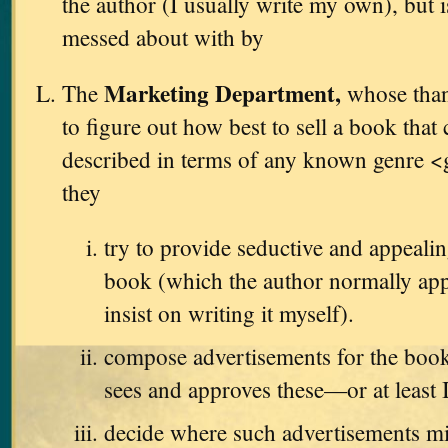
the author (I usually write my own), but i
messed about with by
Marketing Department,
The
whose thank
to figure out how best to sell a book that
described in terms of any known genre <
they
try to provide seductive and appealin
book (which the author normally app
insist on writing it myself).
compose advertisements for the book
sees and approves these—or at least 
decide where such advertisements m