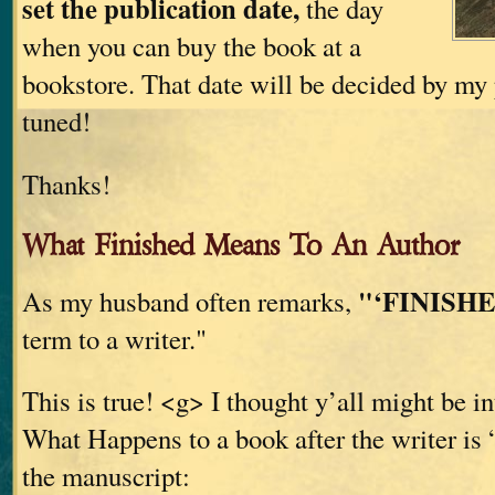
set the publication date,
the day
when you can buy the book at a
bookstore. That date will be decided by my 
tuned!
Thanks!
What Finished Means To An Author
"‘FINISHE
As my husband often remarks,
term to a writer."
This is true! <g> I thought y’all might be in
What Happens to a book after the writer is 
the manuscript: