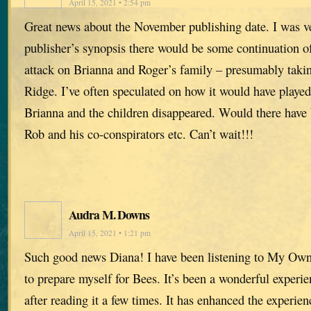
April 15, 2021 • 2:54 pm
Great news about the November publishing date. I was ve
publisher’s synopsis there would be some continuation of
attack on Brianna and Roger’s family – presumably takin
Ridge. I’ve often speculated on how it would have played
Brianna and the children disappeared. Would there have
Rob and his co-conspirators etc. Can’t wait!!!
Audra M. Downs
April 15, 2021 • 1:21 pm
Such good news Diana! I have been listening to My Ow
to prepare myself for Bees. It’s been a wonderful experie
after reading it a few times. It has enhanced the experien