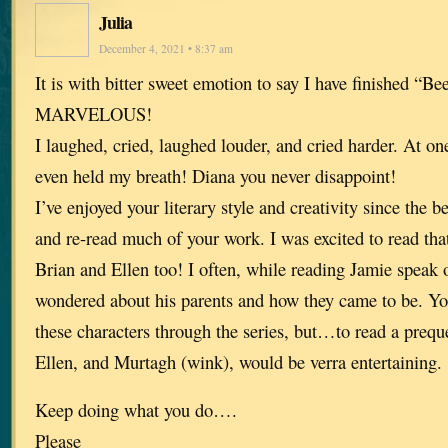
Julia
December 4, 2021 • 8:37 am
It is with bitter sweet emotion to say I have finished “Be
MARVELOUS!
I laughed, cried, laughed louder, and cried harder. At one 
even held my breath! Diana you never disappoint!
I’ve enjoyed your literary style and creativity since the 
and re-read much of your work. I was excited to read tha
Brian and Ellen too! I often, while reading Jamie speak 
wondered about his parents and how they came to be. Yo
these characters through the series, but…to read a prequ
Ellen, and Murtagh (wink), would be verra entertaining.
Keep doing what you do….
Please