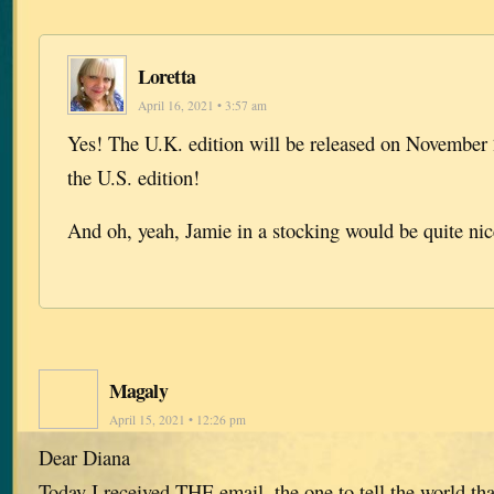
Loretta
April 16, 2021 • 3:57 am
Yes! The U.K. edition will be released on November 
the U.S. edition!
And oh, yeah, Jamie in a stocking would be quite ni
Magaly
April 15, 2021 • 12:26 pm
Dear Diana
Today I received THE email, the one to tell the world tha