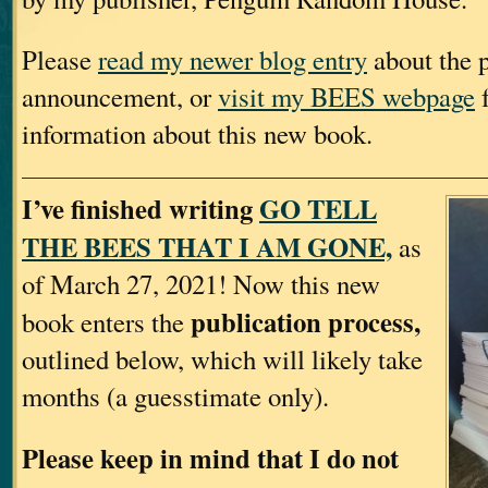
Please
read my newer blog entry
about the p
announcement, or
visit my BEES webpage
f
information about this new book.
I’ve finished writing
GO TELL
THE BEES THAT I AM GONE,
as
of March 27, 2021! Now this new
publication process,
book enters the
outlined below, which will likely take
months (a guesstimate only).
Please keep in mind that I do not