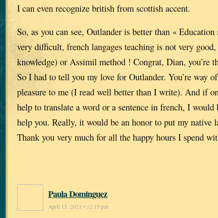
I can even recognize british from scottish accent.
So, as you can see, Outlander is better than « Education n
very difficult, french langages teaching is not very good
knowledge) or Assimil method ! Congrat, Dian, you’re th
So I had to tell you my love for Outlander. You’re way of 
pleasure to me (I read well better than I write). And if
help to translate a word or a sentence in french, I would
help you. Really, it would be an honor to put my native l
Thank you very much for all the happy hours I spend wit
Paula Dominguez
April 15, 2021 • 12:15 pm