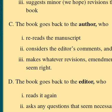
suggests minor (we hope) revisions 
book
author,
The book goes back to the
who
re-reads the manuscript
considers the editor’s comments, an
makes whatever revisions, emendments
seem right.
editor,
The book goes back to the
who
reads it again
asks any questions that seem necessa