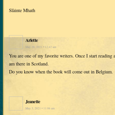
Slàinte Mhath
Arlette
May 28, 2021 • 12:42 am
You are one of my favorite writers. Once I start reading a
am there in Scotland.
Do you know when the book will come out in Belgium.
Jeanette
May 3, 2021 • 11:06 am