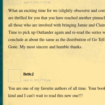
April 15, 2021 • 7:32 am
What an exciting time for we (slightly obsessive and co
are thrilled for you that you have reached another pinna
all those who are involved with bringing Jamie and Claire
Time to pick up Outlander again and re-read the series w
conclude at about the same as the distribution of Go Tel
Gone. My most sincere and humble thanks.
BetteJ
April 14, 2021 • 7:23 pm
You are one of my favorite authors of all time. Your book
kind and I can’t wait to read this new one!!!