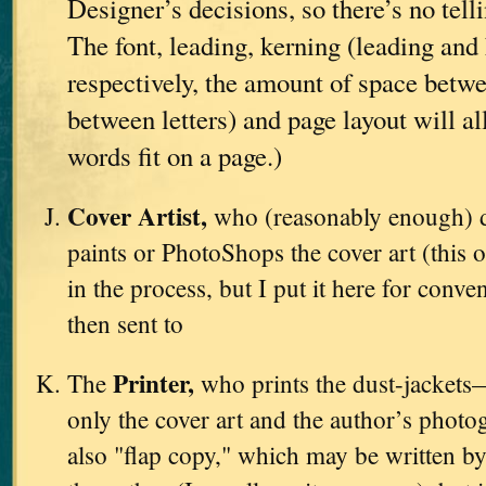
Designer’s decisions, so there’s no tell
The font, leading, kerning (leading and 
respectively, the amount of space betwe
between letters) and page layout will a
words fit on a page.)
Cover Artist,
who (reasonably enough) d
paints or PhotoShops the cover art (this o
in the process, but I put it here for conve
then sent to
Printer,
The
who prints the dust-jackets
only the cover art and the author’s photo
also "flap copy," which may be written by 