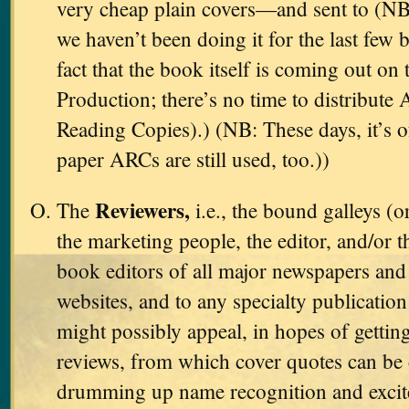
very cheap plain covers—and sent to (NB
we haven’t been doing it for the last few 
fact that the book itself is coming out on 
Production; there’s no time to distribut
Reading Copies).) (NB: These days, it’s 
paper ARCs are still used, too.))
Reviewers,
The
i.e., the bound galleys (o
the marketing people, the editor, and/or t
book editors of all major newspapers and 
websites, and to any specialty publicati
might possibly appeal, in hopes of gettin
reviews, from which cover quotes can be 
drumming up name recognition and excit