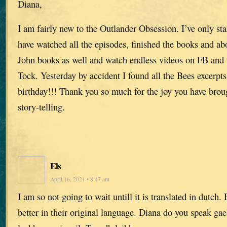
Diana,
I am fairly new to the Outlander Obsession. I’ve only sta
have watched all the episodes, finished the books and ab
John books as well and watch endless videos on FB and 
Tock. Yesterday by accident I found all the Bees excerpts.
birthday!!! Thank you so much for the joy you have broug
story-telling.
Els
April 16, 2021 • 8:47 am
I am so not going to wait untill it is translated in dutch
better in their original language. Diana do you speak gae