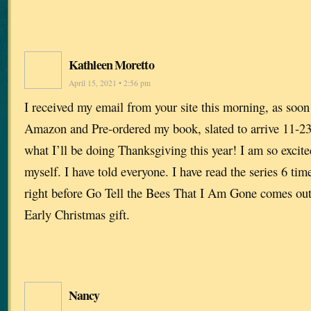
Kathleen Moretto
April 15, 2021 • 2:56 pm
I received my email from your site this morning, as soon a
Amazon and Pre-ordered my book, slated to arrive 11-23
what I’ll be doing Thanksgiving this year! I am so excite
myself. I have told everyone. I have read the series 6 times
right before Go Tell the Bees That I Am Gone comes o
Early Christmas gift.
Nancy