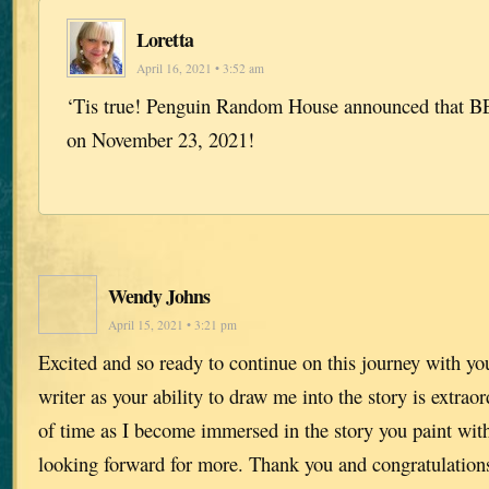
Loretta
April 16, 2021 • 3:52 am
‘Tis true! Penguin Random House announced that BE
on November 23, 2021!
Wendy Johns
April 15, 2021 • 3:21 pm
Excited and so ready to continue on this journey with yo
writer as your ability to draw me into the story is extraor
of time as I become immersed in the story you paint wi
looking forward for more. Thank you and congratulation