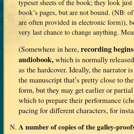
typeset sheets of the book; they look just 
book’s pages, but are not bound. (NB: of 
are often provided in electronic form)), be
very last chance to change anything. Me
recording begins
(Somewhere in here,
audiobook,
which is normally released
as the hardcover. Ideally, the narrator i
the manuscript that’s pretty close to th
form, but they may get earlier or partia
which to prepare their performance (ch
pacing for different characters, for insta
A number of copies of the galley-proo