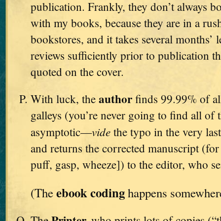
publication. Frankly, they don’t always bo
with my books, because they are in a rush
bookstores, and it takes several months’ l
reviews sufficiently prior to publication t
quoted on the cover.
author
With luck, the
finds 99.99% of all
galleys (you’re never going to find all of 
vide
asymptotic—
the typo in the very l
and returns the corrected manuscript (for t
puff, gasp, wheeze]) to the editor, who se
ebook coding
(The
happens somewhere 
Printer,
The
who prints lots of copies (“