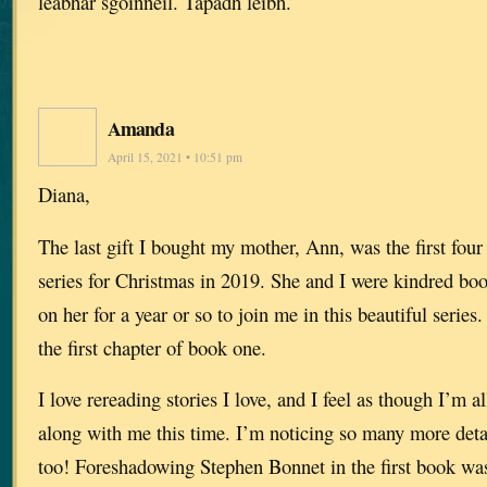
leabhar sgoinneil. Tapadh leibh.
Amanda
April 15, 2021 • 10:51 pm
Diana,
The last gift I bought my mother, Ann, was the first fou
series for Christmas in 2019. She and I were kindred b
on her for a year or so to join me in this beautiful series
the first chapter of book one.
I love rereading stories I love, and I feel as though I’m
along with me this time. I’m noticing so many more detai
too! Foreshadowing Stephen Bonnet in the first book was