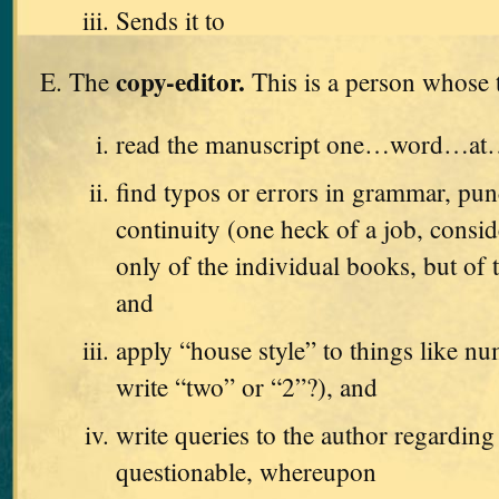
Sends it to
copy-editor.
The
This is a person whose t
read the manuscript one…word…a
find typos or errors in grammar, pun
continuity (one heck of a job, consid
only of the individual books, but of t
and
apply “house style” to things like n
write “two” or “2”?), and
write queries to the author regarding
questionable, whereupon