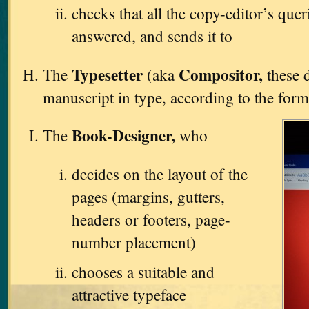
checks that all the copy-editor’s que
answered, and sends it to
Typesetter
Compositor,
The
(aka
these d
manuscript in type, according to the form
Book-Designer,
The
who
decides on the layout of the
pages (margins, gutters,
headers or footers, page-
number placement)
chooses a suitable and
attractive typeface