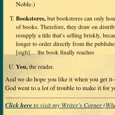
Noble.)
Bookstores,
but bookstores can only hou
of books. Therefore, they draw on distri
resupply a title that’s selling briskly, bec
longer to order directly from the publishe
[sigh]… the book finally reaches
You,
the reader.
And we do hope you like it when you get i
God went to a lot of trouble to make it for 
Click here
to visit my Writer’s Corner (W