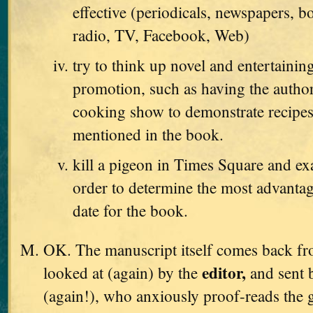
effective (periodicals, newspapers, b
radio, TV, Facebook, Web)
try to think up novel and entertaini
promotion, such as having the autho
cooking show to demonstrate recipes
mentioned in the book.
kill a pigeon in Times Square and exa
order to determine the most advanta
date for the book.
OK. The manuscript itself comes back from
editor,
looked at (again) by the
and sent 
(again!), who anxiously proof-reads the g