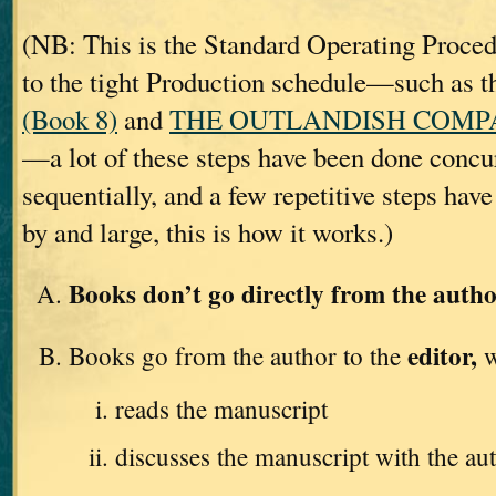
(NB: This is the Standard Operating Proc
to the tight Production schedule—such as t
(Book 8)
and
THE OUTLANDISH COMPAN
—a lot of these steps have been done concur
sequentially, and a few repetitive steps hav
by and large, this is how it works.)
Books don’t go directly from the autho
editor,
Books go from the author to the
w
reads the manuscript
discusses the manuscript with the au