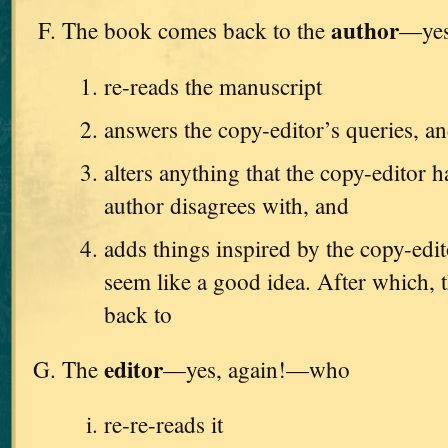
author
The book comes back to the
—yes
re-reads the manuscript
answers the copy-editor’s queries, a
alters anything that the copy-editor h
author disagrees with, and
adds things inspired by the copy-edi
seem like a good idea. After which, t
back to
editor
The
—yes, again!—who
re-re-reads it