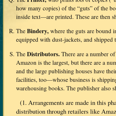
how many copies) of the “guts” of the b
inside text—are printed. These are then s
Bindery,
The
where the guts are bound in
equipped with dust-jackets, and shipped 
Distributors.
The
There are a number o
Amazon is the largest, but there are a nu
and the large publishing houses have th
facilities, too—whose business is shipping
warehousing books. The publisher also sh
(1. Arrangements are made in this pha
distribution through retailers like Am