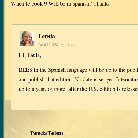
When te book 9 Will be in spanish? Thanks
Loretta
April 16, 2021 • 4:01 am
Hi, Paula,
BEES in the Spanish language will be up to the publi
and publish that edition. No date is set yet. Internati
up to a year, or more, after the U.S. edition is release
Pamela Tadsen