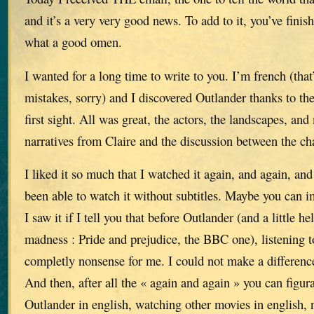
and it’s a very very good news. To add to it, you’ve finis
what a good omen.
I wanted for a long time to write to you. I’m french (that’
mistakes, sorry) and I discovered Outlander thanks to the
first sight. All was great, the actors, the landscapes, and 
narratives from Claire and the discussion between the ch
I liked it so much that I watched it again, and again, and 
been able to watch it without subtitles. Maybe you can
I saw it if I tell you that before Outlander (and a little h
madness : Pride and prejudice, the BBC one), listening 
completly nonsense for me. I could not make a differenc
And then, after all the « again and again » you can figur
Outlander in english, watching other movies in english, n