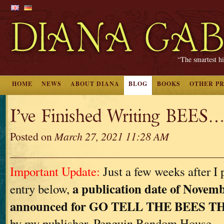
“The smartest hi
HOME
NEWS
ABOUT DIANA
BLOG
BOOKS
OTHER P
I’ve Finished Writing BEES…
Posted on
March 27, 2021 11:28 AM
Important Update:
Just a few weeks after I 
a publication date of Novemb
entry below,
announced for GO TELL THE BEES 
by my publisher, Penguin Random House.