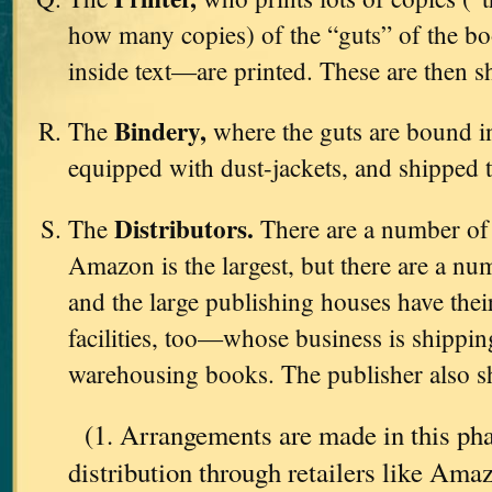
how many copies) of the “guts” of the b
inside text—are printed. These are then s
Bindery,
The
where the guts are bound in
equipped with dust-jackets, and shipped 
Distributors.
The
There are a number o
Amazon is the largest, but there are a nu
and the large publishing houses have th
facilities, too—whose business is shipping
warehousing books. The publisher also sh
(1. Arrangements are made in this pha
distribution through retailers like Am