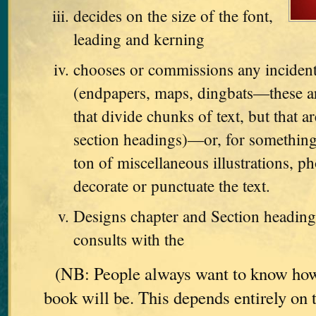
decides on the size of the font,
leading and kerning
chooses or commissions any incident
(endpapers, maps, dingbats—these are
that divide chunks of text, but that ar
section headings)—or, for something
ton of miscellaneous illustrations, ph
decorate or punctuate the text.
Designs chapter and Section heading
consults with the
(NB: People always want to know how
book will be. This depends entirely on