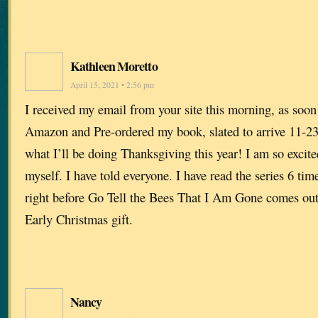
Kathleen Moretto
April 15, 2021 • 2:56 pm
I received my email from your site this morning, as soon a
Amazon and Pre-ordered my book, slated to arrive 11-23
what I’ll be doing Thanksgiving this year! I am so excite
myself. I have told everyone. I have read the series 6 times
right before Go Tell the Bees That I Am Gone comes o
Early Christmas gift.
Nancy