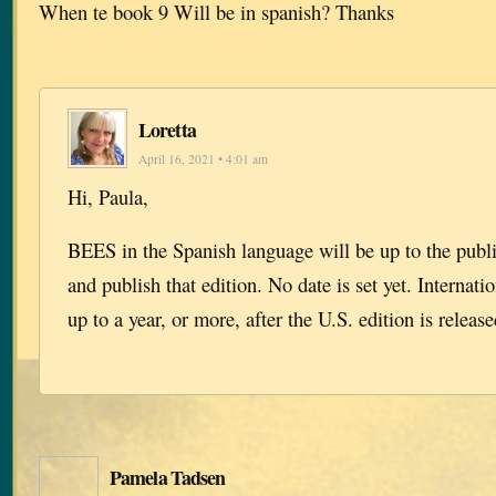
When te book 9 Will be in spanish? Thanks
Loretta
April 16, 2021 • 4:01 am
Hi, Paula,
BEES in the Spanish language will be up to the publi
and publish that edition. No date is set yet. Internati
up to a year, or more, after the U.S. edition is release
Pamela Tadsen