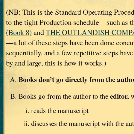
(NB: This is the Standard Operating Proc
to the tight Production schedule—such as t
(Book 8)
and
THE OUTLANDISH COMPAN
—a lot of these steps have been done concur
sequentially, and a few repetitive steps hav
by and large, this is how it works.)
Books don’t go directly from the autho
editor,
Books go from the author to the
w
reads the manuscript
discusses the manuscript with the au