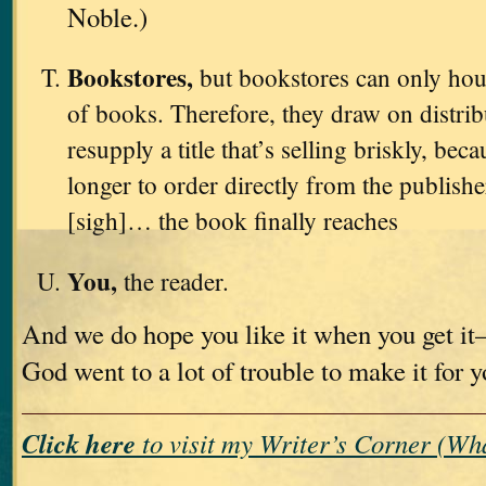
Noble.)
Bookstores,
but bookstores can only hou
of books. Therefore, they draw on distri
resupply a title that’s selling briskly, bec
longer to order directly from the publishe
[sigh]… the book finally reaches
You,
the reader.
And we do hope you like it when you get i
God went to a lot of trouble to make it for 
Click here
to visit my Writer’s Corner (W