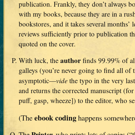
publication. Frankly, they don’t always bo
with my books, because they are in a rush
bookstores, and it takes several months’ l
reviews sufficiently prior to publication t
quoted on the cover.
author
With luck, the
finds 99.99% of all
galleys (you’re never going to find all of 
vide
asymptotic—
the typo in the very l
and returns the corrected manuscript (for t
puff, gasp, wheeze]) to the editor, who se
ebook coding
(The
happens somewhere 
Printer,
The
who prints lots of copies (“