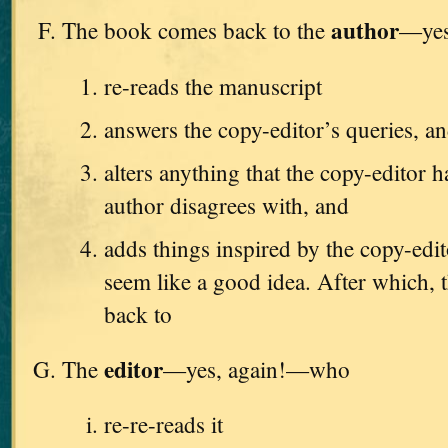
author
The book comes back to the
—yes
re-reads the manuscript
answers the copy-editor’s queries, a
alters anything that the copy-editor h
author disagrees with, and
adds things inspired by the copy-edi
seem like a good idea. After which, t
back to
editor
The
—yes, again!—who
re-re-reads it