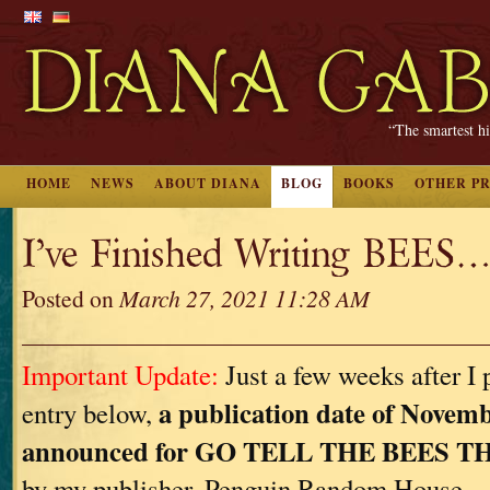
“The smartest hi
HOME
NEWS
ABOUT DIANA
BLOG
BOOKS
OTHER P
I’ve Finished Writing BEES…
Posted on
March 27, 2021 11:28 AM
Important Update:
Just a few weeks after I 
a publication date of Novemb
entry below,
announced for GO TELL THE BEES 
by my publisher, Penguin Random House.