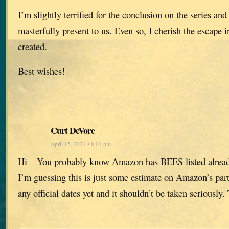
I’m slightly terrified for the conclusion on the series and 
masterfully present to us. Even so, I cherish the escape 
created.
Best wishes!
Curt DeVore
April 15, 2021 • 8:01 pm
Hi – You probably know Amazon has BEES listed alrea
I’m guessing this is just some estimate on Amazon’s part
any official dates yet and it shouldn’t be taken seriously.