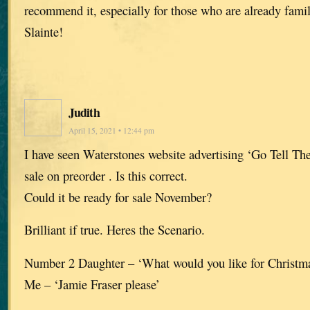
recommend it, especially for those who are already famil
Slainte!
Judith
April 15, 2021 • 12:44 pm
I have seen Waterstones website advertising ‘Go Tell The
sale on preorder . Is this correct.
Could it be ready for sale November?
Brilliant if true. Heres the Scenario.
Number 2 Daughter – ‘What would you like for Christ
Me – ‘Jamie Fraser please’