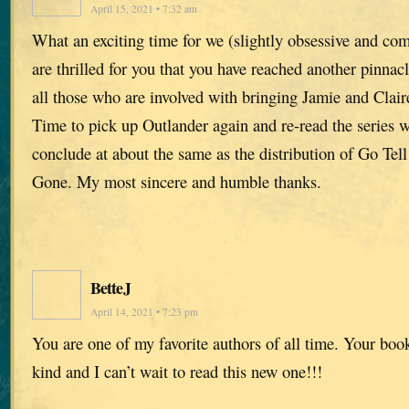
April 15, 2021 • 7:32 am
What an exciting time for we (slightly obsessive and co
are thrilled for you that you have reached another pinna
all those who are involved with bringing Jamie and Claire
Time to pick up Outlander again and re-read the series w
conclude at about the same as the distribution of Go Tel
Gone. My most sincere and humble thanks.
BetteJ
April 14, 2021 • 7:23 pm
You are one of my favorite authors of all time. Your book
kind and I can’t wait to read this new one!!!