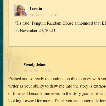
Loretta
April 16, 2021 • 3:52 am
‘Tis true! Penguin Random House announced that BE
on November 23, 2021!
Wendy Johns
April 15, 2021 • 3:21 pm
Excited and so ready to continue on this journey with yo
writer as your ability to draw me into the story is extraor
of time as I become immersed in the story you paint wi
looking forward for more. Thank you and congratulation