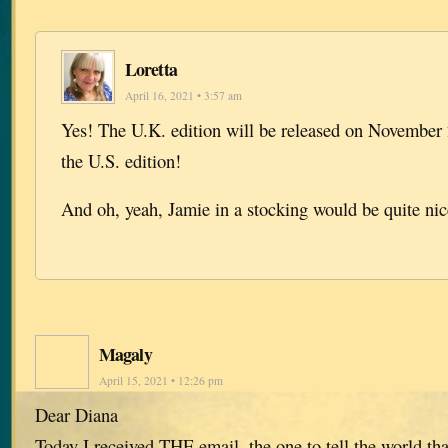
Loretta
April 16, 2021 • 3:57 am
Yes! The U.K. edition will be released on November 
the U.S. edition!
And oh, yeah, Jamie in a stocking would be quite ni
Magaly
April 15, 2021 • 12:26 pm
Dear Diana
Today I received THE email, the one to tell the world tha