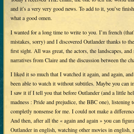
and it’s a very very good news. To add to it, you’ve finis
what a good omen.
I wanted for a long time to write to you. I’m french (that’
mistakes, sorry) and I discovered Outlander thanks to the
first sight. All was great, the actors, the landscapes, and 
narratives from Claire and the discussion between the ch
I liked it so much that I watched it again, and again, and 
been able to watch it without subtitles. Maybe you can
I saw it if I tell you that before Outlander (and a little h
madness : Pride and prejudice, the BBC one), listening 
completly nonsense for me. I could not make a differenc
And then, after all the « again and again » you can figur
Outlander in english, watching other movies in english, n