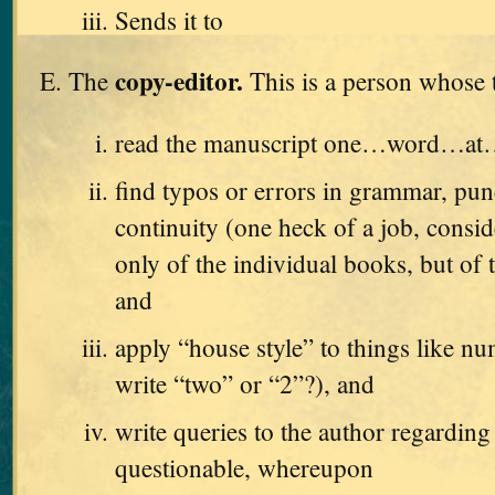
Sends it to
copy-editor.
The
This is a person whose t
read the manuscript one…word…a
find typos or errors in grammar, pun
continuity (one heck of a job, consid
only of the individual books, but of t
and
apply “house style” to things like n
write “two” or “2”?), and
write queries to the author regarding
questionable, whereupon