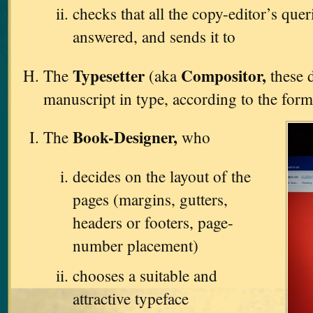
checks that all the copy-editor’s que
answered, and sends it to
Typesetter
Compositor,
The
(aka
these d
manuscript in type, according to the form
Book-Designer,
The
who
decides on the layout of the
pages (margins, gutters,
headers or footers, page-
number placement)
chooses a suitable and
attractive typeface