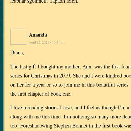
leabhar sgoinneil. Tapadh leibh.
Amanda
April 15, 2021 • 10:51 pm
Diana,
The last gift I bought my mother, Ann, was the first fou
series for Christmas in 2019. She and I were kindred b
on her for a year or so to join me in this beautiful series
the first chapter of book one.
I love rereading stories I love, and I feel as though I’m
along with me this time. I’m noticing so many more detai
too! Foreshadowing Stephen Bonnet in the first book was