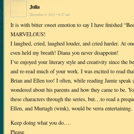
Julia
December 4, 2021 • 8:37 am
It is with bitter sweet emotion to say I have finished “Be
MARVELOUS!
I laughed, cried, laughed louder, and cried harder. At one 
even held my breath! Diana you never disappoint!
I’ve enjoyed your literary style and creativity since the 
and re-read much of your work. I was excited to read tha
Brian and Ellen too! I often, while reading Jamie speak 
wondered about his parents and how they came to be. Yo
these characters through the series, but…to read a prequ
Ellen, and Murtagh (wink), would be verra entertaining.
Keep doing what you do….
Please