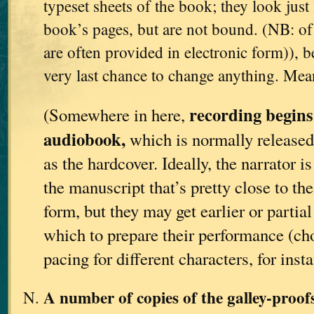
typeset sheets of the book; they look just 
book’s pages, but are not bound. (NB: of 
are often provided in electronic form)), be
very last chance to change anything. Me
recording begins
(Somewhere in here,
audiobook,
which is normally released
as the hardcover. Ideally, the narrator i
the manuscript that’s pretty close to th
form, but they may get earlier or partia
which to prepare their performance (ch
pacing for different characters, for insta
A number of copies of the galley-proo