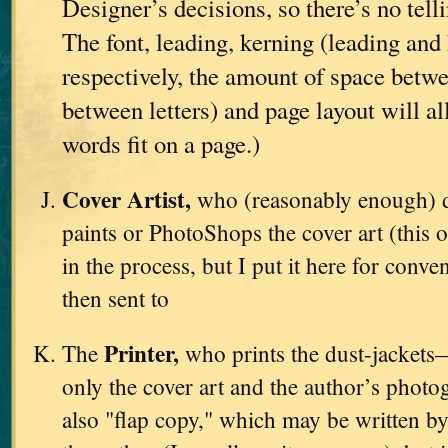
Designer’s decisions, so there’s no tell
The font, leading, kerning (leading and 
respectively, the amount of space betwe
between letters) and page layout will a
words fit on a page.)
Cover Artist,
who (reasonably enough) d
paints or PhotoShops the cover art (this o
in the process, but I put it here for conve
then sent to
Printer,
The
who prints the dust-jackets
only the cover art and the author’s photo
also "flap copy," which may be written by 