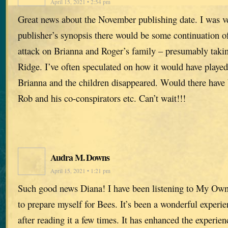
April 15, 2021 • 2:54 pm
Great news about the November publishing date. I was ve
publisher’s synopsis there would be some continuation of
attack on Brianna and Roger’s family – presumably takin
Ridge. I’ve often speculated on how it would have played
Brianna and the children disappeared. Would there have
Rob and his co-conspirators etc. Can’t wait!!!
Audra M. Downs
April 15, 2021 • 1:21 pm
Such good news Diana! I have been listening to My Ow
to prepare myself for Bees. It’s been a wonderful experie
after reading it a few times. It has enhanced the experien