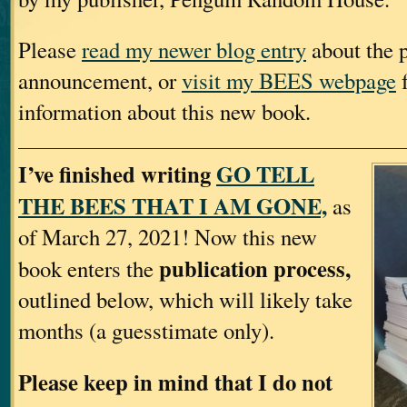
Please
read my newer blog entry
about the p
announcement, or
visit my BEES webpage
f
information about this new book.
I’ve finished writing
GO TELL
THE BEES THAT I AM GONE,
as
of March 27, 2021! Now this new
publication process,
book enters the
outlined below, which will likely take
months (a guesstimate only).
Please keep in mind that I do not