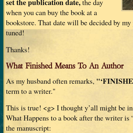
set the publication date,
the day
when you can buy the book at a
bookstore. That date will be decided by my 
tuned!
Thanks!
What Finished Means To An Author
"‘FINISHE
As my husband often remarks,
term to a writer."
This is true! <g> I thought y’all might be in
What Happens to a book after the writer is 
the manuscript: