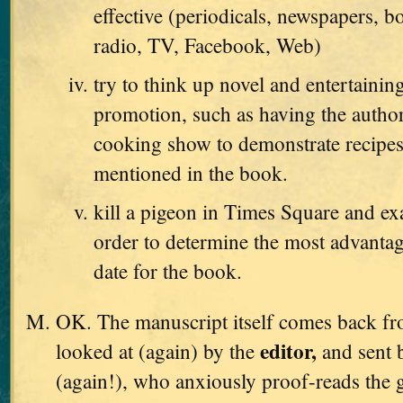
effective (periodicals, newspapers, b
radio, TV, Facebook, Web)
try to think up novel and entertaini
promotion, such as having the autho
cooking show to demonstrate recipes
mentioned in the book.
kill a pigeon in Times Square and exa
order to determine the most advanta
date for the book.
OK. The manuscript itself comes back from
editor,
looked at (again) by the
and sent 
(again!), who anxiously proof-reads the g