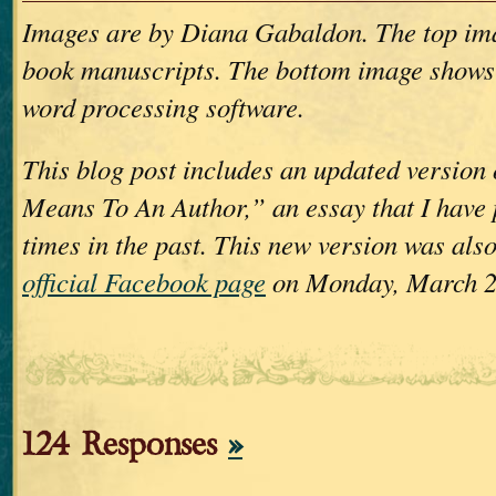
Images are by Diana Gabaldon. The top im
book manuscripts. The bottom image shows
word processing software.
This blog post includes an updated version
Means To An Author,” an essay that I have 
times in the past. This new version was als
official Facebook page
on Monday, March 2
124 Responses
»