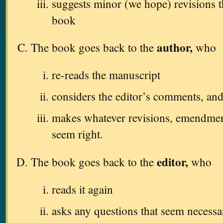
suggests minor (we hope) revisions 
book
author,
The book goes back to the
who
re-reads the manuscript
considers the editor’s comments, an
makes whatever revisions, emendments
seem right.
editor,
The book goes back to the
who
reads it again
asks any questions that seem necessa