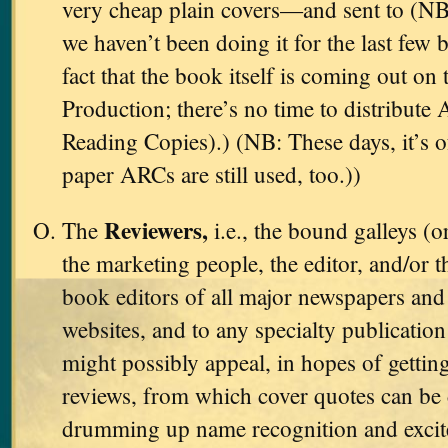
very cheap plain covers—and sent to (NB
we haven’t been doing it for the last few 
fact that the book itself is coming out on 
Production; there’s no time to distribut
Reading Copies).) (NB: These days, it’s 
paper ARCs are still used, too.))
Reviewers,
The
i.e., the bound galleys (o
the marketing people, the editor, and/or t
book editors of all major newspapers and 
websites, and to any specialty publicati
might possibly appeal, in hopes of gettin
reviews, from which cover quotes can be 
drumming up name recognition and excit