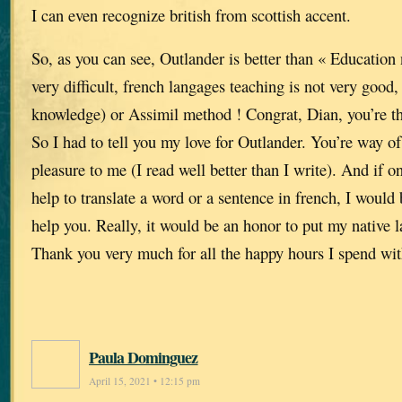
I can even recognize british from scottish accent.
So, as you can see, Outlander is better than « Education n
very difficult, french langages teaching is not very good
knowledge) or Assimil method ! Congrat, Dian, you’re th
So I had to tell you my love for Outlander. You’re way of 
pleasure to me (I read well better than I write). And if
help to translate a word or a sentence in french, I would
help you. Really, it would be an honor to put my native l
Thank you very much for all the happy hours I spend wit
Paula Dominguez
April 15, 2021 • 12:15 pm