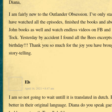
Diana,
I am fairly new to the Outlander Obsession. I’ve only sta
have watched all the episodes, finished the books and ab
John books as well and watch endless videos on FB and 
Tock. Yesterday by accident I found all the Bees excerpts.
birthday!!! Thank you so much for the joy you have broug
story-telling.
Els
April 16, 2021 • 8:47 am
I am so not going to wait untill it is translated in dutch
better in their original language. Diana do you speak gae