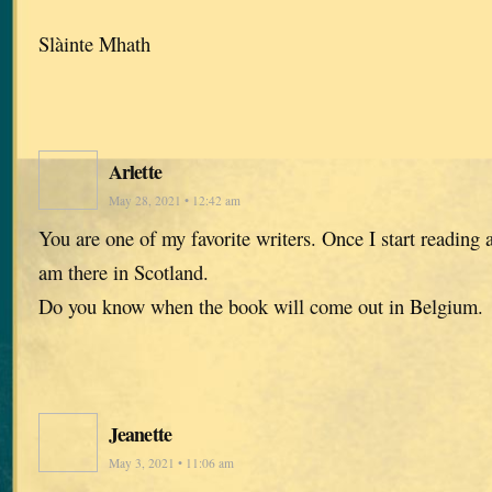
Slàinte Mhath
Arlette
May 28, 2021 • 12:42 am
You are one of my favorite writers. Once I start reading a
am there in Scotland.
Do you know when the book will come out in Belgium.
Jeanette
May 3, 2021 • 11:06 am