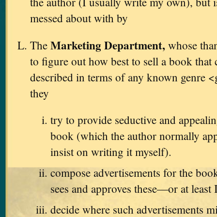
the author (I usually write my own), but i
messed about with by
Marketing Department,
The
whose thank
to figure out how best to sell a book that
described in terms of any known genre <
they
try to provide seductive and appealin
book (which the author normally app
insist on writing it myself).
compose advertisements for the book
sees and approves these—or at least 
decide where such advertisements m