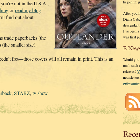
to join in;
 you’re not in the U.S.A.,
shing
or
read my blog
After you 
ll find out about
Diana Gaba
descendant
I’ve been 
was first p
 as trade paperbacks (the
(the smaller size).
E-News
edn’t fret—those covers will all remain in print. This is an
Would you l
mail, such
releases?
V
newsletter
informati
erback
,
STARZ
,
tv show
Rece