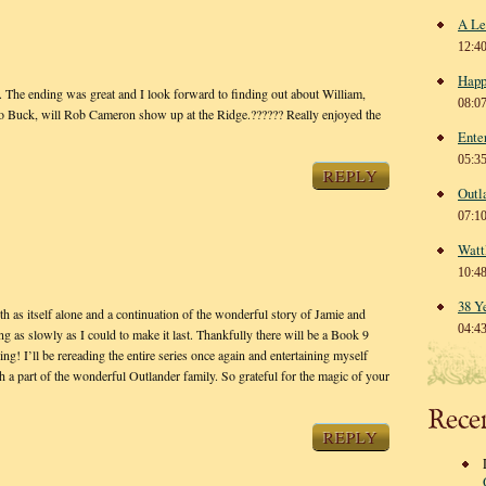
A Le
12:4
Happ
The ending was great and I look forward to finding out about William,
08:0
o Buck, will Rob Cameron show up at the Ridge.?????? Really enjoyed the
Ente
05:3
REPLY
Outl
07:1
Watt
10:4
38 Y
as itself alone and a continuation of the wonderful story of Jamie and
04:4
ng as slowly as I could to make it last. Thankfully there will be a Book 9
ing! I’ll be rereading the entire series once again and entertaining myself
ch a part of the wonderful Outlander family. So grateful for the magic of your
Rece
REPLY