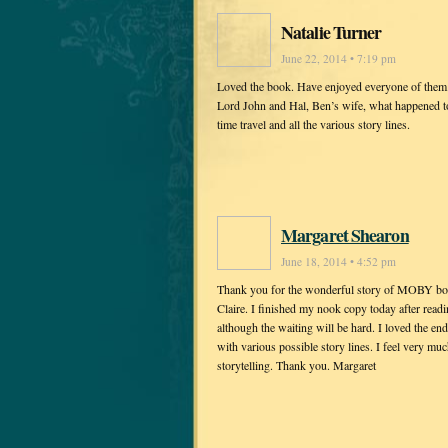
Natalie Turner
June 22, 2014 • 7:19 pm
Loved the book. Have enjoyed everyone of them. 
Lord John and Hal, Ben’s wife, what happened t
time travel and all the various story lines.
Margaret Shearon
June 18, 2014 • 4:52 pm
Thank you for the wonderful story of MOBY both 
Claire. I finished my nook copy today after readi
although the waiting will be hard. I loved the end
with various possible story lines. I feel very mu
storytelling. Thank you. Margaret