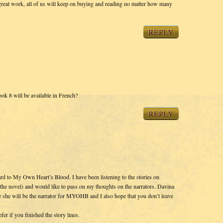
reat work, all of us will keep on buying and reading no matter how many
REPLY
ok 8 will be available in French?
REPLY
rd to My Own Heart’s Blood. I have been listening to the stories on
r the novel) and would like to pass on my thoughts on the narrators. Davina
pe she will be the narrator for MYOHB and I also hope that you don’t leave
er if you finished the story lines.