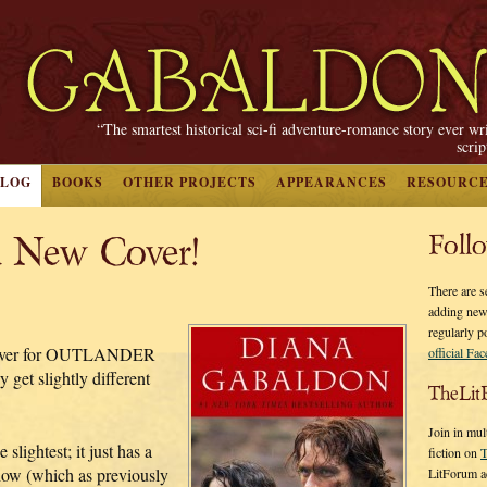
“The smartest historical sci-fi adventure-romance story ever wr
scri
BLOG
BOOKS
OTHER PROJECTS
APPEARANCES
RESOURC
 New Cover!
Foll
There are s
adding new
regularly p
n cover for OUTLANDER
official Fa
get slightly different
TheLit
Join in mul
slightest; it just has a
fiction on
T
how (which as previously
LitForum a