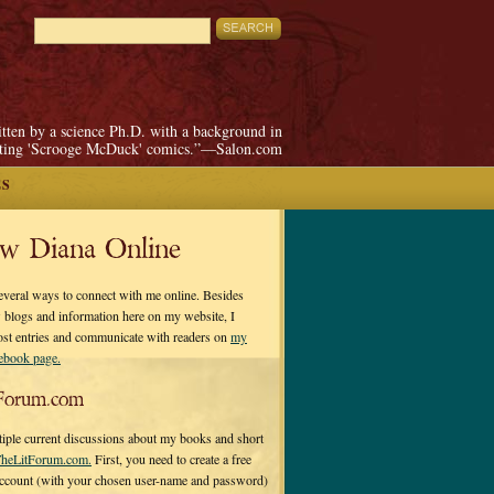
itten by a science Ph.D. with a background in
pting 'Scrooge McDuck' comics.”—Salon.com
ES
ow Diana Online
everal ways to connect with me online. Besides
 blogs and information here on my website, I
ost entries and communicate with readers on
my
cebook page.
Forum.com
tiple current discussions about my books and short
heLitForum.com.
First, you need to create a free
ccount (with your chosen user-name and password)