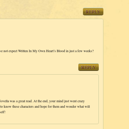
REPLY
e not expect Written In My Own Heart’s Blood in just a few weeks?
REPLY
ella was a great read. At the end, your mind just went crazy
fun to know these characters and hope for them and wonder what will
elf!