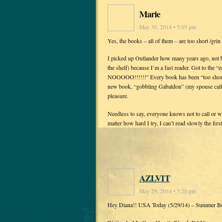
Marie
May 30, 2014 • 5:05 pm
Yes, the books – all of them – are too short /grin 
I picked up Outlander how many years ago, not be
the shelf) because I’m a fast reader. Got to the “
NOOOOO!!!!!!” Every book has been “too short” 
new book, “gobbling Gabaldon” (my spouse calls 
pleasure.
Needless to say, everyone knows not to call or 
matter how hard I try, I can’t read slowly the first
AZLVIT
May 29, 2014 • 5:20 pm
Hey Diana!! USA Today (5/29/14) – Summer B