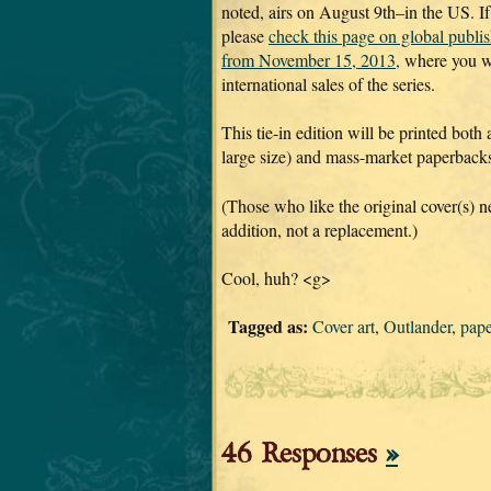
noted, airs on August 9th–in the US. If
please
check this page on global publi
from November 15, 2013,
where you wi
international sales of the series.
This tie-in edition will be printed both
large size) and mass-market paperbacks 
(Those who like the original cover(s) ne
addition, not a replacement.)
Cool, huh? <g>
Tagged as:
Cover art
,
Outlander
,
pap
46 Responses
»