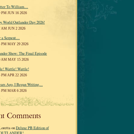
tter To William…
0 PM JUN 16 2026
y World Outlander Day 2026!
7 AM JUN 2 2026
r a Serpent…
5 PM MAY 29 2026
ander Show: The Final Episode
0 AM MAY 15 2026
le! Wattle! Wattle!
8 PM APR 22 2026
ears Ago, I Began Writing…
3 PM MAR 6 2026
nt Comments
Loretta on
Deluxe PB Edition of
OUTLANDER!