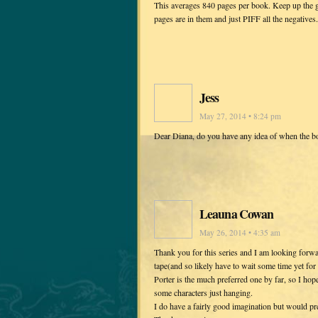
This averages 840 pages per book. Keep up the g
pages are in them and just PIFF all the negatives.
Jess
May 27, 2014 • 8:24 pm
Dear Diana, do you have any idea of when the bo
Leauna Cowan
May 26, 2014 • 4:35 am
Thank you for this series and I am looking forwa
tape(and so likely have to wait some time yet fo
Porter is the much preferred one by far, so I ho
some characters just hanging.
I do have a fairly good imagination but would pref