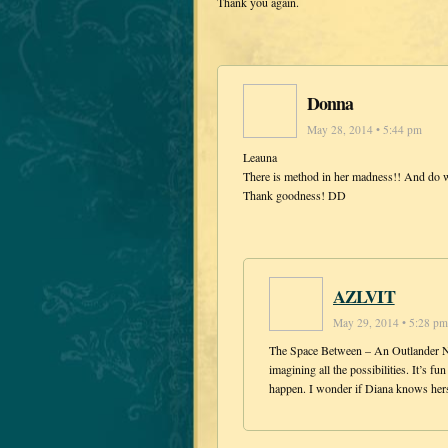
Thank you again.
Donna
May 28, 2014 • 5:44 pm
Leauna
There is method in her madness!! And do w
Thank goodness! DD
AZLVIT
May 29, 2014 • 5:28 pm
The Space Between – An Outlander Nov
imagining all the possibilities. It’s 
happen. I wonder if Diana knows hers