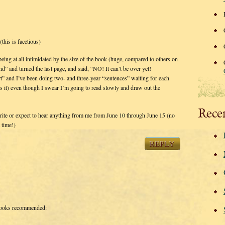
(this is facetious)
ing at all intimidated by the size of the book (huge, compared to others on
end” and turned the last page, and said, “NO! It can’t be over yet!
and I’ve been doing two- and three-year “sentences” waiting for each
it) even though I swear I’m going to read slowly and draw out the
Rece
write or expect to hear anything from me from June 10 through June 15 (no
 time!)
REPLY
ooks recommended: