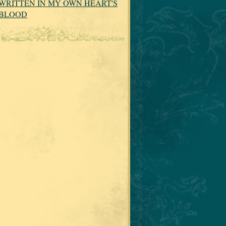
WRITTEN IN MY OWN HEART'S
BLOOD