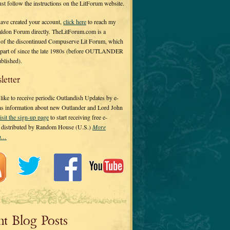
 just follow the instructions on the LitForum website.
have created your account,
click here
to reach my
ldon Forum directly. TheLitForum.com is a
 of the discontinued Compuserve Lit Forum, which
a part of since the late 1980s (before OUTLANDER
ublished).
letter
ike to receive periodic Outlandish Updates by e-
 as information about new Outlander and Lord John
isit the sign-up page
to start receiving free e-
s distributed by Random House (U.S.)
More
on…
nt Blog Posts