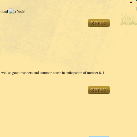
 around
Yeah!
REPLY
s well as good manners and common sense in anticipation of number 8. I
REPLY