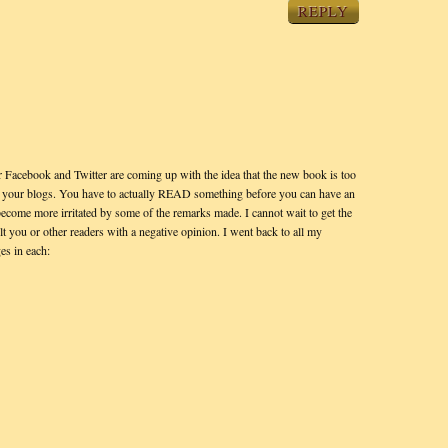
REPLY
 Facebook and Twitter are coming up with the idea that the new book is too
 on your blogs. You have to actually READ something before you can have an
become more irritated by some of the remarks made. I cannot wait to get the
lt you or other readers with a negative opinion. I went back to all my
es in each: