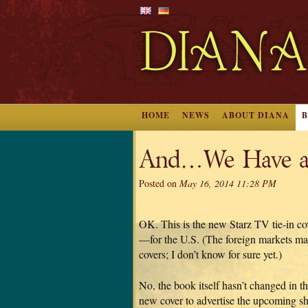
HOME
NEWS
ABOUT DIANA
And…We Have a
Posted on
May 16, 2014 11:28 PM
OK. This is the new Starz TV tie-i
—for the U.S. (The foreign markets may 
covers; I don’t know for sure yet.)
No, the book itself hasn’t changed in the 
new cover to advertise the upcoming s