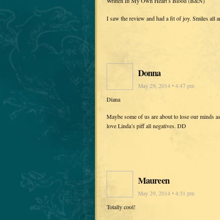
Written In My Own Heart’s Blood (B&N)
I saw the review and had a fit of joy. Smiles all
Donna
May 29, 2014 • 4:47 pm
Diana
Maybe some of us are about to lose our minds a
love Linda’s piff all negatives. DD
Maureen
May 29, 2014 • 4:31 pm
Totally cool!