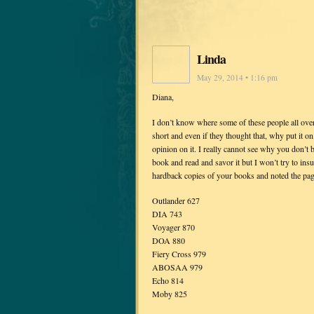
Linda
May 29, 2014 • 1:16 pm
Diana,
I don’t know where some of these people all over
short and even if they thought that, why put it
opinion on it. I really cannot see why you don’t 
book and read and savor it but I won’t try to insu
hardback copies of your books and noted the pag
Outlander 627
DIA 743
Voyager 870
DOA 880
Fiery Cross 979
ABOSAA 979
Echo 814
Moby 825