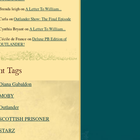
Brenda leigh on
A Letter To William...
Carla on
Outlander Show: The Final Episode
Cynthia Bryant on
A Letter To William...
Cécile de France on
Deluxe PB Edition of
OUTLANDER!
nt Tags
Diana Gabaldon
MOBY
Outlander
SCOTTISH PRISONER
STARZ