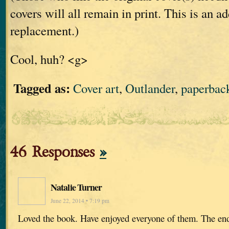
covers will all remain in print. This is an ad
replacement.)
Cool, huh? <g>
Tagged as:
Cover art
,
Outlander
,
paperbac
46 Responses
»
Natalie Turner
June 22, 2014 • 7:19 pm
Loved the book. Have enjoyed everyone of them. The end