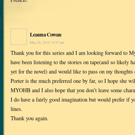
Leauna Cowan
May 26, 2014 • 4:35 am
Thank you for this series and I am looking forward to 
have been listening to the stories on tape(and so likely 
yet for the novel) and would like to pass on my thoughts 
Porter is the much preferred one by far, so I hope she wil
MYOHB and I also hope that you don’t leave some charac
I do have a fairly good imagination but would prefer if y
lines.
Thank you again.