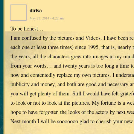
dirtsa
May 23, 2014 • 4:22 am
To be honest…
I am confused by the pictures and Videos. I have been r
each one at least three times) since 1995, that is, nearly
the years, all the characters grew into images in my mind
from your words… and twenty years is too long a time to
now and contentedly replace my own pictures. I understa
publicity and money, and both are good and necessary a
you will get plenty of them. Still I would have felt gratef
to look or not to look at the pictures. My fortune is a w
hope to have forgotten the looks of the actors by next we
Next month I will be sooooooo glad to cherish your new