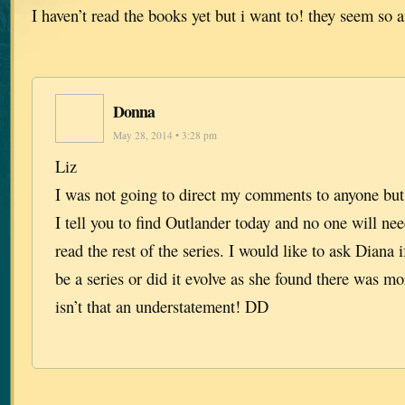
I haven’t read the books yet but i want to! they seem so
Donna
May 28, 2014 • 3:28 pm
Liz
I was not going to direct my comments to anyone b
I tell you to find Outlander today and no one will ne
read the rest of the series. I would like to ask Diana 
be a series or did it evolve as she found there was m
isn’t that an understatement! DD