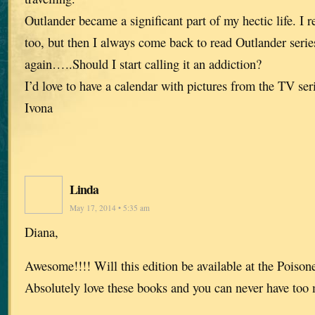
Outlander became a significant part of my hectic life. I r
too, but then I always come back to read Outlander ser
again…..Should I start calling it an addiction?
I’d love to have a calendar with pictures from the TV ser
Ivona
Linda
May 17, 2014 • 5:35 am
Diana,
Awesome!!!! Will this edition be available at the Poiso
Absolutely love these books and you can never have too