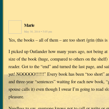
Marie
May 30, 2014 • 5:05 pm
Yes, the books – all of them – are too short /grin (this is
I picked up Outlander how many years ago, not being at a
size of the book (huge, compared to others on the shelf)
reader. Got to the “end” and turned the last page, and sa
yet! NOOOOO!!!!!!” Every book has been “too short” an
and three-year “sentences” waiting for each new book, 
spouse calls it) even though I swear I’m going to read s
pleasure.
Needless to say, everyone knows not to call or write or e