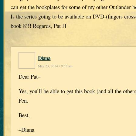
can get the bookplates for some of my other Outlander 
Is the series going to be available on DVD-(fingers cros
book 8!!! Regards, Pat H
Diana
May 23, 2014 • 9:53 am
Dear Pat–
Yes, you’ll be able to get this book (and all the othe
Pen.
Best,
–Diana