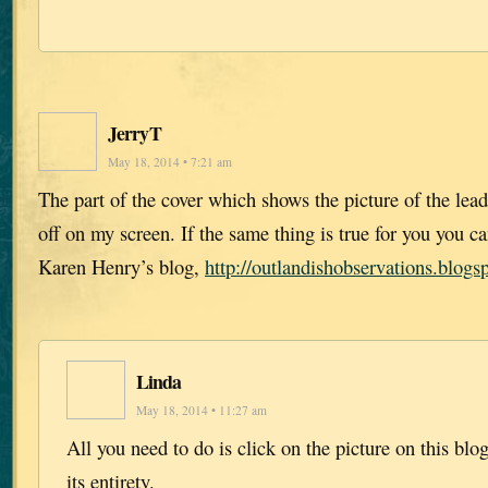
JerryT
May 18, 2014 • 7:21 am
The part of the cover which shows the picture of the lead 
off on my screen. If the same thing is true for you you ca
Karen Henry’s blog,
http://outlandishobservations.blogs
Linda
May 18, 2014 • 11:27 am
All you need to do is click on the picture on this blo
its entirety.