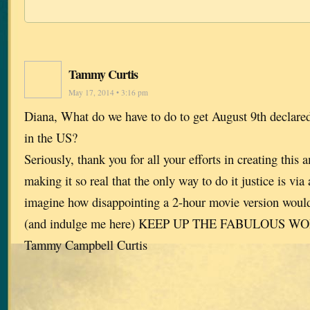
Tammy Curtis
May 17, 2014 • 3:16 pm
Diana, What do we have to do to get August 9th declar
in the US?
Seriously, thank you for all your efforts in creating this 
making it so real that the only way to do it justice is via 
imagine how disappointing a 2-hour movie version wou
(and indulge me here) KEEP UP THE FABULOUS W
Tammy Campbell Curtis