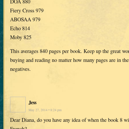
DOA 880
Fiery Cross 979
ABOSAA 979
Echo 814
Moby 825
This averages 840 pages per book. Keep up the great work
buying and reading no matter how many pages are in the
negatives.
Jess
May 27, 2014 • 8:24 pm
Dear Diana, do you have any idea of when the book 8 wil
French?