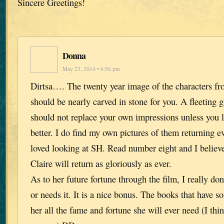
Sincere Greetings!
Donna
May 23, 2014 • 6:56 pm
Dirtsa…. The twenty year image of the characters fr
should be nearly carved in stone for you. A fleeting g
should not replace your own impressions unless you 
better. I do find my own pictures of them returning e
loved looking at SH. Read number eight and I belie
Claire will return as gloriously as ever.
As to her future fortune through the film, I really don’
or needs it. It is a nice bonus. The books that have s
her all the fame and fortune she will ever need (I th