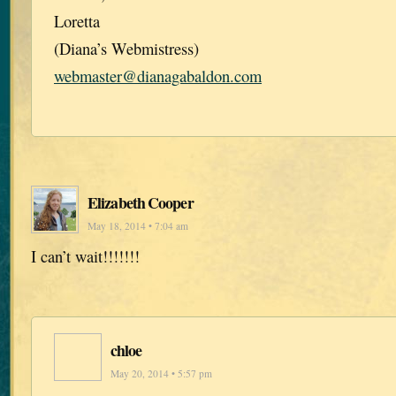
Loretta
(Diana’s Webmistress)
webmaster@dianagabaldon.com
Elizabeth Cooper
May 18, 2014 • 7:04 am
I can’t wait!!!!!!!
chloe
May 20, 2014 • 5:57 pm