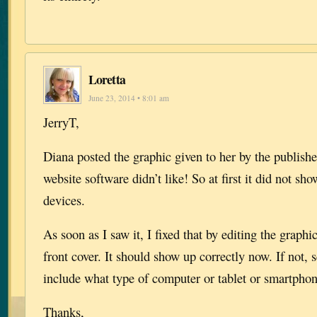
Loretta
June 23, 2014 • 8:01 am
JerryT,
Diana posted the graphic given to her by the publish
website software didn’t like! So at first it did not s
devices.
As soon as I saw it, I fixed that by editing the graphi
front cover. It should show up correctly now. If not,
include what type of computer or tablet or smartphon
Thanks,