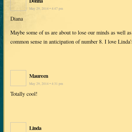
Donna
May 29, 2014 • 4:47 pm
Diana
Maybe some of us are about to lose our minds as well a
common sense in anticipation of number 8. I love Linda’s
Maureen
May 29, 2014 • 4:31 pm
Totally cool!
Linda