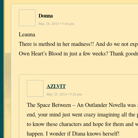
Donna
May 28, 2014 • 5:44 pm
Leauna
There is method in her madness!! And do we not exp
Own Heart’s Blood in just a few weeks? Thank good
AZLVIT
May 29, 2014 • 5:28 pm
The Space Between – An Outlander Novella was a 
end, your mind just went crazy imagining all the po
to know these characters and hope for them and 
happen. I wonder if Diana knows herself!