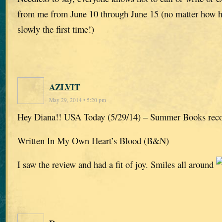
from me from June 10 through June 15 (no matter how har
slowly the first time!)
AZLVIT
May 29, 2014 • 5:20 pm
Hey Diana!! USA Today (5/29/14) – Summer Books re
Written In My Own Heart’s Blood (B&N)
I saw the review and had a fit of joy. Smiles all around