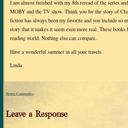
I am almost finished with my 8th reread of the series an
MOBY and the TV show. Thank you for the story of Clai
fiction has always been my favorite and you include so m
story that it makes it seem even more real. These books
reading world. Nothing else can compare.
Have a wonderful summer in all your travels.
Linda
Newer Comments»
Leave a Response