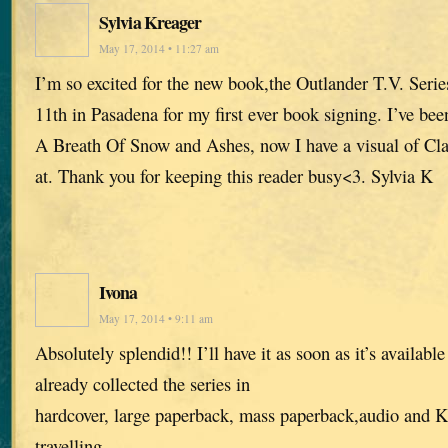
Sylvia Kreager
May 17, 2014 • 11:27 am
I’m so excited for the new book,the Outlander T.V. Seri
11th in Pasadena for my first ever book signing. I’ve bee
A Breath Of Snow and Ashes, now I have a visual of Cla
at. Thank you for keeping this reader busy<3. Sylvia K
Ivona
May 17, 2014 • 9:11 am
Absolutely splendid!! I’ll have it as soon as it’s availabl
already collected the series in
hardcover, large paperback, mass paperback,audio and Ki
travelling.