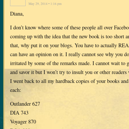
May 29, 2014 • 1:16 pm
Diana,
I don’t know where some of these people all over Facebo
coming up with the idea that the new book is too short a
that, why put it on your blogs. You have to actually R
can have an opinion on it. I really cannot see why you 
irritated by some of the remarks made. I cannot wait to 
and savor it but I won’t try to insult you or other readers
I went back to all my hardback copies of your books and
each:
Outlander 627
DIA 743
Voyager 870