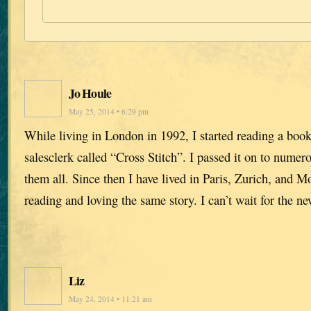
Jo Houle
May 25, 2014 • 6:29 pm
While living in London in 1992, I started reading a bo
salesclerk called “Cross Stitch”. I passed it on to numer
them all. Since then I have lived in Paris, Zurich, and M
reading and loving the same story. I can’t wait for the n
Liz
May 24, 2014 • 11:21 am