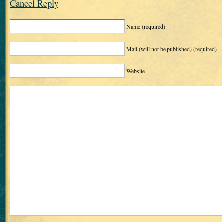
Cancel Reply
Name
(required)
Mail (will not be published)
(required)
Website