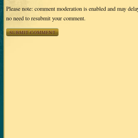
Please note: comment moderation is enabled and may dela
no need to resubmit your comment.