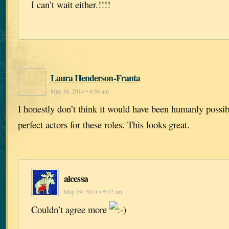
I can’t wait either.!!!!
Laura Henderson-Franta
May 18, 2014 • 6:50 am
I honestly don’t think it would have been humanly possi
perfect actors for these roles. This looks great.
alcessa
May 19, 2014 • 5:42 am
Couldn’t agree more