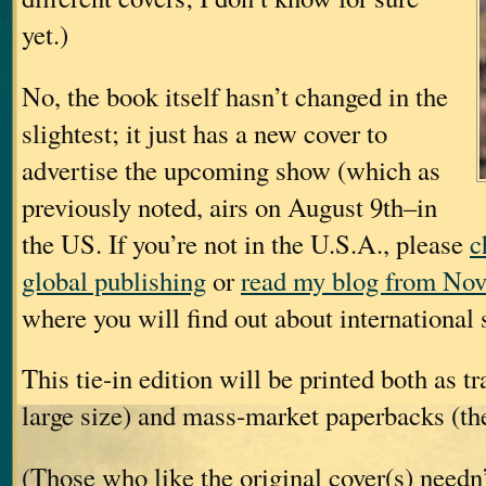
yet.)
No, the book itself hasn’t changed in the
slightest; it just has a new cover to
advertise the upcoming show (which as
previously noted, airs on August 9th–in
the US. If you’re not in the U.S.A., please
c
global publishing
or
read my blog from Nov
where you will find out about international s
This tie-in edition will be printed both as t
large size) and mass-market paperbacks (the
(Those who like the original cover(s) needn