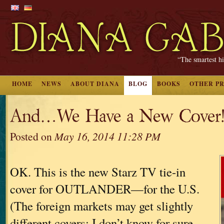
“The smartest hi
HOME
NEWS
ABOUT DIANA
BLOG
BOOKS
OTHER P
And…We Have a New Cover
Posted on
May 16, 2014 11:28 PM
OK. This is the new Starz TV tie-in
cover for OUTLANDER—for the U.S.
(The foreign markets may get slightly
different covers; I don’t know for sure