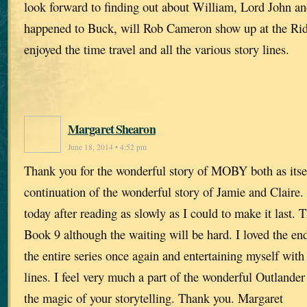
look forward to finding out about William, Lord John an
happened to Buck, will Rob Cameron show up at the Rid
enjoyed the time travel and all the various story lines.
Margaret Shearon
June 18, 2014 • 4:52 pm
Thank you for the wonderful story of MOBY both as itse
continuation of the wonderful story of Jamie and Claire.
today after reading as slowly as I could to make it last. 
Book 9 although the waiting will be hard. I loved the end
the entire series once again and entertaining myself with
lines. I feel very much a part of the wonderful Outlander 
the magic of your storytelling. Thank you. Margaret