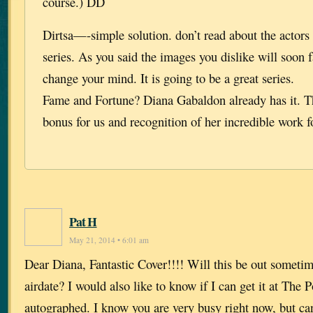
course.) DD
Dirtsa—-simple solution. don’t read about the actors
series. As you said the images you dislike will soon 
change your mind. It is going to be a great series.
Fame and Fortune? Diana Gabaldon already has it. Th
bonus for us and recognition of her incredible work f
Pat H
May 21, 2014 • 6:01 am
Dear Diana, Fantastic Cover!!!! Will this be out someti
airdate? I would also like to know if I can get it at The
autographed. I know you are very busy right now, but ca