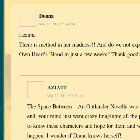
Donna
May 28, 2014 • 5:44 pm
Leauna
There is method in her madness!! And do we not exp
Own Heart’s Blood in just a few weeks? Thank good
AZLVIT
May 29, 2014 • 5:28 pm
The Space Between – An Outlander Novella was a 
end, your mind just went crazy imagining all the po
to know these characters and hope for them and 
happen. I wonder if Diana knows herself!