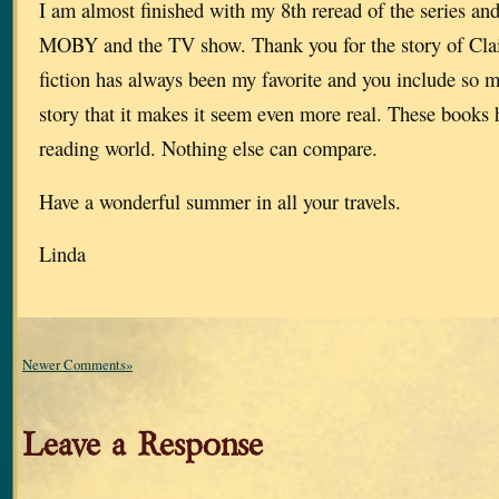
I am almost finished with my 8th reread of the series an
MOBY and the TV show. Thank you for the story of Clai
fiction has always been my favorite and you include so m
story that it makes it seem even more real. These books
reading world. Nothing else can compare.
Have a wonderful summer in all your travels.
Linda
Newer Comments»
Leave a Response