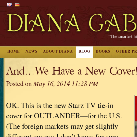
“The smartest hi
HOME
NEWS
ABOUT DIANA
BLOG
BOOKS
OTHER P
And…We Have a New Cover
Posted on
May 16, 2014 11:28 PM
OK. This is the new Starz TV tie-in
cover for OUTLANDER—for the U.S.
(The foreign markets may get slightly
different covers; I don’t know for sure