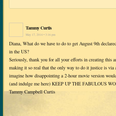
Tammy Curtis
May 17, 2014 • 3:16 pm
Diana, What do we have to do to get August 9th declar
in the US?
Seriously, thank you for all your efforts in creating this 
making it so real that the only way to do it justice is via 
imagine how disappointing a 2-hour movie version wou
(and indulge me here) KEEP UP THE FABULOUS W
Tammy Campbell Curtis