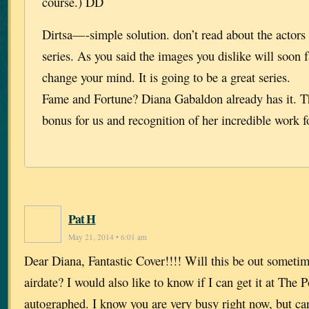
course.) DD
Dirtsa—-simple solution. don’t read about the actors
series. As you said the images you dislike will soon 
change your mind. It is going to be a great series.
Fame and Fortune? Diana Gabaldon already has it. Th
bonus for us and recognition of her incredible work f
Pat H
May 21, 2014 • 6:01 am
Dear Diana, Fantastic Cover!!!! Will this be out someti
airdate? I would also like to know if I can get it at The
autographed. I know you are very busy right now, but ca