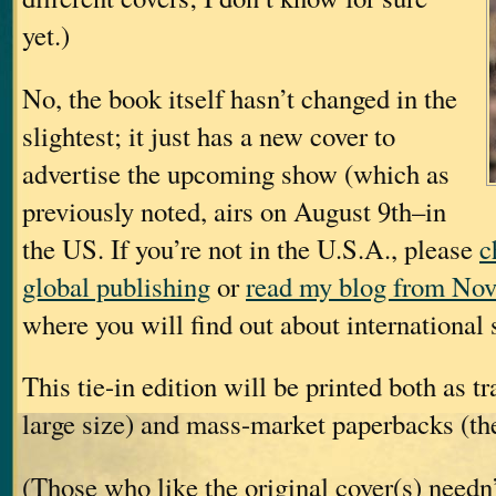
yet.)
No, the book itself hasn’t changed in the
slightest; it just has a new cover to
advertise the upcoming show (which as
previously noted, airs on August 9th–in
the US. If you’re not in the U.S.A., please
c
global publishing
or
read my blog from Nov
where you will find out about international s
This tie-in edition will be printed both as t
large size) and mass-market paperbacks (the
(Those who like the original cover(s) needn