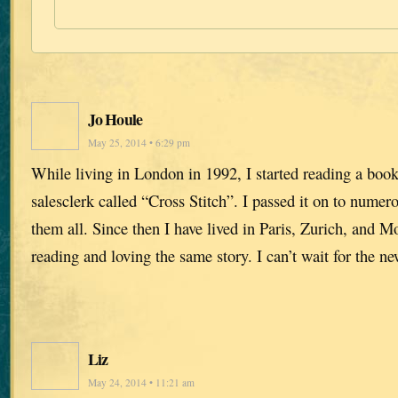
Jo Houle
May 25, 2014 • 6:29 pm
While living in London in 1992, I started reading a bo
salesclerk called “Cross Stitch”. I passed it on to numer
them all. Since then I have lived in Paris, Zurich, and M
reading and loving the same story. I can’t wait for the n
Liz
May 24, 2014 • 11:21 am