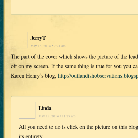
JerryT
May 18, 2014 • 7:21 am
The part of the cover which shows the picture of the lead 
off on my screen. If the same thing is true for you you ca
Karen Henry’s blog,
http://outlandishobservations.blogs
Linda
May 18, 2014 • 11:27 am
All you need to do is click on the picture on this blo
its entirety.