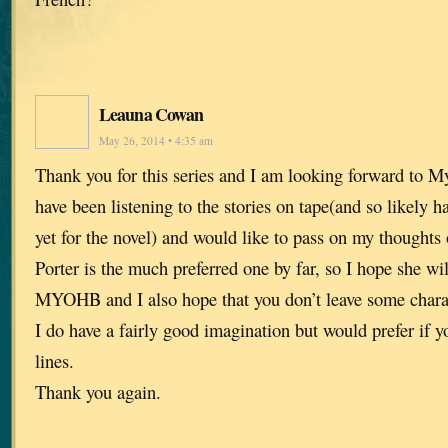
Leauna Cowan
May 26, 2014 • 4:35 am
Thank you for this series and I am looking forward to 
have been listening to the stories on tape(and so likely 
yet for the novel) and would like to pass on my thoughts 
Porter is the much preferred one by far, so I hope she wil
MYOHB and I also hope that you don’t leave some charac
I do have a fairly good imagination but would prefer if y
lines.
Thank you again.