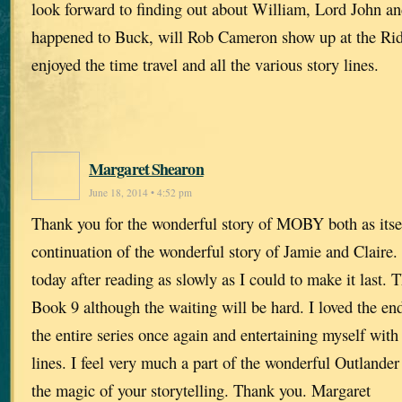
look forward to finding out about William, Lord John an
happened to Buck, will Rob Cameron show up at the Rid
enjoyed the time travel and all the various story lines.
Margaret Shearon
June 18, 2014 • 4:52 pm
Thank you for the wonderful story of MOBY both as itse
continuation of the wonderful story of Jamie and Claire.
today after reading as slowly as I could to make it last. 
Book 9 although the waiting will be hard. I loved the end
the entire series once again and entertaining myself with
lines. I feel very much a part of the wonderful Outlander 
the magic of your storytelling. Thank you. Margaret