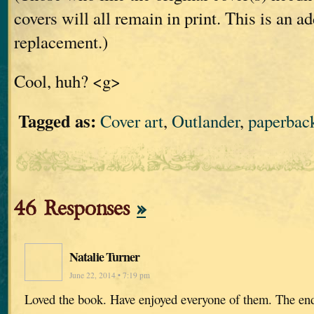
covers will all remain in print. This is an ad
replacement.)
Cool, huh? <g>
Tagged as:
Cover art
,
Outlander
,
paperbac
46 Responses
»
Natalie Turner
June 22, 2014 • 7:19 pm
Loved the book. Have enjoyed everyone of them. The end