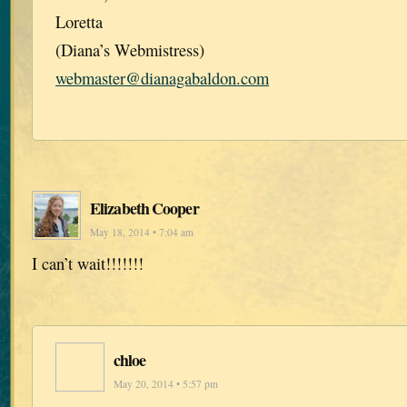
Loretta
(Diana’s Webmistress)
webmaster@dianagabaldon.com
Elizabeth Cooper
May 18, 2014 • 7:04 am
I can’t wait!!!!!!!
chloe
May 20, 2014 • 5:57 pm