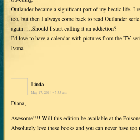
Outlander became a significant part of my hectic life. I r
too, but then I always come back to read Outlander ser
again…..Should I start calling it an addiction?
I’d love to have a calendar with pictures from the TV ser
Ivona
Linda
May 17, 2014 • 5:35 am
Diana,
Awesome!!!! Will this edition be available at the Poiso
Absolutely love these books and you can never have too