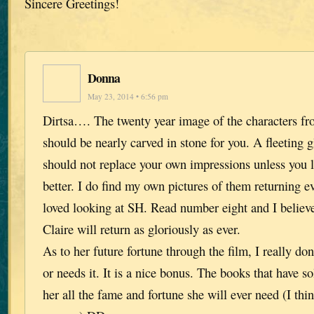
Sincere Greetings!
Donna
May 23, 2014 • 6:56 pm
Dirtsa…. The twenty year image of the characters fr
should be nearly carved in stone for you. A fleeting g
should not replace your own impressions unless you 
better. I do find my own pictures of them returning e
loved looking at SH. Read number eight and I belie
Claire will return as gloriously as ever.
As to her future fortune through the film, I really don’
or needs it. It is a nice bonus. The books that have s
her all the fame and fortune she will ever need (I th