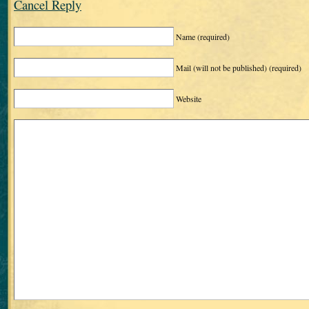
Cancel Reply
Name
(required)
Mail (will not be published)
(required)
Website