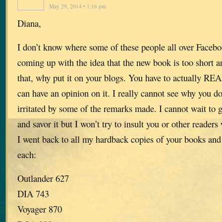
May 29, 2014 • 1:16 pm
Diana,
I don’t know where some of these people all over Facebo
coming up with the idea that the new book is too short a
that, why put it on your blogs. You have to actually R
can have an opinion on it. I really cannot see why you 
irritated by some of the remarks made. I cannot wait to 
and savor it but I won’t try to insult you or other readers
I went back to all my hardback copies of your books and
each:
Outlander 627
DIA 743
Voyager 870