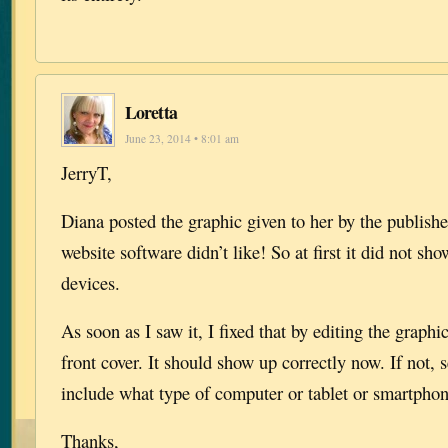
Loretta
June 23, 2014 • 8:01 am
JerryT,
Diana posted the graphic given to her by the publish
website software didn’t like! So at first it did not s
devices.
As soon as I saw it, I fixed that by editing the graphi
front cover. It should show up correctly now. If not,
include what type of computer or tablet or smartphon
Thanks,