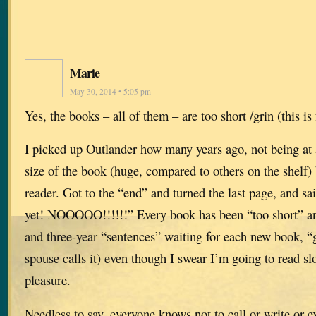
Marie
May 30, 2014 • 5:05 pm
Yes, the books – all of them – are too short /grin (this is
I picked up Outlander how many years ago, not being at a
size of the book (huge, compared to others on the shelf)
reader. Got to the “end” and turned the last page, and sa
yet! NOOOOO!!!!!!” Every book has been “too short” an
and three-year “sentences” waiting for each new book, 
spouse calls it) even though I swear I’m going to read s
pleasure.
Needless to say, everyone knows not to call or write or e