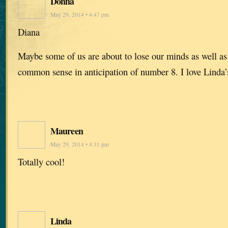
Donna
May 29, 2014 • 4:47 pm
Diana
Maybe some of us are about to lose our minds as well a
common sense in anticipation of number 8. I love Linda’s
Maureen
May 29, 2014 • 4:31 pm
Totally cool!
Linda