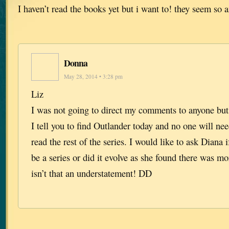
I haven’t read the books yet but i want to! they seem so
Donna
May 28, 2014 • 3:28 pm
Liz
I was not going to direct my comments to anyone b
I tell you to find Outlander today and no one will ne
read the rest of the series. I would like to ask Diana 
be a series or did it evolve as she found there was m
isn’t that an understatement! DD