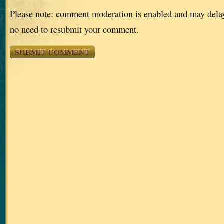
Please note: comment moderation is enabled and may dela
no need to resubmit your comment.