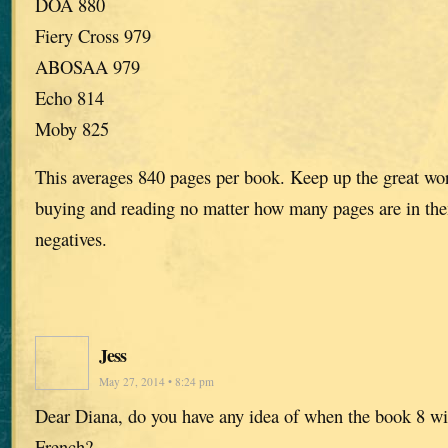
DOA 880
Fiery Cross 979
ABOSAA 979
Echo 814
Moby 825
This averages 840 pages per book. Keep up the great work
buying and reading no matter how many pages are in the
negatives.
Jess
May 27, 2014 • 8:24 pm
Dear Diana, do you have any idea of when the book 8 wil
French?