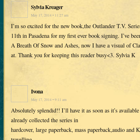
Sylvia Kreager
May 17, 2014 • 11:27 am
I’m so excited for the new book,the Outlander T.V. Seri
11th in Pasadena for my first ever book signing. I’ve bee
A Breath Of Snow and Ashes, now I have a visual of Cla
at. Thank you for keeping this reader busy<3. Sylvia K
Ivona
May 17, 2014 • 9:11 am
Absolutely splendid!! I’ll have it as soon as it’s availabl
already collected the series in
hardcover, large paperback, mass paperback,audio and Ki
travelling.