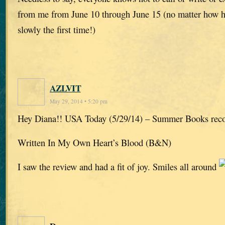
from me from June 10 through June 15 (no matter how har
slowly the first time!)
AZLVIT
May 29, 2014 • 5:20 pm
Hey Diana!! USA Today (5/29/14) – Summer Books re
Written In My Own Heart’s Blood (B&N)
I saw the review and had a fit of joy. Smiles all around