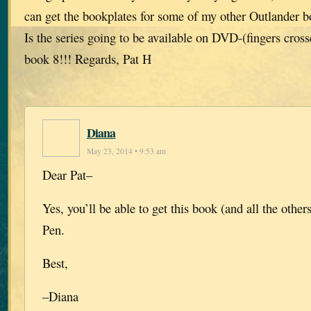
can get the bookplates for some of my other Outlander 
Is the series going to be available on DVD-(fingers cros
book 8!!! Regards, Pat H
Diana
May 23, 2014 • 9:53 am
Dear Pat–
Yes, you’ll be able to get this book (and all the othe
Pen.
Best,
–Diana