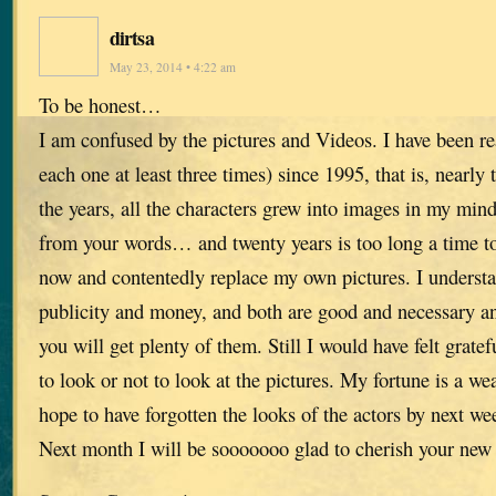
dirtsa
May 23, 2014 • 4:22 am
To be honest…
I am confused by the pictures and Videos. I have been r
each one at least three times) since 1995, that is, nearly
the years, all the characters grew into images in my mind
from your words… and twenty years is too long a time to
now and contentedly replace my own pictures. I understa
publicity and money, and both are good and necessary a
you will get plenty of them. Still I would have felt gratef
to look or not to look at the pictures. My fortune is a w
hope to have forgotten the looks of the actors by next we
Next month I will be sooooooo glad to cherish your new