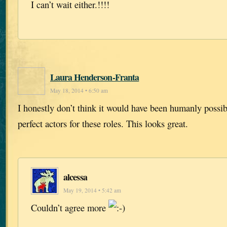
I can’t wait either.!!!!
Laura Henderson-Franta
May 18, 2014 • 6:50 am
I honestly don’t think it would have been humanly possi
perfect actors for these roles. This looks great.
alcessa
May 19, 2014 • 5:42 am
Couldn’t agree more