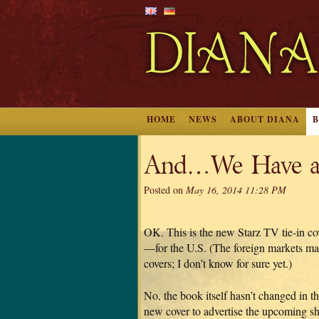
HOME
NEWS
ABOUT DIANA
And…We Have a
Posted on
May 16, 2014 11:28 PM
OK. This is the new Starz TV tie-i
—for the U.S. (The foreign markets may 
covers; I don’t know for sure yet.)
No, the book itself hasn’t changed in the 
new cover to advertise the upcoming s