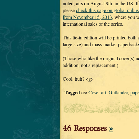
noted, airs on August 9th–in the US. If
please
check this page on global publi
from November 15, 2013,
where you wi
international sales of the series.
This tie-in edition will be printed both
large size) and mass-market paperbacks 
(Those who like the original cover(s) ne
addition, not a replacement.)
Cool, huh? <g>
Tagged as:
Cover art
,
Outlander
,
pap
46 Responses
»