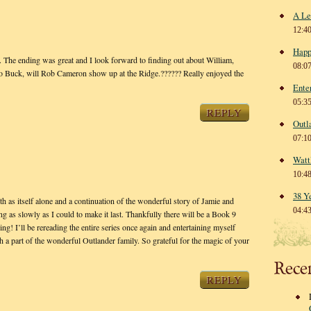
A Le
12:4
Happ
The ending was great and I look forward to finding out about William,
08:0
o Buck, will Rob Cameron show up at the Ridge.?????? Really enjoyed the
Ente
05:3
REPLY
Outl
07:1
Watt
10:4
38 Y
as itself alone and a continuation of the wonderful story of Jamie and
04:4
ng as slowly as I could to make it last. Thankfully there will be a Book 9
ing! I’ll be rereading the entire series once again and entertaining myself
ch a part of the wonderful Outlander family. So grateful for the magic of your
Rece
REPLY