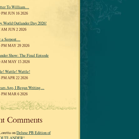
tter To William…
0 PM JUN 16 2026
y World Outlander Day 2026!
7 AM JUN 2 2026
r a Serpent…
5 PM MAY 29 2026
ander Show: The Final Episode
0 AM MAY 15 2026
le! Wattle! Wattle!
8 PM APR 22 2026
ears Ago, I Began Writing…
3 PM MAR 6 2026
nt Comments
Loretta on
Deluxe PB Edition of
OUTLANDER!