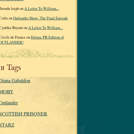
Brenda leigh on
A Letter To William...
Carla on
Outlander Show: The Final Episode
Cynthia Bryant on
A Letter To William...
Cécile de France on
Deluxe PB Edition of
OUTLANDER!
nt Tags
Diana Gabaldon
MOBY
Outlander
SCOTTISH PRISONER
STARZ