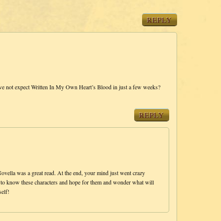
REPLY
e not expect Written In My Own Heart’s Blood in just a few weeks?
REPLY
ella was a great read. At the end, your mind just went crazy
fun to know these characters and hope for them and wonder what will
elf!