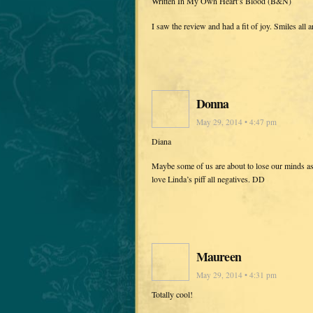
Written In My Own Heart’s Blood (B&N)
I saw the review and had a fit of joy. Smiles all
Donna
May 29, 2014 • 4:47 pm
Diana
Maybe some of us are about to lose our minds a
love Linda’s piff all negatives. DD
Maureen
May 29, 2014 • 4:31 pm
Totally cool!