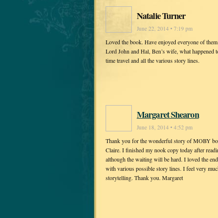
Natalie Turner
June 22, 2014 • 7:19 pm
Loved the book. Have enjoyed everyone of them. 
Lord John and Hal, Ben’s wife, what happened t
time travel and all the various story lines.
Margaret Shearon
June 18, 2014 • 4:52 pm
Thank you for the wonderful story of MOBY both 
Claire. I finished my nook copy today after readi
although the waiting will be hard. I loved the end
with various possible story lines. I feel very mu
storytelling. Thank you. Margaret