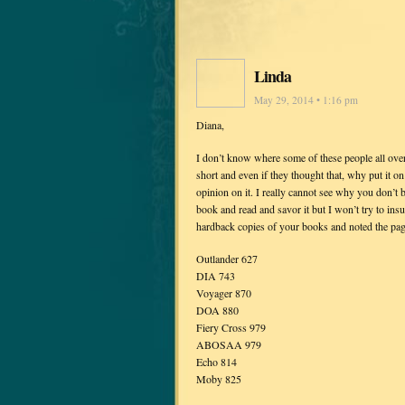
Linda
May 29, 2014 • 1:16 pm
Diana,
I don’t know where some of these people all over
short and even if they thought that, why put it
opinion on it. I really cannot see why you don’t 
book and read and savor it but I won’t try to insu
hardback copies of your books and noted the pag
Outlander 627
DIA 743
Voyager 870
DOA 880
Fiery Cross 979
ABOSAA 979
Echo 814
Moby 825