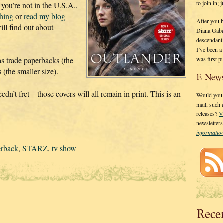
to join in;
 you’re not in the U.S.A.,
shing
or
read my blog
After you 
ll find out about
Diana Gaba
descendant
I’ve been 
was first p
 as trade paperbacks (the
(the smaller size).
E-News
edn’t fret—those covers will all remain in print. This is an
Would you l
mail, such
releases?
V
newsletter
informati
erback
,
STARZ
,
tv show
Rece