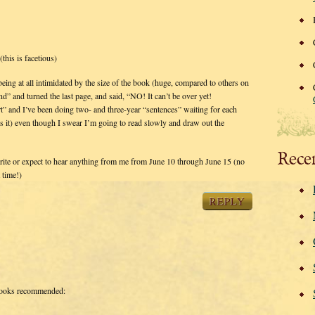
(this is facetious)
ing at all intimidated by the size of the book (huge, compared to others on
end” and turned the last page, and said, “NO! It can’t be over yet!
and I’ve been doing two- and three-year “sentences” waiting for each
it) even though I swear I’m going to read slowly and draw out the
Rece
write or expect to hear anything from me from June 10 through June 15 (no
 time!)
REPLY
ooks recommended: