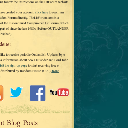
 just follow the instructions on the LitForum website.
have created your account,
click here
to reach my
ldon Forum directly. TheLitForum.com is a
 of the discontinued Compuserve Lit Forum, which
a part of since the late 1980s (before OUTLANDER
ublished).
letter
ike to receive periodic Outlandish Updates by e-
 as information about new Outlander and Lord John
isit the sign-up page
to start receiving free e-
s distributed by Random House (U.S.)
More
on…
nt Blog Posts