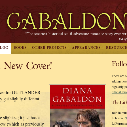
“The smartest historical sci-fi adventure-romance story ever wr
scri
BLOG
BOOKS
OTHER PROJECTS
APPEARANCES
RESOURC
 New Cover!
Foll
There are s
adding new
regularly p
n cover for OUTLANDER
official Fa
get slightly different
TheLit
Join in mul
slightest; it just has a
fiction on
T
how (which as previously
LitForum a