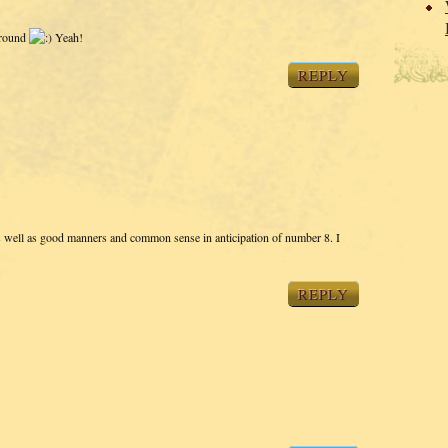
 around
Yeah!
REPLY
s well as good manners and common sense in anticipation of number 8. I
REPLY