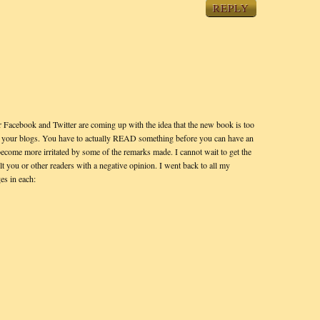
REPLY
 Facebook and Twitter are coming up with the idea that the new book is too
 on your blogs. You have to actually READ something before you can have an
become more irritated by some of the remarks made. I cannot wait to get the
lt you or other readers with a negative opinion. I went back to all my
es in each: