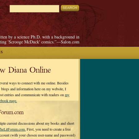
itten by a science Ph.D. with a background in
pting 'Scrooge McDuck' comics.”—Salon.com
ES
ow Diana Online
everal ways to connect with me online. Besides
 blogs and information here on my website, I
ost entries and communicate with readers on
my
cebook page.
Forum.com
tiple current discussions about my books and short
heLitForum.com.
First, you need to create a free
ccount (with your chosen user-name and password)