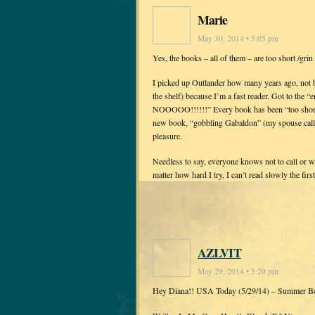
Marie
May 30, 2014 • 5:05 pm
Yes, the books – all of them – are too short /grin 
I picked up Outlander how many years ago, not be
the shelf) because I’m a fast reader. Got to the “
NOOOOO!!!!!!” Every book has been “too short” 
new book, “gobbling Gabaldon” (my spouse calls 
pleasure.
Needless to say, everyone knows not to call or 
matter how hard I try, I can’t read slowly the first
AZLVIT
May 29, 2014 • 5:20 pm
Hey Diana!! USA Today (5/29/14) – Summer B