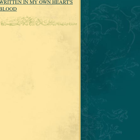
WRITTEN IN MY OWN HEART'S
BLOOD