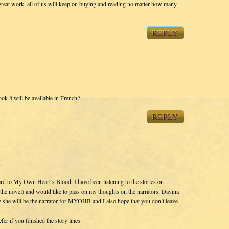
reat work, all of us will keep on buying and reading no matter how many
REPLY
ok 8 will be available in French?
REPLY
rd to My Own Heart’s Blood. I have been listening to the stories on
r the novel) and would like to pass on my thoughts on the narrators. Davina
pe she will be the narrator for MYOHB and I also hope that you don’t leave
er if you finished the story lines.