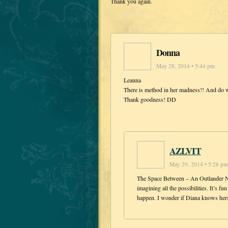
Thank you again.
Donna
May 28, 2014 • 5:44 pm
Leauna
There is method in her madness!! And do w
Thank goodness! DD
AZLVIT
May 29, 2014 • 5:28 pm
The Space Between – An Outlander Nov
imagining all the possibilities. It’s 
happen. I wonder if Diana knows hers