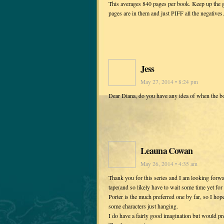
This averages 840 pages per book. Keep up the g
pages are in them and just PIFF all the negatives.
Jess
May 27, 2014 • 8:24 pm
Dear Diana, do you have any idea of when the bo
Leauna Cowan
May 26, 2014 • 4:35 am
Thank you for this series and I am looking forwa
tape(and so likely have to wait some time yet fo
Porter is the much preferred one by far, so I ho
some characters just hanging.
I do have a fairly good imagination but would pref