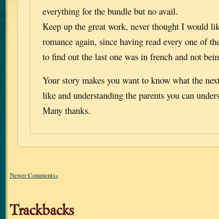
everything for the bundle but no avail.
Keep up the great work, never thought I would like
romance again, since having read every one of th
to find out the last one was in french and not bein
Your story makes you want to know what the next
like and understanding the parents you can unders
Many thanks.
Newer Comments»
Trackbacks