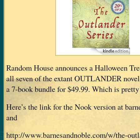
Random House announces a Halloween Treat
all seven of the extant OUTLANDER nove
a 7-book bundle for $49.99. Which is pretty 
Here’s the link for the Nook version at ba
and
http://www.barnesandnoble.com/w/the-outla