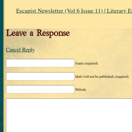
Escapist Newsletter (Vol 6 Issue 11) | Literary 
Leave a Response
Cancel Reply
Name
(required)
Mail (will not be published)
(required)
Website