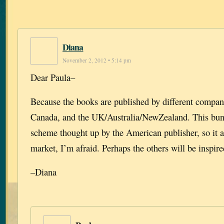
Diana
November 2, 2012 • 5:14 pm
Dear Paula–
Because the books are published by different compan
Canada, and the UK/Australia/NewZealand. This bund
scheme thought up by the American publisher, so it a
market, I’m afraid. Perhaps the others will be inspire
–Diana