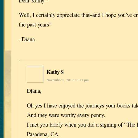
Dear Kathy–
Well, I certainly appreciate that–and I hope you’ve e
the past years!
–Diana
Kathy S
November 2, 2012 • 3:33 pm
Diana,
Oh yes I have enjoyed the journeys your books ta
And they were worthy every penny.
I met you briefy when you did a signing of “The 
Pasadena, CA.