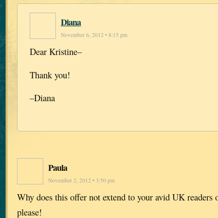
Diana
November 6, 2012 • 8:15 pm
Dear Kristine–
Thank you!
–Diana
Paula
November 2, 2012 • 3:50 pm
Why does this offer not extend to your avid UK readers
please!