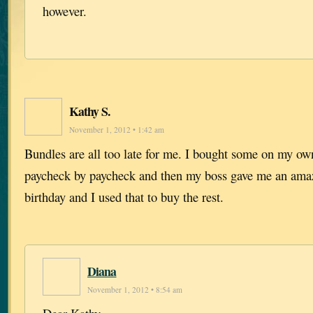
however.
Kathy S.
November 1, 2012 • 1:42 am
Bundles are all too late for me. I bought some on my ow
paycheck by paycheck and then my boss gave me an amaz
birthday and I used that to buy the rest.
Diana
November 1, 2012 • 8:54 am