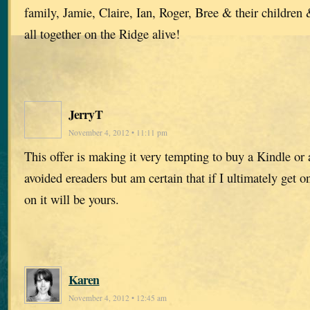
family, Jamie, Claire, Ian, Roger, Bree & their children
all together on the Ridge alive!
JerryT
November 4, 2012 • 11:11 pm
This offer is making it very tempting to buy a Kindle or 
avoided ereaders but am certain that if I ultimately get o
on it will be yours.
Karen
November 4, 2012 • 12:45 am