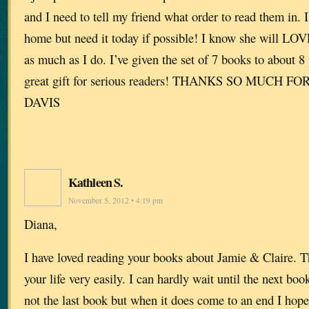
and I need to tell my friend what order to read them in. I
home but need it today if possible! I know she will LOV
as much as I do. I’ve given the set of 7 books to about 8 p
great gift for serious readers! THANKS SO MUCH F
DAVIS
Kathleen S.
November 5, 2012 • 4:19 pm
Diana,
I have loved reading your books about Jamie & Claire. T
your life very easily. I can hardly wait until the next boo
not the last book but when it does come to an end I hope