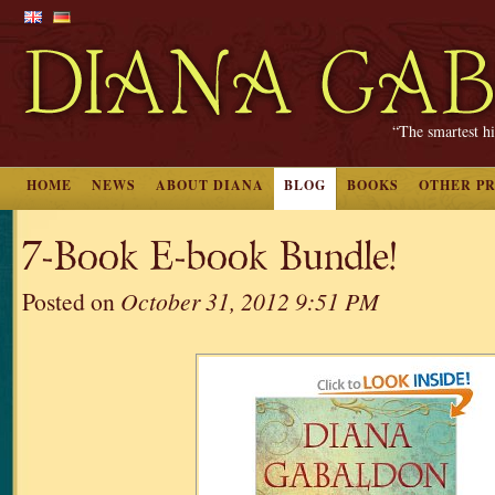
“The smartest hi
HOME
NEWS
ABOUT DIANA
BLOG
BOOKS
OTHER P
7-Book E-book Bundle!
Posted on
October 31, 2012 9:51 PM