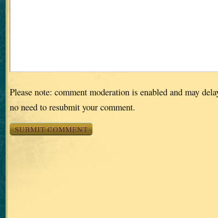
Please note: comment moderation is enabled and may dela
no need to resubmit your comment.