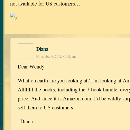
not available for US customers…
Diana
November 9, 2012 • 9:32 am
Dear Wendy–
What on earth are you looking at? I’m looking at A
Allllllll the books, including the 7-book bundle, ever
price. And since it is Amazon.com, I’d be wildly surp
sell them to US customers.
–Diana