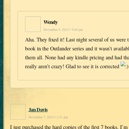
Wendy
November 9, 2012 • 5:04 pm
Aha. They fixed it! Last night several of us were 
book in the Outlander series and it wasn’t availa
them all. None had any kindle pricing and had t
really aren’t crazy! Glad to see it is corrected
Jan Davis
November 7, 2012 • 2:31 pm
I just purchased the hard copies of the first 7 books. I’m