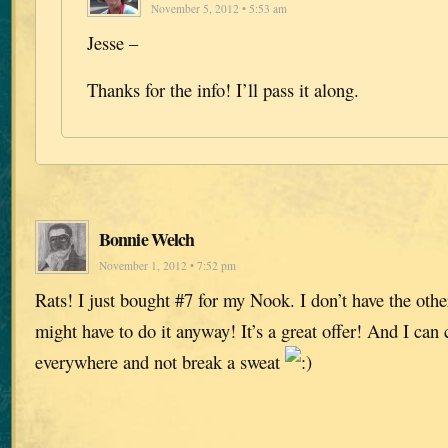
November 5, 2012 • 5:53 am
Jesse –
Thanks for the info! I’ll pass it along.
Bonnie Welch
November 1, 2012 • 7:52 pm
Rats! I just bought #7 for my Nook. I don’t have the othe
might have to do it anyway! It’s a great offer! And I ca
everywhere and not break a sweat