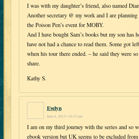
I was with my daughter’s friend, also named Dian
Another secretary @ my work and I are planning
the Poison Pen’s event for MOBY.
And I have bought Sam’s books but my son has h
have not had a chance to read them. Some got lef
when his tour there ended. – he said they were so
share.
Kathy S.
Evelyn
June 6, 2013 • 10:15 pm
I am on my third journey with the series and so w
ebook version but UK seems to be excluded from 