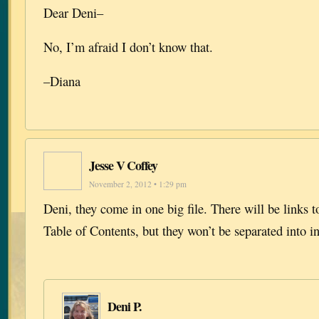
Dear Deni–
No, I’m afraid I don’t know that.
–Diana
Jesse V Coffey
November 2, 2012 • 1:29 pm
Deni, they come in one big file. There will be links t
Table of Contents, but they won’t be separated into in
Deni P.