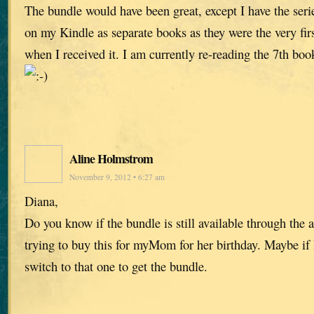
The bundle would have been great, except I have the ser
on my Kindle as separate books as they were the very fi
when I received it. I am currently re-reading the 7th boo
Aline Holmstrom
November 9, 2012 • 6:27 am
Diana,
Do you know if the bundle is still available through the
trying to buy this for myMom for her birthday. Maybe if 
switch to that one to get the bundle.