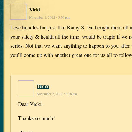
Vicki
November 1, 2012 • 5:30 pm
Love bundles but just like Kathy S. Ive bought them all 
your safety & health all the time, would be tragic if we n
series. Not that we want anything to happen to you after t
you’ll come up with another great one for us all to follow
Diana
November 2, 2012 • 8:28 am
Dear Vicki–
Thanks so much!