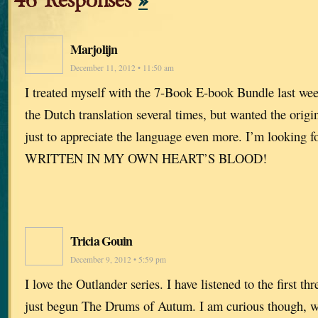
46 Responses
»
Marjolijn
December 11, 2012 • 11:50 am
I treated myself with the 7-Book E-book Bundle last wee
the Dutch translation several times, but wanted the orig
just to appreciate the language even more. I’m looking f
WRITTEN IN MY OWN HEART’S BLOOD!
Tricia Gouin
December 9, 2012 • 5:59 pm
I love the Outlander series. I have listened to the first t
just begun The Drums of Autum. I am curious though, w