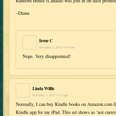
Random House (Canada) will join in on such promotio
–Diana
Irene C
November 3, 2012 • 9:07 pm
Nope. Very disappointed!
Linda Willis
November 3, 2012 • 5:30 pm
Normally, I can buy Kindle books on Amazon.com fr
Kindle app for my iPad. This set shows as ‘not current