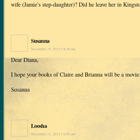
wife (Jamie’s step-daughter)? Did he leave her in Kingst
Susanna
November 19, 2012 • 8:39 am
Dear Diana,
I hope your books of Claire and Brianna will be a movi
Susanna
Loosha
November 13, 2012 • 6:09 am