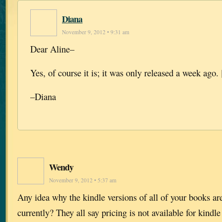
Diana
November 9, 2012 • 9:31 am
Dear Aline–
Yes, of course it is; it was only released a week ago. 
–Diana
Wendy
November 9, 2012 • 5:37 am
Any idea why the kindle versions of all of your books a
currently? They all say pricing is not available for kindle 