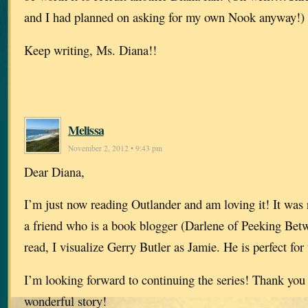
and I had planned on asking for my own Nook anyway!)
Keep writing, Ms. Diana!!
Melissa
November 2, 2012 • 9:43 pm
Dear Diana,
I’m just now reading Outlander and am loving it! It wa
a friend who is a book blogger (Darlene of Peeking Betw
read, I visualize Gerry Butler as Jamie. He is perfect for 
I’m looking forward to continuing the series! Thank you 
wonderful story!