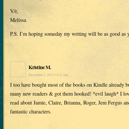
V/r,
Melissa
P.S. I’m hoping someday my writing will be as good as 
Kristine M.
November 2, 2012 • 8:21 pm
I too have bought most of the books on Kindle already but
many new readers & got them hooked! *evil laugh* I lov
read about Jamie, Claire, Brianna, Roger, Jem Fergus and 
fantastic characters.