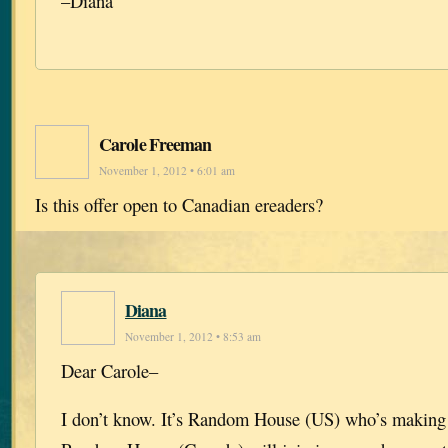
–Diana
Carole Freeman
November 1, 2012 • 6:01 am
Is this offer open to Canadian ereaders?
Diana
November 1, 2012 • 8:53 am
Dear Carole–
I don’t know. It’s Random House (US) who’s making 