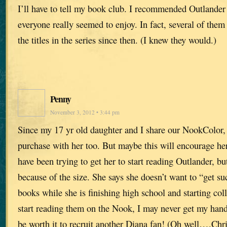
I’ll have to tell my book club. I recommended Outlande
everyone really seemed to enjoy. In fact, several of them
the titles in the series since then. (I knew they would.)
Penny
November 3, 2012 • 3:44 pm
Since my 17 yr old daughter and I share our NookColor, 
purchase with her too. But maybe this will encourage her
have been trying to get her to start reading Outlander, bu
because of the size. She says she doesn’t want to “get s
books while she is finishing high school and starting col
start reading them on the Nook, I may never get my hands
be worth it to recruit another Diana fan! (Oh well….Chr