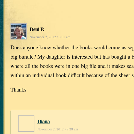
Deni P.
November 2, 2012 • 3:05 am
Does anyone know whether the books would come as separ
big bundle? My daughter is interested but has bought a 
where all the books were in one big file and it makes se
within an individual book difficult because of the sheer s
Thanks
Diana
November 2, 2012 • 8:28 am