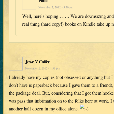
Paula
November 2, 2012 • 5:30 pm
Well, here’s hoping……. We are downsizing and w
real thing (hard copy!) books on Kindle take up 
Jesse V Coffey
November 2, 2012 • 1:31 pm
I already have my copies (not obsessed or anything but I 
don’t have is paperback because I gave them to a friend),
the package deal. But, considering that I got them hooked
was pass that information on to the folks here at work. I 
another half dozen in my office alone.