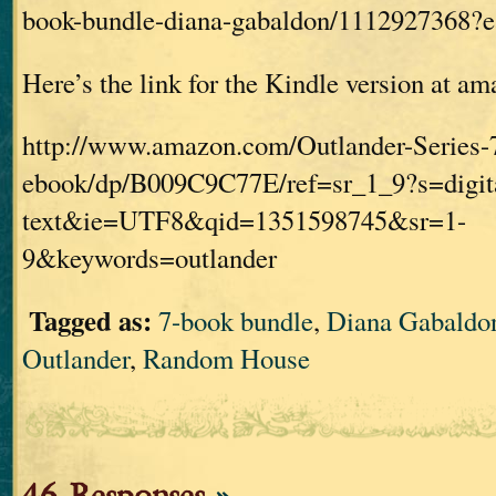
book-bundle-diana-gabaldon/1112927368
Here’s the link for the Kindle version at a
http://www.amazon.com/Outlander-Series-
ebook/dp/B009C9C77E/ref=sr_1_9?s=digit
text&ie=UTF8&qid=1351598745&sr=1-
9&keywords=outlander
Tagged as:
7-book bundle
,
Diana Gabaldo
Outlander
,
Random House