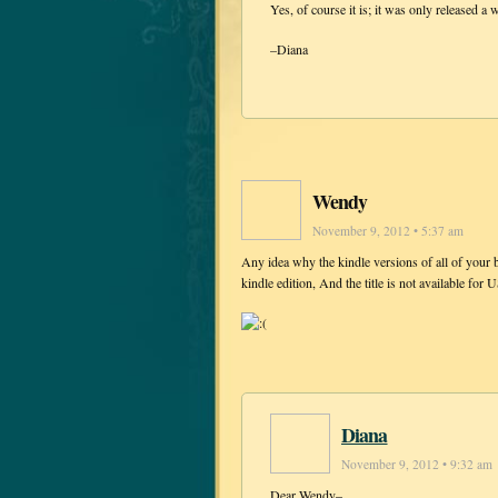
Yes, of course it is; it was only released a 
–Diana
Wendy
November 9, 2012 • 5:37 am
Any idea why the kindle versions of all of your b
kindle edition, And the title is not available fo
Diana
November 9, 2012 • 9:32 am
Dear Wendy–