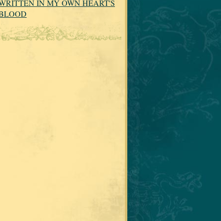
WRITTEN IN MY OWN HEART'S
BLOOD