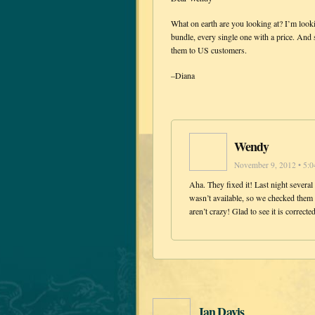
What on earth are you looking at? I’m looki
bundle, every single one with a price. And 
them to US customers.
–Diana
Wendy
November 9, 2012 • 5:
Aha. They fixed it! Last night several
wasn’t available, so we checked them 
aren’t crazy! Glad to see it is correcte
Jan Davis