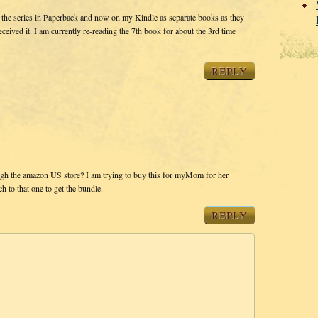
 the series in Paperback and now on my Kindle as separate books as they
eived it. I am currently re-reading the 7th book for about the 3rd time
REPLY
ough the amazon US store? I am trying to buy this for myMom for her
h to that one to get the bundle.
REPLY