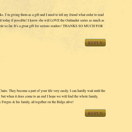
oks. I’m giving them as a gift and I need to tell my friend what order to read
 it today if possible! I know she will LOVE the Outlander series as much as
people so far. It’s a great gift for serious readers! THANKS SO MUCH FOR
REPLY
ire. They become a part of your life very easily. I can hardly wait until the
k but when it does come to an end I hope we will find the whole family,
& Fergus & his family, all together on the Ridge alive!
REPLY