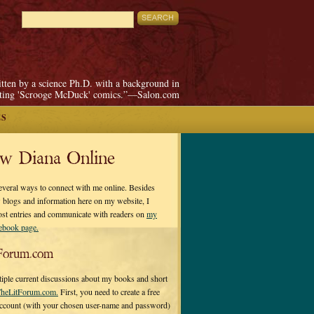
itten by a science Ph.D. with a background in
pting 'Scrooge McDuck' comics.”—Salon.com
ES
ow Diana Online
everal ways to connect with me online. Besides
 blogs and information here on my website, I
ost entries and communicate with readers on
my
cebook page.
Forum.com
tiple current discussions about my books and short
heLitForum.com.
First, you need to create a free
ccount (with your chosen user-name and password)