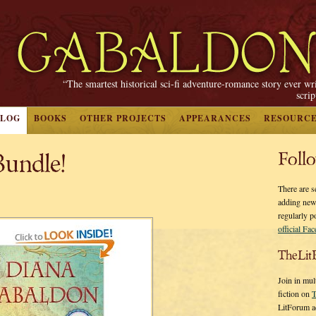
“The smartest historical sci-fi adventure-romance story ever wr
scri
BLOG
BOOKS
OTHER PROJECTS
APPEARANCES
RESOURC
undle!
Foll
There are s
adding new
regularly p
official Fa
TheLit
Join in mul
fiction on
T
LitForum a