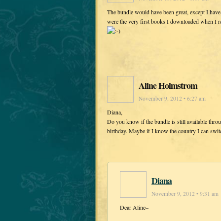
The bundle would have been great, except I have
were the very first books I downloaded when I rec
Aline Holmstrom
November 9, 2012 • 6:27 am
Diana,
Do you know if the bundle is still available thr
birthday. Maybe if I know the country I can switc
Diana
November 9, 2012 • 9:31 am
Dear Aline–