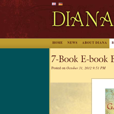
HOME
NEWS
ABOUT DIANA
7-Book E-book B
Posted on
October 31, 2012 9:51 PM