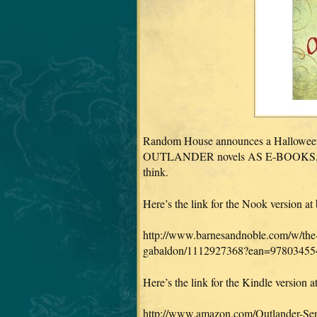
Random House announces a Halloween Tr
OUTLANDER novels AS E-BOOKS, in a 
think.
Here’s the link for the Nook version a
http://www.barnesandnoble.com/w/the-
gabaldon/1112927368?ean=97803455
Here’s the link for the Kindle version
http://www.amazon.com/Outlander-Se