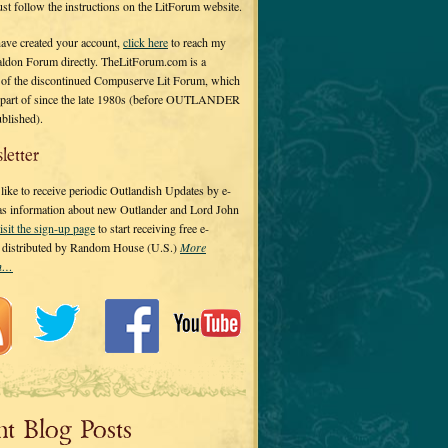
 just follow the instructions on the LitForum website.
have created your account,
click here
to reach my
ldon Forum directly. TheLitForum.com is a
 of the discontinued Compuserve Lit Forum, which
a part of since the late 1980s (before OUTLANDER
ublished).
letter
ike to receive periodic Outlandish Updates by e-
 as information about new Outlander and Lord John
isit the sign-up page
to start receiving free e-
s distributed by Random House (U.S.)
More
on…
nt Blog Posts