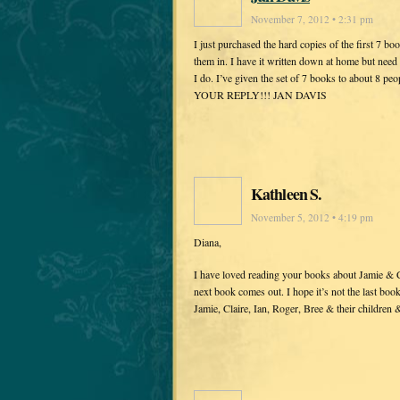
November 7, 2012 • 2:31 pm
I just purchased the hard copies of the first 7 bo
them in. I have it written down at home but need
I do. I’ve given the set of 7 books to about 8 
YOUR REPLY!!! JAN DAVIS
Kathleen S.
November 5, 2012 • 4:19 pm
Diana,
I have loved reading your books about Jamie & Cla
next book comes out. I hope it’s not the last boo
Jamie, Claire, Ian, Roger, Bree & their children 