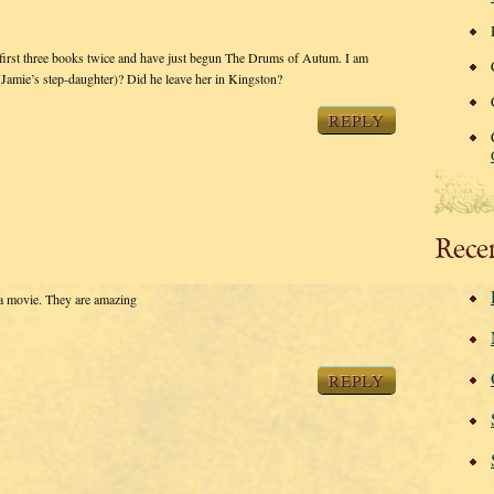
he first three books twice and have just begun The Drums of Autum. I am
Jamie’s step-daughter)? Did he leave her in Kingston?
REPLY
Rece
 a movie. They are amazing
REPLY