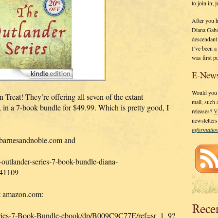
to join in;
After you 
Diana Gaba
descendant
I’ve been 
was first p
E-News
Would you l
eat! They’re offering all seven of the extant
mail, such
7-book bundle for $49.99. Which is pretty good, I
releases?
V
newsletter
informati
t barnesandnoble.com and
outlander-series-7-book-bundle-diana-
41109
 at amazon.com:
Rece
ries-7-Book-Bundle-ebook/dp/B009C9C77E/ref=sr_1_9?