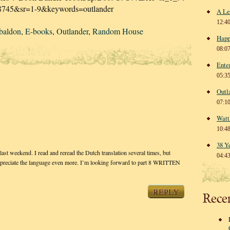
8745&sr=1-9&keywords=outlander
A Le
12:4
baldon
,
E-books
,
Outlander
,
Random House
Happ
08:0
Ente
05:3
Outl
07:1
Watt
10:4
38 Y
ast weekend. I read and reread the Dutch translation several times, but
04:4
appreciate the language even more. I’m looking forward to part 8 WRITTEN
REPLY
Rece