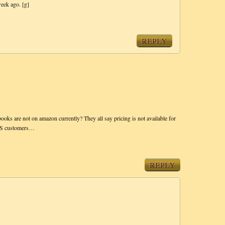
week ago. [g]
REPLY
ooks are not on amazon currently? They all say pricing is not available for
r US customers…
REPLY