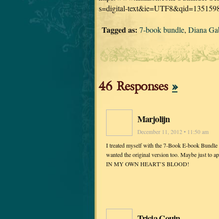
s=digital-text&ie=UTF8&qid=135159
Tagged as:
7-book bundle
,
Diana Ga
46 Responses
»
Marjolijn
December 11, 2012 • 11:50 am
I treated myself with the 7-Book E-book Bundle l
wanted the original version too. Maybe just to 
IN MY OWN HEART’S BLOOD!
Tricia Gouin