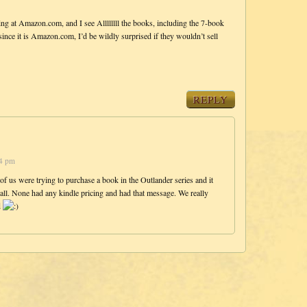
ng at Amazon.com, and I see Allllllll the books, including the 7-book
since it is Amazon.com, I’d be wildly surprised if they wouldn’t sell
REPLY
04 pm
 of us were trying to purchase a book in the Outlander series and it
all. None had any kindle pricing and had that message. We really
d