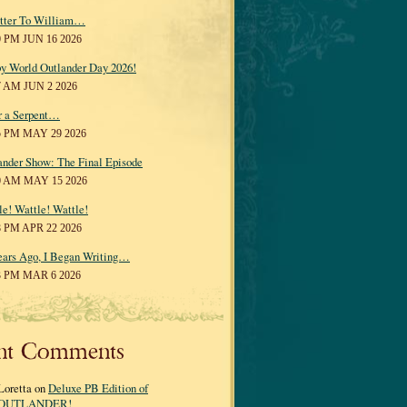
tter To William…
0 PM JUN 16 2026
y World Outlander Day 2026!
7 AM JUN 2 2026
r a Serpent…
5 PM MAY 29 2026
ander Show: The Final Episode
0 AM MAY 15 2026
le! Wattle! Wattle!
8 PM APR 22 2026
ears Ago, I Began Writing…
3 PM MAR 6 2026
nt Comments
Loretta on
Deluxe PB Edition of
OUTLANDER!