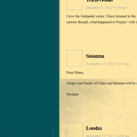
December 9, 2012 • 5:59 pm
I love the Outlander series. I have listened to t
curious though, what happened to Furgus’ wife (
Susanna
November 19, 2012 • 8:39 am
Dear Diana,
I hope your books of Claire and Brianna will be
Susanna
Loosha
November 13, 2012 • 6:09 am