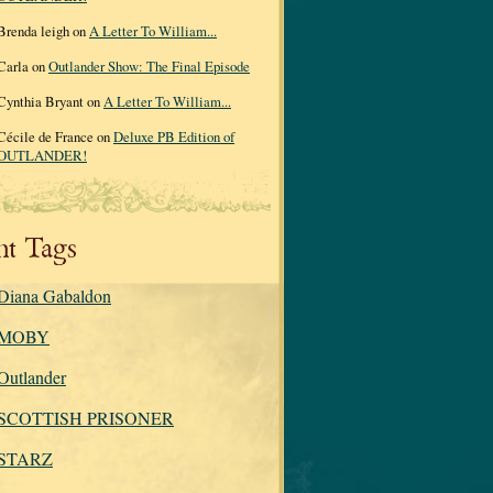
Brenda leigh on
A Letter To William...
Carla on
Outlander Show: The Final Episode
Cynthia Bryant on
A Letter To William...
Cécile de France on
Deluxe PB Edition of
OUTLANDER!
nt Tags
Diana Gabaldon
MOBY
Outlander
SCOTTISH PRISONER
STARZ