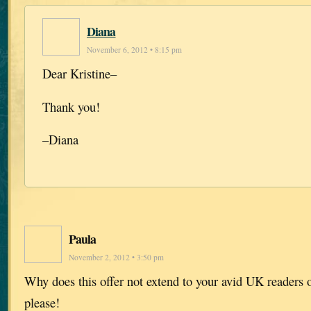
Diana
November 6, 2012 • 8:15 pm
Dear Kristine–
Thank you!
–Diana
Paula
November 2, 2012 • 3:50 pm
Why does this offer not extend to your avid UK readers
please!