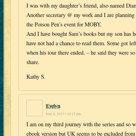
I was with my daughter’s friend, also named Dian
Another secretary @ my work and I are planning
the Poison Pen’s event for MOBY.
And I have bought Sam’s books but my son has h
have not had a chance to read them. Some got lef
when his tour there ended. – he said they were so
share.
Kathy S.
Evelyn
June 6, 2013 • 10:15 pm
I am on my third journey with the series and so w
ebook version but UK seems to be excluded from 