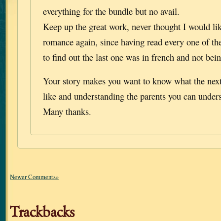
everything for the bundle but no avail.
Keep up the great work, never thought I would like
romance again, since having read every one of th
to find out the last one was in french and not bein
Your story makes you want to know what the next
like and understanding the parents you can unders
Many thanks.
Newer Comments»
Trackbacks