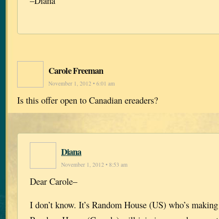
–Diana
Carole Freeman
November 1, 2012 • 6:01 am
Is this offer open to Canadian ereaders?
Diana
November 1, 2012 • 8:53 am
Dear Carole–
I don’t know. It’s Random House (US) who’s making 