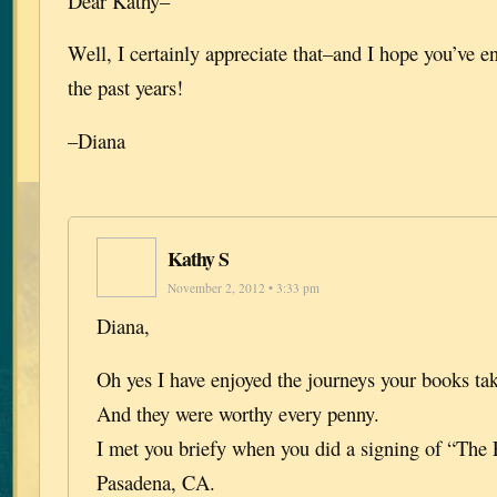
Dear Kathy–
Well, I certainly appreciate that–and I hope you’ve e
the past years!
–Diana
Kathy S
November 2, 2012 • 3:33 pm
Diana,
Oh yes I have enjoyed the journeys your books ta
And they were worthy every penny.
I met you briefy when you did a signing of “The 
Pasadena, CA.