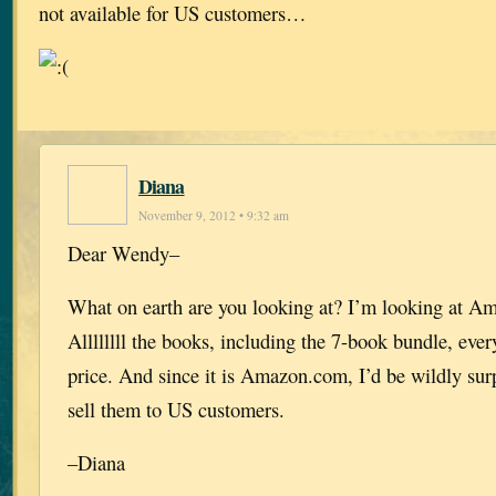
not available for US customers…
Diana
November 9, 2012 • 9:32 am
Dear Wendy–
What on earth are you looking at? I’m looking at A
Allllllll the books, including the 7-book bundle, ever
price. And since it is Amazon.com, I’d be wildly surp
sell them to US customers.
–Diana