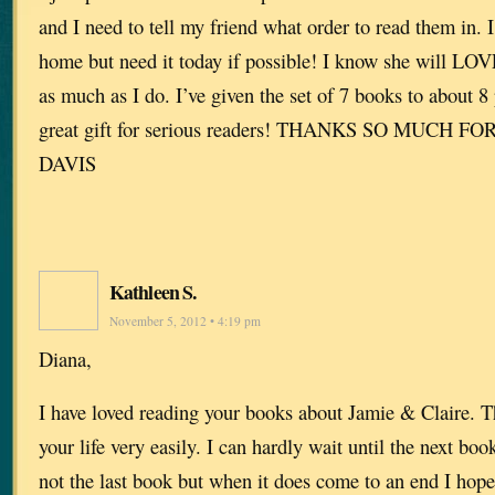
and I need to tell my friend what order to read them in. I
home but need it today if possible! I know she will LOV
as much as I do. I’ve given the set of 7 books to about 8 p
great gift for serious readers! THANKS SO MUCH F
DAVIS
Kathleen S.
November 5, 2012 • 4:19 pm
Diana,
I have loved reading your books about Jamie & Claire. T
your life very easily. I can hardly wait until the next boo
not the last book but when it does come to an end I hope