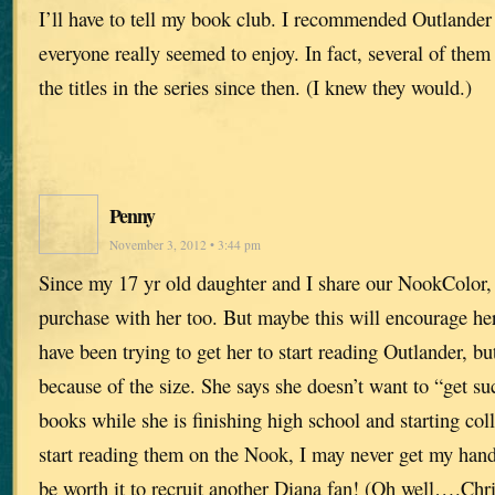
I’ll have to tell my book club. I recommended Outlande
everyone really seemed to enjoy. In fact, several of them
the titles in the series since then. (I knew they would.)
Penny
November 3, 2012 • 3:44 pm
Since my 17 yr old daughter and I share our NookColor, 
purchase with her too. But maybe this will encourage her
have been trying to get her to start reading Outlander, bu
because of the size. She says she doesn’t want to “get s
books while she is finishing high school and starting col
start reading them on the Nook, I may never get my hands
be worth it to recruit another Diana fan! (Oh well….Chr