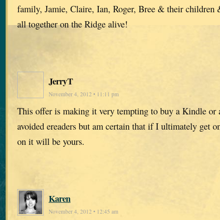
family, Jamie, Claire, Ian, Roger, Bree & their children
all together on the Ridge alive!
JerryT
November 4, 2012 • 11:11 pm
This offer is making it very tempting to buy a Kindle or 
avoided ereaders but am certain that if I ultimately get o
on it will be yours.
Karen
November 4, 2012 • 12:45 am