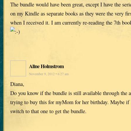
The bundle would have been great, except I have the ser
on my Kindle as separate books as they were the very fi
when I received it. I am currently re-reading the 7th boo
Aline Holmstrom
November 9, 2012 • 6:27 am
Diana,
Do you know if the bundle is still available through the
trying to buy this for myMom for her birthday. Maybe if 
switch to that one to get the bundle.