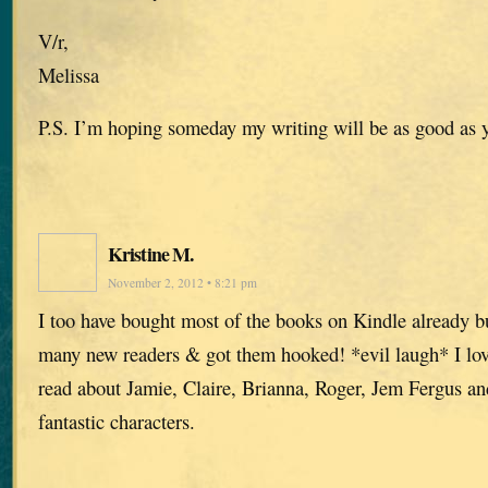
V/r,
Melissa
P.S. I’m hoping someday my writing will be as good as 
Kristine M.
November 2, 2012 • 8:21 pm
I too have bought most of the books on Kindle already but
many new readers & got them hooked! *evil laugh* I lov
read about Jamie, Claire, Brianna, Roger, Jem Fergus and 
fantastic characters.