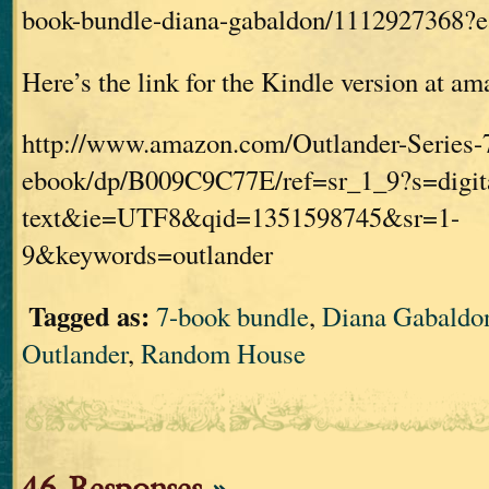
book-bundle-diana-gabaldon/1112927368
Here’s the link for the Kindle version at a
http://www.amazon.com/Outlander-Series-
ebook/dp/B009C9C77E/ref=sr_1_9?s=digit
text&ie=UTF8&qid=1351598745&sr=1-
9&keywords=outlander
Tagged as:
7-book bundle
,
Diana Gabaldo
Outlander
,
Random House