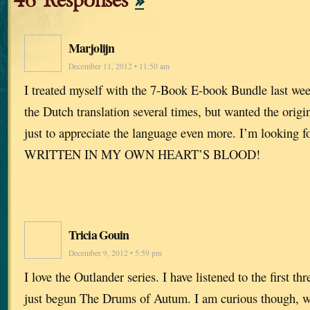
46 Responses
»
Marjolijn
December 11, 2012 • 11:50 am
I treated myself with the 7-Book E-book Bundle last wee
the Dutch translation several times, but wanted the orig
just to appreciate the language even more. I’m looking f
WRITTEN IN MY OWN HEART’S BLOOD!
Tricia Gouin
December 9, 2012 • 5:59 pm
I love the Outlander series. I have listened to the first t
just begun The Drums of Autum. I am curious though, w