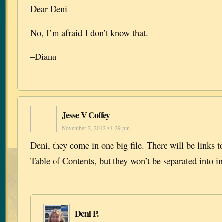
Dear Deni–
No, I’m afraid I don’t know that.
–Diana
Jesse V Coffey
November 2, 2012 • 1:29 pm
Deni, they come in one big file. There will be links t
Table of Contents, but they won’t be separated into in
Deni P.