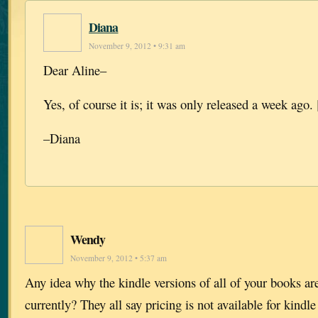
Diana
November 9, 2012 • 9:31 am
Dear Aline–
Yes, of course it is; it was only released a week ago. 
–Diana
Wendy
November 9, 2012 • 5:37 am
Any idea why the kindle versions of all of your books a
currently? They all say pricing is not available for kindle 