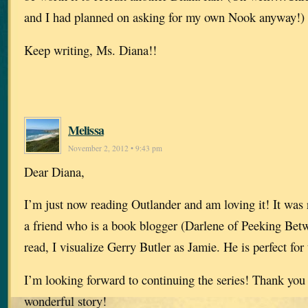
and I had planned on asking for my own Nook anyway!)
Keep writing, Ms. Diana!!
Melissa
November 2, 2012 • 9:43 pm
Dear Diana,
I’m just now reading Outlander and am loving it! It wa
a friend who is a book blogger (Darlene of Peeking Betw
read, I visualize Gerry Butler as Jamie. He is perfect for 
I’m looking forward to continuing the series! Thank you 
wonderful story!