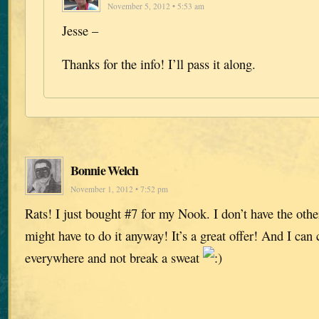
November 5, 2012 • 5:53 am
Jesse –
Thanks for the info! I’ll pass it along.
Bonnie Welch
November 1, 2012 • 7:52 pm
Rats! I just bought #7 for my Nook. I don’t have the othe
might have to do it anyway! It’s a great offer! And I ca
everywhere and not break a sweat