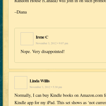
Random House (Canada) will join in on such promotio
–Diana
Irene C
November 3, 2012 • 9:07 pm
Nope. Very disappointed!
Linda Willis
November 3, 2012 • 5:30 pm
Normally, I can buy Kindle books on Amazon.com fr
Kindle app for my iPad. This set shows as ‘not current