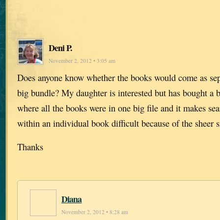
Deni P.
November 2, 2012 • 3:05 am
Does anyone know whether the books would come as separ
big bundle? My daughter is interested but has bought a 
where all the books were in one big file and it makes se
within an individual book difficult because of the sheer s
Thanks
Diana
November 2, 2012 • 8:28 am