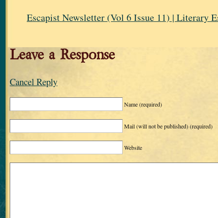
Escapist Newsletter (Vol 6 Issue 11) | Literary 
Leave a Response
Cancel Reply
Name
(required)
Mail (will not be published)
(required)
Website