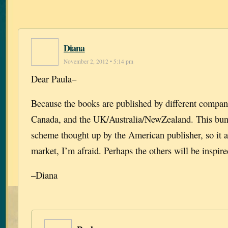
Diana
November 2, 2012 • 5:14 pm
Dear Paula–
Because the books are published by different compan
Canada, and the UK/Australia/NewZealand. This bund
scheme thought up by the American publisher, so it a
market, I’m afraid. Perhaps the others will be inspire
–Diana