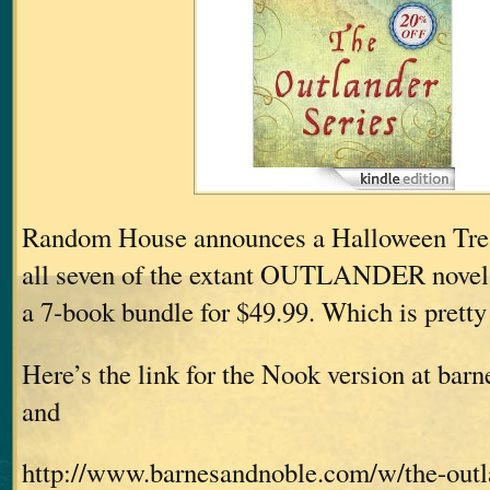
Random House announces a Halloween Treat
all seven of the extant OUTLANDER nove
a 7-book bundle for $49.99. Which is pretty 
Here’s the link for the Nook version at ba
and
http://www.barnesandnoble.com/w/the-outla