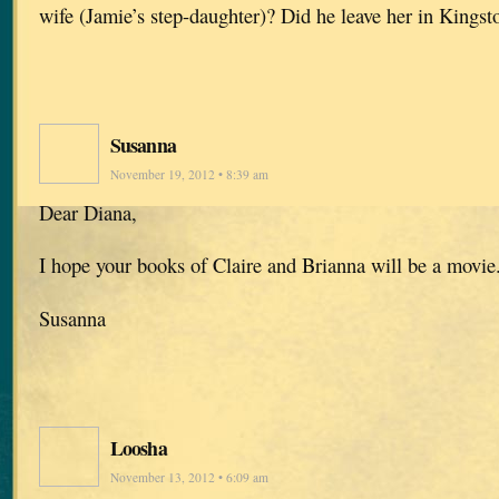
wife (Jamie’s step-daughter)? Did he leave her in Kingst
Susanna
November 19, 2012 • 8:39 am
Dear Diana,
I hope your books of Claire and Brianna will be a movi
Susanna
Loosha
November 13, 2012 • 6:09 am