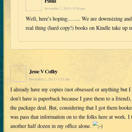
Paula
November 2, 2012 • 5:30 pm
Well, here’s hoping……. We are downsizing and w
real thing (hard copy!) books on Kindle take up 
Jesse V Coffey
November 2, 2012 • 1:31 pm
I already have my copies (not obsessed or anything but I 
don’t have is paperback because I gave them to a friend),
the package deal. But, considering that I got them hooked
was pass that information on to the folks here at work. I 
another half dozen in my office alone.