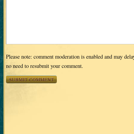
Please note: comment moderation is enabled and may dela
no need to resubmit your comment.