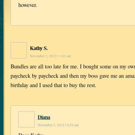
however.
Kathy S.
November 1, 2012 • 1:42 am
Bundles are all too late for me. I bought some on my ow
paycheck by paycheck and then my boss gave me an amaz
birthday and I used that to buy the rest.
Diana
November 1, 2012 • 8:54 am