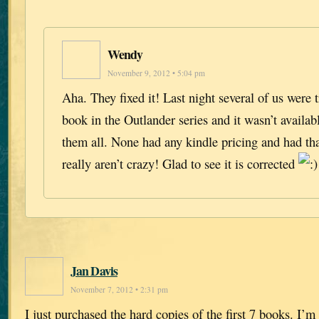
Wendy
November 9, 2012 • 5:04 pm
Aha. They fixed it! Last night several of us were 
book in the Outlander series and it wasn’t availa
them all. None had any kindle pricing and had t
really aren’t crazy! Glad to see it is corrected
Jan Davis
November 7, 2012 • 2:31 pm
I just purchased the hard copies of the first 7 books. I’m