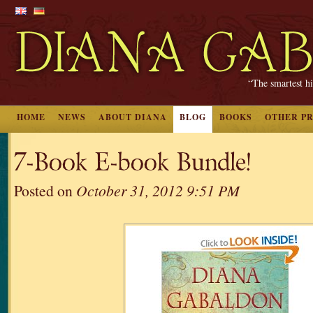
“The smartest hi
HOME
NEWS
ABOUT DIANA
BLOG
BOOKS
OTHER P
7-Book E-book Bundle!
Posted on
October 31, 2012 9:51 PM