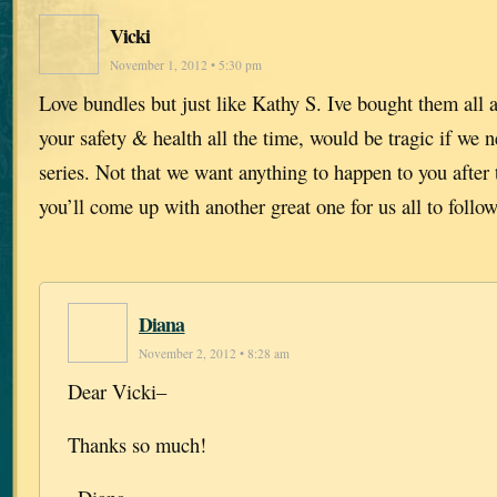
Vicki
November 1, 2012 • 5:30 pm
Love bundles but just like Kathy S. Ive bought them all 
your safety & health all the time, would be tragic if we n
series. Not that we want anything to happen to you after t
you’ll come up with another great one for us all to follow
Diana
November 2, 2012 • 8:28 am
Dear Vicki–
Thanks so much!