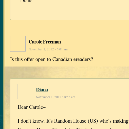
–Diana
Carole Freeman
November 1, 2012 • 6:01 am
Is this offer open to Canadian ereaders?
Diana
November 1, 2012 • 8:53 am
Dear Carole–
I don’t know. It’s Random House (US) who’s making 