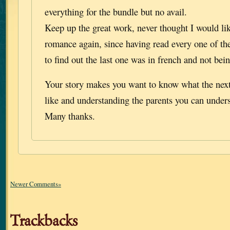
everything for the bundle but no avail.
Keep up the great work, never thought I would like
romance again, since having read every one of th
to find out the last one was in french and not bein
Your story makes you want to know what the next
like and understanding the parents you can unders
Many thanks.
Newer Comments»
Trackbacks