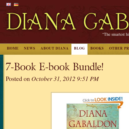
“The smartest hi
HOME
NEWS
ABOUT DIANA
BLOG
BOOKS
OTHER P
7-Book E-book Bundle!
Posted on
October 31, 2012 9:51 PM