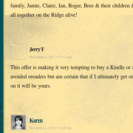
family, Jamie, Claire, Ian, Roger, Bree & their children
all together on the Ridge alive!
JerryT
November 4, 2012 • 11:11 pm
This offer is making it very tempting to buy a Kindle or 
avoided ereaders but am certain that if I ultimately get o
on it will be yours.
Karen
November 4, 2012 • 12:45 am