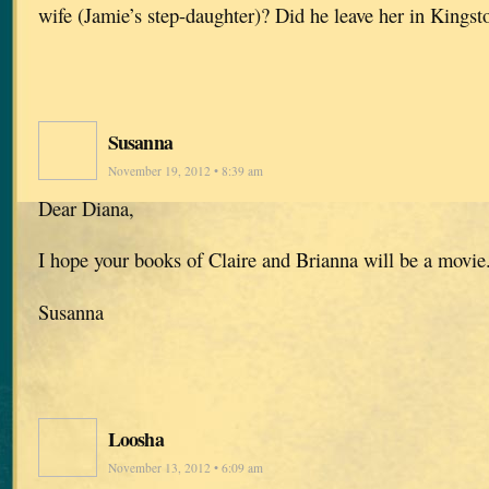
wife (Jamie’s step-daughter)? Did he leave her in Kingst
Susanna
November 19, 2012 • 8:39 am
Dear Diana,
I hope your books of Claire and Brianna will be a movi
Susanna
Loosha
November 13, 2012 • 6:09 am