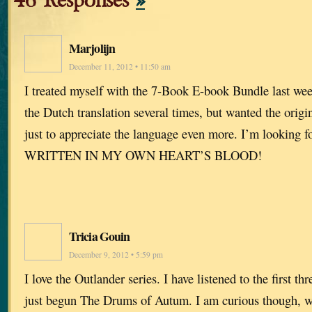
46 Responses
»
Marjolijn
December 11, 2012 • 11:50 am
I treated myself with the 7-Book E-book Bundle last wee
the Dutch translation several times, but wanted the orig
just to appreciate the language even more. I’m looking f
WRITTEN IN MY OWN HEART’S BLOOD!
Tricia Gouin
December 9, 2012 • 5:59 pm
I love the Outlander series. I have listened to the first t
just begun The Drums of Autum. I am curious though, w