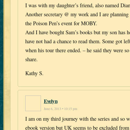
I was with my daughter’s friend, also named Dian
Another secretary @ my work and I are planning
the Poison Pen’s event for MOBY.
And I have bought Sam’s books but my son has h
have not had a chance to read them. Some got lef
when his tour there ended. – he said they were so
share.
Kathy S.
Evelyn
June 6, 2013 • 10:15 pm
I am on my third journey with the series and so w
ebook version but UK seems to be excluded from 