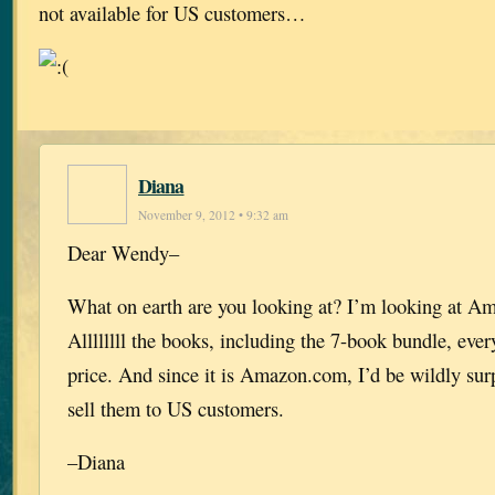
not available for US customers…
Diana
November 9, 2012 • 9:32 am
Dear Wendy–
What on earth are you looking at? I’m looking at A
Allllllll the books, including the 7-book bundle, ever
price. And since it is Amazon.com, I’d be wildly surp
sell them to US customers.
–Diana