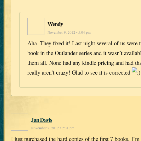
Wendy
November 9, 2012 • 5:04 pm
Aha. They fixed it! Last night several of us were 
book in the Outlander series and it wasn’t availa
them all. None had any kindle pricing and had t
really aren’t crazy! Glad to see it is corrected
Jan Davis
November 7, 2012 • 2:31 pm
I just purchased the hard copies of the first 7 books. I’m