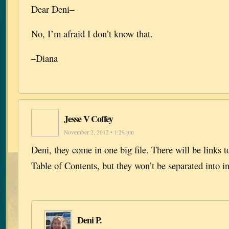
Dear Deni–
No, I’m afraid I don’t know that.
–Diana
Jesse V Coffey
November 2, 2012 • 1:29 pm
Deni, they come in one big file. There will be links t
Table of Contents, but they won’t be separated into in
Deni P.