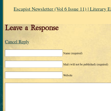
Escapist Newsletter (Vol 6 Issue 11) | Literary 
Leave a Response
Cancel Reply
Name
(required)
Mail (will not be published)
(required)
Website