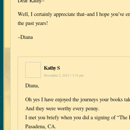
Dear Kathy–
Well, I certainly appreciate that–and I hope you’ve e
the past years!
–Diana
Kathy S
November 2, 2012 • 3:33 pm
Diana,
Oh yes I have enjoyed the journeys your books ta
And they were worthy every penny.
I met you briefy when you did a signing of “The 
Pasadena, CA.