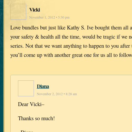
Vicki
November 1, 2012 • 5:30 pm
Love bundles but just like Kathy S. Ive bought them all 
your safety & health all the time, would be tragic if we n
series. Not that we want anything to happen to you after t
you’ll come up with another great one for us all to follow
Diana
November 2, 2012 • 8:28 am
Dear Vicki–
Thanks so much!