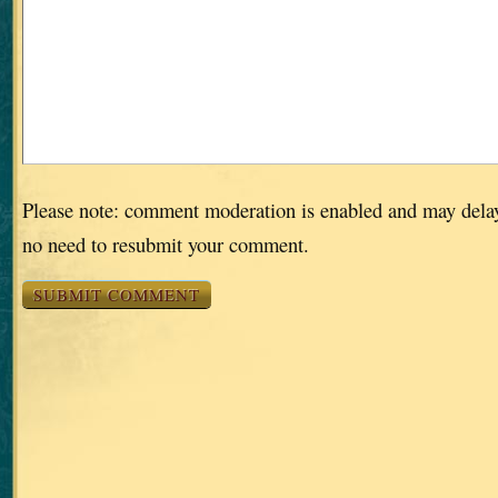
Please note: comment moderation is enabled and may dela
no need to resubmit your comment.