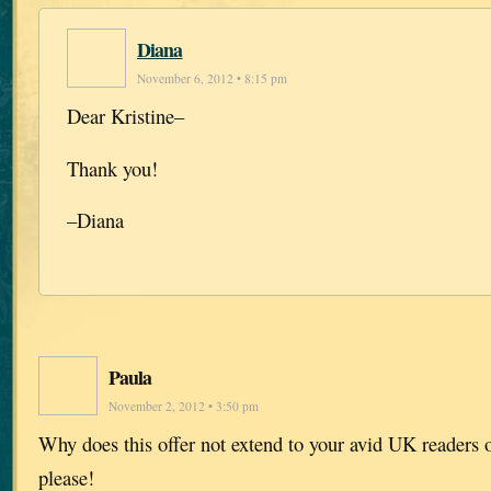
Diana
November 6, 2012 • 8:15 pm
Dear Kristine–
Thank you!
–Diana
Paula
November 2, 2012 • 3:50 pm
Why does this offer not extend to your avid UK readers
please!