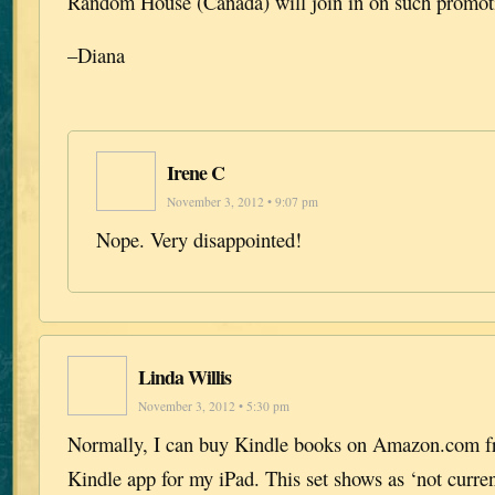
Random House (Canada) will join in on such promotio
–Diana
Irene C
November 3, 2012 • 9:07 pm
Nope. Very disappointed!
Linda Willis
November 3, 2012 • 5:30 pm
Normally, I can buy Kindle books on Amazon.com fr
Kindle app for my iPad. This set shows as ‘not current