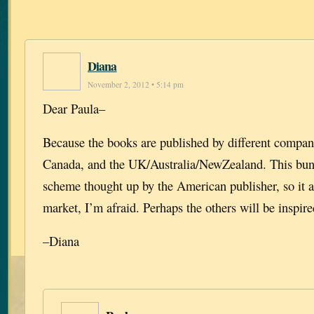
Diana
November 2, 2012 • 5:14 pm
Dear Paula–
Because the books are published by different compan
Canada, and the UK/Australia/NewZealand. This bund
scheme thought up by the American publisher, so it a
market, I’m afraid. Perhaps the others will be inspire
–Diana