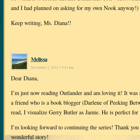
and I had planned on asking for my own Nook anyway!)
Keep writing, Ms. Diana!!
Melissa
November 2, 2012 • 9:43 pm
Dear Diana,
I’m just now reading Outlander and am loving it! It wa
a friend who is a book blogger (Darlene of Peeking Betw
read, I visualize Gerry Butler as Jamie. He is perfect for 
I’m looking forward to continuing the series! Thank you 
wonderful story!