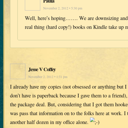
Paula
November 2, 2012 • 5:30 pm
Well, here’s hoping……. We are downsizing and w
real thing (hard copy!) books on Kindle take up 
Jesse V Coffey
November 2, 2012 • 1:31 pm
I already have my copies (not obsessed or anything but I 
don’t have is paperback because I gave them to a friend),
the package deal. But, considering that I got them hooked
was pass that information on to the folks here at work. I 
another half dozen in my office alone.