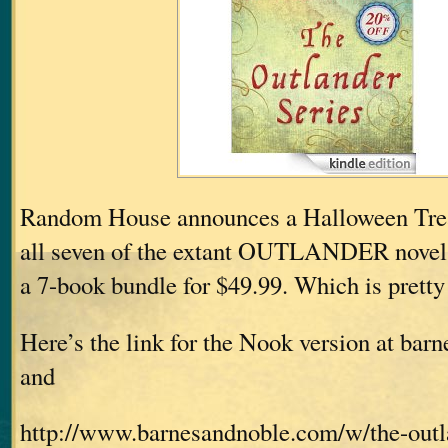
Random House announces a Halloween Treat
all seven of the extant OUTLANDER nove
a 7-book bundle for $49.99. Which is pretty 
Here’s the link for the Nook version at ba
and
http://www.barnesandnoble.com/w/the-outla