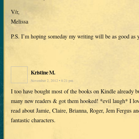
V/r,
Melissa
P.S. I’m hoping someday my writing will be as good as 
Kristine M.
November 2, 2012 • 8:21 pm
I too have bought most of the books on Kindle already but
many new readers & got them hooked! *evil laugh* I lov
read about Jamie, Claire, Brianna, Roger, Jem Fergus and 
fantastic characters.