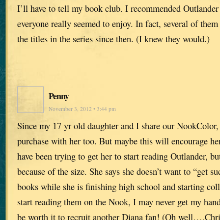
I’ll have to tell my book club. I recommended Outlande
everyone really seemed to enjoy. In fact, several of them
the titles in the series since then. (I knew they would.)
Penny
November 3, 2012 • 3:44 pm
Since my 17 yr old daughter and I share our NookColor, 
purchase with her too. But maybe this will encourage her
have been trying to get her to start reading Outlander, bu
because of the size. She says she doesn’t want to “get s
books while she is finishing high school and starting col
start reading them on the Nook, I may never get my hands
be worth it to recruit another Diana fan! (Oh well….Chr