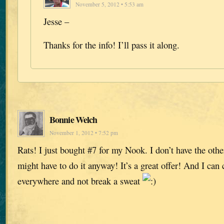
November 5, 2012 • 5:53 am
Jesse –
Thanks for the info! I’ll pass it along.
Bonnie Welch
November 1, 2012 • 7:52 pm
Rats! I just bought #7 for my Nook. I don’t have the othe
might have to do it anyway! It’s a great offer! And I ca
everywhere and not break a sweat