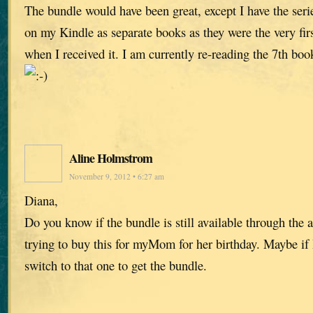
The bundle would have been great, except I have the ser
on my Kindle as separate books as they were the very fi
when I received it. I am currently re-reading the 7th boo
Aline Holmstrom
November 9, 2012 • 6:27 am
Diana,
Do you know if the bundle is still available through the
trying to buy this for myMom for her birthday. Maybe if 
switch to that one to get the bundle.