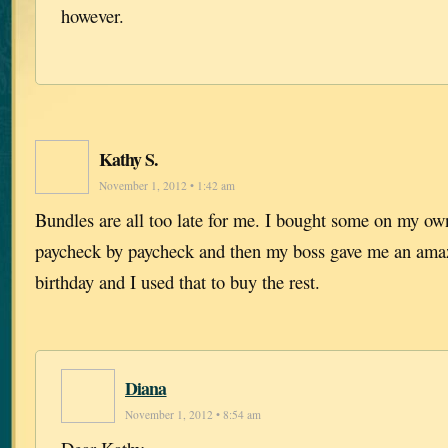
however.
Kathy S.
November 1, 2012 • 1:42 am
Bundles are all too late for me. I bought some on my ow
paycheck by paycheck and then my boss gave me an amaz
birthday and I used that to buy the rest.
Diana
November 1, 2012 • 8:54 am