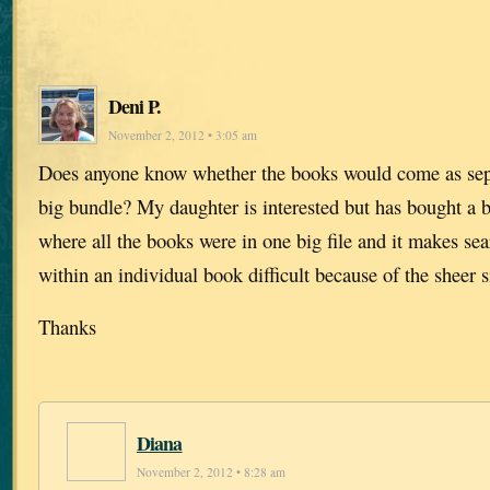
Deni P.
November 2, 2012 • 3:05 am
Does anyone know whether the books would come as separ
big bundle? My daughter is interested but has bought a 
where all the books were in one big file and it makes se
within an individual book difficult because of the sheer s
Thanks
Diana
November 2, 2012 • 8:28 am