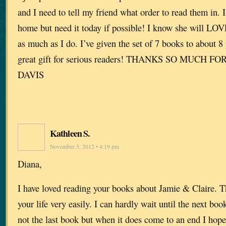
and I need to tell my friend what order to read them in. I
home but need it today if possible! I know she will LOV
as much as I do. I’ve given the set of 7 books to about 8 p
great gift for serious readers! THANKS SO MUCH F
DAVIS
Kathleen S.
November 5, 2012 • 4:19 pm
Diana,
I have loved reading your books about Jamie & Claire. T
your life very easily. I can hardly wait until the next boo
not the last book but when it does come to an end I hope