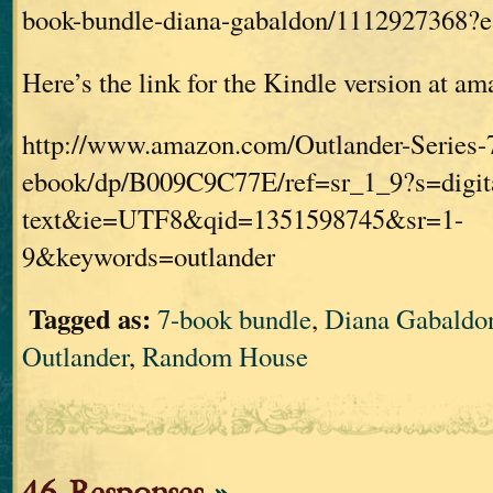
book-bundle-diana-gabaldon/1112927368
Here’s the link for the Kindle version at a
http://www.amazon.com/Outlander-Series-
ebook/dp/B009C9C77E/ref=sr_1_9?s=digit
text&ie=UTF8&qid=1351598745&sr=1-
9&keywords=outlander
Tagged as:
7-book bundle
,
Diana Gabaldo
Outlander
,
Random House