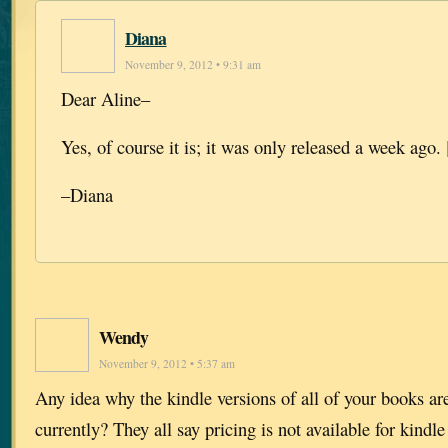
Diana
November 9, 2012 • 9:31 am
Dear Aline–
Yes, of course it is; it was only released a week ago. 
–Diana
Wendy
November 9, 2012 • 5:37 am
Any idea why the kindle versions of all of your books a
currently? They all say pricing is not available for kindle 