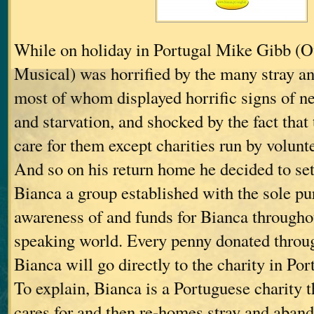
While on holiday in Portugal Mike Gibb (O
Musical) was horrified by the many stray a
most of whom displayed horrific signs of n
and starvation, and shocked by the fact that
care for them except charities run by volunt
And so on his return home he decided to set
Bianca a group established with the sole pu
awareness of and funds for Bianca througho
speaking world. Every penny donated throu
Bianca will go directly to the charity in Por
To explain, Bianca is a Portuguese charity th
cares for and then re-homes stray and aban