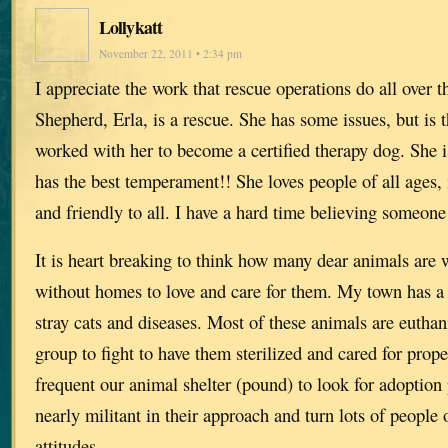
Lollykatt
November 22, 2011 • 2:34 pm
I appreciate the work that rescue operations do all ove
Shepherd, Erla, is a rescue. She has some issues, but is t
worked with her to become a certified therapy dog. She 
has the best temperament!! She loves people of all ages, 
and friendly to all. I have a hard time believing someone
It is heart breaking to think how many dear animals are 
without homes to love and care for them. My town has a
stray cats and diseases. Most of these animals are euthan
group to fight to have them sterilized and cared for prop
frequent our animal shelter (pound) to look for adoption 
nearly militant in their approach and turn lots of people 
attitudes.