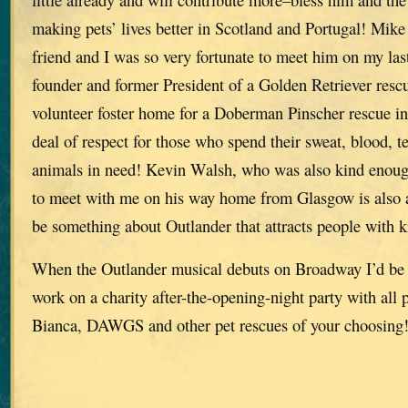
making pets’ lives better in Scotland and Portugal! Mike
friend and I was so very fortunate to meet him on my last
founder and former President of a Golden Retriever res
volunteer foster home for a Doberman Pinscher rescue in 
deal of respect for those who spend their sweat, blood, 
animals in need! Kevin Walsh, who was also kind enoug
to meet with me on his way home from Glasgow is also a
be something about Outlander that attracts people with k
When the Outlander musical debuts on Broadway I’d be 
work on a charity after-the-opening-night party with all 
Bianca, DAWGS and other pet rescues of your choosing