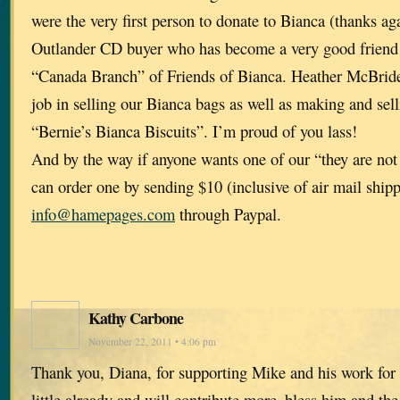
were the very first person to donate to Bianca (thanks aga
Outlander CD buyer who has become a very good friend 
“Canada Branch” of Friends of Bianca. Heather McBrid
job in selling our Bianca bags as well as making and sel
“Bernie’s Bianca Biscuits”. I’m proud of you lass!
And by the way if anyone wants one of our “they are not
can order one by sending $10 (inclusive of air mail shipp
info@hamepages.com
through Paypal.
Kathy Carbone
November 22, 2011 • 4:06 pm
Thank you, Diana, for supporting Mike and his work for 
little already and will contribute more–bless him and the