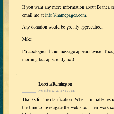
If you want any more information about Bianca or
email me at
info@hamepages.com
.
Any donation would be greatly apprecaited.
Mike
PS apologies if this message appears twice. Though
morning but apparently not!
Loretta Remington
November 22, 2011 • 1:30 am
Thanks for the clarification. When I initially res
the time to investigate the web-site. Their work s