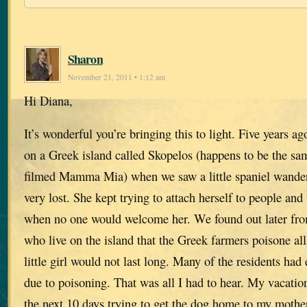
Sharon
November 21, 2011 • 1:12 am
Hi Diana,
It’s wonderful you’re bringing this to light. Five years 
on a Greek island called Skopelos (happens to be the s
filmed Mamma Mia) when we saw a little spaniel wande
very lost. She kept trying to attach herself to people an
when no one would welcome her. We found out later fr
who live on the island that the Greek farmers poisone all
little girl would not last long. Many of the residents had
due to poisoning. That was all I had to hear. My vacatio
the next 10 days trying to get the dog home to my mothe