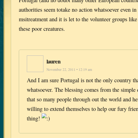
authorities seem totake no action whatsoever even in
msitreatment and it is let to the volunteer groups lik
these poor creatures.
lauren
November 22, 2011 • 12:19 am
And I am sure Portugal is not the only country th
whatsoever. The blessing comes from the simple
that so many people through out the world and he
willing to extend themselves to help our fury frie
thing!