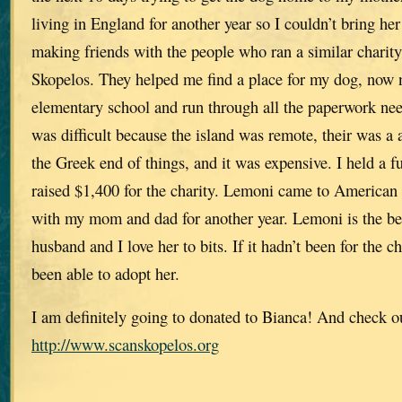
living in England for another year so I couldn’t bring he
making friends with the people who ran a similar chari
Skopelos. They helped me find a place for my dog, now
elementary school and run through all the paperwork nee
was difficult because the island was remote, their was a 
the Greek end of things, and it was expensive. I held a 
raised $1,400 for the charity. Lemoni came to American 
with my mom and dad for another year. Lemoni is the be
husband and I love her to bits. If it hadn’t been for the 
been able to adopt her.
I am definitely going to donated to Bianca! And check o
http://www.scanskopelos.org