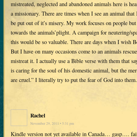
mistreated, neglected and abandoned animals here is hea
a missionary. There are times when I see an animal that I 
be put out of it’s misery. My work focuses on people but
towards the animals’plight. A campaign for neutering/spa
this would be so valuable. There are days when I wish B
But I have on many occasions come to an animals resc
mistreat it. I actually use a Bible verse with them that 
is caring for the soul of his domestic animal, but the me
are cruel.” I literally try to put the fear of God into them.
Rachel
November 29, 2011 • 5:31 pm
Kindle version not yet available in Canada… gasp…. f