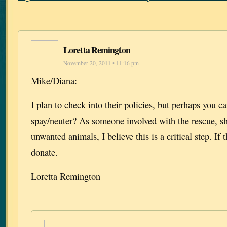
Loretta Remington
November 20, 2011 • 11:16 pm
Mike/Diana:
I plan to check into their policies, but perhaps you ca
spay/neuter? As someone involved with the rescue, sh
unwanted animals, I believe this is a critical step. If 
donate.
Loretta Remington