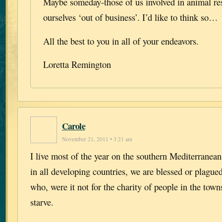
Maybe someday-those of us involved in animal res
ourselves ‘out of business’. I’d like to think so…
All the best to you in all of your endeavors.
Loretta Remington
Carole
November 21, 2011 • 3:21 am
I live most of the year on the southern Mediterranean
in all developing countries, we are blessed or plague
who, were it not for the charity of people in the town
starve.