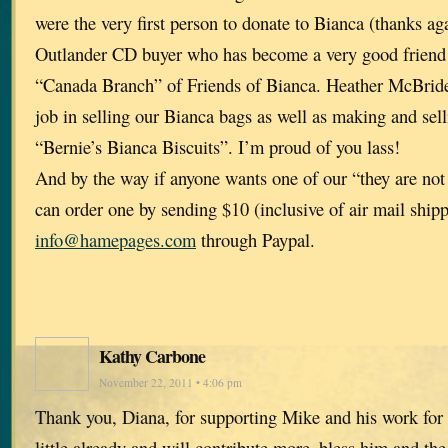
were the very first person to donate to Bianca (thanks aga
Outlander CD buyer who has become a very good friend 
“Canada Branch” of Friends of Bianca. Heather McBrid
job in selling our Bianca bags as well as making and sel
“Bernie’s Bianca Biscuits”. I’m proud of you lass!
And by the way if anyone wants one of our “they are not
can order one by sending $10 (inclusive of air mail shipp
info@hamepages.com
through Paypal.
Kathy Carbone
November 22, 2011 • 4:06 pm
Thank you, Diana, for supporting Mike and his work for 
little already and will contribute more–bless him and the