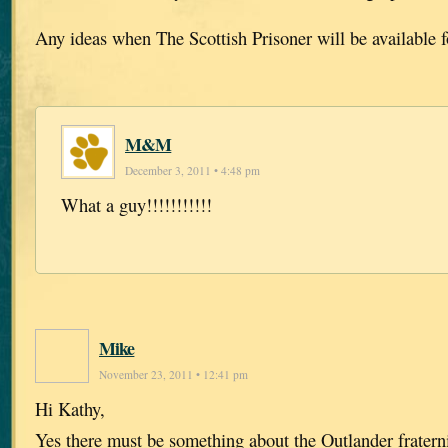
Any ideas when The Scottish Prisoner will be available 
M&M
December 3, 2011 • 4:48 pm
What a guy!!!!!!!!!!!
Mike
November 23, 2011 • 12:41 pm
Hi Kathy,
Yes there must be something about the Outlander fratern