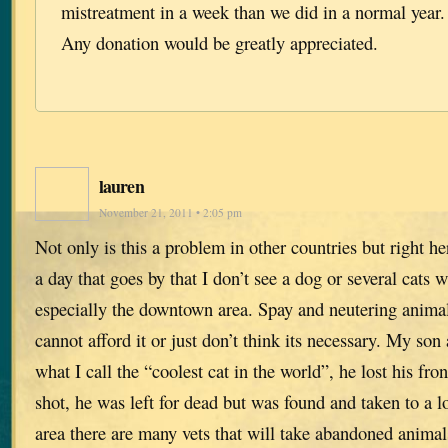
mistreatment in a week than we did in a normal year.
Any donation would be greatly appreciated.
lauren
November 21, 2011 • 2:05 pm
Not only is this a problem in other countries but right her
a day that goes by that I don’t see a dog or several cats 
especially the downtown area. Spay and neutering animal
cannot afford it or just don’t think its necessary. My son
what I call the “coolest cat in the world”, he lost his fro
shot, he was left for dead but was found and taken to a l
area there are many vets that will take abandoned animal