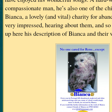
compassionate man, he’s also one of the chi
Bianca, a lovely (and vital) charity for aba
very impressed, hearing about them, and so I
up here his description of Bianca and their 