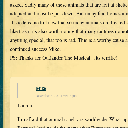
asked. Sadly many of these animals that are left at shelte
adopted and must be put down. But many find homes and t
It saddens me to know that so many animals are treated 
like trash, its also worth noting that many cultures do no
anything special, that too is sad. This is a worthy cause 
continued success Mike.
PS: Thanks for Outlander The Musical…its terrific!
Mike
November 21, 2011 • 6:15 pm
Lauren,
I’m afraid that animal cruelty is worldwide. What u
Portugal (and no doubt many other European countries)