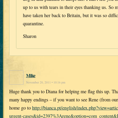
up to us with tears in their eyes thanking us. So
have taken her back to Britain, but it was so diffic
quarantine.
Sharon
Mike
November 20, 2011 • 10:16 pm
Huge thank you to Diana for helping me flag this up. Th
many happy endings – if you want to see Rene (from our
home go to
http://bianca.pt/english/index.php?view=ar
urgent-cases&id=2397%3Arene&option=com_content&