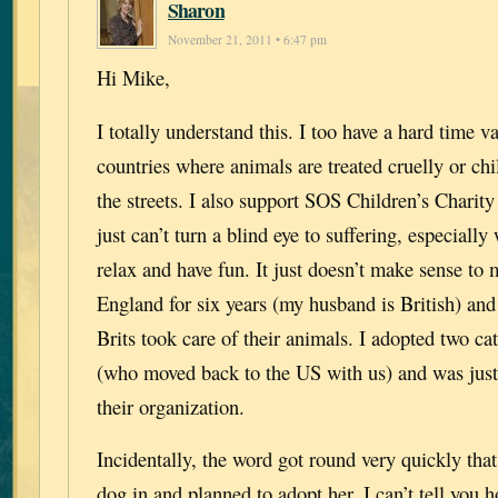
Sharon
November 21, 2011 • 6:47 pm
Hi Mike,
I totally understand this. I too have a hard time v
countries where animals are treated cruelly or chi
the streets. I also support SOS Children’s Charity 
just can’t turn a blind eye to suffering, especiall
relax and have fun. It just doesn’t make sense to m
England for six years (my husband is British) and
Brits took care of their animals. I adopted two 
(who moved back to the US with us) and was just
their organization.
Incidentally, the word got round very quickly tha
dog in and planned to adopt her. I can’t tell you