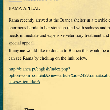
RAMA APPEAL
Rama recently arrived at the Bianca shelter in a terrible 
enormous hernia in her stomach (and with sadness and pa
needs immediate and expensive veterinary treatment and
special appeal.
If anyone would like to donate to Bianca this would be 
can see Rama by clicking on the link below.
http://bianca.pt/english/index.php?
option=com_content&view=article&id=2429:rama&catid
cases&Itemid=96
Fiona