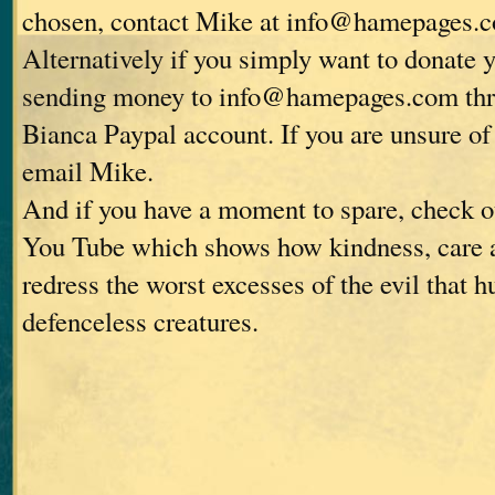
chosen, contact Mike at info@hamepages.
Alternatively if you simply want to donate 
sending money to info@hamepages.com thro
Bianca Paypal account. If you are unsure of 
email Mike.
And if you have a moment to spare, check o
You Tube which shows how kindness, care 
redress the worst excesses of the evil that 
defenceless creatures.