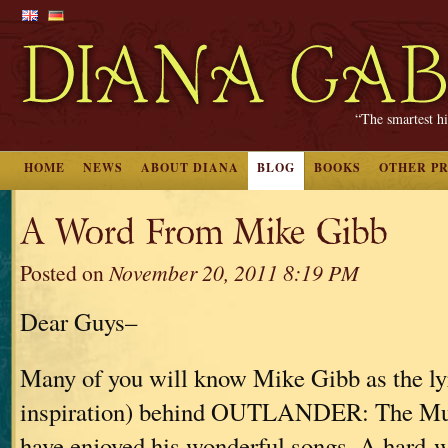
“The smartest hi
HOME
NEWS
ABOUT DIANA
BLOG
BOOKS
OTHER P
A Word From Mike Gibb
Posted on
November 20, 2011 8:19 PM
Dear Guys–
Many of you will know Mike Gibb as the lyr
inspiration) behind OUTLANDER: The Mus
have enjoyed his wonderful songs. A hard-