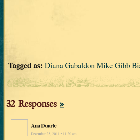
Tagged as:
Diana Gabaldon Mike Gibb Bia
32 Responses
»
Ana Duarte
December 23, 2011 • 11:20 am