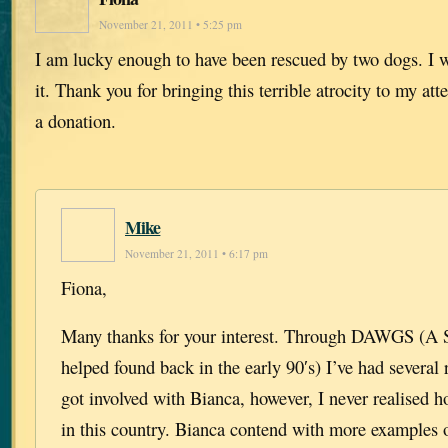
November 21, 2011 • 5:25 pm
I am lucky enough to have been rescued by two dogs. I
it. Thank you for bringing this terrible atrocity to my att
a donation.
Mike
November 21, 2011 • 6:17 pm
Fiona,
Many thanks for your interest. Through DAWGS (A Sc
helped found back in the early 90′s) I’ve had several 
got involved with Bianca, however, I never realised 
in this country. Bianca contend with more examples 