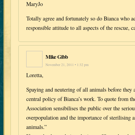
MaryJo
Totally agree and fortunately so do Bianca who a
responsible attitude to all aspects of the rescue, 
Mike Gibb
November 21, 2011 • 1:32 pm
Loretta,
Spaying and neutering of all animals before they 
central policy of Bianca’s work. To quote from th
Association sensibilises the public over the seri
overpopulation and the importance of sterilising a
animals.”