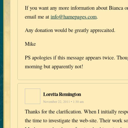
If you want any more information about Bianca or
email me at
info@hamepages.com
.
Any donation would be greatly apprecaited.
Mike
PS apologies if this message appears twice. Though
morning but apparently not!
Loretta Remington
November 22, 2011 • 1:30 am
Thanks for the clarification. When I initially res
the time to investigate the web-site. Their work s