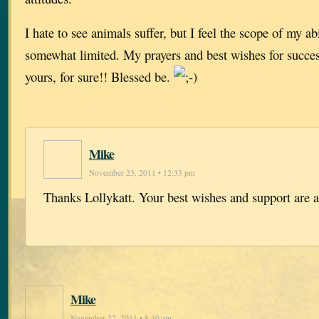
I hate to see animals suffer, but I feel the scope of my abi
somewhat limited. My prayers and best wishes for success
yours, for sure!! Blessed be.
Mike
November 23, 2011 • 12:33 pm
Thanks Lollykatt. Your best wishes and support are 
Mike
November 22, 2011 • 8:40 am