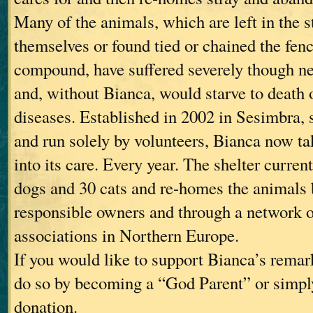
Many of the animals, which are left in the st
themselves or found tied or chained the fen
compound, have suffered severely though n
and, without Bianca, would starve to death o
diseases. Established in 2002 in Sesimbra, 
and run solely by volunteers, Bianca now t
into its care. Every year. The shelter curren
dogs and 30 cats and re-homes the animals b
responsible owners and through a network 
associations in Northern Europe.
If you would like to support Bianca’s rema
do so by becoming a “God Parent” or simpl
donation.