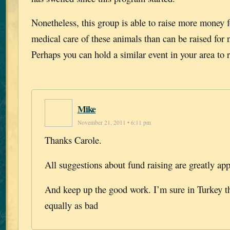
Nonetheless, this group is able to raise more money f
medical care of these animals than can be raised for
Perhaps you can hold a similar event in your area to r
Mike
November 21, 2011 • 6:11 pm
Thanks Carole.
All suggestions about fund raising are greatly app
And keep up the good work. I’m sure in Turkey t
equally as bad