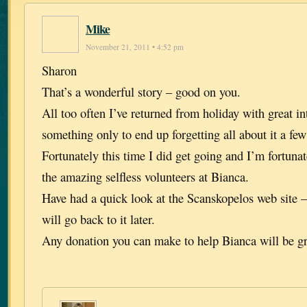
Mike
November 21, 2011 • 4:52 pm
Sharon
That’s a wonderful story – good on you.
All too often I’ve returned from holiday with great in
something only to end up forgetting all about it a few 
Fortunately this time I did get going and I’m fortuna
the amazing selfless volunteers at Bianca.
Have had a quick look at the Scanskopelos web site –
will go back to it later.
Any donation you can make to help Bianca will be gr