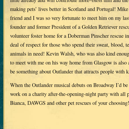
making pets’ lives better in Scotland and Portugal! Mike
friend and I was so very fortunate to meet him on my last
founder and former President of a Golden Retriever res
volunteer foster home for a Doberman Pinscher rescue in 
deal of respect for those who spend their sweat, blood, 
animals in need! Kevin Walsh, who was also kind enoug
to meet with me on his way home from Glasgow is also a
be something about Outlander that attracts people with k
When the Outlander musical debuts on Broadway I’d be 
work on a charity after-the-opening-night party with all 
Bianca, DAWGS and other pet rescues of your choosing