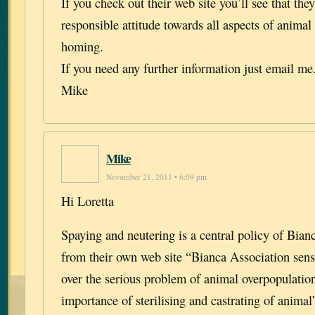
If you check out their web site you’ll see that the
responsible attitude towards all aspects of animal
homing.
If you need any further information just email me
Mike
Mike
November 21, 2011 • 6:09 pm
Hi Loretta
Spaying and neutering is a central policy of Bian
from their own web site “Bianca Association sensi
over the serious problem of animal overpopulatio
importance of sterilising and castrating of animal