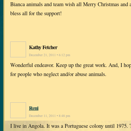
Bianca animals and team wish all Merry Christmas and 
bless all for the support!
Kathy Fetcher
December 21, 2011 • 6:12 pm
Wonderful endeavor. Keep up the great work. And, I hope 
for people who neglect and/or abuse animals.
Reni
December 11, 2011 • 8:48 pm
I live in Angola. It was a Portuguese colony until 1975.