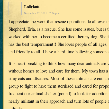
Lollykatt
November 22, 2011 • 2:34 pm
I appreciate the work that rescue operations do all ove
Shepherd, Erla, is a rescue. She has some issues, but is t
worked with her to become a certified therapy dog. She 
has the best temperament!! She loves people of all ages, 
and friendly to all. I have a hard time believing someone
It is heart breaking to think how many dear animals are 
without homes to love and care for them. My town has a
stray cats and diseases. Most of these animals are euthan
group to fight to have them sterilized and cared for prop
frequent our animal shelter (pound) to look for adoption 
nearly militant in their approach and turn lots of people 
attitudes.