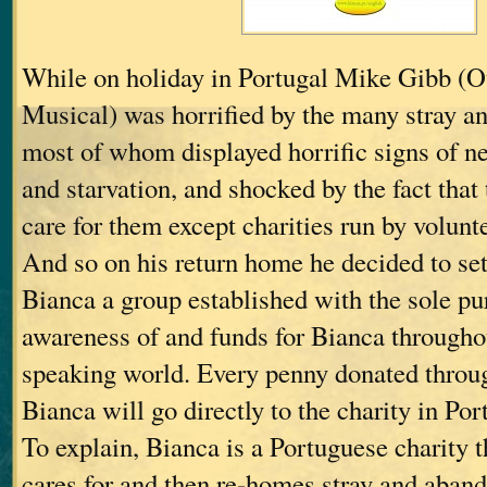
While on holiday in Portugal Mike Gibb (O
Musical) was horrified by the many stray a
most of whom displayed horrific signs of n
and starvation, and shocked by the fact that
care for them except charities run by volunt
And so on his return home he decided to set
Bianca a group established with the sole pu
awareness of and funds for Bianca througho
speaking world. Every penny donated throu
Bianca will go directly to the charity in Por
To explain, Bianca is a Portuguese charity th
cares for and then re-homes stray and aban