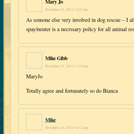
Mary Jo
November 21, 2011 • 2:23 am
As somone else very involved in dog rescue – I al
spay/neuter is a necrssary policy for all animal r
Mike Gibb
November 21, 2011 • 1:33 pm
MaryJo
Totally agree and fortunately so do Bianca
Mike
November 21, 2011 • 6:12 pm