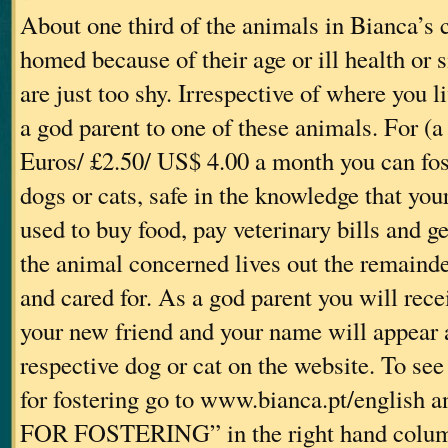
About one third of the animals in Bianca’s 
homed because of their age or ill health or
are just too shy. Irrespective of where you 
a god parent to one of these animals. For (
Euros/ £2.50/ US$ 4.00 a month you can fos
dogs or cats, safe in the knowledge that yo
used to buy food, pay veterinary bills and g
the animal concerned lives out the remainder
and cared for. As a god parent you will rec
your new friend and your name will appear 
respective dog or cat on the website. To see
for fostering go to www.bianca.pt/english
FOR FOSTERING” in the right hand colum