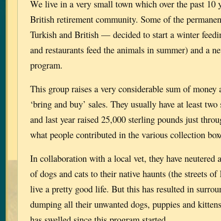
We live in a very small town which over the past 10
British retirement community. Some of the permanen
Turkish and British — decided to start a winter feedi
and restaurants feed the animals in summer) and a ne
program.
This group raises a very considerable sum of money 
‘bring and buy’ sales. They usually have at least two
and last year raised 25,000 sterling pounds just throu
what people contributed in the various collection bo
In collaboration with a local vet, they have neutered
of dogs and cats to their native haunts (the streets o
live a pretty good life. But this has resulted in surro
dumping all their unwanted dogs, puppies and kitten
has swelled since this program started.