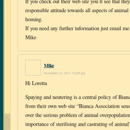
If you check out their web site you’ll see that the
responsible attitude towards all aspects of animal
homing.
If you need any further information just email me
Mike
Mike
November 21, 2011 • 6:09 pm
Hi Loretta
Spaying and neutering is a central policy of Bian
from their own web site “Bianca Association sensi
over the serious problem of animal overpopulatio
importance of sterilising and castrating of animal