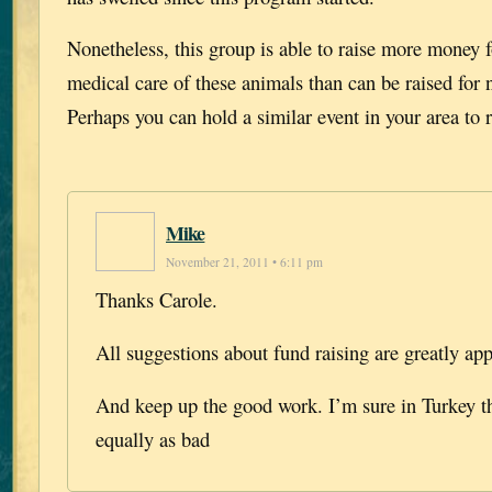
Nonetheless, this group is able to raise more money f
medical care of these animals than can be raised for
Perhaps you can hold a similar event in your area to r
Mike
November 21, 2011 • 6:11 pm
Thanks Carole.
All suggestions about fund raising are greatly app
And keep up the good work. I’m sure in Turkey t
equally as bad