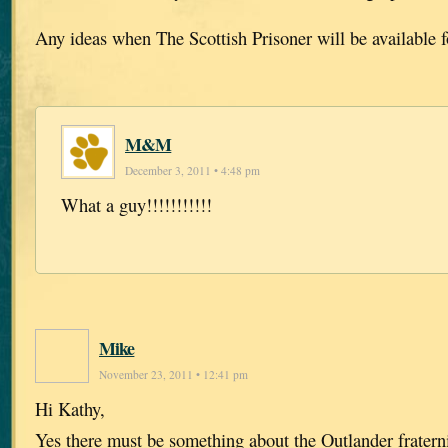
Any ideas when The Scottish Prisoner will be available 
M&M
December 3, 2011 • 4:48 pm
What a guy!!!!!!!!!!!
Mike
November 23, 2011 • 12:41 pm
Hi Kathy,
Yes there must be something about the Outlander fratern