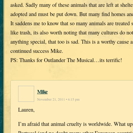
asked. Sadly many of these animals that are left at shelte
adopted and must be put down. But many find homes and t
It saddens me to know that so many animals are treated 
like trash, its also worth noting that many cultures do no
anything special, that too is sad. This is a worthy cause 
continued success Mike.
PS: Thanks for Outlander The Musical…its terrific!
Mike
November 21, 2011 • 6:15 pm
Lauren,
I’m afraid that animal cruelty is worldwide. What u
Portugal (and no doubt many other European countries)