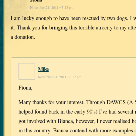
November 21, 2011 • 5:25 pm
I am lucky enough to have been rescued by two dogs. I
it. Thank you for bringing this terrible atrocity to my att
a donation.
Mike
November 21, 2011 • 6:17 pm
Fiona,
Many thanks for your interest. Through DAWGS (A Sc
helped found back in the early 90′s) I’ve had several 
got involved with Bianca, however, I never realised 
in this country. Bianca contend with more examples 