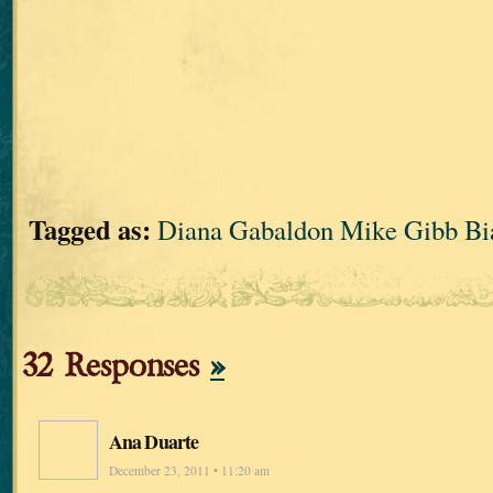
Tagged as:
Diana Gabaldon Mike Gibb Bia
32 Responses
»
Ana Duarte
December 23, 2011 • 11:20 am