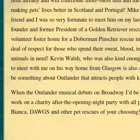
making pets’ lives better in Scotland and Portugal! Mike
friend and I was so very fortunate to meet him on my last
founder and former President of a Golden Retriever res
volunteer foster home for a Doberman Pinscher rescue in 
deal of respect for those who spend their sweat, blood, 
animals in need! Kevin Walsh, who was also kind enoug
to meet with me on his way home from Glasgow is also a
be something about Outlander that attracts people with k
When the Outlander musical debuts on Broadway I’d be 
work on a charity after-the-opening-night party with all 
Bianca, DAWGS and other pet rescues of your choosing