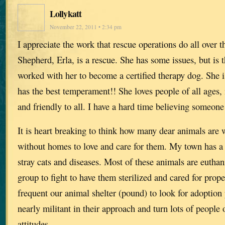
Lollykatt
November 22, 2011 • 2:34 pm
I appreciate the work that rescue operations do all ove
Shepherd, Erla, is a rescue. She has some issues, but is t
worked with her to become a certified therapy dog. She 
has the best temperament!! She loves people of all ages, 
and friendly to all. I have a hard time believing someone
It is heart breaking to think how many dear animals are 
without homes to love and care for them. My town has a
stray cats and diseases. Most of these animals are euthan
group to fight to have them sterilized and cared for prop
frequent our animal shelter (pound) to look for adoption 
nearly militant in their approach and turn lots of people 
attitudes.