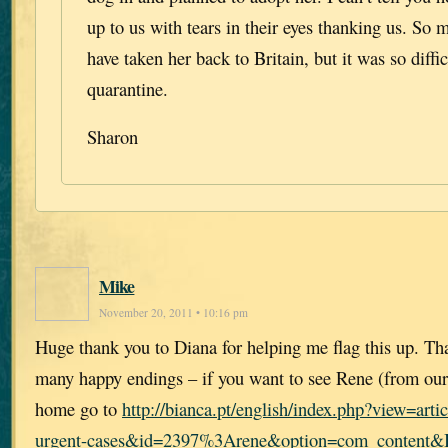
up to us with tears in their eyes thanking us. So
have taken her back to Britain, but it was so diffic
quarantine.
Sharon
Mike
November 20, 2011 • 10:16 pm
Huge thank you to Diana for helping me flag this up. Th
many happy endings – if you want to see Rene (from our
home go to
http://bianca.pt/english/index.php?view=ar
urgent-cases&id=2397%3Arene&option=com_content&