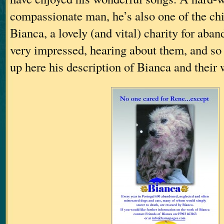
compassionate man, he’s also one of the chi
Bianca, a lovely (and vital) charity for aba
very impressed, hearing about them, and so I
up here his description of Bianca and their 