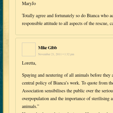
MaryJo
Totally agree and fortunately so do Bianca who a
responsible attitude to all aspects of the rescue, 
Mike Gibb
November 21, 2011 • 1:32 pm
Loretta,
Spaying and neutering of all animals before they 
central policy of Bianca’s work. To quote from th
Association sensibilises the public over the seri
overpopulation and the importance of sterilising a
animals.”