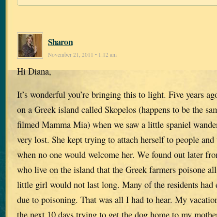
Sharon
November 21, 2011 • 1:12 am
Hi Diana,
It’s wonderful you’re bringing this to light. Five years 
on a Greek island called Skopelos (happens to be the s
filmed Mamma Mia) when we saw a little spaniel wande
very lost. She kept trying to attach herself to people an
when no one would welcome her. We found out later fr
who live on the island that the Greek farmers poisone all
little girl would not last long. Many of the residents had
due to poisoning. That was all I had to hear. My vacatio
the next 10 days trying to get the dog home to my mothe