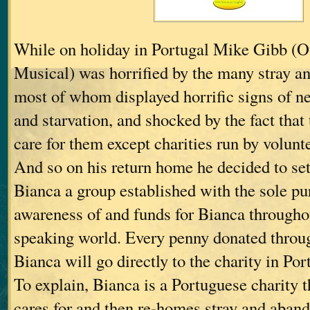
While on holiday in Portugal Mike Gibb (O
Musical) was horrified by the many stray a
most of whom displayed horrific signs of n
and starvation, and shocked by the fact that
care for them except charities run by volunt
And so on his return home he decided to set
Bianca a group established with the sole pu
awareness of and funds for Bianca througho
speaking world. Every penny donated throu
Bianca will go directly to the charity in Por
To explain, Bianca is a Portuguese charity th
cares for and then re-homes stray and aban