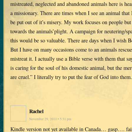
mistreated, neglected and abandoned animals here is hea
a missionary. There are times when I see an animal that I 
be put out of it’s misery. My work focuses on people but
towards the animals’plight. A campaign for neutering/spa
this would be so valuable. There are days when I wish B
But I have on many occasions come to an animals resc
mistreat it. I actually use a Bible verse with them that 
is caring for the soul of his domestic animal, but the me
are cruel.” I literally try to put the fear of God into them.
Rachel
November 29, 2011 • 5:31 pm
Kindle version not yet available in Canada… gasp…. f