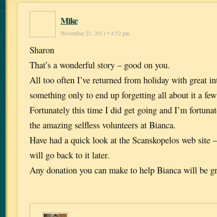
Mike
November 21, 2011 • 4:52 pm
Sharon
That’s a wonderful story – good on you.
All too often I’ve returned from holiday with great in
something only to end up forgetting all about it a few 
Fortunately this time I did get going and I’m fortuna
the amazing selfless volunteers at Bianca.
Have had a quick look at the Scanskopelos web site –
will go back to it later.
Any donation you can make to help Bianca will be gr