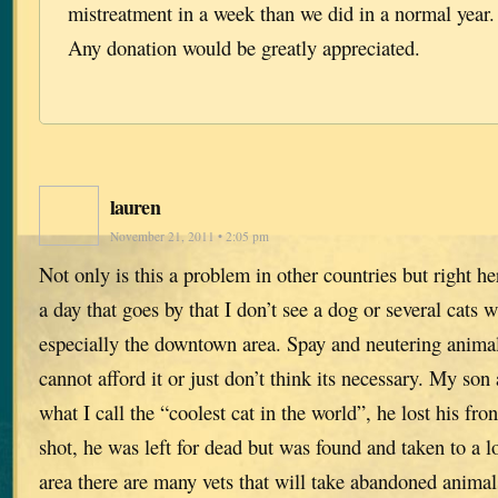
mistreatment in a week than we did in a normal year.
Any donation would be greatly appreciated.
lauren
November 21, 2011 • 2:05 pm
Not only is this a problem in other countries but right her
a day that goes by that I don’t see a dog or several cats 
especially the downtown area. Spay and neutering animal
cannot afford it or just don’t think its necessary. My son
what I call the “coolest cat in the world”, he lost his fro
shot, he was left for dead but was found and taken to a l
area there are many vets that will take abandoned animal