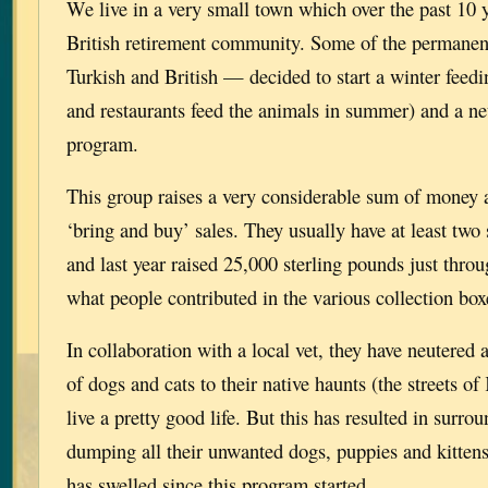
We live in a very small town which over the past 10
British retirement community. Some of the permanen
Turkish and British — decided to start a winter feedi
and restaurants feed the animals in summer) and a ne
program.
This group raises a very considerable sum of money 
‘bring and buy’ sales. They usually have at least two
and last year raised 25,000 sterling pounds just throu
what people contributed in the various collection bo
In collaboration with a local vet, they have neutered
of dogs and cats to their native haunts (the streets o
live a pretty good life. But this has resulted in surro
dumping all their unwanted dogs, puppies and kitten
has swelled since this program started.