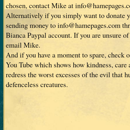
chosen, contact Mike at info@hamepages.
Alternatively if you simply want to donate 
sending money to info@hamepages.com thro
Bianca Paypal account. If you are unsure of 
email Mike.
And if you have a moment to spare, check o
You Tube which shows how kindness, care 
redress the worst excesses of the evil that 
defenceless creatures.