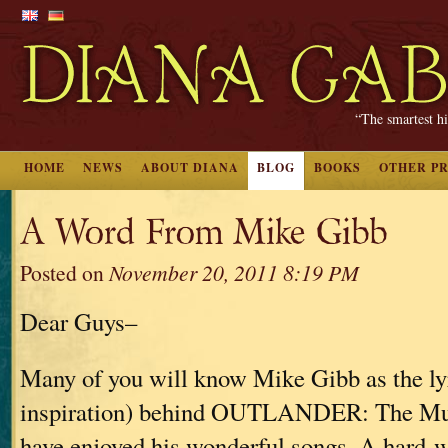
“The smartest hi
HOME
NEWS
ABOUT DIANA
BLOG
BOOKS
OTHER P
A Word From Mike Gibb
Posted on
November 20, 2011 8:19 PM
Dear Guys–
Many of you will know Mike Gibb as the lyr
inspiration) behind OUTLANDER: The Mus
have enjoyed his wonderful songs. A hard-