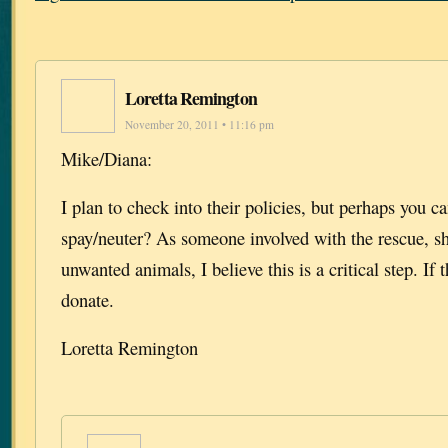
Loretta Remington
November 20, 2011 • 11:16 pm
Mike/Diana:
I plan to check into their policies, but perhaps you ca
spay/neuter? As someone involved with the rescue, sh
unwanted animals, I believe this is a critical step. If 
donate.
Loretta Remington