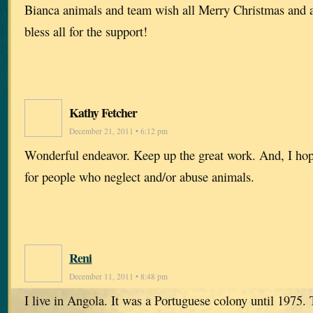
Bianca animals and team wish all Merry Christmas and 
bless all for the support!
Kathy Fetcher
December 21, 2011 • 6:12 pm
Wonderful endeavor. Keep up the great work. And, I hope 
for people who neglect and/or abuse animals.
Reni
December 11, 2011 • 8:48 pm
I live in Angola. It was a Portuguese colony until 1975.