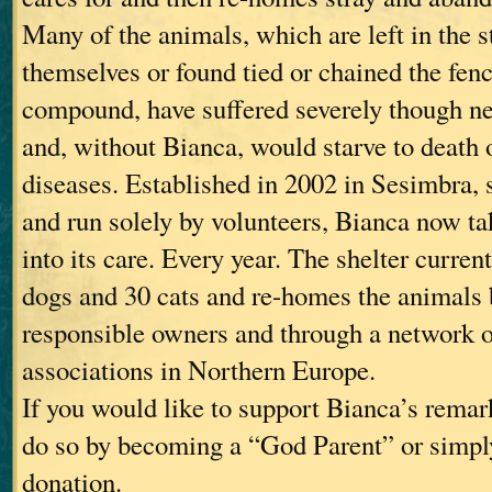
Many of the animals, which are left in the st
themselves or found tied or chained the fen
compound, have suffered severely though n
and, without Bianca, would starve to death o
diseases. Established in 2002 in Sesimbra, 
and run solely by volunteers, Bianca now t
into its care. Every year. The shelter curren
dogs and 30 cats and re-homes the animals b
responsible owners and through a network 
associations in Northern Europe.
If you would like to support Bianca’s rema
do so by becoming a “God Parent” or simpl
donation.