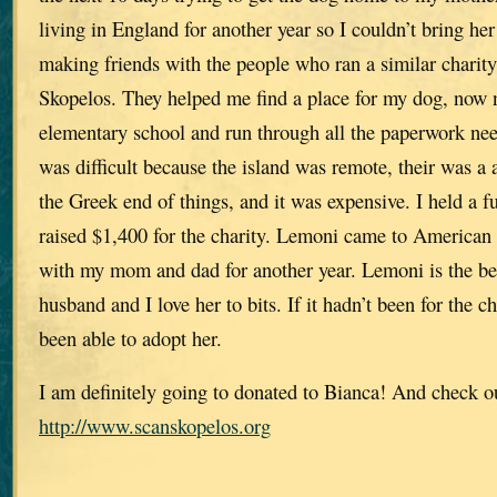
living in England for another year so I couldn’t bring he
making friends with the people who ran a similar chari
Skopelos. They helped me find a place for my dog, now
elementary school and run through all the paperwork nee
was difficult because the island was remote, their was a 
the Greek end of things, and it was expensive. I held a 
raised $1,400 for the charity. Lemoni came to American 
with my mom and dad for another year. Lemoni is the be
husband and I love her to bits. If it hadn’t been for the 
been able to adopt her.
I am definitely going to donated to Bianca! And check o
http://www.scanskopelos.org