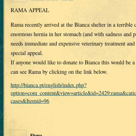
RAMA APPEAL
Rama recently arrived at the Bianca shelter in a terrible 
enormous hernia in her stomach (and with sadness and pa
needs immediate and expensive veterinary treatment and
special appeal.
If anyone would like to donate to Bianca this would be 
can see Rama by clicking on the link below.
http://bianca.pt/english/index.php?
option=com_content&view=article&id=2429:rama&catid
cases&Itemid=96
Fiona