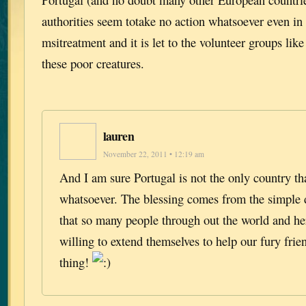
authorities seem totake no action whatsoever even in
msitreatment and it is let to the volunteer groups lik
these poor creatures.
lauren
November 22, 2011 • 12:19 am
And I am sure Portugal is not the only country th
whatsoever. The blessing comes from the simple
that so many people through out the world and he
willing to extend themselves to help our fury frie
thing!