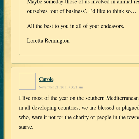
Maybe someday-those of us involved in animal res
ourselves ‘out of business’. I’d like to think so…
All the best to you in all of your endeavors.
Loretta Remington
Carole
November 21, 2011 • 3:21 am
I live most of the year on the southern Mediterranean
in all developing countries, we are blessed or plague
who, were it not for the charity of people in the town
starve.