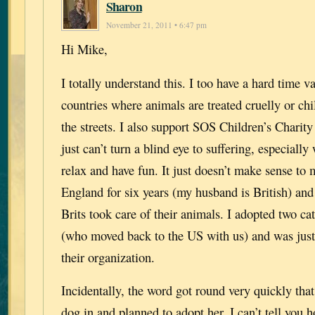
Sharon
November 21, 2011 • 6:47 pm
Hi Mike,
I totally understand this. I too have a hard time v
countries where animals are treated cruelly or chi
the streets. I also support SOS Children’s Charity 
just can’t turn a blind eye to suffering, especiall
relax and have fun. It just doesn’t make sense to m
England for six years (my husband is British) and
Brits took care of their animals. I adopted two 
(who moved back to the US with us) and was just
their organization.
Incidentally, the word got round very quickly tha
dog in and planned to adopt her. I can’t tell you