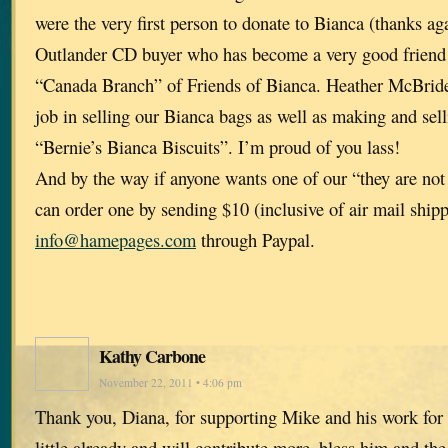
were the very first person to donate to Bianca (thanks aga
Outlander CD buyer who has become a very good friend 
“Canada Branch” of Friends of Bianca. Heather McBrid
job in selling our Bianca bags as well as making and sel
“Bernie’s Bianca Biscuits”. I’m proud of you lass!
And by the way if anyone wants one of our “they are not
can order one by sending $10 (inclusive of air mail shipp
info@hamepages.com
through Paypal.
Kathy Carbone
November 22, 2011 • 4:06 pm
Thank you, Diana, for supporting Mike and his work for 
little already and will contribute more–bless him and the