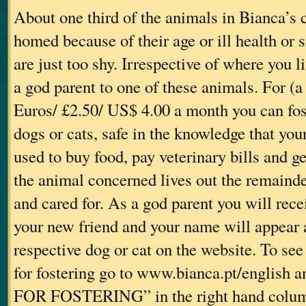
About one third of the animals in Bianca’s 
homed because of their age or ill health or
are just too shy. Irrespective of where you 
a god parent to one of these animals. For (
Euros/ £2.50/ US$ 4.00 a month you can fos
dogs or cats, safe in the knowledge that yo
used to buy food, pay veterinary bills and g
the animal concerned lives out the remainder
and cared for. As a god parent you will rec
your new friend and your name will appear 
respective dog or cat on the website. To see
for fostering go to www.bianca.pt/english
FOR FOSTERING” in the right hand colum