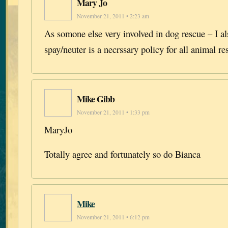
Mary Jo
November 21, 2011 • 2:23 am
As somone else very involved in dog rescue – I al
spay/neuter is a necrssary policy for all animal r
Mike Gibb
November 21, 2011 • 1:33 pm
MaryJo
Totally agree and fortunately so do Bianca
Mike
November 21, 2011 • 6:12 pm