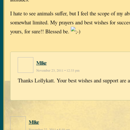
I hate to see animals suffer, but I feel the scope of my abi
somewhat limited. My prayers and best wishes for success
yours, for sure!! Blessed be.
Mike
November 23, 2011 • 12:33 pm
Thanks Lollykatt. Your best wishes and support are 
Mike
November 22, 2011 • 8:40 am