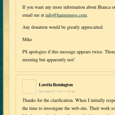
If you want any more information about Bianca or
email me at
info@hamepages.com
.
Any donation would be greatly apprecaited.
Mike
PS apologies if this message appears twice. Though
morning but apparently not!
Loretta Remington
November 22, 2011 • 1:30 am
Thanks for the clarification. When I initially res
the time to investigate the web-site. Their work s