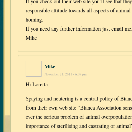
If you check out their web site you’ll see that the
responsible attitude towards all aspects of animal
homing.
If you need any further information just email me
Mike
Mike
November 21, 2011 • 6:09 pm
Hi Loretta
Spaying and neutering is a central policy of Bian
from their own web site “Bianca Association sensi
over the serious problem of animal overpopulatio
importance of sterilising and castrating of animal