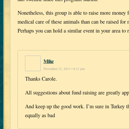
Nonetheless, this group is able to raise more money f
medical care of these animals than can be raised for
Perhaps you can hold a similar event in your area to r
Mike
November 21, 2011 • 6:11 pm
Thanks Carole.
All suggestions about fund raising are greatly app
And keep up the good work. I’m sure in Turkey t
equally as bad