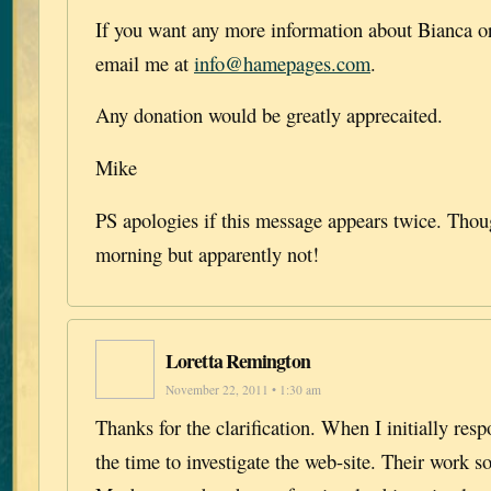
If you want any more information about Bianca or
email me at
info@hamepages.com
.
Any donation would be greatly apprecaited.
Mike
PS apologies if this message appears twice. Though
morning but apparently not!
Loretta Remington
November 22, 2011 • 1:30 am
Thanks for the clarification. When I initially res
the time to investigate the web-site. Their work s