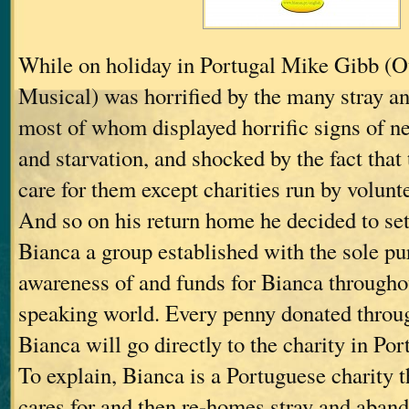
While on holiday in Portugal Mike Gibb (O
Musical) was horrified by the many stray a
most of whom displayed horrific signs of n
and starvation, and shocked by the fact that
care for them except charities run by volunt
And so on his return home he decided to set
Bianca a group established with the sole pu
awareness of and funds for Bianca througho
speaking world. Every penny donated throu
Bianca will go directly to the charity in Por
To explain, Bianca is a Portuguese charity th
cares for and then re-homes stray and aban