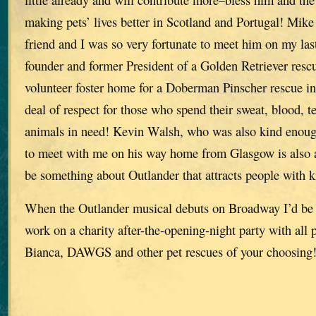
making pets’ lives better in Scotland and Portugal! Mike
friend and I was so very fortunate to meet him on my last
founder and former President of a Golden Retriever res
volunteer foster home for a Doberman Pinscher rescue in 
deal of respect for those who spend their sweat, blood, 
animals in need! Kevin Walsh, who was also kind enoug
to meet with me on his way home from Glasgow is also a
be something about Outlander that attracts people with k
When the Outlander musical debuts on Broadway I’d be 
work on a charity after-the-opening-night party with all 
Bianca, DAWGS and other pet rescues of your choosing