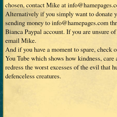
chosen, contact Mike at info@hamepages.
Alternatively if you simply want to donate 
sending money to info@hamepages.com thro
Bianca Paypal account. If you are unsure of 
email Mike.
And if you have a moment to spare, check o
You Tube which shows how kindness, care 
redress the worst excesses of the evil that 
defenceless creatures.