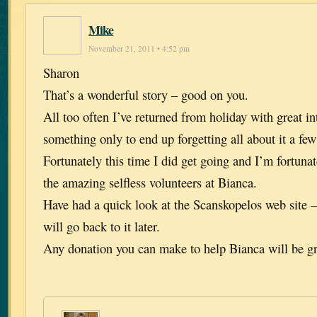
Mike
November 21, 2011 • 4:52 pm
Sharon
That’s a wonderful story – good on you.
All too often I’ve returned from holiday with great in
something only to end up forgetting all about it a few 
Fortunately this time I did get going and I’m fortuna
the amazing selfless volunteers at Bianca.
Have had a quick look at the Scanskopelos web site –
will go back to it later.
Any donation you can make to help Bianca will be gr