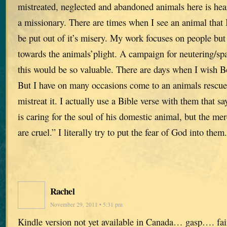
mistreated, neglected and abandoned animals here is hea
a missionary. There are times when I see an animal that I 
be put out of it’s misery. My work focuses on people but
towards the animals’plight. A campaign for neutering/spa
this would be so valuable. There are days when I wish B
But I have on many occasions come to an animals resc
mistreat it. I actually use a Bible verse with them that 
is caring for the soul of his domestic animal, but the me
are cruel.” I literally try to put the fear of God into them.
Rachel
November 29, 2011 • 5:31 pm
Kindle version not yet available in Canada… gasp…. f