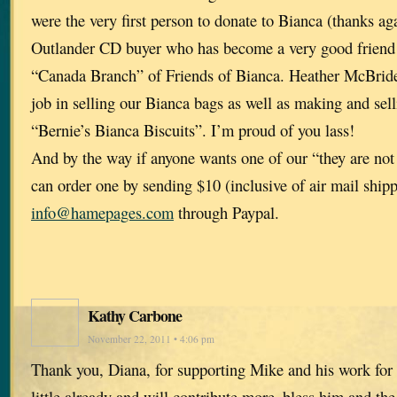
were the very first person to donate to Bianca (thanks aga
Outlander CD buyer who has become a very good friend 
“Canada Branch” of Friends of Bianca. Heather McBrid
job in selling our Bianca bags as well as making and sel
“Bernie’s Bianca Biscuits”. I’m proud of you lass!
And by the way if anyone wants one of our “they are not
can order one by sending $10 (inclusive of air mail shipp
info@hamepages.com
through Paypal.
Kathy Carbone
November 22, 2011 • 4:06 pm
Thank you, Diana, for supporting Mike and his work for 
little already and will contribute more–bless him and the