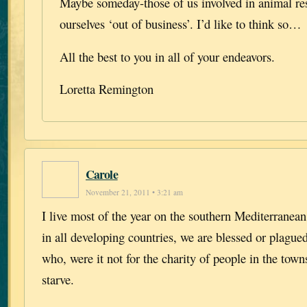
Maybe someday-those of us involved in animal res
ourselves ‘out of business’. I’d like to think so…
All the best to you in all of your endeavors.
Loretta Remington
Carole
November 21, 2011 • 3:21 am
I live most of the year on the southern Mediterranean
in all developing countries, we are blessed or plague
who, were it not for the charity of people in the town
starve.