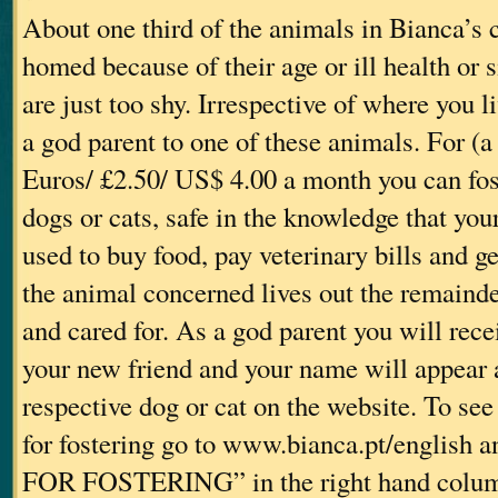
About one third of the animals in Bianca’s 
homed because of their age or ill health or
are just too shy. Irrespective of where you 
a god parent to one of these animals. For (
Euros/ £2.50/ US$ 4.00 a month you can fos
dogs or cats, safe in the knowledge that yo
used to buy food, pay veterinary bills and g
the animal concerned lives out the remainder
and cared for. As a god parent you will rec
your new friend and your name will appear 
respective dog or cat on the website. To see
for fostering go to www.bianca.pt/english
FOR FOSTERING” in the right hand colum