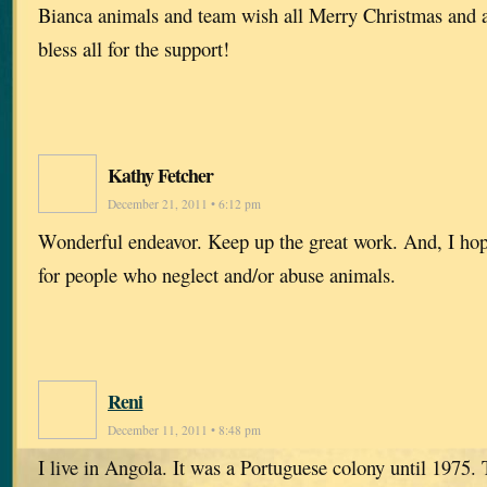
Bianca animals and team wish all Merry Christmas and 
bless all for the support!
Kathy Fetcher
December 21, 2011 • 6:12 pm
Wonderful endeavor. Keep up the great work. And, I hope 
for people who neglect and/or abuse animals.
Reni
December 11, 2011 • 8:48 pm
I live in Angola. It was a Portuguese colony until 1975.