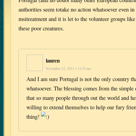
authorities seem totake no action whatsoever even in
msitreatment and it is let to the volunteer groups lik
these poor creatures.
lauren
November 22, 2011 • 12:19 am
And I am sure Portugal is not the only country th
whatsoever. The blessing comes from the simple
that so many people through out the world and he
willing to extend themselves to help our fury frie
thing!