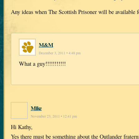
Any ideas when The Scottish Prisoner will be available 
M&M
December 3, 2011 • 4:48 pm
What a guy!!!!!!!!!!!
Mike
November 23, 2011 • 12:41 pm
Hi Kathy,
Yes there must be something about the Outlander fratern