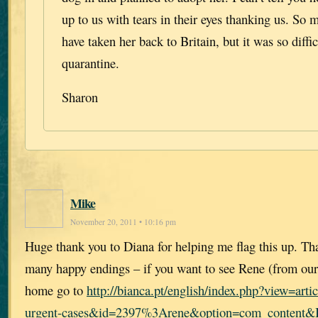
up to us with tears in their eyes thanking us. So
have taken her back to Britain, but it was so diffic
quarantine.
Sharon
Mike
November 20, 2011 • 10:16 pm
Huge thank you to Diana for helping me flag this up. Th
many happy endings – if you want to see Rene (from our
home go to
http://bianca.pt/english/index.php?view=ar
urgent-cases&id=2397%3Arene&option=com_content&