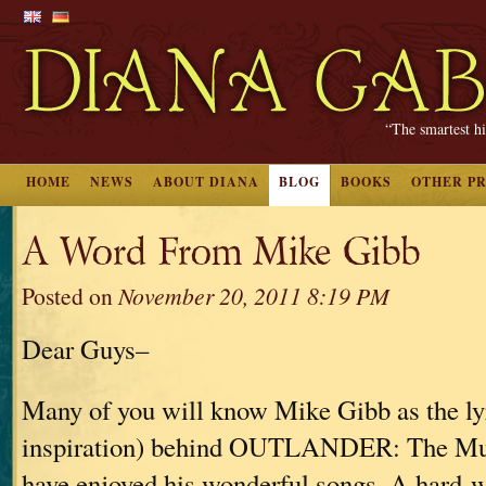
“The smartest hi
HOME
NEWS
ABOUT DIANA
BLOG
BOOKS
OTHER P
A Word From Mike Gibb
Posted on
November 20, 2011 8:19 PM
Dear Guys–
Many of you will know Mike Gibb as the lyr
inspiration) behind OUTLANDER: The Mus
have enjoyed his wonderful songs. A hard-