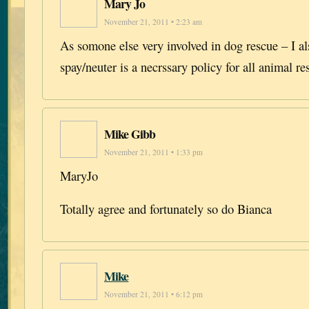
Mary Jo
November 21, 2011 • 2:23 am
As somone else very involved in dog rescue – I al
spay/neuter is a necrssary policy for all animal r
Mike Gibb
November 21, 2011 • 1:33 pm
MaryJo
Totally agree and fortunately so do Bianca
Mike
November 21, 2011 • 6:12 pm