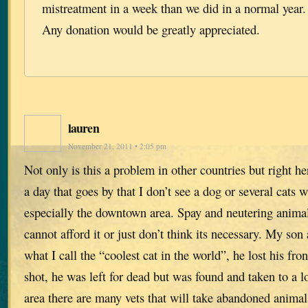
mistreatment in a week than we did in a normal year.
Any donation would be greatly appreciated.
lauren
November 21, 2011 • 2:05 pm
Not only is this a problem in other countries but right her
a day that goes by that I don’t see a dog or several cats 
especially the downtown area. Spay and neutering animal
cannot afford it or just don’t think its necessary. My son
what I call the “coolest cat in the world”, he lost his fro
shot, he was left for dead but was found and taken to a l
area there are many vets that will take abandoned animal