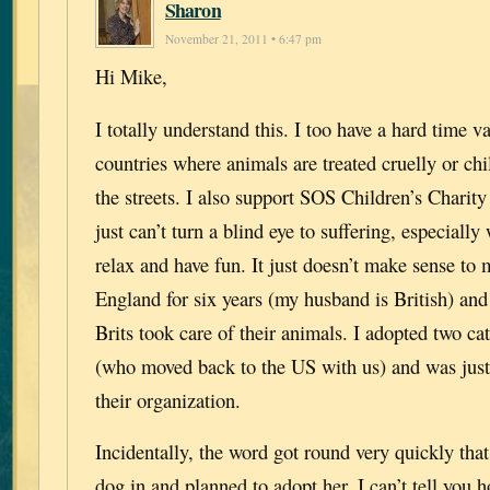
Sharon
November 21, 2011 • 6:47 pm
Hi Mike,
I totally understand this. I too have a hard time v
countries where animals are treated cruelly or chi
the streets. I also support SOS Children’s Charity 
just can’t turn a blind eye to suffering, especiall
relax and have fun. It just doesn’t make sense to m
England for six years (my husband is British) and
Brits took care of their animals. I adopted two 
(who moved back to the US with us) and was just
their organization.
Incidentally, the word got round very quickly tha
dog in and planned to adopt her. I can’t tell you