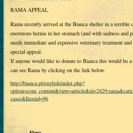
RAMA APPEAL
Rama recently arrived at the Bianca shelter in a terrible 
enormous hernia in her stomach (and with sadness and pa
needs immediate and expensive veterinary treatment and
special appeal.
If anyone would like to donate to Bianca this would be 
can see Rama by clicking on the link below.
http://bianca.pt/english/index.php?
option=com_content&view=article&id=2429:rama&catid
cases&Itemid=96
Fiona