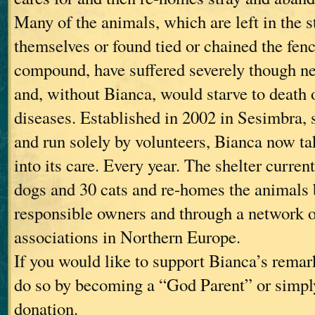
Many of the animals, which are left in the st
themselves or found tied or chained the fen
compound, have suffered severely though n
and, without Bianca, would starve to death o
diseases. Established in 2002 in Sesimbra, 
and run solely by volunteers, Bianca now t
into its care. Every year. The shelter curren
dogs and 30 cats and re-homes the animals b
responsible owners and through a network 
associations in Northern Europe.
If you would like to support Bianca’s rema
do so by becoming a “God Parent” or simpl
donation.