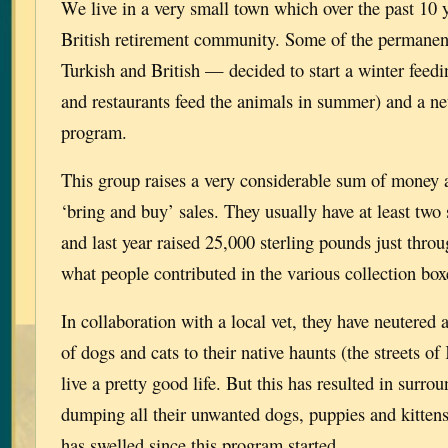
We live in a very small town which over the past 10
British retirement community. Some of the permanen
Turkish and British — decided to start a winter feedi
and restaurants feed the animals in summer) and a ne
program.
This group raises a very considerable sum of money 
‘bring and buy’ sales. They usually have at least two
and last year raised 25,000 sterling pounds just throu
what people contributed in the various collection bo
In collaboration with a local vet, they have neutered
of dogs and cats to their native haunts (the streets o
live a pretty good life. But this has resulted in surro
dumping all their unwanted dogs, puppies and kitten
has swelled since this program started.