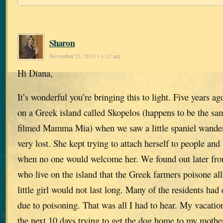
Sharon
November 21, 2011 • 1:12 am
Hi Diana,
It’s wonderful you’re bringing this to light. Five years 
on a Greek island called Skopelos (happens to be the s
filmed Mamma Mia) when we saw a little spaniel wande
very lost. She kept trying to attach herself to people an
when no one would welcome her. We found out later fr
who live on the island that the Greek farmers poisone all
little girl would not last long. Many of the residents had
due to poisoning. That was all I had to hear. My vacatio
the next 10 days trying to get the dog home to my mothe