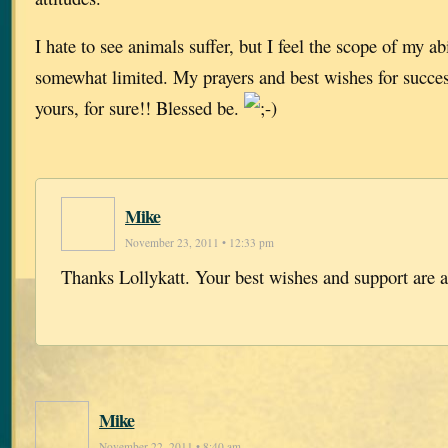
I hate to see animals suffer, but I feel the scope of my abi
somewhat limited. My prayers and best wishes for success
yours, for sure!! Blessed be.
Mike
November 23, 2011 • 12:33 pm
Thanks Lollykatt. Your best wishes and support are 
Mike
November 22, 2011 • 8:40 am