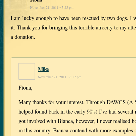
November 21, 2011 • 5:25 pm
I am lucky enough to have been rescued by two dogs. I
it. Thank you for bringing this terrible atrocity to my att
a donation.
Mike
November 21, 2011 • 6:17 pm
Fiona,
Many thanks for your interest. Through DAWGS (A Sc
helped found back in the early 90′s) I’ve had several 
got involved with Bianca, however, I never realised 
in this country. Bianca contend with more examples 