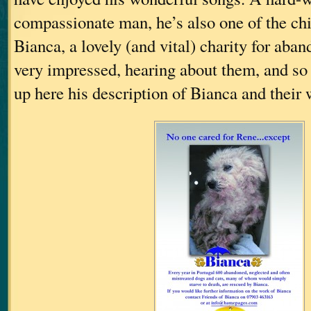
compassionate man, he’s also one of the chi
Bianca, a lovely (and vital) charity for aba
very impressed, hearing about them, and so I
up here his description of Bianca and their 