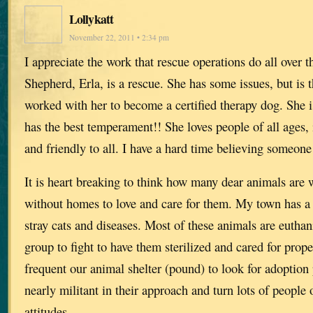
Lollykatt
November 22, 2011 • 2:34 pm
I appreciate the work that rescue operations do all ove
Shepherd, Erla, is a rescue. She has some issues, but is t
worked with her to become a certified therapy dog. She 
has the best temperament!! She loves people of all ages, 
and friendly to all. I have a hard time believing someone
It is heart breaking to think how many dear animals are 
without homes to love and care for them. My town has a
stray cats and diseases. Most of these animals are euthan
group to fight to have them sterilized and cared for prop
frequent our animal shelter (pound) to look for adoption 
nearly militant in their approach and turn lots of people 
attitudes.