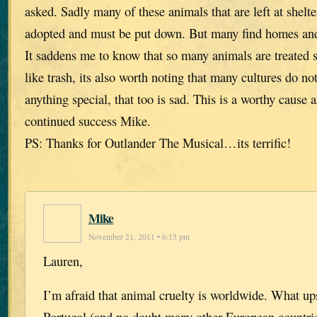
asked. Sadly many of these animals that are left at shelte
adopted and must be put down. But many find homes and t
It saddens me to know that so many animals are treated 
like trash, its also worth noting that many cultures do no
anything special, that too is sad. This is a worthy cause 
continued success Mike.
PS: Thanks for Outlander The Musical…its terrific!
Mike
November 21, 2011 • 6:15 pm
Lauren,
I’m afraid that animal cruelty is worldwide. What u
Portugal (and no doubt many other European countries)