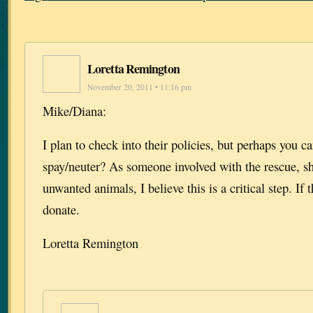
Loretta Remington
November 20, 2011 • 11:16 pm
Mike/Diana:
I plan to check into their policies, but perhaps you ca
spay/neuter? As someone involved with the rescue, sh
unwanted animals, I believe this is a critical step. If 
donate.
Loretta Remington