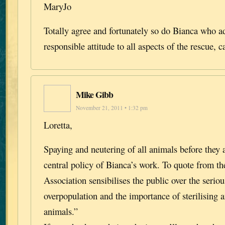
MaryJo
Totally agree and fortunately so do Bianca who a
responsible attitude to all aspects of the rescue, 
Mike Gibb
November 21, 2011 • 1:32 pm
Loretta,
Spaying and neutering of all animals before they 
central policy of Bianca’s work. To quote from th
Association sensibilises the public over the seri
overpopulation and the importance of sterilising a
animals.”