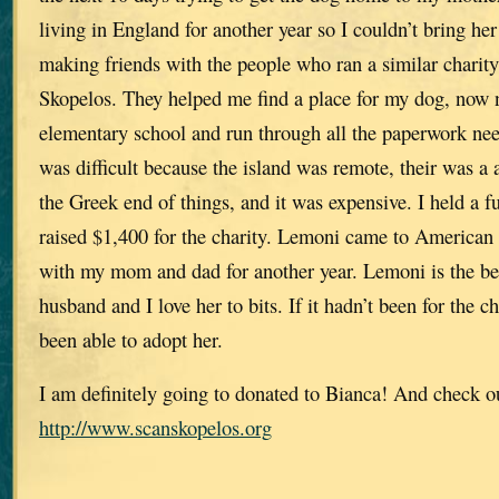
living in England for another year so I couldn’t bring he
making friends with the people who ran a similar chari
Skopelos. They helped me find a place for my dog, now
elementary school and run through all the paperwork nee
was difficult because the island was remote, their was a 
the Greek end of things, and it was expensive. I held a 
raised $1,400 for the charity. Lemoni came to American 
with my mom and dad for another year. Lemoni is the be
husband and I love her to bits. If it hadn’t been for the 
been able to adopt her.
I am definitely going to donated to Bianca! And check o
http://www.scanskopelos.org