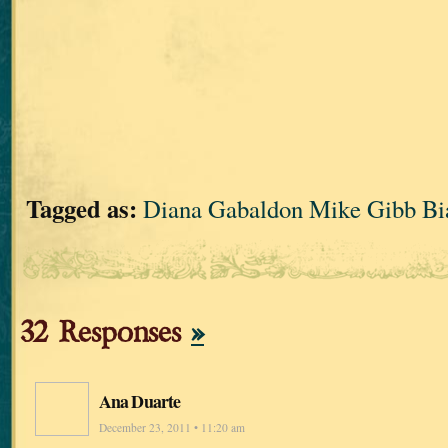
Tagged as:
Diana Gabaldon Mike Gibb Bia
32 Responses
»
Ana Duarte
December 23, 2011 • 11:20 am