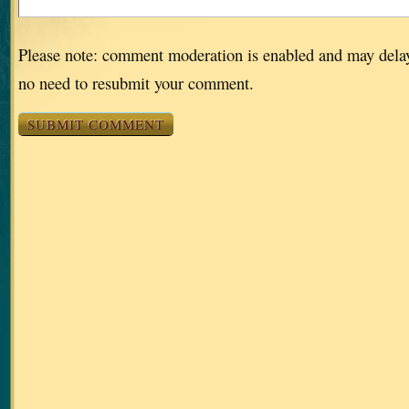
Please note: comment moderation is enabled and may dela
no need to resubmit your comment.