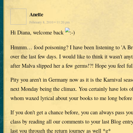
Anette
February 8, 2010 • 11:20 pm
Hi Diana, welcome back
Hmmm… food poisoning? I have been listening to 'A Br
over the last few days. I would like to think it wasn't any
after Malva slipped her a few germs!?! Hope you feel ful
Pity you aren't in Germany now as it is the Karnival seas
next Monday being the climax. You certainly have lots of
whom waxed lyrical about your books to me long before 
If you don't get a chance before, you can always pass you
class by reading all our comments to your last Blog entr
last you through the return journey as well *g*