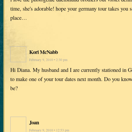
time, she's adorable! hope your germany tour takes you
place…
Kori McNabb
February 9, 2010 • 2:30 pm
Hi Diana. My husband and I are currently stationed in 
to make one of your tour dates next month. Do you know
be?
Joan
February 9, 2010 • 12:53 pm