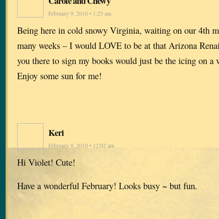
Carole and Chewy
February 9, 2010 • 1:25 am
Being here in cold snowy Virginia, waiting on our 4th m
many weeks – I would LOVE to be at that Arizona Renai
you there to sign my books would just be the icing on a
Enjoy some sun for me!
Keri
February 9, 2010 • 12:02 am
Hi Violet! Cute!
Have a wonderful February! Looks busy ~ but fun.