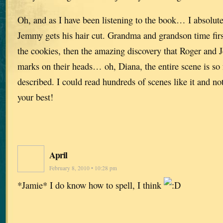
Oh, and as I have been listening to the book… I absolut
Jemmy gets his hair cut. Grandma and grandson time fir
the cookies, then the amazing discovery that Roger and 
marks on their heads… oh, Diana, the entire scene is so fu
described. I could read hundreds of scenes like it and not
your best!
April
February 8, 2010 • 10:28 pm
*Jamie* I do know how to spell, I think