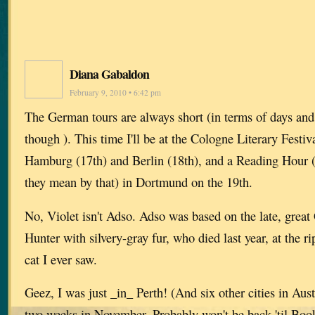
Diana Gabaldon
February 9, 2010 • 6:42 pm
The German tours are always short (in terms of days and 
though ). This time I'll be at the Cologne Literary Festi
Hamburg (17th) and Berlin (18th), and a Reading Hour 
they mean by that) in Dortmund on the 19th.
No, Violet isn't Adso. Adso was based on the late, great
Hunter with silvery-gray fur, who died last year, at the r
cat I ever saw.
Geez, I was just _in_ Perth! (And six other cities in Austr
two weeks in November. Probably won't be back 'til Boo