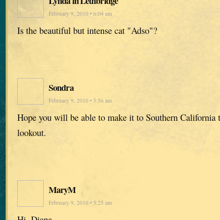
Lynda in Lethbridge
February 9, 2010 • 6:04 am
Is the beautiful but intense cat "Adso"?
Sondra
February 9, 2010 • 5:56 am
Hope you will be able to make it to Southern California t
lookout.
MaryM
February 9, 2010 • 5:25 am
Hi, Diana,