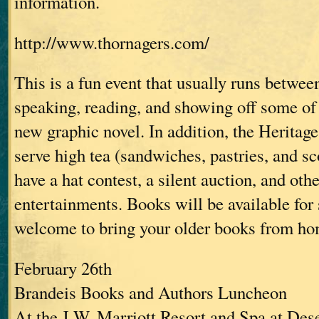
information.
http://www.thornagers.com/
This is a fun event that usually runs between
speaking, reading, and showing off some of 
new graphic novel. In addition, the Heritage
serve high tea (sandwiches, pastries, and sc
have a hat contest, a silent auction, and oth
entertainments. Books will be available for 
welcome to bring your older books from ho
February 26th
Brandeis Books and Authors Luncheon
At the J.W. Marriott Resort and Spa at Des