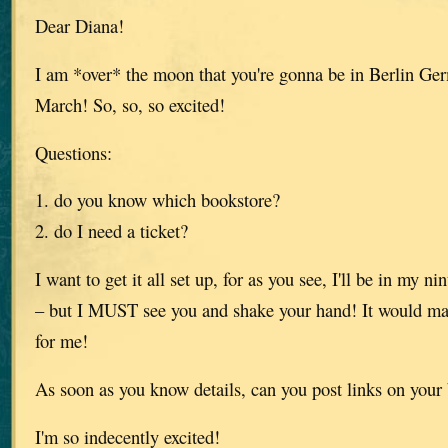
Dear Diana!
I am *over* the moon that you're gonna be in Berlin Ge
March! So, so, so excited!
Questions:
1. do you know which bookstore?
2. do I need a ticket?
I want to get it all set up, for as you see, I'll be in my 
– but I MUST see you and shake your hand! It would m
for me!
As soon as you know details, can you post links on your
I'm so indecently excited!