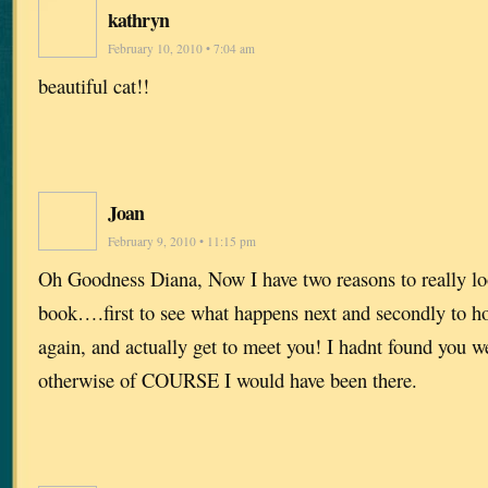
kathryn
February 10, 2010 • 7:04 am
beautiful cat!!
Joan
February 9, 2010 • 11:15 pm
Oh Goodness Diana, Now I have two reasons to really lo
book….first to see what happens next and secondly to h
again, and actually get to meet you! I hadnt found you 
otherwise of COURSE I would have been there.