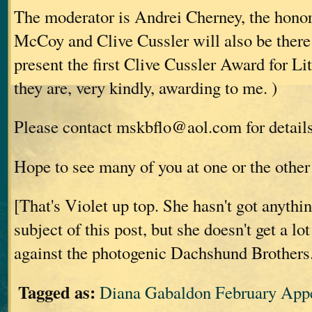
The moderator is Andrei Cherney, the hono
McCoy and Clive Cussler will also be there
present the first Clive Cussler Award for Li
they are, very kindly, awarding to me.
)
Please contact mskbflo@aol.com for details 
Hope to see many of you at one or the other 
[That's Violet up top. She hasn't got anythi
subject of this post, but she doesn't get a lo
against the photogenic Dachshund Brothers
Tagged as:
Diana Gabaldon February App