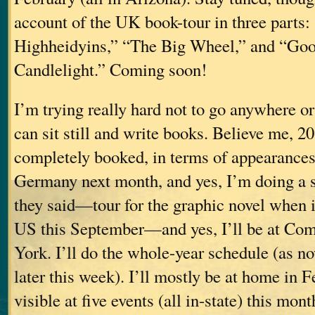
account of the UK book-tour in three parts:
Highheidyins,” “The Big Wheel,” and “Go
Candlelight.” Coming soon!
I’m trying really hard not to go anywhere or
can sit still and write books. Believe me, 2
completely booked, in terms of appearances (
Germany next month, and yes, I’m doing a sh
they said—tour for the graphic novel when it
US this September—and yes, I’ll be at Co
York. I’ll do the whole-year schedule (as no
later this week). I’ll mostly be at home in F
visible at five events (all in-state) this mont