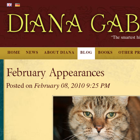
“The smartest hi
HOME
NEWS
ABOUT DIANA
BLOG
BOOKS
OTHER P
February Appearances
Posted on
February 08, 2010 9:25 PM