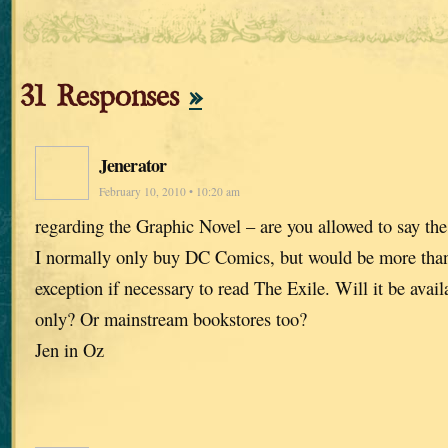
31 Responses
»
Jenerator
February 10, 2010 • 10:20 am
regarding the Graphic Novel – are you allowed to say th
I normally only buy DC Comics, but would be more tha
exception if necessary to read The Exile. Will it be avai
only? Or mainstream bookstores too?
Jen in Oz