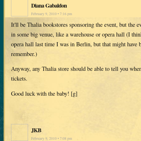
Diana Gabaldon
February 9, 2010 • 7:16 pm
It'll be Thalia bookstores sponsoring the event, but the ev
in some big venue, like a warehouse or opera hall (I think
opera hall last time I was in Berlin, but that might hav
remember.)
Anyway, any Thalia store should be able to tell you whe
tickets.
Good luck with the baby! [g]
JKB
February 9, 2010 • 7:08 pm