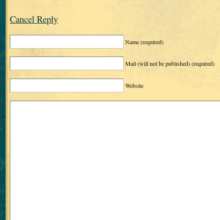
Cancel Reply
Name
(required)
Mail (will not be published)
(required)
Website