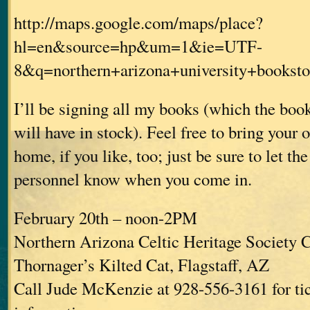
http://maps.google.com/maps/place?
hl=en&source=hp&um=1&ie=UTF-
8&q=northern+arizona+university+book
I’ll be signing all my books (which the bo
will have in stock). Feel free to bring your
home, if you like, too; just be sure to let th
personnel know when you come in.
February 20th – noon-2PM
Northern Arizona Celtic Heritage Society C
Thornager’s Kilted Cat, Flagstaff, AZ
Call Jude McKenzie at 928-556-3161 for ti