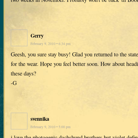
Gerry
February 9, 2010 • 6:34 pm
Geesh, you sure stay busy! Glad you returned to the states
for the wear. Hope you feel better soon. How about headi
these days?
-G
svennika
February 9, 2010 • 5:00 pm
i love the photogenic dachshund brothers but violet defi