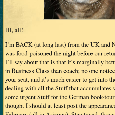
Hi, all!
I’m BACK (at long last) from the UK and 
was food-poisoned the night before our retu
I’ll say about that is that it’s marginally bett
in Business Class than coach; no one notices
your seat, and it’s much easier to get into t
dealing with all the Stuff that accumulates
some urgent Stuff for the German book-tou
thought I should at least post the appearanc
February (all in Arizona). Stay tuned, thoug