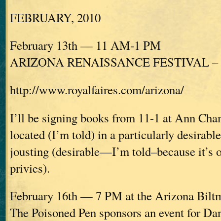
FEBRUARY, 2010
February 13th — 11 AM-1 PM
ARIZONA RENAISSANCE FESTIVAL – Ap
http://www.royalfaires.com/arizona/
I’ll be signing books from 11-1 at Ann Cha
located (I’m told) in a particularly desirabl
jousting (desirable—I’m told–because it’s o
privies).
February 16th — 7 PM at the Arizona Bilt
The Poisoned Pen sponsors an event for D