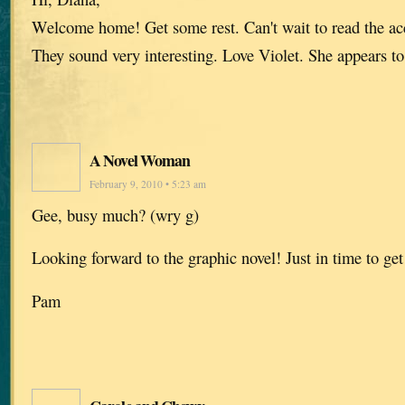
Welcome home! Get some rest. Can't wait to read the acc
They sound very interesting. Love Violet. She appears to
A Novel Woman
February 9, 2010 • 5:23 am
Gee, busy much? (wry g)
Looking forward to the graphic novel! Just in time to get
Pam