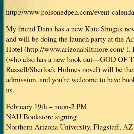
http://www.poisonedpen.com/event-calenda
My friend Dana has a new Kate Shugak nove
and will be doing the launch party at the A
Hotel (http://www.arizonabiltmore.com/ ). 
(who also has a new book out—GOD OF 
Russell/Sherlock Holmes novel) will be ther
admission, and you’re welcome to have book
us.
February 19th – noon-2 PM
NAU Bookstore signing
Northern Arizona University, Flagstaff, AZ