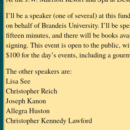
I’ll be a speaker (one of several) at this fu
on behalf of Brandeis University. I’ll be sp
fifteen minutes, and there will be books avai
signing. This event is open to the public, wit
$100 for the day’s events, including a gour
The other speakers are:
Lisa See
Christopher Reich
Joseph Kanon
Allegra Huston
Christopher Kennedy Lawford