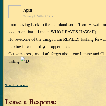
April
February 8, 2010 • 9:53 pm
I am moving back to the mainland soon (from Hawaii, a
to start on that…I mean WHO LEAVES HAWAII).
However,one of the things I am REALLY looking forwa
making it to one of your apperances!
Get some rest, and don't forget about our Jamine and Clai
troting
Newer Comments»
Leave a Response