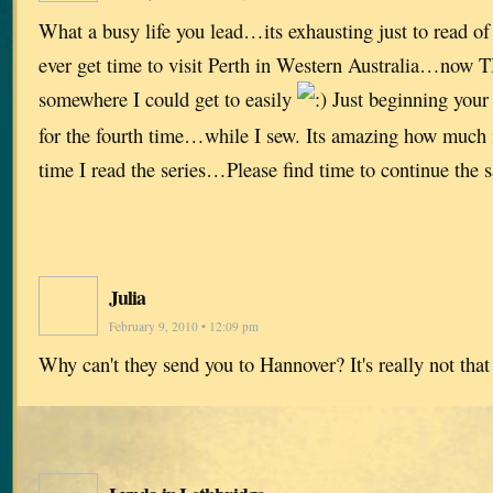
What a busy life you lead…its exhausting just to read o
ever get time to visit Perth in Western Australia…now
somewhere I could get to easily
Just beginning your 
for the fourth time…while I sew. Its amazing how much 
time I read the series…Please find time to continue the
Julia
February 9, 2010 • 12:09 pm
Why can't they send you to Hannover? It's really not tha