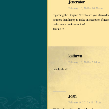
Jenerator
February 10, 2010 • 10:20 am
regarding the Graphic Novel – are you allowed 
be more than happy to make an exception if neces
mainstream bookstores too?
Jen in Oz
kathryn
February 10, 2010 • 7:04 am
beautiful cat!!
Joan
February 9, 2010 • 11:15 pm
Oh Goodness Diana, Now I have two reasons to r