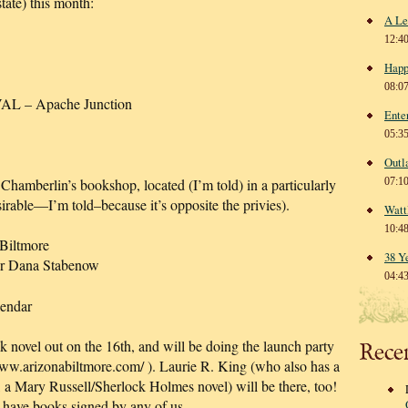
-state) this month:
A Le
12:4
Happ
08:0
 – Apache Junction
Ente
05:3
Outl
Chamberlin’s bookshop, located (I’m told) in a particularly
07:1
sirable—I’m told–because it’s opposite the privies).
Watt
10:4
Biltmore
38 Y
or Dana Stabenow
04:4
lendar
novel out on the 16th, and will be doing the launch party
Rece
www.arizonabiltmore.com/ ). Laurie R. King (who also has a
ry Russell/Sherlock Holmes novel) will be there, too!
 have books signed by any of us.