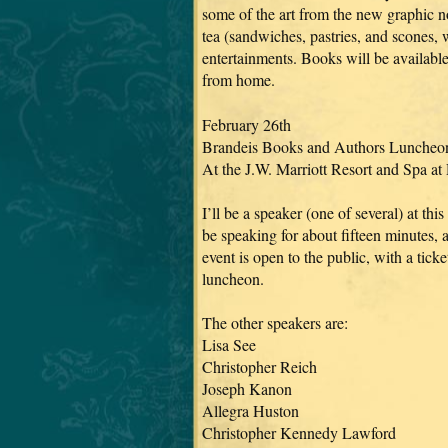
some of the art from the new graphic no
tea (sandwiches, pastries, and scones, w
entertainments. Books will be available
from home.
February 26th
Brandeis Books and Authors Luncheo
At the J.W. Marriott Resort and Spa at
I’ll be a speaker (one of several) at thi
be speaking for about fifteen minutes, 
event is open to the public, with a tick
luncheon.
The other speakers are:
Lisa See
Christopher Reich
Joseph Kanon
Allegra Huston
Christopher Kennedy Lawford