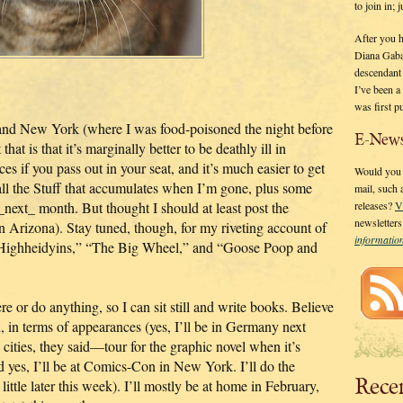
to join in;
After you 
Diana Gaba
descendant
I’ve been 
was first p
and New York (where I was food-poisoned the night before
E-News
that is that it’s marginally better to be deathly ill in
s if you pass out in your seat, and it’s much easier to get
Would you l
 all the Stuff that accumulates when I’m gone, plus some
mail, such
next_ month. But thought I should at least post the
releases?
V
newsletter
n Arizona). Stay tuned, though, for my riveting account of
informati
e Highheidyins,” “The Big Wheel,” and “Goose Poop and
e or do anything, so I can sit still and write books. Believe
 in terms of appearances (yes, I’ll be in Germany next
 cities, they said—tour for the graphic novel when it’s
yes, I’ll be at Comics-Con in New York. I’ll do the
Rece
ttle later this week). I’ll mostly be at home in February,