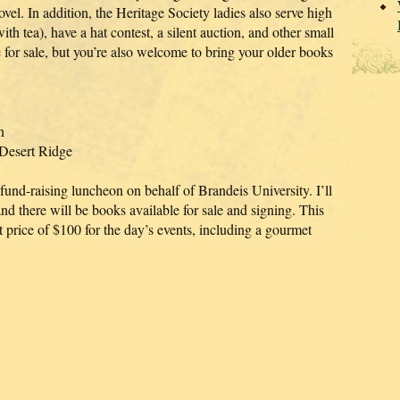
vel. In addition, the Heritage Society ladies also serve high
ith tea), have a hat contest, a silent auction, and other small
 for sale, but you’re also welcome to bring your older books
n
 Desert Ridge
s fund-raising luncheon on behalf of Brandeis University. I’ll
and there will be books available for sale and signing. This
et price of $100 for the day’s events, including a gourmet