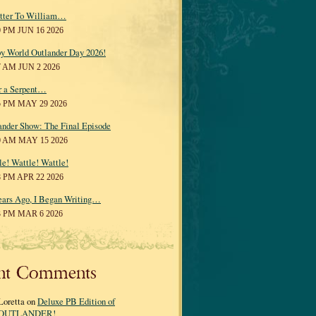
tter To William…
0 PM JUN 16 2026
y World Outlander Day 2026!
7 AM JUN 2 2026
r a Serpent…
5 PM MAY 29 2026
ander Show: The Final Episode
0 AM MAY 15 2026
le! Wattle! Wattle!
8 PM APR 22 2026
ears Ago, I Began Writing…
3 PM MAR 6 2026
nt Comments
Loretta on
Deluxe PB Edition of
OUTLANDER!