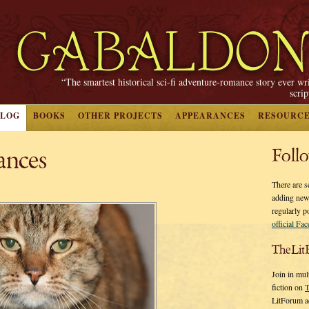
“The smartest historical sci-fi adventure-romance story ever wr
scri
BLOG
BOOKS
OTHER PROJECTS
APPEARANCES
RESOURC
ances
Foll
There are s
adding new
regularly p
official Fa
TheLit
Join in mul
fiction on
T
LitForum a