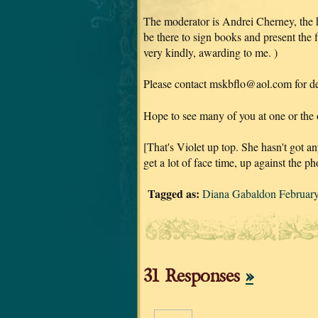
The moderator is Andrei Cherney, the 
be there to sign books and present the 
very kindly, awarding to me.
)
Please contact mskbflo@aol.com for det
Hope to see many of you at one or the o
[That's Violet up top. She hasn't got an
get a lot of face time, up against the 
Tagged as:
Diana Gabaldon Februar
31 Responses
»