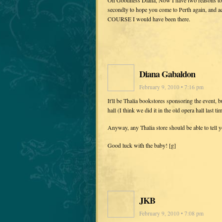
secondly to hope you come to Perth again, and a
COURSE I would have been there.
Diana Gabaldon
February 9, 2010 • 7:16 pm
It'll be Thalia bookstores sponsoring the event, b
hall (I think we did it in the old opera hall last
Anyway, any Thalia store should be able to tell 
Good luck with the baby! [g]
JKB
February 9, 2010 • 7:08 pm