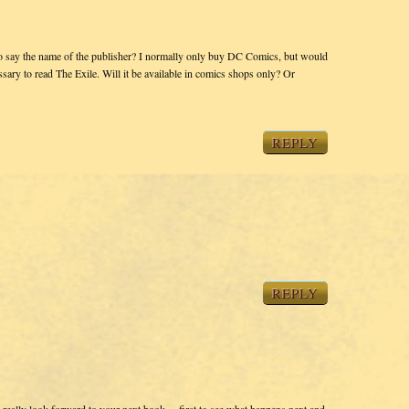
to say the name of the publisher? I normally only buy DC Comics, but would
sary to read The Exile. Will it be available in comics shops only? Or
REPLY
REPLY
eally look forward to your next book….first to see what happens next and