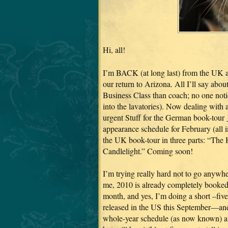
Hi, all!
I’m BACK (at long last) from the UK 
our return to Arizona. All I’ll say about 
Business Class than coach; no one notice
into the lavatories). Now dealing with
urgent Stuff for the German book-tour _
appearance schedule for February (all i
the UK book-tour in three parts: “Th
Candlelight.” Coming soon!
I’m trying really hard not to go anywher
me, 2010 is already completely booked,
month, and yes, I’m doing a short –five
released in the US this September—and 
whole-year schedule (as now known) a li