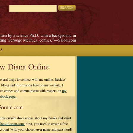
itten by a science Ph.D. with a background in
pting 'Scrooge McDuck' comics.”—Salon.com
ES
ow Diana Online
everal ways to connect with me online. Besides
 blogs and information here on my website, I
ost entries and communicate with readers on
my
cebook page.
Forum.com
tiple current discussions about my books and short
heLitForum.com.
First, you need to create a free
ccount (with your chosen user-name and password)