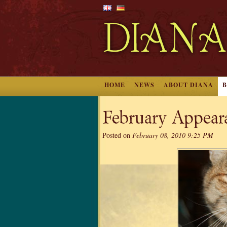
HOME
NEWS
ABOUT DIANA
February Appear
Posted on
February 08, 2010 9:25 PM