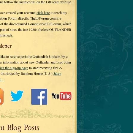
 just follow the instructions on the LitForum website.
have created your account,
click here
to reach my
ldon Forum directly. TheLitForum.com is a
 of the discontinued Compuserve Lit Forum, which
a part of since the late 1980s (before OUTLANDER
ublished).
letter
ike to receive periodic Outlandish Updates by e-
 as information about new Outlander and Lord John
isit the sign-up page
to start receiving free e-
s distributed by Random House (U.S.)
More
on…
nt Blog Posts