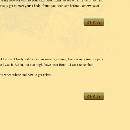
ctually get to meet you! I hadnt found you web-site before…otherwise of
REPLY
ut the event likely will be held in some big venue, like a warehouse or opera
 time I was in Berlin, but that might have been Bonn…I can't remember.)
you when/where and how to get tickets.
REPLY