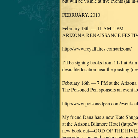
but will be visible at five events (all in
FEBRUARY, 2010
February 13th — 11 AM-1 PM
ARIZONA RENAISSANCE FESTIVAL
http://www.royalfaires.com/arizona/
I’ll be signing books from 11-1 at Ann 
desirable location near the jousting (de
February 16th — 7 PM at the Arizona 
The Poisoned Pen sponsors an event f
http://www.poisonedpen.com/event-ca
My friend Dana has a new Kate Shugak 
at the Arizona Biltmore Hotel (http://
new book out—GOD OF THE HIVE, a Ma
Free admission, and you’re welcome to