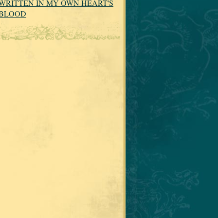
WRITTEN IN MY OWN HEART'S
BLOOD