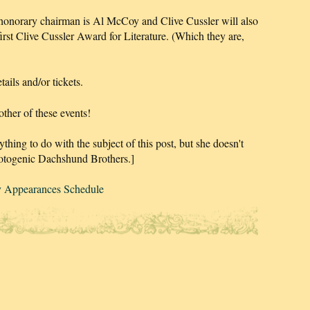
honorary chairman is Al McCoy and Clive Cussler will also
first Clive Cussler Award for Literature. (Which they are,
ails and/or tickets.
ther of these events!
ything to do with the subject of this post, but she doesn't
photogenic Dachshund Brothers.]
y Appearances Schedule