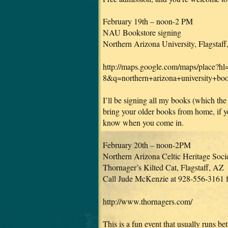
February 19th – noon-2 PM
NAU Bookstore signing
Northern Arizona University, Flagstaf
http://maps.google.com/maps/place
8&q=northern+arizona+university+
I’ll be signing all my books (which the
bring your older books from home, if you
know when you come in.
February 20th – noon-2PM
Northern Arizona Celtic Heritage Socie
Thornager’s Kilted Cat, Flagstaff, AZ
Call Jude McKenzie at 928-556-3161 fo
http://www.thornagers.com/
This is a fun event that usually runs b