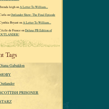
Brenda leigh on
A Letter To William...
Carla on
Outlander Show: The Final Episode
Cynthia Bryant on
A Letter To William...
Cécile de France on
Deluxe PB Edition of
OUTLANDER!
re&hnear=Flagstaff,+AZ&cid=2306869829449448178&ei=7llpS5_TE
nt Tags
Diana Gabaldon
MOBY
Outlander
SCOTTISH PRISONER
STARZ