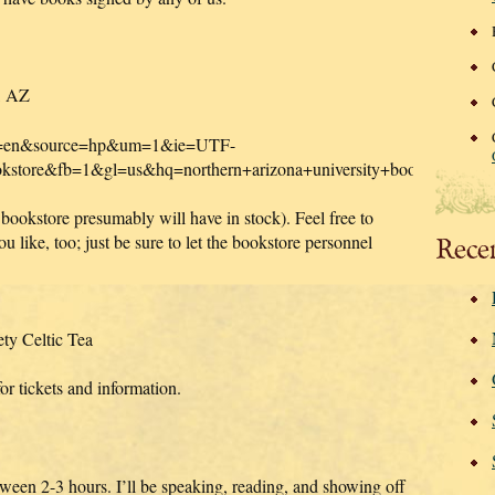
f, AZ
?hl=en&source=hp&um=1&ie=UTF-
bookstore&fb=1&gl=us&hq=northern+arizona+university+booksto
 bookstore presumably will have in stock). Feel free to
 like, too; just be sure to let the bookstore personnel
Rece
ty Celtic Tea
r tickets and information.
etween 2-3 hours. I’ll be speaking, reading, and showing off