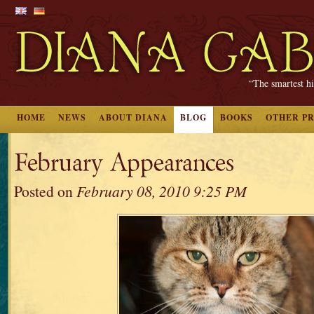
“The smartest hi
HOME
NEWS
ABOUT DIANA
BLOG
BOOKS
OTHER P
February Appearances
Posted on
February 08, 2010 9:25 PM