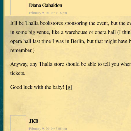
Diana Gabaldon
February 9, 2010 • 7:16 pm
It'll be Thalia bookstores sponsoring the event, but the ev
in some big venue, like a warehouse or opera hall (I think
opera hall last time I was in Berlin, but that might hav
remember.)
Anyway, any Thalia store should be able to tell you whe
tickets.
Good luck with the baby! [g]
JKB
February 9, 2010 • 7:08 pm