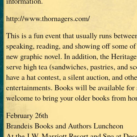
information.
http://www.thornagers.com/
This is a fun event that usually runs between
speaking, reading, and showing off some of 
new graphic novel. In addition, the Heritage
serve high tea (sandwiches, pastries, and sc
have a hat contest, a silent auction, and oth
entertainments. Books will be available for 
welcome to bring your older books from ho
February 26th
Brandeis Books and Authors Luncheon
At the J.W. Marriott Resort and Spa at Des