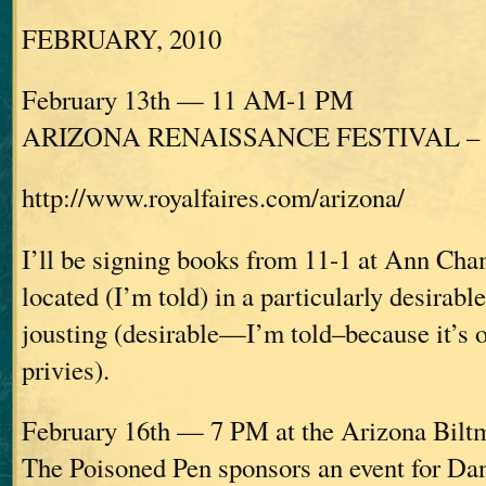
FEBRUARY, 2010
February 13th — 11 AM-1 PM
ARIZONA RENAISSANCE FESTIVAL – Ap
http://www.royalfaires.com/arizona/
I’ll be signing books from 11-1 at Ann Cha
located (I’m told) in a particularly desirabl
jousting (desirable—I’m told–because it’s o
privies).
February 16th — 7 PM at the Arizona Bilt
The Poisoned Pen sponsors an event for D