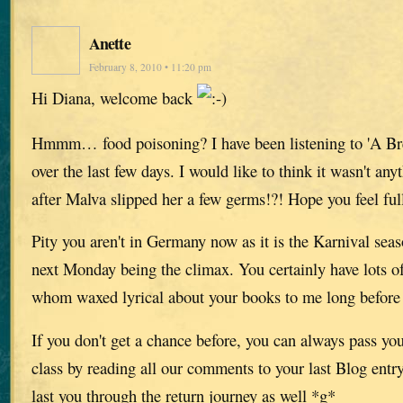
Anette
February 8, 2010 • 11:20 pm
Hi Diana, welcome back
Hmmm… food poisoning? I have been listening to 'A Br
over the last few days. I would like to think it wasn't any
after Malva slipped her a few germs!?! Hope you feel ful
Pity you aren't in Germany now as it is the Karnival seas
next Monday being the climax. You certainly have lots of
whom waxed lyrical about your books to me long before 
If you don't get a chance before, you can always pass you
class by reading all our comments to your last Blog entr
last you through the return journey as well *g*