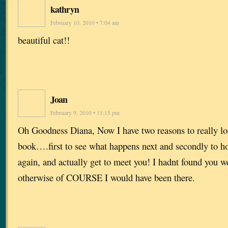
kathryn
February 10, 2010 • 7:04 am
beautiful cat!!
Joan
February 9, 2010 • 11:15 pm
Oh Goodness Diana, Now I have two reasons to really lo
book….first to see what happens next and secondly to h
again, and actually get to meet you! I hadnt found you 
otherwise of COURSE I would have been there.