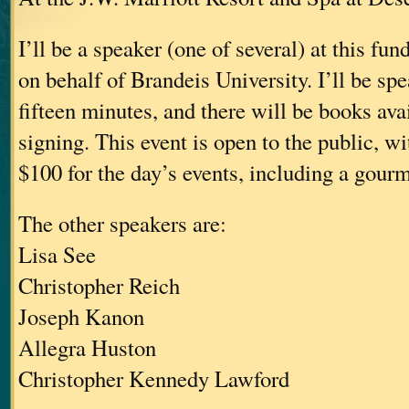
I’ll be a speaker (one of several) at this fu
on behalf of Brandeis University. I’ll be sp
fifteen minutes, and there will be books avai
signing. This event is open to the public, wit
$100 for the day’s events, including a gour
The other speakers are:
Lisa See
Christopher Reich
Joseph Kanon
Allegra Huston
Christopher Kennedy Lawford