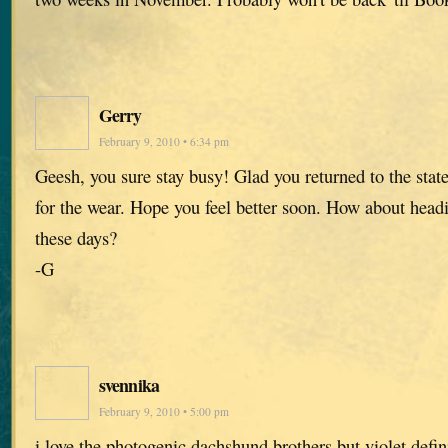
Gerry
February 9, 2010 • 6:34 pm
Geesh, you sure stay busy! Glad you returned to the states
for the wear. Hope you feel better soon. How about headi
these days?
-G
svennika
February 9, 2010 • 5:00 pm
i love the photogenic dachshund brothers but violet defi