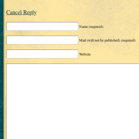
Cancel Reply
Name
(required)
Mail (will not be published)
(required)
Website