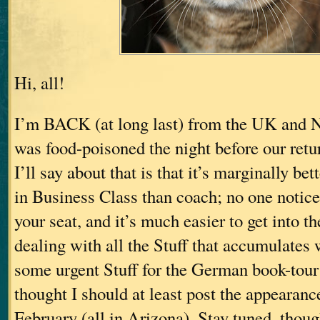
Hi, all!
I’m BACK (at long last) from the UK and 
was food-poisoned the night before our retu
I’ll say about that is that it’s marginally bett
in Business Class than coach; no one notices
your seat, and it’s much easier to get into t
dealing with all the Stuff that accumulates
some urgent Stuff for the German book-tou
thought I should at least post the appearanc
February (all in Arizona). Stay tuned, thoug