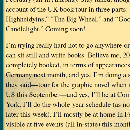
account of the UK book-tour in three parts:
Highheidyins,” “The Big Wheel,” and “Go
Candlelight.” Coming soon!
I’m trying really hard not to go anywhere or
can sit still and write books. Believe me, 2
completely booked, in terms of appearances (
Germany next month, and yes, I’m doing a sh
they said—tour for the graphic novel when it
US this September—and yes, I’ll be at Co
York. I’ll do the whole-year schedule (as no
later this week). I’ll mostly be at home in F
visible at five events (all in-state) this mont