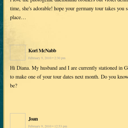
time, she's adorable! hope your germany tour takes you
place…
Kori McNabb
February 9, 2010 • 2:30 pm
Hi Diana. My husband and I are currently stationed in 
to make one of your tour dates next month. Do you know
be?
Joan
February 9, 2010 • 12:53 pm