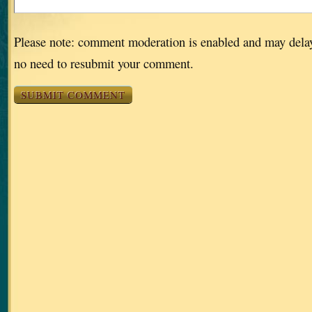
Please note: comment moderation is enabled and may dela
no need to resubmit your comment.