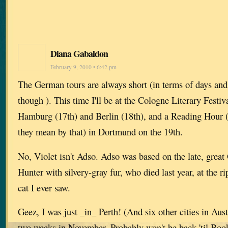
Diana Gabaldon
February 9, 2010 • 6:42 pm
The German tours are always short (in terms of days and 
though ). This time I'll be at the Cologne Literary Festi
Hamburg (17th) and Berlin (18th), and a Reading Hour 
they mean by that) in Dortmund on the 19th.
No, Violet isn't Adso. Adso was based on the late, great
Hunter with silvery-gray fur, who died last year, at the r
cat I ever saw.
Geez, I was just _in_ Perth! (And six other cities in Austr
two weeks in November. Probably won't be back 'til Boo