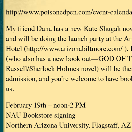
http://www.poisonedpen.com/event-calenda
My friend Dana has a new Kate Shugak nove
and will be doing the launch party at the A
Hotel (http://www.arizonabiltmore.com/ ). 
(who also has a new book out—GOD OF 
Russell/Sherlock Holmes novel) will be ther
admission, and you’re welcome to have book
us.
February 19th – noon-2 PM
NAU Bookstore signing
Northern Arizona University, Flagstaff, AZ