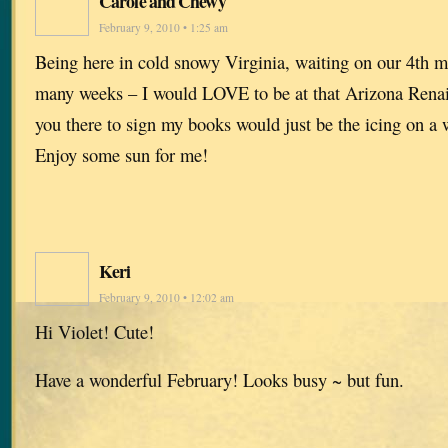
Carole and Chewy
February 9, 2010 • 1:25 am
Being here in cold snowy Virginia, waiting on our 4th m
many weeks – I would LOVE to be at that Arizona Renai
you there to sign my books would just be the icing on a
Enjoy some sun for me!
Keri
February 9, 2010 • 12:02 am
Hi Violet! Cute!
Have a wonderful February! Looks busy ~ but fun.