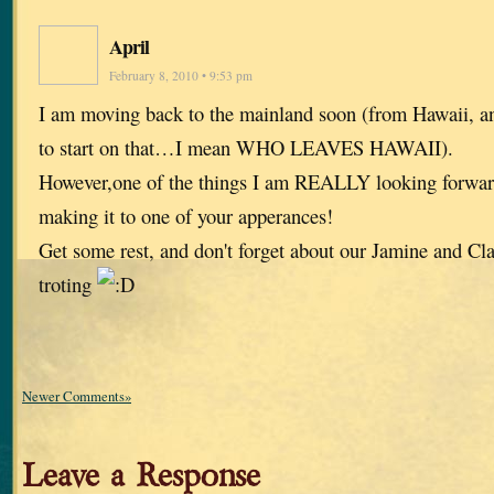
April
February 8, 2010 • 9:53 pm
I am moving back to the mainland soon (from Hawaii, a
to start on that…I mean WHO LEAVES HAWAII).
However,one of the things I am REALLY looking forwa
making it to one of your apperances!
Get some rest, and don't forget about our Jamine and Clai
troting
Newer Comments»
Leave a Response