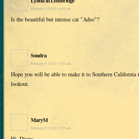
Lynda in Lethbridge
February 9, 2010 • 6:04 am
Is the beautiful but intense cat "Adso"?
Sondra
February 9, 2010 • 5:56 am
Hope you will be able to make it to Southern California t
lookout.
MaryM
February 9, 2010 • 5:25 am
Hi, Diana,