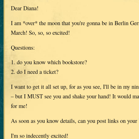
Dear Diana!
I am *over* the moon that you're gonna be in Berlin Ge
March! So, so, so excited!
Questions:
1. do you know which bookstore?
2. do I need a ticket?
I want to get it all set up, for as you see, I'll be in my 
– but I MUST see you and shake your hand! It would m
for me!
As soon as you know details, can you post links on your
I'm so indecently excited!