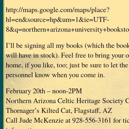
http://maps.google.com/maps/place?
hl=en&source=hp&um=1&ie=UTF-
8&q=northern+arizona+university+book
I’ll be signing all my books (which the bo
will have in stock). Feel free to bring your
home, if you like, too; just be sure to let th
personnel know when you come in.
February 20th – noon-2PM
Northern Arizona Celtic Heritage Society C
Thornager’s Kilted Cat, Flagstaff, AZ
Call Jude McKenzie at 928-556-3161 for ti