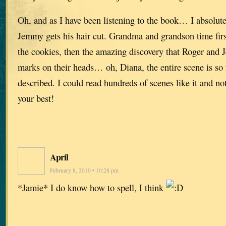
Oh, and as I have been listening to the book… I absolut
Jemmy gets his hair cut. Grandma and grandson time fir
the cookies, then the amazing discovery that Roger and 
marks on their heads… oh, Diana, the entire scene is so fu
described. I could read hundreds of scenes like it and not
your best!
April
February 8, 2010 • 10:28 pm
*Jamie* I do know how to spell, I think