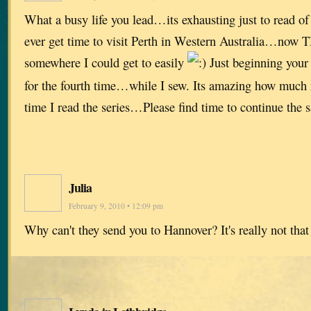
What a busy life you lead…its exhausting just to read o
ever get time to visit Perth in Western Australia…now
somewhere I could get to easily
Just beginning your 
for the fourth time…while I sew. Its amazing how much 
time I read the series…Please find time to continue the
Julia
February 9, 2010 • 12:09 pm
Why can't they send you to Hannover? It's really not tha