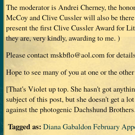
The moderator is Andrei Cherney, the hono
McCoy and Clive Cussler will also be there
present the first Clive Cussler Award for Li
they are, very kindly, awarding to me.
)
Please contact mskbflo@aol.com for details 
Hope to see many of you at one or the other 
[That's Violet up top. She hasn't got anythi
subject of this post, but she doesn't get a lo
against the photogenic Dachshund Brothers
Tagged as:
Diana Gabaldon February App