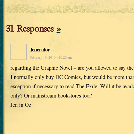
31 Responses
»
Jenerator
February 10, 2010 • 10:20 am
regarding the Graphic Novel – are you allowed to say th
I normally only buy DC Comics, but would be more tha
exception if necessary to read The Exile. Will it be avai
only? Or mainstream bookstores too?
Jen in Oz