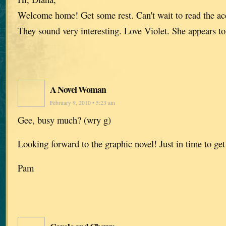
Welcome home! Get some rest. Can't wait to read the acc
They sound very interesting. Love Violet. She appears to
A Novel Woman
February 9, 2010 • 5:23 am
Gee, busy much? (wry g)
Looking forward to the graphic novel! Just in time to get
Pam