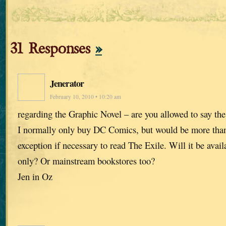
31 Responses
»
Jenerator
February 10, 2010 • 10:20 am
regarding the Graphic Novel – are you allowed to say th
I normally only buy DC Comics, but would be more tha
exception if necessary to read The Exile. Will it be avai
only? Or mainstream bookstores too?
Jen in Oz