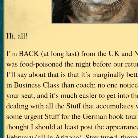
Hi, all!
I’m BACK (at long last) from the UK and 
was food-poisoned the night before our retu
I’ll say about that is that it’s marginally bett
in Business Class than coach; no one notices
your seat, and it’s much easier to get into t
dealing with all the Stuff that accumulates
some urgent Stuff for the German book-tou
thought I should at least post the appearanc
February (all in Arizona). Stay tuned, thoug