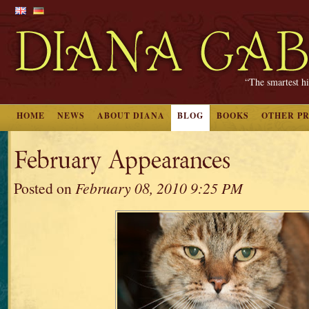
“The smartest hi
HOME
NEWS
ABOUT DIANA
BLOG
BOOKS
OTHER P
February Appearances
Posted on
February 08, 2010 9:25 PM