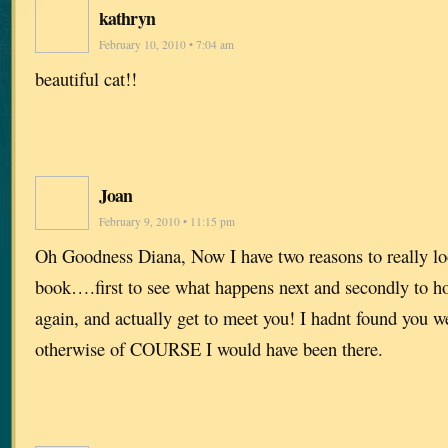
kathryn
February 10, 2010 • 7:04 am
beautiful cat!!
Joan
February 9, 2010 • 11:15 pm
Oh Goodness Diana, Now I have two reasons to really lo
book….first to see what happens next and secondly to h
again, and actually get to meet you! I hadnt found you 
otherwise of COURSE I would have been there.