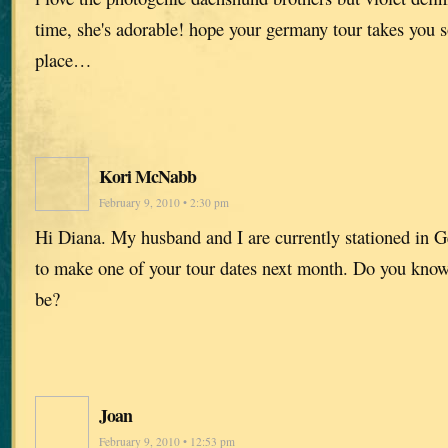
time, she's adorable! hope your germany tour takes you
place…
Kori McNabb
February 9, 2010 • 2:30 pm
Hi Diana. My husband and I are currently stationed in 
to make one of your tour dates next month. Do you know
be?
Joan
February 9, 2010 • 12:53 pm