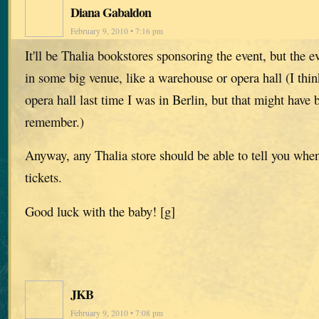
Diana Gabaldon
February 9, 2010 • 7:16 pm
It'll be Thalia bookstores sponsoring the event, but the ev
in some big venue, like a warehouse or opera hall (I think
opera hall last time I was in Berlin, but that might hav
remember.)
Anyway, any Thalia store should be able to tell you whe
tickets.
Good luck with the baby! [g]
JKB
February 9, 2010 • 7:08 pm