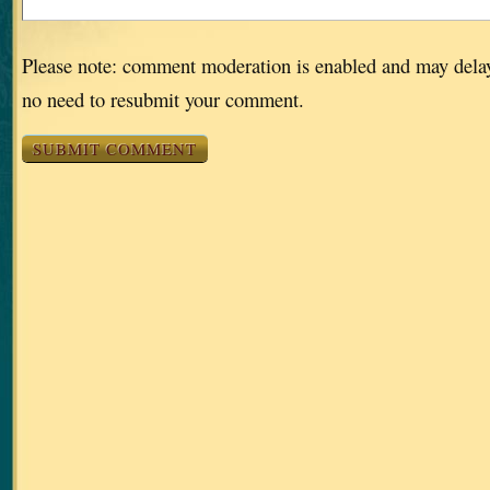
Please note: comment moderation is enabled and may dela
no need to resubmit your comment.