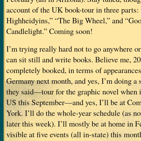
account of the UK book-tour in three parts:
Highheidyins,” “The Big Wheel,” and “Go
Candlelight.” Coming soon!
I’m trying really hard not to go anywhere or
can sit still and write books. Believe me, 2
completely booked, in terms of appearances (
Germany next month, and yes, I’m doing a sh
they said—tour for the graphic novel when it
US this September—and yes, I’ll be at Co
York. I’ll do the whole-year schedule (as no
later this week). I’ll mostly be at home in F
visible at five events (all in-state) this mont