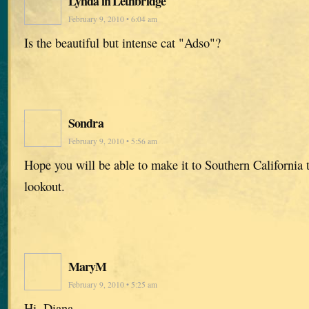
Lynda in Lethbridge
February 9, 2010 • 6:04 am
Is the beautiful but intense cat "Adso"?
Sondra
February 9, 2010 • 5:56 am
Hope you will be able to make it to Southern California t
lookout.
MaryM
February 9, 2010 • 5:25 am
Hi, Diana,