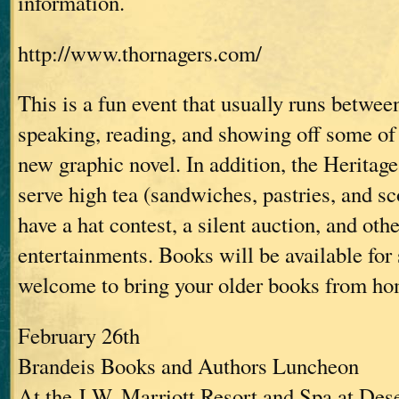
information.
http://www.thornagers.com/
This is a fun event that usually runs between
speaking, reading, and showing off some of 
new graphic novel. In addition, the Heritage
serve high tea (sandwiches, pastries, and sc
have a hat contest, a silent auction, and oth
entertainments. Books will be available for 
welcome to bring your older books from ho
February 26th
Brandeis Books and Authors Luncheon
At the J.W. Marriott Resort and Spa at Des