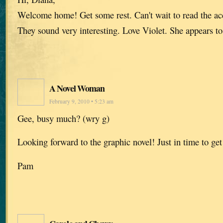
Welcome home! Get some rest. Can't wait to read the acc
They sound very interesting. Love Violet. She appears to
A Novel Woman
February 9, 2010 • 5:23 am
Gee, busy much? (wry g)
Looking forward to the graphic novel! Just in time to get
Pam