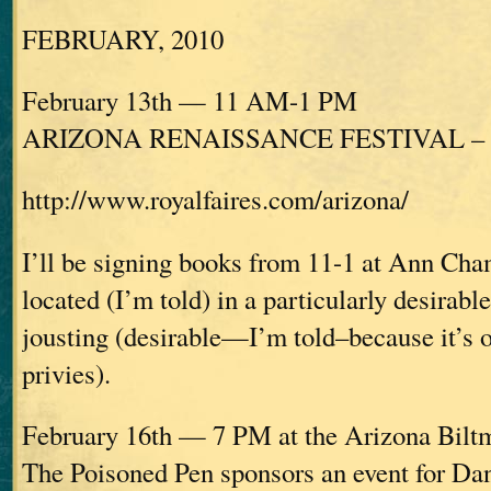
FEBRUARY, 2010
February 13th — 11 AM-1 PM
ARIZONA RENAISSANCE FESTIVAL – Ap
http://www.royalfaires.com/arizona/
I’ll be signing books from 11-1 at Ann Cha
located (I’m told) in a particularly desirabl
jousting (desirable—I’m told–because it’s o
privies).
February 16th — 7 PM at the Arizona Bilt
The Poisoned Pen sponsors an event for D