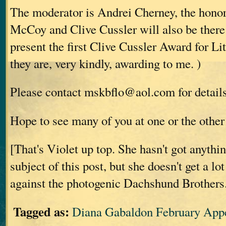
The moderator is Andrei Cherney, the hono
McCoy and Clive Cussler will also be there
present the first Clive Cussler Award for Li
they are, very kindly, awarding to me.
)
Please contact mskbflo@aol.com for details 
Hope to see many of you at one or the other 
[That's Violet up top. She hasn't got anythi
subject of this post, but she doesn't get a lo
against the photogenic Dachshund Brothers
Tagged as:
Diana Gabaldon February App