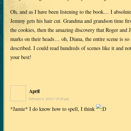
Oh, and as I have been listening to the book… I absolut
Jemmy gets his hair cut. Grandma and grandson time fir
the cookies, then the amazing discovery that Roger and 
marks on their heads… oh, Diana, the entire scene is so fu
described. I could read hundreds of scenes like it and not
your best!
April
February 8, 2010 • 10:28 pm
*Jamie* I do know how to spell, I think