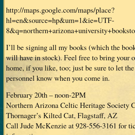
http://maps.google.com/maps/place?
hl=en&source=hp&um=1&ie=UTF-
8&q=northern+arizona+university+book
I’ll be signing all my books (which the bo
will have in stock). Feel free to bring your
home, if you like, too; just be sure to let th
personnel know when you come in.
February 20th – noon-2PM
Northern Arizona Celtic Heritage Society C
Thornager’s Kilted Cat, Flagstaff, AZ
Call Jude McKenzie at 928-556-3161 for ti