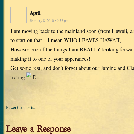
April
February 8, 2010 • 9:53 pm
I am moving back to the mainland soon (from Hawaii, a
to start on that…I mean WHO LEAVES HAWAII).
However,one of the things I am REALLY looking forwa
making it to one of your apperances!
Get some rest, and don't forget about our Jamine and Clai
troting
Newer Comments»
Leave a Response