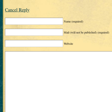
Cancel Reply
Name
(required)
Mail (will not be published)
(required)
Website