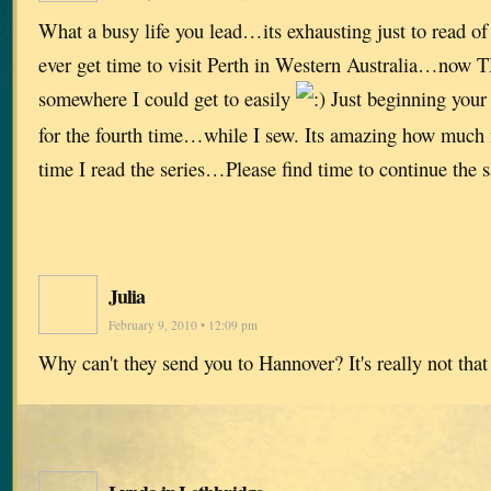
What a busy life you lead…its exhausting just to read o
ever get time to visit Perth in Western Australia…now
somewhere I could get to easily
Just beginning your 
for the fourth time…while I sew. Its amazing how much 
time I read the series…Please find time to continue the
Julia
February 9, 2010 • 12:09 pm
Why can't they send you to Hannover? It's really not tha