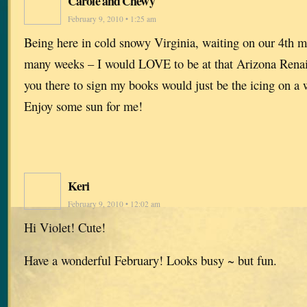
Carole and Chewy
February 9, 2010 • 1:25 am
Being here in cold snowy Virginia, waiting on our 4th m
many weeks – I would LOVE to be at that Arizona Renai
you there to sign my books would just be the icing on a
Enjoy some sun for me!
Keri
February 9, 2010 • 12:02 am
Hi Violet! Cute!
Have a wonderful February! Looks busy ~ but fun.