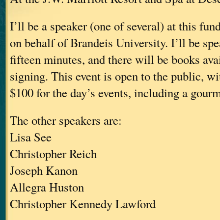
I’ll be a speaker (one of several) at this fu
on behalf of Brandeis University. I’ll be sp
fifteen minutes, and there will be books avai
signing. This event is open to the public, wit
$100 for the day’s events, including a gour
The other speakers are:
Lisa See
Christopher Reich
Joseph Kanon
Allegra Huston
Christopher Kennedy Lawford