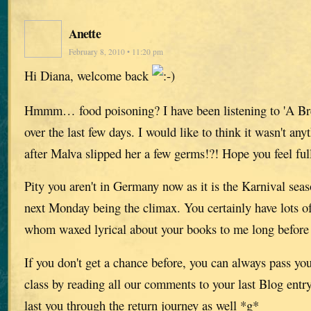
Anette
February 8, 2010 • 11:20 pm
Hi Diana, welcome back
Hmmm… food poisoning? I have been listening to 'A Br
over the last few days. I would like to think it wasn't any
after Malva slipped her a few germs!?! Hope you feel ful
Pity you aren't in Germany now as it is the Karnival seas
next Monday being the climax. You certainly have lots of
whom waxed lyrical about your books to me long before 
If you don't get a chance before, you can always pass you
class by reading all our comments to your last Blog entr
last you through the return journey as well *g*