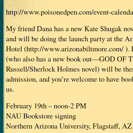
http://www.poisonedpen.com/event-calenda
My friend Dana has a new Kate Shugak nove
and will be doing the launch party at the A
Hotel (http://www.arizonabiltmore.com/ ). 
(who also has a new book out—GOD OF 
Russell/Sherlock Holmes novel) will be ther
admission, and you’re welcome to have book
us.
February 19th – noon-2 PM
NAU Bookstore signing
Northern Arizona University, Flagstaff, AZ