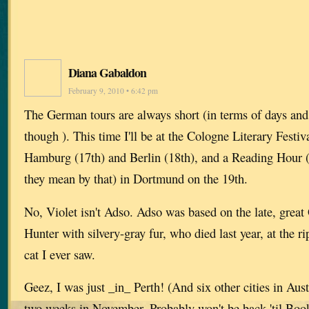
Diana Gabaldon
February 9, 2010 • 6:42 pm
The German tours are always short (in terms of days and 
though ). This time I'll be at the Cologne Literary Festi
Hamburg (17th) and Berlin (18th), and a Reading Hour 
they mean by that) in Dortmund on the 19th.
No, Violet isn't Adso. Adso was based on the late, great
Hunter with silvery-gray fur, who died last year, at the r
cat I ever saw.
Geez, I was just _in_ Perth! (And six other cities in Austr
two weeks in November. Probably won't be back 'til Boo