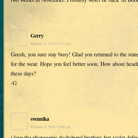
Gerry
February 9, 2010 • 6:34 pm
Geesh, you sure stay busy! Glad you returned to the states
for the wear. Hope you feel better soon. How about headi
these days?
-G
svennika
February 9, 2010 • 5:00 pm
i love the photogenic dachshund brothers but violet defi