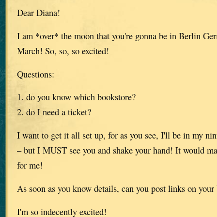
Dear Diana!
I am *over* the moon that you're gonna be in Berlin Ge
March! So, so, so excited!
Questions:
1. do you know which bookstore?
2. do I need a ticket?
I want to get it all set up, for as you see, I'll be in my 
– but I MUST see you and shake your hand! It would m
for me!
As soon as you know details, can you post links on your
I'm so indecently excited!