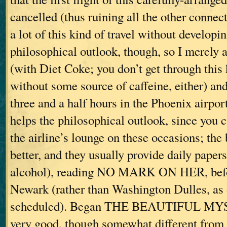
cancelled (thus ruining all the other connec
a lot of this kind of travel without developin
philosophical outlook, though, so I merely a
(with Diet Coke; you don’t get through this 
without some source of caffeine, either) and
three and a half hours in the Phoenix airpor
helps the philosophical outlook, since you 
the airline’s lounge on these occasions; the
better, and they usually provide daily paper
alcohol), reading NO MARK ON HER, befor
Newark (rather than Washington Dulles, as 
scheduled). Began THE BEAUTIFUL MYS
very good, though somewhat different from 