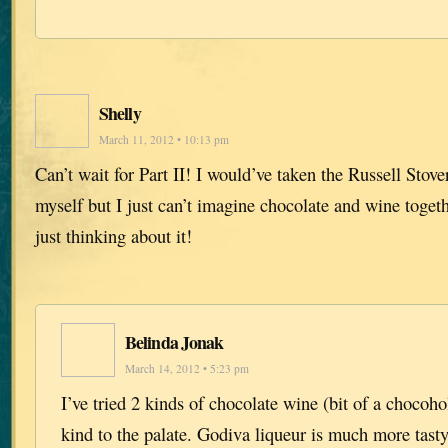
Shelly
March 11, 2012 • 10:13 pm
Can’t wait for Part II! I would’ve taken the Russell St
myself but I just can’t imagine chocolate and wine toget
just thinking about it!
Belinda Jonak
March 14, 2012 • 5:23 pm
I’ve tried 2 kinds of chocolate wine (bit of a chocoho
kind to the palate. Godiva liqueur is much more tast