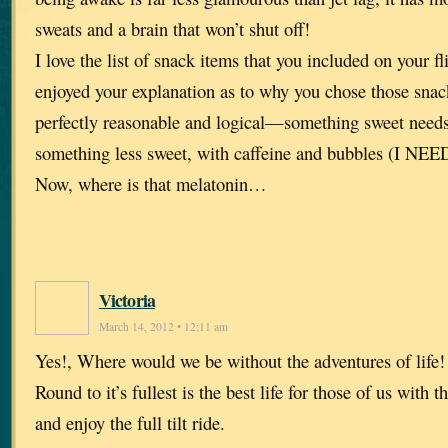
sweats and a brain that won’t shut off!
I love the list of snack items that you included on your f
enjoyed your explanation as to why you chose those sna
perfectly reasonable and logical—something sweet needs
something less sweet, with caffeine and bubbles (I NEED
Now, where is that melatonin…
Victoria
March 14, 2012 • 12:11 am
Yes!, Where would we be without the adventures of life
Round to it’s fullest is the best life for those of us with 
and enjoy the full tilt ride.