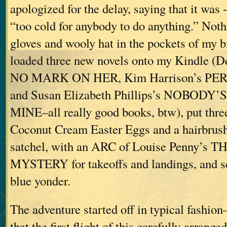
apologized for the delay, saying that it was 
“too cold for anybody to do anything.” Noth
gloves and wooly hat in the pockets of my b
loaded three new novels onto my Kindle (
NO MARK ON HER, Kim Harrison’s P
and Susan Elizabeth Phillips’s NOBODY
MINE–all really good books, btw), put thre
Coconut Cream Easter Eggs and a hairbrus
satchel, with an ARC of Louise Penny’
MYSTERY for takeoffs and landings, and set
blue yonder.
The adventure started off in typical fashion
that the first flight of this carefully-arrang