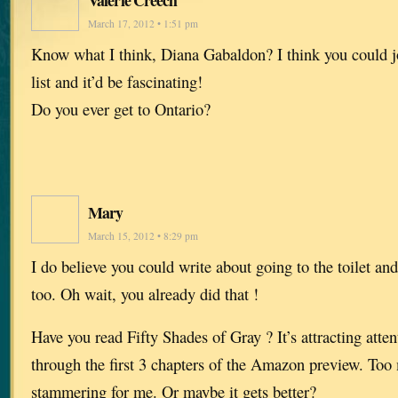
March 17, 2012 • 1:51 pm
Know what I think, Diana Gabaldon? I think you could 
list and it’d be fascinating!
Do you ever get to Ontario?
Mary
March 15, 2012 • 8:29 pm
I do believe you could write about going to the toilet an
too. Oh wait, you already did that !
Have you read Fifty Shades of Gray ? It’s attracting attent
through the first 3 chapters of the Amazon preview. To
stammering for me. Or maybe it gets better?