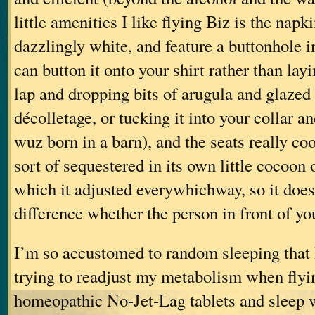
little amenities I like flying Biz is the napk
dazzlingly white, and feature a buttonhole i
can button it onto your shirt rather than layi
lap and dropping bits of arugula and glazed
décolletage, or tucking it into your collar a
wuz born in a barn), and the seats really co
sort of sequestered in its own little cocoon 
which it adjusted everywhichway, so it doe
difference whether the person in front of you
I’m so accustomed to random sleeping that 
trying to readjust my metabolism when flyin
homeopathic No-Jet-Lag tablets and sleep w