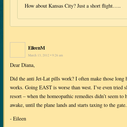
How about Kansas City? Just a short flight…..
EileenM
March 13, 2012 • 9:26 am
Dear Diana,
Did the anti Jet-Lat pills work? I often make those long 
works. Going EAST is worse than west. I’ve even tried sle
resort – when the homeopathic remedies didn’t seem to 
awake, until the plane lands and starts taxing to the gate.
- Eileen