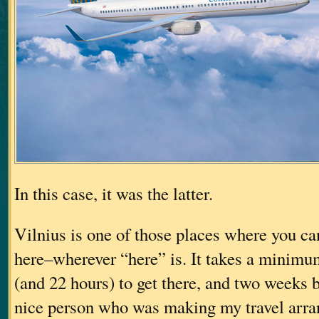
In this case, it was the latter.
Vilnius is one of those places where you can
here–wherever “here” is. It takes a minimum
(and 22 hours) to get there, and two weeks be
nice person who was making my travel arr