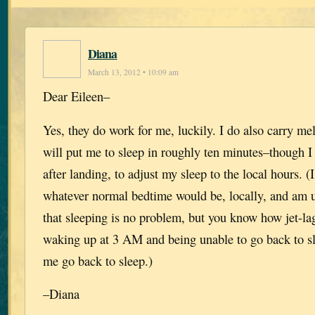
Diana
March 13, 2012 • 10:09 am
Dear Eileen–
Yes, they do work for me, luckily. I do also carry me
will put me to sleep in roughly ten minutes–though I
after landing, to adjust my sleep to the local hours. (I
whatever normal bedtime would be, locally, and am u
that sleeping is no problem, but you know how jet-l
waking up at 3 AM and being unable to go back to s
me go back to sleep.)
–Diana