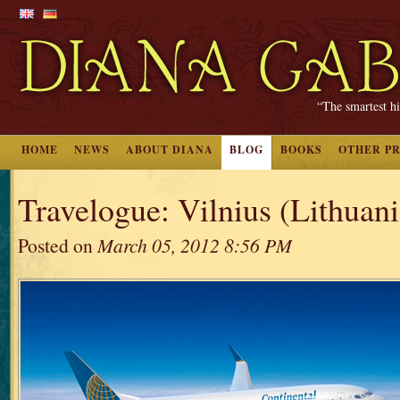
“The smartest hi
HOME
NEWS
ABOUT DIANA
BLOG
BOOKS
OTHER P
Travelogue: Vilnius (Lithuania
Posted on
March 05, 2012 8:56 PM