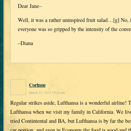
Dear Jane–
Well, it was a rather uninspired fruit salad…[g] No, 
everyone was so gripped by the intensity of the conve
–Diana
Corinne
March 25, 2012 • 9:24 am
Regular strikes aside, Lufthansa is a wonderful airline! 
Lufthansa when we visit my family in California. We liv
tried Contintental and BA, but Lufthansa is by far the bes
car portion, and even in Economy the food is good and t