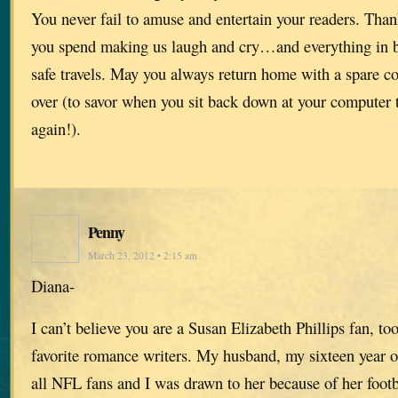
You never fail to amuse and entertain your readers. Thank
you spend making us laugh and cry…and everything in 
safe travels. May you always return home with a spare co
over (to savor when you sit back down at your computer t
again!).
Penny
March 23, 2012 • 2:15 am
Diana-
I can’t believe you are a Susan Elizabeth Phillips fan, to
favorite romance writers. My husband, my sixteen year o
all NFL fans and I was drawn to her because of her footba