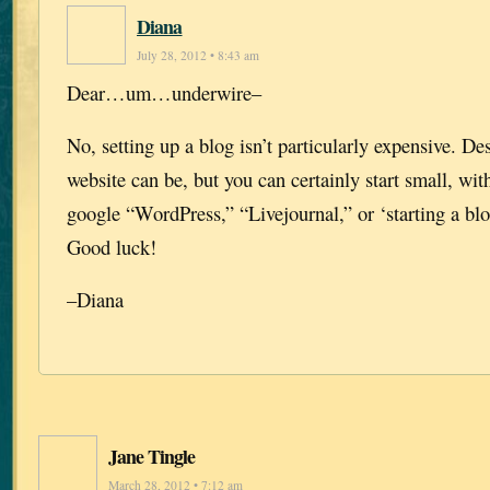
Diana
July 28, 2012 • 8:43 am
Dear…um…underwire–
No, setting up a blog isn’t particularly expensive. D
website can be, but you can certainly start small, with
google “WordPress,” “Livejournal,” or ‘starting a blo
Good luck!
–Diana
Jane Tingle
March 28, 2012 • 7:12 am