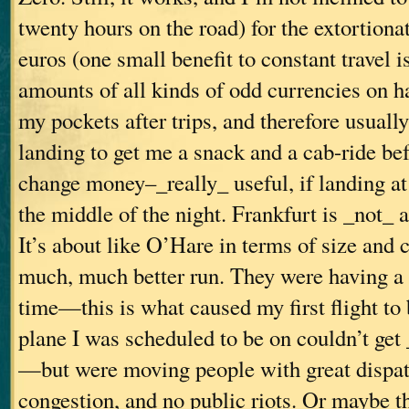
twenty hours on the road) for the extortionat
euros (one small benefit to constant travel i
amounts of all kinds of odd currencies on h
my pockets after trips, and therefore usual
landing to get me a snack and a cab-ride bef
change money–_really_ useful, if landing at 
the middle of the night. Frankfurt is _not_ a
It’s about like O’Hare in terms of size and 
much, much better run. They were having a g
time—this is what caused my first flight to 
plane I was scheduled to be on couldn’t get
—but were moving people with great dispatc
congestion, and no public riots. Or maybe th