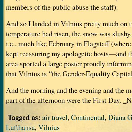
members of the public abuse the staff).
And so I landed in Vilnius pretty much on ti
temperature had risen, the snow was slushy
i.e., much like February in Flagstaff (where 
kept reassuring my apologetic hosts—and t
area sported a large poster proudly informin
that Vilnius is “the Gender-Equality Capita
And the morning and the evening and the m
part of the afternoon were the First Day. _N
Tagged as:
air travel
,
Continental
,
Diana G
Lufthansa
,
Vilnius