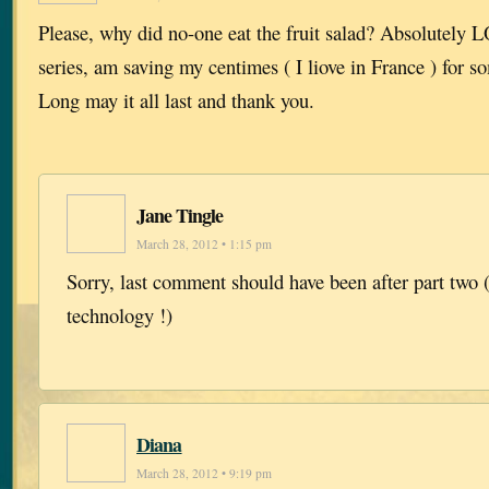
Please, why did no-one eat the fruit salad? Absolutely
series, am saving my centimes ( I liove in France ) for s
Long may it all last and thank you.
Jane Tingle
March 28, 2012 • 1:15 pm
Sorry, last comment should have been after part two (
technology !)
Diana
March 28, 2012 • 9:19 pm