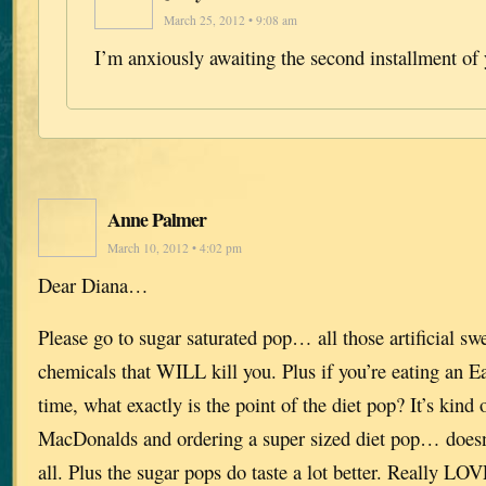
March 25, 2012 • 9:08 am
I’m anxiously awaiting the second installment of 
Anne Palmer
March 10, 2012 • 4:02 pm
Dear Diana…
Please go to sugar saturated pop… all those artificial sw
chemicals that WILL kill you. Plus if you’re eating an E
time, what exactly is the point of the diet pop? It’s kind 
MacDonalds and ordering a super sized diet pop… doesn
all. Plus the sugar pops do taste a lot better. Really LO