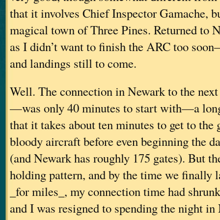
that it involves Chief Inspector Gamache, but
magical town of Three Pines. Returned t
as I didn’t want to finish the ARC too soon–
and landings still to come.
Well. The connection in Newark to the nex
—was only 40 minutes to start with—a long
that it takes about ten minutes to get to the
bloody aircraft before even beginning the da
(and Newark has roughly 175 gates). But the
holding pattern, and by the time we finally 
_for miles_, my connection time had shrunk
and I was resigned to spending the night i