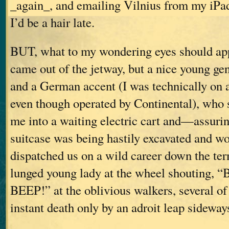
_again_, and emailing Vilnius from my iPa
I’d be a hair late.
BUT, what to my wondering eyes should appe
came out of the jetway, but a nice young gen
and a German accent (I was technically on a
even though operated by Continental), who 
me into a waiting electric cart and—assuri
suitcase was being hastily excavated and w
dispatched us on a wild career down the ter
lunged young lady at the wheel shouting,
BEEP!” at the oblivious walkers, several 
instant death only by an adroit leap sideway