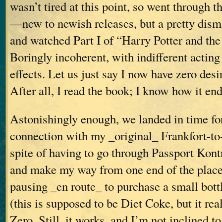
wasn’t tired at this point, so went through 
—new to newish releases, but a pretty dis
and watched Part I of “Harry Potter and th
Boringly incoherent, with indifferent actin
effects. Let us just say I now have zero desir
After all, I read the book; I know how it end
Astonishingly enough, we landed in time fo
connection with my _original_ Frankfort-to-V
spite of having to go through Passport Kontr
and make my way from one end of the place
pausing _en route_ to purchase a small bott
(this is supposed to be Diet Coke, but it real
Zero. Still, it works, and I’m not inclined to