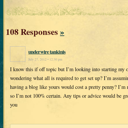
108 Responses
»
underwire tankinis
July 27, 2012 • 12:30 pm
I know this if off topic but I’m looking into starting m
wondering what all is required to get set up? I’m assumi
having a blog like yours would cost a pretty penny? I’m 
so I’m not 100% certain. Any tips or advice would be gr
you