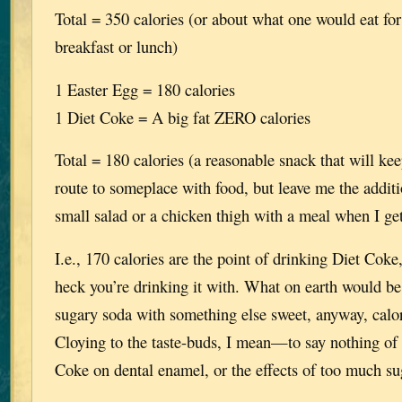
Total = 350 calories (or about what one would eat for
breakfast or lunch)
1 Easter Egg = 180 calories
1 Diet Coke = A big fat ZERO calories
Total = 180 calories (a reasonable snack that will ke
route to someplace with food, but leave me the additi
small salad or a chicken thigh with a meal when I ge
I.e., 170 calories are the point of drinking Diet Cok
heck you’re drinking it with. What on earth would be
sugary soda with something else sweet, anyway, calor
Cloying to the taste-buds, I mean—to say nothing of t
Coke on dental enamel, or the effects of too much suga