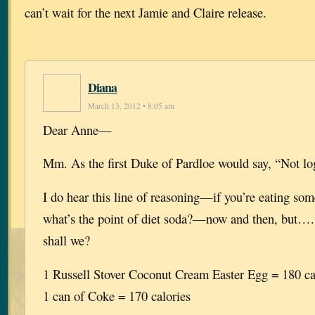
can’t wait for the next Jamie and Claire release.
Diana
March 13, 2012 • 8:05 am
Dear Anne—
Mm. As the first Duke of Pardloe would say, “Not log
I do hear this line of reasoning—if you’re eating som
what’s the point of diet soda?—now and then, but….wel
shall we?
1 Russell Stover Coconut Cream Easter Egg = 180 ca
1 can of Coke = 170 calories