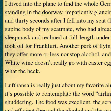
I dived into the plane to find the whole Ge
standing in the doorway, impatiently glancin
and thirty seconds after I fell into my seat (
supine body of my seatmate, who had alread
sleepmask and reclined at full-length under
took off for Frankfurt. Another perk of flyin
they offer more or less nonstop alcohol, and
White wine doesn’t really go with easter eg
what the heck.
Lufthansa is really just about my favorite a
it’s possible to contemplate the word “airli
shuddering. The food was excellent, the ser
and efficient (beyond the alcohol and the wa