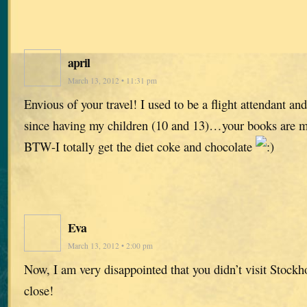
april
March 13, 2012 • 11:31 pm
Envious of your travel! I used to be a flight attendant and
since having my children (10 and 13)…your books are m
BTW-I totally get the diet coke and chocolate
Eva
March 13, 2012 • 2:00 pm
Now, I am very disappointed that you didn’t visit Stock
close!