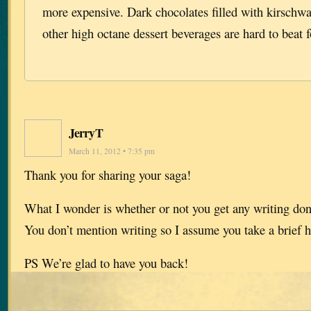
more expensive. Dark chocolates filled with kirschwa
other high octane dessert beverages are hard to beat f
JerryT
March 11, 2012 • 7:35 pm
Thank you for sharing your saga!
What I wonder is whether or not you get any writing done
You don’t mention writing so I assume you take a brief h
PS We’re glad to have you back!