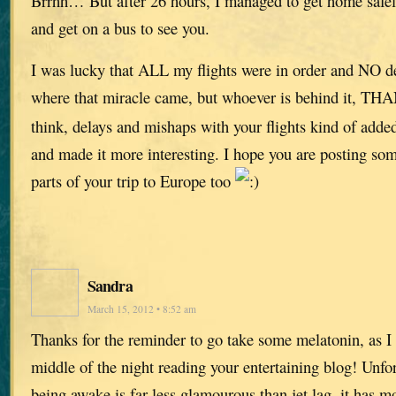
Brrhh… But after 26 hours, I managed to get home safely
and get on a bus to see you.
I was lucky that ALL my flights were in order and NO de
where that miracle came, but whoever is behind it, 
think, delays and mishaps with your flights kind of added 
and made it more interesting. I hope you are posting som
parts of your trip to Europe too
Sandra
March 15, 2012 • 8:52 am
Thanks for the reminder to go take some melatonin, as I 
middle of the night reading your entertaining blog! Unfo
being awake is far less glamourous than jet lag, it has m