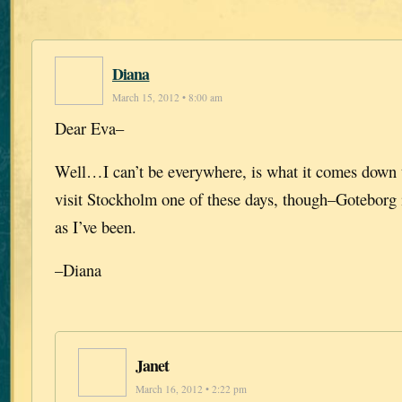
Diana
March 15, 2012 • 8:00 am
Dear Eva–
Well…I can’t be everywhere, is what it comes down t
visit Stockholm one of these days, though–Goteborg 
as I’ve been.
–Diana
Janet
March 16, 2012 • 2:22 pm