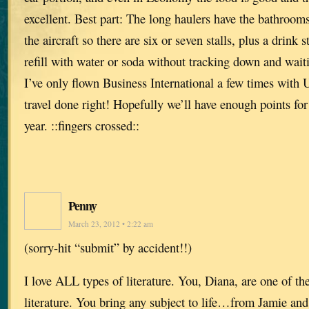
excellent. Best part: The long haulers have the bathrooms
the aircraft so there are six or seven stalls, plus a drink
refill with water or soda without tracking down and waiti
I’ve only flown Business International a few times with
travel done right! Hopefully we’ll have enough points fo
year. ::fingers crossed::
Penny
March 23, 2012 • 2:22 am
(sorry-hit “submit” by accident!!)
I love ALL types of literature. You, Diana, are one of th
literature. You bring any subject to life…from Jamie and 