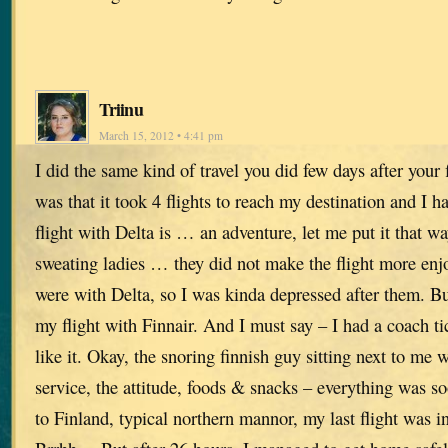
Triinu
March 15, 2012 • 4:41 pm
I did the same kind of travel you did few days after your 
was that it took 4 flights to reach my destination and I h
flight with Delta is … an adventure, let me put it that w
sweating ladies … they did not make the flight more enjoy
were with Delta, so I was kinda depressed after them. B
my flight with Finnair. And I must say – I had a coach tic
like it. Okay, the snoring finnish guy sitting next to me
service, the attitude, foods & snacks – everything was s
to Finland, typical northern mannor, my last flight wa