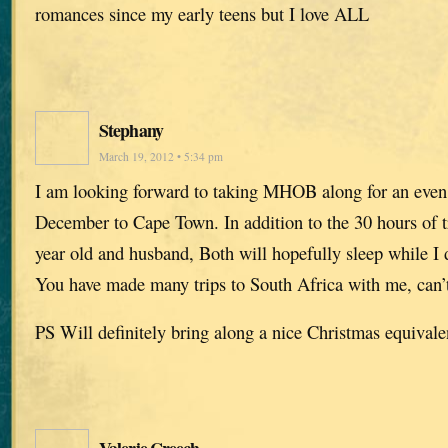
romances since my early teens but I love ALL
Stephany
March 19, 2012 • 5:34 pm
I am looking forward to taking MHOB along for an even l
December to Cape Town. In addition to the 30 hours of tr
year old and husband, Both will hopefully sleep while I d
You have made many trips to South Africa with me, can’t 
PS Will definitely bring along a nice Christmas equivale
Valerie Creech