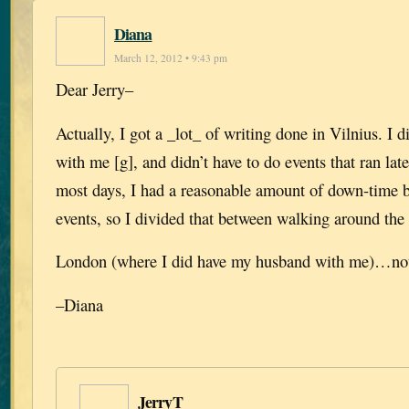
Diana
March 12, 2012 • 9:43 pm
Dear Jerry–
Actually, I got a _lot_ of writing done in Vilnius. I 
with me [g], and didn’t have to do events that ran lat
most days, I had a reasonable amount of down-time b
events, so I divided that between walking around the 
London (where I did have my husband with me)…not
–Diana
JerryT