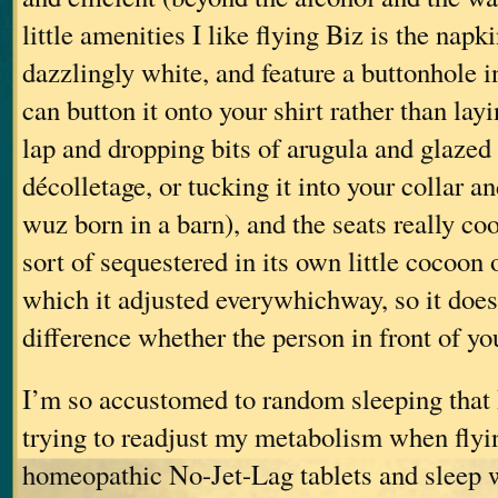
little amenities I like flying Biz is the napk
dazzlingly white, and feature a buttonhole i
can button it onto your shirt rather than layi
lap and dropping bits of arugula and glazed
décolletage, or tucking it into your collar a
wuz born in a barn), and the seats really co
sort of sequestered in its own little cocoon 
which it adjusted everywhichway, so it doe
difference whether the person in front of you
I’m so accustomed to random sleeping that 
trying to readjust my metabolism when flyin
homeopathic No-Jet-Lag tablets and sleep w