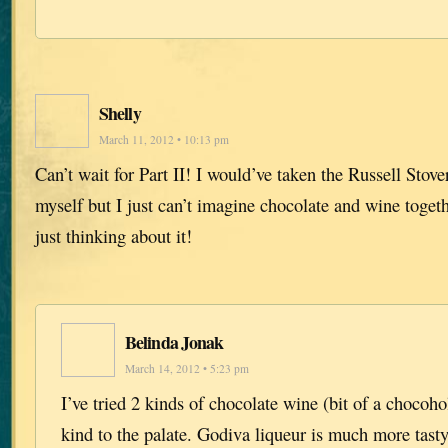
Shelly
March 11, 2012 • 10:13 pm
Can’t wait for Part II! I would’ve taken the Russell St
myself but I just can’t imagine chocolate and wine toget
just thinking about it!
Belinda Jonak
March 14, 2012 • 5:23 pm
I’ve tried 2 kinds of chocolate wine (bit of a chocoho
kind to the palate. Godiva liqueur is much more tast