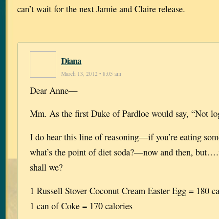
can’t wait for the next Jamie and Claire release.
Diana
March 13, 2012 • 8:05 am
Dear Anne—
Mm. As the first Duke of Pardloe would say, “Not log
I do hear this line of reasoning—if you’re eating som
what’s the point of diet soda?—now and then, but….wel
shall we?
1 Russell Stover Coconut Cream Easter Egg = 180 ca
1 can of Coke = 170 calories