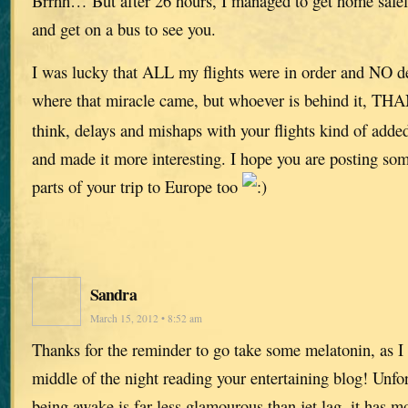
Brrhh… But after 26 hours, I managed to get home safely
and get on a bus to see you.
I was lucky that ALL my flights were in order and NO de
where that miracle came, but whoever is behind it, 
think, delays and mishaps with your flights kind of added 
and made it more interesting. I hope you are posting som
parts of your trip to Europe too
Sandra
March 15, 2012 • 8:52 am
Thanks for the reminder to go take some melatonin, as I 
middle of the night reading your entertaining blog! Unfo
being awake is far less glamourous than jet lag, it has m