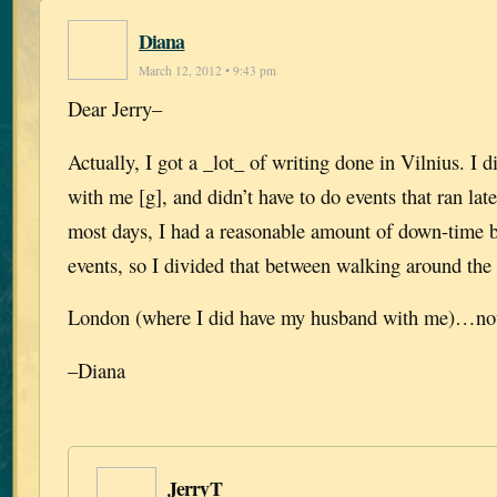
Diana
March 12, 2012 • 9:43 pm
Dear Jerry–
Actually, I got a _lot_ of writing done in Vilnius. I 
with me [g], and didn’t have to do events that ran lat
most days, I had a reasonable amount of down-time b
events, so I divided that between walking around the 
London (where I did have my husband with me)…not
–Diana
JerryT