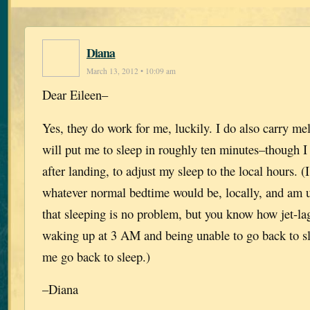
Diana
March 13, 2012 • 10:09 am
Dear Eileen–
Yes, they do work for me, luckily. I do also carry me
will put me to sleep in roughly ten minutes–though I
after landing, to adjust my sleep to the local hours. (I
whatever normal bedtime would be, locally, and am u
that sleeping is no problem, but you know how jet-l
waking up at 3 AM and being unable to go back to s
me go back to sleep.)
–Diana