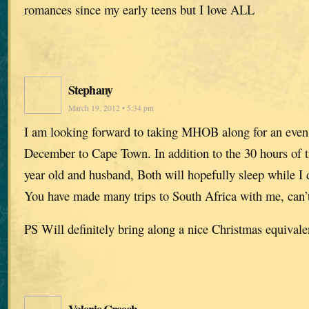
romances since my early teens but I love ALL
Stephany
March 19, 2012 • 5:34 pm
I am looking forward to taking MHOB along for an even l
December to Cape Town. In addition to the 30 hours of tr
year old and husband, Both will hopefully sleep while I d
You have made many trips to South Africa with me, can’t 
PS Will definitely bring along a nice Christmas equivale
Valerie Creech