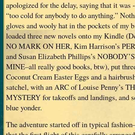
apologized for the delay, saying that it was 
“too cold for anybody to do anything.” Noth
gloves and wooly hat in the pockets of my b
loaded three new novels onto my Kindle (
NO MARK ON HER, Kim Harrison’s P
and Susan Elizabeth Phillips’s NOBODY
MINE–all really good books, btw), put thre
Coconut Cream Easter Eggs and a hairbrus
satchel, with an ARC of Louise Penny’
MYSTERY for takeoffs and landings, and set
blue yonder.
The adventure started off in typical fashion
that the first flight of this carefully-arrang