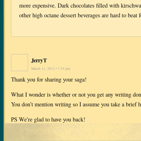
more expensive. Dark chocolates filled with kirschwa
other high octane dessert beverages are hard to beat f
JerryT
March 11, 2012 • 7:35 pm
Thank you for sharing your saga!
What I wonder is whether or not you get any writing done
You don’t mention writing so I assume you take a brief h
PS We’re glad to have you back!