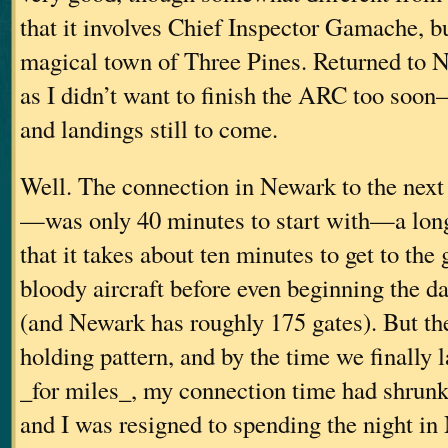
that it involves Chief Inspector Gamache, but
magical town of Three Pines. Returned t
as I didn’t want to finish the ARC too soon–
and landings still to come.
Well. The connection in Newark to the nex
—was only 40 minutes to start with—a long
that it takes about ten minutes to get to the
bloody aircraft before even beginning the da
(and Newark has roughly 175 gates). But the
holding pattern, and by the time we finally 
_for miles_, my connection time had shrunk
and I was resigned to spending the night i