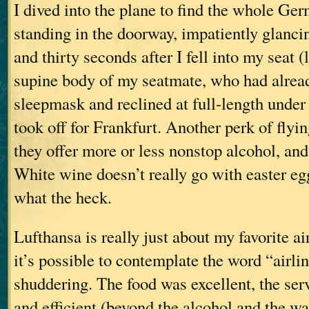
I dived into the plane to find the whole Ge
standing in the doorway, impatiently glancin
and thirty seconds after I fell into my seat (
supine body of my seatmate, who had alread
sleepmask and reclined at full-length under
took off for Frankfurt. Another perk of flyin
they offer more or less nonstop alcohol, and
White wine doesn’t really go with easter eg
what the heck.
Lufthansa is really just about my favorite a
it’s possible to contemplate the word “airli
shuddering. The food was excellent, the ser
and efficient (beyond the alcohol and the wa