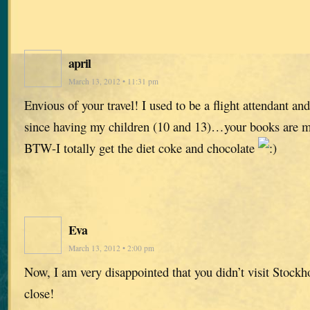
april
March 13, 2012 • 11:31 pm
Envious of your travel! I used to be a flight attendant and
since having my children (10 and 13)…your books are m
BTW-I totally get the diet coke and chocolate
Eva
March 13, 2012 • 2:00 pm
Now, I am very disappointed that you didn’t visit Stock
close!