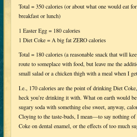
Total = 350 calories (or about what one would eat for
breakfast or lunch)
1 Easter Egg = 180 calories
1 Diet Coke = A big fat ZERO calories
Total = 180 calories (a reasonable snack that will ke
route to someplace with food, but leave me the additi
small salad or a chicken thigh with a meal when I ge
I.e., 170 calories are the point of drinking Diet Cok
heck you’re drinking it with. What on earth would be
sugary soda with something else sweet, anyway, calor
Cloying to the taste-buds, I mean—to say nothing of t
Coke on dental enamel, or the effects of too much suga