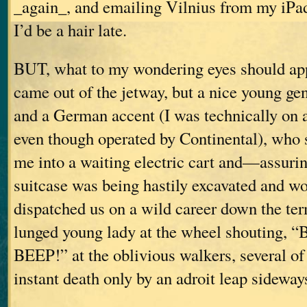
_again_, and emailing Vilnius from my iPa
I’d be a hair late.
BUT, what to my wondering eyes should appe
came out of the jetway, but a nice young gen
and a German accent (I was technically on a
even though operated by Continental), who 
me into a waiting electric cart and—assuri
suitcase was being hastily excavated and w
dispatched us on a wild career down the ter
lunged young lady at the wheel shouting,
BEEP!” at the oblivious walkers, several 
instant death only by an adroit leap sideway