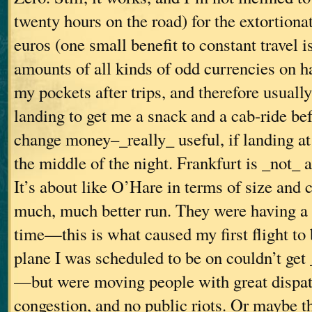
twenty hours on the road) for the extortionat
euros (one small benefit to constant travel i
amounts of all kinds of odd currencies on h
my pockets after trips, and therefore usual
landing to get me a snack and a cab-ride bef
change money–_really_ useful, if landing at 
the middle of the night. Frankfurt is _not_ a
It’s about like O’Hare in terms of size and 
much, much better run. They were having a g
time—this is what caused my first flight to 
plane I was scheduled to be on couldn’t get
—but were moving people with great dispatc
congestion, and no public riots. Or maybe th