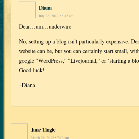
Diana
July 28, 2012 • 8:43 am
Dear…um…underwire–
No, setting up a blog isn’t particularly expensive. D
website can be, but you can certainly start small, with
google “WordPress,” “Livejournal,” or ‘starting a blo
Good luck!
–Diana
Jane Tingle
March 28, 2012 • 7:12 am