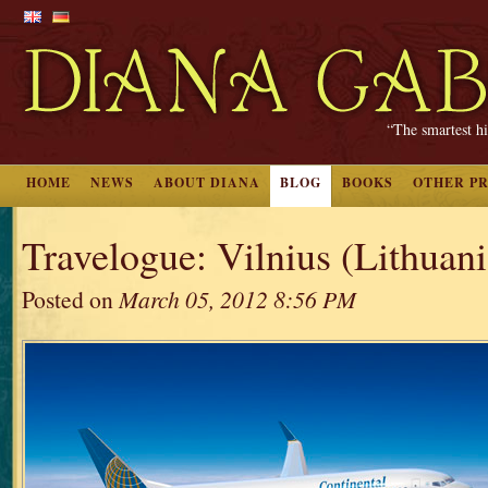
“The smartest hi
HOME
NEWS
ABOUT DIANA
BLOG
BOOKS
OTHER P
Travelogue: Vilnius (Lithuania
Posted on
March 05, 2012 8:56 PM