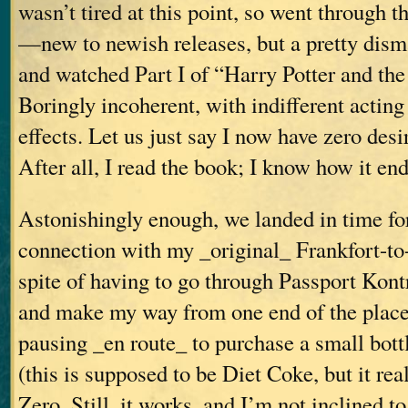
wasn’t tired at this point, so went through 
—new to newish releases, but a pretty dis
and watched Part I of “Harry Potter and th
Boringly incoherent, with indifferent actin
effects. Let us just say I now have zero desir
After all, I read the book; I know how it end
Astonishingly enough, we landed in time fo
connection with my _original_ Frankfort-to-V
spite of having to go through Passport Kontr
and make my way from one end of the place
pausing _en route_ to purchase a small bott
(this is supposed to be Diet Coke, but it real
Zero. Still, it works, and I’m not inclined to