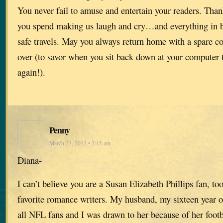
You never fail to amuse and entertain your readers. Thank
you spend making us laugh and cry…and everything in 
safe travels. May you always return home with a spare co
over (to savor when you sit back down at your computer t
again!).
Penny
March 23, 2012 • 2:15 am
Diana-
I can’t believe you are a Susan Elizabeth Phillips fan, to
favorite romance writers. My husband, my sixteen year o
all NFL fans and I was drawn to her because of her footba