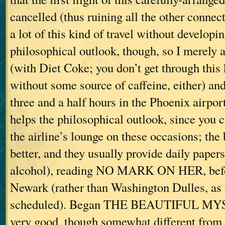
cancelled (thus ruining all the other connec
a lot of this kind of travel without developin
philosophical outlook, though, so I merely a
(with Diet Coke; you don’t get through this 
without some source of caffeine, either) and
three and a half hours in the Phoenix airpor
helps the philosophical outlook, since you 
the airline’s lounge on these occasions; the
better, and they usually provide daily paper
alcohol), reading NO MARK ON HER, befor
Newark (rather than Washington Dulles, as 
scheduled). Began THE BEAUTIFUL MYS
very good, though somewhat different from 