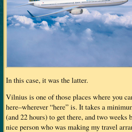
In this case, it was the latter.
Vilnius is one of those places where you can
here–wherever “here” is. It takes a minimum
(and 22 hours) to get there, and two weeks be
nice person who was making my travel arr