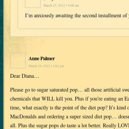
March 25, 2012 • 9:08 am
I’m anxiously awaiting the second installment of 
Anne Palmer
March 10, 2012 • 4:02 pm
Dear Diana…
Please go to sugar saturated pop… all those artificial sw
chemicals that WILL kill you. Plus if you’re eating an E
time, what exactly is the point of the diet pop? It’s kind 
MacDonalds and ordering a super sized diet pop… doesn
all. Plus the sugar pops do taste a lot better. Really LO