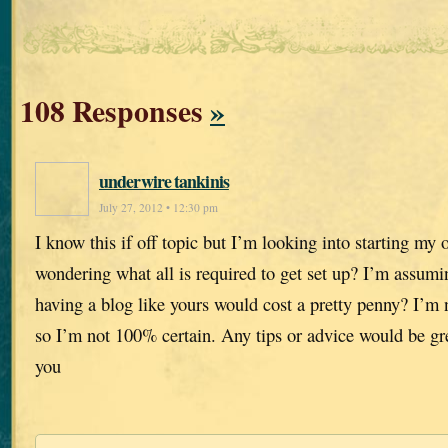
108 Responses
»
underwire tankinis
July 27, 2012 • 12:30 pm
I know this if off topic but I’m looking into starting m
wondering what all is required to get set up? I’m assumi
having a blog like yours would cost a pretty penny? I’m 
so I’m not 100% certain. Any tips or advice would be gr
you