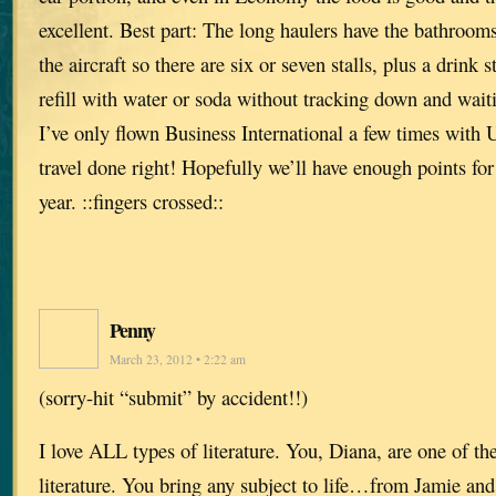
excellent. Best part: The long haulers have the bathrooms
the aircraft so there are six or seven stalls, plus a drink
refill with water or soda without tracking down and waiti
I’ve only flown Business International a few times with
travel done right! Hopefully we’ll have enough points fo
year. ::fingers crossed::
Penny
March 23, 2012 • 2:22 am
(sorry-hit “submit” by accident!!)
I love ALL types of literature. You, Diana, are one of th
literature. You bring any subject to life…from Jamie and 