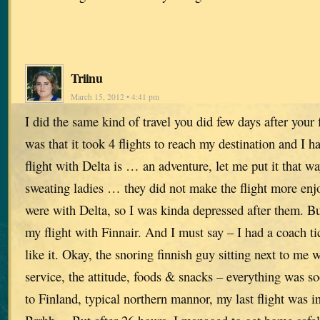
Triinu
March 15, 2012 • 4:41 pm
I did the same kind of travel you did few days after your 
was that it took 4 flights to reach my destination and I h
flight with Delta is … an adventure, let me put it that w
sweating ladies … they did not make the flight more enjoy
were with Delta, so I was kinda depressed after them. B
my flight with Finnair. And I must say – I had a coach tic
like it. Okay, the snoring finnish guy sitting next to me
service, the attitude, foods & snacks – everything was s
to Finland, typical northern mannor, my last flight wa