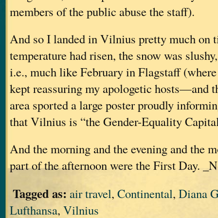
members of the public abuse the staff).
And so I landed in Vilnius pretty much on ti
temperature had risen, the snow was slushy
i.e., much like February in Flagstaff (where 
kept reassuring my apologetic hosts—and t
area sported a large poster proudly informin
that Vilnius is “the Gender-Equality Capita
And the morning and the evening and the m
part of the afternoon were the First Day. _N
Tagged as:
air travel
,
Continental
,
Diana G
Lufthansa
,
Vilnius