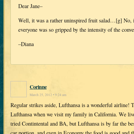
Dear Jane–
Well, it was a rather uninspired fruit salad…[g] No, 
everyone was so gripped by the intensity of the conve
–Diana
Corinne
March 25, 2012 • 9:24 am
Regular strikes aside, Lufthansa is a wonderful airline! 
Lufthansa when we visit my family in California. We liv
tried Contintental and BA, but Lufthansa is by far the bes
car portion, and even in Economy the food is good and t