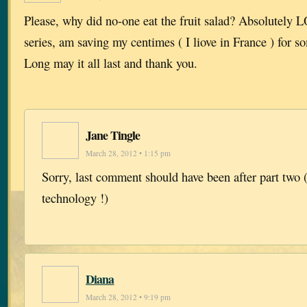
Please, why did no-one eat the fruit salad? Absolutely
series, am saving my centimes ( I liove in France ) for s
Long may it all last and thank you.
Jane Tingle
March 28, 2012 • 1:15 pm
Sorry, last comment should have been after part two (
technology !)
Diana
March 28, 2012 • 9:19 pm