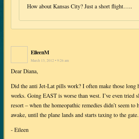
How about Kansas City? Just a short flight…..
EileenM
March 13, 2012 • 9:26 am
Dear Diana,
Did the anti Jet-Lat pills work? I often make those long 
works. Going EAST is worse than west. I’ve even tried sle
resort – when the homeopathic remedies didn’t seem to 
awake, until the plane lands and starts taxing to the gate.
- Eileen