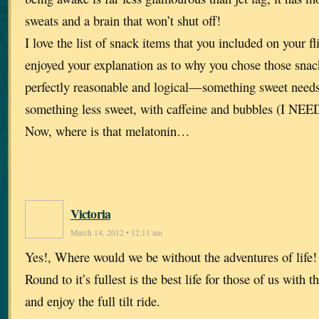
sweats and a brain that won’t shut off!
I love the list of snack items that you included on your f
enjoyed your explanation as to why you chose those sna
perfectly reasonable and logical—something sweet needs
something less sweet, with caffeine and bubbles (I NEED
Now, where is that melatonin…
Victoria
March 14, 2012 • 12:11 am
Yes!, Where would we be without the adventures of life
Round to it’s fullest is the best life for those of us with 
and enjoy the full tilt ride.