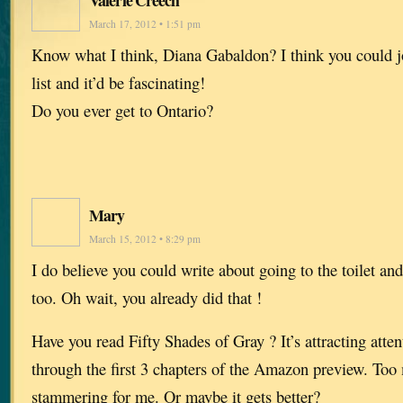
March 17, 2012 • 1:51 pm
Know what I think, Diana Gabaldon? I think you could 
list and it’d be fascinating!
Do you ever get to Ontario?
Mary
March 15, 2012 • 8:29 pm
I do believe you could write about going to the toilet an
too. Oh wait, you already did that !
Have you read Fifty Shades of Gray ? It’s attracting attent
through the first 3 chapters of the Amazon preview. To
stammering for me. Or maybe it gets better?