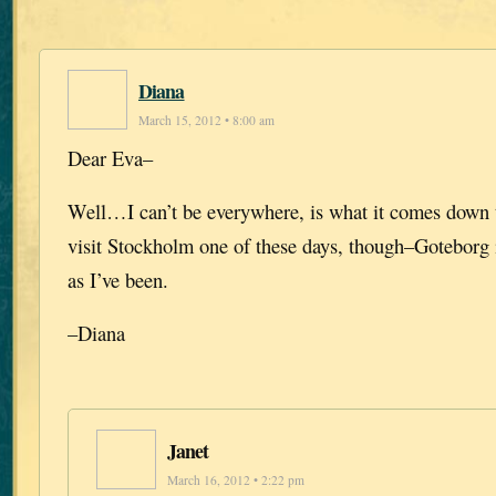
Diana
March 15, 2012 • 8:00 am
Dear Eva–
Well…I can’t be everywhere, is what it comes down t
visit Stockholm one of these days, though–Goteborg 
as I’ve been.
–Diana
Janet
March 16, 2012 • 2:22 pm