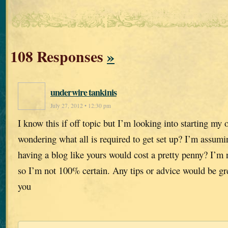
108 Responses
»
underwire tankinis
July 27, 2012 • 12:30 pm
I know this if off topic but I’m looking into starting m
wondering what all is required to get set up? I’m assumi
having a blog like yours would cost a pretty penny? I’m 
so I’m not 100% certain. Any tips or advice would be gr
you