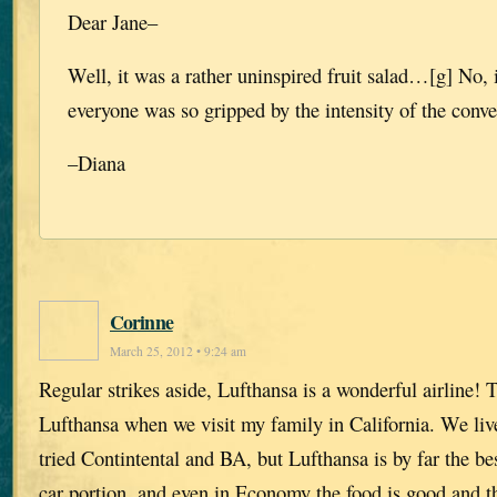
Dear Jane–
Well, it was a rather uninspired fruit salad…[g] No, 
everyone was so gripped by the intensity of the conve
–Diana
Corinne
March 25, 2012 • 9:24 am
Regular strikes aside, Lufthansa is a wonderful airline! 
Lufthansa when we visit my family in California. We liv
tried Contintental and BA, but Lufthansa is by far the bes
car portion, and even in Economy the food is good and t