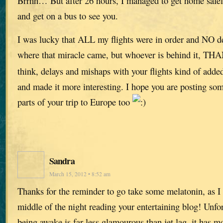
Brrhh… But after 26 hours, I managed to get home safely
and get on a bus to see you.
I was lucky that ALL my flights were in order and NO de
where that miracle came, but whoever is behind it, 
think, delays and mishaps with your flights kind of added 
and made it more interesting. I hope you are posting som
parts of your trip to Europe too
Sandra
March 15, 2012 • 8:52 am
Thanks for the reminder to go take some melatonin, as I 
middle of the night reading your entertaining blog! Unfo
being awake is far less glamourous than jet lag, it has m