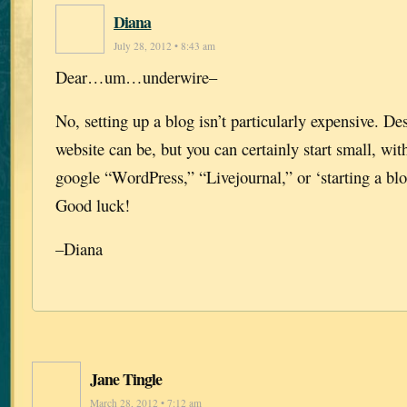
Diana
July 28, 2012 • 8:43 am
Dear…um…underwire–
No, setting up a blog isn’t particularly expensive. D
website can be, but you can certainly start small, with
google “WordPress,” “Livejournal,” or ‘starting a blo
Good luck!
–Diana
Jane Tingle
March 28, 2012 • 7:12 am