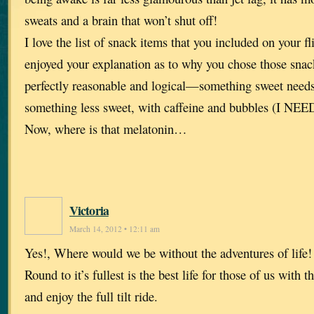
sweats and a brain that won’t shut off!
I love the list of snack items that you included on your f
enjoyed your explanation as to why you chose those sna
perfectly reasonable and logical—something sweet needs
something less sweet, with caffeine and bubbles (I NEED
Now, where is that melatonin…
Victoria
March 14, 2012 • 12:11 am
Yes!, Where would we be without the adventures of life
Round to it’s fullest is the best life for those of us with 
and enjoy the full tilt ride.