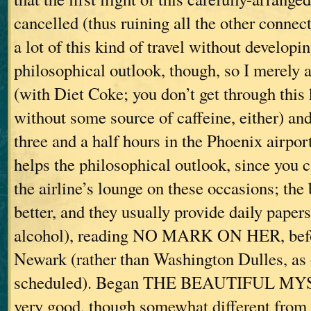
cancelled (thus ruining all the other connec
a lot of this kind of travel without developin
philosophical outlook, though, so I merely a
(with Diet Coke; you don’t get through this 
without some source of caffeine, either) and
three and a half hours in the Phoenix airpor
helps the philosophical outlook, since you 
the airline’s lounge on these occasions; the
better, and they usually provide daily paper
alcohol), reading NO MARK ON HER, befor
Newark (rather than Washington Dulles, as 
scheduled). Began THE BEAUTIFUL MYS
very good, though somewhat different from 