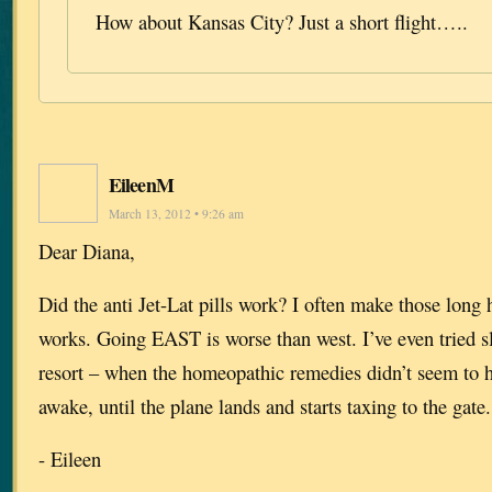
How about Kansas City? Just a short flight…..
EileenM
March 13, 2012 • 9:26 am
Dear Diana,
Did the anti Jet-Lat pills work? I often make those long 
works. Going EAST is worse than west. I’ve even tried sle
resort – when the homeopathic remedies didn’t seem to 
awake, until the plane lands and starts taxing to the gate.
- Eileen