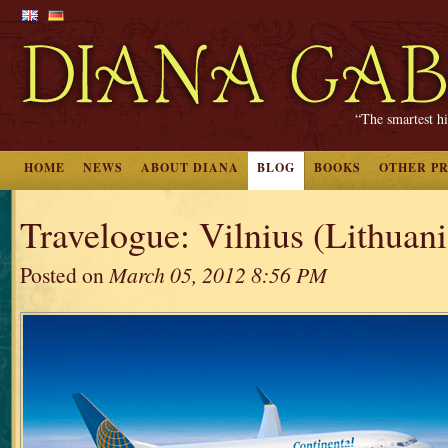
“The smartest hi
HOME
NEWS
ABOUT DIANA
BLOG
BOOKS
OTHER P
Travelogue: Vilnius (Lithuania
Posted on
March 05, 2012 8:56 PM