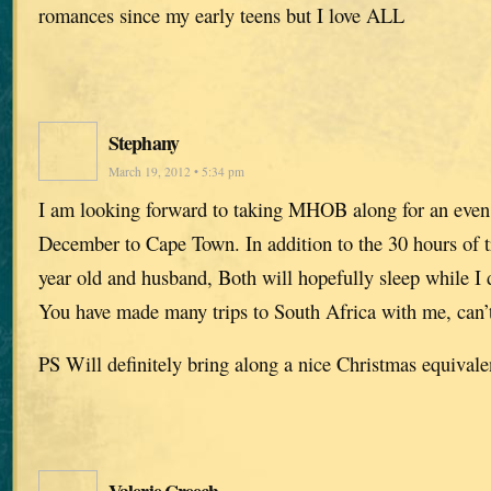
romances since my early teens but I love ALL
Stephany
March 19, 2012 • 5:34 pm
I am looking forward to taking MHOB along for an even l
December to Cape Town. In addition to the 30 hours of tr
year old and husband, Both will hopefully sleep while I d
You have made many trips to South Africa with me, can’t 
PS Will definitely bring along a nice Christmas equivale
Valerie Creech