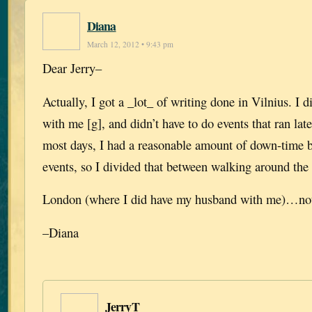
Diana
March 12, 2012 • 9:43 pm
Dear Jerry–
Actually, I got a _lot_ of writing done in Vilnius. I 
with me [g], and didn’t have to do events that ran lat
most days, I had a reasonable amount of down-time b
events, so I divided that between walking around the 
London (where I did have my husband with me)…not
–Diana
JerryT