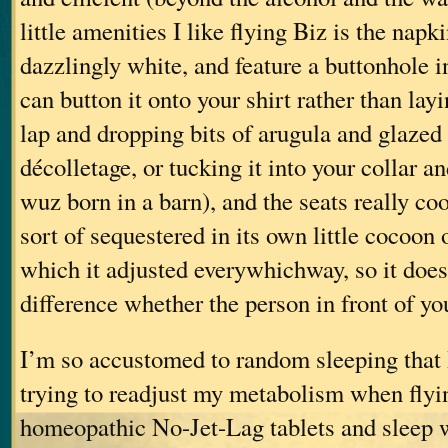
little amenities I like flying Biz is the napk
dazzlingly white, and feature a buttonhole i
can button it onto your shirt rather than layi
lap and dropping bits of arugula and glazed
décolletage, or tucking it into your collar a
wuz born in a barn), and the seats really co
sort of sequestered in its own little cocoon 
which it adjusted everywhichway, so it doe
difference whether the person in front of you
I’m so accustomed to random sleeping that 
trying to readjust my metabolism when flyin
homeopathic No-Jet-Lag tablets and sleep w