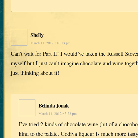
Shelly
March 11, 2012 • 10:13 pm
Can’t wait for Part II! I would’ve taken the Russell St
myself but I just can’t imagine chocolate and wine toget
just thinking about it!
Belinda Jonak
March 14, 2012 • 5:23 pm
I’ve tried 2 kinds of chocolate wine (bit of a chocoho
kind to the palate. Godiva liqueur is much more tast