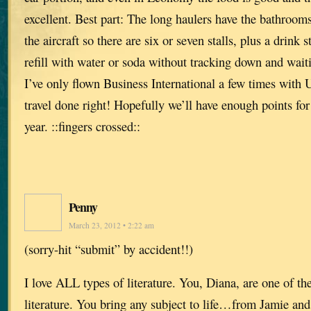
excellent. Best part: The long haulers have the bathrooms
the aircraft so there are six or seven stalls, plus a drink
refill with water or soda without tracking down and waiti
I’ve only flown Business International a few times with
travel done right! Hopefully we’ll have enough points fo
year. ::fingers crossed::
Penny
March 23, 2012 • 2:22 am
(sorry-hit “submit” by accident!!)
I love ALL types of literature. You, Diana, are one of th
literature. You bring any subject to life…from Jamie and 