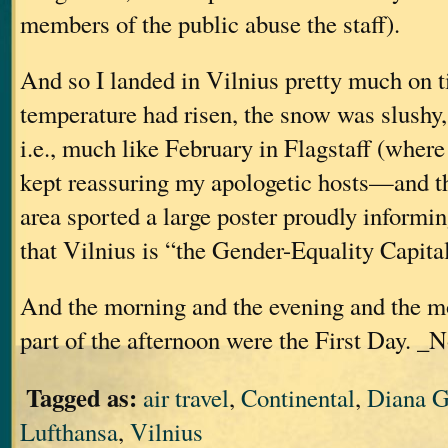
members of the public abuse the staff).
And so I landed in Vilnius pretty much on ti
temperature had risen, the snow was slushy
i.e., much like February in Flagstaff (where 
kept reassuring my apologetic hosts—and t
area sported a large poster proudly informin
that Vilnius is “the Gender-Equality Capita
And the morning and the evening and the m
part of the afternoon were the First Day. _N
Tagged as:
air travel
,
Continental
,
Diana G
Lufthansa
,
Vilnius