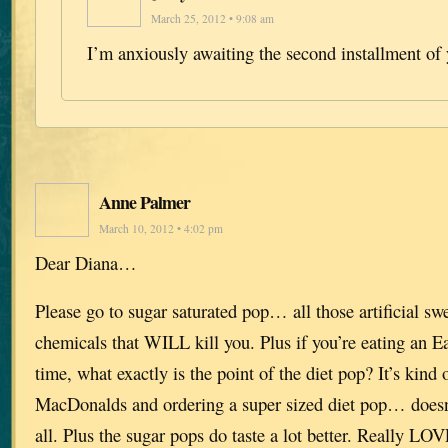
March 25, 2012 • 9:08 am
I’m anxiously awaiting the second installment of 
Anne Palmer
March 10, 2012 • 4:02 pm
Dear Diana…
Please go to sugar saturated pop… all those artificial sw
chemicals that WILL kill you. Plus if you’re eating an E
time, what exactly is the point of the diet pop? It’s kind 
MacDonalds and ordering a super sized diet pop… doesn
all. Plus the sugar pops do taste a lot better. Really LO