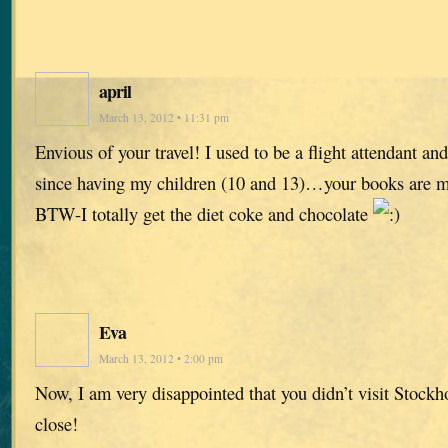
april
March 13, 2012 • 11:31 pm
Envious of your travel! I used to be a flight attendant and
since having my children (10 and 13)…your books are m
BTW-I totally get the diet coke and chocolate
Eva
March 13, 2012 • 2:00 pm
Now, I am very disappointed that you didn’t visit Stock
close!