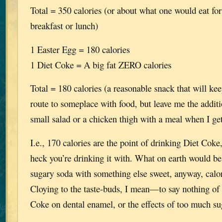
Total = 350 calories (or about what one would eat for
breakfast or lunch)
1 Easter Egg = 180 calories
1 Diet Coke = A big fat ZERO calories
Total = 180 calories (a reasonable snack that will ke
route to someplace with food, but leave me the additi
small salad or a chicken thigh with a meal when I ge
I.e., 170 calories are the point of drinking Diet Cok
heck you’re drinking it with. What on earth would be
sugary soda with something else sweet, anyway, calor
Cloying to the taste-buds, I mean—to say nothing of t
Coke on dental enamel, or the effects of too much suga