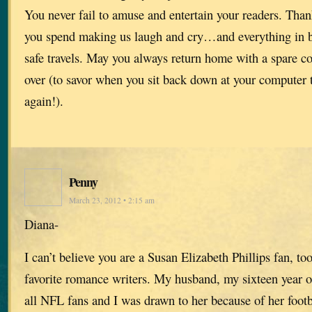
You never fail to amuse and entertain your readers. Thank
you spend making us laugh and cry…and everything in 
safe travels. May you always return home with a spare co
over (to savor when you sit back down at your computer t
again!).
Penny
March 23, 2012 • 2:15 am
Diana-
I can’t believe you are a Susan Elizabeth Phillips fan, to
favorite romance writers. My husband, my sixteen year o
all NFL fans and I was drawn to her because of her footba