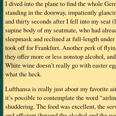
I dived into the plane to find the whole Ge
standing in the doorway, impatiently glancin
and thirty seconds after I fell into my seat (
supine body of my seatmate, who had alread
sleepmask and reclined at full-length under
took off for Frankfurt. Another perk of flyin
they offer more or less nonstop alcohol, and
White wine doesn’t really go with easter eg
what the heck.
Lufthansa is really just about my favorite a
it’s possible to contemplate the word “airli
shuddering. The food was excellent, the ser
and efficient (beyond the alcohol and the wa