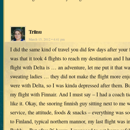
Triinu
March 15, 2012 • 4:41 pm
I did the same kind of travel you did few days after your 
was that it took 4 flights to reach my destination and I h
flight with Delta is … an adventure, let me put it that w
sweating ladies … they did not make the flight more enjoy
were with Delta, so I was kinda depressed after them. B
my flight with Finnair. And I must say – I had a coach tic
like it. Okay, the snoring finnish guy sitting next to me
service, the attitude, foods & snacks – everything was s
to Finland, typical northern mannor, my last flight wa