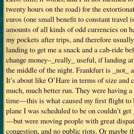
twenty hours on the road) for the extortionat
euros (one small benefit to constant travel i
amounts of all kinds of odd currencies on h
my pockets after trips, and therefore usual
landing to get me a snack and a cab-ride bef
change money–_really_ useful, if landing at 
the middle of the night. Frankfurt is _not_ a
It’s about like O’Hare in terms of size and 
much, much better run. They were having a g
time—this is what caused my first flight to 
plane I was scheduled to be on couldn’t get
—but were moving people with great dispatc
congestion, and no public riots. Or maybe th