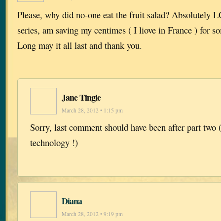
Please, why did no-one eat the fruit salad? Absolutely
series, am saving my centimes ( I liove in France ) for s
Long may it all last and thank you.
Jane Tingle
March 28, 2012 • 1:15 pm
Sorry, last comment should have been after part two (
technology !)
Diana
March 28, 2012 • 9:19 pm