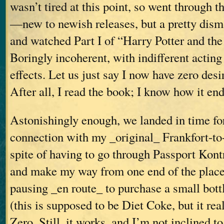
wasn’t tired at this point, so went through 
—new to newish releases, but a pretty dis
and watched Part I of “Harry Potter and th
Boringly incoherent, with indifferent actin
effects. Let us just say I now have zero desir
After all, I read the book; I know how it end
Astonishingly enough, we landed in time fo
connection with my _original_ Frankfort-to-V
spite of having to go through Passport Kontr
and make my way from one end of the place
pausing _en route_ to purchase a small bott
(this is supposed to be Diet Coke, but it real
Zero. Still, it works, and I’m not inclined to