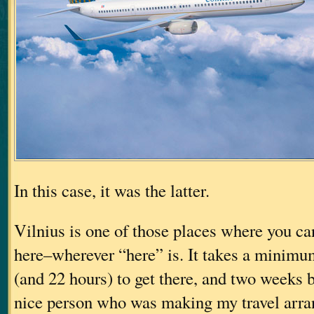
In this case, it was the latter.
Vilnius is one of those places where you can
here–wherever “here” is. It takes a minimum
(and 22 hours) to get there, and two weeks be
nice person who was making my travel arr