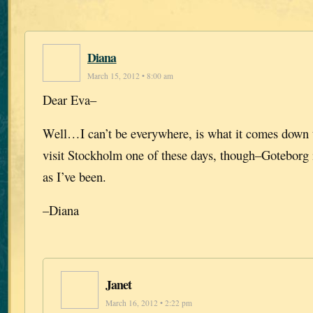
Diana
March 15, 2012 • 8:00 am
Dear Eva–
Well…I can’t be everywhere, is what it comes down t
visit Stockholm one of these days, though–Goteborg 
as I’ve been.
–Diana
Janet
March 16, 2012 • 2:22 pm