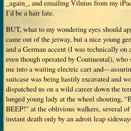
_again_, and emailing Vilnius from my iPa
I’d be a hair late.
BUT, what to my wondering eyes should appe
came out of the jetway, but a nice young gen
and a German accent (I was technically on a
even though operated by Continental), who 
me into a waiting electric cart and—assuri
suitcase was being hastily excavated and w
dispatched us on a wild career down the ter
lunged young lady at the wheel shouting,
BEEP!” at the oblivious walkers, several 
instant death only by an adroit leap sideway