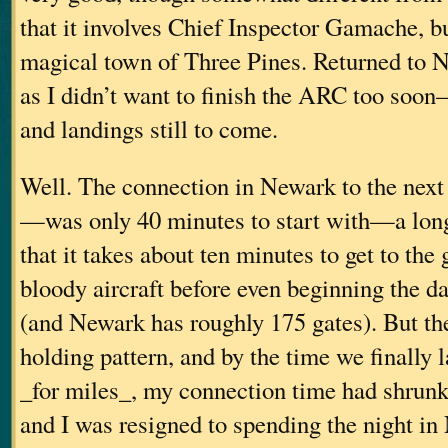
that it involves Chief Inspector Gamache, but
magical town of Three Pines. Returned t
as I didn’t want to finish the ARC too soon–
and landings still to come.
Well. The connection in Newark to the nex
—was only 40 minutes to start with—a long
that it takes about ten minutes to get to the
bloody aircraft before even beginning the da
(and Newark has roughly 175 gates). But the
holding pattern, and by the time we finally 
_for miles_, my connection time had shrunk
and I was resigned to spending the night i