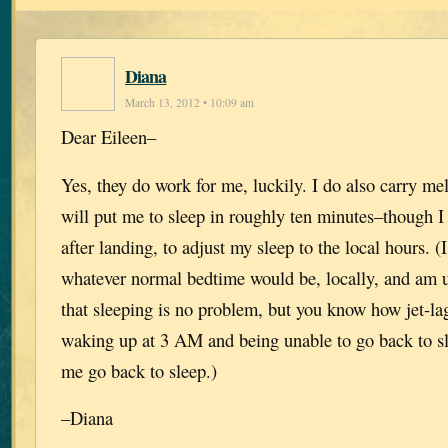
Diana
March 13, 2012 • 10:09 am
Dear Eileen–
Yes, they do work for me, luckily. I do also carry me
will put me to sleep in roughly ten minutes–though I
after landing, to adjust my sleep to the local hours. (I
whatever normal bedtime would be, locally, and am u
that sleeping is no problem, but you know how jet-l
waking up at 3 AM and being unable to go back to s
me go back to sleep.)
–Diana