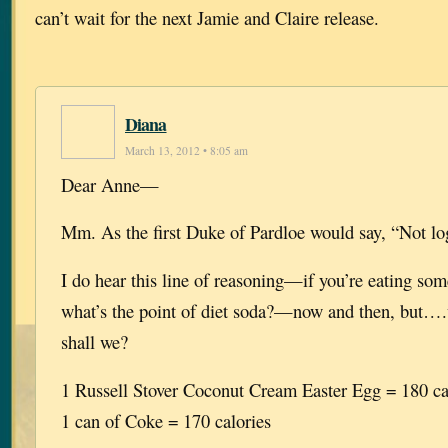
can’t wait for the next Jamie and Claire release.
Diana
March 13, 2012 • 8:05 am
Dear Anne—
Mm. As the first Duke of Pardloe would say, “Not log
I do hear this line of reasoning—if you’re eating som
what’s the point of diet soda?—now and then, but….wel
shall we?
1 Russell Stover Coconut Cream Easter Egg = 180 ca
1 can of Coke = 170 calories