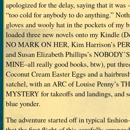
apologized for the delay, saying that it was 
“too cold for anybody to do anything.” Noth
gloves and wooly hat in the pockets of my b
loaded three new novels onto my Kindle (
NO MARK ON HER, Kim Harrison’s P
and Susan Elizabeth Phillips’s NOBODY
MINE–all really good books, btw), put thre
Coconut Cream Easter Eggs and a hairbrus
satchel, with an ARC of Louise Penny’
MYSTERY for takeoffs and landings, and set
blue yonder.
The adventure started off in typical fashion
that the first flight of this carefully-arrang