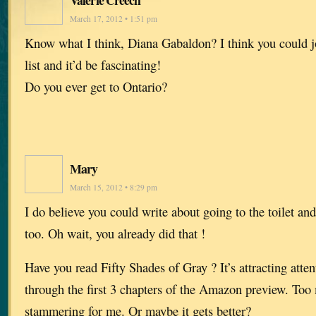
March 17, 2012 • 1:51 pm
Know what I think, Diana Gabaldon? I think you could 
list and it’d be fascinating!
Do you ever get to Ontario?
Mary
March 15, 2012 • 8:29 pm
I do believe you could write about going to the toilet an
too. Oh wait, you already did that !
Have you read Fifty Shades of Gray ? It’s attracting attent
through the first 3 chapters of the Amazon preview. To
stammering for me. Or maybe it gets better?