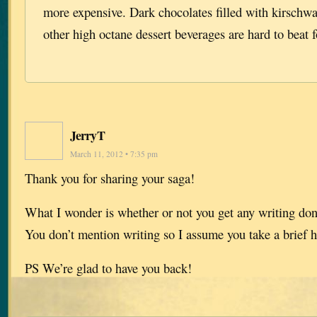
more expensive. Dark chocolates filled with kirschwa
other high octane dessert beverages are hard to beat f
JerryT
March 11, 2012 • 7:35 pm
Thank you for sharing your saga!
What I wonder is whether or not you get any writing done
You don’t mention writing so I assume you take a brief h
PS We’re glad to have you back!