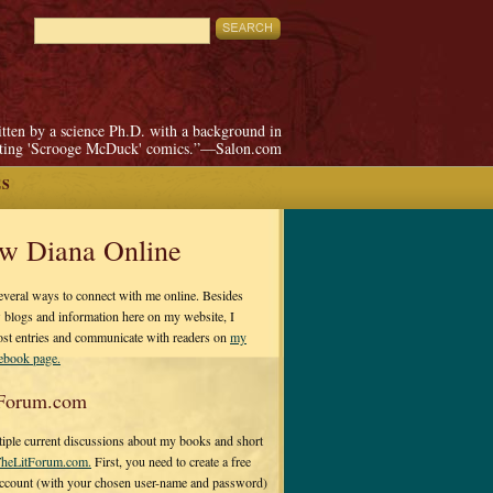
itten by a science Ph.D. with a background in
pting 'Scrooge McDuck' comics.”—Salon.com
ES
ow Diana Online
everal ways to connect with me online. Besides
 blogs and information here on my website, I
ost entries and communicate with readers on
my
cebook page.
Forum.com
tiple current discussions about my books and short
heLitForum.com.
First, you need to create a free
ccount (with your chosen user-name and password)