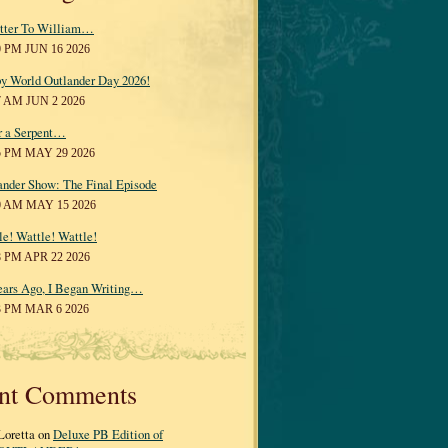
tter To William…
0 PM JUN 16 2026
y World Outlander Day 2026!
7 AM JUN 2 2026
r a Serpent…
5 PM MAY 29 2026
ander Show: The Final Episode
0 AM MAY 15 2026
le! Wattle! Wattle!
8 PM APR 22 2026
ears Ago, I Began Writing…
3 PM MAR 6 2026
nt Comments
Loretta on
Deluxe PB Edition of