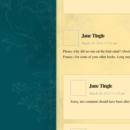
Jane Tingle
March 28, 2012 • 7:12 am
Please, why did no-one eat the fruit salad? Abso
France ) for some of your other books. Long may 
Jane Tingle
March 28, 2012 • 1:15 pm
Sorry, last comment should have been after 