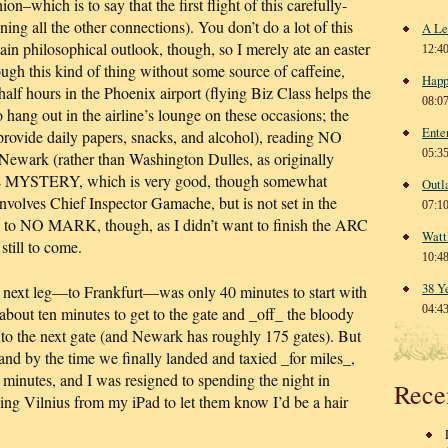
ion–which is to say that the first flight of this carefully-
ing all the other connections). You don’t do a lot of this
A Le
tain philosophical outlook, though, so I merely ate an easter
12:4
ugh this kind of thing without some source of caffeine,
Happ
 half hours in the Phoenix airport (flying Biz Class helps the
08:0
 hang out in the airline’s lounge on these occasions; the
Ente
 provide daily papers, snacks, and alcohol), reading NO
05:3
wark (rather than Washington Dulles, as originally
MYSTERY, which is very good, though somewhat
Outl
 involves Chief Inspector Gamache, but is not set in the
07:1
d to NO MARK, though, as I didn’t want to finish the ARC
Watt
still to come.
10:4
38 Y
 next leg—to Frankfurt—was only 40 minutes to start with
04:4
 about ten minutes to get to the gate and _off_ the bloody
h to the next gate (and Newark has roughly 175 gates). But
 and by the time we finally landed and taxied _for miles_,
minutes, and I was resigned to spending the night in
Rece
ng Vilnius from my iPad to let them know I’d be a hair