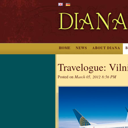
HOME
NEWS
ABOUT DIANA
Travelogue: Vilni
Posted on
March 05, 2012 8:56 PM