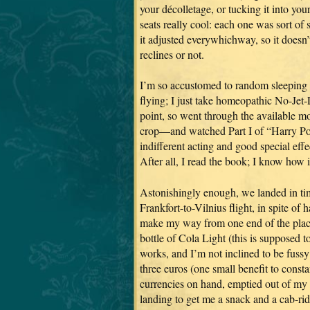
your décolletage, or tucking it into you
seats really cool: each one was sort of 
it adjusted everywhichway, so it doesn’
reclines or not.
I’m so accustomed to random sleeping t
flying; I just take homeopathic No-Jet-L
point, so went through the available m
crop—and watched Part I of “Harry Pot
indifferent acting and good special effec
After all, I read the book; I know how i
Astonishingly enough, we landed in ti
Frankfort-to-Vilnius flight, in spite of
make my way from one end of the place
bottle of Cola Light (this is supposed to 
works, and I’m not inclined to be fussy 
three euros (one small benefit to consta
currencies on hand, emptied out of my 
landing to get me a snack and a cab-ri