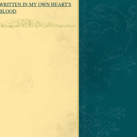
WRITTEN IN MY OWN HEART'S
BLOOD