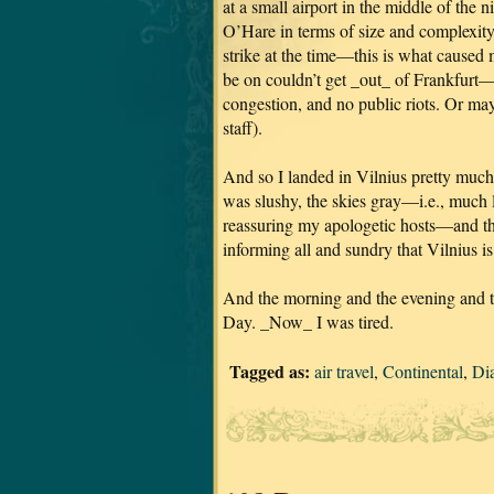
at a small airport in the middle of the n
O’Hare in terms of size and complexit
strike at the time—this is what caused m
be on couldn’t get _out_ of Frankfurt—
congestion, and no public riots. Or may
staff).
And so I landed in Vilnius pretty much 
was slushy, the skies gray—i.e., much l
reassuring my apologetic hosts—and th
informing all and sundry that Vilnius 
And the morning and the evening and th
Day. _Now_ I was tired.
Tagged as:
air travel
,
Continental
,
Di