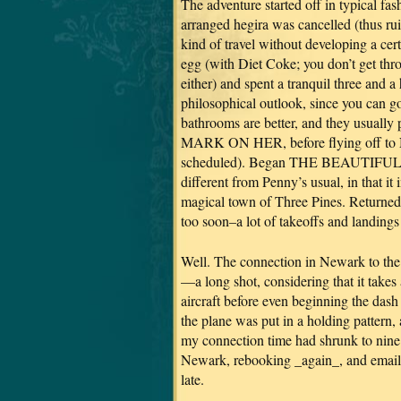
The adventure started off in typical fash
arranged hegira was cancelled (thus ruin
kind of travel without developing a cer
egg (with Diet Coke; you don’t get thro
either) and spent a tranquil three and a
philosophical outlook, since you can go
bathrooms are better, and they usually
MARK ON HER, before flying off to Ne
scheduled). Began THE BEAUTIFUL 
different from Penny’s usual, in that it
magical town of Three Pines. Returne
too soon–a lot of takeoffs and landings 
Well. The connection in Newark to the
—a long shot, considering that it takes
aircraft before even beginning the das
the plane was put in a holding pattern,
my connection time had shrunk to nine 
Newark, rebooking _again_, and emaili
late.