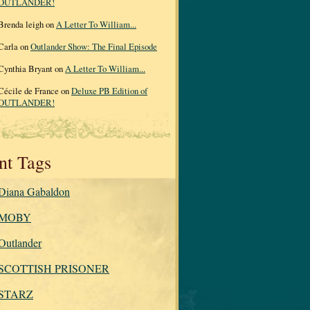
OUTLANDER!
Brenda leigh on
A Letter To William...
Carla on
Outlander Show: The Final Episode
Cynthia Bryant on
A Letter To William...
Cécile de France on
Deluxe PB Edition of
OUTLANDER!
nt Tags
Diana Gabaldon
MOBY
Outlander
SCOTTISH PRISONER
STARZ