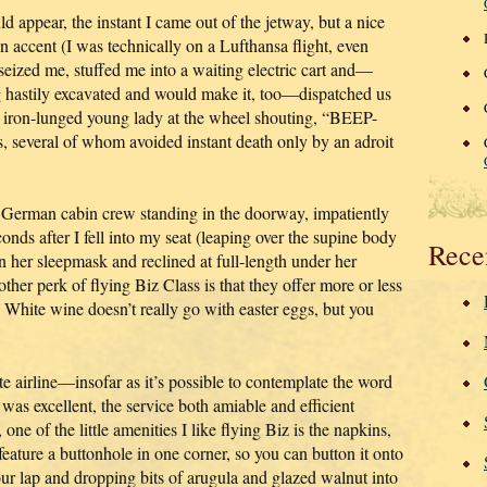
appear, the instant I came out of the jetway, but a nice
 accent (I was technically on a Lufthansa flight, even
eized me, stuffed me into a waiting electric cart and—
g hastily excavated and would make it, too—dispatched us
e iron-lunged young lady at the wheel shouting, “BEEP-
 several of whom avoided instant death only by an adroit
le German cabin crew standing in the doorway, impatiently
conds after I fell into my seat (leaping over the supine body
Rece
 her sleepmask and reclined at full-length under her
ther perk of flying Biz Class is that they offer more or less
 White wine doesn’t really go with easter eggs, but you
te airline—insofar as it’s possible to contemplate the word
was excellent, the service both amiable and efficient
ne of the little amenities I like flying Biz is the napkins,
feature a buttonhole in one corner, so you can button it onto
your lap and dropping bits of arugula and glazed walnut into