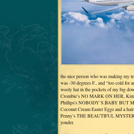
the nice person who was making my trav
was -30 degrees F., and “too cold for 
wooly hat in the pockets of my big do
Crombie’s NO MARK ON HER, Kim H
Phillips’s NOBODY’S BABY BUT MINE–a
Coconut Cream Easter Eggs and a hair
Penny’s THE BEAUTIFUL MYSTERY for t
yonder.