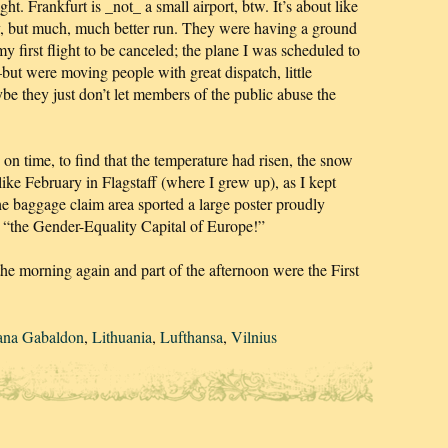
ight. Frankfurt is _not_ a small airport, btw. It’s about like
y, but much, much better run. They were having a ground
y first flight to be canceled; the plane I was scheduled to
but were moving people with great dispatch, little
be they just don’t let members of the public abuse the
on time, to find that the temperature had risen, the snow
ike February in Flagstaff (where I grew up), as I kept
e baggage claim area sported a large poster proudly
is “the Gender-Equality Capital of Europe!”
e morning again and part of the afternoon were the First
ana Gabaldon
,
Lithuania
,
Lufthansa
,
Vilnius