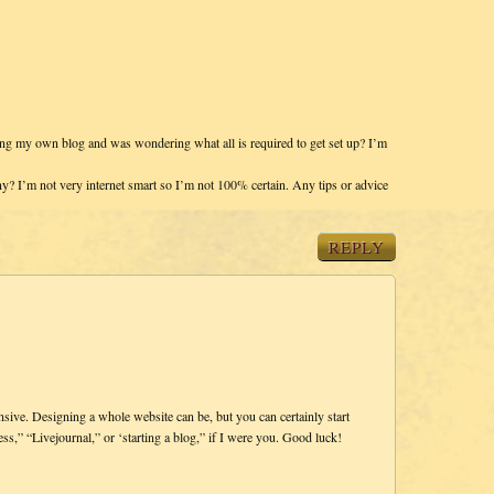
rting my own blog and was wondering what all is required to get set up? I’m
ny? I’m not very internet smart so I’m not 100% certain. Any tips or advice
REPLY
ensive. Designing a whole website can be, but you can certainly start
ss,” “Livejournal,” or ‘starting a blog,” if I were you. Good luck!