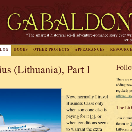
“The smartest historical sci-fi adventure-romance story ever wr
scri
BLOG
BOOKS
OTHER PROJECTS
APPEARANCES
RESOURC
us (Lithuania), Part I
Foll
There are s
adding new
regularly p
official Fa
Now, normally I travel
Business Class only
TheLit
when someone else is
paying for it [g], or
Join in mul
when conditions seem
fiction on
T
to warrant the extra
LitForum a