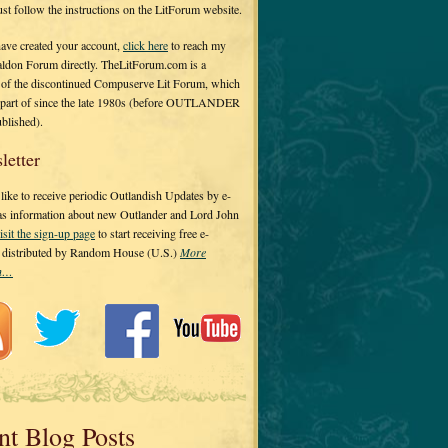
 just follow the instructions on the LitForum website.
have created your account,
click here
to reach my
ldon Forum directly. TheLitForum.com is a
 of the discontinued Compuserve Lit Forum, which
a part of since the late 1980s (before OUTLANDER
ublished).
letter
ike to receive periodic Outlandish Updates by e-
 as information about new Outlander and Lord John
isit the sign-up page
to start receiving free e-
s distributed by Random House (U.S.)
More
on…
nt Blog Posts