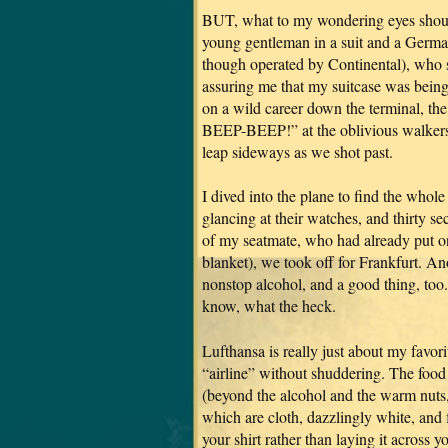
BUT, what to my wondering eyes should 
young gentleman in a suit and a German
though operated by Continental), who s
assuring me that my suitcase was bein
on a wild career down the terminal, th
BEEP-BEEP!” at the oblivious walkers,
leap sideways as we shot past.
I dived into the plane to find the who
glancing at their watches, and thirty se
of my seatmate, who had already put on
blanket), we took off for Frankfurt. Ano
nonstop alcohol, and a good thing, too.
know, what the heck.
Lufthansa is really just about my favori
“airline” without shuddering. The food 
(beyond the alcohol and the warm nuts, o
which are cloth, dazzlingly white, and 
your shirt rather than laying it across 