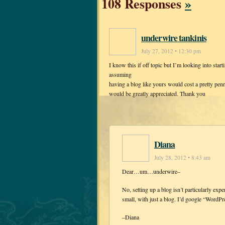
108 Responses
»
underwire tankinis
July 27, 2012 • 12:30 pm
I know this if off topic but I’m looking into sta
assuming
having a blog like yours would cost a pretty pen
would be greatly appreciated. Thank you
Diana
July 28, 2012 • 8:43 am
Dear…um…underwire–
No, setting up a blog isn’t particularly exp
small, with just a blog. I’d google “WordPre
–Diana