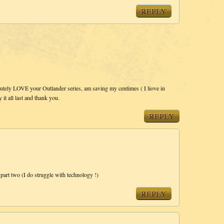
REPLY
lutely LOVE your Outlander series, am saving my centimes ( I liove in
it all last and thank you.
REPLY
part two (I do struggle with technology !)
REPLY