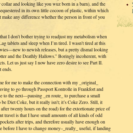
r collar and looking like you wuz born in a barn), and the
sequestered in its own little cocoon of plastic, within which
t make any difference whether the person in front of you
hat I don’t bother trying to readjust my metabolism when
ag tablets and sleep when I’m tired. I wasn’t tired at this
ovies—new to newish releases, but a pretty dismal looking
ter and the Deathly Hallows.” Boringly incoherent, with
ts. Let us just say I now have zero desire to see Part II.
t ends.
me for me to make the connection with my _original_
 having to go through Passport Kontrolle in Frankfort and
 to the next—pausing _en route_ to purchase a small
be Diet Coke, but it really isn’t; it’s Coke Zero. Still, it
after twenty hours on the road) for the extortionate price of
nt travel is that I have small amounts of all kinds of odd
pockets after trips, and therefore usually have enough on
de before I have to change money–_really_ useful, if landing