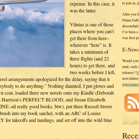
to join in;
expense. In this case, it
was the latter.
After you 
Diana Gaba
Vilnius is one of those
descendant
places where you can’t
I’ve been 
get there from here–
was first p
wherever “here” is. It
E-News
takes a minimum of
three flights (and 22
Would you l
hours) to get there, and
mail, such
two weeks before I left,
releases?
V
el arrangements apologized for the delay, saying that it
newsletter
informati
anybody to do anything.” Nothing daunted, I put gloves and
wn coat, loaded three new novels onto my Kindle (Deborah
arrison’s PERFECT BLOOD, and Susan Elizabeth
ll really good books, btw), put three Russell Stover
brush into my book satchel, with an ARC of Louise
akeoffs and landings, and set off into the wild blue
Rece