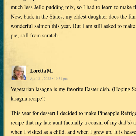
much less Jello pudding mix, so I had to learn to make t
Now, back in the States, my eldest daughter does the fam
wonderful salmon this year. But I am still asked to mak
pie, still from scratch.
Loretta M.
April 21, 2025 • 10:31 pm
Vegetarian lasagna is my favorite Easter dish. (Hoping S
lasagna recipe!)
This year for dessert I decided to make Pineapple Refrig
recipe that my late aunt (actually a cousin of my dad’s)
when I visited as a child, and when I grew up. It is heav