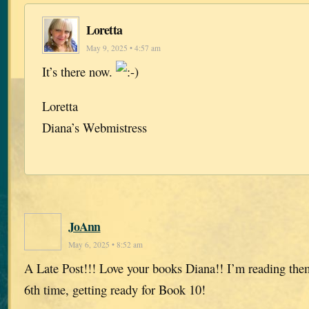
Loretta
May 9, 2025 • 4:57 am
It’s there now.
Loretta
Diana’s Webmistress
JoAnn
May 6, 2025 • 8:52 am
A Late Post!!! Love your books Diana!! I’m reading them
6th time, getting ready for Book 10!