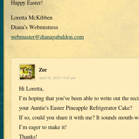
Happy Easter!
Loretta McKibben
Diana’s Webmistress
webmaster@dianagabaldon.com
Zee
April 26, 2025 • 9:45 pm
Hi Loretta,
I’m hoping that you’ve been able to write out the rec
your Auntie’s Easter Pineapple Refrigerator Cake?
If so, could you share it with me? It sounds mouth-w
I’m eager to make it!
Thanks!