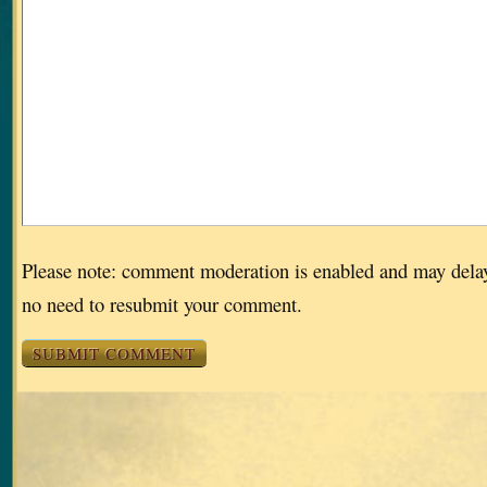
Please note: comment moderation is enabled and may dela
no need to resubmit your comment.