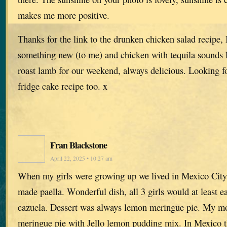
makes me more positive.
Thanks for the link to the drunken chicken salad recipe, 
something new (to me) and chicken with tequila sounds 
roast lamb for our weekend, always delicious. Looking f
fridge cake recipe too. x
Fran Blackstone
April 22, 2025 • 10:27 am
When my girls were growing up we lived in Mexico City.
made paella. Wonderful dish, all 3 girls would at least e
cazuela. Dessert was always lemon meringue pie. My 
meringue pie with Jello lemon pudding mix. In Mexico t