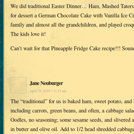
We did traditional Easter Dinner… Ham, Mashed Taters,
for dessert a German Chocolate Cake with Vanilla Ice C
family and almost all the grandchildren, and played croq
The kids love it!
Can’t wait for that Pineapple Fridge Cake recipe!!! So
Jane Neuburger
April 29, 2025 • 11:12 am
The “traditional” for us is baked ham, sweet potato, and 
including carrots, green beans, and often, a cabbage sa
Oodles, no seasoning; some sesame seeds, and slivered 
in butter and olive oil. Add to 1/2 head shredded cabbag