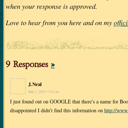
when your response is approved.
Love to hear from you here and on my
offic
9 Responses
»
J. Neal
May 7, 2025 • 7:02 am
I just found out on GOOGLE that there’s a name for Bo
disappointed I didn’t find this information on
http://www