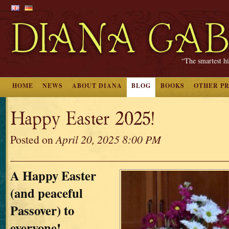
“The smartest hi
HOME
NEWS
ABOUT DIANA
BLOG
BOOKS
OTHER P
Happy Easter 2025!
Posted on
April 20, 2025 8:00 PM
A Happy Easter
(and peaceful
Passover) to
everyone!