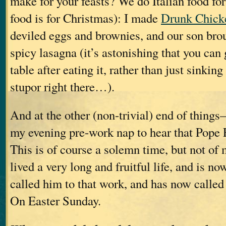
make for your feasts? We do Italian food fo
food is for Christmas): I made
Drunk Chick
deviled eggs and brownies, and our son brou
spicy lasagna (it’s astonishing that you can
table after eating it, rather than just sinking
stupor right there…).
And at the other (non-trivial) end of thin
my evening pre-work nap to hear that Pope 
This is of course a solemn time, but not of
lived a very long and fruitful life, and is 
called him to that work, and has now called 
On Easter Sunday.