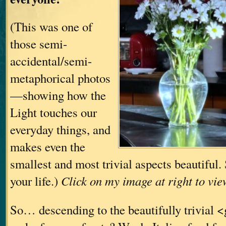
(This was one of
those semi-
accidental/semi-
metaphorical photos
—showing how the
Light touches our
everyday things, and
makes even the
smallest and most trivial aspects beautiful
your life.)
Click on my image at right to vie
So… descending to the beautifully trivial 