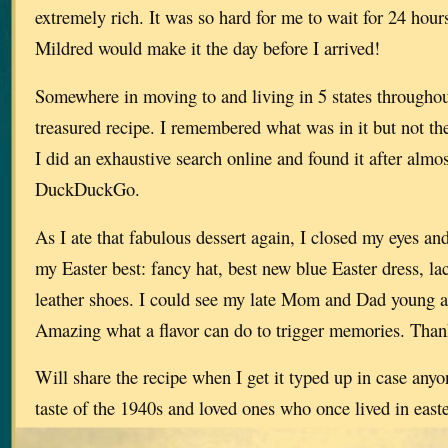
extremely rich. It was so hard for me to wait for 24 hours
Mildred would make it the day before I arrived!
Somewhere in moving to and living in 5 states throughout 
treasured recipe. I remembered what was in it but not t
I did an exhaustive search online and found it after almo
DuckDuckGo.
As I ate that fabulous dessert again, I closed my eyes and 
my Easter best: fancy hat, best new blue Easter dress, la
leather shoes. I could see my late Mom and Dad young a
Amazing what a flavor can do to trigger memories. Tha
Will share the recipe when I get it typed up in case anyo
taste of the 1940s and loved ones who once lived in e