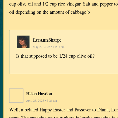
cup olive oil and 1/2 cup rice vinegar. Salt and pepper to
oil depending on the amount of cabbage b
LeeAnn Sharpe
May 29, 2025 • 11:33 am
Is that supposed to be 1/24 cup olive oil?
Helen Haydon
April 23, 2025 • 3:26 am
Well, a belated Happy Easter and Passover to Diana, Lor
there. The sunshine on your photo is lovely, sunshine is