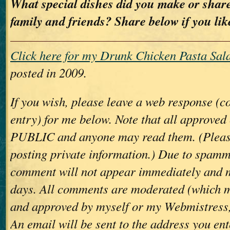
What special dishes did you make or share
family and friends? Share below if you lik
Click here for my Drunk Chicken Pasta Sala
posted in 2009.
If you wish, please leave a web response (
entry) for me below. Note that all approve
PUBLIC and anyone may read them. (Please
posting private information.) Due to spamm
comment will not appear immediately and 
days. All comments are moderated (which m
and approved by myself or my Webmistress,
An email will be sent to the address you ent