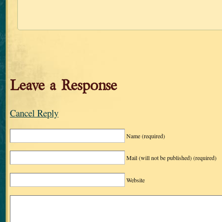
Leave a Response
Cancel Reply
Name
(required)
Mail (will not be published)
(required)
Website