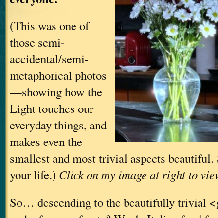
(This was one of
those semi-
accidental/semi-
metaphorical photos
—showing how the
Light touches our
everyday things, and
makes even the
smallest and most trivial aspects beautiful
your life.)
Click on my image at right to vie
So… descending to the beautifully trivial 