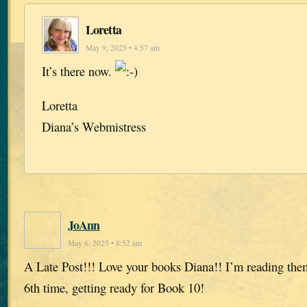
Loretta
May 9, 2025 • 4:57 am
It’s there now.
Loretta
Diana’s Webmistress
JoAnn
May 6, 2025 • 8:52 am
A Late Post!!! Love your books Diana!! I’m reading them
6th time, getting ready for Book 10!