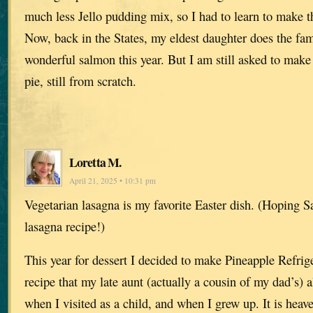
much less Jello pudding mix, so I had to learn to make t
Now, back in the States, my eldest daughter does the fam
wonderful salmon this year. But I am still asked to mak
pie, still from scratch.
Loretta M.
April 21, 2025 • 10:31 pm
Vegetarian lasagna is my favorite Easter dish. (Hoping S
lasagna recipe!)
This year for dessert I decided to make Pineapple Refrig
recipe that my late aunt (actually a cousin of my dad’s)
when I visited as a child, and when I grew up. It is heav