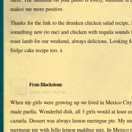
makes me more positive.
Thanks for the link to the drunken chicken salad recipe, 
something new (to me) and chicken with tequila sounds 
roast lamb for our weekend, always delicious. Looking f
fridge cake recipe too. x
Fran Blackstone
April 22, 2025 • 10:27 am
When my girls were growing up we lived in Mexico City.
made paella. Wonderful dish, all 3 girls would at least e
cazuela. Dessert was always lemon meringue pie. My 
meringue pie with Jello lemon pudding mix. In Mexico t