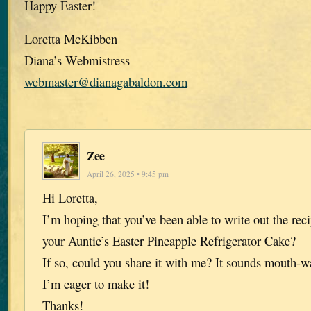
Happy Easter!
Loretta McKibben
Diana’s Webmistress
webmaster@dianagabaldon.com
Zee
April 26, 2025 • 9:45 pm
Hi Loretta,
I’m hoping that you’ve been able to write out the rec
your Auntie’s Easter Pineapple Refrigerator Cake?
If so, could you share it with me? It sounds mouth-w
I’m eager to make it!
Thanks!