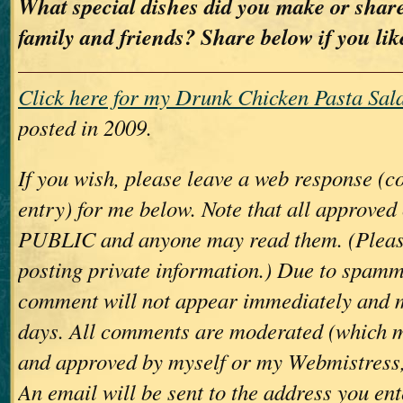
What special dishes did you make or share
family and friends? Share below if you lik
Click here for my Drunk Chicken Pasta Sala
posted in 2009.
If you wish, please leave a web response (
entry) for me below. Note that all approve
PUBLIC and anyone may read them. (Please
posting private information.) Due to spamm
comment will not appear immediately and 
days. All comments are moderated (which m
and approved by myself or my Webmistress,
An email will be sent to the address you ent