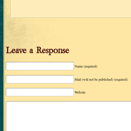
Leave a Response
Name
(required)
Mail (will not be published)
(required)
Website