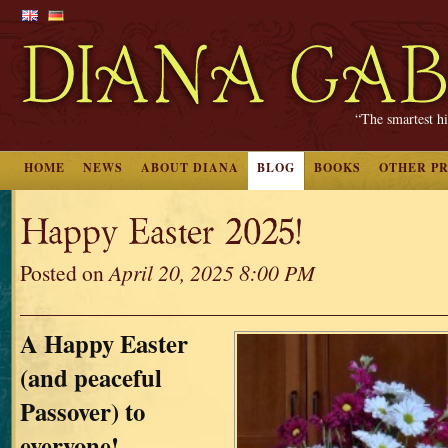
“The smartest hi
HOME
NEWS
ABOUT DIANA
BLOG
BOOKS
OTHER P
Happy Easter 2025!
Posted on
April 20, 2025 8:00 PM
A Happy Easter
(and peaceful
Passover) to
everyone!