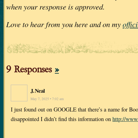
when your response is approved.
Love to hear from you here and on my
offic
9 Responses
»
J. Neal
May 7, 2025 • 7:02 am
I just found out on GOOGLE that there’s a name for Bo
disappointed I didn’t find this information on
http://www