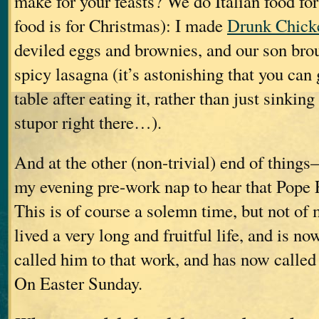
make for your feasts? We do Italian food fo
food is for Christmas): I made
Drunk Chick
deviled eggs and brownies, and our son brou
spicy lasagna (it’s astonishing that you can
table after eating it, rather than just sinking
stupor right there…).
And at the other (non-trivial) end of thin
my evening pre-work nap to hear that Pope 
This is of course a solemn time, but not of
lived a very long and fruitful life, and is 
called him to that work, and has now called 
On Easter Sunday.