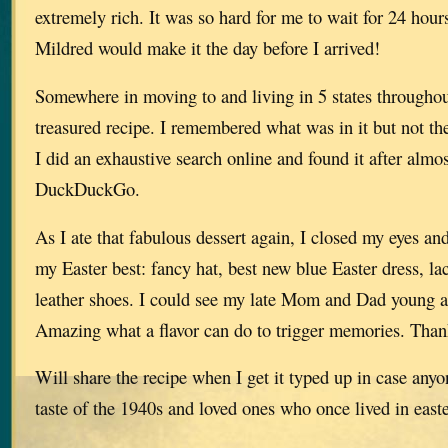
extremely rich. It was so hard for me to wait for 24 hours
Mildred would make it the day before I arrived!
Somewhere in moving to and living in 5 states throughout 
treasured recipe. I remembered what was in it but not t
I did an exhaustive search online and found it after almo
DuckDuckGo.
As I ate that fabulous dessert again, I closed my eyes and 
my Easter best: fancy hat, best new blue Easter dress, la
leather shoes. I could see my late Mom and Dad young a
Amazing what a flavor can do to trigger memories. Tha
Will share the recipe when I get it typed up in case anyo
taste of the 1940s and loved ones who once lived in e