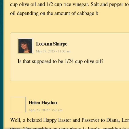
cup olive oil and 1/2 cup rice vinegar. Salt and pepper to
oil depending on the amount of cabbage b
LeeAnn Sharpe
May 29, 2025 • 11:33 am
Is that supposed to be 1/24 cup olive oil?
Helen Haydon
April 23, 2025 • 3:26 am
Well, a belated Happy Easter and Passover to Diana, Lor
there. The sunshine on your photo is lovely, sunshine is