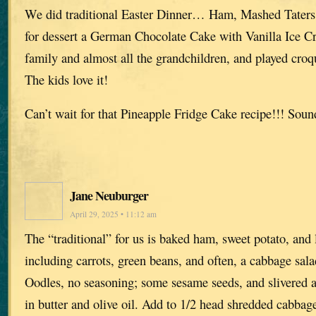
We did traditional Easter Dinner… Ham, Mashed Taters,
for dessert a German Chocolate Cake with Vanilla Ice C
family and almost all the grandchildren, and played croq
The kids love it!
Can’t wait for that Pineapple Fridge Cake recipe!!! So
Jane Neuburger
April 29, 2025 • 11:12 am
The “traditional” for us is baked ham, sweet potato, and 
including carrots, green beans, and often, a cabbage sa
Oodles, no seasoning; some sesame seeds, and slivered 
in butter and olive oil. Add to 1/2 head shredded cabbag