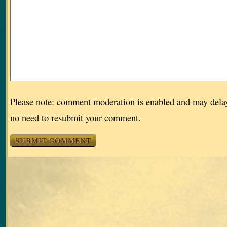
Please note: comment moderation is enabled and may dela
no need to resubmit your comment.