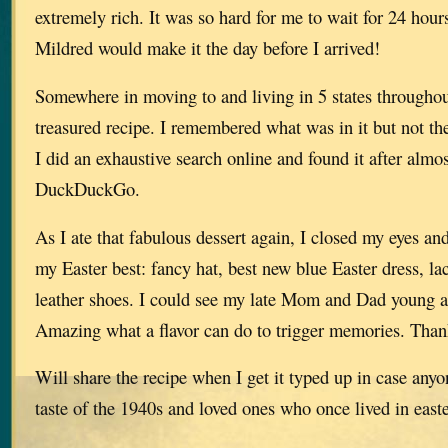
extremely rich. It was so hard for me to wait for 24 hours
Mildred would make it the day before I arrived!
Somewhere in moving to and living in 5 states throughout 
treasured recipe. I remembered what was in it but not t
I did an exhaustive search online and found it after almo
DuckDuckGo.
As I ate that fabulous dessert again, I closed my eyes and 
my Easter best: fancy hat, best new blue Easter dress, la
leather shoes. I could see my late Mom and Dad young a
Amazing what a flavor can do to trigger memories. Tha
Will share the recipe when I get it typed up in case anyo
taste of the 1940s and loved ones who once lived in e