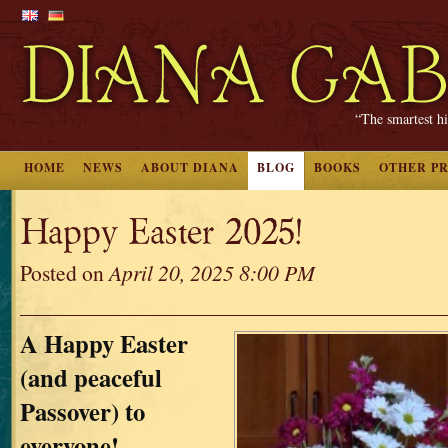
“The smartest hi
HOME
NEWS
ABOUT DIANA
BLOG
BOOKS
OTHER P
Happy Easter 2025!
Posted on
April 20, 2025 8:00 PM
A Happy Easter
(and peaceful
Passover) to
everyone!