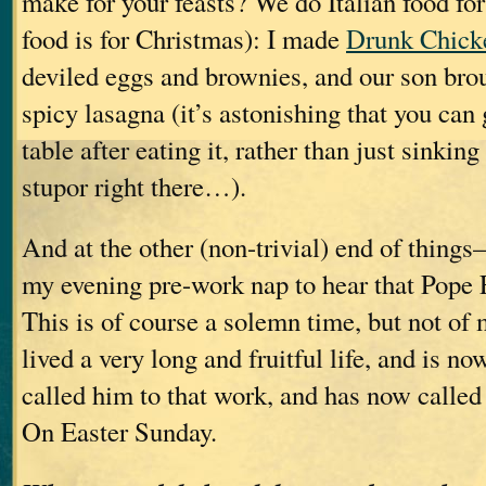
make for your feasts? We do Italian food fo
food is for Christmas): I made
Drunk Chick
deviled eggs and brownies, and our son brou
spicy lasagna (it’s astonishing that you can
table after eating it, rather than just sinking
stupor right there…).
And at the other (non-trivial) end of thin
my evening pre-work nap to hear that Pope 
This is of course a solemn time, but not of
lived a very long and fruitful life, and is 
called him to that work, and has now called 
On Easter Sunday.