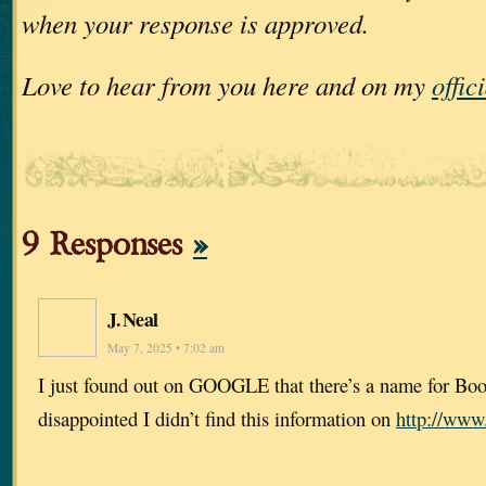
when your response is approved.
Love to hear from you here and on my
offic
9 Responses
»
J. Neal
May 7, 2025 • 7:02 am
I just found out on GOOGLE that there’s a name for Bo
disappointed I didn’t find this information on
http://www