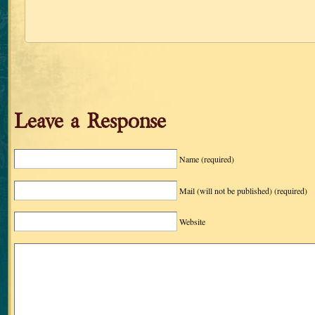
Leave a Response
Name
(required)
Mail (will not be published)
(required)
Website