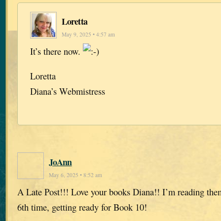
Loretta
May 9, 2025 • 4:57 am
It’s there now.
Loretta
Diana’s Webmistress
JoAnn
May 6, 2025 • 8:52 am
A Late Post!!! Love your books Diana!! I’m reading them
6th time, getting ready for Book 10!