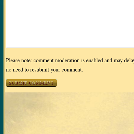
Please note: comment moderation is enabled and may dela
no need to resubmit your comment.