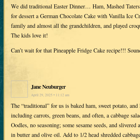
We did traditional Easter Dinner… Ham, Mashed Taters,
for dessert a German Chocolate Cake with Vanilla Ice C
family and almost all the grandchildren, and played croq
The kids love it!
Can’t wait for that Pineapple Fridge Cake recipe!!! So
Jane Neuburger
April 29, 2025 • 11:12 am
The “traditional” for us is baked ham, sweet potato, and 
including carrots, green beans, and often, a cabbage sa
Oodles, no seasoning; some sesame seeds, and slivered 
in butter and olive oil. Add to 1/2 head shredded cabbag