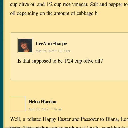
cup olive oil and 1/2 cup rice vinegar. Salt and pepper to
oil depending on the amount of cabbage b
LeeAnn Sharpe
May 29, 2025 • 11:33 am
Is that supposed to be 1/24 cup olive oil?
Helen Haydon
April 23, 2025 • 3:26 am
Well, a belated Happy Easter and Passover to Diana, Lor
there. The sunshine on your photo is lovely, sunshine is