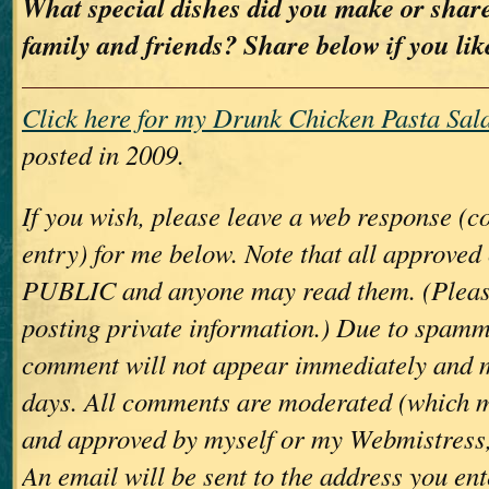
What special dishes did you make or share
family and friends? Share below if you lik
Click here for my Drunk Chicken Pasta Sala
posted in 2009.
If you wish, please leave a web response (
entry) for me below. Note that all approve
PUBLIC and anyone may read them. (Please
posting private information.) Due to spamm
comment will not appear immediately and 
days. All comments are moderated (which m
and approved by myself or my Webmistress,
An email will be sent to the address you ent