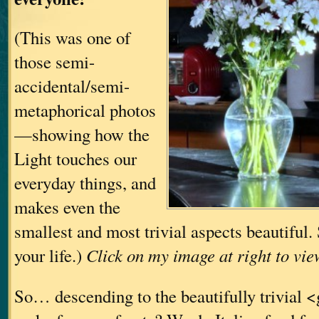
(This was one of
those semi-
accidental/semi-
metaphorical photos
—showing how the
Light touches our
everyday things, and
makes even the
smallest and most trivial aspects beautiful
your life.)
Click on my image at right to vie
So… descending to the beautifully trivial 