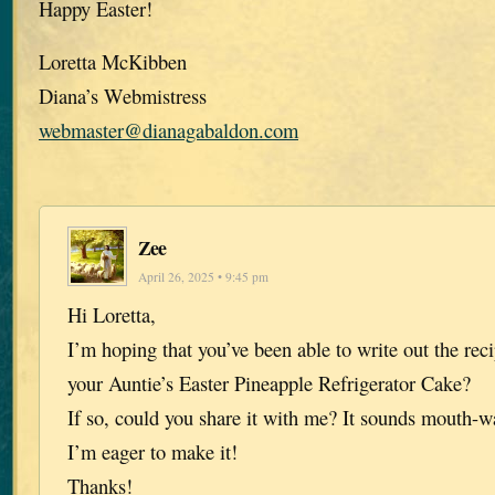
Happy Easter!
Loretta McKibben
Diana’s Webmistress
webmaster@dianagabaldon.com
Zee
April 26, 2025 • 9:45 pm
Hi Loretta,
I’m hoping that you’ve been able to write out the rec
your Auntie’s Easter Pineapple Refrigerator Cake?
If so, could you share it with me? It sounds mouth-w
I’m eager to make it!
Thanks!