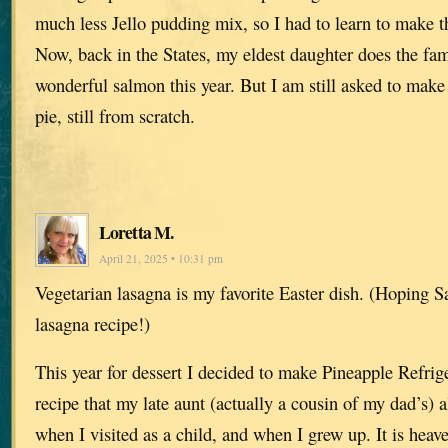
much less Jello pudding mix, so I had to learn to make t
Now, back in the States, my eldest daughter does the fam
wonderful salmon this year. But I am still asked to mak
pie, still from scratch.
Loretta M.
April 21, 2025 • 10:31 pm
Vegetarian lasagna is my favorite Easter dish. (Hoping S
lasagna recipe!)
This year for dessert I decided to make Pineapple Refrig
recipe that my late aunt (actually a cousin of my dad’s)
when I visited as a child, and when I grew up. It is heav