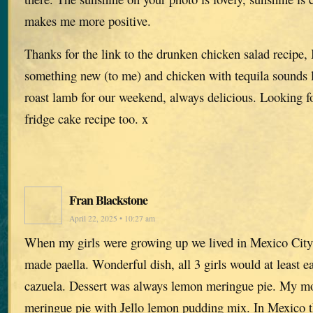
makes me more positive.
Thanks for the link to the drunken chicken salad recipe, 
something new (to me) and chicken with tequila sounds 
roast lamb for our weekend, always delicious. Looking f
fridge cake recipe too. x
Fran Blackstone
April 22, 2025 • 10:27 am
When my girls were growing up we lived in Mexico City.
made paella. Wonderful dish, all 3 girls would at least e
cazuela. Dessert was always lemon meringue pie. My 
meringue pie with Jello lemon pudding mix. In Mexico t