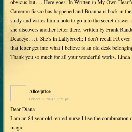
obvious but…..Here goes: In Written in My Own Heart’
Cameron fiasco has happened and Brianna is back in the 
study and writes him a note to go into the secret drawe
she discovers another letter there, written by Frank Rand
Deadeye….). She’s in Lallybroch; I don’t recall FR ever 
that letter get into what I believe is an old desk belongin
Thank you so much for all your wonderful works. Linda
Alice price
October 22, 2024 • 12:50 pm
Dear Diana
I am an 84 year old retired nurse I live the combination 
magic