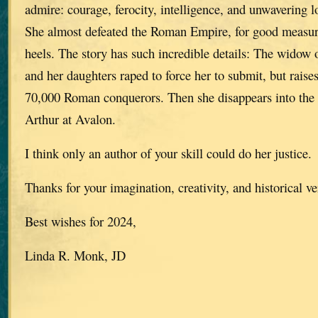
admire: courage, ferocity, intelligence, and unwavering l
She almost defeated the Roman Empire, for good measure
heels. The story has such incredible details: The widow o
and her daughters raped to force her to submit, but raise
70,000 Roman conquerors. Then she disappears into the 
Arthur at Avalon.
I think only an author of your skill could do her justice.
Thanks for your imagination, creativity, and historical ve
Best wishes for 2024,
Linda R. Monk, JD