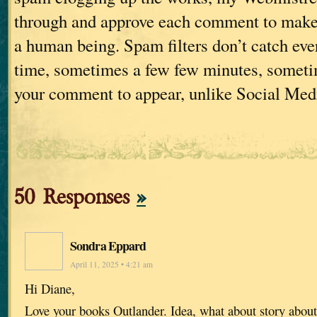
through and approve each comment to make s
a human being. Spam filters don’t catch ever
time, sometimes a few few minutes, sometim
your comment to appear, unlike Social Med
50 Responses
»
Sondra Eppard
April 11, 2025 • 4:21 am
Hi Diane,
Love your books Outlander. Idea, what about story abo