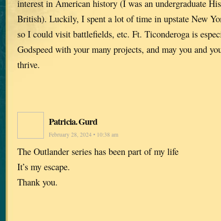
interest in American history (I was an undergraduate Hi
British). Luckily, I spent a lot of time in upstate New Yor
so I could visit battlefields, etc. Ft. Ticonderoga is espec
Godspeed with your many projects, and may you and you
thrive.
Patricia. Gurd
February 28, 2024 • 10:38 am
The Outlander series has been part of my life
It’s my escape.
Thank you.