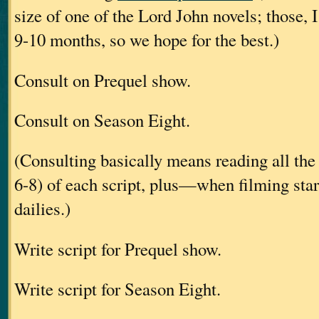
size of one of the Lord John novels; those, I
9-10 months, so we hope for the best.)
Consult on Prequel show.
Consult on Season Eight.
(Consulting basically means reading all the 
6-8) of each script, plus—when filming st
dailies.)
Write script for Prequel show.
Write script for Season Eight.