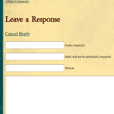
«Older Comments
Leave a Response
Cancel Reply
Name
(required)
Mail (will not be published)
(required)
Website