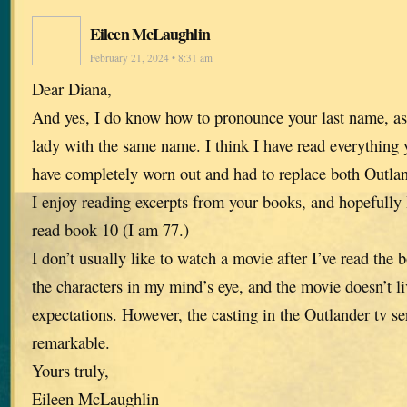
Eileen McLaughlin
February 21, 2024 • 8:31 am
Dear Diana,
And yes, I do know how to pronounce your last name, as
lady with the same name. I think I have read everything 
have completely worn out and had to replace both Outla
I enjoy reading excerpts from your books, and hopefully I
read book 10 (I am 77.)
I don’t usually like to watch a movie after I’ve read the 
the characters in my mind’s eye, and the movie doesn’t l
expectations. However, the casting in the Outlander tv se
remarkable.
Yours truly,
Eileen McLaughlin