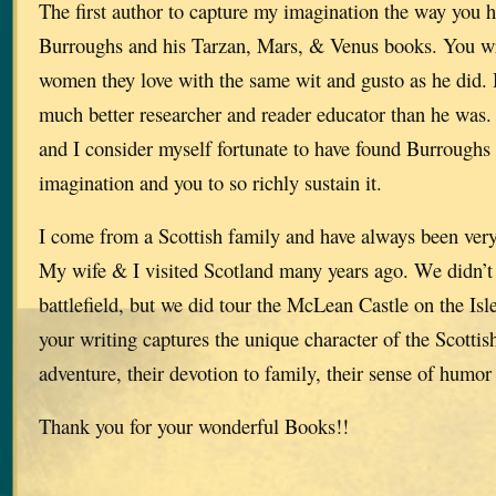
The first author to capture my imagination the way you 
Burroughs and his Tarzan, Mars, & Venus books. You wri
women they love with the same wit and gusto as he did. 
much better researcher and reader educator than he was.
and I consider myself fortunate to have found Burroughs
imagination and you to so richly sustain it.
I come from a Scottish family and have always been very
My wife & I visited Scotland many years ago. We didn’t g
battlefield, but we did tour the McLean Castle on the Isle
your writing captures the unique character of the Scottis
adventure, their devotion to family, their sense of humor a
Thank you for your wonderful Books!!