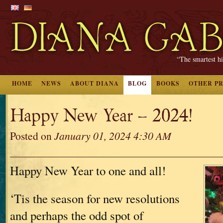
“The smartest hi
HOME
NEWS
ABOUT DIANA
BLOG
BOOKS
OTHER P
Happy New Year – 2024!
Posted on
January 01, 2024 4:30 AM
Happy New Year to one and all!
‘Tis the season for new resolutions
and perhaps the odd spot of