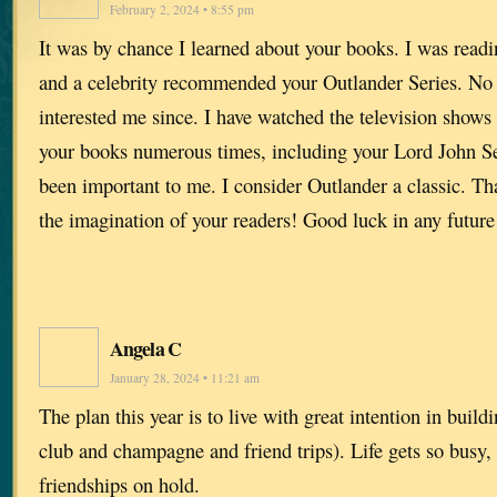
February 2, 2024 • 8:55 pm
It was by chance I learned about your books. I was rea
and a celebrity recommended your Outlander Series. No 
interested me since. I have watched the television show
your books numerous times, including your Lord John Ser
been important to me. I consider Outlander a classic. Th
the imagination of your readers! Good luck in any future
Angela C
January 28, 2024 • 11:21 am
The plan this year is to live with great intention in buil
club and champagne and friend trips). Life gets so busy, i
friendships on hold.