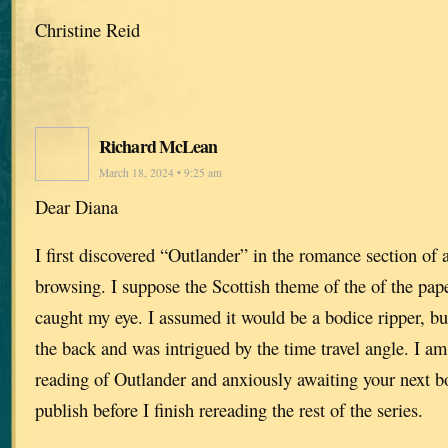
Christine Reid
Richard McLean
March 18, 2024 • 9:25 am
Dear Diana
I first discovered “Outlander” in the romance section of 
browsing. I suppose the Scottish theme of the of the pa
caught my eye. I assumed it would be a bodice ripper, bu
the back and was intrigued by the time travel angle. I 
reading of Outlander and anxiously awaiting your next b
publish before I finish rereading the rest of the series.