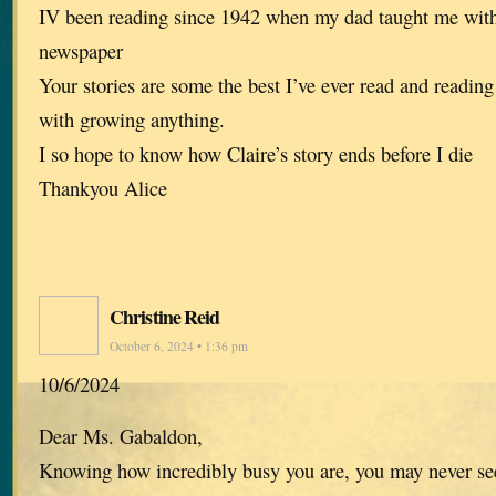
IV been reading since 1942 when my dad taught me with 
newspaper
Your stories are some the best I’ve ever read and readin
with growing anything.
I so hope to know how Claire’s story ends before I die
Thankyou Alice
Christine Reid
October 6, 2024 • 1:36 pm
10/6/2024
Dear Ms. Gabaldon,
Knowing how incredibly busy you are, you may never see 