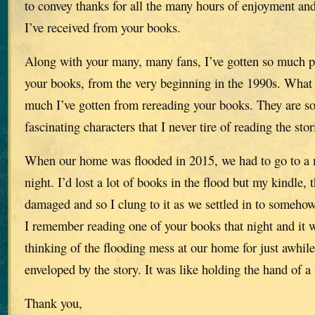
to convey thanks for all the many hours of enjoyment an
I’ve received from your books.
Along with your many, many fans, I’ve gotten so much p
your books, from the very beginning in the 1990s. What 
much I’ve gotten from rereading your books. They are so 
fascinating characters that I never tire of reading the stor
When our home was flooded in 2015, we had to go to a mo
night. I’d lost a lot of books in the flood but my kindle, 
damaged and so I clung to it as we settled in to somehow
I remember reading one of your books that night and it w
thinking of the flooding mess at our home for just awhil
enveloped by the story. It was like holding the hand of a 
Thank you,