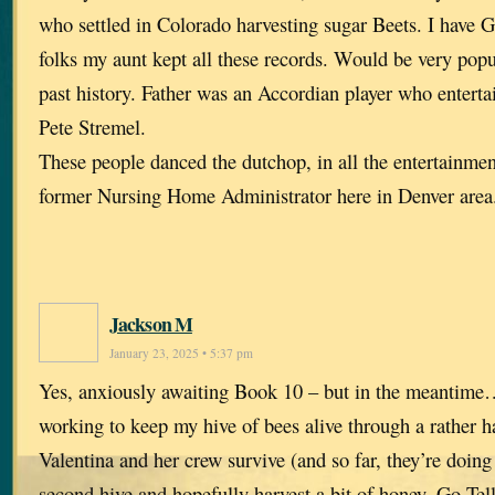
who settled in Colorado harvesting sugar Beets. I have 
folks my aunt kept all these records. Would be very popu
past history. Father was an Accordian player who enterta
Pete Stremel.
These people danced the dutchop, in all the entertainmen
former Nursing Home Administrator here in Denver area
Jackson M
January 23, 2025 • 5:37 pm
Yes, anxiously awaiting Book 10 – but in the meanti
working to keep my hive of bees alive through a rather ha
Valentina and her crew survive (and so far, they’re doing v
second hive and hopefully harvest a bit of honey. Go T