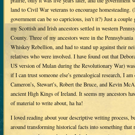
prairie, only it was five years later, and the governmen
land to Civil War veterans to encourage homesteading. (I
government can be so capricious, isn’t it?) Just a couple 
my Scottish and Irish ancestors settled in western Penn
County. Three of my ancestors were in the Pennsylvania 
Whiskey Rebellion, and had to stand up against their nei
relatives who were involved. I have found out that Deb
US version of Mulan during the Revolutionary War) was
if I can trust someone else’s genealogical research, I a
Cameron’s, Stewart’s, Robert the Bruce, and Kevin McAl
ancient High Kings of Ireland. It seems my ancestors hav
of material to write about, ha ha!
I loved reading about your descriptive writing process, b
around transforming historical facts into something that 