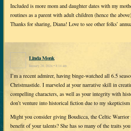
Included is more mom and daughter dates with my mothe
routines as a parent with adult children (hence the above)
Thanks for sharing, Diana! Love to see other folks’ annua
Linda Monk
January 28, 2024 • 8:14 am
I’m a recent admirer, having binge-watched all 6.5 seaso
Christmastide. I marveled at your narrative skill in creat
compelling characters, as well as your integrity with hist
don’t venture into historical fiction due to my skepticism 
Might you consider giving Boudicca, the Celtic Warrior 
benefit of your talents? She has so many of the traits yo