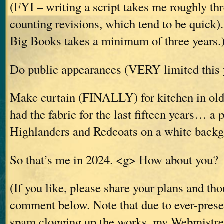
(FYI – writing a script takes me roughly th
counting revisions, which tend to be quick).
Big Books takes a minimum of three years.
Do public appearances (VERY limited this y
Make curtain (FINALLY) for kitchen in old 
had the fabric for the last fifteen years… a p
Highlanders and Redcoats on a white backg
So that’s me in 2024. <g> How about you?
(If you like, please share your plans and th
comment below. Note that due to ever-prese
spam clogging up the works, my Webmistres