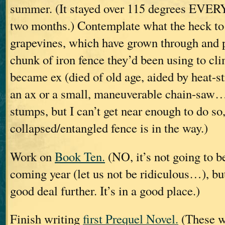
summer. (It stayed over 115 degrees EVER
two months.) Contemplate what the heck to 
grapevines, which have grown through and p
chunk of iron fence they’d been using to cl
became ex (died of old age, aided by heat-st
an ax or a small, maneuverable chain-saw… 
stumps, but I can’t get near enough to do so,
collapsed/entangled fence is in the way.)
Work on
Book Ten.
(NO, it’s not going to be
coming year (let us not be ridiculous…), but
good deal further. It’s in a good place.)
Finish writing
first Prequel Novel.
(These wi