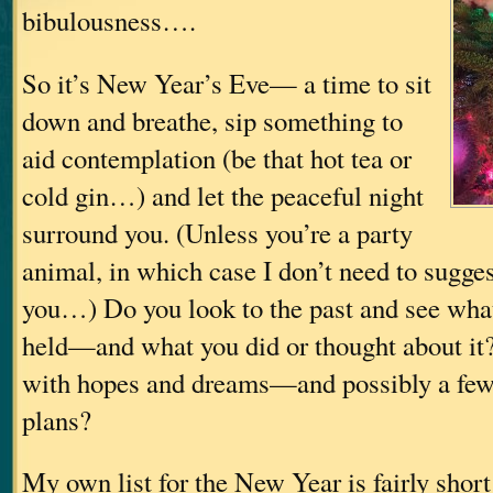
bibulousness….
So it’s New Year’s Eve— a time to sit
down and breathe, sip something to
aid contemplation (be that hot tea or
cold gin…) and let the peaceful night
surround you. (Unless you’re a party
animal, in which case I don’t need to sugges
you…) Do you look to the past and see what 
held—and what you did or thought about it? 
with hopes and dreams—and possibly a few
plans?
My own list for the New Year is fairly short