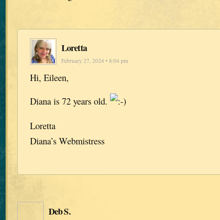
Loretta
February 27, 2024 • 8:04 pm
Hi, Eileen,
Diana is 72 years old.
Loretta
Diana’s Webmistress
Deb S.