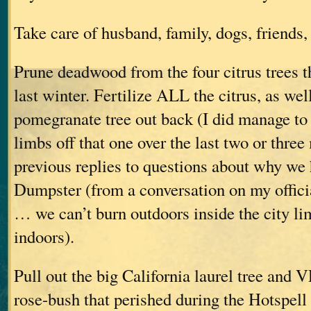
Take care of husband, family, dogs, friends, 
Prune deadwood from the four citrus trees th
last winter. Fertilize ALL the citrus, as wel
pomegranate tree out back (I did manage to 
limbs off that one over the last two or thre
previous replies to questions about why w
Dumpster (from a conversation on my offic
… we can’t burn outdoors inside the city lim
indoors).
Pull out the big California laurel tree and
rose-bush that perished during the Hotspell