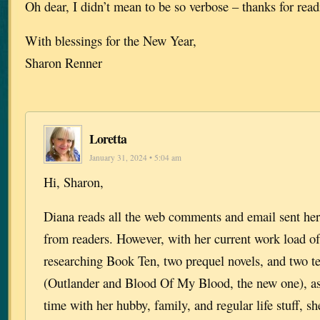
Oh dear, I didn’t mean to be so verbose – thanks for rea
With blessings for the New Year,
Sharon Renner
Loretta
January 31, 2024 • 5:04 am
Hi, Sharon,
Diana reads all the web comments and email sent her
from readers. However, with her current work load of
researching Book Ten, two prequel novels, and two te
(Outlander and Blood Of My Blood, the new one), as
time with her hubby, family, and regular life stuff, s