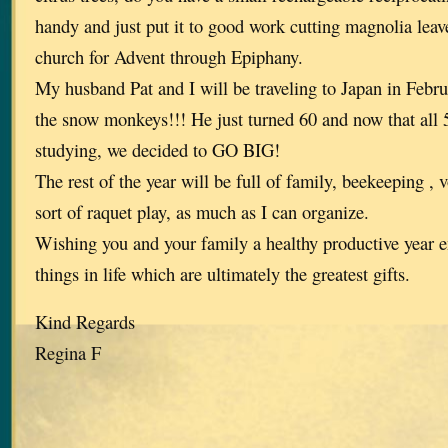
handy and just put it to good work cutting magnolia leav
church for Advent through Epiphany.
My husband Pat and I will be traveling to Japan in Februa
the snow monkeys!!! He just turned 60 and now that all 
studying, we decided to GO BIG!
The rest of the year will be full of family, beekeeping ,
sort of raquet play, as much as I can organize.
Wishing you and your family a healthy productive year enj
things in life which are ultimately the greatest gifts.
Kind Regards
Regina F