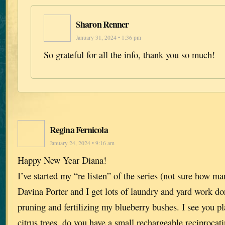
Sharon Renner
January 31, 2024 • 1:36 pm
So grateful for all the info, thank you so much!
Regina Fernicola
January 24, 2024 • 9:16 am
Happy New Year Diana!
I’ve started my “re listen” of the series (not sure how m
Davina Porter and I get lots of laundry and yard work do
pruning and fertilizing my blueberry bushes. I see you pl
citrus trees, do you have a small rechargeable reciprocati