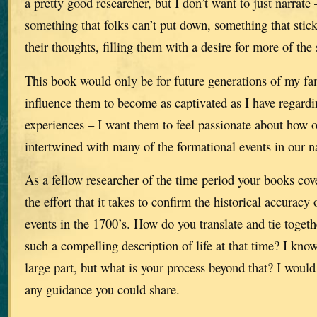
a pretty good researcher, but I don’t want to just narrate 
something that folks can’t put down, something that stic
their thoughts, filling them with a desire for more of the 
This book would only be for future generations of my fam
influence them to become as captivated as I have regard
experiences – I want them to feel passionate about how o
intertwined with many of the formational events in our na
As a fellow researcher of the time period your books cov
the effort that it takes to confirm the historical accuracy 
events in the 1700’s. How do you translate and tie togeth
such a compelling description of life at that time? I kno
large part, but what is your process beyond that? I would
any guidance you could share.