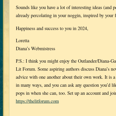
Sounds like you have a lot of interesting ideas (and p
already percolating in your noggin, inspired by your 
Happiness and success to you in 2024,
Loretta
Diana’s Webmistress
P.S.: I think you might enjoy the Outlander/Diana-G
Lit Forum. Some aspiring authors discuss Diana’s nov
advice with one another about their own work. It is a
in many ways, and you can ask any question you’d li
pops in when she can, too. Set up an account and join, 
https://thelitforum.com