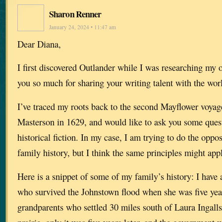
Sharon Renner
January 24, 2024 • 11:47 am
Dear Diana,
I first discovered Outlander while I was researching my
you so much for sharing your writing talent with the wor
I’ve traced my roots back to the second Mayflower voya
Masterson in 1629, and would like to ask you some ques
historical fiction. In my case, I am trying to do the oppo
family history, but I think the same principles might app
Here is a snippet of some of my family’s history: I have
who survived the Johnstown flood when she was five year
grandparents who settled 30 miles south of Laura Ingalls’