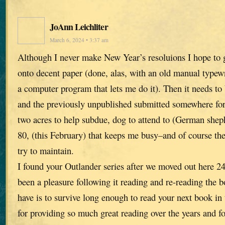
JoAnn Leichliter
March 6, 2024 • 3:37 am
Although I never make New Year’s resoluions I hope to g
onto decent paper (done, alas, with an old manual typewri
a computer program that lets me do it). Then it needs to
and the previously unpublished submitted somewhere for 
two acres to help subdue, dog to attend to (German sheph
80, (this February) that keeps me busy–and of course the
try to maintain.
I found your Outlander series after we moved out here 24
been a pleasure following it reading and re-reading the 
have is to survive long enough to read your next book in
for providing so much great reading over the years and f