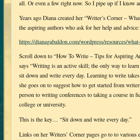
all. Or even a few right now. So I pipe up if I know 
Years ago Diana created her “Writer’s Corner – Wha
the aspiring authors who ask for her help and advice:
https://dianagabaldon.com/wordpress/resources/what-
Scroll down to “How To Write – Tips for Aspiring A
says “Writing is an active skill; the only way to learn 
sit down and write every day. Learning to write takes
she goes on to suggest how to get started from writer
person to writing conferences to taking a course in fic
college or university.
This is the key… “Sit down and write every day.”
Links on her Writers’ Corner pages go to to various 