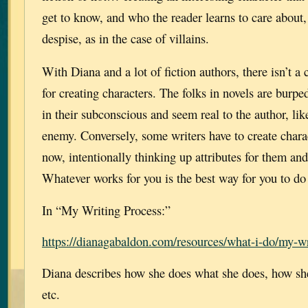
get to know, and who the reader learns to care about, 
despise, as in the case of villains.
With Diana and a lot of fiction authors, there isn’t a
for creating characters. The folks in novels are bur
in their subconscious and seem real to the author, lik
enemy. Conversely, some writers have to create charac
now, intentionally thinking up attributes for them and
Whatever works for you is the best way for you to do 
In “My Writing Process:”
https://dianagabaldon.com/resources/what-i-do/my-wr
Diana describes how she does what she does, how she 
etc.