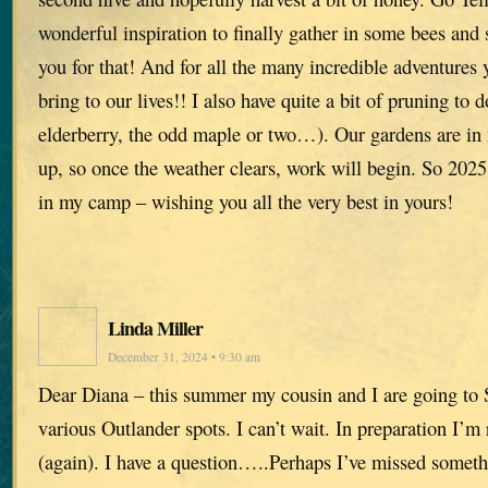
wonderful inspiration to finally gather in some bees and 
you for that! And for all the many incredible adventures 
bring to our lives!! I also have quite a bit of pruning to d
elderberry, the odd maple or two…). Our gardens are in 
up, so once the weather clears, work will begin. So 2025
in my camp – wishing you all the very best in yours!
Linda Miller
December 31, 2024 • 9:30 am
Dear Diana – this summer my cousin and I are going to S
various Outlander spots. I can’t wait. In preparation I’m 
(again). I have a question…..Perhaps I’ve missed someth