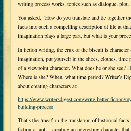
writing process works, topics such as dialogue, plot, 
You asked, “How do you translate and tie together tho
facts into such a compelling description of life at th
imagination plays a large part, but what is your proc
In fiction writing, the crux of the biscuit is characte
imagination, put yourself in the shoes, clothes, time 
of a viewpoint character. What does he or she see? 
Where is she? When, what time period? Writer’s Dige
about creating characters at:
https://www.writersdigest.com/write-better-fiction/my
building-process
That’s the ‘meat’ in the translation of historical facts
fiction or not… creating an interesting character that