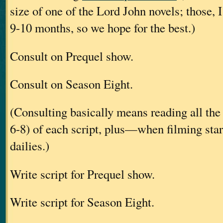
size of one of the Lord John novels; those, I
9-10 months, so we hope for the best.)
Consult on Prequel show.
Consult on Season Eight.
(Consulting basically means reading all the 
6-8) of each script, plus—when filming st
dailies.)
Write script for Prequel show.
Write script for Season Eight.