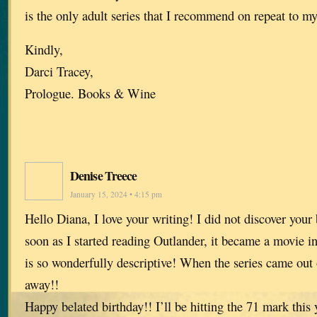
is the only adult series that I recommend on repeat to m
Kindly,
Darci Tracey,
Prologue. Books & Wine
Denise Treece
January 15, 2024 • 4:15 pm
Hello Diana, I love your writing! I did not discover your
soon as I started reading Outlander, it became a movie 
is so wonderfully descriptive! When the series came ou
away!!
Happy belated birthday!! I’ll be hitting the 71 mark thi