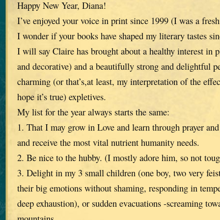
Happy New Year, Diana!
I’ve enjoyed your voice in print since 1999 (I was a fre
I wonder if your books have shaped my literary tastes sin
I will say Claire has brought about a healthy interest in 
and decorative) and a beautifully strong and delightful p
charming (or that’s,at least, my interpretation of the effec
hope it’s true) expletives.
My list for the year always starts the same:
1. That I may grow in Love and learn through prayer and
and receive the most vital nutrient humanity needs.
2. Be nice to the hubby. (I mostly adore him, so not toug
3. Delight in my 3 small children (one boy, two very feist
their big emotions without shaming, responding in tempe
deep exhaustion), or sudden evacuations -screaming tow
mountains.