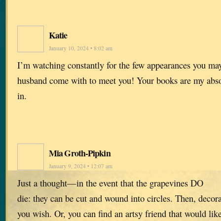
Katie
January 10, 2024 • 8:02 am
I’m watching constantly for the few appearances you ma
husband come with to meet you! Your books are my absol
in.
Mia Groth-Pipkin
January 9, 2024 • 12:07 am
Just a thought—in the event that the grapevines DO
die: they can be cut and wound into circles. Then, deco
you wish. Or, you can find an artsy friend that would like