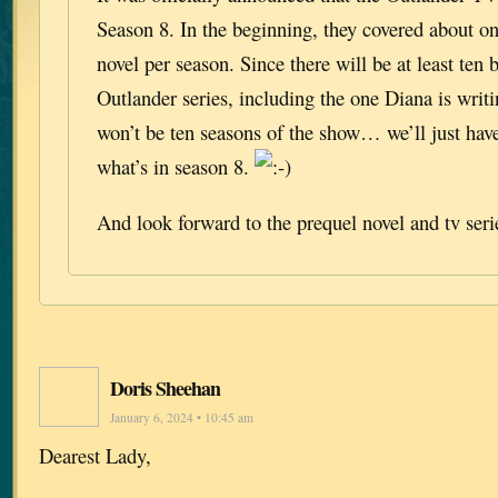
Season 8. In the beginning, they covered about on
novel per season. Since there will be at least ten 
Outlander series, including the one Diana is writ
won’t be ten seasons of the show… we’ll just have
what’s in season 8.
And look forward to the prequel novel and tv seri
Doris Sheehan
January 6, 2024 • 10:45 am
Dearest Lady,