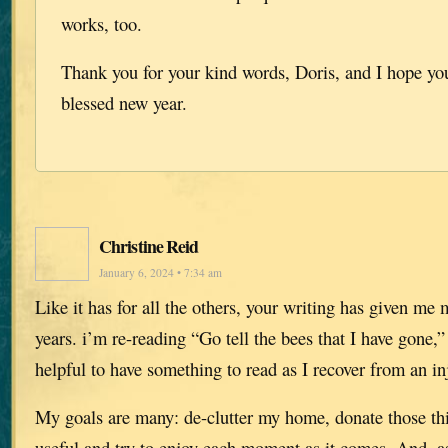
works, too.
Thank you for your kind words, Doris, and I hope yo
blessed new year.
Christine Reid
January 6, 2024 • 7:34 am
Like it has for all the others, your writing has given me
years. i’m re-reading “Go tell the bees that I have gone,”
helpful to have something to read as I recover from an in
My goals are many: de-clutter my home, donate those thin
useful and try to enjoy each moment as it comes. And, as