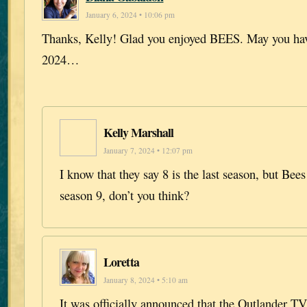
January 6, 2024 • 10:06 pm
Thanks, Kelly! Glad you enjoyed BEES. May you hav
2024…
Kelly Marshall
January 7, 2024 • 12:07 pm
I know that they say 8 is the last season, but Bees 
season 9, don’t you think?
Loretta
January 8, 2024 • 5:10 am
It was officially announced that the Outlander T