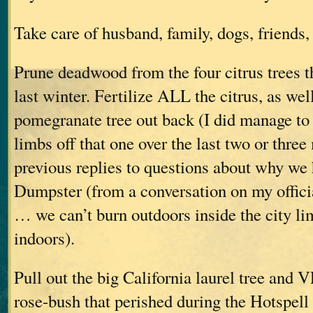
Take care of husband, family, dogs, friends, 
Prune deadwood from the four citrus trees th
last winter. Fertilize ALL the citrus, as wel
pomegranate tree out back (I did manage to 
limbs off that one over the last two or thre
previous replies to questions about why w
Dumpster (from a conversation on my offic
… we can’t burn outdoors inside the city lim
indoors).
Pull out the big California laurel tree and
rose-bush that perished during the Hotspell