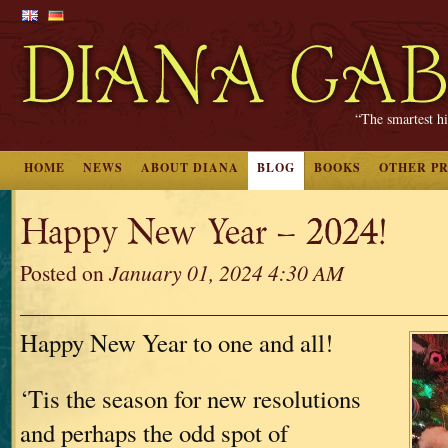
“The smartest hi
HOME
NEWS
ABOUT DIANA
BLOG
BOOKS
OTHER P
Happy New Year – 2024!
Posted on
January 01, 2024 4:30 AM
Happy New Year to one and all!
‘Tis the season for new resolutions
and perhaps the odd spot of