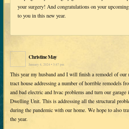
your surgery! And congratulations on your upcoming 
to you in this new year.
Christine May
January 4, 2024 • 3:47 pm
This year my husband and I will finish a remodel of our
tract house addressing a number of horrible remodels 
and bad electric and hvac problems and turn our garage 
Dwelling Unit. This is addressing all the structural pro
during the pandemic with our home. We hope to also tra
the year.