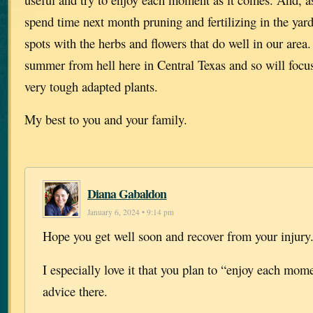
spend time next month pruning and fertilizing in the yard 
spots with the herbs and flowers that do well in our area
summer from hell here in Central Texas and so will focus
very tough adapted plants.
My best to you and your family.
Diana Gabaldon
January 6, 2024 • 9:14 pm
Hope you get well soon and recover from your injury
I especially love it that you plan to “enjoy each mom
advice there.