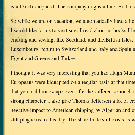
is a Dutch shepherd. The company dog is a Lab. Both ar
So while we are on vacation, we automatically have a hous
I would like for us to visit sites I read about in books I l
crafting and sewing, like Scotland, and the.British Isles, 
Luxembourg, return to Switzerland and Italy and Spain
Egypt and Greece and Turkey.
I thought it was very interesting that you had Hugh Mun
Europeans were kidnapped on a regular basis at that time 
that you had him escape even after he suffered so much i
strong character. I also give Thomas Jefferson a lot of cr
negative impact to American shipping by Algerian and ot
still plague us to this day. The slave trade still exists as w