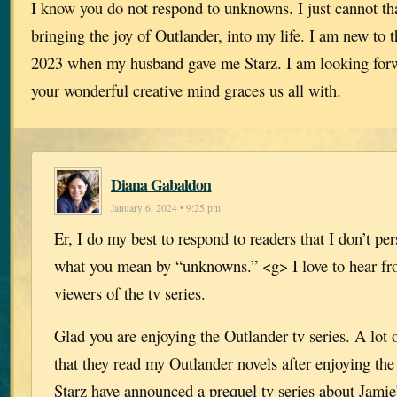
I know you do not respond to unknowns. I just cannot t
bringing the joy of Outlander, into my life. I am new to t
2023 when my husband gave me Starz. I am looking for
your wonderful creative mind graces us all with.
Diana Gabaldon
January 6, 2024 • 9:25 pm
Er, I do my best to respond to readers that I don’t per
what you mean by “unknowns.” <g> I love to hear fr
viewers of the tv series.
Glad you are enjoying the Outlander tv series. A lot 
that they read my Outlander novels after enjoying the
Starz have announced a prequel tv series about Jamie’