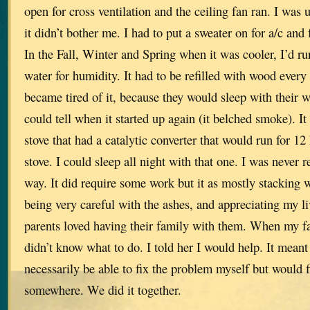
open for cross ventilation and the ceiling fan ran. I was 
it didn’t bother me. I had to put a sweater on for a/c and
In the Fall, Winter and Spring when it was cooler, I’d ru
water for humidity. It had to be refilled with wood ever
became tired of it, because they would sleep with their
could tell when it started up again (it belched smoke). I
stove that had a catalytic converter that would run for 12 
stove. I could sleep all night with that one. I was never re
way. It did require some work but it as mostly stacking
being very careful with the ashes, and appreciating my l
parents loved having their family with them. When my f
didn’t know what to do. I told her I would help. It meant
necessarily be able to fix the problem myself but would 
somewhere. We did it together.