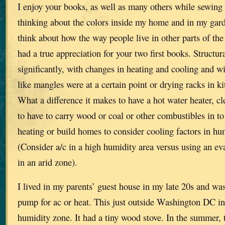
I enjoy your books, as well as many others while sewing
thinking about the colors inside my home and in my garde
think about how the way people live in other parts of the
had a true appreciation for your two first books. Structur
significantly, with changes in heating and cooling and w
like mangles were at a certain point or drying racks in k
What a difference it makes to have a hot water heater, cl
to have to carry wood or coal or other combustibles in to
heating or build homes to consider cooling factors in h
(Consider a/c in a high humidity area versus using an ev
in an arid zone).
I lived in my parents’ guest house in my late 20s and was
pump for ac or heat. This just outside Washington DC i
humidity zone. It had a tiny wood stove. In the summer