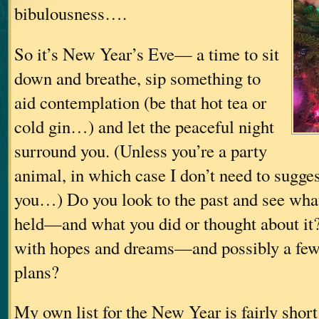
bibulousness….
So it’s New Year’s Eve— a time to sit
down and breathe, sip something to
aid contemplation (be that hot tea or
cold gin…) and let the peaceful night
surround you. (Unless you’re a party
animal, in which case I don’t need to sugges
you…) Do you look to the past and see what 
held—and what you did or thought about it? 
with hopes and dreams—and possibly a few
plans?
My own list for the New Year is fairly short