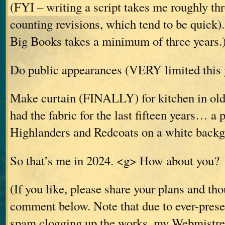
(FYI – writing a script takes me roughly th
counting revisions, which tend to be quick).
Big Books takes a minimum of three years.
Do public appearances (VERY limited this y
Make curtain (FINALLY) for kitchen in old 
had the fabric for the last fifteen years… a p
Highlanders and Redcoats on a white backg
So that’s me in 2024. <g> How about you?
(If you like, please share your plans and th
comment below. Note that due to ever-prese
spam clogging up the works, my Webmistres