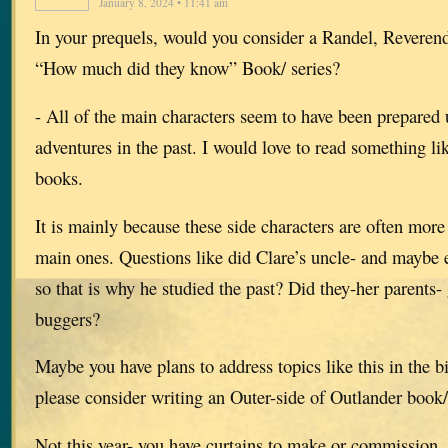
January 8, 2024 • 11:41 am
In your prequels, would you consider a Randel, Reverend
“How much did they know” Book/ series?
- All of the main characters seem to have been prepared 
adventures in the past. I would love to read something lik
books.
It is mainly because these side characters are often more 
main ones. Questions like did Clare’s uncle- and maybe 
so that is why he studied the past? Did they-her parents-
buggers?
Maybe you have plans to address topics like this in the bi
please consider writing an Outer-side of Outlander book/
Not this year- you have curtains to make or commission. 