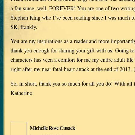
a fan since, well, FOREVER! You are one of two writing
Stephen King who I’ve been reading since I was much to
SK, frankly.
You are my inspirations as a reader and more importantly 
thank you enough for sharing your gift with us. Going t
characters has veen a comfort for me my entire adult lif
right after my near fatal heart attack at the end of 2013.
So, in short, thank you so much for all you do! With all 
Katherine
Michelle Rose Cusack