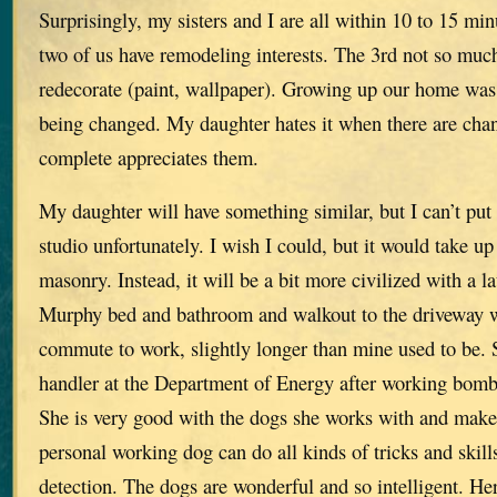
Surprisingly, my sisters and I are all within 10 to 15 mi
two of us have remodeling interests. The 3rd not so much
redecorate (paint, wallpaper). Growing up our home was
being changed. My daughter hates it when there are chan
complete appreciates them.
My daughter will have something similar, but I can’t put
studio unfortunately. I wish I could, but it would take u
masonry. Instead, it will be a bit more civilized with a l
Murphy bed and bathroom and walkout to the driveway w
commute to work, slightly longer than mine used to be. S
handler at the Department of Energy after working bomb
She is very good with the dogs she works with and makes
personal working dog can do all kinds of tricks and ski
detection. The dogs are wonderful and so intelligent. H