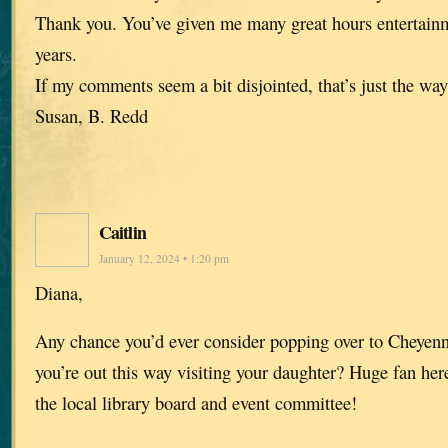
Thank you. You’ve given me many great hours entertainm
years.
If my comments seem a bit disjointed, that’s just the way i
Susan, B. Redd
Caitlin
January 12, 2024 • 1:20 pm
Diana,
Any chance you’d ever consider popping over to Cheye
you’re out this way visiting your daughter? Huge fan he
the local library board and event committee!