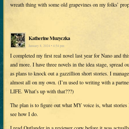
wreath thing with some old grapevines on my folks’ prope
Katherine Muzyczka
January 8, 2024 • 4:54 pm
I completed my first real novel last year for Nano and this
and more. I have three novels in the idea stage, spread ou
as plans to knock out a gazzillion short stories. I mana
almost all on my own. (I’m used to writing with a partn
LIFE. What’s up with that???)
The plan is to figure out what MY voice is, what stories
see how I do.
I read Outlander in a reviewer copy before it was actuall