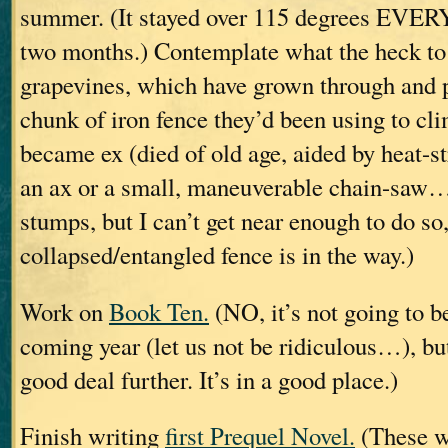
summer. (It stayed over 115 degrees EVER
two months.) Contemplate what the heck to 
grapevines, which have grown through and p
chunk of iron fence they’d been using to cl
became ex (died of old age, aided by heat-st
an ax or a small, maneuverable chain-saw… 
stumps, but I can’t get near enough to do so,
collapsed/entangled fence is in the way.)
Work on
Book Ten.
(NO, it’s not going to be
coming year (let us not be ridiculous…), but
good deal further. It’s in a good place.)
Finish writing
first Prequel Novel.
(These wi