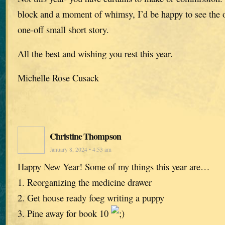
block and a moment of whimsy, I’d be happy to see the o
one-off small short story.
All the best and wishing you rest this year.
Michelle Rose Cusack
Christine Thompson
January 8, 2024 • 4:53 am
Happy New Year! Some of my things this year are…
1. Reorganizing the medicine drawer
2. Get house ready foeg writing a puppy
3. Pine away for book 10