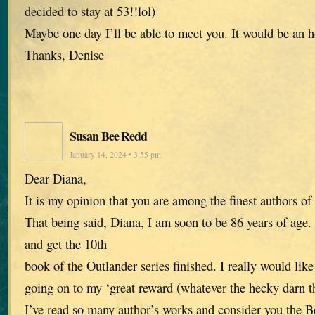
decided to stay at 53!!lol)
Maybe one day I’ll be able to meet you. It would be an h
Thanks, Denise
Susan Bee Redd
January 14, 2024 • 3:55 pm
Dear Diana,
It is my opinion that you are among the finest authors of
That being said, Diana, I am soon to be 86 years of age. 
and get the 10th
book of the Outlander series finished. I really would like 
going on to my ‘great reward (whatever the hecky darn th
I’ve read so many author’s works and consider you the Be