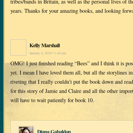
tribes/bands in Britain, as well as the personal lives of 
years. Thanks for your amazing books, and looking forwa
Kelly Marshall
January 6, 2024 • 1:44 pm
OMG! I just finished reading “Bees” and I think it is po
yet. I mean I have loved them all, but all the storylines i
riveting that I really couldn’t put the book down and rea
for this story of Jamie and Claire and all the other impo
will have to wait patiently for book 10.
Diana Gabaldon