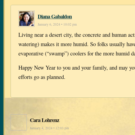
Diana Gabaldon
January 6, 2024 • 10:02 pm
Living near a desert city, the concrete and human act
watering) makes it more humid. So folks usually hav
evaporative (“swamp”) coolers for the more humid d
Happy New Year to you and your family, and may you
efforts go as planned.
Cara Lohrenz
January 4, 2024 • 12:03 pm