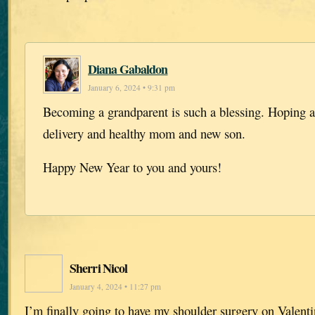
Diana Gabaldon
January 6, 2024 • 9:31 pm
Becoming a grandparent is such a blessing. Hoping a
delivery and healthy mom and new son.
Happy New Year to you and yours!
Sherri Nicol
January 4, 2024 • 11:27 pm
I’m finally going to have my shoulder surgery on Valenti