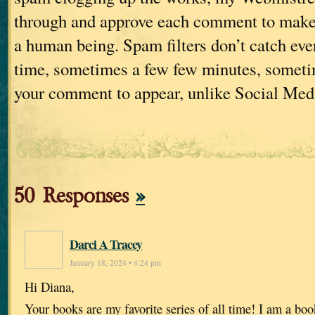
through and approve each comment to make s
a human being. Spam filters don’t catch ever
time, sometimes a few few minutes, sometim
your comment to appear, unlike Social Med
50 Responses
»
Darci A Tracey
January 18, 2024 • 4:24 pm
Hi Diana,
Your books are my favorite series of all time! I am a boo