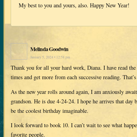
My best to you and yours, also. Happy New Year!
Melinda Goodwin
January 5, 2024 • 12:58 pm
Thank you for all your hard work, Diana. I have read the
times and get more from each successive reading. That’s
As the new year rolls around again, I am anxiously awaiti
grandson. He is due 4-24-24. I hope he arrives that day b
be the coolest birthday imaginable.
I look forward to book 10. I can’t wait to see what happ
favorite people.