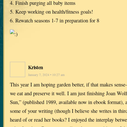
4. Finish purging all baby items
5. Keep working on health/fitness goals!
6. Rewatch seasons 1-7 in preparation for 8
Kristen
January 7, 2024 • 10:27 am
This year I am hoping garden better, if that makes sense
we eat and preserve it well. I am just finishing Joan Wol
Sun,” (published 1989, available now in ebook format), 
some of your writing (though I believe she writes in thi
heard of or read her books? I enjoyed the interplay betw