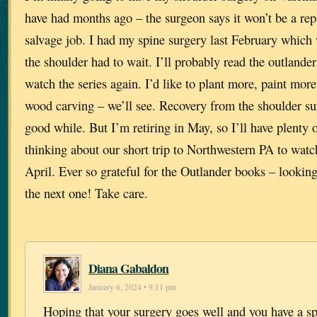
have had months ago – the surgeon says it won’t be a rep
salvage job. I had my spine surgery last February which
the shoulder had to wait. I’ll probably read the outlander
watch the series again. I’d like to plant more, paint more
wood carving – we’ll see. Recovery from the shoulder sur
good while. But I’m retiring in May, so I’ll have plenty
thinking about our short trip to Northwestern PA to watch
April. Ever so grateful for the Outlander books – lookin
the next one! Take care.
Diana Gabaldon
January 6, 2024 • 9:11 pm
Hoping that your surgery goes well and you have a sp