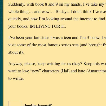
Suddenly, with book 8 and 9 on my hands, I’ve take my v
whole thing… and wow… 10 days. I don’t think I’ve eve
quickly, and now I’m looking around the internet to find 
your books. IM LIVING FOR IT.
I’ve been your fan since I was a teen and I’m 31 now. I 
visit some of the most famous series sets (and brought 
about it).
Anyway, please, keep writting for us okay? Keep this won
want to love “new” characters (Hal) and hate (Amaranthu
to writte.
claudine le goueff