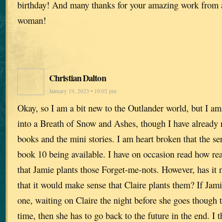
birthday! And many thanks for your amazing work from 
woman!
Christian Dalton
January 19, 2023 • 10:02 pm
Okay, so I am a bit new to the Outlander world, but I am
into a Breath of Snow and Ashes, though I have already 
books and the mini stories. I am heart broken that the ser
book 10 being available. I have on occasion read how r
that Jamie plants those Forget-me-nots. However, has it 
that it would make sense that Claire plants them? If Jami
one, waiting on Claire the night before she goes though th
time, then she has to go back to the future in the end. I 