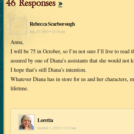
46 Responses
»
Rebecca Scarborough
July 27, 2023 • 12:38 pm
Anna,
I will be 75 in October, so I’m not sure I’ll live to read t
assured by one of Diana’s assistants that she would not ki
I hope that’s still Diana’s intention.
Whatever Diana has in store for us and her characters, m
lifetime.
Loretta
October 1, 2023 • 12:13 am