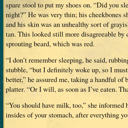
spare stool to put my shoes on. “Did you slee
night?” He was very thin; his cheekbones s
and his skin was an unhealthy sort of grayi
tan. This looked still more disagreeable by 
sprouting beard, which was red.
“I don’t remember sleeping, he said, rubbin
stubble, “but I definitely woke up, so I must
better,” he assured me, taking a handful of
platter. “Or I will, as soon as I’ve eaten. T
“You should have milk, too,” she informed 
insides of your stomach, after everything yo