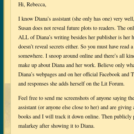
Hi, Rebecca,
I know Diana’s assistant (she only has one) very wel
Susan does not reveal future plots to readers. The o
ALL of Diana’s writing besides her publisher is her 
doesn’t reveal secrets either. So you must have read 
somewhere. I snoop around online and there’s all kin
make up about Diana and her work. Believe only wha
Diana’s webpages and on her official Facebook and T
and responses she adds herself on the Lit Forum.
Feel free to send me screenshots of anyone saying th
assistant (or anyone else close to her) and are giving
books and I will track it down online. Then publicly po
malarkey after showing it to Diana.