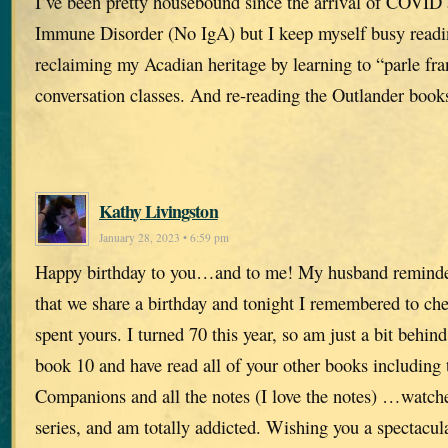
I’ve been pretty housebound since the arrival of COVID 
Immune Disorder (No IgA) but I keep myself busy readi
reclaiming my Acadian heritage by learning to “parle fra
conversation classes. And re-reading the Outlander book
Kathy Livingston
January 28, 2023 • 6:59 pm
Happy birthday to you…and to me! My husband remind
that we share a birthday and tonight I remembered to c
spent yours. I turned 70 this year, so am just a bit behind
book 10 and have read all of your other books including 
Companions and all the notes (I love the notes) …watch
series, and am totally addicted. Wishing you a spectacu