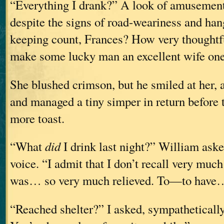
“Everything I drank?” A look of amusement 
despite the signs of road-weariness and ha
keeping count, Frances? How very thoughtfu
make some lucky man an excellent wife one
She blushed crimson, but he smiled at her, 
and managed a tiny simper in return before to
more toast.
“What
did
I drink last night?” William ask
voice. “I admit that I don’t recall very much 
was… so very much relieved. To—to have
“Reached shelter?” I asked, sympathetically