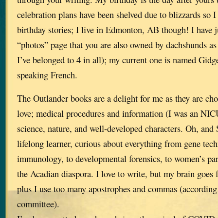
celebration plans have been shelved due to blizzards so I 
birthday stories; I live in Edmonton, AB though! I have j
“photos” page that you are also owned by dachshunds as 
I’ve belonged to 4 in all); my current one is named Gidge
speaking French.
The Outlander books are a delight for me as they are choc
love; medical procedures and information (I was an NICU
science, nature, and well-developed characters. Oh, and 
lifelong learner, curious about everything from gene tec
immunology, to developmental forensics, to women’s pa
the Acadian diaspora. I love to write, but my brain goes 
plus I use too many apostrophes and commas (according 
committee).