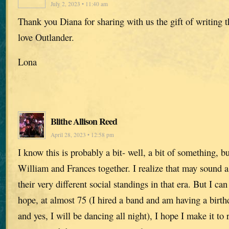
July 2, 2023 • 11:40 am
Thank you Diana for sharing with us the gift of writing 
love Outlander.
Lona
Blithe Allison Reed
April 28, 2023 • 12:58 pm
I know this is probably a bit- well, a bit of something, b
William and Frances together. I realize that may sound a
their very different social standings in that era. But I c
hope, at almost 75 (I hired a band and am having a birt
and yes, I will be dancing all night), I hope I make it to