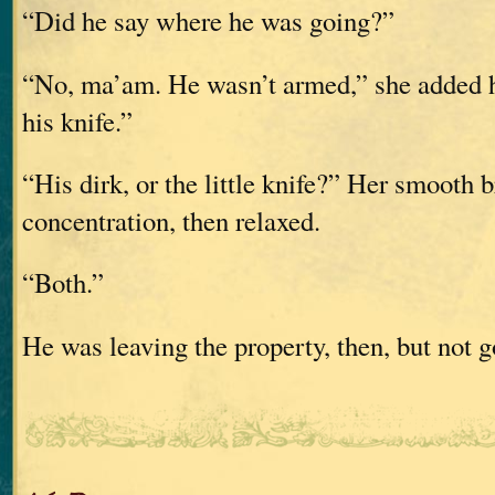
“Did he say where he was going?”
“No, ma’am. He wasn’t armed,” she added h
his knife.”
“His dirk, or the little knife?” Her smooth 
concentration, then relaxed.
“Both.”
He was leaving the property, then, but not g