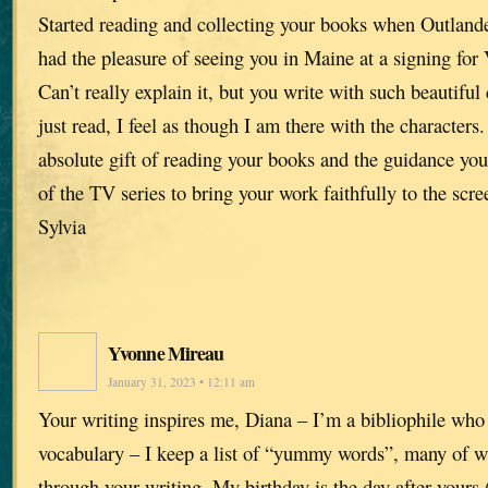
Started reading and collecting your books when Outlande
had the pleasure of seeing you in Maine at a signing for 
Can’t really explain it, but you write with such beautiful 
just read, I feel as though I am there with the characters
absolute gift of reading your books and the guidance you
of the TV series to bring your work faithfully to the scre
Sylvia
Yvonne Mireau
January 31, 2023 • 12:11 am
Your writing inspires me, Diana – I’m a bibliophile who
vocabulary – I keep a list of “yummy words”, many of w
through your writing. My birthday is the day after yours