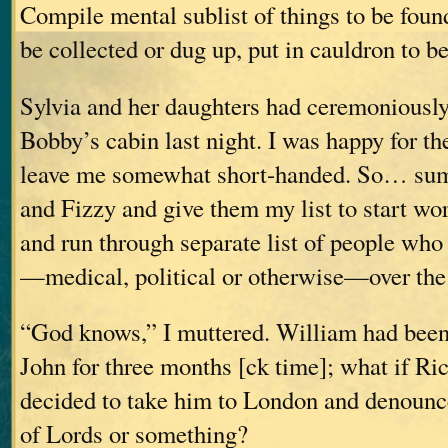
Compile mental sublist of things to be foun
be collected or dug up, put in cauldron to
Sylvia and her daughters had ceremoniousl
Bobby’s cabin last night. I was happy for the
leave me somewhat short-handed. So… su
and Fizzy and give them my list to start wo
and run through separate list of people who
—medical, political or otherwise—over th
“God knows,” I muttered. William had been
John for three months [ck time]; what if Ri
decided to take him to London and denounc
of Lords or something?