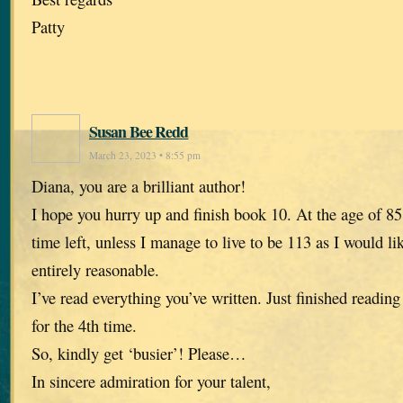
Patty
Susan Bee Redd
March 23, 2023 • 8:55 pm
Diana, you are a brilliant author!
I hope you hurry up and finish book 10. At the age of 85,
time left, unless I manage to live to be 113 as I would li
entirely reasonable.
I’ve read everything you’ve written. Just finished reading
for the 4th time.
So, kindly get ‘busier’! Please…
In sincere admiration for your talent,