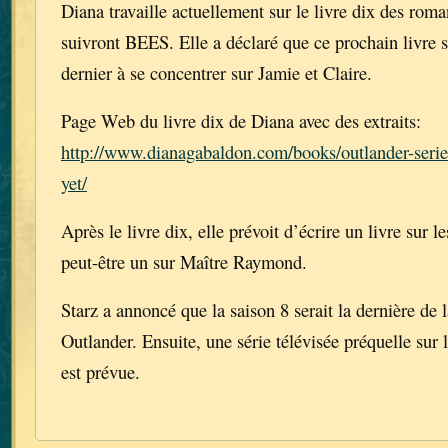
Diana travaille actuellement sur le livre dix des rom
suivront BEES. Elle a déclaré que ce prochain livre 
dernier à se concentrer sur Jamie et Claire.
Page Web du livre dix de Diana avec des extraits:
http://www.dianagabaldon.com/books/outlander-series
yet/
Après le livre dix, elle prévoit d’écrire un livre sur l
peut-être un sur Maître Raymond.
Starz a annoncé que la saison 8 serait la dernière de l
Outlander. Ensuite, une série télévisée préquelle sur 
est prévue.