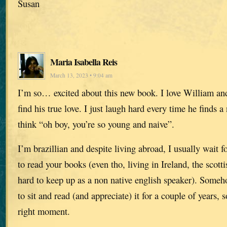
Susan
Maria Isabella Reis
March 13, 2023 • 9:04 am
I’m so… excited about this new book. I love William and
find his true love. I just laugh hard every time he finds a
think “oh boy, you’re so young and naive”.
I’m brazillian and despite living abroad, I usually wait 
to read your books (even tho, living in Ireland, the scott
hard to keep up as a non native english speaker). Someho
to sit and read (and appreciate) it for a couple of years, s
right moment.