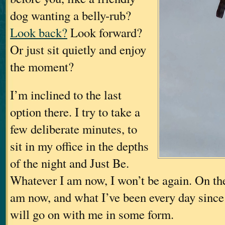
dog wanting a belly-rub?
Look back?
Look forward?
Or just sit quietly and enjoy
the moment?
I’m inclined to the last
option there. I try to take a
few deliberate minutes, to
sit in my office in the depths
of the night and Just Be.
Whatever I am now, I won’t be again. On the
am now, and what I’ve been every day since
will go on with me in some form.