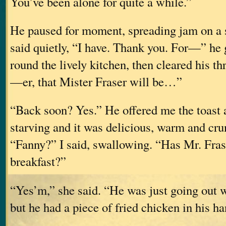
You’ve been alone for quite a while.”
He paused for moment, spreading jam on a sl
said quietly, “I have. Thank you. For—” he 
round the lively kitchen, then cleared his t
—er, that Mister Fraser will be…”
“Back soon? Yes.” He offered me the toast a
starving and it was delicious, warm and cr
“Fanny?” I said, swallowing. “Has Mr. Fras
breakfast?”
“Yes’m,” she said. “He was just going out
but he had a piece of fried chicken in his ha