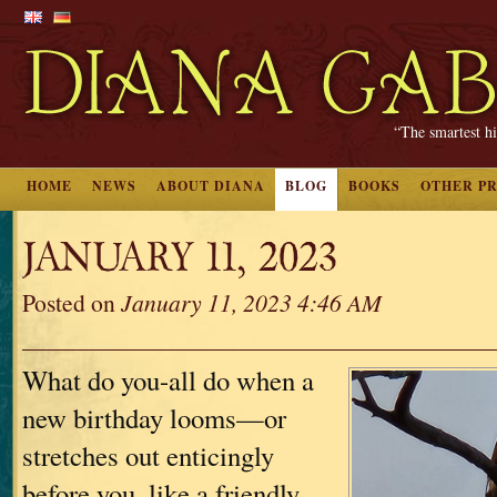
“The smartest hi
HOME
NEWS
ABOUT DIANA
BLOG
BOOKS
OTHER P
JANUARY 11, 2023
Posted on
January 11, 2023 4:46 AM
What do you-all do when a
new birthday looms—or
stretches out enticingly
before you, like a friendly