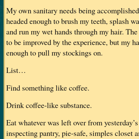
My own sanitary needs being accomplished,
headed enough to brush my teeth, splash wa
and run my wet hands through my hair. The 
to be improved by the experience, but my h
enough to pull my stockings on.
List…
Find something like coffee.
Drink coffee-like substance.
Eat whatever was left over from yesterday’s 
inspecting pantry, pie-safe, simples closet 