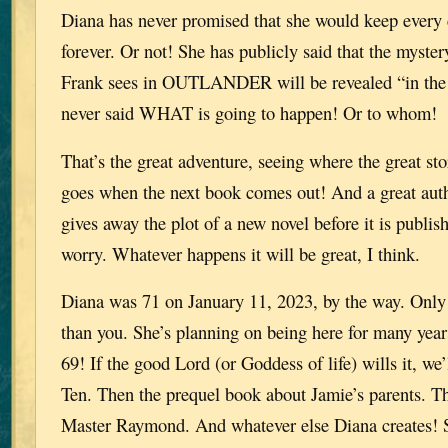
Diana has never promised that she would keep every c
forever. Or not! She has publicly said that the myster
Frank sees in OUTLANDER will be revealed “in the 
never said WHAT is going to happen! Or to whom!
That’s the great adventure, seeing where the great st
goes when the next book comes out! And a great auth
gives away the plot of a new novel before it is publis
worry. Whatever happens it will be great, I think.
Diana was 71 on January 11, 2023, by the way. Only
than you. She’s planning on being here for many year
69! If the good Lord (or Goddess of life) wills it, we’
Ten. Then the prequel book about Jamie’s parents. T
Master Raymond. And whatever else Diana creates! 