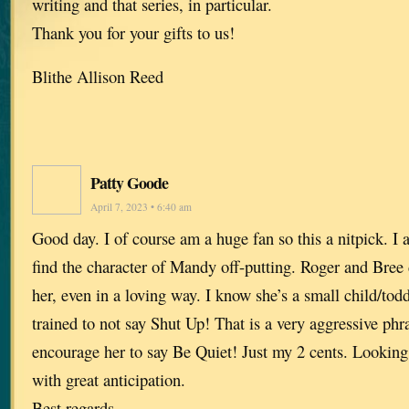
writing and that series, in particular.
Thank you for your gifts to us!
Blithe Allison Reed
Patty Goode
April 7, 2023 • 6:40 am
Good day. I of course am a huge fan so this a nitpick. I
find the character of Mandy off-putting. Roger and Bree 
her, even in a loving way. I know she’s a small child/tod
trained to not say Shut Up! That is a very aggressive phr
encourage her to say Be Quiet! Just my 2 cents. Looking
with great anticipation.
Best regards