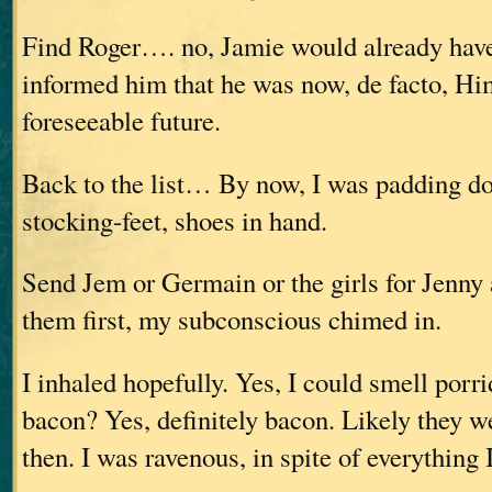
Find Roger…. no, Jamie would already hav
informed him that he was now, de facto, Him
foreseeable future.
Back to the list… By now, I was padding d
stocking-feet, shoes in hand.
Send Jem or Germain or the girls for Jenny
them first, my subconscious chimed in.
I inhaled hopefully. Yes, I could smell porr
bacon? Yes, definitely bacon. Likely they w
then. I was ravenous, in spite of everything 