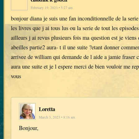
February 19, 2023 • 5:27 am
bonjour diana je suis une fan inconditionnelle de la serie
les livres que j ai tous lus ou la serie de tout les episode
ailleurs j ai revus plusieurs fois ma question est je viens 
abeilles partie2 aura- t il une suite ?etant donner comment
arrivee de william qui demande de l aide a jamie fraser ca
aura une suite et je l espere merci de bien vouloir me r
vous
Loretta
March 3, 2023 • 8:16 am
Bonjour,