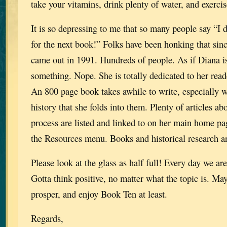
take your vitamins, drink plenty of water, and exercis
It is so depressing to me that so many people say “I d
for the next book!” Folks have been honking that
came out in 1991. Hundreds of people. As if Diana i
something. Nope. She is totally dedicated to her reade
An 800 page book takes awhile to write, especially wi
history that she folds into them. Plenty of articles ab
process are listed and linked to on her main home pa
the Resources menu. Books and historical research 
Please look at the glass as half full! Every day we are
Gotta think positive, no matter what the topic is. Ma
prosper, and enjoy Book Ten at least.
Regards,