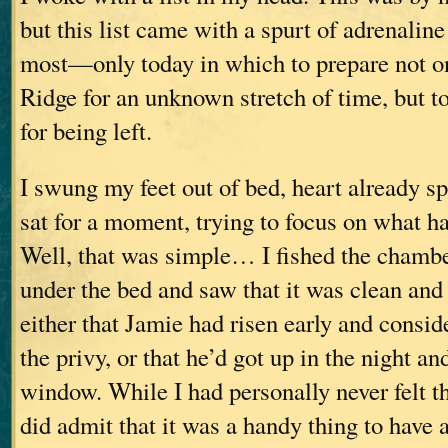
but this list came with a spurt of adrenalin
most—only today in which to prepare not on
Ridge for an unknown stretch of time, but t
for being left.
I swung my feet out of bed, heart already s
sat for a moment, trying to focus on what ha
Well, that was simple… I fished the chamb
under the bed and saw that it was clean an
either that Jamie had risen early and consid
the privy, or that he’d got up in the night an
window. While I had personally never felt th
did admit that it was a handy thing to have