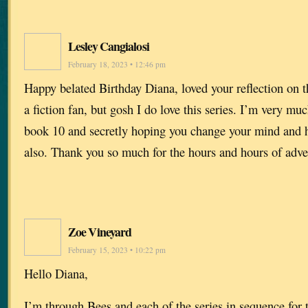
Lesley Cangialosi
February 18, 2023 • 12:46 pm
Happy belated Birthday Diana, loved your reflection on 
a fiction fan, but gosh I do love this series. I’m very mu
book 10 and secretly hoping you change your mind and h
also. Thank you so much for the hours and hours of adve
Zoe Vineyard
February 15, 2023 • 10:22 pm
Hello Diana,
I’m through Bees and each of the series in sequence for 