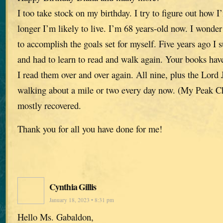
I too take stock on my birthday. I try to figure out ho
longer I’m likely to live. I’m 68 years-old now. I wonder 
to accomplish the goals set for myself. Five years ago I 
and had to learn to read and walk again. Your books have
I read them over and over again. All nine, plus the Lor
walking about a mile or two every day now. (My Peak Ch
mostly recovered.
Thank you for all you have done for me!
Cynthia Gillis
January 18, 2023 • 8:31 pm
Hello Ms. Gabaldon,