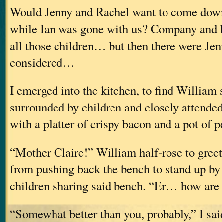
Would Jenny and Rachel want to come down
while Ian was gone with us? Company and 
all those children… but then there were Jen
considered…
I emerged into the kitchen, to find William s
surrounded by children and closely attende
with a platter of crispy bacon and a pot of 
“Mother Claire!” William half-rose to gree
from pushing back the bench to stand up by 
children sharing said bench. “Er… how are
“Somewhat better than you, probably,” I sai