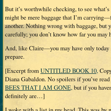
But it’s worthwhile checking, to see what’
might be mere baggage that I’m carrying—f
another. Nothing wrong with baggage, but y
carefully; you don’t know how far you may ha
And, like Claire—you may have only today 
prepare.
[Excerpt from
UNTITLED BOOK 10,
Copy
Diana Gabaldon. No spoilers if you’ve rea
BEES THAT I AM GONE,
but if you haven
definitely are…]
I woke with a list in my head. This was by