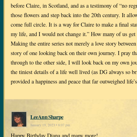
before Claire, in Scotland, and as a testimony of “no regr
those flowers and step back into the 20th century. It allow
come full circle. It is a way for Claire to make a final st
my life, and I would not change it.” How many of us get
Making the entire series not merely a love story between
story of one looking back on their own journey. I pray tha
through to the other side, I will look back on my own jo
the tiniest details of a life well lived (as DG always so br
provided a happiness and peace that far outweighed life’
LeeAnn Sharpe
January 19, 2023 • 8:07 pm
Happy Birthday Diana and many more!