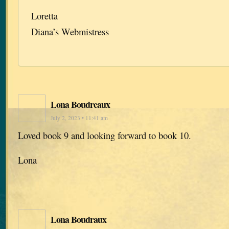
Loretta
Diana’s Webmistress
Lona Boudreaux
July 2, 2023 • 11:41 am
Loved book 9 and looking forward to book 10.
Lona
Lona Boudraux