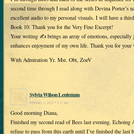
second time through I read along with Devina Porter’s n
excellent audio to my personal visuals. I will have a thir
Book 10. Thank you for the Very Fine Excerpt!
Your writing ✍️ brings an array of emotions, especially 
enhances enjoyment of my own life. Thank you for your
With Admiration Yr. Mst. Obt, ZoeV
Sylvia Wilson Leuteman
February 1, 2023 • 5:31 am
Good morning Diana,
Finished my second read of Bees last evening. Echoing A
refuse to pass from this earth until I’ve finished the last 