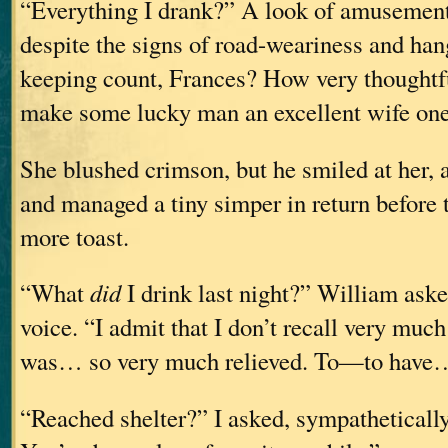
“Everything I drank?” A look of amusement 
despite the signs of road-weariness and ha
keeping count, Frances? How very thoughtfu
make some lucky man an excellent wife one
She blushed crimson, but he smiled at her, 
and managed a tiny simper in return before to
more toast.
“What
did
I drink last night?” William ask
voice. “I admit that I don’t recall very much 
was… so very much relieved. To—to have
“Reached shelter?” I asked, sympathetically