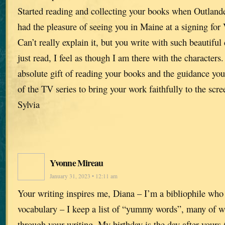
Started reading and collecting your books when Outlande
had the pleasure of seeing you in Maine at a signing for 
Can’t really explain it, but you write with such beautiful 
just read, I feel as though I am there with the characters
absolute gift of reading your books and the guidance you
of the TV series to bring your work faithfully to the scre
Sylvia
Yvonne Mireau
January 31, 2023 • 12:11 am
Your writing inspires me, Diana – I’m a bibliophile who
vocabulary – I keep a list of “yummy words”, many of w
through your writing. My birthday is the day after yours