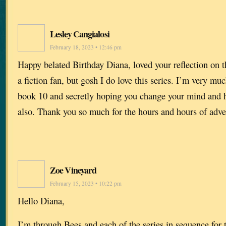
Lesley Cangialosi
February 18, 2023 • 12:46 pm
Happy belated Birthday Diana, loved your reflection on 
a fiction fan, but gosh I do love this series. I’m very mu
book 10 and secretly hoping you change your mind and h
also. Thank you so much for the hours and hours of adve
Zoe Vineyard
February 15, 2023 • 10:22 pm
Hello Diana,
I’m through Bees and each of the series in sequence for 