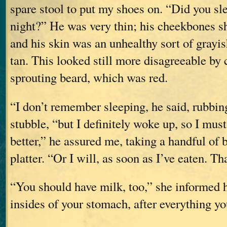
spare stool to put my shoes on. “Did you slee
night?” He was very thin; his cheekbones s
and his skin was an unhealthy sort of grayi
tan. This looked still more disagreeable by 
sprouting beard, which was red.
“I don’t remember sleeping, he said, rubbin
stubble, “but I definitely woke up, so I must
better,” he assured me, taking a handful of
platter. “Or I will, as soon as I’ve eaten. T
“You should have milk, too,” she informed 
insides of your stomach, after everything yo