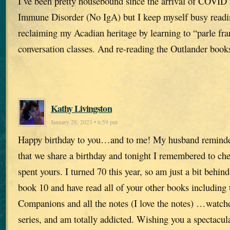
I’ve been pretty housebound since the arrival of COVID 
Immune Disorder (No IgA) but I keep myself busy readi
reclaiming my Acadian heritage by learning to “parle fra
conversation classes. And re-reading the Outlander book
Kathy Livingston
January 28, 2023 • 6:59 pm
Happy birthday to you…and to me! My husband remind
that we share a birthday and tonight I remembered to c
spent yours. I turned 70 this year, so am just a bit behind
book 10 and have read all of your other books including 
Companions and all the notes (I love the notes) …watch
series, and am totally addicted. Wishing you a spectacu