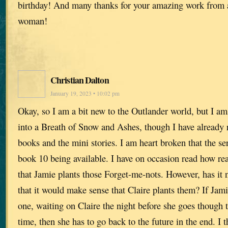
birthday! And many thanks for your amazing work from 
woman!
Christian Dalton
January 19, 2023 • 10:02 pm
Okay, so I am a bit new to the Outlander world, but I am
into a Breath of Snow and Ashes, though I have already 
books and the mini stories. I am heart broken that the ser
book 10 being available. I have on occasion read how r
that Jamie plants those Forget-me-nots. However, has it 
that it would make sense that Claire plants them? If Jami
one, waiting on Claire the night before she goes though th
time, then she has to go back to the future in the end. I 