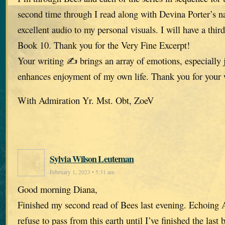
second time through I read along with Devina Porter’s n
excellent audio to my personal visuals. I will have a thir
Book 10. Thank you for the Very Fine Excerpt!
Your writing ✍️ brings an array of emotions, especially 
enhances enjoyment of my own life. Thank you for your
With Admiration Yr. Mst. Obt, ZoeV
Sylvia Wilson Leuteman
February 1, 2023 • 5:31 am
Good morning Diana,
Finished my second read of Bees last evening. Echoing A
refuse to pass from this earth until I’ve finished the last 