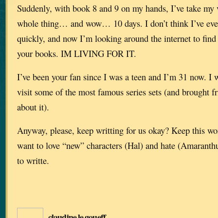
Suddenly, with book 8 and 9 on my hands, I’ve take my v
whole thing… and wow… 10 days. I don’t think I’ve eve
quickly, and now I’m looking around the internet to find 
your books. IM LIVING FOR IT.
I’ve been your fan since I was a teen and I’m 31 now. I 
visit some of the most famous series sets (and brought 
about it).
Anyway, please, keep writting for us okay? Keep this won
want to love “new” characters (Hal) and hate (Amaranthu
to writte.
claudine le goueff