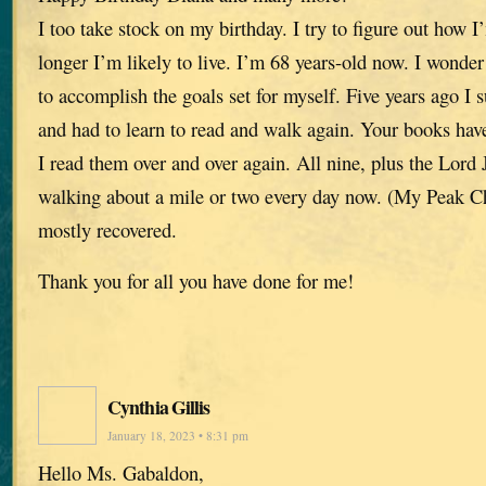
I too take stock on my birthday. I try to figure out ho
longer I’m likely to live. I’m 68 years-old now. I wonder 
to accomplish the goals set for myself. Five years ago I 
and had to learn to read and walk again. Your books have
I read them over and over again. All nine, plus the Lor
walking about a mile or two every day now. (My Peak Ch
mostly recovered.
Thank you for all you have done for me!
Cynthia Gillis
January 18, 2023 • 8:31 pm
Hello Ms. Gabaldon,