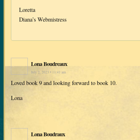
Loretta
Diana’s Webmistress
Lona Boudreaux
July 2, 2023 • 11:41 am
Loved book 9 and looking forward to book 10.
Lona
Lona Boudraux