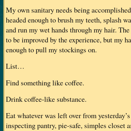
My own sanitary needs being accomplished,
headed enough to brush my teeth, splash wa
and run my wet hands through my hair. The 
to be improved by the experience, but my h
enough to pull my stockings on.
List…
Find something like coffee.
Drink coffee-like substance.
Eat whatever was left over from yesterday’s 
inspecting pantry, pie-safe, simples closet 