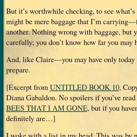
But it’s worthwhile checking, to see what’
might be mere baggage that I’m carrying—f
another. Nothing wrong with baggage, but y
carefully; you don’t know how far you may ha
And, like Claire—you may have only today 
prepare.
[Excerpt from
UNTITLED BOOK 10,
Copy
Diana Gabaldon. No spoilers if you’ve rea
BEES THAT I AM GONE,
but if you haven
definitely are…]
I woke with a list in my head. This was by