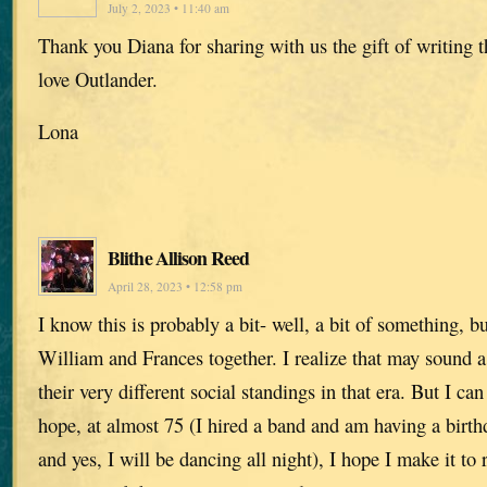
July 2, 2023 • 11:40 am
Thank you Diana for sharing with us the gift of writing 
love Outlander.
Lona
Blithe Allison Reed
April 28, 2023 • 12:58 pm
I know this is probably a bit- well, a bit of something, b
William and Frances together. I realize that may sound a
their very different social standings in that era. But I c
hope, at almost 75 (I hired a band and am having a birt
and yes, I will be dancing all night), I hope I make it to