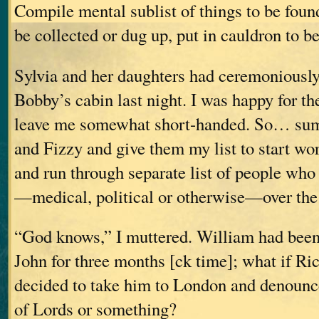
Compile mental sublist of things to be foun
be collected or dug up, put in cauldron to
Sylvia and her daughters had ceremoniousl
Bobby’s cabin last night. I was happy for the
leave me somewhat short-handed. So… su
and Fizzy and give them my list to start wo
and run through separate list of people who
—medical, political or otherwise—over th
“God knows,” I muttered. William had been
John for three months [ck time]; what if Ri
decided to take him to London and denounc
of Lords or something?