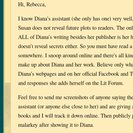
Hi, Rebecca,
I know Diana’s assistant (she only has one) very wel
Susan does not reveal future plots to readers. The o
ALL of Diana’s writing besides her publisher is her 
doesn’t reveal secrets either. So you must have read 
somewhere. I snoop around online and there’s all kin
make up about Diana and her work. Believe only wha
Diana’s webpages and on her official Facebook and T
and responses she adds herself on the Lit Forum.
Feel free to send me screenshots of anyone saying th
assistant (or anyone else close to her) and are giving
books and I will track it down online. Then publicly po
malarkey after showing it to Diana.