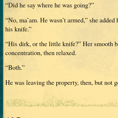
“Did he say where he was going?”
“No, ma’am. He wasn’t armed,” she added h
his knife.”
“His dirk, or the little knife?” Her smooth 
concentration, then relaxed.
“Both.”
He was leaving the property, then, but not g