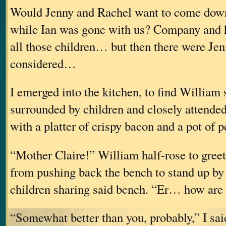
Would Jenny and Rachel want to come down
while Ian was gone with us? Company and 
all those children… but then there were Jen
considered…
I emerged into the kitchen, to find William s
surrounded by children and closely attende
with a platter of crispy bacon and a pot of 
“Mother Claire!” William half-rose to gree
from pushing back the bench to stand up by 
children sharing said bench. “Er… how are
“Somewhat better than you, probably,” I sai