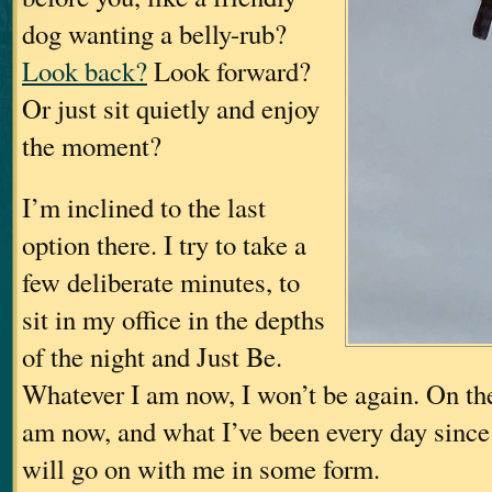
dog wanting a belly-rub?
Look back?
Look forward?
Or just sit quietly and enjoy
the moment?
I’m inclined to the last
option there. I try to take a
few deliberate minutes, to
sit in my office in the depths
of the night and Just Be.
Whatever I am now, I won’t be again. On the
am now, and what I’ve been every day since
will go on with me in some form.