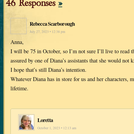
46 Responses
»
Rebecca Scarborough
July 27, 2023 • 12:38 pm
Anna,
I will be 75 in October, so I’m not sure I’ll live to read t
assured by one of Diana’s assistants that she would not ki
I hope that’s still Diana’s intention.
Whatever Diana has in store for us and her characters, m
lifetime.
Loretta
October 1, 2023 • 12:13 am