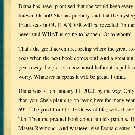
Diana has never promised that she would keep every c
forever. Or not! She has publicly said that the myster
Frank sees in OUTLANDER will be revealed “in the 
never said WHAT is going to happen! Or to whom!
That’s the great adventure, seeing where the great st
goes when the next book comes out! And a great auth
gives away the plot of a new novel before it is publis
worry. Whatever happens it will be great, I think.
Diana was 71 on January 11, 2023, by the way. Only
than you. She’s planning on being here for many year
69! If the good Lord (or Goddess of life) wills it, we’
Ten. Then the prequel book about Jamie’s parents. T
Master Raymond. And whatever else Diana creates! 