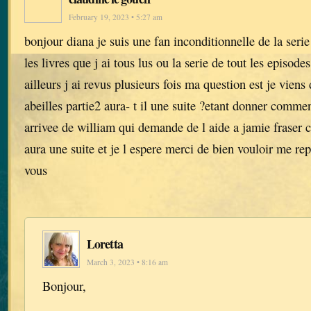
February 19, 2023 • 5:27 am
bonjour diana je suis une fan inconditionnelle de la serie
les livres que j ai tous lus ou la serie de tout les episode
ailleurs j ai revus plusieurs fois ma question est je viens 
abeilles partie2 aura- t il une suite ?etant donner comment
arrivee de william qui demande de l aide a jamie fraser ca
aura une suite et je l espere merci de bien vouloir me r
vous
Loretta
March 3, 2023 • 8:16 am
Bonjour,