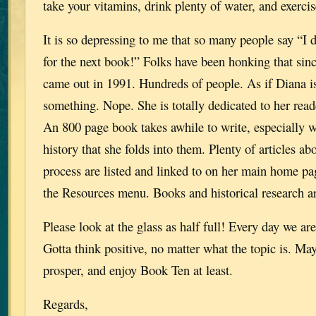
take your vitamins, drink plenty of water, and exercis
It is so depressing to me that so many people say “I d
for the next book!” Folks have been honking that
came out in 1991. Hundreds of people. As if Diana i
something. Nope. She is totally dedicated to her reade
An 800 page book takes awhile to write, especially wi
history that she folds into them. Plenty of articles ab
process are listed and linked to on her main home pa
the Resources menu. Books and historical research 
Please look at the glass as half full! Every day we are
Gotta think positive, no matter what the topic is. Ma
prosper, and enjoy Book Ten at least.
Regards,