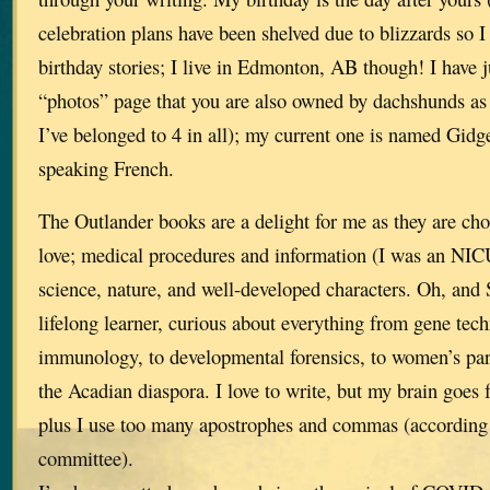
celebration plans have been shelved due to blizzards so I 
birthday stories; I live in Edmonton, AB though! I have j
“photos” page that you are also owned by dachshunds as 
I’ve belonged to 4 in all); my current one is named Gidge
speaking French.
The Outlander books are a delight for me as they are choc
love; medical procedures and information (I was an NICU
science, nature, and well-developed characters. Oh, and 
lifelong learner, curious about everything from gene tec
immunology, to developmental forensics, to women’s pa
the Acadian diaspora. I love to write, but my brain goes 
plus I use too many apostrophes and commas (according 
committee).