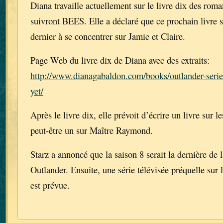
Diana travaille actuellement sur le livre dix des rom
suivront BEES. Elle a déclaré que ce prochain livre 
dernier à se concentrer sur Jamie et Claire.
Page Web du livre dix de Diana avec des extraits:
http://www.dianagabaldon.com/books/outlander-series
yet/
Après le livre dix, elle prévoit d’écrire un livre sur l
peut-être un sur Maître Raymond.
Starz a annoncé que la saison 8 serait la dernière de l
Outlander. Ensuite, une série télévisée préquelle sur 
est prévue.