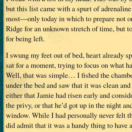
but this list came with a spurt of adrenalin
most—only today in which to prepare not on
Ridge for an unknown stretch of time, but t
for being left.
I swung my feet out of bed, heart already s
sat for a moment, trying to focus on what ha
Well, that was simple… I fished the chamb
under the bed and saw that it was clean an
either that Jamie had risen early and consid
the privy, or that he’d got up in the night an
window. While I had personally never felt th
did admit that it was a handy thing to have