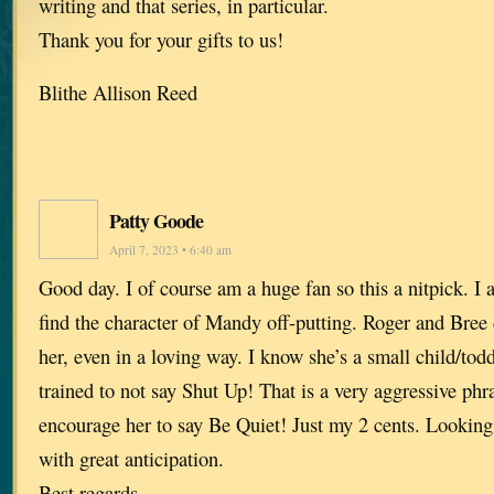
writing and that series, in particular.
Thank you for your gifts to us!
Blithe Allison Reed
Patty Goode
April 7, 2023 • 6:40 am
Good day. I of course am a huge fan so this a nitpick. I
find the character of Mandy off-putting. Roger and Bree 
her, even in a loving way. I know she’s a small child/tod
trained to not say Shut Up! That is a very aggressive phr
encourage her to say Be Quiet! Just my 2 cents. Looking
with great anticipation.
Best regards