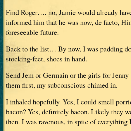
Find Roger…. no, Jamie would already hav
informed him that he was now, de facto, Him
foreseeable future.
Back to the list… By now, I was padding d
stocking-feet, shoes in hand.
Send Jem or Germain or the girls for Jenny
them first, my subconscious chimed in.
I inhaled hopefully. Yes, I could smell porr
bacon? Yes, definitely bacon. Likely they w
then. I was ravenous, in spite of everything 