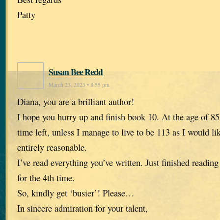
Patty
Susan Bee Redd
March 23, 2023 • 8:55 pm
Diana, you are a brilliant author!
I hope you hurry up and finish book 10. At the age of 85,
time left, unless I manage to live to be 113 as I would li
entirely reasonable.
I’ve read everything you’ve written. Just finished reading
for the 4th time.
So, kindly get ‘busier’! Please…
In sincere admiration for your talent,