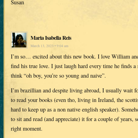
Susan
Maria Isabella Reis
March 13, 2023 • 9:04 am
I’m so… excited about this new book. I love William and
find his true love. I just laugh hard every time he finds a
think “oh boy, you’re so young and naive”.
I’m brazillian and despite living abroad, I usually wait 
to read your books (even tho, living in Ireland, the scott
hard to keep up as a non native english speaker). Someho
to sit and read (and appreciate) it for a couple of years, s
right moment.