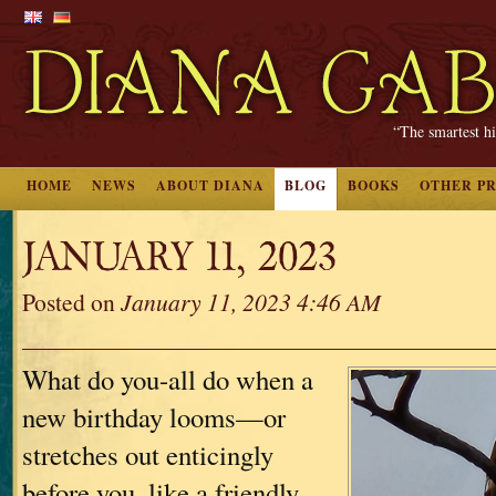
“The smartest hi
HOME
NEWS
ABOUT DIANA
BLOG
BOOKS
OTHER P
JANUARY 11, 2023
Posted on
January 11, 2023 4:46 AM
What do you-all do when a
new birthday looms—or
stretches out enticingly
before you, like a friendly