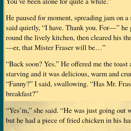
You’ve been alone for quite a while.”
He paused for moment, spreading jam on a sl
said quietly, “I have. Thank you. For—” he 
round the lively kitchen, then cleared his t
—er, that Mister Fraser will be…”
“Back soon? Yes.” He offered me the toast a
starving and it was delicious, warm and cr
“Fanny?” I said, swallowing. “Has Mr. Fras
breakfast?”
“Yes’m,” she said. “He was just going out
but he had a piece of fried chicken in his ha