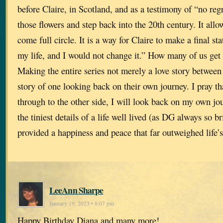
before Claire, in Scotland, and as a testimony of “no regr
those flowers and step back into the 20th century. It allow
come full circle. It is a way for Claire to make a final st
my life, and I would not change it.” How many of us get
Making the entire series not merely a love story between
story of one looking back on their own journey. I pray tha
through to the other side, I will look back on my own jo
the tiniest details of a life well lived (as DG always so br
provided a happiness and peace that far outweighed life’
LeeAnn Sharpe
January 19, 2023 • 8:07 pm
Happy Birthday Diana and many more!