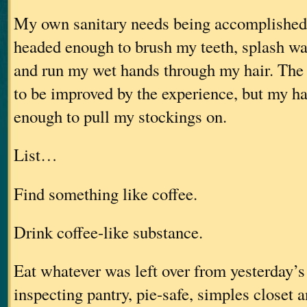
My own sanitary needs being accomplished,
headed enough to brush my teeth, splash wa
and run my wet hands through my hair. The 
to be improved by the experience, but my h
enough to pull my stockings on.
List…
Find something like coffee.
Drink coffee-like substance.
Eat whatever was left over from yesterday’s 
inspecting pantry, pie-safe, simples closet 