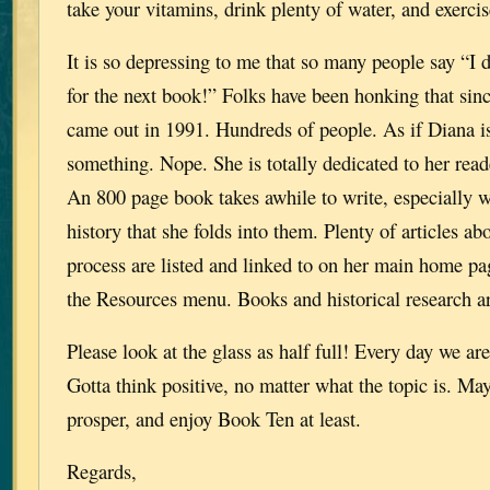
take your vitamins, drink plenty of water, and exercis
It is so depressing to me that so many people say “I d
for the next book!” Folks have been honking that
came out in 1991. Hundreds of people. As if Diana i
something. Nope. She is totally dedicated to her reade
An 800 page book takes awhile to write, especially wi
history that she folds into them. Plenty of articles ab
process are listed and linked to on her main home pa
the Resources menu. Books and historical research 
Please look at the glass as half full! Every day we are
Gotta think positive, no matter what the topic is. Ma
prosper, and enjoy Book Ten at least.
Regards,