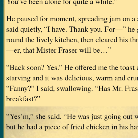
You’ve been alone for quite a while.”
He paused for moment, spreading jam on a sl
said quietly, “I have. Thank you. For—” he 
round the lively kitchen, then cleared his t
—er, that Mister Fraser will be…”
“Back soon? Yes.” He offered me the toast a
starving and it was delicious, warm and cr
“Fanny?” I said, swallowing. “Has Mr. Fras
breakfast?”
“Yes’m,” she said. “He was just going out
but he had a piece of fried chicken in his ha