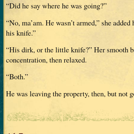
“Did he say where he was going?”
“No, ma’am. He wasn’t armed,” she added h
his knife.”
“His dirk, or the little knife?” Her smooth 
concentration, then relaxed.
“Both.”
He was leaving the property, then, but not g