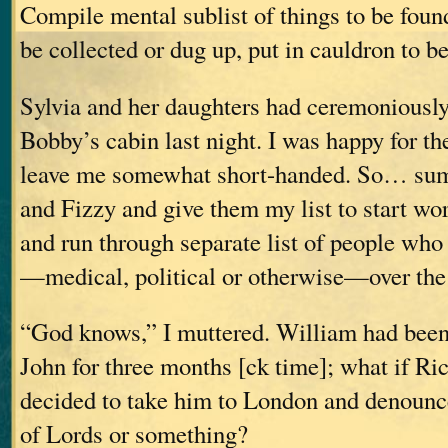
Compile mental sublist of things to be foun
be collected or dug up, put in cauldron to
Sylvia and her daughters had ceremoniousl
Bobby’s cabin last night. I was happy for the
leave me somewhat short-handed. So… su
and Fizzy and give them my list to start wo
and run through separate list of people who
—medical, political or otherwise—over th
“God knows,” I muttered. William had been
John for three months [ck time]; what if Ri
decided to take him to London and denounc
of Lords or something?