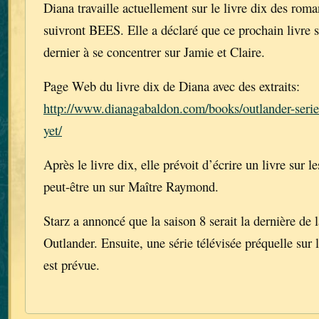
Diana travaille actuellement sur le livre dix des rom
suivront BEES. Elle a déclaré que ce prochain livre 
dernier à se concentrer sur Jamie et Claire.
Page Web du livre dix de Diana avec des extraits:
http://www.dianagabaldon.com/books/outlander-series
yet/
Après le livre dix, elle prévoit d’écrire un livre sur l
peut-être un sur Maître Raymond.
Starz a annoncé que la saison 8 serait la dernière de l
Outlander. Ensuite, une série télévisée préquelle sur 
est prévue.