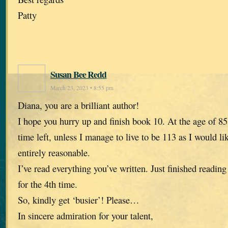
Patty
Susan Bee Redd
March 23, 2023 • 8:55 pm
Diana, you are a brilliant author!
I hope you hurry up and finish book 10. At the age of 85,
time left, unless I manage to live to be 113 as I would li
entirely reasonable.
I’ve read everything you’ve written. Just finished reading
for the 4th time.
So, kindly get ‘busier’! Please…
In sincere admiration for your talent,