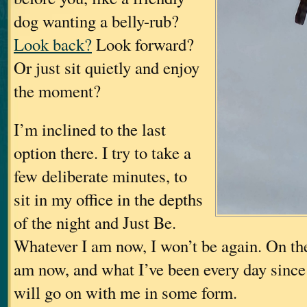
dog wanting a belly-rub?
Look back?
Look forward?
Or just sit quietly and enjoy
the moment?
I’m inclined to the last
option there. I try to take a
few deliberate minutes, to
sit in my office in the depths
of the night and Just Be.
Whatever I am now, I won’t be again. On the
am now, and what I’ve been every day since
will go on with me in some form.