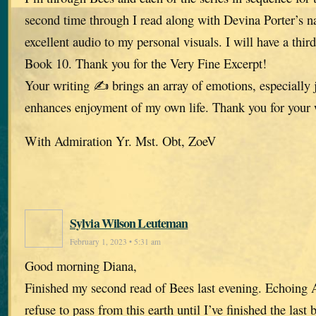
second time through I read along with Devina Porter’s n
excellent audio to my personal visuals. I will have a thir
Book 10. Thank you for the Very Fine Excerpt!
Your writing ✍️ brings an array of emotions, especially 
enhances enjoyment of my own life. Thank you for your
With Admiration Yr. Mst. Obt, ZoeV
Sylvia Wilson Leuteman
February 1, 2023 • 5:31 am
Good morning Diana,
Finished my second read of Bees last evening. Echoing A
refuse to pass from this earth until I’ve finished the last 