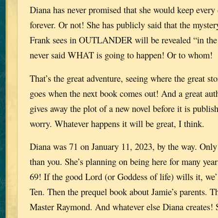
Diana has never promised that she would keep every c
forever. Or not! She has publicly said that the myster
Frank sees in OUTLANDER will be revealed “in the 
never said WHAT is going to happen! Or to whom!
That’s the great adventure, seeing where the great st
goes when the next book comes out! And a great auth
gives away the plot of a new novel before it is publis
worry. Whatever happens it will be great, I think.
Diana was 71 on January 11, 2023, by the way. Only
than you. She’s planning on being here for many year
69! If the good Lord (or Goddess of life) wills it, we’
Ten. Then the prequel book about Jamie’s parents. T
Master Raymond. And whatever else Diana creates! 