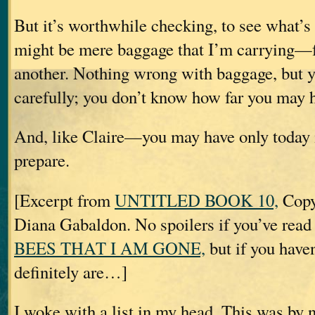
But it’s worthwhile checking, to see what’
might be mere baggage that I’m carrying—f
another. Nothing wrong with baggage, but y
carefully; you don’t know how far you may ha
And, like Claire—you may have only today 
prepare.
[Excerpt from
UNTITLED BOOK 10,
Copy
Diana Gabaldon. No spoilers if you’ve rea
BEES THAT I AM GONE,
but if you haven
definitely are…]
I woke with a list in my head. This was by