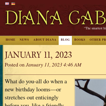
“The smartest hi
HOME
NEWS
ABOUT DIANA
BLOG
BOOKS
OTHER P
JANUARY 11, 2023
Posted on
January 11, 2023 4:46 AM
What do you-all do when a
new birthday looms—or
stretches out enticingly
before you, like a friendly