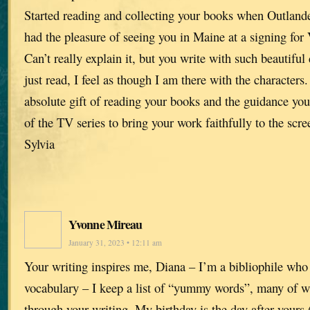
Started reading and collecting your books when Outlande
had the pleasure of seeing you in Maine at a signing for 
Can’t really explain it, but you write with such beautiful 
just read, I feel as though I am there with the characters
absolute gift of reading your books and the guidance you
of the TV series to bring your work faithfully to the scre
Sylvia
Yvonne Mireau
January 31, 2023 • 12:11 am
Your writing inspires me, Diana – I’m a bibliophile who
vocabulary – I keep a list of “yummy words”, many of w
through your writing. My birthday is the day after yours