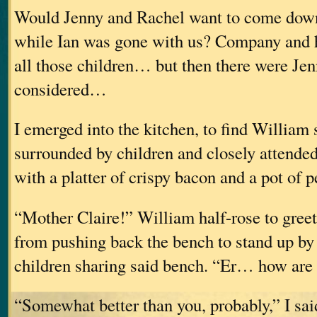
Would Jenny and Rachel want to come down
while Ian was gone with us? Company and 
all those children… but then there were Jen
considered…
I emerged into the kitchen, to find William s
surrounded by children and closely attende
with a platter of crispy bacon and a pot of 
“Mother Claire!” William half-rose to gree
from pushing back the bench to stand up by 
children sharing said bench. “Er… how are
“Somewhat better than you, probably,” I sai