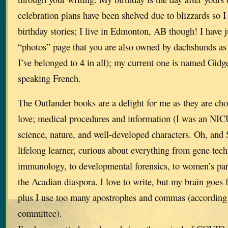
celebration plans have been shelved due to blizzards so I 
birthday stories; I live in Edmonton, AB though! I have j
“photos” page that you are also owned by dachshunds as 
I’ve belonged to 4 in all); my current one is named Gidge
speaking French.
The Outlander books are a delight for me as they are choc
love; medical procedures and information (I was an NICU
science, nature, and well-developed characters. Oh, and 
lifelong learner, curious about everything from gene tec
immunology, to developmental forensics, to women’s pa
the Acadian diaspora. I love to write, but my brain goes 
plus I use too many apostrophes and commas (according 
committee).