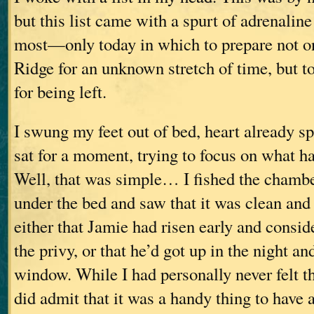
but this list came with a spurt of adrenalin
most—only today in which to prepare not on
Ridge for an unknown stretch of time, but t
for being left.
I swung my feet out of bed, heart already s
sat for a moment, trying to focus on what ha
Well, that was simple… I fished the chamb
under the bed and saw that it was clean an
either that Jamie had risen early and consid
the privy, or that he’d got up in the night an
window. While I had personally never felt th
did admit that it was a handy thing to have