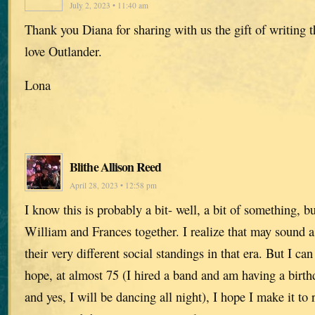
July 2, 2023 • 11:40 am
Thank you Diana for sharing with us the gift of writing 
love Outlander.
Lona
Blithe Allison Reed
April 28, 2023 • 12:58 pm
I know this is probably a bit- well, a bit of something, b
William and Frances together. I realize that may sound a
their very different social standings in that era. But I c
hope, at almost 75 (I hired a band and am having a birt
and yes, I will be dancing all night), I hope I make it to