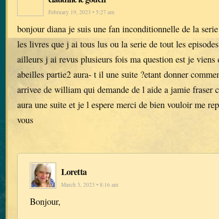
February 19, 2023 • 5:27 am
bonjour diana je suis une fan inconditionnelle de la serie
les livres que j ai tous lus ou la serie de tout les episode
ailleurs j ai revus plusieurs fois ma question est je viens 
abeilles partie2 aura- t il une suite ?etant donner comment
arrivee de william qui demande de l aide a jamie fraser ca
aura une suite et je l espere merci de bien vouloir me r
vous
Loretta
March 3, 2023 • 8:16 am
Bonjour,