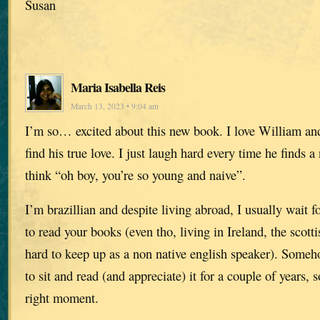
Susan
Maria Isabella Reis
March 13, 2023 • 9:04 am
I’m so… excited about this new book. I love William and
find his true love. I just laugh hard every time he finds a
think “oh boy, you’re so young and naive”.
I’m brazillian and despite living abroad, I usually wait 
to read your books (even tho, living in Ireland, the scott
hard to keep up as a non native english speaker). Someho
to sit and read (and appreciate) it for a couple of years, s
right moment.