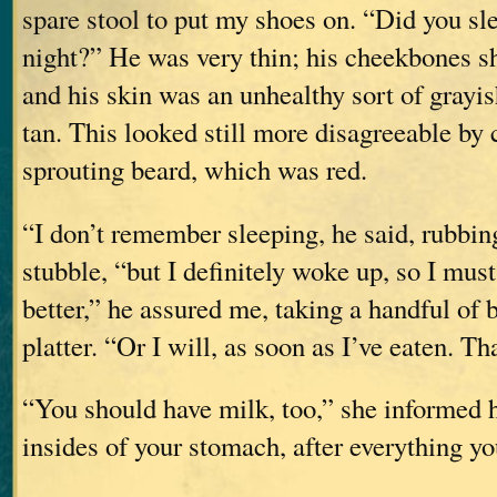
spare stool to put my shoes on. “Did you slee
night?” He was very thin; his cheekbones s
and his skin was an unhealthy sort of grayi
tan. This looked still more disagreeable by 
sprouting beard, which was red.
“I don’t remember sleeping, he said, rubbin
stubble, “but I definitely woke up, so I must
better,” he assured me, taking a handful of
platter. “Or I will, as soon as I’ve eaten. T
“You should have milk, too,” she informed 
insides of your stomach, after everything yo