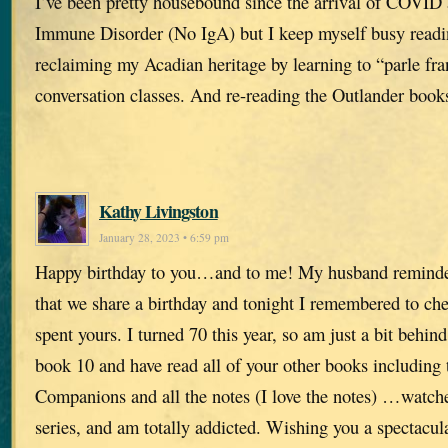
I’ve been pretty housebound since the arrival of COVID 
Immune Disorder (No IgA) but I keep myself busy readi
reclaiming my Acadian heritage by learning to “parle fra
conversation classes. And re-reading the Outlander book
Kathy Livingston
January 28, 2023 • 6:59 pm
Happy birthday to you…and to me! My husband remind
that we share a birthday and tonight I remembered to c
spent yours. I turned 70 this year, so am just a bit behind
book 10 and have read all of your other books including 
Companions and all the notes (I love the notes) …watch
series, and am totally addicted. Wishing you a spectacu