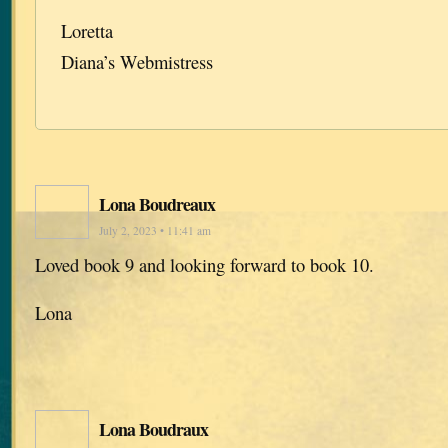
Loretta
Diana’s Webmistress
Lona Boudreaux
July 2, 2023 • 11:41 am
Loved book 9 and looking forward to book 10.
Lona
Lona Boudraux