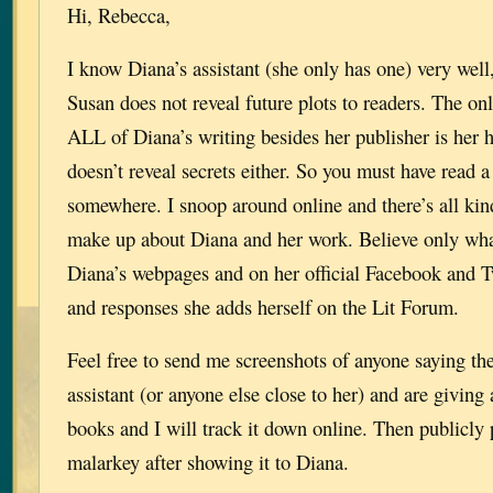
Hi, Rebecca,
I know Diana’s assistant (she only has one) very wel
Susan does not reveal future plots to readers. The o
ALL of Diana’s writing besides her publisher is her 
doesn’t reveal secrets either. So you must have read 
somewhere. I snoop around online and there’s all kin
make up about Diana and her work. Believe only wha
Diana’s webpages and on her official Facebook and T
and responses she adds herself on the Lit Forum.
Feel free to send me screenshots of anyone saying th
assistant (or anyone else close to her) and are giving
books and I will track it down online. Then publicly po
malarkey after showing it to Diana.