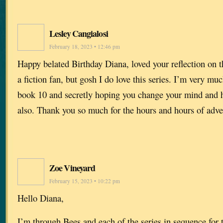
Lesley Cangialosi
February 18, 2023 • 12:46 pm
Happy belated Birthday Diana, loved your reflection on 
a fiction fan, but gosh I do love this series. I’m very mu
book 10 and secretly hoping you change your mind and h
also. Thank you so much for the hours and hours of adve
Zoe Vineyard
February 15, 2023 • 10:22 pm
Hello Diana,
I’m through Bees and each of the series in sequence for 