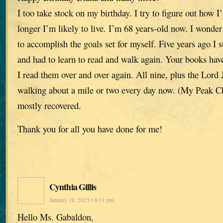
I too take stock on my birthday. I try to figure out ho
longer I’m likely to live. I’m 68 years-old now. I wonder 
to accomplish the goals set for myself. Five years ago I 
and had to learn to read and walk again. Your books have
I read them over and over again. All nine, plus the Lor
walking about a mile or two every day now. (My Peak Ch
mostly recovered.
Thank you for all you have done for me!
Cynthia Gillis
January 18, 2023 • 8:31 pm
Hello Ms. Gabaldon,