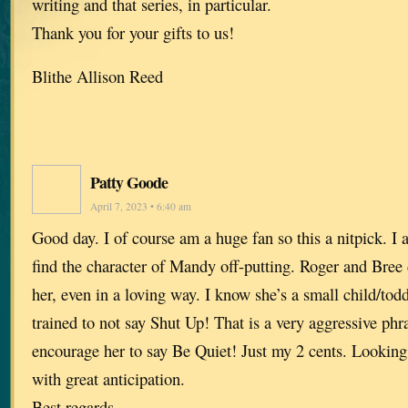
writing and that series, in particular.
Thank you for your gifts to us!
Blithe Allison Reed
Patty Goode
April 7, 2023 • 6:40 am
Good day. I of course am a huge fan so this a nitpick. I
find the character of Mandy off-putting. Roger and Bree 
her, even in a loving way. I know she’s a small child/tod
trained to not say Shut Up! That is a very aggressive phr
encourage her to say Be Quiet! Just my 2 cents. Looking
with great anticipation.
Best regards