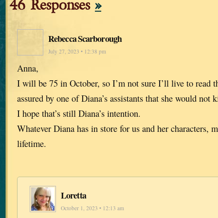
46 Responses
»
Rebecca Scarborough
July 27, 2023 • 12:38 pm
Anna,
I will be 75 in October, so I’m not sure I’ll live to read t
assured by one of Diana’s assistants that she would not ki
I hope that’s still Diana’s intention.
Whatever Diana has in store for us and her characters, m
lifetime.
Loretta
October 1, 2023 • 12:13 am