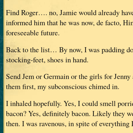
Find Roger…. no, Jamie would already hav
informed him that he was now, de facto, Him
foreseeable future.
Back to the list… By now, I was padding d
stocking-feet, shoes in hand.
Send Jem or Germain or the girls for Jenny
them first, my subconscious chimed in.
I inhaled hopefully. Yes, I could smell porr
bacon? Yes, definitely bacon. Likely they w
then. I was ravenous, in spite of everything 