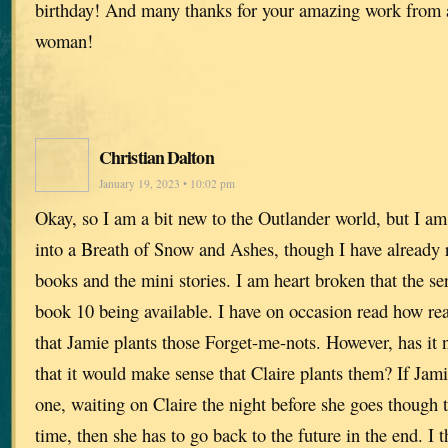
birthday! And many thanks for your amazing work from 
woman!
Christian Dalton
January 19, 2023 • 10:02 pm
Okay, so I am a bit new to the Outlander world, but I am
into a Breath of Snow and Ashes, though I have already 
books and the mini stories. I am heart broken that the ser
book 10 being available. I have on occasion read how r
that Jamie plants those Forget-me-nots. However, has it 
that it would make sense that Claire plants them? If Jami
one, waiting on Claire the night before she goes though th
time, then she has to go back to the future in the end. I 