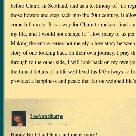
before Claire, in Scotland, and as a testimony of “no regr
those flowers and step back into the 20th century. It allow
come full circle. It is a way for Claire to make a final st
my life, and I would not change it.” How many of us get
Making the entire series not merely a love story between
story of one looking back on their own journey. I pray tha
through to the other side, I will look back on my own jo
the tiniest details of a life well lived (as DG always so br
provided a happiness and peace that far outweighed life’
LeeAnn Sharpe
January 19, 2023 • 8:07 pm
Happy Birthday Diana and many more!