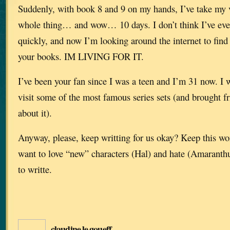
Suddenly, with book 8 and 9 on my hands, I’ve take my v
whole thing… and wow… 10 days. I don’t think I’ve eve
quickly, and now I’m looking around the internet to find 
your books. IM LIVING FOR IT.
I’ve been your fan since I was a teen and I’m 31 now. I 
visit some of the most famous series sets (and brought 
about it).
Anyway, please, keep writting for us okay? Keep this won
want to love “new” characters (Hal) and hate (Amaranthu
to writte.
claudine le goueff