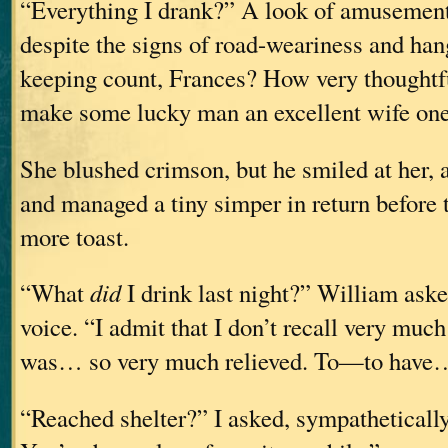
“Everything I drank?” A look of amusement 
despite the signs of road-weariness and ha
keeping count, Frances? How very thoughtfu
make some lucky man an excellent wife one
She blushed crimson, but he smiled at her, 
and managed a tiny simper in return before to
more toast.
“What
did
I drink last night?” William ask
voice. “I admit that I don’t recall very much 
was… so very much relieved. To—to have
“Reached shelter?” I asked, sympathetically