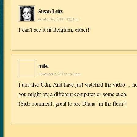
Susan Leitz
October 25, 2013 • 12:31 pm
I can’t see it in Belgium, either!
mike
November 2, 2013 • 1:48 pm
I am also Cdn. And have just watched the video… n
you might try a different computer or some such.
(Side comment: great to see Diana ‘in the flesh’)