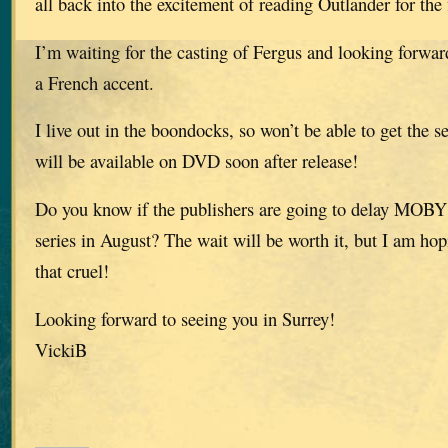
all back into the excitement of reading Outlander for the f
I’m waiting for the casting of Fergus and looking forwar
a French accent.
I live out in the boondocks, so won’t be able to get the se
will be available on DVD soon after release!
Do you know if the publishers are going to delay MOBY u
series in August? The wait will be worth it, but I am hop
that cruel!
Looking forward to seeing you in Surrey!
VickiB