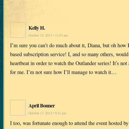
Kelly H.
October 18, 2013 • 11:53 am
I’m sure you can’t do much about it, Diana, but oh how 
based subscription service! I, and so many others, would 
heartbeat in order to watch the Outlander series! It’s not 
for me. I’m not sure how I’ll manage to watch it…
April Bonner
October 17, 2013 • 9:31 pm
I too, was fortunate enough to attend the event hosted