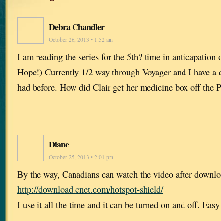
Debra Chandler
October 26, 2013 • 1:52 am
I am reading the series for the 5th? time in anticapation o
Hope!) Currently 1/2 way through Voyager and I have a 
had before. How did Clair get her medicine box off the 
Diane
October 25, 2013 • 2:01 pm
By the way, Canadians can watch the video after downlo
http://download.cnet.com/hotspot-shield/
I use it all the time and it can be turned on and off. Eas