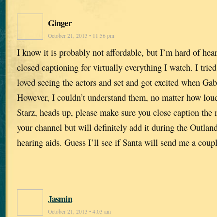
Ginger
October 21, 2013 • 11:56 pm
I know it is probably not affordable, but I’m hard of he
closed captioning for virtually everything I watch. I tried
loved seeing the actors and set and got excited when Ga
However, I couldn’t understand them, no matter how loud
Starz, heads up, please make sure you close caption the m
your channel but will definitely add it during the Outland
hearing aids. Guess I’ll see if Santa will send me a coupl
Jasmin
October 21, 2013 • 4:03 am