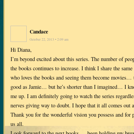
Candace
October 22, 2013 • 2:09 am
Hi Diana,
I’m beyond excited about this series. The number of peop
the books continues to increase. I think I share the same
who loves the books and seeing them become movies… t
good as Jamie… but he’s shorter than I imagined… I kno
me up. I am definitely going to watch the series regardles
nerves giving way to doubt. I hope that it all comes out 
Thank you for the wonderful vision you possess and for p
us all.
Look forward to the next books…. been holding my breat