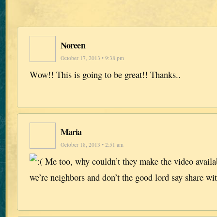
Noreen
October 17, 2013 • 9:38 pm
Wow!! This is going to be great!! Thanks..
Maria
October 18, 2013 • 2:51 am
Me too, why couldn’t they make the video availa
we’re neighbors and don’t the good lord say share wi