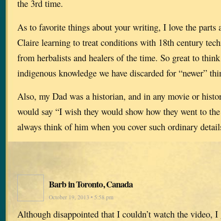
the 3rd time.
As to favorite things about your writing, I love the part
Claire learning to treat conditions with 18th century tec
from herbalists and healers of the time. So great to thi
indigenous knowledge we have discarded for “newer” thi
Also, my Dad was a historian, and in any movie or histor
would say “I wish they would show how they went to the
always think of him when you cover such ordinary detail
Barb in Toronto, Canada
October 19, 2013 • 5:58 pm
Although disappointed that I couldn’t watch the video, I 