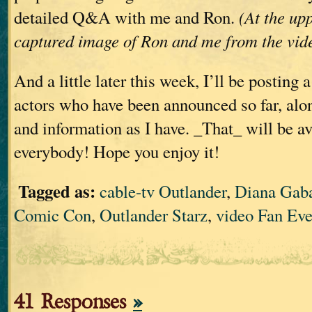
detailed Q&A with me and Ron.
(At the upp
captured image of Ron and me from the vid
And a little later this week, I’ll be posting 
actors who have been announced so far, alo
and information as I have. _That_ will be av
everybody! Hope you enjoy it!
Tagged as:
cable-tv Outlander
,
Diana Gab
Comic Con
,
Outlander Starz
,
video Fan Eve
41 Responses
»