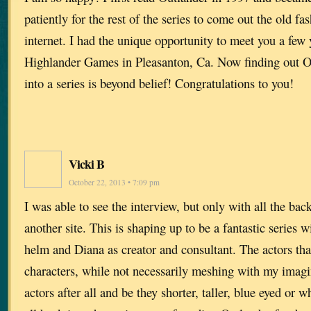
patiently for the rest of the series to come out the old f
internet. I had the unique opportunity to meet you a few 
Highlander Games in Pleasanton, Ca. Now finding out O
into a series is beyond belief! Congratulations to you!
Vicki B
October 22, 2013 • 7:09 pm
I was able to see the interview, but only with all the ba
another site. This is shaping up to be a fantastic series 
helm and Diana as creator and consultant. The actors that
characters, while not necessarily meshing with my imagin
actors after all and be they shorter, taller, blue eyed or 