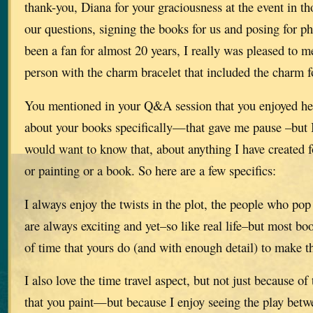
thank-you, Diana for your graciousness at the event in t
our questions, signing the books for us and posing for p
been a fan for almost 20 years, I really was pleased to m
person with the charm bracelet that included the charm
You mentioned in your Q&A session that you enjoyed he
about your books specifically—that gave me pause –but I 
would want to know that, about anything I have created 
or painting or a book. So here are a few specifics:
I always enjoy the twists in the plot, the people who po
are always exciting and yet–so like real life–but most bo
of time that yours do (and with enough detail) to make th
I also love the time travel aspect, but not just because of 
that you paint—but because I enjoy seeing the play betw