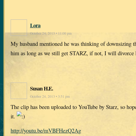
Lora
October 24, 2013 • 11:00 pm
My husband mentioned he was thinking of downsizing the
him as long as we still get STARZ, if not, I will divorce
Susan H.E.
October 24, 2013 • 3:51 pm
The clip has been uploaded to YouTube by Starz, so hop
it.
http://youtu.be/mVBFHezQ2Ag