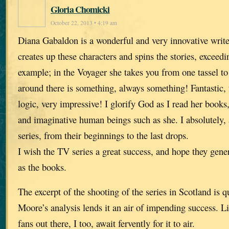
Gloria Chomicki
October 22, 2013 • 4:19 am
Diana Gabaldon is a wonderful and very innovative writ
creates up these characters and spins the stories, exceed
example; in the Voyager she takes you from one tassel to
around there is something, always something! Fantastic, f
logic, very impressive! I glorify God as I read her books,
and imaginative human beings such as she. I absolutely, 
series, from their beginnings to the last drops.
I wish the TV series a great success, and hope they gen
as the books.
The excerpt of the shooting of the series in Scotland is q
Moore’s analysis lends it an air of impending success. 
fans out there, I too, await fervently for it to air.