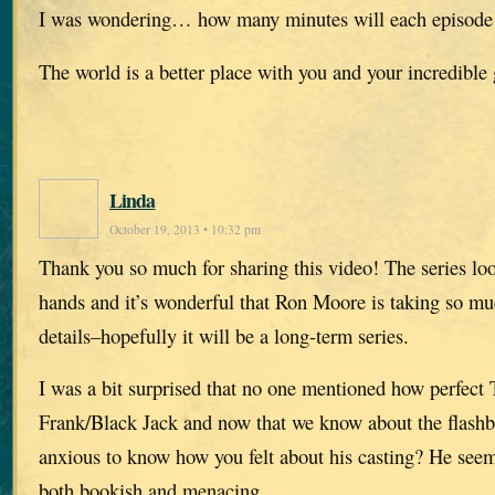
I was wondering… how many minutes will each episode
The world is a better place with you and your incredible 
Linda
October 19, 2013 • 10:32 pm
Thank you so much for sharing this video! The series loo
hands and it’s wonderful that Ron Moore is taking so muc
details–hopefully it will be a long-term series.
I was a bit surprised that no one mentioned how perfect 
Frank/Black Jack and now that we know about the flash
anxious to know how you felt about his casting? He see
both bookish and menacing…