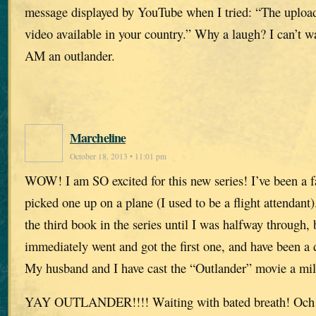
message displayed by YouTube when I tried: “The upload
video available in your country.” Why a laugh? I can’t w
AM an outlander.
Marcheline
October 18, 2013 • 11:01 pm
WOW! I am SO excited for this new series! I’ve been a f
picked one up on a plane (I used to be a flight attendant).
the third book in the series until I was halfway through, 
immediately went and got the first one, and have been a 
My husband and I have cast the “Outlander” movie a mi
YAY OUTLANDER!!!! Waiting with bated breath! Och 