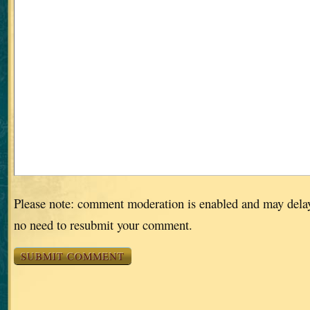
Please note: comment moderation is enabled and may dela
no need to resubmit your comment.