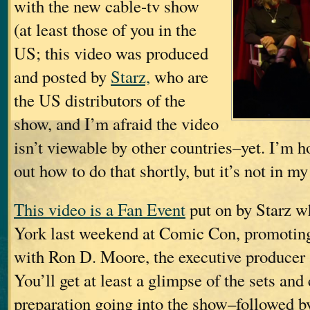
with the new cable-tv show
(at least those of you in the
US; this video was produced
and posted by
Starz,
who are
the US distributors of the
show, and I’m afraid the video
isn’t viewable by other countries–yet. I’m h
out how to do that shortly, but it’s not in my
This video is a Fan Event
put on by Starz w
York last weekend at Comic Con, promotin
with Ron D. Moore, the executive producer
You’ll get at least a glimpse of the sets and
preparation going into the show–followed b