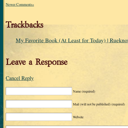
Newer Comments»
Trackbacks
My Favorite Book (At Least for Today) | Ruekno
Leave a Response
Cancel Reply
Name
(required)
Mail (will not be published)
(required)
Website