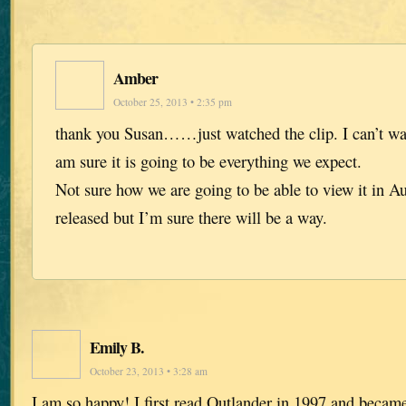
Amber
October 25, 2013 • 2:35 pm
thank you Susan……just watched the clip. I can’t wait
am sure it is going to be everything we expect.
Not sure how we are going to be able to view it in Au
released but I’m sure there will be a way.
Emily B.
October 23, 2013 • 3:28 am
I am so happy! I first read Outlander in 1997 and became