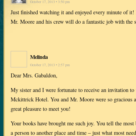
October 17, 2013 • 3:50 pm
Just finished watching it and enjoyed every minute of it! 
Mr. Moore and his crew will do a fantastic job with the 
Melinda
October 17, 2013 • 2:57 pm
Dear Mrs. Gabaldon,
My sister and I were fortunate to receive an invitation to 
Mckittrick Hotel. You and Mr. Moore were so gracious a
great pleasure to meet you!
Your books have brought me such joy. You tell the most b
a person to another place and time – just what most need