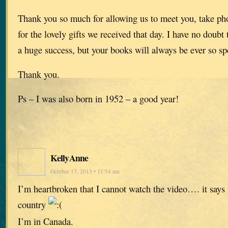
Thank you so much for allowing us to meet you, take ph
for the lovely gifts we received that day. I have no doubt t
a huge success, but your books will always be ever so sp
Thank you.
Ps – I was also born in 1952 – a good year!
KellyAnne
October 17, 2013 • 11:54 am
I’m heartbroken that I cannot watch the video…. it says 
country
I’m in Canada.