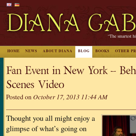
“The smartest hi
HOME
NEWS
ABOUT DIANA
BLOG
BOOKS
OTHER P
Fan Event in New York – Be
Scenes Video
Posted on
October 17, 2013 11:44 AM
Thought you all might enjoy a
glimpse of what’s going on