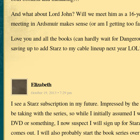
And what about Lord John? Will we meet him as a 16-year
meeting in Ardsmuir makes sense (or am I getting too far
Love you and all the books (can hardly wait for Dange
saving up to add Starz to my cable lineup next year LOL
Elizabeth
October 19, 2013 • 7:29 pm
I see a Starz subscription in my future. Impressed by the
be taking with the series, so while I initially assumed I
DVD or something, I now suspect I will sign up for Starz
comes out. I will also probably start the book series over