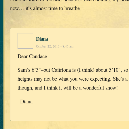
now… it’s almost time to breathe
Diana
October 22, 2013 • 8:45 am
Dear Candace–
Sam’s 6’3″–but Caitriona is (I think) about 5’10″, so 
heights may not be what you were expecting. She’s a 
though, and I think it will be a wonderful show!
–Diana