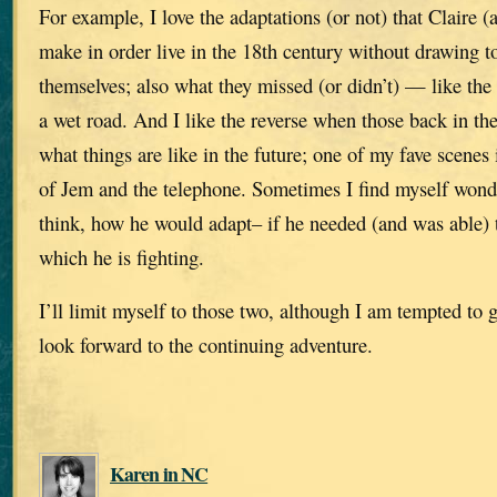
For example, I love the adaptations (or not) that Claire (
make in order live in the 18th century without drawing t
themselves; also what they missed (or didn’t) — like the
a wet road. And I like the reverse when those back in th
what things are like in the future; one of my fave scene
of Jem and the telephone. Sometimes I find myself won
think, how he would adapt– if he needed (and was able) t
which he is fighting.
I’ll limit myself to those two, although I am tempted to
look forward to the continuing adventure.
Karen in NC