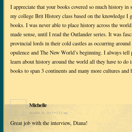
I appreciate that your books covered so much history in 
my college Brit History class based on the knowledge I 
books. I was never able to place history across the world
made sense, until I read the Outlander series. It was fasc
provincial lords in their cold castles as occurring aroun
opulence and The New World’s beginning. I always tell p
learn about history around the world all they have to do 
books to span 3 continents and many more cultures and 
Michelle
October 20, 2013 • 2:15 am
Great job with the interview, Diana!