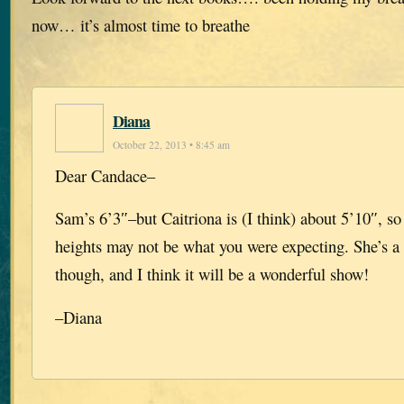
now… it’s almost time to breathe
Diana
October 22, 2013 • 8:45 am
Dear Candace–
Sam’s 6’3″–but Caitriona is (I think) about 5’10″, so 
heights may not be what you were expecting. She’s a 
though, and I think it will be a wonderful show!
–Diana