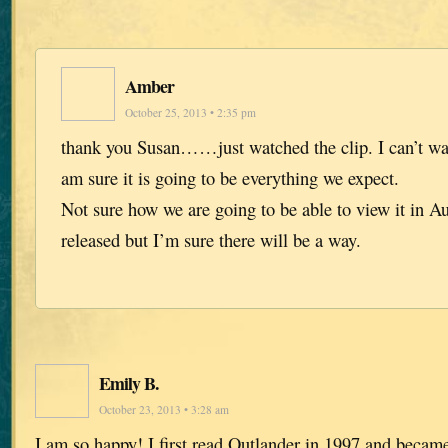
Amber
October 25, 2013 • 2:35 pm
thank you Susan……just watched the clip. I can’t wait
am sure it is going to be everything we expect.
Not sure how we are going to be able to view it in Au
released but I’m sure there will be a way.
Emily B.
October 23, 2013 • 3:28 am
I am so happy! I first read Outlander in 1997 and became