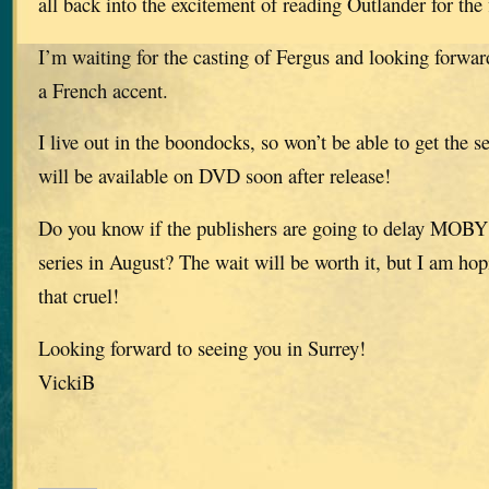
all back into the excitement of reading Outlander for the f
I’m waiting for the casting of Fergus and looking forwar
a French accent.
I live out in the boondocks, so won’t be able to get the se
will be available on DVD soon after release!
Do you know if the publishers are going to delay MOBY u
series in August? The wait will be worth it, but I am hop
that cruel!
Looking forward to seeing you in Surrey!
VickiB