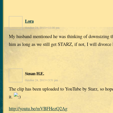
Lora
October 24, 2013 • 11:00 pm
My husband mentioned he was thinking of downsizing the
him as long as we still get STARZ, if not, I will divorce
Susan H.E.
October 24, 2013 • 3:51 pm
The clip has been uploaded to YouTube by Starz, so hop
it.
http://youtu.be/mVBFHezQ2Ag