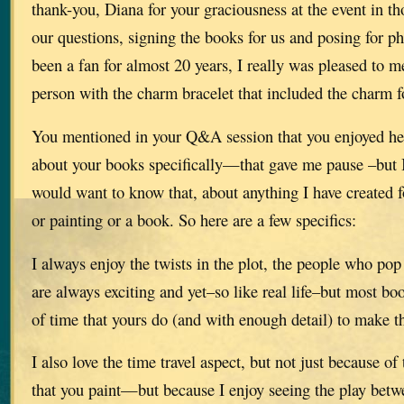
thank-you, Diana for your graciousness at the event in t
our questions, signing the books for us and posing for p
been a fan for almost 20 years, I really was pleased to m
person with the charm bracelet that included the charm
You mentioned in your Q&A session that you enjoyed he
about your books specifically—that gave me pause –but I 
would want to know that, about anything I have created 
or painting or a book. So here are a few specifics:
I always enjoy the twists in the plot, the people who po
are always exciting and yet–so like real life–but most bo
of time that yours do (and with enough detail) to make th
I also love the time travel aspect, but not just because of 
that you paint—but because I enjoy seeing the play betw