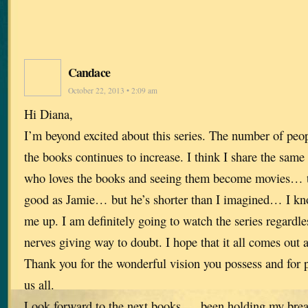
Candace
October 22, 2013 • 2:09 am
Hi Diana,
I’m beyond excited about this series. The number of peop
the books continues to increase. I think I share the same
who loves the books and seeing them become movies… t
good as Jamie… but he’s shorter than I imagined… I kno
me up. I am definitely going to watch the series regardles
nerves giving way to doubt. I hope that it all comes out 
Thank you for the wonderful vision you possess and for p
us all.
Look forward to the next books…. been holding my breat