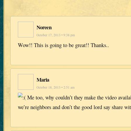
Noreen
October 17, 2013 • 9:38 pm
Wow!! This is going to be great!! Thanks..
Maria
October 18, 2013 • 2:51 am
Me too, why couldn’t they make the video availa
we’re neighbors and don’t the good lord say share wi