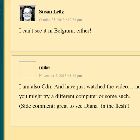
Susan Leitz
October 25, 2013 • 12:31 pm
I can’t see it in Belgium, either!
mike
November 2, 2013 • 1:48 pm
I am also Cdn. And have just watched the video… n
you might try a different computer or some such.
(Side comment: great to see Diana ‘in the flesh’)