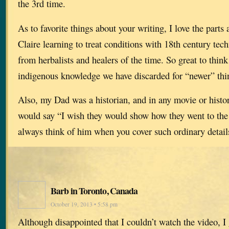
the 3rd time.
As to favorite things about your writing, I love the part
Claire learning to treat conditions with 18th century tec
from herbalists and healers of the time. So great to thi
indigenous knowledge we have discarded for “newer” thi
Also, my Dad was a historian, and in any movie or histor
would say “I wish they would show how they went to the
always think of him when you cover such ordinary detail
Barb in Toronto, Canada
October 19, 2013 • 5:58 pm
Although disappointed that I couldn’t watch the video, I 