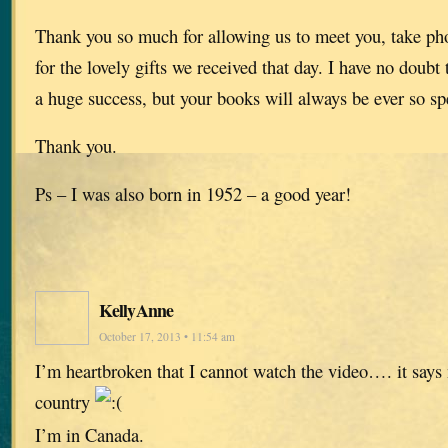
Thank you so much for allowing us to meet you, take ph
for the lovely gifts we received that day. I have no doubt t
a huge success, but your books will always be ever so sp
Thank you.
Ps – I was also born in 1952 – a good year!
KellyAnne
October 17, 2013 • 11:54 am
I’m heartbroken that I cannot watch the video…. it says 
country
I’m in Canada.