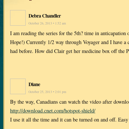
Debra Chandler
October 26, 2013 • 1:52 am
I am reading the series for the 5th? time in anticapation o
Hope!) Currently 1/2 way through Voyager and I have a 
had before. How did Clair get her medicine box off the 
Diane
October 25, 2013 • 2:01 pm
By the way, Canadians can watch the video after downlo
http://download.cnet.com/hotspot-shield/
I use it all the time and it can be turned on and off. Eas