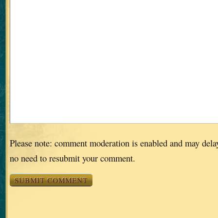
Please note: comment moderation is enabled and may dela
no need to resubmit your comment.