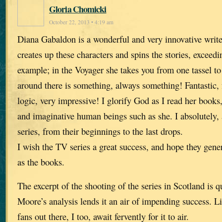
Gloria Chomicki
October 22, 2013 • 4:19 am
Diana Gabaldon is a wonderful and very innovative writ
creates up these characters and spins the stories, exceed
example; in the Voyager she takes you from one tassel to
around there is something, always something! Fantastic, f
logic, very impressive! I glorify God as I read her books,
and imaginative human beings such as she. I absolutely, 
series, from their beginnings to the last drops.
I wish the TV series a great success, and hope they gen
as the books.
The excerpt of the shooting of the series in Scotland is q
Moore’s analysis lends it an air of impending success. 
fans out there, I too, await fervently for it to air.