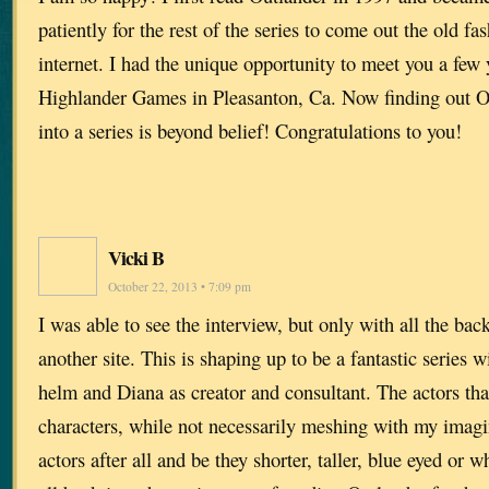
patiently for the rest of the series to come out the old f
internet. I had the unique opportunity to meet you a few 
Highlander Games in Pleasanton, Ca. Now finding out O
into a series is beyond belief! Congratulations to you!
Vicki B
October 22, 2013 • 7:09 pm
I was able to see the interview, but only with all the ba
another site. This is shaping up to be a fantastic series 
helm and Diana as creator and consultant. The actors that
characters, while not necessarily meshing with my imagin
actors after all and be they shorter, taller, blue eyed or 