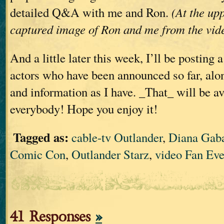
detailed Q&A with me and Ron.
(At the upp
captured image of Ron and me from the vid
And a little later this week, I’ll be posting 
actors who have been announced so far, alo
and information as I have. _That_ will be av
everybody! Hope you enjoy it!
Tagged as:
cable-tv Outlander
,
Diana Gab
Comic Con
,
Outlander Starz
,
video Fan Eve
41 Responses
»