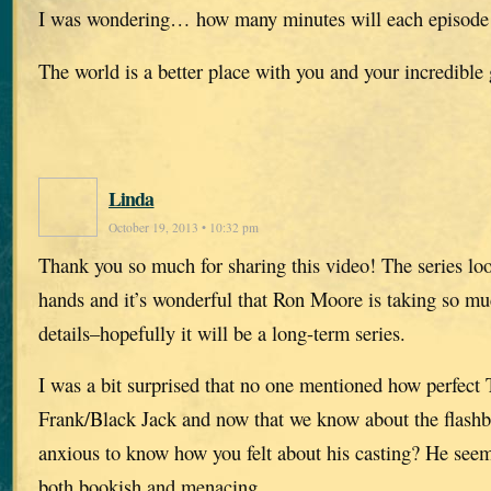
I was wondering… how many minutes will each episode
The world is a better place with you and your incredible 
Linda
October 19, 2013 • 10:32 pm
Thank you so much for sharing this video! The series loo
hands and it’s wonderful that Ron Moore is taking so muc
details–hopefully it will be a long-term series.
I was a bit surprised that no one mentioned how perfect 
Frank/Black Jack and now that we know about the flash
anxious to know how you felt about his casting? He see
both bookish and menacing…