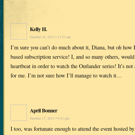
Kelly H.
October 18, 2013 • 11:53 am
I’m sure you can’t do much about it, Diana, but oh how 
based subscription service! I, and so many others, would 
heartbeat in order to watch the Outlander series! It’s not 
for me. I’m not sure how I’ll manage to watch it…
April Bonner
October 17, 2013 • 9:31 pm
I too, was fortunate enough to attend the event hosted