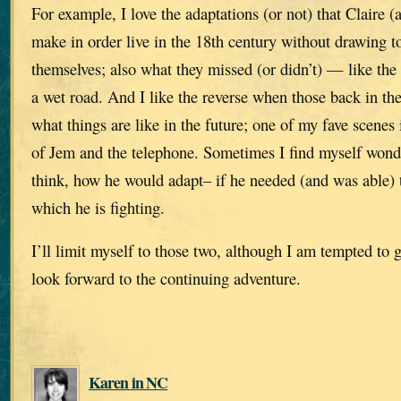
For example, I love the adaptations (or not) that Claire (
make in order live in the 18th century without drawing t
themselves; also what they missed (or didn’t) — like the
a wet road. And I like the reverse when those back in th
what things are like in the future; one of my fave scene
of Jem and the telephone. Sometimes I find myself won
think, how he would adapt– if he needed (and was able) t
which he is fighting.
I’ll limit myself to those two, although I am tempted to
look forward to the continuing adventure.
Karen in NC