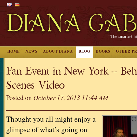
“The smartest hi
HOME
NEWS
ABOUT DIANA
BLOG
BOOKS
OTHER P
Fan Event in New York – Be
Scenes Video
Posted on
October 17, 2013 11:44 AM
Thought you all might enjoy a
glimpse of what’s going on