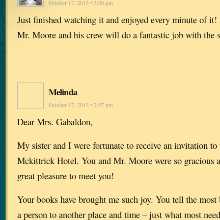
October 17, 2013 • 3:50 pm
Just finished watching it and enjoyed every minute of it! 
Mr. Moore and his crew will do a fantastic job with the 
Melinda
October 17, 2013 • 2:57 pm
Dear Mrs. Gabaldon,
My sister and I were fortunate to receive an invitation to 
Mckittrick Hotel. You and Mr. Moore were so gracious a
great pleasure to meet you!
Your books have brought me such joy. You tell the most b
a person to another place and time – just what most need