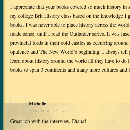
I appreciate that your books covered so much history in 
my college Brit History class based on the knowledge I 
books. I was never able to place history across the world
made sense, until I read the Outlander series. It was fasc
provincial lords in their cold castles as occurring aroun
opulence and The New World’s beginning. I always tell p
learn about history around the world all they have to do 
books to span 3 continents and many more cultures and 
Michelle
October 20, 2013 • 2:15 am
Great job with the interview, Diana!