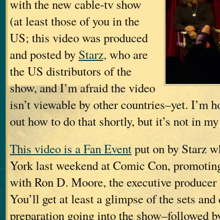
with the new cable-tv show
(at least those of you in the
US; this video was produced
and posted by
Starz,
who are
the US distributors of the
show, and I’m afraid the video
isn’t viewable by other countries–yet. I’m h
out how to do that shortly, but it’s not in my
This video is a Fan Event
put on by Starz w
York last weekend at Comic Con, promotin
with Ron D. Moore, the executive producer
You’ll get at least a glimpse of the sets and
preparation going into the show–followed b