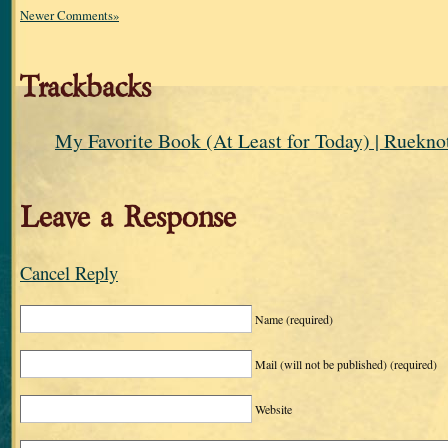
Newer Comments»
Trackbacks
My Favorite Book (At Least for Today) | Ruekno
Leave a Response
Cancel Reply
Name
(required)
Mail (will not be published)
(required)
Website