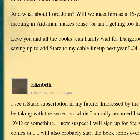
And what about Lord John? Will we meet him as a 16-year
meeting in Ardsmuir makes sense (or am I getting too far
Love you and all the books (can hardly wait for Dange
saving up to add Starz to my cable lineup next year LOL
Elizabeth
October 19, 2013 • 7:29 pm
I see a Starz subscription in my future. Impressed by the
be taking with the series, so while I initially assumed I
DVD or something, I now suspect I will sign up for Starz
comes out. I will also probably start the book series over