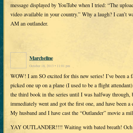
message displayed by YouTube when I tried: “The upload
video available in your country.” Why a laugh? I can’t w
AM an outlander.
Marcheline
October 18, 2013 • 11:01 pm
WOW! I am SO excited for this new series! I’ve been a f
picked one up on a plane (I used to be a flight attendant).
the third book in the series until I was halfway through, 
immediately went and got the first one, and have been a 
My husband and I have cast the “Outlander” movie a mi
YAY OUTLANDER!!!! Waiting with bated breath! Och 