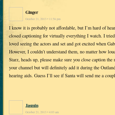
Ginger
October 21, 2013 • 11:56 pm
I know it is probably not affordable, but I’m hard of he
closed captioning for virtually everything I watch. I tried
loved seeing the actors and set and got excited when Ga
However, I couldn’t understand them, no matter how loud
Starz, heads up, please make sure you close caption the m
your channel but will definitely add it during the Outland
hearing aids. Guess I’ll see if Santa will send me a coupl
Jasmin
October 21, 2013 • 4:03 am